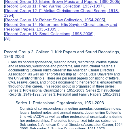
[
Record Group 10: Elaine Brown Music and Papers, 1880-2005
],
[
Record Group 11: Fred Waring Collection, 1937-1997
],
[
Record Group 12: F. Melius Christiansen Choral Scores, 1918-
1954
],
[
Record Group 13: Robert Shaw Collection, 1954-2005
],
[
Record Group 14: Robert and Ellis Snyder Choral Library and
Personal Papers, 1935-1999
],
[
Record Group 15: Small Collections, 1893-2006
],
[
All
]
Record Group 2: Colleen J. Kirk Papers and Sound Recordings,
1949-2003
Consists of correspondence, meeting notes, recordings, course syllabi
and resources, workshops and programs, and instructional materials
documenting Colleen Kirk’s career in the American Choral Directors
Association, as well as her professorship at Florida State University and
the University of Illinois. There are personal papers consisting of letters,
CVs, essays, cards, and photos documenting her personal engagements
throughout her career. This record group is organized in three series:
Series 1: Professional Organizations, 1951-2003; Series 2: Instructional
Records, 1949-1992; Series 3: Personal and Family Papers, 1951-1991.
Series 1: Professional Organizations, 1951-2003
Consists of correspondence, meeting agendas, committee notes,
letters, budget notes, and annual reports, documenting Colleen’s
time with ACDA as well as other professional organizations during
her professorships. The series is organized into two subseries:
Sub-series 1: American Choral Directors Association Career, 1964-
2003; Sub-series 2: Service Organizations, 1951-1975.