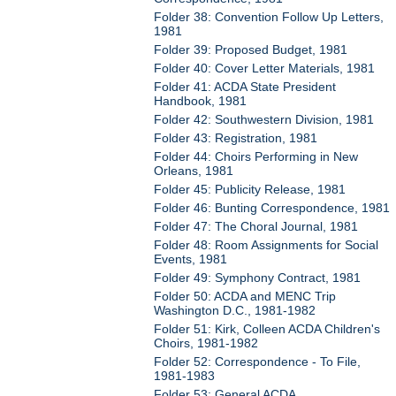
Folder 38: Convention Follow Up Letters,
1981
Folder 39: Proposed Budget, 1981
Folder 40: Cover Letter Materials, 1981
Folder 41: ACDA State President
Handbook, 1981
Folder 42: Southwestern Division, 1981
Folder 43: Registration, 1981
Folder 44: Choirs Performing in New
Orleans, 1981
Folder 45: Publicity Release, 1981
Folder 46: Bunting Correspondence, 1981
Folder 47: The Choral Journal, 1981
Folder 48: Room Assignments for Social
Events, 1981
Folder 49: Symphony Contract, 1981
Folder 50: ACDA and MENC Trip
Washington D.C., 1981-1982
Folder 51: Kirk, Colleen ACDA Children's
Choirs, 1981-1982
Folder 52: Correspondence - To File,
1981-1983
Folder 53: General ACDA