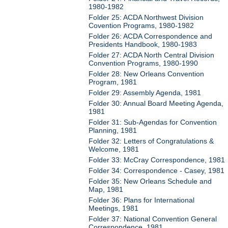
1980-1982
Folder 25: ACDA Northwest Division
Covention Programs, 1980-1982
Folder 26: ACDA Correspondence and
Presidents Handbook, 1980-1983
Folder 27: ACDA North Central Division
Convention Programs, 1980-1990
Folder 28: New Orleans Convention
Program, 1981
Folder 29: Assembly Agenda, 1981
Folder 30: Annual Board Meeting Agenda,
1981
Folder 31: Sub-Agendas for Convention
Planning, 1981
Folder 32: Letters of Congratulations &
Welcome, 1981
Folder 33: McCray Correspondence, 1981
Folder 34: Correspondence - Casey, 1981
Folder 35: New Orleans Schedule and
Map, 1981
Folder 36: Plans for International
Meetings, 1981
Folder 37: National Convention General
Correspondence, 1981