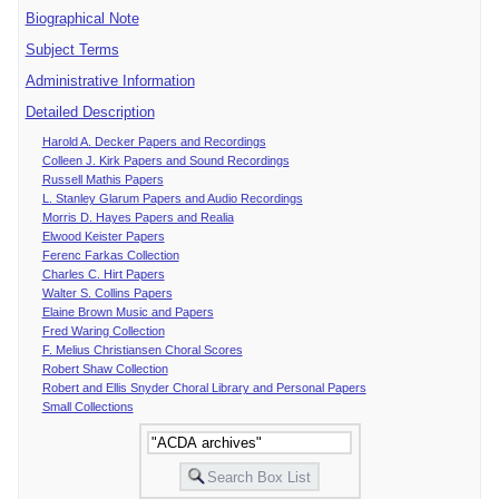
Biographical Note
Subject Terms
Administrative Information
Detailed Description
Harold A. Decker Papers and Recordings
Colleen J. Kirk Papers and Sound Recordings
Russell Mathis Papers
L. Stanley Glarum Papers and Audio Recordings
Morris D. Hayes Papers and Realia
Elwood Keister Papers
Ferenc Farkas Collection
Charles C. Hirt Papers
Walter S. Collins Papers
Elaine Brown Music and Papers
Fred Waring Collection
F. Melius Christiansen Choral Scores
Robert Shaw Collection
Robert and Ellis Snyder Choral Library and Personal Papers
Small Collections