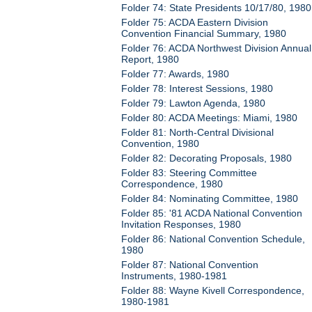
Folder 74: State Presidents 10/17/80, 1980
Folder 75: ACDA Eastern Division
Convention Financial Summary, 1980
Folder 76: ACDA Northwest Division Annual
Report, 1980
Folder 77: Awards, 1980
Folder 78: Interest Sessions, 1980
Folder 79: Lawton Agenda, 1980
Folder 80: ACDA Meetings: Miami, 1980
Folder 81: North-Central Divisional
Convention, 1980
Folder 82: Decorating Proposals, 1980
Folder 83: Steering Committee
Correspondence, 1980
Folder 84: Nominating Committee, 1980
Folder 85: '81 ACDA National Convention
Invitation Responses, 1980
Folder 86: National Convention Schedule,
1980
Folder 87: National Convention
Instruments, 1980-1981
Folder 88: Wayne Kivell Correspondence,
1980-1981