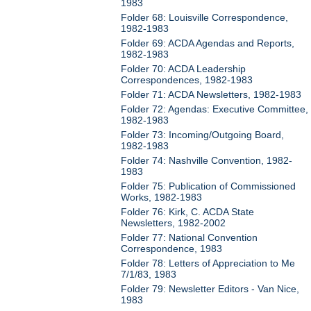
1983
Folder 68: Louisville Correspondence,
1982-1983
Folder 69: ACDA Agendas and Reports,
1982-1983
Folder 70: ACDA Leadership
Correspondences, 1982-1983
Folder 71: ACDA Newsletters, 1982-1983
Folder 72: Agendas: Executive Committee,
1982-1983
Folder 73: Incoming/Outgoing Board,
1982-1983
Folder 74: Nashville Convention, 1982-
1983
Folder 75: Publication of Commissioned
Works, 1982-1983
Folder 76: Kirk, C. ACDA State
Newsletters, 1982-2002
Folder 77: National Convention
Correspondence, 1983
Folder 78: Letters of Appreciation to Me
7/1/83, 1983
Folder 79: Newsletter Editors - Van Nice,
1983