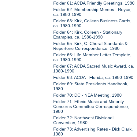
Folder 61: ACDA Friendly Greetings, 1980
Folder 62: Membership Memos - Royce,
ca. 1980-1990
Folder 63: Kirk, Colleen Business Cards,
ca. 1980-1990
Folder 64: Kirk, Colleen - Stationary
Examples, ca. 1980-1990
Folder 65: Kirk, C. Choral Standards &
Repertoire Correspondence, 1980
Folder 66: Life Member Letter Template,
ca. 1980-1990
Folder 67: ACDA Sacred Music Award, ca.
1980-1990
Folder 68: ACDA - Florida, ca. 1980-1990
Folder 69: State Presidents Handbook,
1980
Folder 70: DC - NEA Meeting, 1980
Folder 71: Ethnic Music and Minority
Concerns Committee Correspondence,
1980
Folder 72: Northwest Divisional
Convention, 1980
Folder 73: Advertising Rates - Dick Clark,
1980