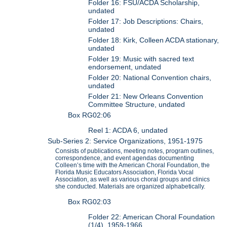
Folder 16: FSU/ACDA Scholarship,
undated
Folder 17: Job Descriptions: Chairs,
undated
Folder 18: Kirk, Colleen ACDA stationary,
undated
Folder 19: Music with sacred text
endorsement, undated
Folder 20: National Convention chairs,
undated
Folder 21: New Orleans Convention
Committee Structure, undated
Box RG02:06
Reel 1: ACDA 6, undated
Sub-Series 2: Service Organizations, 1951-1975
Consists of publications, meeting notes, program outlines,
correspondence, and event agendas documenting
Colleen’s time with the American Choral Foundation, the
Florida Music Educators Association, Florida Vocal
Association, as well as various choral groups and clinics
she conducted. Materials are organized alphabetically.
Box RG02:03
Folder 22: American Choral Foundation
(1/4), 1959-1966