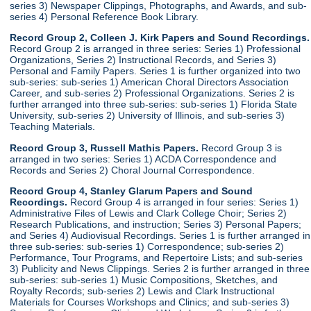
series 3) Newspaper Clippings, Photographs, and Awards, and sub-
series 4) Personal Reference Book Library.
Record Group 2, Colleen J. Kirk Papers and Sound Recordings.
Record Group 2 is arranged in three series: Series 1) Professional
Organizations, Series 2) Instructional Records, and Series 3)
Personal and Family Papers. Series 1 is further organized into two
sub-series: sub-series 1) American Choral Directors Association
Career, and sub-series 2) Professional Organizations. Series 2 is
further arranged into three sub-series: sub-series 1) Florida State
University, sub-series 2) University of Illinois, and sub-series 3)
Teaching Materials.
Record Group 3, Russell Mathis Papers.
Record Group 3 is
arranged in two series: Series 1) ACDA Correspondence and
Records and Series 2) Choral Journal Correspondence.
Record Group 4, Stanley Glarum Papers and Sound
Recordings.
Record Group 4 is arranged in four series: Series 1)
Administrative Files of Lewis and Clark College Choir; Series 2)
Research Publications, and instruction; Series 3) Personal Papers;
and Series 4) Audiovisual Recordings. Series 1 is further arranged in
three sub-series: sub-series 1) Correspondence; sub-series 2)
Performance, Tour Programs, and Repertoire Lists; and sub-series
3) Publicity and News Clippings. Series 2 is further arranged in three
sub-series: sub-series 1) Music Compositions, Sketches, and
Royalty Records; sub-series 2) Lewis and Clark Instructional
Materials for Courses Workshops and Clinics; and sub-series 3)