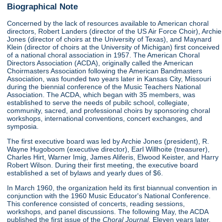
Biographical Note
Concerned by the lack of resources available to American choral
directors, Robert Landers (director of the US Air Force Choir), Archie
Jones (director of choirs at the University of Texas), and Maynard
Klein (director of choirs at the University of Michigan) first conceived
of a national choral association in 1957. The American Choral
Directors Association (ACDA), originally called the American
Choirmasters Association following the American Bandmasters
Association, was founded two years later in Kansas City, Missouri
during the biennial conference of the Music Teachers National
Association. The ACDA, which began with 35 members, was
established to serve the needs of pubilc school, collegiate,
community, sacred, and professional choirs by sponsoring choral
workshops, international conventions, concert exchanges, and
symposia.
The first executive board was led by Archie Jones (president), R.
Wayne Hugoboom (executive director), Earl Willhoite (treasurer),
Charles Hirt, Warner Imig, James Aliferis, Elwood Keister, and Harry
Robert Wilson. During their first meeting, the executive board
established a set of bylaws and yearly dues of $6.
In March 1960, the organization held its first biannual convention in
conjunction with the 1960 Music Educator's National Conference.
This conference consisted of concerts, reading sessions,
workshops, and panel discussions. The following May, the ACDA
published the first issue of the
Choral Journal.
Eleven years later,