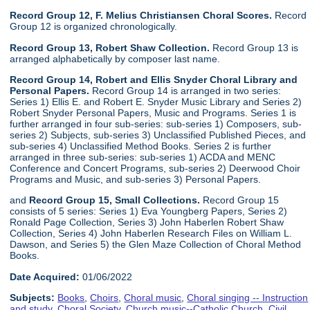
Record Group 12, F. Melius Christiansen Choral Scores.
Record
Group 12 is organized chronologically.
Record Group 13, Robert Shaw Collection.
Record Group 13 is
arranged alphabetically by composer last name.
Record Group 14, Robert and Ellis Snyder Choral Library and
Personal Papers.
Record Group 14 is arranged in two series:
Series 1) Ellis E. and Robert E. Snyder Music Library and Series 2)
Robert Snyder Personal Papers, Music and Programs. Series 1 is
further arranged in four sub-series: sub-series 1) Composers, sub-
series 2) Subjects, sub-series 3) Unclassified Published Pieces, and
sub-series 4) Unclassified Method Books. Series 2 is further
arranged in three sub-series: sub-series 1) ACDA and MENC
Conference and Concert Programs, sub-series 2) Deerwood Choir
Programs and Music, and sub-series 3) Personal Papers.
and
Record Group 15, Small Collections.
Record Group 15
consists of 5 series: Series 1) Eva Youngberg Papers, Series 2)
Ronald Page Collection, Series 3) John Haberlen Robert Shaw
Collection, Series 4) John Haberlen Research Files on William L.
Dawson, and Series 5) the Glen Maze Collection of Choral Method
Books.
Date Acquired:
01/06/2022
Subjects:
Books
,
Choirs
,
Choral music
,
Choral singing -- Instruction
and study
,
Choral Society
,
Church music--Catholic Church
,
Civil