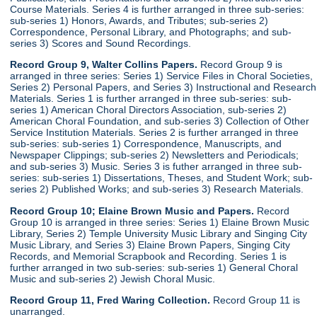
Course Materials. Series 4 is further arranged in three sub-series:
sub-series 1) Honors, Awards, and Tributes; sub-series 2)
Correspondence, Personal Library, and Photographs; and sub-
series 3) Scores and Sound Recordings.
Record Group 9, Walter Collins Papers.
Record Group 9 is
arranged in three series: Series 1) Service Files in Choral Societies,
Series 2) Personal Papers, and Series 3) Instructional and Research
Materials. Series 1 is further arranged in three sub-series: sub-
series 1) American Choral Directors Association, sub-series 2)
American Choral Foundation, and sub-series 3) Collection of Other
Service Institution Materials. Series 2 is further arranged in three
sub-series: sub-series 1) Correspondence, Manuscripts, and
Newspaper Clippings; sub-series 2) Newsletters and Periodicals;
and sub-series 3) Music. Series 3 is futher arranged in three sub-
series: sub-series 1) Dissertations, Theses, and Student Work; sub-
series 2) Published Works; and sub-series 3) Research Materials.
Record Group 10; Elaine Brown Music and Papers.
Record
Group 10 is arranged in three series: Series 1) Elaine Brown Music
Library, Series 2) Temple University Music Library and Singing City
Music Library, and Series 3) Elaine Brown Papers, Singing City
Records, and Memorial Scrapbook and Recording. Series 1 is
further arranged in two sub-series: sub-series 1) General Choral
Music and sub-series 2) Jewish Choral Music.
Record Group 11, Fred Waring Collection.
Record Group 11 is
unarranged.