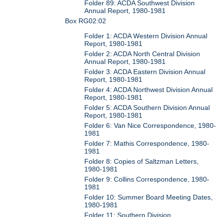
Folder 89: ACDA Southwest Division
Annual Report, 1980-1981
Box RG02:02
Folder 1: ACDA Western Division Annual
Report, 1980-1981
Folder 2: ACDA North Central Division
Annual Report, 1980-1981
Folder 3: ACDA Eastern Division Annual
Report, 1980-1981
Folder 4: ACDA Northwest Division Annual
Report, 1980-1981
Folder 5: ACDA Southern Division Annual
Report, 1980-1981
Folder 6: Van Nice Correspondence, 1980-
1981
Folder 7: Mathis Correspondence, 1980-
1981
Folder 8: Copies of Saltzman Letters,
1980-1981
Folder 9: Collins Correspondence, 1980-
1981
Folder 10: Summer Board Meeting Dates,
1980-1981
Folder 11: Southern Division