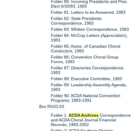
Folder 80: Incoming Presidents and Pres.
Elect 6/30/83, 1983
Folder 81: Letters to be Answered, 1983
Folder 82: State Presidents
Correspondence, 1983
Folder 83: Whitten Correspondence, 1983
Folder 84: McCray Letters (Appreciation),
1983
Folder 85: Assoc. of Canadian Choral
Conductors, 1983
Folder 86: Convention Choral Group
Forms, 1983
Folder 87: Directories Correspondence,
1983
Folder 88: Executive Committee, 1983
Folder 89: Leadership Assembly Agenda,
1983
Folder 90: ACDA National Convention
Programs, 1983-1991
Box RG02:03
Folder 1:
ACDA Archives
Correspondence
and ACDA Choral Journal Financial
Records, 1983-2002
Folder 2: ACDA Southern Division