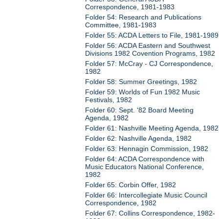
Correspondence, 1981-1983
Folder 54: Research and Publications
Committee, 1981-1983
Folder 55: ACDA Letters to File, 1981-1989
Folder 56: ACDA Eastern and Southwest
Divisions 1982 Covention Programs, 1982
Folder 57: McCray - CJ Correspondence,
1982
Folder 58: Summer Greetings, 1982
Folder 59: Worlds of Fun 1982 Music
Festivals, 1982
Folder 60: Sept. '82 Board Meeting
Agenda, 1982
Folder 61: Nashville Meeting Agenda, 1982
Folder 62: Nashville Agenda, 1982
Folder 63: Hennagin Commission, 1982
Folder 64: ACDA Correspondence with
Music Educators National Conference,
1982
Folder 65: Corbin Offer, 1982
Folder 66: Intercollegiate Music Council
Correspondence, 1982
Folder 67: Collins Correspondence, 1982-