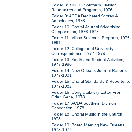
Folder 8: Kirk, C. Southern Division
Repertoires and Programs, 1976
Folder 9: ACDA Dedicated Scores &
Anthologies, 1976
Folder 10: Choral Journal Advertising
Comparisons, 1976-1978
Folder 11: Missa Solemnis Program, 1976-
1981
Folder 12: College and University
Correspondence, 1977-1979
Folder 13: Youth and Student Activities,
1977-1980
Folder 14: New Orleans Journal Reports,
1977-1981
Folder 15: Choral Standards & Repertoire,
1977-1982
Folder 16: Congratulatory Letter From
Grier, Gene, 1978
Folder 17: ACDA Southern Division
Convention, 1978
Folder 18: Choral Music in the Church,
1978
Folder 19: Board Meeting New Orleans,
1978-1979