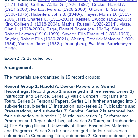
(1871-1955)
,
Collins, Walter S. (1926-1997)
,
Decker, Harold A.
(1914-2003)
,
Farkas, Ferenc (1905-2000)
,
Glarum, L. Stanley
(1908-1975)
,
Haberlen, John B. (1940-)
,
Hayes, Morris D. (1919-
2006)
,
Hirt, Charles C. (1911-2001)
,
Keister, Elwood (1920-2003)
,
Kirk, Colleen J. (1918-2004)
,
Mathis, Russell (1926-2014)
,
Maze,
Glen L. (1928-2002)
,
Page, Ronald Royce (ca. 1940-)
,
Shaw,
Robert Lawson (1916-1999)
,
Snyder, Ellis Emanuel (1898-1969)
,
Snyder, Robert Ellis (1930-2021)
,
Waring, Fredrick Malcolm (1900-
1984)
,
Yamron, Janet (1932-)
,
Youngberg, Eva Mae Struckmeyer
(1930-)
Extent:
72.25 cubic feet
Arrangement:
The materials are organized in 15 record groups:
Record Group 1, Harold A. Decker Papers and Sound
Recordings.
Record group 1 is arranged in three series: Series 1)
Instruction and Service, Series 2) Music Concert Programs and
Tours, Series 3) Personal Papers. Series 1 is further arranged into 3
sub-series: sub-series 1) Instruction, sub-series 2) Publications and
Presentations, and sub-series 3) Service. Series 2 is arranged into
four sub-series: sub-series 1) Music, sub-series 2) Performance
Programs and Repertoire Lists, sub-series 3) Tours, and sub-series
4) The Singing Illiniand University of Illinois Ensembles Materials
and Programs. Series 3 is further arranged into four sub-series:
sub-series 1) Conducting Files, sub-series 2) Correspondence, sub-