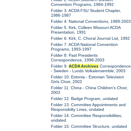
Convention Programs, 1984-1992
Folder 3: ACDA FSU Student Chapter,
1986-1987
Folder 4: National Conventions, 1989-2003
Folder 5: Kirk, Colleen Missouri ACDA
Presentation, 1991
Folder 6: Kirk, C. Choral Journal List, 1992
Folder 7: ACDA National Convention
Programs, 1993-1997
Folder 8: Past Presidents
Correspondence, 1998-2003
Folder 9:
ACDA Archives
Correspondence
- Sweden - Lunds Volkalensemble, 2003
Folder 10: Estonia - Estonian Television
Girls Choir, 2003
Folder 11: China - China Children's Choir,
2003
Folder 12: Badge Program, undated
Folder 13: Committee Appointments and
Responsibilty Lines, undated
Folder 14: Committee Responsibilities,
undated
Folder 15: Committee Structure, undated