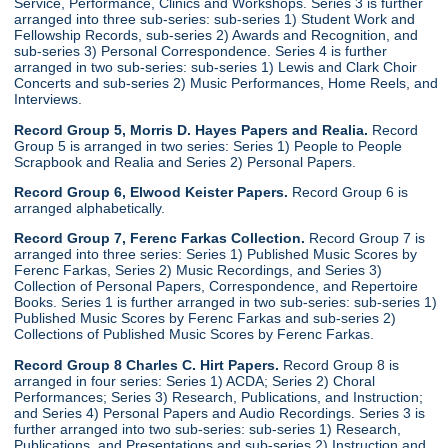
Service, Performance, Clinics and Workshops. Series 3 is further
arranged into three sub-series: sub-series 1) Student Work and
Fellowship Records, sub-series 2) Awards and Recognition, and
sub-series 3) Personal Correspondence. Series 4 is further
arranged in two sub-series: sub-series 1) Lewis and Clark Choir
Concerts and sub-series 2) Music Performances, Home Reels, and
Interviews.
Record Group 5, Morris D. Hayes Papers and Realia.
Record
Group 5 is arranged in two series: Series 1) People to People
Scrapbook and Realia and Series 2) Personal Papers.
Record Group 6, Elwood Keister Papers.
Record Group 6 is
arranged alphabetically.
Record Group 7, Ferenc Farkas Collection.
Record Group 7 is
arranged into three series: Series 1) Published Music Scores by
Ferenc Farkas, Series 2) Music Recordings, and Series 3)
Collection of Personal Papers, Correspondence, and Repertoire
Books. Series 1 is further arranged in two sub-series: sub-series 1)
Published Music Scores by Ferenc Farkas and sub-series 2)
Collections of Published Music Scores by Ferenc Farkas.
Record Group 8 Charles C. Hirt Papers.
Record Group 8 is
arranged in four series: Series 1) ACDA; Series 2) Choral
Performances; Series 3) Research, Publications, and Instruction;
and Series 4) Personal Papers and Audio Recordings. Series 3 is
further arranged into two sub-series: sub-series 1) Research,
Publications, and Presentations and sub-series 2) Instruction and