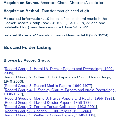
Acquisition Source:
American Choral Directors Association
Acquisition Method:
Transfer through deed of gift.
Appraisal Information:
10 boxes of loose choral music in the
Decker Record Group (box 7-8,10-11, 13-15, 18, 23 and one
unlabelled box) was deaccessioned June 24, 2022.
Related Materials:
See also Joseph Flummerfeldt (26/20/224).
Box and Folder Listing
Browse by Record Group:
[
Record Group 1: Harold A. Decker Papers and Recordings, 1902-
2009
],
[Record Group 2: Colleen J. Kirk Papers and Sound Recordings,
1949-2003],
[
Record Group 3: Russell Mathis Papers, 1960-1977
],
[
Record Group 4: L. Stanley Glarum Papers and Audio Recordings,
1930-1977
],
[
Record Group 5: Morris D. Hayes Papers and Realia, 1956-1991
],
[
Record Group 6: Elwood Keister Papers, 1958-1995
],
[
Record Group 7: Ferenc Farkas Collection, 1933-2001
],
[
Record Group 8: Charles C. Hirt Papers, 1923-2001
],
[
Record Group 9: Walter S. Collins Papers, 1940-1996
],