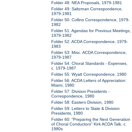
Folder 48: NEA Proposals, 1979-1981
Folder 49: Saltzman Correspondence,
1979-1981
Folder 50: Collins Correspondence, 1979-
1982
Folder 51: Agendas for Previous Meetings,
1979-1982
Folder 52: ACDA Correspondence, 1979-
1983
Folder 53: Misc. ACDA Correspondence,
1979-1987
Folder 54: Choral Standards - Expenses,
c. 1979-1987
Folder 55: Wyatt Correspondence, 1980
Folder 56: ACDA Letters of Appreciation:
Miami, 1980
Folder 57: Division Presidents -
Correspondence, 1980
Folder 58: Eastern Division, 1980
Folder 59: Letters to State & Division
Presidents, 1980
Folder 60: "Preparing the Next Generation
of Choral Conductors" Kirk ACDA Talk, c.
1980s