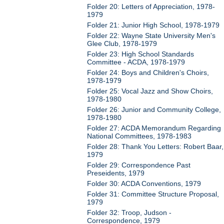
Folder 20: Letters of Appreciation, 1978-
1979
Folder 21: Junior High School, 1978-1979
Folder 22: Wayne State University Men's
Glee Club, 1978-1979
Folder 23: High School Standards
Committee - ACDA, 1978-1979
Folder 24: Boys and Children's Choirs,
1978-1979
Folder 25: Vocal Jazz and Show Choirs,
1978-1980
Folder 26: Junior and Community College,
1978-1980
Folder 27: ACDA Memorandum Regarding
National Committees, 1978-1983
Folder 28: Thank You Letters: Robert Baar,
1979
Folder 29: Correspondence Past
Preseidents, 1979
Folder 30: ACDA Conventions, 1979
Folder 31: Committee Structure Proposal,
1979
Folder 32: Troop, Judson -
Correspondence, 1979