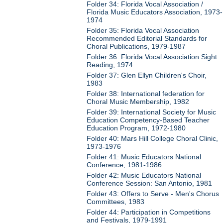
Folder 34: Florida Vocal Association /
Florida Music Educators Association, 1973-
1974
Folder 35: Florida Vocal Association
Recommended Editorial Standards for
Choral Publications, 1979-1987
Folder 36: Florida Vocal Association Sight
Reading, 1974
Folder 37: Glen Ellyn Children's Choir,
1983
Folder 38: International federation for
Choral Music Membership, 1982
Folder 39: International Society for Music
Education Competency-Based Teacher
Education Program, 1972-1980
Folder 40: Mars Hill College Choral Clinic,
1973-1976
Folder 41: Music Educators National
Conference, 1981-1986
Folder 42: Music Educators National
Conference Session: San Antonio, 1981
Folder 43: Offers to Serve - Men's Chorus
Committees, 1983
Folder 44: Participation in Competitions
and Festivals, 1979-1991