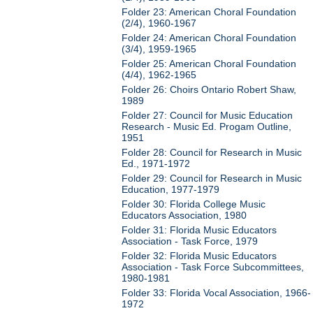
Folder 23: American Choral Foundation
(2/4), 1960-1967
Folder 24: American Choral Foundation
(3/4), 1959-1965
Folder 25: American Choral Foundation
(4/4), 1962-1965
Folder 26: Choirs Ontario Robert Shaw,
1989
Folder 27: Council for Music Education
Research - Music Ed. Progam Outline,
1951
Folder 28: Council for Research in Music
Ed., 1971-1972
Folder 29: Council for Research in Music
Education, 1977-1979
Folder 30: Florida College Music
Educators Association, 1980
Folder 31: Florida Music Educators
Association - Task Force, 1979
Folder 32: Florida Music Educators
Association - Task Force Subcommittees,
1980-1981
Folder 33: Florida Vocal Association, 1966-
1972