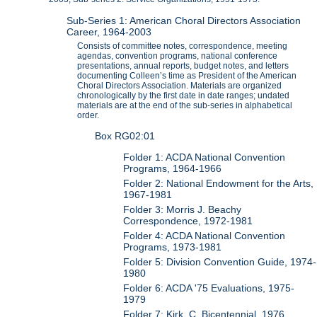
Sub-Series 1: American Choral Directors Association
Career, 1964-2003
Consists of committee notes, correspondence, meeting
agendas, convention programs, national conference
presentations, annual reports, budget notes, and letters
documenting Colleen’s time as President of the American
Choral Directors Association. Materials are organized
chronologically by the first date in date ranges; undated
materials are at the end of the sub-series in alphabetical
order.
Box RG02:01
Folder 1: ACDA National Convention
Programs, 1964-1966
Folder 2: National Endowment for the Arts,
1967-1981
Folder 3: Morris J. Beachy
Correspondence, 1972-1981
Folder 4: ACDA National Convention
Programs, 1973-1981
Folder 5: Division Convention Guide, 1974-
1980
Folder 6: ACDA '75 Evaluations, 1975-
1979
Folder 7: Kirk, C. Bicentennial, 1976