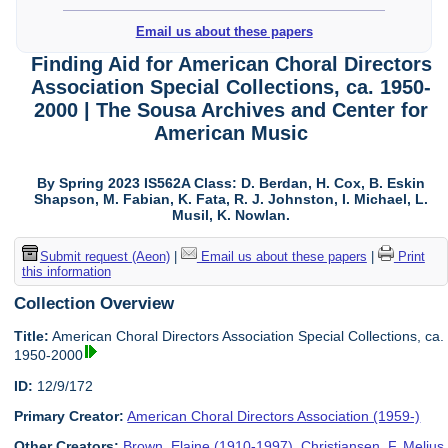
Email us about these papers
Finding Aid for American Choral Directors
Association Special Collections, ca. 1950-
2000 | The Sousa Archives and Center for
American Music
By Spring 2023 IS562A Class: D. Berdan, H. Cox, B. Eskin
Shapson, M. Fabian, K. Fata, R. J. Johnston, I. Michael, L.
Musil, K. Nowlan.
Submit request (Aeon)
|
Email us about these papers
|
Print
this information
Collection Overview
Title:
American Choral Directors Association Special Collections, ca.
1950-2000
ID:
12/9/172
Primary Creator:
American Choral Directors Association (1959-)
Other Creators:
Brown, Elaine (1910-1997)
,
Christiansen, F. Melius