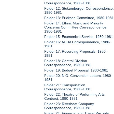
Correspondence, 1980-1981
Folder 12: Stutzenberger Correspondence,
1980-1981
Folder 13: Erickson Committee, 1980-1981
Folder 14: Ethnic Music and Minority
Concerns Committee Correspondence,
1980-1981
Folder 15: Ecumenical Service, 1980-1981
Folder 16: ACDA Correspondence, 1980-
1981
Folder 17: Recording Proposals, 1980-
1981
Folder 18: Central Division
Correspondence, 1980-1981
Folder 19: Budget Proposal, 1980-1981
Folder 20: N.O. Convention Letters, 1980-
1981
Folder 21: Transportation
Correspondence, 1980-1981
Folder 22: Theatre of Performing Arts
Contract, 1980-1981
Folder 23: Riverboat Company
Correspondence, 1980-1981
Folder 24: Financial and Travel Records,