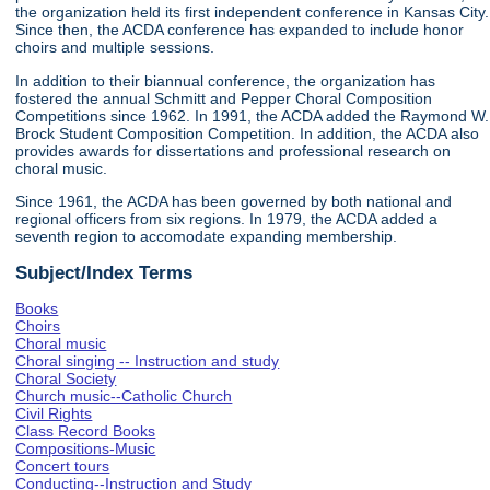
the organization held its first independent conference in Kansas City.
Since then, the ACDA conference has expanded to include honor
choirs and multiple sessions.
In addition to their biannual conference, the organization has
fostered the annual Schmitt and Pepper Choral Composition
Competitions since 1962. In 1991, the ACDA added the Raymond W.
Brock Student Composition Competition. In addition, the ACDA also
provides awards for dissertations and professional research on
choral music.
Since 1961, the ACDA has been governed by both national and
regional officers from six regions. In 1979, the ACDA added a
seventh region to accomodate expanding membership.
Subject/Index Terms
Books
Choirs
Choral music
Choral singing -- Instruction and study
Choral Society
Church music--Catholic Church
Civil Rights
Class Record Books
Compositions-Music
Concert tours
Conducting--Instruction and Study