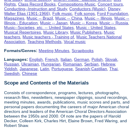
Rights
,
Class Record Books
,
Compositions-Music
,
Concert tours
,
Conducting--Instruction and Study
,
Conductors (Music)
,
Disney,
Walter Elias (1901-1966)
,
Folk music
,
Folk songs
,
Ford Foundation
,
Magazines
,
Music -- Brazil
,
Music -- China
,
Music -- Illinois
,
Music --
Illinois - Education
,
Music -- Japan
,
Music -- Korea
,
Music -- Russia
,
Music--Societies, etc. -- United States
,
Music - United States
,
Musical Repertoires
,
Music Library
,
Music Publishers
,
Music
teachers
,
Music teachers - Training of
,
Music Teachers National
Association
,
Teaching Methods
,
Vocal music
Formats/Genres:
Meeting Minutes
,
Scrapbooks
Languages:
English
,
French
,
Italian
,
German
,
Polish
,
Slovak
,
Russian
,
Ukrainian
,
Hungarian
,
Romanian
,
Serbian
,
Hebrew
,
Yiddish
,
Japanese
,
Latin
,
Portuguese
,
Spanish;Castilian
,
Thai
,
Swedish
,
Chinese
Scope and Contents of the Materials
Consists of correspondence, programs, lectures, photographs,
research files, newsletters, newspaper clippings, sound recordings,
meeting minutes, awards, publications, music scores and parts, and
personal papers documenting the careers of major American choral
directors and leaders of the American Choral Directors Association
between the 1950s and 2000. Of note are the papers of Harold
Decker, Colleen Kirk, Charles Hirt, Elaine Brown, Fred Waring, and
Robert Shaw.