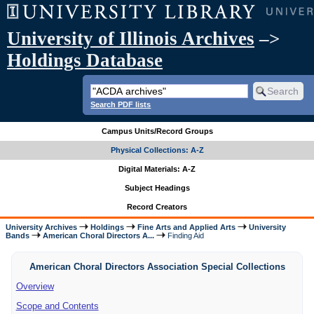
University of Illinois Archives
–>
Holdings Database
Search PDF lists
Campus Units/Record Groups
Physical Collections: A-Z
Digital Materials: A-Z
Subject Headings
Record Creators
University Archives
Holdings
Fine Arts and Applied Arts
University
Bands
American Choral Directors A...
Finding Aid
American Choral Directors Association Special Collections
Overview
Scope and Contents