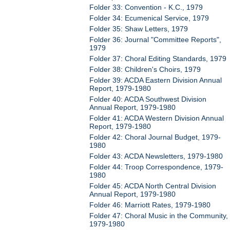
Folder 33: Convention - K.C., 1979
Folder 34: Ecumenical Service, 1979
Folder 35: Shaw Letters, 1979
Folder 36: Journal "Committee Reports",
1979
Folder 37: Choral Editing Standards, 1979
Folder 38: Children's Choirs, 1979
Folder 39: ACDA Eastern Division Annual
Report, 1979-1980
Folder 40: ACDA Southwest Division
Annual Report, 1979-1980
Folder 41: ACDA Western Division Annual
Report, 1979-1980
Folder 42: Choral Journal Budget, 1979-
1980
Folder 43: ACDA Newsletters, 1979-1980
Folder 44: Troop Correspondence, 1979-
1980
Folder 45: ACDA North Central Division
Annual Report, 1979-1980
Folder 46: Marriott Rates, 1979-1980
Folder 47: Choral Music in the Community,
1979-1980