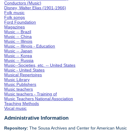
Conductors (Music)
Disney, Walter Elias (1901-1966)
Folk music
Folk songs
Ford Foundation
Magazines
Music -- Brazil
Music -- China
Music -- Illinois
Music -- Illinois - Education
Music -- Japan
Music -- Korea
Music -- Russia
Music--Societies, etc. -- United States
Music - United States
Musical Repertoires
Music Library
Music Publishers
Music teachers
Music teachers - Training of
Music Teachers National Association
Teaching Methods
Vocal music
Administrative Information
Repository:
The Sousa Archives and Center for American Music