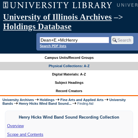
University of Illinois Archives
–>
Holdings Database
Search PDF lists
Campus Units/Record Groups
Physical Collections: A-Z
Digital Materials: A-Z
Subject Headings
Record Creators
University Archives
Holdings
Fine Arts and Applied Arts
University
Bands
Henry Hicks Wind Band Sound...
Finding Aid
Henry Hicks Wind Band Sound Recording Collection
Overview
Scope and Contents