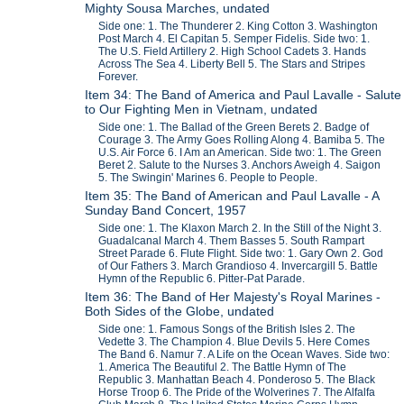
Mighty Sousa Marches, undated
Side one: 1. The Thunderer 2. King Cotton 3. Washington
Post March 4. El Capitan 5. Semper Fidelis. Side two: 1.
The U.S. Field Artillery 2. High School Cadets 3. Hands
Across The Sea 4. Liberty Bell 5. The Stars and Stripes
Forever.
Item 34: The Band of America and Paul Lavalle - Salute
to Our Fighting Men in Vietnam, undated
Side one: 1. The Ballad of the Green Berets 2. Badge of
Courage 3. The Army Goes Rolling Along 4. Bamiba 5. The
U.S. Air Force 6. I Am an American. Side two: 1. The Green
Beret 2. Salute to the Nurses 3. Anchors Aweigh 4. Saigon
5. The Swingin' Marines 6. People to People.
Item 35: The Band of American and Paul Lavalle - A
Sunday Band Concert, 1957
Side one: 1. The Klaxon March 2. In the Still of the Night 3.
Guadalcanal March 4. Them Basses 5. South Rampart
Street Parade 6. Flute Flight. Side two: 1. Gary Own 2. God
of Our Fathers 3. March Grandioso 4. Invercargill 5. Battle
Hymn of the Republic 6. Pitter-Pat Parade.
Item 36: The Band of Her Majesty's Royal Marines -
Both Sides of the Globe, undated
Side one: 1. Famous Songs of the British Isles 2. The
Vedette 3. The Champion 4. Blue Devils 5. Here Comes
The Band 6. Namur 7. A Life on the Ocean Waves. Side two:
1. America The Beautiful 2. The Battle Hymn of The
Republic 3. Manhattan Beach 4. Ponderoso 5. The Black
Horse Troop 6. The Pride of the Wolverines 7. The Alfalfa