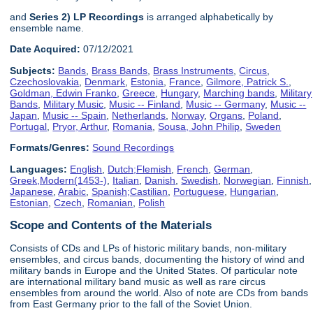
and
Series 2) LP Recordings
is arranged alphabetically by
ensemble name.
Date Acquired:
07/12/2021
Subjects:
Bands
,
Brass Bands
,
Brass Instruments
,
Circus
,
Czechoslovakia
,
Denmark
,
Estonia
,
France
,
Gilmore, Patrick S.
,
Goldman, Edwin Franko
,
Greece
,
Hungary
,
Marching bands
,
Military
Bands
,
Military Music
,
Music -- Finland
,
Music -- Germany
,
Music --
Japan
,
Music -- Spain
,
Netherlands
,
Norway
,
Organs
,
Poland
,
Portugal
,
Pryor, Arthur
,
Romania
,
Sousa, John Philip
,
Sweden
Formats/Genres:
Sound Recordings
Languages:
English
,
Dutch;Flemish
,
French
,
German
,
Greek,Modern(1453-)
,
Italian
,
Danish
,
Swedish
,
Norwegian
,
Finnish
,
Japanese
,
Arabic
,
Spanish;Castilian
,
Portuguese
,
Hungarian
,
Estonian
,
Czech
,
Romanian
,
Polish
Scope and Contents of the Materials
Consists of CDs and LPs of historic military bands, non-military
ensembles, and circus bands, documenting the history of wind and
military bands in Europe and the United States. Of particular note
are international military band music as well as rare circus
ensembles from around the world. Also of note are CDs from bands
from East Germany prior to the fall of the Soviet Union.