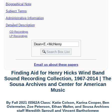
Biographical Note
Subject Terms
Administrative Information
Detailed Description
CD Recordings
LP Recordings
Email us about these papers
Finding Aid for Henry Hicks Wind Band
Sound Recording Collection, 1967-2014 | The
Sousa Archives and Center for American
Music
By Fall 2021 IS562A Class: Katie Colson, Karina Cooper, Ben
Ostermeier, Zoe Peterson, Ethan Walter, and Sousa Archives
staff Meredith Sproull and Vincent Bartholomew