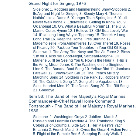
Grand Night for Singing, 1976
Side one: 1. Rodgers and Hammersteing Show-Stoppers 2.
Its A grand Night for Singing 3. Bloody Mary 4. There is
Nothin' Like a Dame 5. Younger Than Springtime 6. You'll
Never Walk Alone 7. Edelweiss 8. Getting to Know You 9.
Oklahoma! 10. Oh, What a Beautiful Mornin' 11. The U.S.
Marine Corps Hymm 12. I Believe 13. Oh! Its a Lovely War
14. It's a Long Long Way to Tipperary 15. There's A Long,
Long Trail 16. Keep the Home Fires Burning 17.
Mademoiselle From Armentieres 18. Over There! 19. Roses
of Picardy 20. Pack up Your Troubles in Your Old Kit-Bag.
Side two: 1. The Army, The Navy and The Air Force 2. Bless
'Em All 3. Kiss me Good-Night, Sergeant-Major 4. Lili
Marlene 5. I'll be Seeing You 6. Now is the Hour 7. THis is
the Army, Mister Jones 8. The Washing on the Siegfried
Line 9. The Banana Boat Song 10. Yellow Bird 11. Jamiaca
Farewell 12. Brown-Skin Gal 13. The French Military
Marching Song 14. Soldiers in the Park 15. Robbers' March
16. The Cobbler's Song 17. Song of the Vagabonds 18.
Stout-Hearted Men 19. The Desert Song 20. The Riff Song
21. Goodbye.
Item 58: The Band of Her Majesty's Royal Marines
Commander-in-Chief Naval Home Command
Portsmouth - The Band of Her Majesty's Royal Marines,
1986
Side one: 1. Washington Greys 2. Jubilee - March 3.
Russlan and Ludmilla Overture 4. The Trombone King 5.
Colossus of Columbia. Side two: 1. Her Majesty's Yach
Britannia 2. French March 3. Cyrus the Great 4. Action Front
5. Flight of the Bumble Bee 6. Sleeping Beauty Waltz 7.