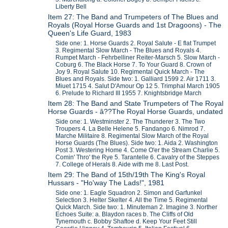
Liberty Bell
Item 27: The Band and Trumpeters of The Blues and
Royals (Royal Horse Guards and 1st Dragoons) - The
Queen's Life Guard, 1983
Side one: 1. Horse Guards 2. Royal Salute - E flat Trumpet
3. Regimental Slow March - The Blues and Royals 4.
Rumpet March - Fehrbelliner Reiter-Marsch 5. Slow March -
Coburg 6. The Black Horse 7. To Your Guard 8. Crown of
Joy 9. Royal Salute 10. Regimental Quick March - The
Blues and Royals. Side two: 1. Galliard 1599 2. Air 1711 3.
Miuet 1715 4. Salut D'Amour Op 12 5. Trimphal March 1905
6. Prelude to Richard III 1955 7. Knightsbridge March
Item 28: The Band and State Trumpeters of The Royal
Horse Guards - â??The Royal Horse Guards, undated
Side one: 1. Westminster 2. The Thunderer 3. The Two
Troupers 4. La Belle Helene 5. Fandango 6. Nimrod 7.
Marche Militaire 8. Regimental Slow March of the Royal
Horse Guards (The Blues). Side two: 1. Aida 2. Washington
Post 3. Westering Home 4. Come O'er the Stream Charlie 5.
Comin' Thro' the Rye 5. Tarantelle 6. Cavalry of the Steppes
7. College of Herals 8. Aide with me 8. Last Post.
Item 29: The Band of 15th/19th The King's Royal
Hussars - "Ho'way The Lads!", 1981
Side one: 1. Eagle Squadron 2. Simon and Garfunkel
Selection 3. Helter Skelter 4. All the Time 5. Regimental
Quick March. Side two: 1. Minuteman 2. Imagine 3. Norther
Echoes Suite: a. Blaydon races b. The Cliffs of Old
Tynemouth c. Bobby Shaftoe d. Keep Your Feet Still