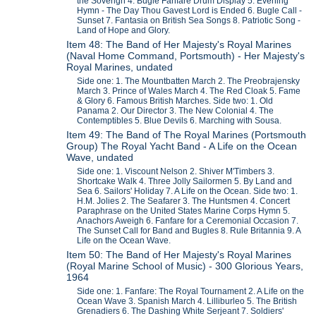
the Soverign 4. Bugle Fanfare Drum Display 5. Evening
Hymn - The Day Thou Gavest Lord is Ended 6. Bugle Call -
Sunset 7. Fantasia on British Sea Songs 8. Patriotic Song -
Land of Hope and Glory.
Item 48: The Band of Her Majesty's Royal Marines
(Naval Home Command, Portsmouth) - Her Majesty's
Royal Marines, undated
Side one: 1. The Mountbatten March 2. The Preobrajensky
March 3. Prince of Wales March 4. The Red Cloak 5. Fame
& Glory 6. Famous British Marches. Side two: 1. Old
Panama 2. Our Director 3. The New Colonial 4. The
Contemptibles 5. Blue Devils 6. Marching with Sousa.
Item 49: The Band of The Royal Marines (Portsmouth
Group) The Royal Yacht Band - A Life on the Ocean
Wave, undated
Side one: 1. Viscount Nelson 2. Shiver M'Timbers 3.
Shortcake Walk 4. Three Jolly Sailormen 5. By Land and
Sea 6. Sailors' Holiday 7. A Life on the Ocean. Side two: 1.
H.M. Jolies 2. The Seafarer 3. The Huntsmen 4. Concert
Paraphrase on the United States Marine Corps Hymn 5.
Anachors Aweigh 6. Fanfare for a Ceremonial Occasion 7.
The Sunset Call for Band and Bugles 8. Rule Britannia 9. A
Life on the Ocean Wave.
Item 50: The Band of Her Majesty's Royal Marines
(Royal Marine School of Music) - 300 Glorious Years,
1964
Side one: 1. Fanfare: The Royal Tournament 2. A Life on the
Ocean Wave 3. Spanish March 4. Lilliburleo 5. The British
Grenadiers 6. The Dashing White Serjeant 7. Soldiers'