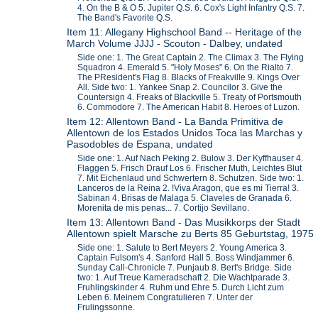
4. On the B & O 5. Jupiter Q.S. 6. Cox's Light Infantry Q.S. 7.
The Band's Favorite Q.S.
Item 11: Allegany Highschool Band -- Heritage of the
March Volume JJJJ - Scouton - Dalbey, undated
Side one: 1. The Great Captain 2. The Climax 3. The Flying
Squadron 4. Emerald 5. "Holy Moses" 6. On the Rialto 7.
The PResident's Flag 8. Blacks of Freakville 9. Kings Over
All. Side two: 1. Yankee Snap 2. Councilor 3. Give the
Countersign 4. Freaks of Blackville 5. Treaty of Portsmouth
6. Commodore 7. The American Habit 8. Heroes of Luzon.
Item 12: Allentown Band - La Banda Primitiva de
Allentown de los Estados Unidos Toca las Marchas y
Pasodobles de Espana, undated
Side one: 1. Auf Nach Peking 2. Bulow 3. Der Kyffhauser 4.
Flaggen 5. Frisch Drauf Los 6. Frischer Muth, Leichtes Blut
7. Mit Eichenlaud und Schwertern 8. Schutzen. Side two: 1.
Lanceros de la Reina 2. !Viva Aragon, que es mi Tierra! 3.
Sabinan 4. Brisas de Malaga 5. Claveles de Granada 6.
Morenita de mis penas... 7. Cortijo Sevillano.
Item 13: Allentown Band - Das Musikkorps der Stadt
Allentown spielt Marsche zu Berts 85 Geburtstag, 1975
Side one: 1. Salute to Bert Meyers 2. Young America 3.
Captain Fulsom's 4. Sanford Hall 5. Boss Windjammer 6.
Sunday Call-Chronicle 7. Punjaub 8. Bert's Bridge. Side
two: 1. Auf Treue Kameradschaft 2. Die Wachtparade 3.
Fruhlingskinder 4. Ruhm und Ehre 5. Durch Licht zum
Leben 6. Meinem Congratulieren 7. Unter der
Frulingssonne.