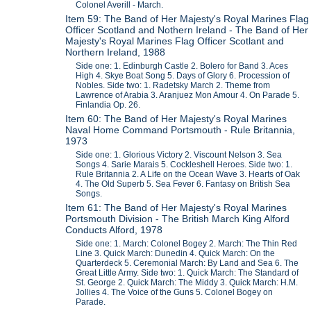
Colonel Averill - March.
Item 59: The Band of Her Majesty's Royal Marines Flag
Officer Scotland and Nothern Ireland - The Band of Her
Majesty's Royal Marines Flag Officer Scotlant and
Northern Ireland, 1988
Side one: 1. Edinburgh Castle 2. Bolero for Band 3. Aces
High 4. Skye Boat Song 5. Days of Glory 6. Procession of
Nobles. Side two: 1. Radetsky March 2. Theme from
Lawrence of Arabia 3. Aranjuez Mon Amour 4. On Parade 5.
Finlandia Op. 26.
Item 60: The Band of Her Majesty's Royal Marines
Naval Home Command Portsmouth - Rule Britannia,
1973
Side one: 1. Glorious Victory 2. Viscount Nelson 3. Sea
Songs 4. Sarie Marais 5. Cockleshell Heroes. Side two: 1.
Rule Britannia 2. A Life on the Ocean Wave 3. Hearts of Oak
4. The Old Superb 5. Sea Fever 6. Fantasy on British Sea
Songs.
Item 61: The Band of Her Majesty's Royal Marines
Portsmouth Division - The British March King Alford
Conducts Alford, 1978
Side one: 1. March: Colonel Bogey 2. March: The Thin Red
Line 3. Quick March: Dunedin 4. Quick March: On the
Quarterdeck 5. Ceremonial March: By Land and Sea 6. The
Great Little Army. Side two: 1. Quick March: The Standard of
St. George 2. Quick March: The Middy 3. Quick March: H.M.
Jollies 4. The Voice of the Guns 5. Colonel Bogey on
Parade.