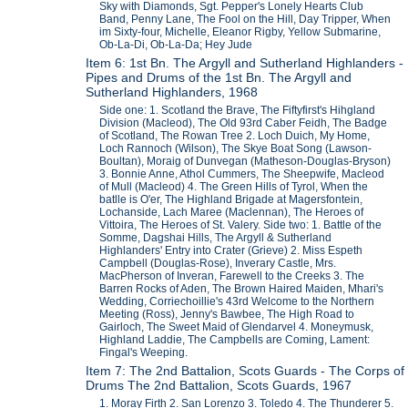
Sky with Diamonds, Sgt. Pepper's Lonely Hearts Club
Band, Penny Lane, The Fool on the Hill, Day Tripper, When
im Sixty-four, Michelle, Eleanor Rigby, Yellow Submarine,
Ob-La-Di, Ob-La-Da; Hey Jude
Item 6: 1st Bn. The Argyll and Sutherland Highlanders -
Pipes and Drums of the 1st Bn. The Argyll and
Sutherland Highlanders, 1968
Side one: 1. Scotland the Brave, The Fiftyfirst's Hihgland
Division (Macleod), The Old 93rd Caber Feidh, The Badge
of Scotland, The Rowan Tree 2. Loch Duich, My Home,
Loch Rannoch (Wilson), The Skye Boat Song (Lawson-
Boultan), Moraig of Dunvegan (Matheson-Douglas-Bryson)
3. Bonnie Anne, Athol Cummers, The Sheepwife, Macleod
of Mull (Macleod) 4. The Green Hills of Tyrol, When the
batlle is O'er, The Highland Brigade at Magersfontein,
Lochanside, Lach Maree (Maclennan), The Heroes of
Vittoira, The Heroes of St. Valery. Side two: 1. Battle of the
Somme, Dagshai Hills, The Argyll & Sutherland
Highlanders' Entry into Crater (Grieve) 2. Miss Espeth
Campbell (Douglas-Rose), Inverary Castle, Mrs.
MacPherson of Inveran, Farewell to the Creeks 3. The
Barren Rocks of Aden, The Brown Haired Maiden, Mhari's
Wedding, Corriechoillie's 43rd Welcome to the Northern
Meeting (Ross), Jenny's Bawbee, The High Road to
Gairloch, The Sweet Maid of Glendarvel 4. Moneymusk,
Highland Laddie, The Campbells are Coming, Lament:
Fingal's Weeping.
Item 7: The 2nd Battalion, Scots Guards - The Corps of
Drums The 2nd Battalion, Scots Guards, 1967
1. Moray Firth 2. San Lorenzo 3. Toledo 4. The Thunderer 5.