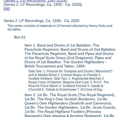
[
Series 1: CD Recordings, 1967-2014
],
[Series 2: LP Recordings, Ca. 1930 - Ca. 2020],
[
All
]
Series 2: LP Recordings, Ca. 1930 - Ca. 2020
This series consists of materials in LP format collected by Henry Hicks and
his father.
Box 61
Item 1: Band and Drums of 1st Battalion. The
Parachute Regiment, Band and Drums of 2nd Battalion.
The Parachute Regiment, Band and Pipes and Drums
of the Royal Scots Greys (2nd Dragoons), Pipes and
Drums of 1at Batallion. The Gordon Highlanders -
British Tournament and Tattoo, 1969
Side One: 1. Flourish for Trumpets and Drums ("Moonshot")
and In Martial Mood 2. Colonel Bogey on Parade 3.
Scottish Emblem. Side Two: 1. Regimental Marches 2.
Royal Corps of Signlas: 'Begone Dull Care' 3. R.A.F.: The
Roal Air Force March 4. Scotland Forever 5. Salute to
Churchill 6. Tribute to Eisenhower 7. At Close of Day.
Item 2: 1st Bn. The Royal Scots (The Royal Regiment),
1st Bn. The King's Own Scottish Borderers, 1st Bn.
Queen's Own Highlanders (Seaforth and Camerons),
1st Bn. The Gordon Highlanders, 1st Bn. Scots Guards,
1st Bn. The Royal Highland Fusiliers (Princess
Margaret's Own glasgow & Ayrshire Regiment), 1st Bn.