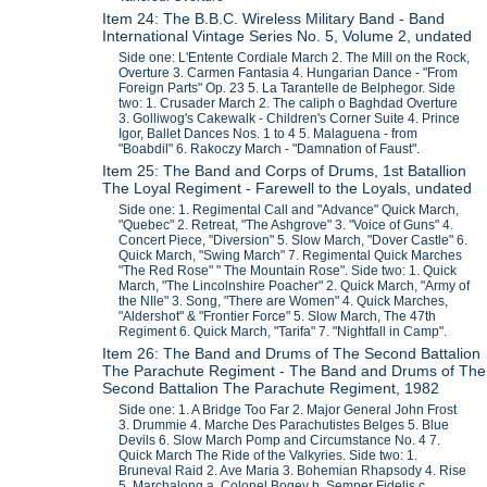
Item 24: The B.B.C. Wireless Military Band - Band
International Vintage Series No. 5, Volume 2, undated
Side one: L'Entente Cordiale March 2. The Mill on the Rock,
Overture 3. Carmen Fantasia 4. Hungarian Dance - "From
Foreign Parts" Op. 23 5. La Tarantelle de Belphegor. Side
two: 1. Crusader March 2. The caliph o Baghdad Overture
3. Golliwog's Cakewalk - Children's Corner Suite 4. Prince
Igor, Ballet Dances Nos. 1 to 4 5. Malaguena - from
"Boabdil" 6. Rakoczy March - "Damnation of Faust".
Item 25: The Band and Corps of Drums, 1st Batallion
The Loyal Regiment - Farewell to the Loyals, undated
Side one: 1. Regimental Call and "Advance" Quick March,
"Quebec" 2. Retreat, "The Ashgrove" 3. "Voice of Guns" 4.
Concert Piece, "Diversion" 5. Slow March, "Dover Castle" 6.
Quick March, "Swing March" 7. Regimental Quick Marches
"The Red Rose" " The Mountain Rose". Side two: 1. Quick
March, "The Lincolnshire Poacher" 2. Quick March, "Army of
the NIle" 3. Song, "There are Women" 4. Quick Marches,
"Aldershot" & "Frontier Force" 5. Slow March, The 47th
Regiment 6. Quick March, "Tarifa" 7. "Nightfall in Camp".
Item 26: The Band and Drums of The Second Battalion
The Parachute Regiment - The Band and Drums of The
Second Battalion The Parachute Regiment, 1982
Side one: 1. A Bridge Too Far 2. Major General John Frost
3. Drummie 4. Marche Des Parachutistes Belges 5. Blue
Devils 6. Slow March Pomp and Circumstance No. 4 7.
Quick March The Ride of the Valkyries. Side two: 1.
Bruneval Raid 2. Ave Maria 3. Bohemian Rhapsody 4. Rise
5. Marchalong a. Colonel Bogey b. Semper Fidelis c.