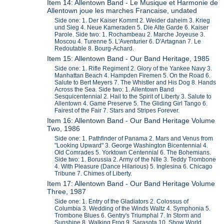
Item 14: Allentown Band - Le Musique et Harmonie de
Allentown joue les marches Francaise, undated
Side one: 1. Der Kaiser Kommt 2. Weider daheim 3. Krieg
und Sieg 4. Neue Kameraden 5. Die Alte Garde 6. Kaiser
Parole. Side two: 1. Rochambeau 2. Marche Joyeuse 3.
Moscou 4. Turenne 5. L'Aventurier 6. D'Artagnan 7. Le
Redoutable 8. Bourg-Achard.
Item 15: Allentown Band - Our Band Heritage, 1985
Side one: 1. Rifle Regiment 2. Glory of the Yankee Navy 3.
Manhattan Beach 4. Hampden Firemen 5. On the Road 6.
Salute to Bert Meyers 7. The Whistler and His Dog 8. Hands
Across the Sea. Side two: 1. Allentown Band
Sesquicentennial 2. Hail to the Spirit of Liberty 3. Salute to
Allentown 4. Game Preserve 5. The Gliding Girl Tango 6.
Fairest of the Fair 7. Stars and Stripes Forever.
Item 16: Allentown Band - Our Band Heritage Volume
Two, 1986
Side one: 1. Pathfinder of Panama 2. Mars and Venus from
"Looking Upward" 3. George Washington Bicentennial 4.
Old Comrades 5. Yorktown Centennial 6. The Bohemians.
Side two: 1. Borussia 2. Army of the NIle 3. Teddy Trombone
4. With Pleasure (Dance Hilarious) 5. Inglesina 6. Chicago
Tribune 7. Chimes of Liberty.
Item 17: Allentown Band - Our Band Heritage Volume
Three, 1987
Side one: 1. Entry of the Gladiators 2. Colossus of
Columbia 3. Wedding of the Winds Waltz 4. Symphonia 5.
Trombone Blues 6. Gentry's Triumphal 7. In Storm and
Sunshine 8. Walking Frog 9. Sarasota 10. Show World