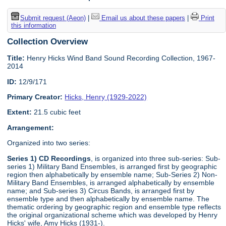
Submit request (Aeon)
|
Email us about these papers
|
Print
this information
Collection Overview
Title:
Henry Hicks Wind Band Sound Recording Collection, 1967-
2014
ID:
12/9/171
Primary Creator:
Hicks, Henry (1929-2022)
Extent:
21.5 cubic feet
Arrangement:
Organized into two series:
Series 1) CD Recordings
, is organized into three sub-series: Sub-
series 1) Military Band Ensembles, is arranged first by geographic
region then alphabetically by ensemble name; Sub-Series 2) Non-
Military Band Ensembles, is arranged alphabetically by ensemble
name; and Sub-series 3) Circus Bands, is arranged first by
ensemble type and then alphabetically by ensemble name. The
thematic ordering by geographic region and ensemble type reflects
the original organizational scheme which was developed by Henry
Hicks' wife, Amy Hicks (1931-).