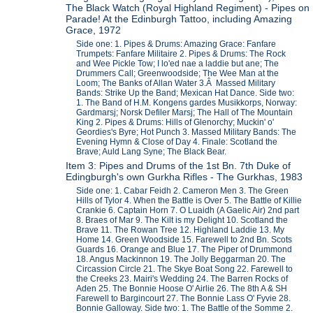
The Black Watch (Royal Highland Regiment) - Pipes on
Parade! At the Edinburgh Tattoo, including Amazing
Grace, 1972
Side one: 1. Pipes & Drums: Amazing Grace: Fanfare
Trumpets: Fanfare Militaire 2. Pipes & Drums: The Rock
and Wee Pickle Tow; I lo'ed nae a laddie but ane; The
Drummers Call; Greenwoodside; The Wee Man at the
Loom; The Banks of Allan Water 3.Â Massed Military
Bands: Strike Up the Band; Mexican Hat Dance. Side two:
1. The Band of H.M. Kongens gardes Musikkorps, Norway:
Gardmarsj; Norsk Defiler Marsj; The Hall of The Mountain
King 2. Pipes & Drums: Hills of Glenorchy; Muckin' o'
Geordies's Byre; Hot Punch 3. Massed Military Bands: The
Evening Hymn & Close of Day 4. Finale: Scotland the
Brave; Auld Lang Syne; The Black Bear.
Item 3: Pipes and Drums of the 1st Bn. 7th Duke of
Edingburgh's own Gurkha Rifles - The Gurkhas, 1983
Side one: 1. Cabar Feidh 2. Cameron Men 3. The Green
Hills of Tylor 4. When the Battle is Over 5. The Battle of Killie
Crankie 6. Captain Horn 7. O Luaidh (A Gaelic Air) 2nd part
8. Braes of Mar 9. The Kilt is my Delight 10. Scotland the
Brave 11. The Rowan Tree 12. Highland Laddie 13. My
Home 14. Green Woodside 15. Farewell to 2nd Bn. Scots
Guards 16. Orange and Blue 17. The Piper of Drummond
18. Angus Mackinnon 19. The Jolly Beggarman 20. The
Circassion Circle 21. The Skye Boat Song 22. Farewell to
the Creeks 23. Mairi's Wedding 24. The Barren Rocks of
Aden 25. The Bonnie Hoose O' Airlie 26. The 8th A & SH
Farewell to Bargincourt 27. The Bonnie Lass O' Fyvie 28.
Bonnie Galloway. Side two: 1. The Battle of the Somme 2.