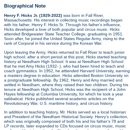
Biographical Note
Henry F. Hicks Jr. (1929-2022)
was born in Fall River,
Massachusetts. His interest in collecting music recordings began
with his father, Henry F. Hicks Sr. Through his father's influence,
Hicks developed a love of both popular and circus music. Hicks
attended Bridgewater State Teacher College, graduating in 1951.
Soon after, he joined the United States Regular Army, rising to the
rank of Corporal in his service during the Korean War.
Upon leaving the Army, Hicks returned to Fall River to teach junior
high school; after a short period at this post, Hicks started teaching
history at Needham High School. It was at Needham High School
that he met Amy Hicks (1932- ), who had been hired to teach and
coach gymnastics. In 1952, he atttended Harvard University, earning
a masters degree in education. Hicks attended Boston University on
a postgraduate fellowship. By 1962, Henry and Amy married and
settled in Needham, where they raised their two children. During his
tenure at Needham High School, Hicks was the recipient of a John
Hayes fellowship at Columbia University, for which he took a year
sabbatical. Hicks published several academic articles on the
Revolutionary War, U.S. maritime history, and circus history.
In addition to teaching history, Mr. Hicks served as a local historian
and President of the Needham Historical Society. Henry's collection,
which was originally composed of both his and his father's 78 and
LP records, later expanded to CDs focused on circus music, music