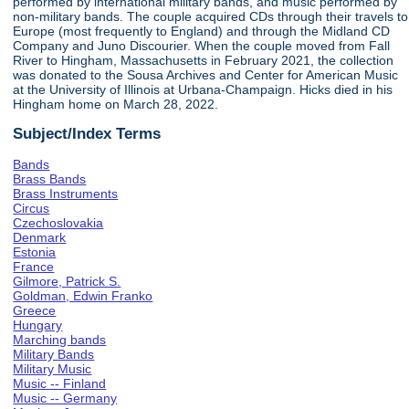
performed by international military bands, and music performed by
non-military bands. The couple acquired CDs through their travels to
Europe (most frequently to England) and through the Midland CD
Company and Juno Discourier. When the couple moved from Fall
River to Hingham, Massachusetts in February 2021, the collection
was donated to the Sousa Archives and Center for American Music
at the University of Illinois at Urbana-Champaign. Hicks died in his
Hingham home on March 28, 2022.
Subject/Index Terms
Bands
Brass Bands
Brass Instruments
Circus
Czechoslovakia
Denmark
Estonia
France
Gilmore, Patrick S.
Goldman, Edwin Franko
Greece
Hungary
Marching bands
Military Bands
Military Music
Music -- Finland
Music -- Germany