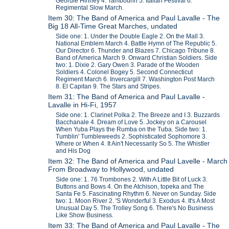
Geordie Hinney 4. Tambourin 5. Italian Festival 6.
Regimental Slow March.
Item 30: The Band of America and Paul Lavalle - The
Big 18 All-Time Great Marches, undated
Side one: 1. Under the Double Eagle 2. On the Mall 3.
National Emblem March 4. Battle Hymn of The Republic 5.
Our Director 6. Thunder and Blazes 7. Chicago Tribune 8.
Band of America March 9. Onward Christian Soldiers. Side
two: 1. Dixie 2. Gary Owen 3. Parade of the Wooden
Soldiers 4. Colonel Bogey 5. Second Connecticut
Regiment March 6. Invercargill 7. Washington Post March
8. El Capitan 9. The Stars and Stripes.
Item 31: The Band of America and Paul Lavalle -
Lavalle in Hi-Fi, 1957
Side one: 1. Clarinet Polka 2. The Breeze and I 3. Buzzards
Bacchanale 4. Dream of Love 5. Jockey on a Carousel
When Yuba Plays the Rumba on the Tuba. Side two: 1.
Tumblin' Tumbleweeds 2. Sophisticated Sophomore 3.
Where or When 4. It Ain't Necessarily So 5. The Whistler
and His Dog
Item 32: The Band of America and Paul Lavelle - March
From Broadway to Hollywood, undated
Side one: 1. 76 Trombones 2. With A Little Bit of Luck 3.
Buttons and Bows 4. On the Atchison, topeka and The
Santa Fe 5. Fascinating Rhythm 6. Never on Sunday. Side
two: 1. Moon River 2. 'S Wonderful 3. Exodus 4. It's A Most
Unusual Day 5. The Trolley Song 6. There's No Business
Like Show Business.
Item 33: The Band of America and Paul Lavalle - The