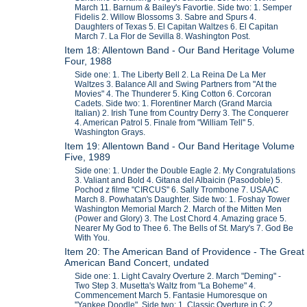
March 11. Barnum & Bailey's Favortie. Side two: 1. Semper
Fidelis 2. Willow Blossoms 3. Sabre and Spurs 4.
Daughters of Texas 5. El Capitan Waltzes 6. El Capitan
March 7. La Flor de Sevilla 8. Washington Post.
Item 18: Allentown Band - Our Band Heritage Volume
Four, 1988
Side one: 1. The Liberty Bell 2. La Reina De La Mer
Waltzes 3. Balance All and Swing Partners from "At the
Movies" 4. The Thunderer 5. King Cotton 6. Corcoran
Cadets. Side two: 1. Florentiner March (Grand Marcia
Italian) 2. Irish Tune from Country Derry 3. The Conquerer
4. American Patrol 5. Finale from "William Tell" 5.
Washington Grays.
Item 19: Allentown Band - Our Band Heritage Volume
Five, 1989
Side one: 1. Under the Double Eagle 2. My Congratulations
3. Valiant and Bold 4. Gitana del Albaicin (Pasodoble) 5.
Pochod z filme "CIRCUS" 6. Sally Trombone 7. USAAC
March 8. Powhatan's Daughter. Side two: 1. Foshay Tower
Washington Memorial March 2. March of the Mitten Men
(Power and Glory) 3. The Lost Chord 4. Amazing grace 5.
Nearer My God to Thee 6. The Bells of St. Mary's 7. God Be
With You.
Item 20: The American Band of Providence - The Great
American Band Concert, undated
Side one: 1. Light Cavalry Overture 2. March "Deming" -
Two Step 3. Musetta's Waltz from "La Boheme" 4.
Commencement March 5. Fantasie Humoresque on
"Yankee Doodle". Side two: 1. Classic Overture in C 2.