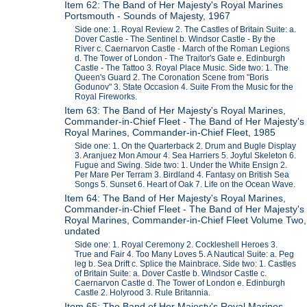
Item 62: The Band of Her Majesty's Royal Marines
Portsmouth - Sounds of Majesty, 1967
Side one: 1. Royal Review 2. The Castles of Britain Suite: a.
Dover Castle - The Sentinel b. Windsor Castle - By the
River c. Caernarvon Castle - March of the Roman Legions
d. The Tower of London - The Traitor's Gate e. Edinburgh
Castle - The Tattoo 3. Royal Place Music. Side two: 1. The
Queen's Guard 2. The Coronation Scene from "Boris
Godunov" 3. State Occasion 4. Suite From the Music for the
Royal Fireworks.
Item 63: The Band of Her Majesty's Royal Marines,
Commander-in-Chief Fleet - The Band of Her Majesty's
Royal Marines, Commander-in-Chief Fleet, 1985
Side one: 1. On the Quarterback 2. Drum and Bugle Display
3. Aranjuez Mon Amour 4. Sea Harriers 5. Joyful Skeleton 6.
Fugue and Swing. Side two: 1. Under the White Ensign 2.
Per Mare Per Terram 3. Birdland 4. Fantasy on British Sea
Songs 5. Sunset 6. Heart of Oak 7. Life on the Ocean Wave.
Item 64: The Band of Her Majesty's Royal Marines,
Commander-in-Chief Fleet - The Band of Her Majesty's
Royal Marines, Commander-in-Chief Fleet Volume Two,
undated
Side one: 1. Royal Ceremony 2. Cockleshell Heroes 3.
True and Fair 4. Too Many Loves 5. A Nautical Suite: a. Peg
leg b. Sea Drift c. Splice the Mainbrace. Side two: 1. Castles
of Britain Suite: a. Dover Castle b. Windsor Castle c.
Caernarvon Castle d. The Tower of London e. Edinburgh
Castle 2. Holyrood 3. Rule Britannia.
Item 65: The Band of Her Majesty's Royal Marines,