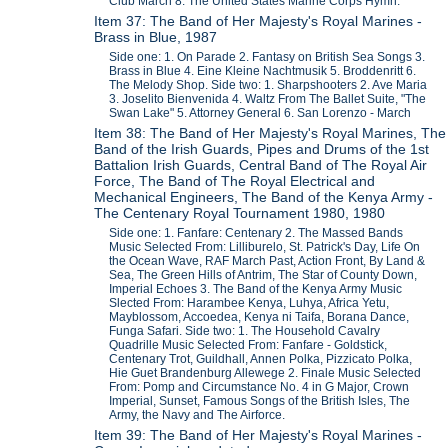
Club March 8. The United States Marine Corps Hymn.
Item 37: The Band of Her Majesty's Royal Marines -
Brass in Blue, 1987
Side one: 1. On Parade 2. Fantasy on British Sea Songs 3.
Brass in Blue 4. Eine Kleine Nachtmusik 5. Broddenritt 6.
The Melody Shop. Side two: 1. Sharpshooters 2. Ave Maria
3. Joselito Bienvenida 4. Waltz From The Ballet Suite, "The
Swan Lake" 5. Attorney General 6. San Lorenzo - March
Item 38: The Band of Her Majesty's Royal Marines, The
Band of the Irish Guards, Pipes and Drums of the 1st
Battalion Irish Guards, Central Band of The Royal Air
Force, The Band of The Royal Electrical and
Mechanical Engineers, The Band of the Kenya Army -
The Centenary Royal Tournament 1980, 1980
Side one: 1. Fanfare: Centenary 2. The Massed Bands
Music Selected From: Lilliburelo, St. Patrick's Day, Life On
the Ocean Wave, RAF March Past, Action Front, By Land &
Sea, The Green Hills of Antrim, The Star of County Down,
Imperial Echoes 3. The Band of the Kenya Army Music
Slected From: Harambee Kenya, Luhya, Africa Yetu,
Mayblossom, Accoedea, Kenya ni Taifa, Borana Dance,
Funga Safari. Side two: 1. The Household Cavalry
Quadrille Music Selected From: Fanfare - Goldstick,
Centenary Trot, Guildhall, Annen Polka, Pizzicato Polka,
Hie Guet Brandenburg Allewege 2. Finale Music Selected
From: Pomp and Circumstance No. 4 in G Major, Crown
Imperial, Sunset, Famous Songs of the British Isles, The
Army, the Navy and The Airforce.
Item 39: The Band of Her Majesty's Royal Marines -