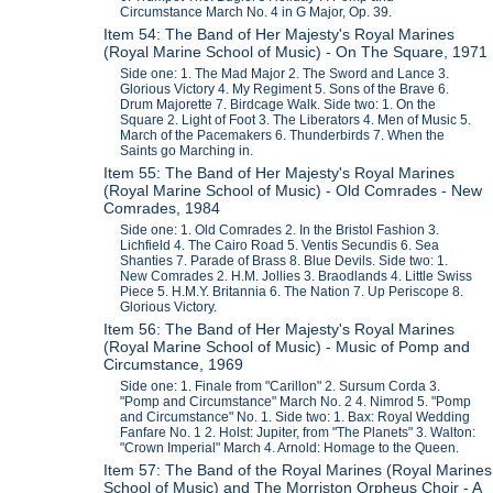
Circumstance March No. 4 in G Major, Op. 39.
Item 54: The Band of Her Majesty's Royal Marines
(Royal Marine School of Music) - On The Square, 1971
Side one: 1. The Mad Major 2. The Sword and Lance 3.
Glorious Victory 4. My Regiment 5. Sons of the Brave 6.
Drum Majorette 7. Birdcage Walk. Side two: 1. On the
Square 2. Light of Foot 3. The Liberators 4. Men of Music 5.
March of the Pacemakers 6. Thunderbirds 7. When the
Saints go Marching in.
Item 55: The Band of Her Majesty's Royal Marines
(Royal Marine School of Music) - Old Comrades - New
Comrades, 1984
Side one: 1. Old Comrades 2. In the Bristol Fashion 3.
Lichfield 4. The Cairo Road 5. Ventis Secundis 6. Sea
Shanties 7. Parade of Brass 8. Blue Devils. Side two: 1.
New Comrades 2. H.M. Jollies 3. Braodlands 4. Little Swiss
Piece 5. H.M.Y. Britannia 6. The Nation 7. Up Periscope 8.
Glorious Victory.
Item 56: The Band of Her Majesty's Royal Marines
(Royal Marine School of Music) - Music of Pomp and
Circumstance, 1969
Side one: 1. Finale from "Carillon" 2. Sursum Corda 3.
"Pomp and Circumstance" March No. 2 4. Nimrod 5. "Pomp
and Circumstance" No. 1. Side two: 1. Bax: Royal Wedding
Fanfare No. 1 2. Holst: Jupiter, from "The Planets" 3. Walton:
"Crown Imperial" March 4. Arnold: Homage to the Queen.
Item 57: The Band of the Royal Marines (Royal Marines
School of Music) and The Morriston Orpheus Choir - A