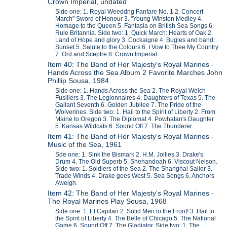
Crown Imperial, undated
Side one: 1. Royal Weeddng Fanfare No. 1 2. Concert
March" Sword of Honour 3. "Young Winston Medley 4.
Homage to the Queen 5. Fantasia on British Sea Songs 6.
Rule Britannia. Side two: 1. Quick March: Hearts of Oak 2.
Land of Hope and glory 3. Cockaigne 4. Bugles and band:
Sunset 5. Salute to the Colours 6. I Vow to Thee My Country
7. Ord and Sceptre 8. Crown Imperial.
Item 40: The Band of Her Majesty's Royal Marines -
Hands Across the Sea Album 2 Favorite Marches John
Phillip Sousa, 1984
Side one: 1. Hands Across the Sea 2. The Royal Welch
Fusiliers 3. The Legionnaires 4. Daughters of Texas 5. The
Gallant Seventh 6. Golden Jubilee 7. The Pride of the
Wolverines. Side two: 1. Hail to the Spirit of Liberty 2. From
Maine to Oregon 3. The Diplomat 4. Powhatan's Daughter
5. Kansas Wildcats 6. Sound Off 7. The Thunderer.
Item 41: The Band of Her Majesty's Royal Marines -
Music of the Sea, 1961
Sde one: 1. Sink the Bismark 2. H.M. Jollies 3. Drake's
Drum 4. The Old Superb 5. Shenandoah 6. Viscout Nelson.
Side two: 1. Soldiers of the Sea 2. The Shanghai Sailor 3.
Trade Winds 4. Drake goes West 5. Sea Songs 6. Anchors
Aweigh.
Item 42: The Band of Her Majesty's Royal Marines -
The Royal Marines Play Sousa, 1968
Side one: 1. El Capitan 2. Solid Men to the Front! 3. Hail to
the Spirit of Liberty 4. The Belle of Chicago 5. The National
Game 6. Sound Off 7. The Gladiator. Side two: 1. The