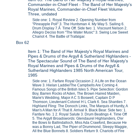
Commander-in-Chief Fleet - The Band of Her Majesty's
Royal Marines, Commander-in-Chief Fleet Volume
Three, undated
Side one: 1. Royal Review 2. Opening Number from
"Pineapple Poll" 3. The Huntsman 4. My Way 5. Sailing 6.
Drum Display 7.Â Time Off. Side two: 1. Viscount Nelson 2.
Allegro Deciso from "The Water Music" 3. Swing Low Sweet
Chariot 4. The Battle of Trafalgar.
Box 62
Item 1: The Band of Her Majesty's Royal Marines and
Pipes & Drums of the Argyll & Sutherland Highlanders -
The Spectacular Sound of The Band of Her Majesty's
Royal Marines and Pipes & Drums of the Argyll &
Sutherland Highlanders 1985 North American Tour,
1985
Side one: 1. Farfare Royal Occasion 2. A Life on the Ocean
Wave 3. Hielan Laddie/The Campbells Are Coming 4.
Famous Songs of the British Isles 5. Pipe Selection: Gordon
Boy, Barren Rocks of Aden, The Brown Haired Maiden,
Marie's Wedding, Major A C S Boswell, Captain D P
Thomson, Lieutenant Colonel H L Clark 6. Sea Shanties 7.
Highland Fling: The Donoch Links, The Marquis of Huntly, A
Man's A Man for A' That 8. Arrival 9. Black Bear. Side two: 1.
Fanfare No. 1 2. Royal Salute 3. Drum Beatings 4. Time Off
5. The Argyll Broadswords: Glendaurel Highlanders, O'er
the Bows to Ballindalloch, Miss Ada Crawford, Because He
was a Bonny Lad, The Piper of Drummond, Sleepy Maggie,
All the Blue Bonnets 8. Soldiers Return 9. Chariots of Fire