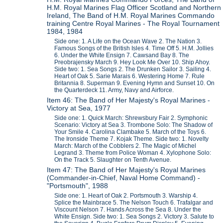
H.M. Royal Marines Flag Officer Scotland and Northern
Ireland, The Band of H.M. Royal Marines Commando
training Centre Royal Marines - The Royal Tournament
1984, 1984
Side one: 1. A Life on the Ocean Wave 2. The Nation 3.
Famous Songs of the British Isles 4. Time Off 5. H.M. Jollies
6. Under the White Ensign 7. Cawsand Bay 8. The
Preobrajensky March 9. Hey Look Me Over 10. Ship Ahoy.
Side two: 1. Sea Songs 2. The Drunken Sailor 3. Sailing 4.
Heart of Oak 5. Sarie Marais 6. Westering Home 7. Rule
Britannia 8. Superman 9. Evening Hymn and Sunset 10. On
the Quarterdeck 11. Army, Navy and Airforce.
Item 46: The Band of Her Majesty's Royal Marines -
Victory at Sea, 1977
Side one: 1. Quick March: Shrewsbury Fair 2. Symphonic
Scenario: Victory at Sea 3. Trombone Solo: The Shadow of
Your Smile 4. Carolina Clambake 5. March of the Toys 6.
The Ironside Theme 7. Kojak Theme. Side two: 1. Novelty
March: March of the Cobblers 2. The Magic of Michel
Legrand 3. Theme from Police Woman 4. Xylophone Solo:
On the Track 5. Slaughter on Tenth Avenue.
Item 47: The Band of Her Majesty's Royal Marines
(Commander-in-Chief, Naval Home Command) -
"Portsmouth", 1988
Side one: 1. Heart of Oak 2. Portsmouth 3. Warship 4.
Splice the Mainbrace 5. The Nelson Touch 6. Trafalgar and
Viscount Nelson 7. Hands Across the Sea 8. Under the
White Ensign. Side two: 1. Sea Songs 2. Victory 3. Salute to