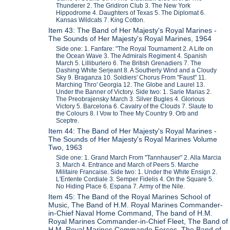
Thunderer 2. The Gridiron Club 3. The New York
Hippodrome 4. Daughters of Texas 5. The Diplomat 6.
Kansas Wildcats 7. King Cotton.
Item 43: The Band of Her Majesty's Royal Marines -
The Sounds of Her Majesty's Royal Marines, 1964
Side one: 1. Fanfare: "The Royal Tournament 2. A Life on
the Ocean Wave 3. The Admirals Regiment 4. Spanish
March 5. Lilliburlero 6. The British Grenadiers 7. The
Dashing White Serjeant 8. A Southerly Wind and a Cloudy
Sky 9. Braganza 10. Soldiers' Chorus From "Faust" 11.
Marching Thro' Georgia 12. The Globe and Laurel 13.
Under the Banner of Victory. Side two: 1. Sarie Marias 2.
The Preobrajensky March 3. Silver Bugles 4. Glorious
Victory 5. Barcelona 6. Cavalry of the Clouds 7. Slaute to
the Colours 8. I Vow to Thee My Country 9. Orb and
Sceptre.
Item 44: The Band of Her Majesty's Royal Marines -
The Sounds of Her Majesty's Royal Marines Volume
Two, 1963
Side one: 1. Grand March From "Tannhauser" 2. Alla Marcia
3. March 4. Entrance and March of Peers 5. Marche
Militaire Francaise. Side two: 1. Under the White Ensign 2.
L'Entente Cordiale 3. Semper Fidelis 4. On the Square 5.
No Hiding Place 6. Espana 7. Army of the Nile.
Item 45: The Band of the Royal Marines School of
Music, The Band of H.M. Royal Marines Commander-
in-Chief Naval Home Command, The band of H.M.
Royal Marines Commander-in-Chief Fleet, The Band of
H.M. Royal Marines Commando Forces, The Band of