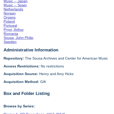
Music -- Japan
Music -- Spain
Netherlands
Norway
Organs
Poland
Portugal
Pryor, Arthur
Romania
Sousa, John Philip
Sweden
Administrative Information
Repository:
The Sousa Archives and Center for American Music
Access Restrictions:
No restrictions
Acquisition Source:
Henry and Amy Hicks
Acquisition Method:
Gift
Box and Folder Listing
Browse by Series: