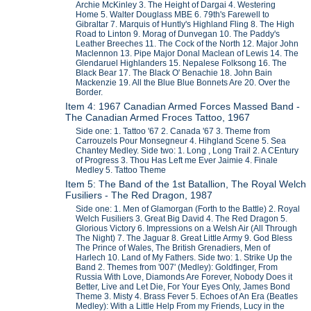
Archie McKinley 3. The Height of Dargai 4. Westering
Home 5. Walter Douglass MBE 6. 79th's Farewell to
Gibraltar 7. Marquis of Huntly's Highland Fling 8. The High
Road to Linton 9. Morag of Dunvegan 10. The Paddy's
Leather Breeches 11. The Cock of the North 12. Major John
Maclennon 13. Pipe Major Donal Maclean of Lewis 14. The
Glendaruel Highlanders 15. Nepalese Folksong 16. The
Black Bear 17. The Black O' Benachie 18. John Bain
Mackenzie 19. All the Blue Blue Bonnets Are 20. Over the
Border.
Item 4: 1967 Canadian Armed Forces Massed Band -
The Canadian Armed Froces Tattoo, 1967
Side one: 1. Tattoo '67 2. Canada '67 3. Theme from
Carrouzels Pour Monsegneur 4. Hihgland Scene 5. Sea
Chantey Medley. Side two: 1. Long , Long Trail 2. A CEntury
of Progress 3. Thou Has Left me Ever Jaimie 4. Finale
Medley 5. Tattoo Theme
Item 5: The Band of the 1st Batallion, The Royal Welch
Fusiliers - The Red Dragon, 1987
Side one: 1. Men of Glamorgan (Forth to the Battle) 2. Royal
Welch Fusiliers 3. Great Big David 4. The Red Dragon 5.
Glorious Victory 6. Impressions on a Welsh Air (All Through
The Night) 7. The Jaguar 8. Great Little Army 9. God Bless
The Prince of Wales, The British Grenadiers, Men of
Harlech 10. Land of My Fathers. Side two: 1. Strike Up the
Band 2. Themes from '007' (Medley): Goldfinger, From
Russia With Love, Diamonds Are Forever, Nobody Does it
Better, Live and Let Die, For Your Eyes Only, James Bond
Theme 3. Misty 4. Brass Fever 5. Echoes of An Era (Beatles
Medley): With a Little Help From my Friends, Lucy in the