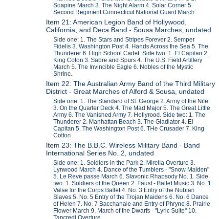
Soapine March 3. The Night Alarm 4. Solar Corner 5.
Second Regiment Connecticut National Guard March
Item 21: American Legion Band of Hollywood,
California, and Deca Band - Sousa Marches, undated
Side one: 1. The Stars and Stripes Forever 2. Semper
Fidelis 3. Washington Post 4. Hands Across the Sea 5. The
Thunderer 6. High School Cadet. Side two: 1. El Capitan 2.
King Coton 3. Sabre and Spurs 4. The U.S. Field Artillery
March 5. The Invincible Eagle 6. Nobles of the Mystic
Shrine.
Item 22: The Australian Army Band of the Third Military
District - Great Marches of Alford & Sousa, undated
Side one: 1. The Standard of St. George 2. Army of the Nile
3. On the Quarter Deck 4. The Mad Major 5. The Great Little
Army 6. The Vanished Army 7. Hollyrood. Side two: 1. The
Thunderer 2. Manhattan Beach 3. The Gladiator 4. El
Capitan 5. The Washington Post 6. THe Crusader 7. King
Cotton
Item 23: The B.B.C. Wireless Military Band - Band
International Series No. 2, undated
Side one: 1. Soldiers in the Park 2. Mirella Overture 3.
Lynwood March 4. Dance of the Tumblers - "Snow Maiden"
5. Le Reve passe March 6. Slavonic Rhapsody No. 1. Side
two: 1. Soldiers of the Queen 2. Faust - Ballet Music 3. No. 1
Valse for the Corps Ballet 4. No. 3 Entry of the Nubian
Slaves 5. No. 5 Entry of the Trojan Maidens 6. No. 6 Dance
of Helen 7. No. 7 Bacchanale and Entry of Phryne 8. Prairie
Flower March 9. March of the Dwarfs - "Lyric Suite" 10.
Tancredi Overture