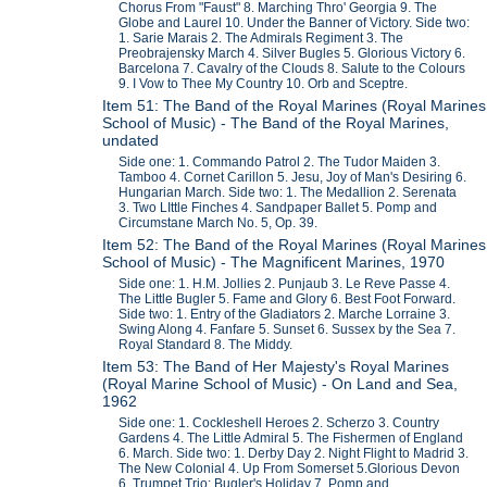
Chorus From "Faust" 8. Marching Thro' Georgia 9. The
Globe and Laurel 10. Under the Banner of Victory. Side two:
1. Sarie Marais 2. The Admirals Regiment 3. The
Preobrajensky March 4. Silver Bugles 5. Glorious Victory 6.
Barcelona 7. Cavalry of the Clouds 8. Salute to the Colours
9. I Vow to Thee My Country 10. Orb and Sceptre.
Item 51: The Band of the Royal Marines (Royal Marines
School of Music) - The Band of the Royal Marines,
undated
Side one: 1. Commando Patrol 2. The Tudor Maiden 3.
Tamboo 4. Cornet Carillon 5. Jesu, Joy of Man's Desiring 6.
Hungarian March. Side two: 1. The Medallion 2. Serenata
3. Two LIttle Finches 4. Sandpaper Ballet 5. Pomp and
Circumstane March No. 5, Op. 39.
Item 52: The Band of the Royal Marines (Royal Marines
School of Music) - The Magnificent Marines, 1970
Side one: 1. H.M. Jollies 2. Punjaub 3. Le Reve Passe 4.
The Little Bugler 5. Fame and Glory 6. Best Foot Forward.
Side two: 1. Entry of the Gladiators 2. Marche Lorraine 3.
Swing Along 4. Fanfare 5. Sunset 6. Sussex by the Sea 7.
Royal Standard 8. The Middy.
Item 53: The Band of Her Majesty's Royal Marines
(Royal Marine School of Music) - On Land and Sea,
1962
Side one: 1. Cockleshell Heroes 2. Scherzo 3. Country
Gardens 4. The Little Admiral 5. The Fishermen of England
6. March. Side two: 1. Derby Day 2. Night Flight to Madrid 3.
The New Colonial 4. Up From Somerset 5.Glorious Devon
6. Trumpet Trio: Bugler's Holiday 7. Pomp and