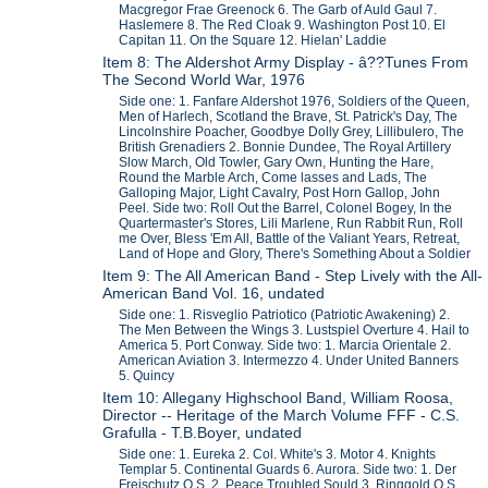
Macgregor Frae Greenock 6. The Garb of Auld Gaul 7.
Haslemere 8. The Red Cloak 9. Washington Post 10. El
Capitan 11. On the Square 12. Hielan' Laddie
Item 8: The Aldershot Army Display - â??Tunes From
The Second World War, 1976
Side one: 1. Fanfare Aldershot 1976, Soldiers of the Queen,
Men of Harlech, Scotland the Brave, St. Patrick's Day, The
Lincolnshire Poacher, Goodbye Dolly Grey, Lillibulero, The
British Grenadiers 2. Bonnie Dundee, The Royal Artillery
Slow March, Old Towler, Gary Own, Hunting the Hare,
Round the Marble Arch, Come lasses and Lads, The
Galloping Major, Light Cavalry, Post Horn Gallop, John
Peel. Side two: Roll Out the Barrel, Colonel Bogey, In the
Quartermaster's Stores, Lili Marlene, Run Rabbit Run, Roll
me Over, Bless 'Em All, Battle of the Valiant Years, Retreat,
Land of Hope and Glory, There's Something About a Soldier
Item 9: The All American Band - Step Lively with the All-
American Band Vol. 16, undated
Side one: 1. Risveglio Patriotico (Patriotic Awakening) 2.
The Men Between the Wings 3. Lustspiel Overture 4. Hail to
America 5. Port Conway. Side two: 1. Marcia Orientale 2.
American Aviation 3. Intermezzo 4. Under United Banners
5. Quincy
Item 10: Allegany Highschool Band, William Roosa,
Director -- Heritage of the March Volume FFF - C.S.
Grafulla - T.B.Boyer, undated
Side one: 1. Eureka 2. Col. White's 3. Motor 4. Knights
Templar 5. Continental Guards 6. Aurora. Side two: 1. Der
Freischutz Q.S. 2. Peace Troubled Sould 3. Ringgold Q.S.