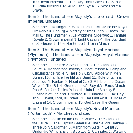
10. Crown Imperial 11. The Day Thou Gavest 12. Sunset
13. Rule Britannia 14. Auld Land Syne 15. Scotland the
Brave.
Item 2: The Band of Her Majesty's Life Guard - Crown
Imperial, undated
Side one: 1.Dettingen 2. Suite From the Music for the Royal
Fireworks 3. Coburg 4. Medley of Trot Tunes 5. Down The
Mall 6. The Huntsmen 7. Le Prophete. Side two: 1. Fanfare
Royale 2. Crown Imperial 3. Light Cavalry 4. The Standard
of St. George 5. Post Hor Galop 6. Trojan March.
Item 3: The Band of Her Majestys Royal Marines
(Plymouth) - The Band of Her Majestys Royal Marines
(Plymouth), undated
Side one: 1. Fanfare 2. Action Front 3. The Globe and
Laurel 4. Mechanized Infantry 5. Beat Retreat 6. Pomp and
Circumstance No. 4 7. The Holy City 8. Abide With Me 9.
Sunset 10. Fanfare For Military Band 11. Rule Britannia.
Side two: 1. Fanfare 2. Heart of Oak 3. A Life on the Ocean
Wave 4. The British Grendadiers 5. Royal Air Forec March
Past 6. Fanfare 7. Here's Health Unto Her Majesty 8.
Elizabeth of England 9. Nimrod 10. Crimond 11. The Day
Thou Gavest, Lord, Is Ended 12. The Last Post 13. Rose of
England 14. Crown Imperial 15. God Save The Queen.
Item 4: The Band of Her Majesty's Royal Marines
(Portsmouth) - Marches, undated
Side one: 1. A Life on the Ocean Wave 2. The Globe and
the Laurel 3. The Captain General 4. The Sailors Holiday 5.
Three Jolly Sailormen 6. March from Suite in E-Flat 7.
Under the White Ensign. Side two: 1. Cannatex 2. Waltzing