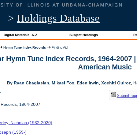
–>
Holdings Database
Digital Materials: A-Z
Subject Headings
Re
Hymn Tune Index Records
Finding Aid
for Hymn Tune Index Records, 1964-2007 |
American Music
By Ryan Chaglasian, Mikael Fox, Eden Irwin, Xochitl Quiroz, H
w
Submit req
Records, 1964-2007
rley, Nicholas (1932-2020)
Joseph (1959-)