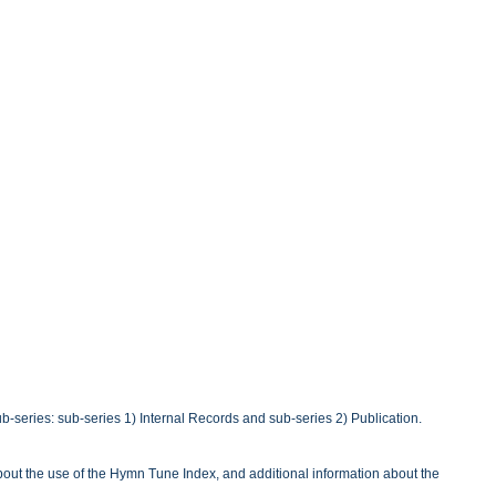
b-series: sub-series 1) Internal Records and sub-series 2) Publication.
out the use of the Hymn Tune Index, and additional information about the