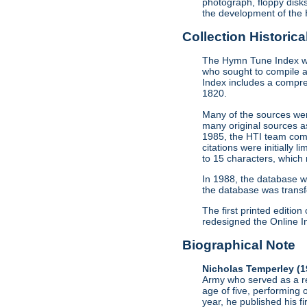
photograph, floppy disk
the development of the 
Collection Historica
The Hymn Tune Index was
who sought to compile a
Index includes a compre
1820.
Many of the sources we
many original sources a
1985, the HTI team comp
citations were initially 
to 15 characters, which
In 1988, the database w
the database was transf
The first printed editi
redesigned the Online In
Biographical Note
Nicholas Temperley (
Army who served as a re
age of five, performing 
year, he published his f