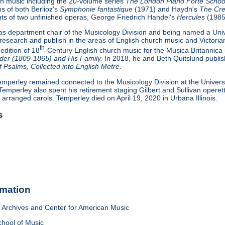
ian music including the 20-volume series
The London Piano Forte Scho
ns of both Berlioz's
Symphonie fantastique
(1971) and Haydn's
The Cre
ts of two unfinished operas, George Friedrich Handel's
Hercules
(1985
 as department chair of the Musicology Division and being named a Uni
research and publish in the areas of English church music and Victoria
th
 edition of 18
-Century English church music for the Musica Britannica 
er (1809-1865) and His Family.
In 2018, he and Beth Quitslund publishe
 Psalms, Collected into English Metre.
emperley remained connected to the Musicology Division at the University 
 Temperley also spent his retirement staging Gilbert and Sullivan oper
d arranged carols. Temperley died on April 19, 2020 in Urbana Illinois.
s
rmation
Archives and Center for American Music
chool of Music