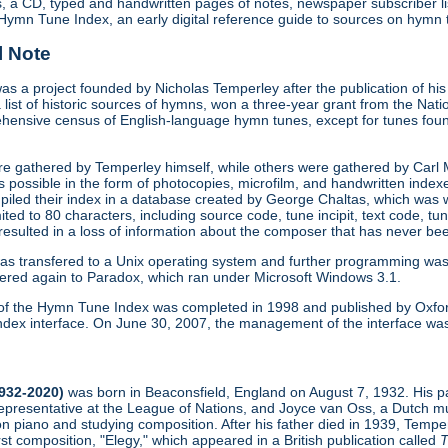
s, a CD, typed and handwritten pages of notes, newspaper subscriber li
Hymn Tune Index, an early digital reference guide to sources on hymn 
l Note
 a project founded by Nicholas Temperley after the publication of hi
 list of historic sources of hymns, won a three-year grant from the Nat
hensive census of English-language hymn tunes, except for tunes foun
re gathered by Temperley himself, while others were gathered by Carl
s possible in the form of photocopies, microfilm, and handwritten inde
iled their index in a database created by George Chaltas, which was w
limited to 80 characters, including source code, tune incipit, text code, tu
 resulted in a loss of information about the composer that has never b
as transfered to a Unix operating system and further programming wa
ered again to Paradox, which ran under Microsoft Windows 3.1.
on of the Hymn Tune Index was completed in 1998 and published by Oxfor
dex interface. On June 30, 2007, the management of the interface was tra
1932-2020)
was born in Beaconsfield, England on August 7, 1932. His pa
presentative at the League of Nations, and Joyce van Oss, a Dutch mu
on piano and studying composition. After his father died in 1939, Tempe
irst composition, "Elegy," which appeared in a British publication called
T