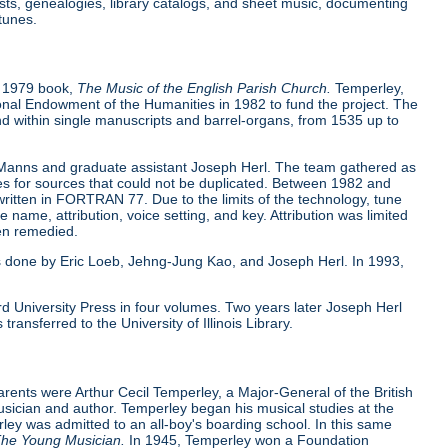
sts, genealogies, library catalogs, and sheet music, documenting
tunes.
s 1979 book,
The Music of the English Parish Church.
Temperley,
ional Endowment of the Humanities in 1982 to fund the project. The
d within single manuscripts and barrel-organs, from 1535 up to
 Manns and graduate assistant Joseph Herl. The team gathered as
xes for sources that could not be duplicated. Between 1982 and
ritten in FORTRAN 77. Due to the limits of the technology, tune
ne name, attribution, voice setting, and key. Attribution was limited
een remedied.
s done by Eric Loeb, Jehng-Jung Kao, and Joseph Herl. In 1993,
d University Press in four volumes. Two years later Joseph Herl
nsferred to the University of Illinois Library.
rents were Arthur Cecil Temperley, a Major-General of the British
sician and author. Temperley began his musical studies at the
rley was admitted to an all-boy's boarding school. In this same
he Young Musician.
In 1945, Temperley won a Foundation