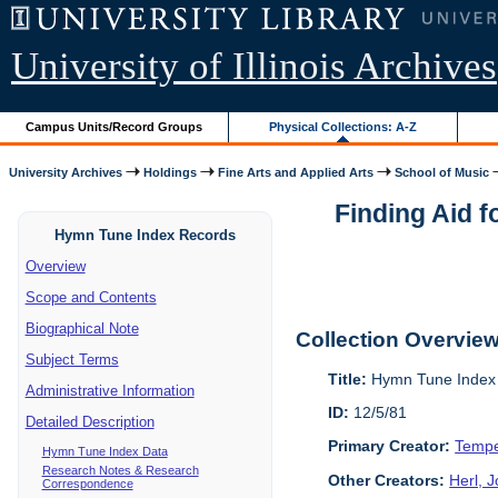
University of Illinois Archives
Campus Units/Record Groups
Physical Collections: A-Z
University Archives
Holdings
Fine Arts and Applied Arts
School of Music
Finding Aid 
Hymn Tune Index Records
Overview
Scope and Contents
Biographical Note
Collection Overvie
Subject Terms
Title:
Hymn Tune Index 
Administrative Information
ID:
12/5/81
Detailed Description
Primary Creator:
Tempe
Hymn Tune Index Data
Research Notes & Research
Other Creators:
Herl, 
Correspondence