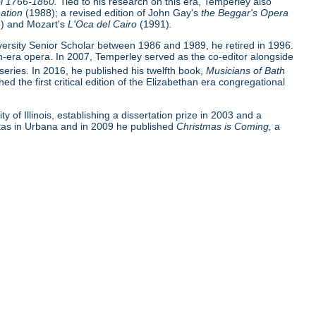
ol 1766-1860.
Tied to his research on this era, Temperley also
ation
(1988); a revised edition of John Gay's
the Beggar's Opera
) and Mozart's
L'Oca del Cairo
(1991)
.
versity Senior Scholar between 1986 and 1989, he retired in 1996.
n-era opera. In 2007, Temperley served as the co-editor alongside
series. In 2016, he published his twelfth book,
Musicians of Bath
d the first critical edition of the Elizabethan era congregational
of Illinois, establishing a dissertation prize in 2003 and a
ettas in Urbana and in 2009 he published
Christmas is Coming,
a