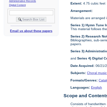
Administrative Records
Extent:
4.75 cubic feet
Digital Content
Arrangement:
Materials are arranged i
Series 1) Hymn Tune I
This material follows th
Email us about these papers
Series 2) Research N
Bibliographies, sub-seri
papers.
Series 3) Administrati
and
Series 4) Digital 
Date Acquired:
06/21/
Subjects:
Choral music
Formats/Genres:
Cata
Languages:
English
Scope and Contents 
Consists of handwritten