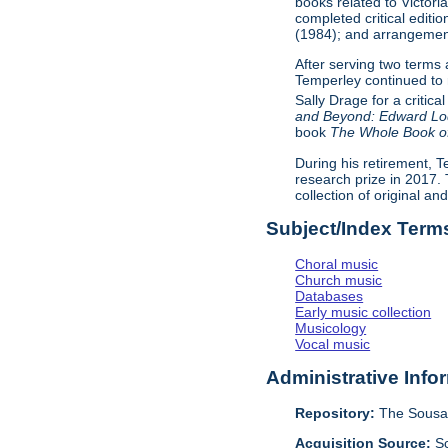
books related to Victor
completed critical editio
(1984); and arrangemen
After serving two terms
Temperley continued to 
Sally Drage for a critical
and Beyond: Edward Lod
book
The Whole Book of
During his retirement, T
research prize in 2017.
collection of original an
Subject/Index Term
Choral music
Church music
Databases
Early music collection
Musicology
Vocal music
Administrative Info
Repository:
The Sousa 
Acquisition Source:
S