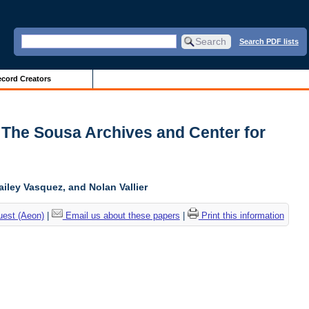
Search PDF lists
cord Creators
 The Sousa Archives and Center for
ailey Vasquez, and Nolan Vallier
uest (Aeon)
|
Email us about these papers
|
Print this information