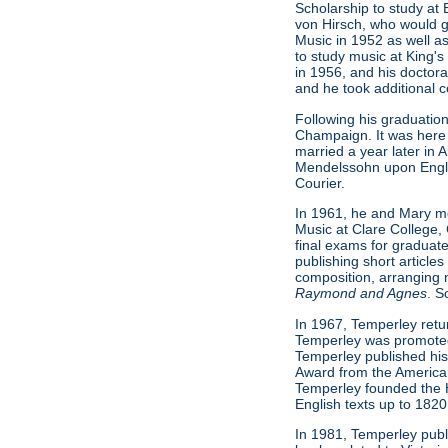
Scholarship to study at
von Hirsch, who would g
Music in 1952 as well as
to study music at King'
in 1956, and his doctora
and he took additional 
Following his graduation
Champaign. It was here 
married a year later in 
Mendelssohn upon Engli
Courier.
In 1961, he and Mary mo
Music at Clare College, 
final exams for graduat
publishing short article
composition, arranging 
Raymond and Agnes
. S
In 1967, Temperley return
Temperley was promoted t
Temperley published his
Award from the American
Temperley founded the H
English texts up to 1820
In 1981, Temperley pub