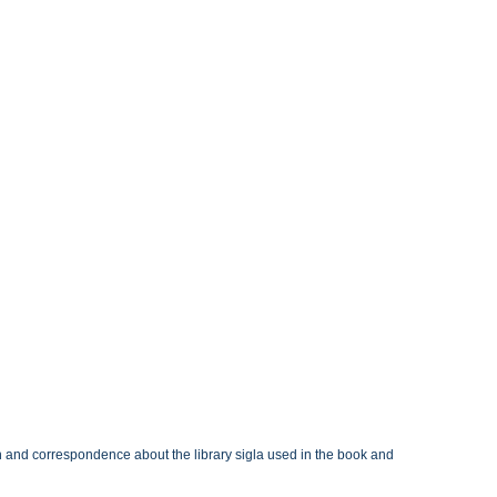
n and correspondence about the library sigla used in the book and