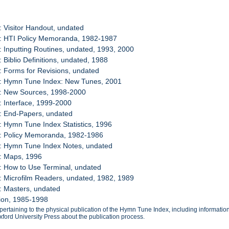
: Visitor Handout, undated
8: HTI Policy Memoranda, 1982-1987
: Inputting Routines, undated, 1993, 2000
: Biblio Definitions, undated, 1988
: Forms for Revisions, undated
2: Hymn Tune Index: New Tunes, 2001
3: New Sources, 1998-2000
: Interface, 1999-2000
: End-Papers, undated
: Hymn Tune Index Statistics, 1996
7: Policy Memoranda, 1982-1986
8: Hymn Tune Index Notes, undated
9: Maps, 1996
: How to Use Terminal, undated
: Microfilm Readers, undated, 1982, 1989
: Masters, undated
tion, 1985-1998
ertaining to the physical publication of the Hymn Tune Index, including informatio
ford University Press about the publication process.