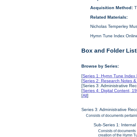
Acquisition Method:
T
Related Materials:
Nicholas Temperley Mus
Hymn Tune Index Online: 
Box and Folder List
Browse by Series:
[
Series 1: Hymn Tune Index
[
Series 2: Research Notes 
[Series 3: Administrative Re
[
Series 4: Digital Content, 
[
All
]
Series 3: Administrative Re
Consists of documents pertaini
Sub-Series 1: Interna
Consists of documents 
creation of the Hymn T