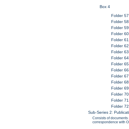
Box 4
Folder 57
Folder 5
Folder 59
Folder 60
Folder 61
Folder 6
Folder 6
Folder 64
Folder 65
Folder 66
Folder 6
Folder 6
Folder 6
Folder 70
Folder 71
Folder 72
Sub-Series 2: Publica
Consists of documents p
correspondence with Ox