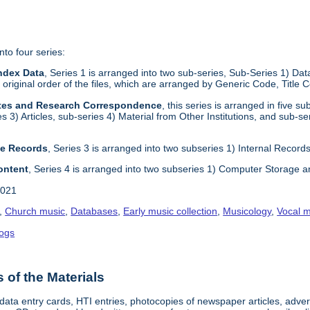
nto four series:
ndex Data
, Series 1 is arranged into two sub-series, Sub-Series 1) D
e original order of the files, which are arranged by Generic Code, Title
otes and Research Correspondence
, this series is arranged in five 
es 3) Articles, sub-series 4) Material from Other Institutions, and sub-se
ve Records
, Series 3 is arranged into two subseries 1) Internal Records 
Content
, Series 4 is arranged into two subseries 1) Computer Storage a
2021
,
Church music
,
Databases
,
Early music collection
,
Musicology
,
Vocal m
logs
of the Materials
 data entry cards, HTI entries, photocopies of newspaper articles, adv