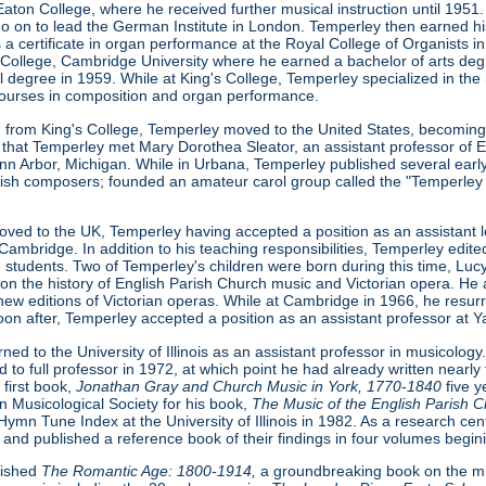
 Eaton College, where he received further musical instruction until 1
o on to lead the German Institute in London. Temperley then earned hi
 a certificate in organ performance at the Royal College of Organists 
s College, Cambridge University where he earned a bachelor of arts deg
l degree in 1959. While at King's College, Temperley specialized in the
courses in composition and organ performance.
 from King's College, Temperley moved to the United States, becoming a 
that Temperley met Mary Dorothea Sleator, an assistant professor of En
Ann Arbor, Michigan. While in Urbana, Temperley published several earl
sh composers; founded an amateur carol group called the "Temperley S
ved to the UK, Temperley having accepted a position as an assistant le
Cambridge. In addition to his teaching responsibilities, Temperley edi
e students. Two of Temperley's children were born during this time, Lu
s on the history of English Parish Church music and Victorian opera. He a
new editions of Victorian operas. While at Cambridge in 1966, he resu
oon after, Temperley accepted a position as an assistant professor at Ya
ed to the University of Illinois as an assistant professor in musicology. 
o full professor in 1972, at which point he had already written nearly 
 first book,
Jonathan Gray and Church Music in York, 1770-1840
five 
 Musicological Society for his book,
The Music of the English Parish 
ymn Tune Index at the University of Illinois in 1982. As a research ce
 and published a reference book of their findings in four volumes begin
lished
The Romantic Age: 1800-1914,
a groundbreaking book on the mus