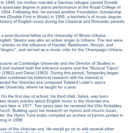
951. In 1948, his mother married a German refugee named Donald
s associate degree in piano performance at the Royal College of
in 1954. Following this, he earned another Foundation Scholarship
ree (Double First in Music) in 1955, a bachelor's of music degree
 history of English music during the Classical and Romantic periods
post-doctoral fellow at the University of Illinois Urbana-
glish. Sleator was also an active singer in Urbana. The two were
y articles on the influence of Handel, Beethoven, Mozart, and
ingers"; and served as a music critic for the Champaign-Urbana
cturer at Cambridge University and the Director of Studies in
ted and revised both the entrance exams and the "Musical Tripos"
cy (1962) and David (1963). During this period, Temperley began
lso combined his historical research with his interest in
rrected the Victorian-era composer Edward Loder's opera
le University, where he taught for a year.
On the first day of school, his third child, Sylvia, was born.
two dozen articles about English music in the Victorian era.
years later in 1977. Two years later he received the Otto Kinkeldey
Church.
Building upon his research on hymns and church music,
nter, the Hymn Tune Index compiled an archive of hymns printed in
inng in 1998.
ic of the Victorian era
.
He would go on to edit several other