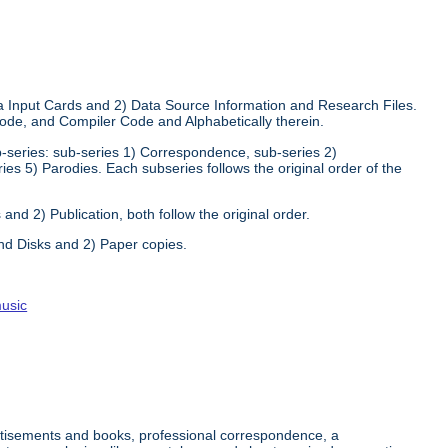
ata Input Cards and 2) Data Source Information and Research Files.
 Code, and Compiler Code and Alphabetically therein.
sub-series: sub-series 1) Correspondence, sub-series 2)
ries 5) Parodies. Each subseries follows the original order of the
and 2) Publication, both follow the original order.
nd Disks and 2) Paper copies.
usic
ertisements and books, professional correspondence, a