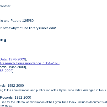
ransfer.
ic and Papers 12/5/80
https://hymntune.library.illinois.edu/
ing
 Data, 1976-2009
],
& Research Correspondence, 1954-2020
],
cords, 1982-2000],
1985-2002
],
cords, 1982-2000
ng to the adminstration and publication of the Hymn Tune Index. Arranged in two su
l Records, 1982-2000
used for the internal administration of the Hymn Tune Index. Includes documents ab
une Index.