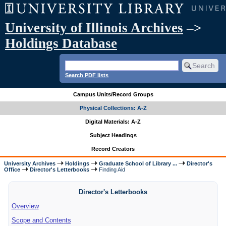
University of Illinois Archives
–>
Holdings Database
Search PDF lists
Campus Units/Record Groups
Physical Collections: A-Z
Digital Materials: A-Z
Subject Headings
Record Creators
University Archives
Holdings
Graduate School of Library ...
Director's
Office
Director's Letterbooks
Finding Aid
Director's Letterbooks
Overview
Scope and Contents