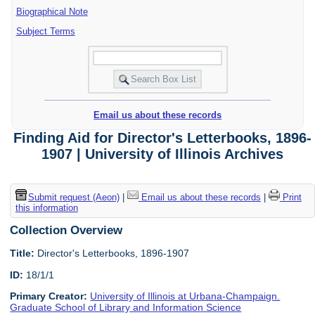
Biographical Note
Subject Terms
Email us about these records
Finding Aid for Director's Letterbooks, 1896-
1907 | University of Illinois Archives
Submit request (Aeon)
|
Email us about these records
|
Print
this information
Collection Overview
Title:
Director's Letterbooks, 1896-1907
ID:
18/1/1
Primary Creator:
University of Illinois at Urbana-Champaign.
Graduate School of Library and Information Science