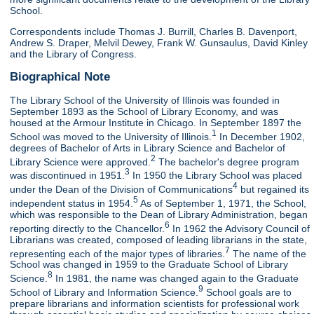
School.
Correspondents include Thomas J. Burrill, Charles B. Davenport,
Andrew S. Draper, Melvil Dewey, Frank W. Gunsaulus, David Kinley
and the Library of Congress.
Biographical Note
The Library School of the University of Illinois was founded in
September 1893 as the School of Library Economy, and was
housed at the Armour Institute in Chicago. In September 1897 the
1
School was moved to the University of Illinois.
In December 1902,
degrees of Bachelor of Arts in Library Science and Bachelor of
2
Library Science were approved.
The bachelor's degree program
3
was discontinued in 1951.
In 1950 the Library School was placed
4
under the Dean of the Division of Communications
but regained its
5
independent status in 1954.
As of September 1, 1971, the School,
which was responsible to the Dean of Library Administration, began
6
reporting directly to the Chancellor.
In 1962 the Advisory Council of
Librarians was created, composed of leading librarians in the state,
7
representing each of the major types of libraries.
The name of the
School was changed in 1959 to the Graduate School of Library
8
Science.
In 1981, the name was changed again to the Graduate
9
School of Library and Information Science.
School goals are to
prepare librarians and information scientists for professional work