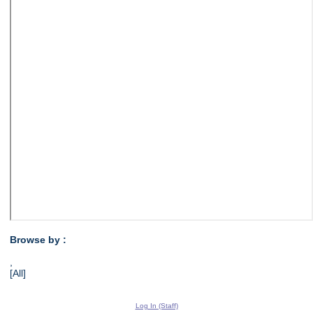
Browse by :
,
[All]
Log In (Staff)