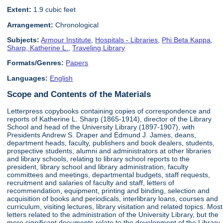
Extent:
1.9 cubic feet
Arrangement:
Chronological
Subjects:
Armour Institute
,
Hospitals - Libraries
,
Phi Beta Kappa
,
Sharp, Katherine L.
,
Traveling Library
Formats/Genres:
Papers
Languages:
English
Scope and Contents of the Materials
Letterpress copybooks containing copies of correspondence and
reports of Katherine L. Sharp (1865-1914), director of the Library
School and head of the University Library (1897-1907), with
Presidents Andrew S. Draper and Edmund J. James, deans,
department heads, faculty, publishers and book dealers, students,
prospective students, alumni and administrators at other libraries
and library schools, relating to library school reports to the
president, library school and library administration, faculty
committees and meetings, departmental budgets, staff requests,
recruitment and salaries of faculty and staff, letters of
recommendation, equipment, printing and binding, selection and
acquisition of books and periodicals, interlibrary loans, courses and
curriculum, visiting lectures, library visitation and related topics. Most
letters related to the administration of the University Library, but the
more significant documents relate to the development of the Library