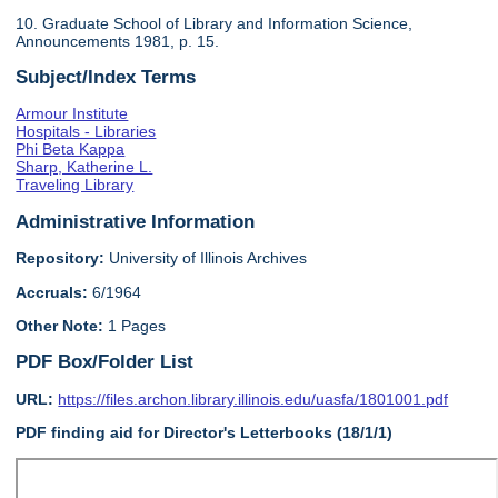
10. Graduate School of Library and Information Science,
Announcements 1981, p. 15.
Subject/Index Terms
Armour Institute
Hospitals - Libraries
Phi Beta Kappa
Sharp, Katherine L.
Traveling Library
Administrative Information
Repository:
University of Illinois Archives
Accruals:
6/1964
Other Note:
1 Pages
PDF Box/Folder List
URL:
https://files.archon.library.illinois.edu/uasfa/1801001.pdf
PDF finding aid for Director's Letterbooks (18/1/1)