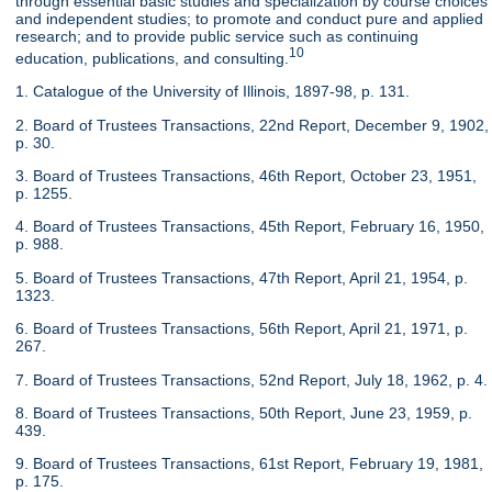
through essential basic studies and specialization by course choices
and independent studies; to promote and conduct pure and applied
research; and to provide public service such as continuing
10
education, publications, and consulting.
1. Catalogue of the University of Illinois, 1897-98, p. 131.
2. Board of Trustees Transactions, 22nd Report, December 9, 1902,
p. 30.
3. Board of Trustees Transactions, 46th Report, October 23, 1951,
p. 1255.
4. Board of Trustees Transactions, 45th Report, February 16, 1950,
p. 988.
5. Board of Trustees Transactions, 47th Report, April 21, 1954, p.
1323.
6. Board of Trustees Transactions, 56th Report, April 21, 1971, p.
267.
7. Board of Trustees Transactions, 52nd Report, July 18, 1962, p. 4.
8. Board of Trustees Transactions, 50th Report, June 23, 1959, p.
439.
9. Board of Trustees Transactions, 61st Report, February 19, 1981,
p. 175.