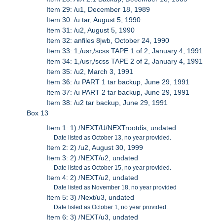
Item 29: /u1, December 18, 1989
Item 30: /u tar, August 5, 1990
Item 31: /u2, August 5, 1990
Item 32: anfiles 8jwb, October 24, 1990
Item 33: 1,/usr,/scss TAPE 1 of 2, January 4, 1991
Item 34: 1,/usr,/scss TAPE 2 of 2, January 4, 1991
Item 35: /u2, March 3, 1991
Item 36: /u PART 1 tar backup, June 29, 1991
Item 37: /u PART 2 tar backup, June 29, 1991
Item 38: /u2 tar backup, June 29, 1991
Box 13
Item 1: 1) /NEXT/U/NEXTrootdis, undated
Date listed as October 13, no year provided.
Item 2: 2) /u2, August 30, 1999
Item 3: 2) /NEXT/u2, undated
Date listed as October 15, no year provided.
Item 4: 2) /NEXT/u2, undated
Date listed as November 18, no year provided
Item 5: 3) /Next/u3, undated
Date listed as October 1, no year provided.
Item 6: 3) /NEXT/u3, undated