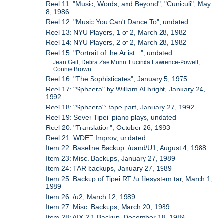
Reel 11: "Music, Words, and Beyond", "Cuniculi", May
8, 1986
Reel 12: "Music You Can't Dance To", undated
Reel 13: NYU Players, 1 of 2, March 28, 1982
Reel 14: NYU Players, 2 of 2, March 28, 1982
Reel 15: "Portrait of the Artist...", undated
Jean Geil, Debra Zae Munn, Lucinda Lawrence-Powell,
Connie Brown
Reel 16: "The Sophisticates", January 5, 1975
Reel 17: "Sphaera" by William ALbright, January 24,
1992
Reel 18: "Sphaera": tape part, January 27, 1992
Reel 19: Sever Tipei, piano plays, undated
Reel 20: "Translation", October 26, 1983
Reel 21: WDET Improv, undated
Item 22: Baseline Backup: /uand/U1, August 4, 1988
Item 23: Misc. Backups, January 27, 1989
Item 24: TAR backups, January 27, 1989
Item 25: Backup of Tipei RT /u filesystem tar, March 1,
1989
Item 26: /u2, March 12, 1989
Item 27: Misc. Backups, March 20, 1989
Item 28: AIX 2.1 Backup, December 18, 1989