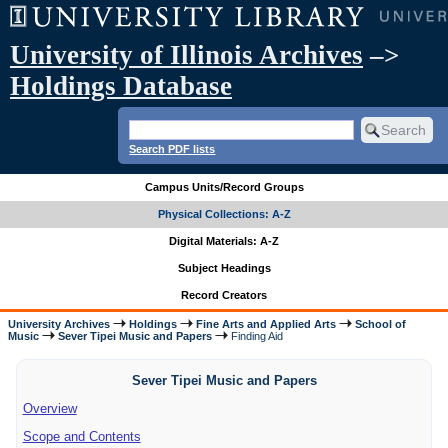
University of Illinois Archives
–>
Holdings Database
Search PDF lists
Campus Units/Record Groups
Physical Collections: A-Z
Digital Materials: A-Z
Subject Headings
Record Creators
University Archives
Holdings
Fine Arts and Applied Arts
School of
Music
Sever Tipei Music and Papers
Finding Aid
Sever Tipei Music and Papers
Overview
Scope and Contents