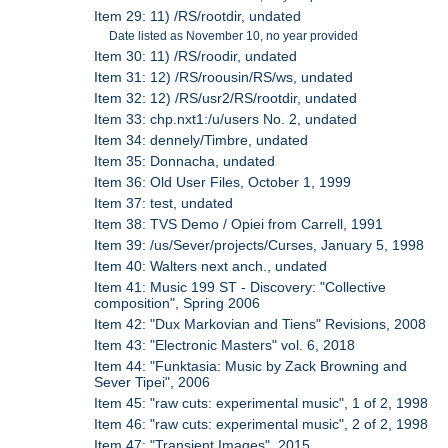
Item 29: 11) /RS/rootdir, undated
Date listed as November 10, no year provided
Item 30: 11) /RS/roodir, undated
Item 31: 12) /RS/roousin/RS/ws, undated
Item 32: 12) /RS/usr2/RS/rootdir, undated
Item 33: chp.nxt1:/u/users No. 2, undated
Item 34: dennely/Timbre, undated
Item 35: Donnacha, undated
Item 36: Old User Files, October 1, 1999
Item 37: test, undated
Item 38: TVS Demo / Opiei from Carrell, 1991
Item 39: /us/Sever/projects/Curses, January 5, 1998
Item 40: Walters next anch., undated
Item 41: Music 199 ST - Discovery: "Collective
composition", Spring 2006
Item 42: "Dux Markovian and Tiens" Revisions, 2008
Item 43: "Electronic Masters" vol. 6, 2018
Item 44: "Funktasia: Music by Zack Browning and
Sever Tipei", 2006
Item 45: "raw cuts: experimental music", 1 of 2, 1998
Item 46: "raw cuts: experimental music", 2 of 2, 1998
Item 47: "Transient Images", 2015