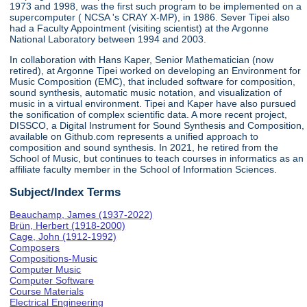
1973 and 1998, was the first such program to be implemented on a
supercomputer ( NCSA 's CRAY X-MP), in 1986. Sever Tipei also
had a Faculty Appointment (visiting scientist) at the Argonne
National Laboratory between 1994 and 2003.
In collaboration with Hans Kaper, Senior Mathematician (now
retired), at Argonne Tipei worked on developing an Environment for
Music Composition (EMC), that included software for composition,
sound synthesis, automatic music notation, and visualization of
music in a virtual environment. Tipei and Kaper have also pursued
the sonification of complex scientific data. A more recent project,
DISSCO, a Digital Instrument for Sound Synthesis and Composition,
available on Github.com represents a unified approach to
composition and sound synthesis. In 2021, he retired from the
School of Music, but continues to teach courses in informatics as an
affiliate faculty member in the School of Information Sciences.
Subject/Index Terms
Beauchamp, James (1937-2022)
Brün, Herbert (1918-2000)
Cage, John (1912-1992)
Composers
Compositions-Music
Computer Music
Computer Software
Course Materials
Electrical Engineering