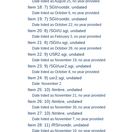
Date listed as August 25, no year provided
Item 18: 7) SGI/rootdir, undated
Date listed as October 6, no year provided
Item 19: 7) SGI/rootdir, undated
Date listed as October 22, no year provided
Item 20: 8) /SGI/U.sgi, undated
Date listed as February 3, no year provided
Item 21: 8) /SGI/u.sgi, undated
Date listed as October 28, no year provided
Item 22: 9) USR2.sgi, undated
Date listed as November 19, no year provided
Item 23: 9) /SGI/usr2.sgi, undated
Date listed as October 8, no year provided
Item 24: 9) usr2.sgi, undated
Date: November 2
Item 25: 10) /timbre, undated
Date listed as November 21, no year provided
Item 26: 10) /timbre, undated
Date listed as November 30, no year provided
Item 27: 10) /timbre, undated
Date listed as November 7, no year provided
Item 28: 11) /RS/rootdir, undated
Date listed as November 10, no year provided