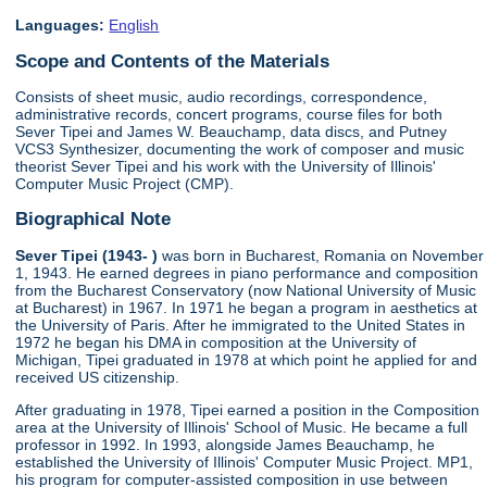
Languages:
English
Scope and Contents of the Materials
Consists of sheet music, audio recordings, correspondence,
administrative records, concert programs, course files for both
Sever Tipei and James W. Beauchamp, data discs, and Putney
VCS3 Synthesizer, documenting the work of composer and music
theorist Sever Tipei and his work with the University of Illinois'
Computer Music Project (CMP).
Biographical Note
Sever Tipei (1943- )
was born in Bucharest, Romania on November
1, 1943. He earned degrees in piano performance and composition
from the Bucharest Conservatory (now National University of Music
at Bucharest) in 1967. In 1971 he began a program in aesthetics at
the University of Paris. After he immigrated to the United States in
1972 he began his DMA in composition at the University of
Michigan, Tipei graduated in 1978 at which point he applied for and
received US citizenship.
After graduating in 1978, Tipei earned a position in the Composition
area at the University of Illinois' School of Music. He became a full
professor in 1992. In 1993, alongside James Beauchamp, he
established the University of Illinois' Computer Music Project. MP1,
his program for computer-assisted composition in use between