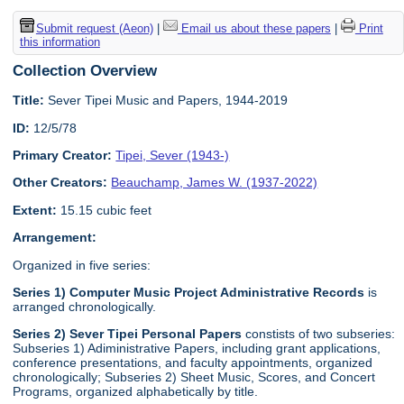
Submit request (Aeon)
|
Email us about these papers
|
Print
this information
Collection Overview
Title:
Sever Tipei Music and Papers, 1944-2019
ID:
12/5/78
Primary Creator:
Tipei, Sever (1943-)
Other Creators:
Beauchamp, James W. (1937-2022)
Extent:
15.15 cubic feet
Arrangement:
Organized in five series:
Series 1) Computer Music Project Administrative Records
is
arranged chronologically.
Series 2) Sever Tipei Personal Papers
constists of two subseries:
Subseries 1) Adiministrative Papers, including grant applications,
conference presentations, and faculty appointments, organized
chronologically; Subseries 2) Sheet Music, Scores, and Concert
Programs, organized alphabetically by title.