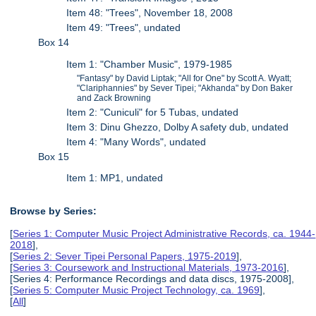
Item 48: "Trees", November 18, 2008
Item 49: "Trees", undated
Box 14
Item 1: "Chamber Music", 1979-1985
"Fantasy" by David Liptak; "All for One" by Scott A. Wyatt;
"Clariphannies" by Sever Tipei; "Akhanda" by Don Baker
and Zack Browning
Item 2: "Cuniculi" for 5 Tubas, undated
Item 3: Dinu Ghezzo, Dolby A safety dub, undated
Item 4: "Many Words", undated
Box 15
Item 1: MP1, undated
Browse by Series:
[
Series 1: Computer Music Project Administrative Records, ca. 1944-
2018
],
[
Series 2: Sever Tipei Personal Papers, 1975-2019
],
[
Series 3: Coursework and Instructional Materials, 1973-2016
],
[Series 4: Performance Recordings and data discs, 1975-2008],
[
Series 5: Computer Music Project Technology, ca. 1969
],
[
All
]