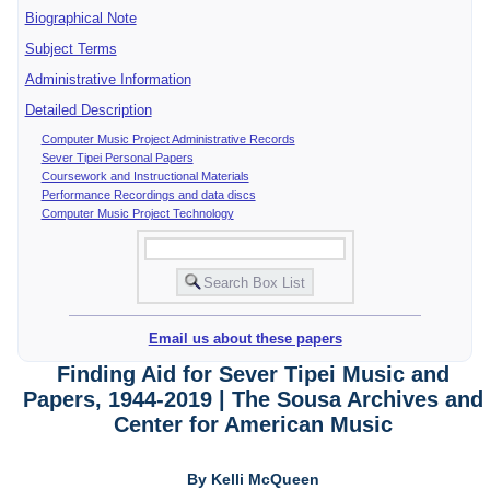
Biographical Note
Subject Terms
Administrative Information
Detailed Description
Computer Music Project Administrative Records
Sever Tipei Personal Papers
Coursework and Instructional Materials
Performance Recordings and data discs
Computer Music Project Technology
Email us about these papers
Finding Aid for Sever Tipei Music and
Papers, 1944-2019 | The Sousa Archives and
Center for American Music
By Kelli McQueen