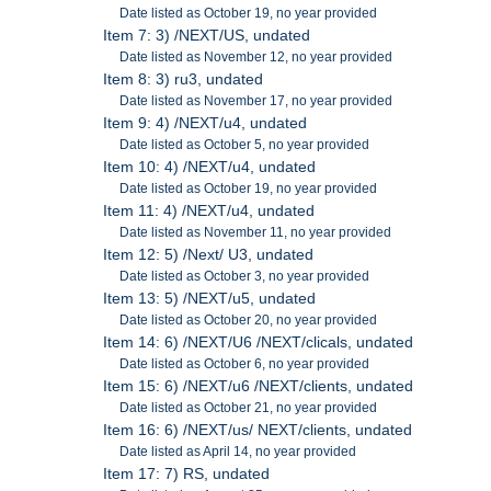
Date listed as October 19, no year provided
Item 7: 3) /NEXT/US, undated
Date listed as November 12, no year provided
Item 8: 3) ru3, undated
Date listed as November 17, no year provided
Item 9: 4) /NEXT/u4, undated
Date listed as October 5, no year provided
Item 10: 4) /NEXT/u4, undated
Date listed as October 19, no year provided
Item 11: 4) /NEXT/u4, undated
Date listed as November 11, no year provided
Item 12: 5) /Next/ U3, undated
Date listed as October 3, no year provided
Item 13: 5) /NEXT/u5, undated
Date listed as October 20, no year provided
Item 14: 6) /NEXT/U6 /NEXT/clicals, undated
Date listed as October 6, no year provided
Item 15: 6) /NEXT/u6 /NEXT/clients, undated
Date listed as October 21, no year provided
Item 16: 6) /NEXT/us/ NEXT/clients, undated
Date listed as April 14, no year provided
Item 17: 7) RS, undated