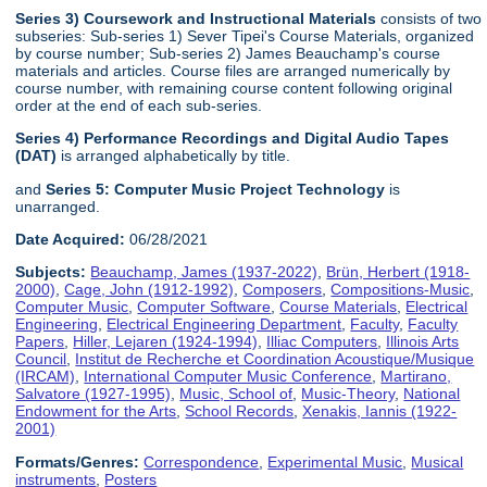
Series 3) Coursework and Instructional Materials
consists of two
subseries: Sub-series 1) Sever Tipei's Course Materials, organized
by course number; Sub-series 2) James Beauchamp's course
materials and articles. Course files are arranged numerically by
course number, with remaining course content following original
order at the end of each sub-series.
Series 4) Performance Recordings and Digital Audio Tapes
(DAT)
is arranged alphabetically by title.
and
Series 5: Computer Music Project Technology
is
unarranged.
Date Acquired:
06/28/2021
Subjects:
Beauchamp, James (1937-2022)
,
Brün, Herbert (1918-
2000)
,
Cage, John (1912-1992)
,
Composers
,
Compositions-Music
,
Computer Music
,
Computer Software
,
Course Materials
,
Electrical
Engineering
,
Electrical Engineering Department
,
Faculty
,
Faculty
Papers
,
Hiller, Lejaren (1924-1994)
,
Illiac Computers
,
Illinois Arts
Council
,
Institut de Recherche et Coordination Acoustique/Musique
(IRCAM)
,
International Computer Music Conference
,
Martirano,
Salvatore (1927-1995)
,
Music, School of
,
Music-Theory
,
National
Endowment for the Arts
,
School Records
,
Xenakis, Iannis (1922-
2001)
Formats/Genres:
Correspondence
,
Experimental Music
,
Musical
instruments
,
Posters