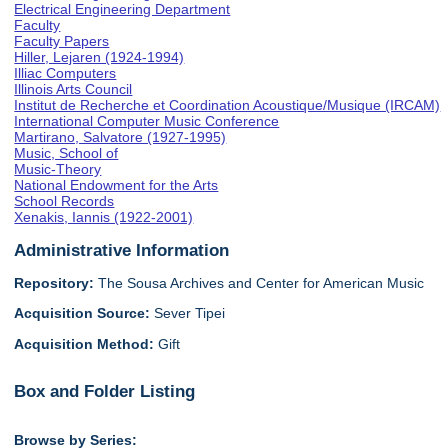
Electrical Engineering Department
Faculty
Faculty Papers
Hiller, Lejaren (1924-1994)
Illiac Computers
Illinois Arts Council
Institut de Recherche et Coordination Acoustique/Musique (IRCAM)
International Computer Music Conference
Martirano, Salvatore (1927-1995)
Music, School of
Music-Theory
National Endowment for the Arts
School Records
Xenakis, Iannis (1922-2001)
Administrative Information
Repository:
The Sousa Archives and Center for American Music
Acquisition Source:
Sever Tipei
Acquisition Method:
Gift
Box and Folder Listing
Browse by Series: