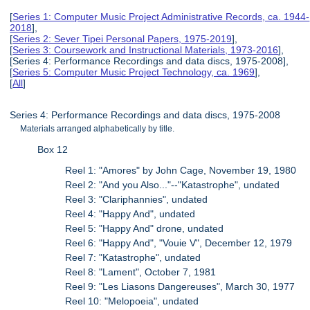
[
Series 1: Computer Music Project Administrative Records, ca. 1944-
2018
],
[
Series 2: Sever Tipei Personal Papers, 1975-2019
],
[
Series 3: Coursework and Instructional Materials, 1973-2016
],
[Series 4: Performance Recordings and data discs, 1975-2008],
[
Series 5: Computer Music Project Technology, ca. 1969
],
[
All
]
Series 4: Performance Recordings and data discs, 1975-2008
Materials arranged alphabetically by title.
Box 12
Reel 1: "Amores" by John Cage, November 19, 1980
Reel 2: "And you Also..."--"Katastrophe", undated
Reel 3: "Clariphannies", undated
Reel 4: "Happy And", undated
Reel 5: "Happy And" drone, undated
Reel 6: "Happy And", "Vouie V", December 12, 1979
Reel 7: "Katastrophe", undated
Reel 8: "Lament", October 7, 1981
Reel 9: "Les Liasons Dangereuses", March 30, 1977
Reel 10: "Melopoeia", undated