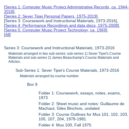
[
Series 1: Computer Music Project Administrative Records, ca. 1944-
2018
],
[
Series 2: Sever Tipei Personal Papers, 1975-2019
],
[Series 3: Coursework and Instructional Materials, 1973-2016],
[
Series 4: Performance Recordings and data discs, 1975-2008
],
[
Series 5: Computer Music Project Technology, ca. 1969
],
[
All
]
Series 3: Coursework and Instructional Materials, 1973-2016
Materials arranged in two sub-series: sub-series 1) Sever Tipei's Course
Materials and sub-series 2) James Beauchamp's Course Materials and
Articles.
Sub-Series 1: Sever Tipei's Course Materials, 1973-2016
Materials arranged by course number.
Box 9
Folder 1: Coursework, essays, notes, exams,
1973
Folder 2: Sheet music and notes: Guillaume de
Machaut, Giles Binchois, undated
Folder 3: Course Outlines for Mus 101, 102, 103,
105, 107, 204, 1978-1981
Folder 4: Mus 100, Fall 1975