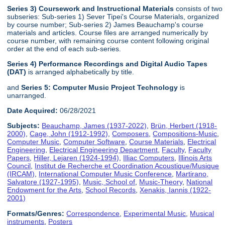
Series 3) Coursework and Instructional Materials
consists of two
subseries: Sub-series 1) Sever Tipei's Course Materials, organized
by course number; Sub-series 2) James Beauchamp's course
materials and articles. Course files are arranged numerically by
course number, with remaining course content following original
order at the end of each sub-series.
Series 4) Performance Recordings and Digital Audio Tapes
(DAT)
is arranged alphabetically by title.
and
Series 5: Computer Music Project Technology
is
unarranged.
Date Acquired:
06/28/2021
Subjects:
Beauchamp, James (1937-2022)
,
Brün, Herbert (1918-
2000)
,
Cage, John (1912-1992)
,
Composers
,
Compositions-Music
,
Computer Music
,
Computer Software
,
Course Materials
,
Electrical
Engineering
,
Electrical Engineering Department
,
Faculty
,
Faculty
Papers
,
Hiller, Lejaren (1924-1994)
,
Illiac Computers
,
Illinois Arts
Council
,
Institut de Recherche et Coordination Acoustique/Musique
(IRCAM)
,
International Computer Music Conference
,
Martirano,
Salvatore (1927-1995)
,
Music, School of
,
Music-Theory
,
National
Endowment for the Arts
,
School Records
,
Xenakis, Iannis (1922-
2001)
Formats/Genres:
Correspondence
,
Experimental Music
,
Musical
instruments
,
Posters