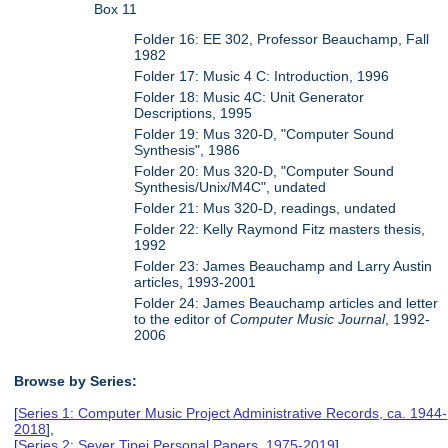
Box 11
Folder 16: EE 302, Professor Beauchamp, Fall
1982
Folder 17: Music 4 C: Introduction, 1996
Folder 18: Music 4C: Unit Generator
Descriptions, 1995
Folder 19: Mus 320-D, "Computer Sound
Synthesis", 1986
Folder 20: Mus 320-D, "Computer Sound
Synthesis/Unix/M4C", undated
Folder 21: Mus 320-D, readings, undated
Folder 22: Kelly Raymond Fitz masters thesis,
1992
Folder 23: James Beauchamp and Larry Austin
articles, 1993-2001
Folder 24: James Beauchamp articles and letter
to the editor of
Computer Music Journal
, 1992-
2006
Browse by Series:
[
Series 1: Computer Music Project Administrative Records, ca. 1944-
2018
],
[
Series 2: Sever Tipei Personal Papers, 1975-2019
],