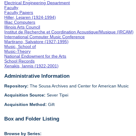
Electrical Engineering Department
Faculty
Faculty Papers
Hiller, Lejaren (1924-1994)
Illiac Computers
Illinois Arts Council
Institut de Recherche et Coordination Acoustique/Musique (IRCAM)
International Computer Music Conference
Martirano, Salvatore (1927-1995)
Music, School of
Music-Theory
National Endowment for the Arts
School Records
Xenakis, Iannis (1922-2001)
Administrative Information
Repository:
The Sousa Archives and Center for American Music
Acquisition Source:
Sever Tipei
Acquisition Method:
Gift
Box and Folder Listing
Browse by Series: