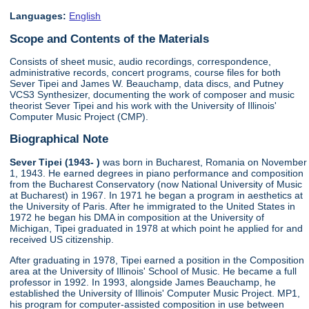
Languages:
English
Scope and Contents of the Materials
Consists of sheet music, audio recordings, correspondence,
administrative records, concert programs, course files for both
Sever Tipei and James W. Beauchamp, data discs, and Putney
VCS3 Synthesizer, documenting the work of composer and music
theorist Sever Tipei and his work with the University of Illinois'
Computer Music Project (CMP).
Biographical Note
Sever Tipei (1943- )
was born in Bucharest, Romania on November
1, 1943. He earned degrees in piano performance and composition
from the Bucharest Conservatory (now National University of Music
at Bucharest) in 1967. In 1971 he began a program in aesthetics at
the University of Paris. After he immigrated to the United States in
1972 he began his DMA in composition at the University of
Michigan, Tipei graduated in 1978 at which point he applied for and
received US citizenship.
After graduating in 1978, Tipei earned a position in the Composition
area at the University of Illinois' School of Music. He became a full
professor in 1992. In 1993, alongside James Beauchamp, he
established the University of Illinois' Computer Music Project. MP1,
his program for computer-assisted composition in use between