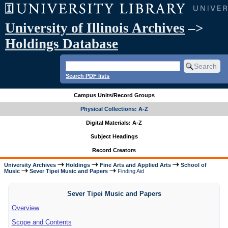
University of Illinois Archives
–>
Holdings Database
Search PDF lists
Campus Units/Record Groups
Physical Collections: A-Z
Digital Materials: A-Z
Subject Headings
Record Creators
University Archives
Holdings
Fine Arts and Applied Arts
School of
Music
Sever Tipei Music and Papers
Finding Aid
Sever Tipei Music and Papers
Overview
Scope and Contents