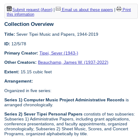
Submit request (Aeon)
|
Email us about these papers
|
Print
this information
Collection Overview
Title:
Sever Tipei Music and Papers, 1944-2019
ID:
12/5/78
Primary Creator:
Tipei, Sever (1943-)
Other Creators:
Beauchamp, James W. (1937-2022)
Extent:
15.15 cubic feet
Arrangement:
Organized in five series:
Series 1) Computer Music Project Administrative Records
is
arranged chronologically.
Series 2) Sever Tipei Personal Papers
constists of two subseries:
Subseries 1) Adiministrative Papers, including grant applications,
conference presentations, and faculty appointments, organized
chronologically; Subseries 2) Sheet Music, Scores, and Concert
Programs, organized alphabetically by title.