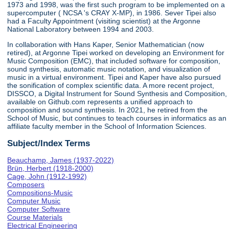
1973 and 1998, was the first such program to be implemented on a
supercomputer ( NCSA 's CRAY X-MP), in 1986. Sever Tipei also
had a Faculty Appointment (visiting scientist) at the Argonne
National Laboratory between 1994 and 2003.
In collaboration with Hans Kaper, Senior Mathematician (now
retired), at Argonne Tipei worked on developing an Environment for
Music Composition (EMC), that included software for composition,
sound synthesis, automatic music notation, and visualization of
music in a virtual environment. Tipei and Kaper have also pursued
the sonification of complex scientific data. A more recent project,
DISSCO, a Digital Instrument for Sound Synthesis and Composition,
available on Github.com represents a unified approach to
composition and sound synthesis. In 2021, he retired from the
School of Music, but continues to teach courses in informatics as an
affiliate faculty member in the School of Information Sciences.
Subject/Index Terms
Beauchamp, James (1937-2022)
Brün, Herbert (1918-2000)
Cage, John (1912-1992)
Composers
Compositions-Music
Computer Music
Computer Software
Course Materials
Electrical Engineering