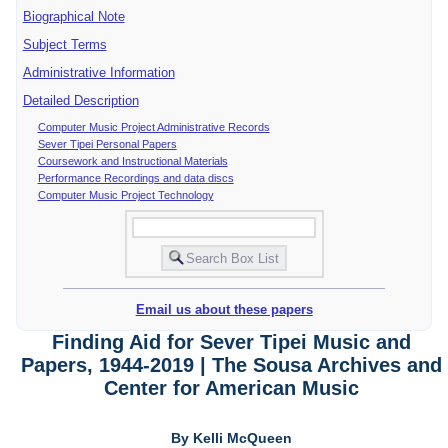
Biographical Note
Subject Terms
Administrative Information
Detailed Description
Computer Music Project Administrative Records
Sever Tipei Personal Papers
Coursework and Instructional Materials
Performance Recordings and data discs
Computer Music Project Technology
Email us about these papers
Finding Aid for Sever Tipei Music and
Papers, 1944-2019 | The Sousa Archives and
Center for American Music
By Kelli McQueen