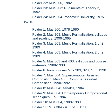
Folder 22: Mus 200, 1982
Folder 23: Mus 203: Rudiments of Theory 2,
1992
Folder 24: Mus 204-Roosevelt University, 1975
Box 10
Folder 1: Mus 300, 1978-1980
Folder 2: Mus 303: Music Formalization, syllabus
and readings, 1990-1995
Folder 3: Mus 303: Music Formalization, 1 of 2,
1989
Folder 4: Mus 303: Music Formalization, 2 of 2,
1989
Folder 5: Mus 303 and 403: syllabus and course
materials, 1988-1990
Folder 6: New courses Mus 303, 329, 403, 1990
Folder 7: Mus 304: Supercomputer Assisted
Composition; Mus 403: Computer Assisted
Composition, 1990-1992
Folder 8: Mus 304: Xenakis, 1984
Folder 9: Mus 304: Contemporary Compositional
Techniques, Fall 1984
Folder 10: Mus 304, 1988-1989
Folder 11: Mus 304 - A, 1 of 3, 1990