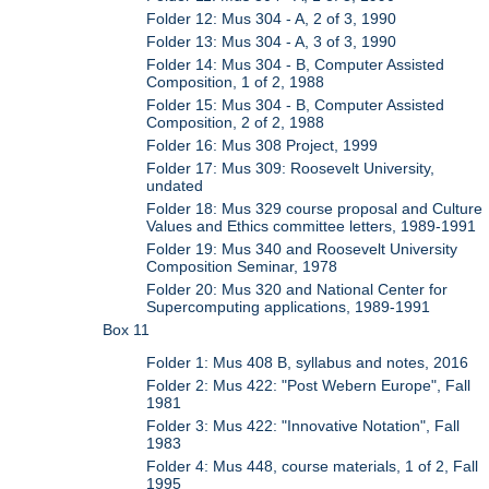
Folder 12: Mus 304 - A, 2 of 3, 1990
Folder 13: Mus 304 - A, 3 of 3, 1990
Folder 14: Mus 304 - B, Computer Assisted
Composition, 1 of 2, 1988
Folder 15: Mus 304 - B, Computer Assisted
Composition, 2 of 2, 1988
Folder 16: Mus 308 Project, 1999
Folder 17: Mus 309: Roosevelt University,
undated
Folder 18: Mus 329 course proposal and Culture
Values and Ethics committee letters, 1989-1991
Folder 19: Mus 340 and Roosevelt University
Composition Seminar, 1978
Folder 20: Mus 320 and National Center for
Supercomputing applications, 1989-1991
Box 11
Folder 1: Mus 408 B, syllabus and notes, 2016
Folder 2: Mus 422: "Post Webern Europe", Fall
1981
Folder 3: Mus 422: "Innovative Notation", Fall
1983
Folder 4: Mus 448, course materials, 1 of 2, Fall
1995