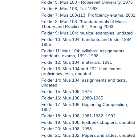
Folder 5: Mus 103 - Roosevelt University, 1975
Folder 6: Mus 103, Fall 1993
Folder 7: Mus 103/113: Proficiency exams, 2002
Folder 8: Mus 103: "Fundamentals of Music
Theory and Practice III", Spring 2003
Folder 9: Mus 104: musical examples, undated
Folder 10: Mus 104: handouts and tests, 1984-
1985
Folder 11: Mus 104: syllabus, assignments,
handouts, exams, 1991-1998
Folder 12: Mus 104: materials, 1991
Folder 13: Mus 104 and 202: final exams,
proficiency tests, undated
Folder 14: Mus 104: assignments and tests,
undated
Folder 15: Mus 105, 1978
Folder 16: Mus 106, 1980-1985
Folder 17: Mus 106: Beginning Composition,
1987
Folder 18: Mus 108, 1981-1982, 1992
Folder 19: Mus 108: textbook chapters, undated
Folder 20: Mus 108, 1998
Folder 21: Mus 132: Papers and slides, undated