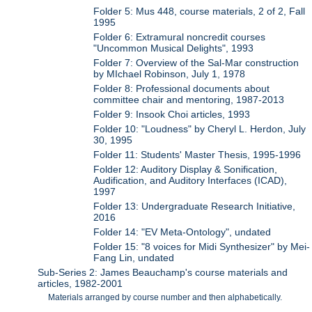
Folder 5: Mus 448, course materials, 2 of 2, Fall
1995
Folder 6: Extramural noncredit courses
"Uncommon Musical Delights", 1993
Folder 7: Overview of the Sal-Mar construction
by MIchael Robinson, July 1, 1978
Folder 8: Professional documents about
committee chair and mentoring, 1987-2013
Folder 9: Insook Choi articles, 1993
Folder 10: "Loudness" by Cheryl L. Herdon, July
30, 1995
Folder 11: Students' Master Thesis, 1995-1996
Folder 12: Auditory Display & Sonification,
Audification, and Auditory Interfaces (ICAD),
1997
Folder 13: Undergraduate Research Initiative,
2016
Folder 14: "EV Meta-Ontology", undated
Folder 15: "8 voices for Midi Synthesizer" by Mei-
Fang Lin, undated
Sub-Series 2: James Beauchamp's course materials and
articles, 1982-2001
Materials arranged by course number and then alphabetically.