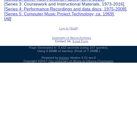
[Series 3: Coursework and Instructional Materials, 1973-2016],
[
Series 4: Performance Recordings and data discs, 1975-2008
],
[
Series 5: Computer Music Project Technology, ca. 1969
],
[
All
]
Log In (Staff)
University of Illinois Archives
Contact Us:
Email Form
Page Generated in: 0.432 seconds (using 167 queries).
Using 6.99MB of memory. (Peak of 7.26MB.)
Powered by
Archon
Version 3.21 rev-3
Copyright ©2017
The University of Illinois at Urbana-Champaign