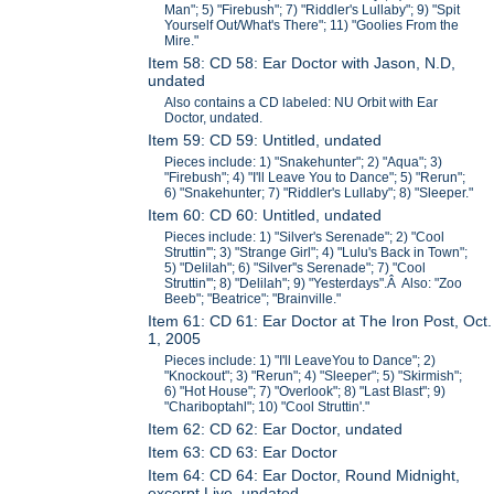
Man"; 5) "Firebush"; 7) "Riddler's Lullaby"; 9) "Spit
Yourself Out/What's There"; 11) "Goolies From the
Mire."
Item 58: CD 58: Ear Doctor with Jason, N.D,
undated
Also contains a CD labeled: NU Orbit with Ear
Doctor, undated.
Item 59: CD 59: Untitled, undated
Pieces include: 1) "Snakehunter"; 2) "Aqua"; 3)
"Firebush"; 4) "I'll Leave You to Dance"; 5) "Rerun";
6) "Snakehunter; 7) "Riddler's Lullaby"; 8) "Sleeper."
Item 60: CD 60: Untitled, undated
Pieces include: 1) "Silver's Serenade"; 2) "Cool
Struttin'"; 3) "Strange Girl"; 4) "Lulu's Back in Town";
5) "Delilah"; 6) "Silver''s Serenade"; 7) "Cool
Struttin'"; 8) "Delilah"; 9) "Yesterdays".Â Also: "Zoo
Beeb"; "Beatrice"; "Brainville."
Item 61: CD 61: Ear Doctor at The Iron Post, Oct.
1, 2005
Pieces include: 1) "I'll LeaveYou to Dance"; 2)
"Knockout"; 3) "Rerun"; 4) "Sleeper"; 5) "Skirmish";
6) "Hot House"; 7) "Overlook"; 8) "Last Blast"; 9)
"Chariboptahl"; 10) "Cool Struttin'."
Item 62: CD 62: Ear Doctor, undated
Item 63: CD 63: Ear Doctor
Item 64: CD 64: Ear Doctor, Round Midnight,
excerpt Live, undated