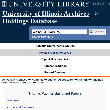
University of Illinois Archives
–>
Holdings Database
Search PDF lists
Campus Units/Record Groups
Physical Collections: A-Z
Digital Materials: A-Z
Subject Headings
Record Creators
University Archives
Holdings
Alumni Association
Alumni
Thomas
Paynter Music and Pa...
Finding Aid
Thomas Paynter Music and Papers
Overview
Scope and Contents