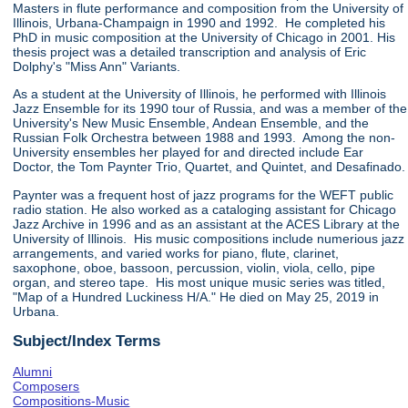
Masters in flute performance and composition from the University of
Illinois, Urbana-Champaign in 1990 and 1992. He completed his
PhD in music composition at the University of Chicago in 2001. His
thesis project was a detailed transcription and analysis of Eric
Dolphy's "Miss Ann" Variants.
As a student at the University of Illinois, he performed with Illinois
Jazz Ensemble for its 1990 tour of Russia, and was a member of the
University's New Music Ensemble, Andean Ensemble, and the
Russian Folk Orchestra between 1988 and 1993. Among the non-
University ensembles her played for and directed include Ear
Doctor, the Tom Paynter Trio, Quartet, and Quintet, and Desafinado.
Paynter was a frequent host of jazz programs for the WEFT public
radio station. He also worked as a cataloging assistant for Chicago
Jazz Archive in 1996 and as an assistant at the ACES Library at the
University of Illinois. His music compositions include numerious jazz
arrangements, and varied works for piano, flute, clarinet,
saxophone, oboe, bassoon, percussion, violin, viola, cello, pipe
organ, and stereo tape. His most unique music series was titled,
"Map of a Hundred Luckiness H/A." He died on May 25, 2019 in
Urbana.
Subject/Index Terms
Alumni
Composers
Compositions-Music