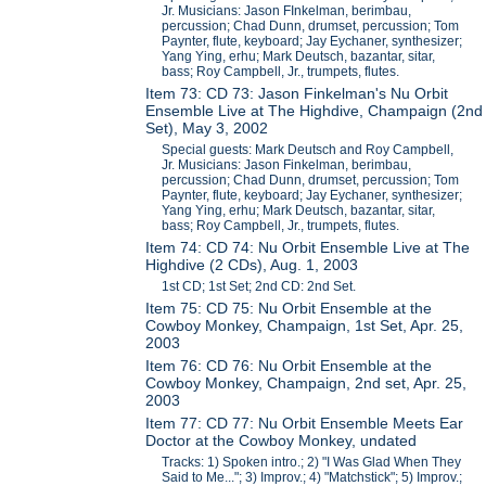
Jr. Musicians: Jason FInkelman, berimbau,
percussion; Chad Dunn, drumset, percussion; Tom
Paynter, flute, keyboard; Jay Eychaner, synthesizer;
Yang Ying, erhu; Mark Deutsch, bazantar, sitar,
bass; Roy Campbell, Jr., trumpets, flutes.
Item 73: CD 73: Jason Finkelman's Nu Orbit
Ensemble Live at The Highdive, Champaign (2nd
Set), May 3, 2002
Special guests: Mark Deutsch and Roy Campbell,
Jr. Musicians: Jason Finkelman, berimbau,
percussion; Chad Dunn, drumset, percussion; Tom
Paynter, flute, keyboard; Jay Eychaner, synthesizer;
Yang Ying, erhu; Mark Deutsch, bazantar, sitar,
bass; Roy Campbell, Jr., trumpets, flutes.
Item 74: CD 74: Nu Orbit Ensemble Live at The
Highdive (2 CDs), Aug. 1, 2003
1st CD; 1st Set; 2nd CD: 2nd Set.
Item 75: CD 75: Nu Orbit Ensemble at the
Cowboy Monkey, Champaign, 1st Set, Apr. 25,
2003
Item 76: CD 76: Nu Orbit Ensemble at the
Cowboy Monkey, Champaign, 2nd set, Apr. 25,
2003
Item 77: CD 77: Nu Orbit Ensemble Meets Ear
Doctor at the Cowboy Monkey, undated
Tracks: 1) Spoken intro.; 2) "I Was Glad When They
Said to Me..."; 3) Improv.; 4) "Matchstick"; 5) Improv.;