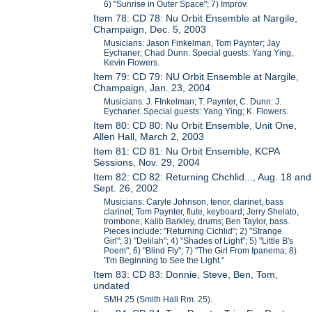
6) "Sunrise in Outer Space"; 7) Improv.
Item 78: CD 78: Nu Orbit Ensemble at Nargile,
Champaign, Dec. 5, 2003
Musicians: Jason Finkelman, Tom Paynter; Jay
Eychaner; Chad Dunn. Special guests: Yang Ying,
Kevin Flowers.
Item 79: CD 79: NU Orbit Ensemble at Nargile,
Champaign, Jan. 23, 2004
Musicians: J. FInkelman; T. Paynter, C. Dunn: J.
Eychaner. Special guests: Yang Ying; K. Flowers.
Item 80: CD 80: Nu Orbit Ensemble, Unit One,
Allen Hall, March 2, 2003
Item 81: CD 81: Nu Orbit Ensemble, KCPA
Sessions, Nov. 29, 2004
Item 82: CD 82: Returning Chchlid..., Aug. 18 and
Sept. 26, 2002
Musicians: Caryle Johnson, tenor, clarinet, bass
clarinet; Tom Paynter, flute, keyboard; Jerry Shelato,
trombone; Kalib Barkley, drums; Ben Taylor, bass.
Pieces include: "Returning Cichlid"; 2) "Strange
Girl"; 3) "Delilah"; 4) "Shades of Light"; 5) "Little B's
Poem"; 6) "Blind Fly"; 7) "The Girl From Ipanema; 8)
"I'm Beginning to See the Light."
Item 83: CD 83: Donnie, Steve, Ben, Tom,
undated
SMH 25 (Smith Hall Rm. 25).