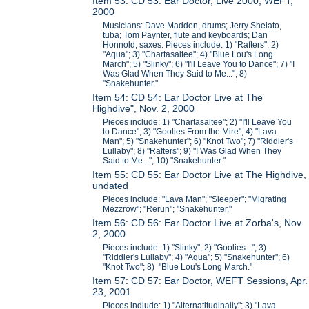
Item 53: CD 53: Ear Doctor, Live 2000, WEFT,
2000
Musicians: Dave Madden, drums; Jerry Shelato,
tuba; Tom Paynter, flute and keyboards; Dan
Honnold, saxes. Pieces include: 1) "Rafters"; 2)
"Aqua"; 3) "Chartasaltee"; 4) "Blue Lou's Long
March"; 5) "Slinky"; 6) "I'll Leave You to Dance"; 7) "I
Was Glad When They Said to Me..."; 8)
"Snakehunter."
Item 54: CD 54: Ear Doctor Live at The
Highdive", Nov. 2, 2000
Pieces include: 1) "Chartasaltee"; 2) "I'll Leave You
to Dance"; 3) "Goolies From the Mire"; 4) "Lava
Man"; 5) "Snakehunter"; 6) "Knot Two"; 7) "Riddler's
Lullaby"; 8) "Rafters"; 9) "I Was Glad When They
Said to Me..."; 10) "Snakehunter."
Item 55: CD 55: Ear Doctor Live at The Highdive,
undated
Pieces include: "Lava Man"; "Sleeper"; "Migrating
Mezzrow"; "Rerun"; "Snakehunter,"
Item 56: CD 56: Ear Doctor Live at Zorba's, Nov.
2, 2000
Pieces include: 1) "Slinky"; 2) "Goolies..."; 3)
"Riddler's Lullaby"; 4) "Aqua"; 5) "Snakehunter"; 6)
"Knot Two"; 8) "Blue Lou's Long March."
Item 57: CD 57: Ear Doctor, WEFT Sessions, Apr.
23, 2001
Pieces indlude: 1) "Alternatitudinally"; 3) "Lava