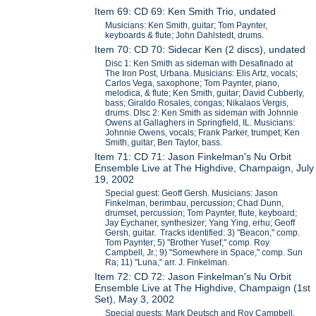
Item 69: CD 69: Ken Smith Trio, undated
Musicians: Ken Smith, guitar; Tom Paynter,
keyboards & flute; John Dahlstedt, drums.
Item 70: CD 70: Sidecar Ken (2 discs), undated
Disc 1: Ken Smith as sideman with Desafinado at
The Iron Post, Urbana. Musicians: Elis Artz, vocals;
Carlos Vega, saxophone; Tom Paynter, piano,
melodica, & flute; Ken Smith, guitar; David Cubberly,
bass; Giraldo Rosales, congas; Nikalaos Vergis,
drums. DIsc 2: Ken Smith as sideman with Johnnie
Owens at Gallaghers in Springfield, IL. Musicians:
Johnnie Owens, vocals; Frank Parker, trumpet; Ken
Smith, guitar; Ben Taylor, bass.
Item 71: CD 71: Jason Finkelman's Nu Orbit
Ensemble Live at The Highdive, Champaign, July
19, 2002
Special guest: Geoff Gersh. Musicians: Jason
Finkelman, berimbau, percussion; Chad Dunn,
drumset, percussion; Tom Paynter, flute, keyboard;
Jay Eychaner, synthesizer; Yang Ying, erhu; Geoff
Gersh, guitar. Tracks identified: 3) "Beacon," comp.
Tom Paynter; 5) "Brother Yusef," comp. Roy
Campbell, Jr.; 9) "Somewhere in Space," comp. Sun
Ra; 11) "Luna," arr. J. Finkelman.
Item 72: CD 72: Jason Finkelman's Nu Orbit
Ensemble Live at The Highdive, Champaign (1st
Set), May 3, 2002
Special guests: Mark Deutsch and Roy Campbell,