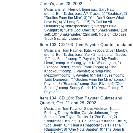
Zorba's, Jan. 28, 2002
Musicians: Bill Herriott, tenor sax; Gary Paton,
drums; Ben Taylor, bass.Ã? Tracks: 1) "Beatrice"; 2)
"Goolies From the Mire"; 3) "You Don't Know What
Love Is"; 4) "A Long Blast"; 5) "A Call for All
Demons"; 6) "Introspection"; 7) "Peggy's Blue
Skylight"; 8) "Let's Cool One"; 9) "Snakehunter," (1st
set); 10) "Snakehunter," (2nd set). Note on CD case:
Track 5 scratchy sound.
Item 103: CD 103: Tom Paynter Quartet, undated
Musicians: Tom Paynter, flute, keyboard; Jeff Magby,
drums; Ben Taylor, bass; Mark Smart, guitar. Tracks:
1) "Last Blast," comp. T. Paynter; 2) "My Foolish
Heart," comp. V. Young, lyrics N. Washington; 3)
"Blessed Relief," comp. Frank Zappa; 4) "The
Knockout," comp. T. Paynter; 5) "Migrating
Mezzrow," comp. T. Paynter; 6) "Hot House," comp.
Tadd Dameron; 7) "Goolies From the Mire," comp. T.
Paynter; 8) "Beatrice," comp. Sam RIvers; 9) "Cool
Struttin'," comp. Sonny Clark; 10) "Aqua," comp. T.
Paynter.
Item 104: CD 104: Tom Paynter Quintet and
Quartet, Oct. 21 and 29, 2002
Musicians: Tom Paynter, Steve Adelman, Kaleb
Barkley, Donny Heitler, Carlyle Johnson, Jerry
Shelato, Ben Taylor. Tracks: 1) "Zoo Beeb"; 2)
"Returning Cichlid"; 3) "Delilah"; 4) "Strange Girl"; 5)
"Zoo Beeb"; 6) "I Hear a Rhapsody"; 7) "I Hear a
Rhapsody"; 8) "One Note Samba"; 9) "The Song Is