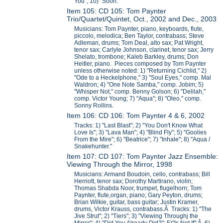
You"; 10) "Soon."
Item 105: CD 105: Tom Paynter
Trio/Quartet/Quintet, Oct., 2002 and Dec., 2003
Musicians: Tom Paynter, piano, keyboards, flute,
piccolo, melodica; Ben Taylor, contrabass; Steve
Adleman, drums; Tom Deal, alto sax; Pat Wright,
tenor sax; Carlyle Johnson, clarinet, tenor sax; Jerry
Shelato, trombone; Kaleb Barkley, drums; Don
Heitler, piano. Pieces composed by Tom Paynter
unless otherwise noted: 1) "Returning Cichlid," 2)
"Ode to a Heckelphone," 3) "Soul Eyes," comp. Mal
Waldron; 4) "One Note Samba," comp. Jobim; 5)
"Whisper Not," comp. Benny Golson; 6) "Delilah,"
comp. Victor Young; 7) "Aqua"; 8) "Oleo," comp.
Sonny Rollins.
Item 106: CD 106: Tom Paynter 4 & 6, 2002
Tracks: 1) "Last Blast"; 2) "You Don't Know What
Love Is"; 3) "Lava Man"; 4) "Blind Fly"; 5) "Goolies
From the Mire"; 6) "Beatrice"; 7) "Inhale"; 8) "Aqua /
Snakehunter."
Item 107: CD 107: Tom Paynter Jazz Ensemble:
Viewing Through the Mirror, 1998
Musicians: Armand Boudoin, cello, contrabass; Bill
Herriott, tenor sax; Dorothy Martirano, violin;
Thomas Shabda Noor, trumpet, flugelhorn; Tom
Paynter, flute,organ, piano; Gary Peyton, drums;
Brian Wilkie, guitar, bass guitar; Justin Kramer,
drums, Victor Krauss, contrabass.Â Tracks: 1) "The
Jive Strut"; 2) "Tiers"; 3) "Viewing Throughj the