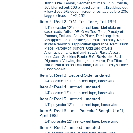
Justin's Ide. Leader, Segmener/Organ. 34 blurred in,
105 blurred out, 108 blipped come in, 125, blipp out
+ low dives 1+2 good microphones fade before 235,
lagged circus in 1+2, 252.
Item 2: Reel 2: O Vu Test Tone, Fall 1991
1/4" polyester 12" reel-to-reel tape. Metadata on
case reads: Artists DR. O Vu Test Tone, Parody of
Rumors, Earl and Betty's Place, The Long Jam,
Misapplication Ignorance, Alternatitundinally. Note
in case reads: Misapplication ignorance, Percussion
Piece, Parody of Rumors, Odd Bed of Sets,
Alternatitudinally, Earl and Betty's Place, Arptar,
Long Jam, Smoking Route, B.C. Revisit the Bed,
Digenesis, Viewing through the Mirror, The Effect of
Noise Pollution on Education, Earl and Betty's Place
Closes down.
Item 3: Reel 3: Second Side, undated
1/4" acetate 12" reel-to-reel tape, loose wind.
Item 4: Reel 4: untitled, undated
1/4" acetate 12" reel-to-reel tape, loose wind.
Item 5: Reel 5: untitled, undated
1/4" polyester 12" reel-to-reel tape, loose wind.
Item 6: Reel 6: Last "Pancake" Bought U of I,
April 1993
1/4" polyester 12" reel-to-reel tape, loose wind.
Item 7: Reel 7: untitled, undated