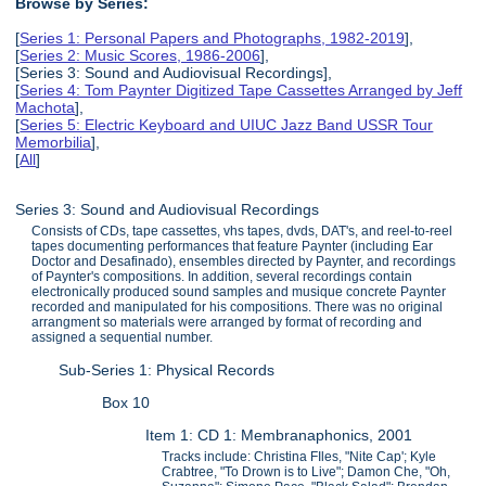
Browse by Series:
[
Series 1: Personal Papers and Photographs, 1982-2019
],
[
Series 2: Music Scores, 1986-2006
],
[Series 3: Sound and Audiovisual Recordings],
[
Series 4: Tom Paynter Digitized Tape Cassettes Arranged by Jeff
Machota
],
[
Series 5: Electric Keyboard and UIUC Jazz Band USSR Tour
Memorbilia
],
[
All
]
Series 3: Sound and Audiovisual Recordings
Consists of CDs, tape cassettes, vhs tapes, dvds, DAT's, and reel-to-reel
tapes documenting performances that feature Paynter (including Ear
Doctor and Desafinado), ensembles directed by Paynter, and recordings
of Paynter's compositions. In addition, several recordings contain
electronically produced sound samples and musique concrete Paynter
recorded and manipulated for his compositions. There was no original
arrangment so materials were arranged by format of recording and
assigned a sequential number.
Sub-Series 1: Physical Records
Box 10
Item 1: CD 1: Membranaphonics, 2001
Tracks include: Christina FIles, "Nite Cap'; Kyle
Crabtree, "To Drown is to Live"; Damon Che, "Oh,