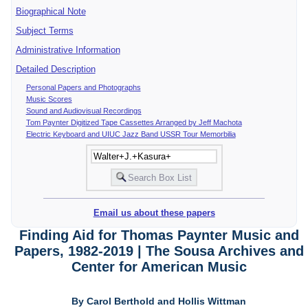
Biographical Note
Subject Terms
Administrative Information
Detailed Description
Personal Papers and Photographs
Music Scores
Sound and Audiovisual Recordings
Tom Paynter Digitized Tape Cassettes Arranged by Jeff Machota
Electric Keyboard and UIUC Jazz Band USSR Tour Memorbilia
Email us about these papers
Finding Aid for Thomas Paynter Music and
Papers, 1982-2019 | The Sousa Archives and
Center for American Music
By Carol Berthold and Hollis Wittman