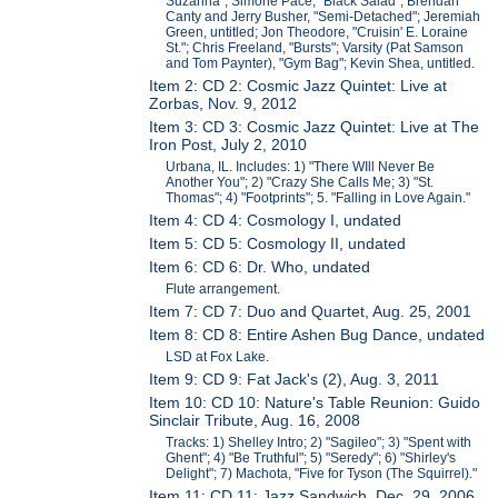
Suzanna"; Simone Pace, "Black Salad"; Brendan
Canty and Jerry Busher, "Semi-Detached"; Jeremiah
Green, untitled; Jon Theodore, "Cruisin' E. Loraine
St."; Chris Freeland, "Bursts"; Varsity (Pat Samson
and Tom Paynter), "Gym Bag"; Kevin Shea, untitled.
Item 2: CD 2: Cosmic Jazz Quintet: Live at
Zorbas, Nov. 9, 2012
Item 3: CD 3: Cosmic Jazz Quintet: Live at The
Iron Post, July 2, 2010
Urbana, IL. Includes: 1) "There WIll Never Be
Another You"; 2) "Crazy She Calls Me; 3) "St.
Thomas"; 4) "Footprints"; 5. "Falling in Love Again."
Item 4: CD 4: Cosmology I, undated
Item 5: CD 5: Cosmology II, undated
Item 6: CD 6: Dr. Who, undated
Flute arrangement.
Item 7: CD 7: Duo and Quartet, Aug. 25, 2001
Item 8: CD 8: Entire Ashen Bug Dance, undated
LSD at Fox Lake.
Item 9: CD 9: Fat Jack's (2), Aug. 3, 2011
Item 10: CD 10: Nature's Table Reunion: Guido
Sinclair Tribute, Aug. 16, 2008
Tracks: 1) Shelley Intro; 2) "Sagileo"; 3) "Spent with
Ghent"; 4) "Be Truthful"; 5) "Seredy"; 6) "Shirley's
Delight"; 7) Machota, "Five for Tyson (The Squirrel)."
Item 11: CD 11: Jazz Sandwich, Dec. 29, 2006