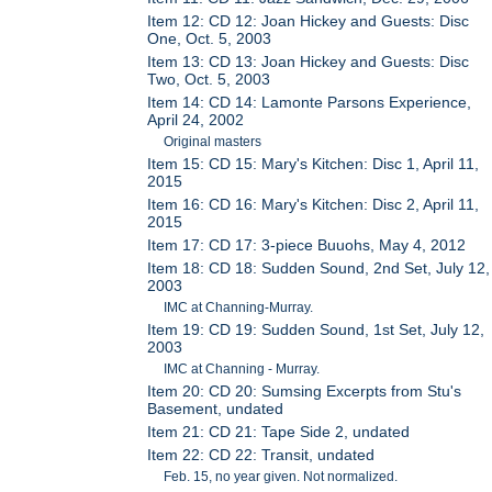
Item 12: CD 12: Joan Hickey and Guests: Disc
One, Oct. 5, 2003
Item 13: CD 13: Joan Hickey and Guests: Disc
Two, Oct. 5, 2003
Item 14: CD 14: Lamonte Parsons Experience,
April 24, 2002
Original masters
Item 15: CD 15: Mary's Kitchen: Disc 1, April 11,
2015
Item 16: CD 16: Mary's Kitchen: Disc 2, April 11,
2015
Item 17: CD 17: 3-piece Buuohs, May 4, 2012
Item 18: CD 18: Sudden Sound, 2nd Set, July 12,
2003
IMC at Channing-Murray.
Item 19: CD 19: Sudden Sound, 1st Set, July 12,
2003
IMC at Channing - Murray.
Item 20: CD 20: Sumsing Excerpts from Stu's
Basement, undated
Item 21: CD 21: Tape Side 2, undated
Item 22: CD 22: Transit, undated
Feb. 15, no year given. Not normalized.