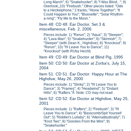
Long March"; 6) "Snakehunter"; 8) "I Was Blind..."; 9)
Overlook;,10) "Firebush." Other pieces listed: "Ode
to a Heckelphone," 2 tracks; "Alone Together"; "It
Could Happen to You"; "Bluesette"; "Solar Rhythm-
a-ning"; "Fly Me to the Moon."
Item 48: CD 48: Ear Doctor, Set 3 &
miscellaneous, Feb. 2, 2006
Pieces include: 1) "Rerun"; 2) "Aqua"; 3) "Sleeper";
4) "Lava Man"; 5) "Snakehunter"; 6) "Skirmish"; 7)
"Sleeper" (with Dean K., Highdive); 8) "Knockout"; 9)
"Rerun"; 10) "I'll Leave You to Dance"; 11)
"Knockout" (with RUby Hecht).
Item 49: CD 49: Ear Doctor at Blind Pig, 1995
Item 50: CD 50: Ear Doctor at Zorba's, July 15,
2004
Item 51: CD 51: Ear Doctor: Happy Hour at The
Highdive, May 26, 2000
Pieces include: 1) "Slinky"; 2) "I'll Leave You to
Dance"; 3) "Frames"; 4) "Headwind"; 5) "Distant
Hills"; 6) "Rafters."Â Note: CD may not read.
Item 52: CD 52: Ear Doctor at Highdive, May 25,
2001
Pieces include: 1) "Rafters"; 2) "Firebush"; 3) "I'll
Leave You to Dance"; 4) "Basscomb/Spit Yourself
Out"; 5) "Riddler's Lullaby"; 6) "Alternatitudinally"; 7)
"Knot Two"; 8) "Goiolies From the Mire"; 9)
"Snakehunter."