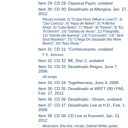
Item 29: CD 29: Classical Paynt, undated
Item 30: CD 30: Desafinado at Afterglow, Jan. 27,
2012
Pieces include: 2) "O Que Amor (What is Love?)"; 3)
"Zao Carioca"; 4) "Agua de Beber"; 5) "A Minha
Alma"; 6) "Lobo Bobo"; 7) "Wave"; 8) "Favela"; 9) "Eu
Te Devoro"; 10) "Samba de Verao"; 11) Fotografia;
12) "Garota (de Ipanea)"; 13) "Corcovado"; 14) "Jack
Soul Brasilero"; 15) "Chega De Saudade (No More
Blues)"; 16) "Nao Diexe."
Item 31: CD 31: "Conhecimento, undated
F. E. Johnson.
Item 32: CD 32: BK, Disc 2, undated
Item 33: CD 33: Desafinado Reigns, June 7,
2006
All songs.
Item 34: CD 34: Togetherness, June 4, 2006
Item 35: CD 35: Desafinado at WEFT (90.l FM),
Feb. 27, 2012
Item 36: CD 36: Desafinado - Dream, undated
Item 37: CD 37: Desafinado Live at H.D., Feb. 1,
2008
Item 38: CD 38: CD Live at Krannert, Jan. 21,
2012
Musicians: Elia Artz, vocals; Gabriel Motta, guitar;