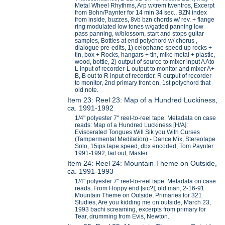
Metal Wheel Rhythms, Arp w/trem twentros, Excerpt
from Bohn/Paynter for 14 min 34 sec., BZN index
from inside, buzzes, 8vb bzn chords w/ rev. + flange
ring modulated low tones w/gatted panning low
pass panning, w/blossom, start and stops guitar
samples, Bottles at end polychord w/ chorus ,
dialogue pre-edits, 1) celophane speed up rocks +
tin, box + Rocks, hangars + tin, mike metal + plastic,
wood, bottle, 2) output of source to mixer input A Ato
L input of recorder-L output to monitor and mixer A+
B, B out to R input of recorder, R output of recorder
to monitor, 2nd primary front on, 1st polychord that
old note.
Item 23: Reel 23: Map of a Hundred Luckiness,
ca. 1991-1992
1/4" polyester 7" reel-to-reel tape. Metadata on case
reads: Map of a Hundred Luckiness [H/A]:
Eviscerated Tongues Will Sik you With Curses
(Tampermental Meditation) - Dance Mix, Stereotape
Solo, 15ips tape speed, dbx encoded, Tom Paynter
1991-1992, tail out, Master.
Item 24: Reel 24: Mountain Theme on Outside,
ca. 1991-1993
1/4" polyester 7" reel-to-reel tape. Metadata on case
reads: From Hoppy end [sic?], old man, 2-16-91
Mountain Theme on Outside, Primaries for 321
Studies, Are you kidding me on outside, March 23,
1993 bachi screaming, excerpts from primary for
Tear, drumming from Evis, Newton.