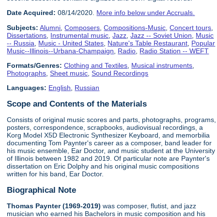
Date Acquired:
08/14/2020.
More info below under Accruals.
Subjects:
Alumni
,
Composers
,
Compositions-Music
,
Concert tours
,
Dissertations
,
Instrumental music
,
Jazz
,
Jazz -- Soviet Union
,
Music
-- Russia
,
Music - United States
,
Nature's Table Restaurant
,
Popular
Music--Illinois--Urbana-Champaign
,
Radio
,
Radio Station -- WEFT
Formats/Genres:
Clothing and Textiles
,
Musical instruments
,
Photographs
,
Sheet music
,
Sound Recordings
Languages:
English
,
Russian
Scope and Contents of the Materials
Consists of original music scores and parts, photographs, programs,
posters, correspondence, scrapbooks, audiovisual recordings, a
Korg Model X5D Electronic Synthesizer Keyboard, and memorbilia
documenting Tom Paynter's career as a composer, band leader for
his music ensemble, Ear Doctor, and music student at the University
of Illinois between 1982 and 2019. Of particular note are Paynter's
dissertation on Eric Dolphy and his original music compositions
written for his band, Ear Doctor.
Biographical Note
Thomas Paynter (1969-2019)
was composer, flutist, and jazz
musician who earned his Bachelors in music composition and his