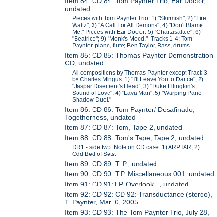
Item 84: CD 84: Tom Paynter Trio, Ear Doctor,
undated
Pieces with Tom Paynter Trio: 1) "Skirmish"; 2) "Fire
Waltz"; 3) "A Call For All Demons"; 4) "Don't Blame
Me." Pieces with Ear Doctor: 5) "Chartasaltee"; 6)
"Beatrice"; 9) "Monk's Mood." Tracks 1-4: Tom
Paynter, piano, flute; Ben Taylor, Bass, drums.
Item 85: CD 85: Thomas Paynter Demonstration
CD, undated
All compositions by Thomas Paynter except Track 3
by Charles Mingus: 1) "I'll Leave You to Dance"; 2)
"Jaspar Disement's Head"; 3) "Duke Ellington's
Sound of Love"; 4) "Lava Man"; 5) "Warping Pane
Shadow Duel."
Item 86: CD 86: Tom Paynter/ Desafinado,
Togetherness, undated
Item 87: CD 87: Tom, Tape 2, undated
Item 88: CD 88: Tom's Tape, Tape 2, undated
DR1 - side two. Note on CD case: 1) ARPTAR; 2)
Odd Bed of Sets.
Item 89: CD 89: T. P., undated
Item 90: CD 90: T.P. Miscellaneous 001, undated
Item 91: CD 91:T.P. Overlook..., undated
Item 92: CD 92: CD 92: Transductance (stereo),
T. Paynter, Mar. 6, 2005
Item 93: CD 93: The Tom Paynter Trio, July 28,