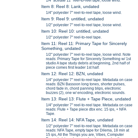
1/4" acetate 12" reel-to-reel tape, loose wind.
Item 8: Reel 8: Lank, undated
1/4" polyester 7" reel-to-reel tape, loose wind.
Item 9: Reel 9: untitled, undated
1/2" polyester 7" reel-to-reel tape, loose wind.
Item 10: Reel 10: untitled, undated
1/2" polyester 7" reel-to-reel tape.
Item 11: Reel 11: Primary Tape for Sincerely
Something, undated
1/2" polyester 7" reel-to-reel tape, loose wind. Note
reads: Primary Tape for Sincerely Something w/ 1st
studio A tape study debris at beginning, 2nd half of
piece comes first leader 1st half.
Item 12: Reel 12: BZN, undated
1/4" polyester 7" reel-to-reel tape. Metadata on case
reads: BZN Bassoon long tones, shorter pulses,
chord fade in, chord panning blips, electronic
buzzes (2), one w/ encoding, electronic sounds.
Item 13: Reel 13: Flute + Tape Piece, undated
1/4" polyester 7" reel-to-reel tape. Metadata on case
reads: Flute + Tape piece dbx enc. 15 ips, + NFA
Tape.
Item 14: Reel 14: NFA Tape, undated
1/2" polyester 7" reel-to-reel tape. Metadata on case
reads: NFA Tape, empty tape for Dilema, 18 min at
15 ips, All the Things you are, Vibes, Computer