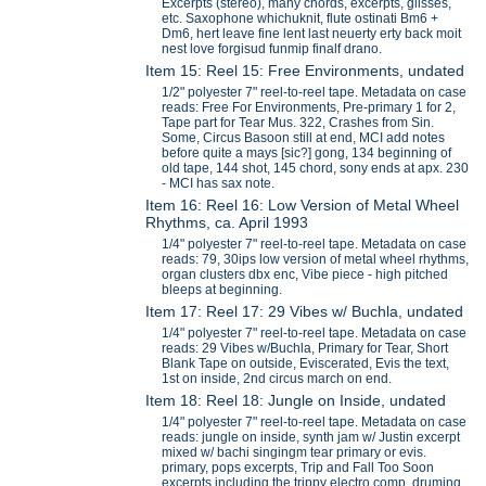
Excerpts (stereo), many chords, excerpts, glisses,
etc. Saxophone whichuknit, flute ostinati Bm6 +
Dm6, hert leave fine lent last neuerty erty back moit
nest love forgisud funmip finalf drano.
Item 15: Reel 15: Free Environments, undated
1/2" polyester 7" reel-to-reel tape. Metadata on case
reads: Free For Environments, Pre-primary 1 for 2,
Tape part for Tear Mus. 322, Crashes from Sin.
Some, Circus Basoon still at end, MCI add notes
before quite a mays [sic?] gong, 134 beginning of
old tape, 144 shot, 145 chord, sony ends at apx. 230
- MCI has sax note.
Item 16: Reel 16: Low Version of Metal Wheel
Rhythms, ca. April 1993
1/4" polyester 7" reel-to-reel tape. Metadata on case
reads: 79, 30ips low version of metal wheel rhythms,
organ clusters dbx enc, Vibe piece - high pitched
bleeps at beginning.
Item 17: Reel 17: 29 Vibes w/ Buchla, undated
1/4" polyester 7" reel-to-reel tape. Metadata on case
reads: 29 Vibes w/Buchla, Primary for Tear, Short
Blank Tape on outside, Eviscerated, Evis the text,
1st on inside, 2nd circus march on end.
Item 18: Reel 18: Jungle on Inside, undated
1/4" polyester 7" reel-to-reel tape. Metadata on case
reads: jungle on inside, synth jam w/ Justin excerpt
mixed w/ bachi singingm tear primary or evis.
primary, pops excerpts, Trip and Fall Too Soon
excerpts including the trippy electro comp, druming