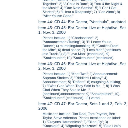
Adleman, drums. Pieces include: 1) "Alone
Together"; 2) "A Child is Born"; 3) "You & the Night &
the Music"; 4) "One Note Samba"; 5) "I Can't Get
Started"; 6) "I Hear a Rhapsody"; 7) "Con Alma"; 8)
"After You've Gone."
Item 44: CD 44: Ear Doctor, "Vestibula", undated
Item 45: CD 45: Ear Doctor Live at Highdive, Set
1, Nov. 3, 2000
Pieces include: 1) "Chartasaltee"; 2)
"Announcement/Tuning"; 3) "I'll Leave You to
Dance"; 4) mumbling/bumbling; 5) "Goolies From
the Mire"; 6) dead space; 7) "Lava Man" (continues
into Track 8); 8) ":Lava Man" (continued); 9)
"Snakehunter"; 10) "Snakehunter" (continued).
Item 46: CD 46: Ear Doctor Live at Highdive, Set
2, Nov. 3, 2000
Pieces include: 1) "Knot Two"; 2) Announcement:
Soprano Strokes; 3) "Riddler's Lullaby"; 4)
Announcement; 5) "Rafters"; 6) coughing & talking;
7) "I Was Glad When They Said to Me..."; 8) "I Was
Glad When They Said to Me..."
(continued)/announcement; 9) "Snakehunter"; 10)
"Snakehunter" (continued). 11) verbal.
Item 47: CD 47: Ear Doctor, Sets 1 and 2, Feb. 2,
2006
Musicians include: Tim Deal, Tom Paynter, Ben
Taylor, Steve Adleman. Pieces mentioned on label:
1) "Crayons Harmonicas"; 2) "Blind Fly"; 3)
"Knockout"; 4) "Migrating Mezzrow'"; 5) "Blue Lou's