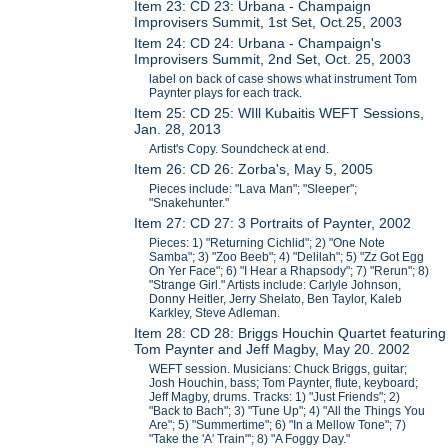
Item 23: CD 23: Urbana - Champaign
Improvisers Summit, 1st Set, Oct.25, 2003
Item 24: CD 24: Urbana - Champaign's
Improvisers Summit, 2nd Set, Oct. 25, 2003
label on back of case shows what instrument Tom
Paynter plays for each track.
Item 25: CD 25: WIll Kubaitis WEFT Sessions,
Jan. 28, 2013
Artist's Copy. Soundcheck at end.
Item 26: CD 26: Zorba's, May 5, 2005
Pieces include: "Lava Man"; "Sleeper";
"Snakehunter."
Item 27: CD 27: 3 Portraits of Paynter, 2002
Pieces: 1) "Returning Cichlid"; 2) "One Note
Samba"; 3) "Zoo Beeb"; 4) "Delilah"; 5) "Zz Got Egg
On Yer Face"; 6) "I Hear a Rhapsody"; 7) "Rerun"; 8)
"Strange Girl." Artists include: Carlyle Johnson,
Donny Heitler, Jerry Shelato, Ben Taylor, Kaleb
Karkley, Steve Adleman.
Item 28: CD 28: Briggs Houchin Quartet featuring
Tom Paynter and Jeff Magby, May 20. 2002
WEFT session. Musicians: Chuck Briggs, guitar;
Josh Houchin, bass; Tom Paynter, flute, keyboard;
Jeff Magby, drums. Tracks: 1) "Just Friends"; 2)
"Back to Bach"; 3) "Tune Up"; 4) "All the Things You
Are"; 5) "Summertime"; 6) "In a Mellow Tone"; 7)
"Take the 'A' Train"'; 8) "A Foggy Day."