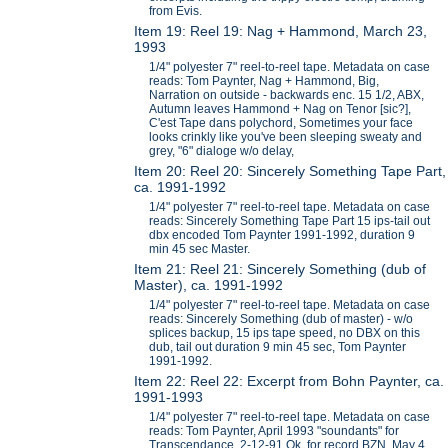
from Evis.
Item 19: Reel 19: Nag + Hammond, March 23,
1993
1/4" polyester 7" reel-to-reel tape. Metadata on case
reads: Tom Paynter, Nag + Hammond, Big,
Narration on outside - backwards enc. 15 1/2, ABX,
Autumn leaves Hammond + Nag on Tenor [sic?],
C'est Tape dans polychord, Sometimes your face
looks crinkly like you've been sleeping sweaty and
grey, "6" dialoge w/o delay,
Item 20: Reel 20: Sincerely Something Tape Part,
ca. 1991-1992
1/4" polyester 7" reel-to-reel tape. Metadata on case
reads: Sincerely Something Tape Part 15 ips-tail out
dbx encoded Tom Paynter 1991-1992, duration 9
min 45 sec Master.
Item 21: Reel 21: Sincerely Something (dub of
Master), ca. 1991-1992
1/4" polyester 7" reel-to-reel tape. Metadata on case
reads: Sincerely Something (dub of master) - w/o
splices backup, 15 ips tape speed, no DBX on this
dub, tail out duration 9 min 45 sec, Tom Paynter
1991-1992.
Item 22: Reel 22: Excerpt from Bohn Paynter, ca.
1991-1993
1/4" polyester 7" reel-to-reel tape. Metadata on case
reads: Tom Paynter, April 1993 "soundants" for
Transcendance, 2-12-91 Ok for record BZN, May 4