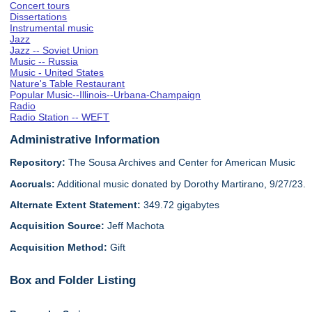
Concert tours
Dissertations
Instrumental music
Jazz
Jazz -- Soviet Union
Music -- Russia
Music - United States
Nature's Table Restaurant
Popular Music--Illinois--Urbana-Champaign
Radio
Radio Station -- WEFT
Administrative Information
Repository:
The Sousa Archives and Center for American Music
Accruals:
Additional music donated by Dorothy Martirano, 9/27/23.
Alternate Extent Statement:
349.72 gigabytes
Acquisition Source:
Jeff Machota
Acquisition Method:
Gift
Box and Folder Listing