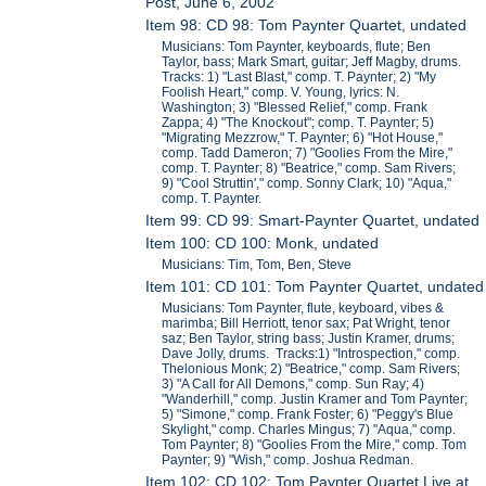
Post, June 6, 2002
Item 98: CD 98: Tom Paynter Quartet, undated
Musicians: Tom Paynter, keyboards, flute; Ben
Taylor, bass; Mark Smart, guitar; Jeff Magby, drums.
Tracks: 1) "Last Blast," comp. T. Paynter; 2) "My
Foolish Heart," comp. V. Young, lyrics: N.
Washington; 3) "Blessed Relief," comp. Frank
Zappa; 4) "The Knockout"; comp. T. Paynter; 5)
"Migrating Mezzrow," T. Paynter; 6) "Hot House,"
comp. Tadd Dameron; 7) "Goolies From the Mire,"
comp. T. Paynter; 8) "Beatrice," comp. Sam Rivers;
9) "Cool Struttin'," comp. Sonny Clark; 10) "Aqua,"
comp. T. Paynter.
Item 99: CD 99: Smart-Paynter Quartet, undated
Item 100: CD 100: Monk, undated
Musicians: Tim, Tom, Ben, Steve
Item 101: CD 101: Tom Paynter Quartet, undated
Musicians: Tom Paynter, flute, keyboard, vibes &
marimba; Bill Herriott, tenor sax; Pat Wright, tenor
saz; Ben Taylor, string bass; Justin Kramer, drums;
Dave Jolly, drums. Tracks:1) "Introspection," comp.
Thelonious Monk; 2) "Beatrice," comp. Sam Rivers;
3) "A Call for All Demons," comp. Sun Ray; 4)
"Wanderhill," comp. Justin Kramer and Tom Paynter;
5) "Simone," comp. Frank Foster; 6) "Peggy's Blue
Skylight," comp. Charles Mingus; 7) "Aqua," comp.
Tom Paynter; 8) "Goolies From the Mire," comp. Tom
Paynter; 9) "Wish," comp. Joshua Redman.
Item 102: CD 102: Tom Paynter Quartet Live at