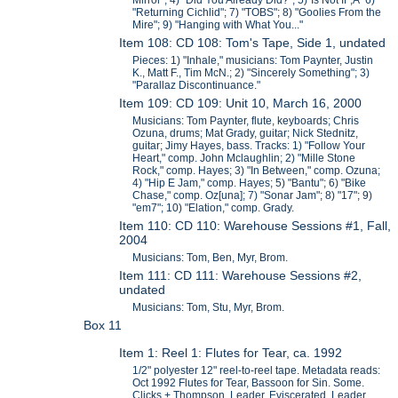
Mirror"; 4) "Did You Already Did?"; 5)"Is Not If";Â 6)
"Returning Cichlid"; 7) "TOBS"; 8) "Goolies From the
Mire"; 9) "Hanging with What You..."
Item 108: CD 108: Tom's Tape, Side 1, undated
Pieces: 1) "Inhale," musicians: Tom Paynter, Justin
K., Matt F., Tim McN.; 2) "Sincerely Something"; 3)
"Parallaz Discontinuance."
Item 109: CD 109: Unit 10, March 16, 2000
Musicians: Tom Paynter, flute, keyboards; Chris
Ozuna, drums; Mat Grady, guitar; Nick Stednitz,
guitar; Jimy Hayes, bass. Tracks: 1) "Follow Your
Heart," comp. John Mclaughlin; 2) "Mille Stone
Rock," comp. Hayes; 3) "In Between," comp. Ozuna;
4) "Hip E Jam," comp. Hayes; 5) "Bantu"; 6) "Bike
Chase," comp. Oz[una]; 7) "Sonar Jam"; 8) "17"; 9)
"em7"; 10) "Elation," comp. Grady.
Item 110: CD 110: Warehouse Sessions #1, Fall,
2004
Musicians: Tom, Ben, Myr, Brom.
Item 111: CD 111: Warehouse Sessions #2,
undated
Musicians: Tom, Stu, Myr, Brom.
Box 11
Item 1: Reel 1: Flutes for Tear, ca. 1992
1/2" polyester 12" reel-to-reel tape. Metadata reads:
Oct 1992 Flutes for Tear, Bassoon for Sin. Some.
Clicks + Thompson. Leader, Eviscerated. Leader,