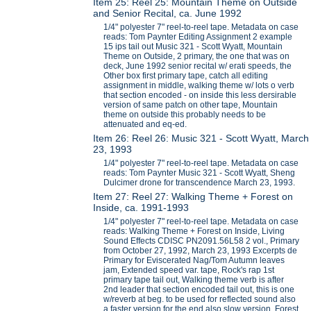
Item 25: Reel 25: Mountain Theme on Outside
and Senior Recital, ca. June 1992
1/4" polyester 7" reel-to-reel tape. Metadata on case
reads: Tom Paynter Editing Assignment 2 example
15 ips tail out Music 321 - Scott Wyatt, Mountain
Theme on Outside, 2 primary, the one that was on
deck, June 1992 senior recital w/ erati speeds, the
Other box first primary tape, catch all editing
assignment in middle, walking theme w/ lots o verb
that section encoded - on inside this less dersirable
version of same patch on other tape, Mountain
theme on outside this probably needs to be
attenuated and eq-ed.
Item 26: Reel 26: Music 321 - Scott Wyatt, March
23, 1993
1/4" polyester 7" reel-to-reel tape. Metadata on case
reads: Tom Paynter Music 321 - Scott Wyatt, Sheng
Dulcimer drone for transcendence March 23, 1993.
Item 27: Reel 27: Walking Theme + Forest on
Inside, ca. 1991-1993
1/4" polyester 7" reel-to-reel tape. Metadata on case
reads: Walking Theme + Forest on Inside, Living
Sound Effects CDISC PN2091.56L58 2 vol., Primary
from October 27, 1992, March 23, 1993 Excerpts de
Primary for Eviscerated Nag/Tom Autumn leaves
jam, Extended speed var. tape, Rock's rap 1st
primary tape tail out, Walking theme verb is after
2nd leader that section encoded tail out, this is one
w/reverb at beg. to be used for reflected sound also
a faster version for the end also slow version, Forest