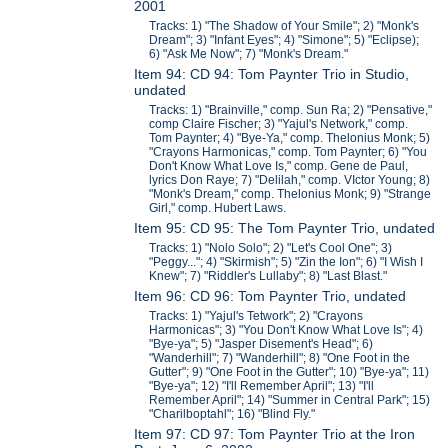
2001
Tracks: 1) "The Shadow of Your Smile"; 2) "Monk's
Dream"; 3) "Infant Eyes"; 4) "Simone"; 5) "Eclipse);
6) "Ask Me Now"; 7) "Monk's Dream."
Item 94: CD 94: Tom Paynter Trio in Studio,
undated
Tracks: 1) "Brainville," comp. Sun Ra; 2) "Pensative,"
comp Claire Fischer; 3) "Yajul's Network," comp.
Tom Paynter; 4) "Bye-Ya," comp. Thelonius Monk; 5)
"Crayons Harmonicas," comp. Tom Paynter; 6) "You
Don't Know What Love Is," comp. Gene de Paul,
lyrics Don Raye; 7) "Delilah," comp. VIctor Young; 8)
"Monk's Dream," comp. Thelonius Monk; 9) "Strange
Girl," comp. Hubert Laws.
Item 95: CD 95: The Tom Paynter Trio, undated
Tracks: 1) "Nolo Solo"; 2) "Let's Cool One"; 3)
"Peggy..."; 4) "Skirmish"; 5) "Zin the Ion"; 6) "I Wish I
Knew"; 7) "Riddler's Lullaby"; 8) "Last Blast."
Item 96: CD 96: Tom Paynter Trio, undated
Tracks: 1) "Yajul's Tetwork"; 2) "Crayons
Harmonicas"; 3) "You Don't Know What Love Is"; 4)
"Bye-ya"; 5) "Jasper Disement's Head"; 6)
"Wanderhill"; 7) "Wanderhill"; 8) "One Foot in the
Gutter"; 9) "One Foot in the Gutter"; 10) "Bye-ya"; 11)
"Bye-ya"; 12) "I'll Remember April"; 13) "I'll
Remember April"; 14) "Summer in Central Park"; 15)
"Charilboptahl"; 16) "Blind Fly."
Item 97: CD 97: Tom Paynter Trio at the Iron