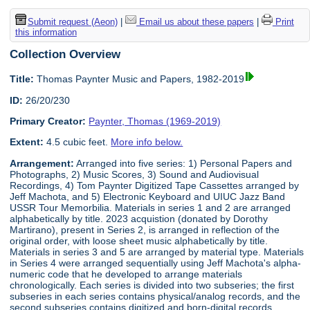
Submit request (Aeon)
|
Email us about these papers
|
Print
this information
Collection Overview
Title:
Thomas Paynter Music and Papers, 1982-2019
ID:
26/20/230
Primary Creator:
Paynter, Thomas (1969-2019)
Extent:
4.5 cubic feet.
More info below.
Arrangement:
Arranged into five series: 1) Personal Papers and
Photographs, 2) Music Scores, 3) Sound and Audiovisual
Recordings, 4) Tom Paynter Digitized Tape Cassettes arranged by
Jeff Machota, and 5) Electronic Keyboard and UIUC Jazz Band
USSR Tour Memorbilia. Materials in series 1 and 2 are arranged
alphabetically by title. 2023 acquistion (donated by Dorothy
Martirano), present in Series 2, is arranged in reflection of the
original order, with loose sheet music alphabetically by title.
Materials in series 3 and 5 are arranged by material type. Materials
in Series 4 were arranged sequentially using Jeff Machota's alpha-
numeric code that he developed to arrange materials
chronologically. Each series is divided into two subseries; the first
subseries in each series contains physical/analog records, and the
second subseries contains digitized and born-digital records.