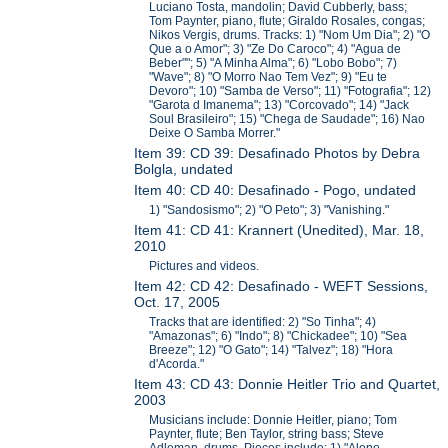
Luciano Tosta, mandolin; David Cubberly, bass;
Tom Paynter, piano, flute; Giraldo Rosales, congas;
Nikos Vergis, drums. Tracks: 1) "Nom Um Dia"; 2) "O
Que a o Amor"; 3) "Ze Do Caroco"; 4) "Agua de
Beber""; 5) "A Minha Alma"; 6) "Lobo Bobo"; 7)
"Wave"; 8) "O Morro Nao Tem Vez"; 9) "Eu te
Devoro"; 10) "Samba de Verso"; 11) "Fotografia"; 12)
"Garota d Imanema"; 13) "Corcovado"; 14) "Jack
Soul Brasileiro"; 15) "Chega de Saudade"; 16) Nao
Deixe O Samba Morrer."
Item 39: CD 39: Desafinado Photos by Debra
Bolgla, undated
Item 40: CD 40: Desafinado - Pogo, undated
1) "Sandosismo"; 2) "O Peto"; 3) "Vanishing."
Item 41: CD 41: Krannert (Unedited), Mar. 18,
2010
Pictures and videos.
Item 42: CD 42: Desafinado - WEFT Sessions,
Oct. 17, 2005
Tracks that are identified: 2) "So Tinha"; 4)
"Amazonas"; 6) "Indo"; 8) "Chickadee"; 10) "Sea
Breeze"; 12) "O Gato"; 14) "Talvez"; 18) "Hora
d'Acorda."
Item 43: CD 43: Donnie Heitler Trio and Quartet,
2003
Musicians include: Donnie Heitler, piano; Tom
Paynter, flute; Ben Taylor, string bass; Steve