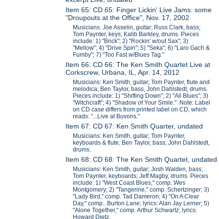
Item 65: CD 65: Finger Lickin' Live Jams: some
"Droupouts at the Office", Nov. 17, 2002
Musicians: Joe Asselin, guitar; Russ Clark, bass;
Tom Paynter, keys; Kalib Barkley, drums. Pieces
include: 1) "Brick"; 2) "Rockin' w/out Sax"; 3)
"Mellow"; 4) "Drive Spin"; 5) "Seka"; 6) "Laro Gach &
Fumby"; 7) "Too Fast w/Blues Tag."
Item 66: CD 66: The Ken Smith Quartet Live at
Corkscrew, Urbana, IL, Apr. 14, 2012
Musicians: Ken Smith, guitar; Tom Paynter, flute and
melodica; Ben Taylor, bass, John Dahlstedt, drums.
Pieces include: 1) "Shifting Down"; 2) "All Blues"; 3)
"Witchcraft"; 4) "Shadow of Your Smile." Note: Label
on CD case differs from printed label on CD, which
reads: "...Live at Buvons."
Item 67: CD 67: Ken Smith Quarter, undated
Musicians: Ken Smith, guitar; Tom Paynter,
keyboards & flute; Ben Taylor, bass; John Dahlstedt,
drums.
Item 68: CD 68: The Ken Smith Quartet, undated
Musicians: Ken Smith, guitar; Josh Walden, bass;
Tom Paynter, keyboards; Jeff Magby, drums. Pieces
include: 1) "West Coast Blues," comp. Wes
Montgomery; 2) "Tangerine," comp. Schertzinger; 3)
"Lady Bird," comp. Tad Dameron; 4) "On A Clear
Day," comp.. Burton Lane; lyrics: Alan Jay Lerner; 5)
"Alone Together," comp. Arthur Schwartz; lyrics:
Howard Dietz.