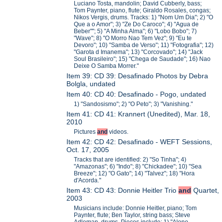
Luciano Tosta, mandolin; David Cubberly, bass;
Tom Paynter, piano, flute; Giraldo Rosales, congas;
Nikos Vergis, drums. Tracks: 1) "Nom Um Dia"; 2) "O
Que a o Amor"; 3) "Ze Do Caroco"; 4) "Agua de
Beber""; 5) "A Minha Alma"; 6) "Lobo Bobo"; 7)
"Wave"; 8) "O Morro Nao Tem Vez"; 9) "Eu te
Devoro"; 10) "Samba de Verso"; 11) "Fotografia"; 12)
"Garota d Imanema"; 13) "Corcovado"; 14) "Jack
Soul Brasileiro"; 15) "Chega de Saudade"; 16) Nao
Deixe O Samba Morrer."
Item 39: CD 39: Desafinado Photos by Debra
Bolgla, undated
Item 40: CD 40: Desafinado - Pogo, undated
1) "Sandosismo"; 2) "O Peto"; 3) "Vanishing."
Item 41: CD 41: Krannert (Unedited), Mar. 18,
2010
Pictures
and
videos.
Item 42: CD 42: Desafinado - WEFT Sessions,
Oct. 17, 2005
Tracks that are identified: 2) "So Tinha"; 4)
"Amazonas"; 6) "Indo"; 8) "Chickadee"; 10) "Sea
Breeze"; 12) "O Gato"; 14) "Talvez"; 18) "Hora
d'Acorda."
Item 43: CD 43: Donnie Heitler Trio
and
Quartet,
2003
Musicians include: Donnie Heitler, piano; Tom
Paynter, flute; Ben Taylor, string bass; Steve