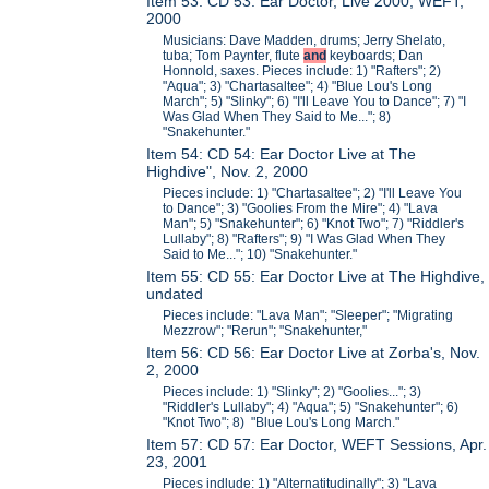
Item 53: CD 53: Ear Doctor, Live 2000, WEFT,
2000
Musicians: Dave Madden, drums; Jerry Shelato,
tuba; Tom Paynter, flute
and
keyboards; Dan
Honnold, saxes. Pieces include: 1) "Rafters"; 2)
"Aqua"; 3) "Chartasaltee"; 4) "Blue Lou's Long
March"; 5) "Slinky"; 6) "I'll Leave You to Dance"; 7) "I
Was Glad When They Said to Me..."; 8)
"Snakehunter."
Item 54: CD 54: Ear Doctor Live at The
Highdive", Nov. 2, 2000
Pieces include: 1) "Chartasaltee"; 2) "I'll Leave You
to Dance"; 3) "Goolies From the Mire"; 4) "Lava
Man"; 5) "Snakehunter"; 6) "Knot Two"; 7) "Riddler's
Lullaby"; 8) "Rafters"; 9) "I Was Glad When They
Said to Me..."; 10) "Snakehunter."
Item 55: CD 55: Ear Doctor Live at The Highdive,
undated
Pieces include: "Lava Man"; "Sleeper"; "Migrating
Mezzrow"; "Rerun"; "Snakehunter,"
Item 56: CD 56: Ear Doctor Live at Zorba's, Nov.
2, 2000
Pieces include: 1) "Slinky"; 2) "Goolies..."; 3)
"Riddler's Lullaby"; 4) "Aqua"; 5) "Snakehunter"; 6)
"Knot Two"; 8) "Blue Lou's Long March."
Item 57: CD 57: Ear Doctor, WEFT Sessions, Apr.
23, 2001
Pieces indlude: 1) "Alternatitudinally"; 3) "Lava