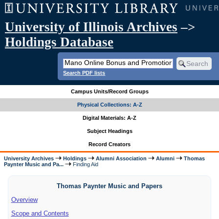
University of Illinois Archives
–>
Holdings Database
Search PDF lists
Campus Units/Record Groups
Physical Collections: A-Z
Digital Materials: A-Z
Subject Headings
Record Creators
University Archives
Holdings
Alumni Association
Alumni
Thomas
Paynter Music and Pa...
Finding Aid
Thomas Paynter Music and Papers
Overview
Scope and Contents