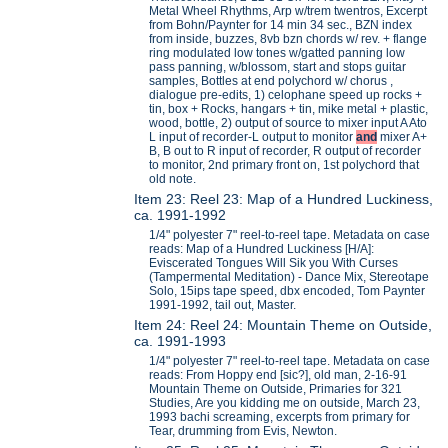
Metal Wheel Rhythms, Arp w/trem twentros, Excerpt
from Bohn/Paynter for 14 min 34 sec., BZN index
from inside, buzzes, 8vb bzn chords w/ rev. + flange
ring modulated low tones w/gatted panning low
pass panning, w/blossom, start and stops guitar
samples, Bottles at end polychord w/ chorus ,
dialogue pre-edits, 1) celophane speed up rocks +
tin, box + Rocks, hangars + tin, mike metal + plastic,
wood, bottle, 2) output of source to mixer input A Ato
L input of recorder-L output to monitor
and
mixer A+
B, B out to R input of recorder, R output of recorder
to monitor, 2nd primary front on, 1st polychord that
old note.
Item 23: Reel 23: Map of a Hundred Luckiness,
ca. 1991-1992
1/4" polyester 7" reel-to-reel tape. Metadata on case
reads: Map of a Hundred Luckiness [H/A]:
Eviscerated Tongues Will Sik you With Curses
(Tampermental Meditation) - Dance Mix, Stereotape
Solo, 15ips tape speed, dbx encoded, Tom Paynter
1991-1992, tail out, Master.
Item 24: Reel 24: Mountain Theme on Outside,
ca. 1991-1993
1/4" polyester 7" reel-to-reel tape. Metadata on case
reads: From Hoppy end [sic?], old man, 2-16-91
Mountain Theme on Outside, Primaries for 321
Studies, Are you kidding me on outside, March 23,
1993 bachi screaming, excerpts from primary for
Tear, drumming from Evis, Newton.