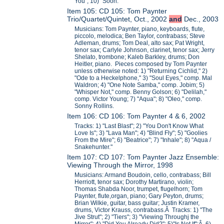
You"; 10) "Soon."
Item 105: CD 105: Tom Paynter
Trio/Quartet/Quintet, Oct., 2002
and
Dec., 2003
Musicians: Tom Paynter, piano, keyboards, flute,
piccolo, melodica; Ben Taylor, contrabass; Steve
Adleman, drums; Tom Deal, alto sax; Pat Wright,
tenor sax; Carlyle Johnson, clarinet, tenor sax; Jerry
Shelato, trombone; Kaleb Barkley, drums; Don
Heitler, piano. Pieces composed by Tom Paynter
unless otherwise noted: 1) "Returning Cichlid," 2)
"Ode to a Heckelphone," 3) "Soul Eyes," comp. Mal
Waldron; 4) "One Note Samba," comp. Jobim; 5)
"Whisper Not," comp. Benny Golson; 6) "Delilah,"
comp. Victor Young; 7) "Aqua"; 8) "Oleo," comp.
Sonny Rollins.
Item 106: CD 106: Tom Paynter 4 & 6, 2002
Tracks: 1) "Last Blast"; 2) "You Don't Know What
Love Is"; 3) "Lava Man"; 4) "Blind Fly"; 5) "Goolies
From the Mire"; 6) "Beatrice"; 7) "Inhale"; 8) "Aqua /
Snakehunter."
Item 107: CD 107: Tom Paynter Jazz Ensemble:
Viewing Through the Mirror, 1998
Musicians: Armand Boudoin, cello, contrabass; Bill
Herriott, tenor sax; Dorothy Martirano, violin;
Thomas Shabda Noor, trumpet, flugelhorn; Tom
Paynter, flute,organ, piano; Gary Peyton, drums;
Brian Wilkie, guitar, bass guitar; Justin Kramer,
drums, Victor Krauss, contrabass.Â Tracks: 1) "The
Jive Strut"; 2) "Tiers"; 3) "Viewing Throughj the