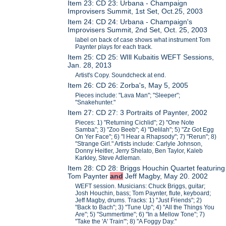
Item 23: CD 23: Urbana - Champaign
Improvisers Summit, 1st Set, Oct.25, 2003
Item 24: CD 24: Urbana - Champaign's
Improvisers Summit, 2nd Set, Oct. 25, 2003
label on back of case shows what instrument Tom
Paynter plays for each track.
Item 25: CD 25: WIll Kubaitis WEFT Sessions,
Jan. 28, 2013
Artist's Copy. Soundcheck at end.
Item 26: CD 26: Zorba's, May 5, 2005
Pieces include: "Lava Man"; "Sleeper";
"Snakehunter."
Item 27: CD 27: 3 Portraits of Paynter, 2002
Pieces: 1) "Returning Cichlid"; 2) "One Note
Samba"; 3) "Zoo Beeb"; 4) "Delilah"; 5) "Zz Got Egg
On Yer Face"; 6) "I Hear a Rhapsody"; 7) "Rerun"; 8)
"Strange Girl." Artists include: Carlyle Johnson,
Donny Heitler, Jerry Shelato, Ben Taylor, Kaleb
Karkley, Steve Adleman.
Item 28: CD 28: Briggs Houchin Quartet featuring
Tom Paynter
and
Jeff Magby, May 20. 2002
WEFT session. Musicians: Chuck Briggs, guitar;
Josh Houchin, bass; Tom Paynter, flute, keyboard;
Jeff Magby, drums. Tracks: 1) "Just Friends"; 2)
"Back to Bach"; 3) "Tune Up"; 4) "All the Things You
Are"; 5) "Summertime"; 6) "In a Mellow Tone"; 7)
"Take the 'A' Train"'; 8) "A Foggy Day."