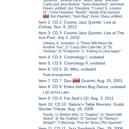
Suzanna"; Simone Pace, "Black Salad"; Brendan
Canty and Jerry Busher, "Semi-Detached"; Jeremiah
Green, untitled; Jon Theodore, "Cruisin' E. Loraine
St."; Chris Freeland, "Bursts"; Varsity (Pat Samson
and
Tom Paynter), "Gym Bag"; Kevin Shea, untitled.
Item 2: CD 2: Cosmic Jazz Quintet: Live at
Zorbas, Nov. 9, 2012
Item 3: CD 3: Cosmic Jazz Quintet: Live at The
Iron Post, July 2, 2010
Urbana, IL. Includes: 1) "There WIll Never Be
Another You"; 2) "Crazy She Calls Me; 3) "St.
Thomas"; 4) "Footprints"; 5. "Falling in Love Again."
Item 4: CD 4: Cosmology I, undated
Item 5: CD 5: Cosmology II, undated
Item 6: CD 6: Dr. Who, undated
Flute arrangement.
Item 7: CD 7: Duo
and
Quartet, Aug. 25, 2001
Item 8: CD 8: Entire Ashen Bug Dance, undated
LSD at Fox Lake.
Item 9: CD 9: Fat Jack's (2), Aug. 3, 2011
Item 10: CD 10: Nature's Table Reunion: Guido
Sinclair Tribute, Aug. 16, 2008
Tracks: 1) Shelley Intro; 2) "Sagileo"; 3) "Spent with
Ghent"; 4) "Be Truthful"; 5) "Seredy"; 6) "Shirley's
Delight"; 7) Machota, "Five for Tyson (The Squirrel)."
Item 11: CD 11: Jazz Sandwich, Dec. 29, 2006