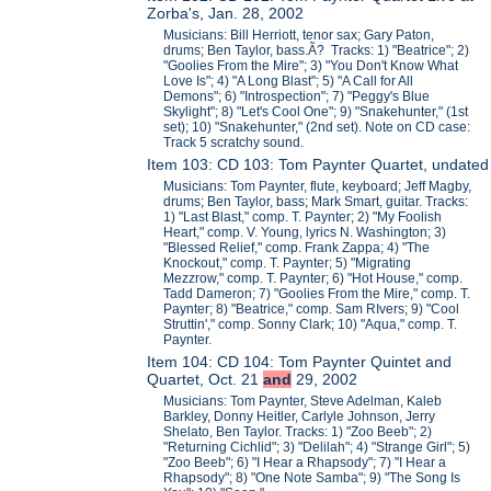
Zorba's, Jan. 28, 2002
Musicians: Bill Herriott, tenor sax; Gary Paton,
drums; Ben Taylor, bass.Ã? Tracks: 1) "Beatrice"; 2)
"Goolies From the Mire"; 3) "You Don't Know What
Love Is"; 4) "A Long Blast"; 5) "A Call for All
Demons"; 6) "Introspection"; 7) "Peggy's Blue
Skylight"; 8) "Let's Cool One"; 9) "Snakehunter," (1st
set); 10) "Snakehunter," (2nd set). Note on CD case:
Track 5 scratchy sound.
Item 103: CD 103: Tom Paynter Quartet, undated
Musicians: Tom Paynter, flute, keyboard; Jeff Magby,
drums; Ben Taylor, bass; Mark Smart, guitar. Tracks:
1) "Last Blast," comp. T. Paynter; 2) "My Foolish
Heart," comp. V. Young, lyrics N. Washington; 3)
"Blessed Relief," comp. Frank Zappa; 4) "The
Knockout," comp. T. Paynter; 5) "Migrating
Mezzrow," comp. T. Paynter; 6) "Hot House," comp.
Tadd Dameron; 7) "Goolies From the Mire," comp. T.
Paynter; 8) "Beatrice," comp. Sam RIvers; 9) "Cool
Struttin'," comp. Sonny Clark; 10) "Aqua," comp. T.
Paynter.
Item 104: CD 104: Tom Paynter Quintet and
Quartet, Oct. 21
and
29, 2002
Musicians: Tom Paynter, Steve Adelman, Kaleb
Barkley, Donny Heitler, Carlyle Johnson, Jerry
Shelato, Ben Taylor. Tracks: 1) "Zoo Beeb"; 2)
"Returning Cichlid"; 3) "Delilah"; 4) "Strange Girl"; 5)
"Zoo Beeb"; 6) "I Hear a Rhapsody"; 7) "I Hear a
Rhapsody"; 8) "One Note Samba"; 9) "The Song Is