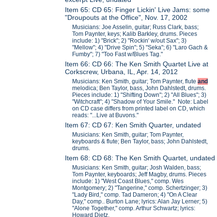
Item 65: CD 65: Finger Lickin' Live Jams: some
"Droupouts at the Office", Nov. 17, 2002
Musicians: Joe Asselin, guitar; Russ Clark, bass;
Tom Paynter, keys; Kalib Barkley, drums. Pieces
include: 1) "Brick"; 2) "Rockin' w/out Sax"; 3)
"Mellow"; 4) "Drive Spin"; 5) "Seka"; 6) "Laro Gach &
Fumby"; 7) "Too Fast w/Blues Tag."
Item 66: CD 66: The Ken Smith Quartet Live at
Corkscrew, Urbana, IL, Apr. 14, 2012
Musicians: Ken Smith, guitar; Tom Paynter, flute
and
melodica; Ben Taylor, bass, John Dahlstedt, drums.
Pieces include: 1) "Shifting Down"; 2) "All Blues"; 3)
"Witchcraft"; 4) "Shadow of Your Smile." Note: Label
on CD case differs from printed label on CD, which
reads: "...Live at Buvons."
Item 67: CD 67: Ken Smith Quarter, undated
Musicians: Ken Smith, guitar; Tom Paynter,
keyboards & flute; Ben Taylor, bass; John Dahlstedt,
drums.
Item 68: CD 68: The Ken Smith Quartet, undated
Musicians: Ken Smith, guitar; Josh Walden, bass;
Tom Paynter, keyboards; Jeff Magby, drums. Pieces
include: 1) "West Coast Blues," comp. Wes
Montgomery; 2) "Tangerine," comp. Schertzinger; 3)
"Lady Bird," comp. Tad Dameron; 4) "On A Clear
Day," comp.. Burton Lane; lyrics: Alan Jay Lerner; 5)
"Alone Together," comp. Arthur Schwartz; lyrics:
Howard Dietz.