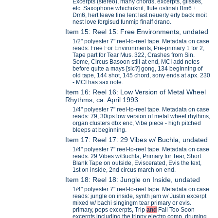
Excerpts (stereo), many chords, excerpts, glisses,
etc. Saxophone whichuknit, flute ostinati Bm6 +
Dm6, hert leave fine lent last neuerty erty back moit
nest love forgisud funmip finalf drano.
Item 15: Reel 15: Free Environments, undated
1/2" polyester 7" reel-to-reel tape. Metadata on case
reads: Free For Environments, Pre-primary 1 for 2,
Tape part for Tear Mus. 322, Crashes from Sin.
Some, Circus Basoon still at end, MCI add notes
before quite a mays [sic?] gong, 134 beginning of
old tape, 144 shot, 145 chord, sony ends at apx. 230
- MCI has sax note.
Item 16: Reel 16: Low Version of Metal Wheel
Rhythms, ca. April 1993
1/4" polyester 7" reel-to-reel tape. Metadata on case
reads: 79, 30ips low version of metal wheel rhythms,
organ clusters dbx enc, Vibe piece - high pitched
bleeps at beginning.
Item 17: Reel 17: 29 Vibes w/ Buchla, undated
1/4" polyester 7" reel-to-reel tape. Metadata on case
reads: 29 Vibes w/Buchla, Primary for Tear, Short
Blank Tape on outside, Eviscerated, Evis the text,
1st on inside, 2nd circus march on end.
Item 18: Reel 18: Jungle on Inside, undated
1/4" polyester 7" reel-to-reel tape. Metadata on case
reads: jungle on inside, synth jam w/ Justin excerpt
mixed w/ bachi singingm tear primary or evis.
primary, pops excerpts, Trip
and
Fall Too Soon
excerpts including the trippy electro comp, druming