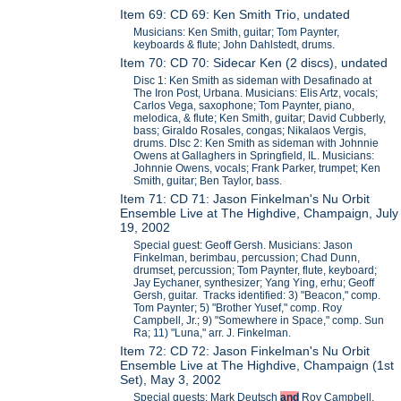
Item 69: CD 69: Ken Smith Trio, undated
Musicians: Ken Smith, guitar; Tom Paynter,
keyboards & flute; John Dahlstedt, drums.
Item 70: CD 70: Sidecar Ken (2 discs), undated
Disc 1: Ken Smith as sideman with Desafinado at
The Iron Post, Urbana. Musicians: Elis Artz, vocals;
Carlos Vega, saxophone; Tom Paynter, piano,
melodica, & flute; Ken Smith, guitar; David Cubberly,
bass; Giraldo Rosales, congas; Nikalaos Vergis,
drums. DIsc 2: Ken Smith as sideman with Johnnie
Owens at Gallaghers in Springfield, IL. Musicians:
Johnnie Owens, vocals; Frank Parker, trumpet; Ken
Smith, guitar; Ben Taylor, bass.
Item 71: CD 71: Jason Finkelman's Nu Orbit
Ensemble Live at The Highdive, Champaign, July
19, 2002
Special guest: Geoff Gersh. Musicians: Jason
Finkelman, berimbau, percussion; Chad Dunn,
drumset, percussion; Tom Paynter, flute, keyboard;
Jay Eychaner, synthesizer; Yang Ying, erhu; Geoff
Gersh, guitar. Tracks identified: 3) "Beacon," comp.
Tom Paynter; 5) "Brother Yusef," comp. Roy
Campbell, Jr.; 9) "Somewhere in Space," comp. Sun
Ra; 11) "Luna," arr. J. Finkelman.
Item 72: CD 72: Jason Finkelman's Nu Orbit
Ensemble Live at The Highdive, Champaign (1st
Set), May 3, 2002
Special guests: Mark Deutsch
and
Roy Campbell,