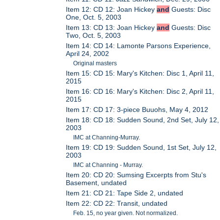
Item 12: CD 12: Joan Hickey
and
Guests: Disc
One, Oct. 5, 2003
Item 13: CD 13: Joan Hickey
and
Guests: Disc
Two, Oct. 5, 2003
Item 14: CD 14: Lamonte Parsons Experience,
April 24, 2002
Original masters
Item 15: CD 15: Mary's Kitchen: Disc 1, April 11,
2015
Item 16: CD 16: Mary's Kitchen: Disc 2, April 11,
2015
Item 17: CD 17: 3-piece Buuohs, May 4, 2012
Item 18: CD 18: Sudden Sound, 2nd Set, July 12,
2003
IMC at Channing-Murray.
Item 19: CD 19: Sudden Sound, 1st Set, July 12,
2003
IMC at Channing - Murray.
Item 20: CD 20: Sumsing Excerpts from Stu's
Basement, undated
Item 21: CD 21: Tape Side 2, undated
Item 22: CD 22: Transit, undated
Feb. 15, no year given. Not normalized.