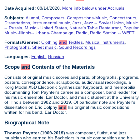
Date Acquired:
08/14/2020.
More info below under Accruals.
Subjects:
Alumni
,
Composers
,
Compositions-Music
,
Concert tours
,
Dissertations
,
Instrumental music
,
Jazz
,
Jazz -- Soviet Union
,
Music
-- Russia
,
Music - United States
,
Nature's Table Restaurant
,
Popular
Music--Illinois--Urbana-Champaign
,
Radio
,
Radio Station -- WEFT
Formats/Genres:
Clothing
and
Textiles
,
Musical instruments
,
Photographs
,
Sheet music
,
Sound Recordings
Languages:
English
,
Russian
Scope
and
Contents of the Materials
Consists of original music scores and parts, photographs, programs,
posters, correspondence, scrapbooks, audiovisual recordings, a
Korg Model X5D Electronic Synthesizer Keyboard, and memorbilia
documenting Tom Paynter's career as a composer, band leader for
his music ensemble, Ear Doctor, and music student at the University
of Illinois between 1982 and 2019. Of particular note are Paynter's
dissertation on Eric Dolphy
and
his original music compositions
written for his band, Ear Doctor.
Biographical Note
Thomas Paynter (1969-2019)
was composer, flutist, and jazz
musician who earned his Bachelors in music composition and his