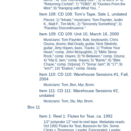
Mirror"; 4) "Did You Already Did?"; 5)"Is Not If";Â 6)
"Returning Cichlid"; 7) "TOBS"; 8) "Goolies From the
Mire"; 9) "Hanging with What You..."
Item 108: CD 108: Tom's Tape, Side 1, undated
Pieces: 1) "Inhale," musicians: Tom Paynter, Justin
K., Matt F., Tim McN.; 2) "Sincerely Something"; 3)
"Parallaz Discontinuance."
Item 109: CD 109: Unit 10, March 16, 2000
Musicians: Tom Paynter, flute, keyboards; Chris
Ozuna, drums; Mat Grady, guitar; Nick Stednitz,
guitar; Jimy Hayes, bass. Tracks: 1) "Follow Your
Heart," comp. John Mclaughlin; 2) "Mille Stone
Rock," comp. Hayes; 3) "In Between," comp. Ozuna;
4) "Hip E Jam," comp. Hayes; 5) "Bantu"; 6) "Bike
Chase," comp. Oz[una]; 7) "Sonar Jam"; 8) "17"; 9)
"em7"; 10) "Elation," comp. Grady.
Item 110: CD 110: Warehouse Sessions #1, Fall,
2004
Musicians: Tom, Ben, Myr, Brom.
Item 111: CD 111: Warehouse Sessions #2,
undated
Musicians: Tom, Stu, Myr, Brom.
Box 11
Item 1: Reel 1: Flutes for Tear, ca. 1992
1/2" polyester 12" reel-to-reel tape. Metadata reads:
Oct 1992 Flutes for Tear, Bassoon for Sin. Some.
Clicks + Thompson. Leader, Eviscerated. Leader,