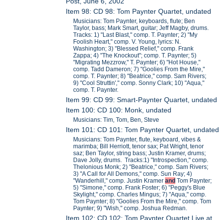
Post, June 6, 2002
Item 98: CD 98: Tom Paynter Quartet, undated
Musicians: Tom Paynter, keyboards, flute; Ben
Taylor, bass; Mark Smart, guitar; Jeff Magby, drums.
Tracks: 1) "Last Blast," comp. T. Paynter; 2) "My
Foolish Heart," comp. V. Young, lyrics: N.
Washington; 3) "Blessed Relief," comp. Frank
Zappa; 4) "The Knockout"; comp. T. Paynter; 5)
"Migrating Mezzrow," T. Paynter; 6) "Hot House,"
comp. Tadd Dameron; 7) "Goolies From the Mire,"
comp. T. Paynter; 8) "Beatrice," comp. Sam Rivers;
9) "Cool Struttin'," comp. Sonny Clark; 10) "Aqua,"
comp. T. Paynter.
Item 99: CD 99: Smart-Paynter Quartet, undated
Item 100: CD 100: Monk, undated
Musicians: Tim, Tom, Ben, Steve
Item 101: CD 101: Tom Paynter Quartet, undated
Musicians: Tom Paynter, flute, keyboard, vibes &
marimba; Bill Herriott, tenor sax; Pat Wright, tenor
saz; Ben Taylor, string bass; Justin Kramer, drums;
Dave Jolly, drums. Tracks:1) "Introspection," comp.
Thelonious Monk; 2) "Beatrice," comp. Sam Rivers;
3) "A Call for All Demons," comp. Sun Ray; 4)
"Wanderhill," comp. Justin Kramer
and
Tom Paynter;
5) "Simone," comp. Frank Foster; 6) "Peggy's Blue
Skylight," comp. Charles Mingus; 7) "Aqua," comp.
Tom Paynter; 8) "Goolies From the Mire," comp. Tom
Paynter; 9) "Wish," comp. Joshua Redman.
Item 102: CD 102: Tom Paynter Quartet Live at