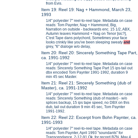
from Evis.
Item 19: Reel 19: Nag + Hammond, March 23,
1993
1/4" polyester 7" reel-to-reel tape. Metadata on case
reads: Tom Paynter, Nag + Hammond, Big,
Narration on outside - backwards enc. 15 1/2, ABX,
Autumn leaves Hammond + Nag on Tenor [sic?],
C'est Tape dans polychord, Sometimes your face
looks crinkly like you've been sleeping sweaty
and
grey, "6" dialoge w/o delay,
Item 20: Reel 20: Sincerely Something Tape Part,
ca. 1991-1992
1/4" polyester 7" reel-to-reel tape. Metadata on case
reads: Sincerely Something Tape Part 15 ips-tail out
dbx encoded Tom Paynter 1991-1992, duration 9
min 45 sec Master.
Item 21: Reel 21: Sincerely Something (dub of
Master), ca. 1991-1992
1/4" polyester 7" reel-to-reel tape. Metadata on case
reads: Sincerely Something (dub of master) - w/o
splices backup, 15 ips tape speed, no DBX on this
dub, tail out duration 9 min 45 sec, Tom Paynter
1991-1992.
Item 22: Reel 22: Excerpt from Bohn Paynter, ca.
1991-1993
1/4" polyester 7" reel-to-reel tape. Metadata on case
reads: Tom Paynter, April 1993 "soundants" for
Transcendance, 2-12-91 Ok for record BZN, May 4