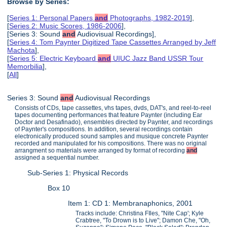
Browse by Series:
[
Series 1: Personal Papers
and
Photographs, 1982-2019
],
[
Series 2: Music Scores, 1986-2006
],
[Series 3: Sound
and
Audiovisual Recordings],
[
Series 4: Tom Paynter Digitized Tape Cassettes Arranged by Jeff
Machota
],
[
Series 5: Electric Keyboard
and
UIUC Jazz Band USSR Tour
Memorbilia
],
[
All
]
Series 3: Sound
and
Audiovisual Recordings
Consists of CDs, tape cassettes, vhs tapes, dvds, DAT's, and reel-to-reel
tapes documenting performances that feature Paynter (including Ear
Doctor and Desafinado), ensembles directed by Paynter, and recordings
of Paynter's compositions. In addition, several recordings contain
electronically produced sound samples and musique concrete Paynter
recorded and manipulated for his compositions. There was no original
arrangment so materials were arranged by format of recording
and
assigned a sequential number.
Sub-Series 1: Physical Records
Box 10
Item 1: CD 1: Membranaphonics, 2001
Tracks include: Christina FIles, "Nite Cap'; Kyle
Crabtree, "To Drown is to Live"; Damon Che, "Oh,