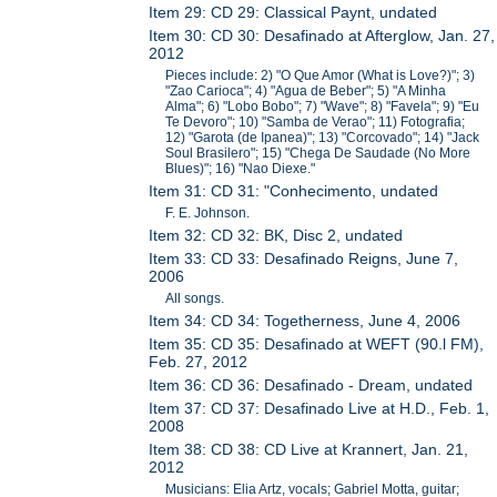
Item 29: CD 29: Classical Paynt, undated
Item 30: CD 30: Desafinado at Afterglow, Jan. 27,
2012
Pieces include: 2) "O Que Amor (What is Love?)"; 3)
"Zao Carioca"; 4) "Agua de Beber"; 5) "A Minha
Alma"; 6) "Lobo Bobo"; 7) "Wave"; 8) "Favela"; 9) "Eu
Te Devoro"; 10) "Samba de Verao"; 11) Fotografia;
12) "Garota (de Ipanea)"; 13) "Corcovado"; 14) "Jack
Soul Brasilero"; 15) "Chega De Saudade (No More
Blues)"; 16) "Nao Diexe."
Item 31: CD 31: "Conhecimento, undated
F. E. Johnson.
Item 32: CD 32: BK, Disc 2, undated
Item 33: CD 33: Desafinado Reigns, June 7,
2006
All songs.
Item 34: CD 34: Togetherness, June 4, 2006
Item 35: CD 35: Desafinado at WEFT (90.l FM),
Feb. 27, 2012
Item 36: CD 36: Desafinado - Dream, undated
Item 37: CD 37: Desafinado Live at H.D., Feb. 1,
2008
Item 38: CD 38: CD Live at Krannert, Jan. 21,
2012
Musicians: Elia Artz, vocals; Gabriel Motta, guitar;