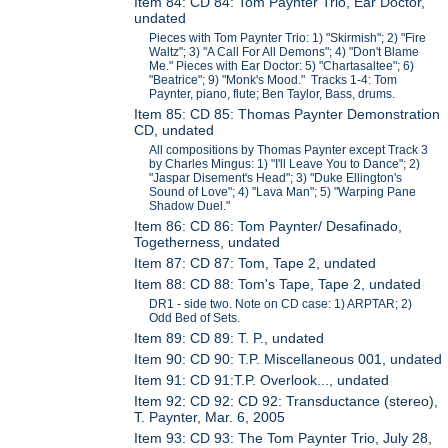
Item 84: CD 84: Tom Paynter Trio, Ear Doctor,
undated
Pieces with Tom Paynter Trio: 1) "Skirmish"; 2) "Fire
Waltz"; 3) "A Call For All Demons"; 4) "Don't Blame
Me." Pieces with Ear Doctor: 5) "Chartasaltee"; 6)
"Beatrice"; 9) "Monk's Mood." Tracks 1-4: Tom
Paynter, piano, flute; Ben Taylor, Bass, drums.
Item 85: CD 85: Thomas Paynter Demonstration
CD, undated
All compositions by Thomas Paynter except Track 3
by Charles Mingus: 1) "I'll Leave You to Dance"; 2)
"Jaspar Disement's Head"; 3) "Duke Ellington's
Sound of Love"; 4) "Lava Man"; 5) "Warping Pane
Shadow Duel."
Item 86: CD 86: Tom Paynter/ Desafinado,
Togetherness, undated
Item 87: CD 87: Tom, Tape 2, undated
Item 88: CD 88: Tom's Tape, Tape 2, undated
DR1 - side two. Note on CD case: 1) ARPTAR; 2)
Odd Bed of Sets.
Item 89: CD 89: T. P., undated
Item 90: CD 90: T.P. Miscellaneous 001, undated
Item 91: CD 91:T.P. Overlook..., undated
Item 92: CD 92: CD 92: Transductance (stereo),
T. Paynter, Mar. 6, 2005
Item 93: CD 93: The Tom Paynter Trio, July 28,