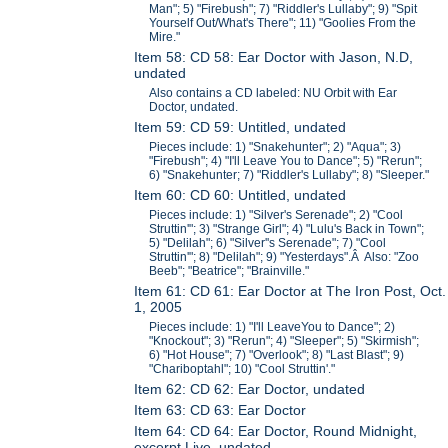
Man"; 5) "Firebush"; 7) "Riddler's Lullaby"; 9) "Spit
Yourself Out/What's There"; 11) "Goolies From the
Mire."
Item 58: CD 58: Ear Doctor with Jason, N.D,
undated
Also contains a CD labeled: NU Orbit with Ear
Doctor, undated.
Item 59: CD 59: Untitled, undated
Pieces include: 1) "Snakehunter"; 2) "Aqua"; 3)
"Firebush"; 4) "I'll Leave You to Dance"; 5) "Rerun";
6) "Snakehunter; 7) "Riddler's Lullaby"; 8) "Sleeper."
Item 60: CD 60: Untitled, undated
Pieces include: 1) "Silver's Serenade"; 2) "Cool
Struttin'"; 3) "Strange Girl"; 4) "Lulu's Back in Town";
5) "Delilah"; 6) "Silver''s Serenade"; 7) "Cool
Struttin'"; 8) "Delilah"; 9) "Yesterdays".Â Also: "Zoo
Beeb"; "Beatrice"; "Brainville."
Item 61: CD 61: Ear Doctor at The Iron Post, Oct.
1, 2005
Pieces include: 1) "I'll LeaveYou to Dance"; 2)
"Knockout"; 3) "Rerun"; 4) "Sleeper"; 5) "Skirmish";
6) "Hot House"; 7) "Overlook"; 8) "Last Blast"; 9)
"Chariboptahl"; 10) "Cool Struttin'."
Item 62: CD 62: Ear Doctor, undated
Item 63: CD 63: Ear Doctor
Item 64: CD 64: Ear Doctor, Round Midnight,
excerpt Live, undated