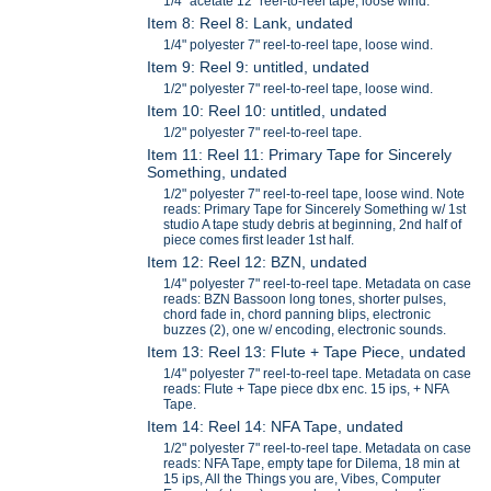
1/4" acetate 12" reel-to-reel tape, loose wind.
Item 8: Reel 8: Lank, undated
1/4" polyester 7" reel-to-reel tape, loose wind.
Item 9: Reel 9: untitled, undated
1/2" polyester 7" reel-to-reel tape, loose wind.
Item 10: Reel 10: untitled, undated
1/2" polyester 7" reel-to-reel tape.
Item 11: Reel 11: Primary Tape for Sincerely
Something, undated
1/2" polyester 7" reel-to-reel tape, loose wind. Note
reads: Primary Tape for Sincerely Something w/ 1st
studio A tape study debris at beginning, 2nd half of
piece comes first leader 1st half.
Item 12: Reel 12: BZN, undated
1/4" polyester 7" reel-to-reel tape. Metadata on case
reads: BZN Bassoon long tones, shorter pulses,
chord fade in, chord panning blips, electronic
buzzes (2), one w/ encoding, electronic sounds.
Item 13: Reel 13: Flute + Tape Piece, undated
1/4" polyester 7" reel-to-reel tape. Metadata on case
reads: Flute + Tape piece dbx enc. 15 ips, + NFA
Tape.
Item 14: Reel 14: NFA Tape, undated
1/2" polyester 7" reel-to-reel tape. Metadata on case
reads: NFA Tape, empty tape for Dilema, 18 min at
15 ips, All the Things you are, Vibes, Computer