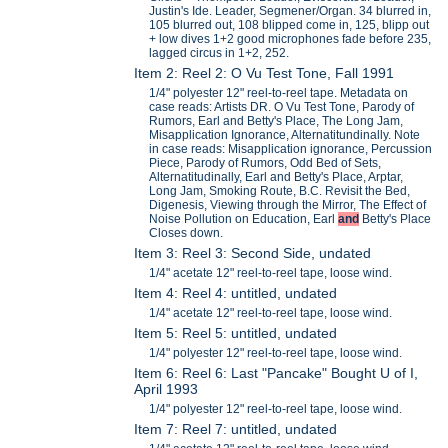
Justin's Ide. Leader, Segmener/Organ. 34 blurred in,
105 blurred out, 108 blipped come in, 125, blipp out
+ low dives 1+2 good microphones fade before 235,
lagged circus in 1+2, 252.
Item 2: Reel 2: O Vu Test Tone, Fall 1991
1/4" polyester 12" reel-to-reel tape. Metadata on
case reads: Artists DR. O Vu Test Tone, Parody of
Rumors, Earl and Betty's Place, The Long Jam,
Misapplication Ignorance, Alternatitundinally. Note
in case reads: Misapplication ignorance, Percussion
Piece, Parody of Rumors, Odd Bed of Sets,
Alternatitudinally, Earl and Betty's Place, Arptar,
Long Jam, Smoking Route, B.C. Revisit the Bed,
Digenesis, Viewing through the Mirror, The Effect of
Noise Pollution on Education, Earl
and
Betty's Place
Closes down.
Item 3: Reel 3: Second Side, undated
1/4" acetate 12" reel-to-reel tape, loose wind.
Item 4: Reel 4: untitled, undated
1/4" acetate 12" reel-to-reel tape, loose wind.
Item 5: Reel 5: untitled, undated
1/4" polyester 12" reel-to-reel tape, loose wind.
Item 6: Reel 6: Last "Pancake" Bought U of I,
April 1993
1/4" polyester 12" reel-to-reel tape, loose wind.
Item 7: Reel 7: untitled, undated