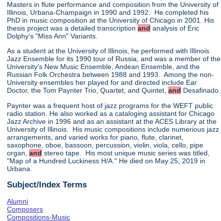
Masters in flute performance and composition from the University of
Illinois, Urbana-Champaign in 1990 and 1992. He completed his
PhD in music composition at the University of Chicago in 2001. His
thesis project was a detailed transcription
and
analysis of Eric
Dolphy's "Miss Ann" Variants.
As a student at the University of Illinois, he performed with Illinois
Jazz Ensemble for its 1990 tour of Russia, and was a member of the
University's New Music Ensemble, Andean Ensemble, and the
Russian Folk Orchestra between 1988 and 1993. Among the non-
University ensembles her played for and directed include Ear
Doctor, the Tom Paynter Trio, Quartet, and Quintet,
and
Desafinado.
Paynter was a frequent host of jazz programs for the WEFT public
radio station. He also worked as a cataloging assistant for Chicago
Jazz Archive in 1996 and as an assistant at the ACES Library at the
University of Illinois. His music compositions include numerious jazz
arrangements, and varied works for piano, flute, clarinet,
saxophone, oboe, bassoon, percussion, violin, viola, cello, pipe
organ,
and
stereo tape. His most unique music series was titled,
"Map of a Hundred Luckiness H/A." He died on May 25, 2019 in
Urbana.
Subject/Index Terms
Alumni
Composers
Compositions-Music