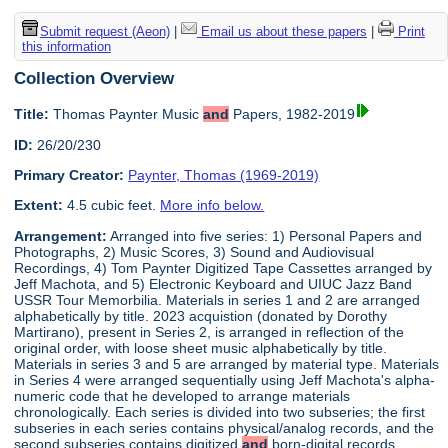
Submit request (Aeon)
|
Email us about these papers
|
Print
this information
Collection Overview
Title:
Thomas Paynter Music
and
Papers, 1982-2019
ID:
26/20/230
Primary Creator:
Paynter, Thomas (1969-2019)
Extent:
4.5 cubic feet.
More info below.
Arrangement:
Arranged into five series: 1) Personal Papers and
Photographs, 2) Music Scores, 3) Sound and Audiovisual
Recordings, 4) Tom Paynter Digitized Tape Cassettes arranged by
Jeff Machota, and 5) Electronic Keyboard and UIUC Jazz Band
USSR Tour Memorbilia. Materials in series 1 and 2 are arranged
alphabetically by title. 2023 acquistion (donated by Dorothy
Martirano), present in Series 2, is arranged in reflection of the
original order, with loose sheet music alphabetically by title.
Materials in series 3 and 5 are arranged by material type. Materials
in Series 4 were arranged sequentially using Jeff Machota's alpha-
numeric code that he developed to arrange materials
chronologically. Each series is divided into two subseries; the first
subseries in each series contains physical/analog records, and the
second subseries contains digitized
and
born-digital records.