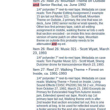
Item 25: Reel 25: Mountain Theme on Outside
and
Senior Recital, ca. June 1992
1/4" polyester 7" reel-to-reel tape. Metadata on case
reads: Tom Paynter Editing Assignment 2 example
15 ips tail out Music 321 - Scott Wyatt, Mountain
Theme on Outside, 2 primary, the one that was on
deck, June 1992 senior recital w/ erati speeds, the
Other box first primary tape, catch all editing
assignment in middle, walking theme w/ lots o verb
that section encoded - on inside this less dersirable
version of same patch on other tape, Mountain
theme on outside this probably needs to be
attenuated
and
eq-ed.
Item 26: Reel 26: Music 321 - Scott Wyatt, March
23, 1993
1/4" polyester 7" reel-to-reel tape. Metadata on case
reads: Tom Paynter Music 321 - Scott Wyatt, Sheng
Dulcimer drone for transcendence March 23, 1993.
Item 27: Reel 27: Walking Theme + Forest on
Inside, ca. 1991-1993
1/4" polyester 7" reel-to-reel tape. Metadata on case
reads: Walking Theme + Forest on Inside, Living
Sound Effects CDISC PN2091.56L58 2 vol., Primary
from October 27, 1992, March 23, 1993 Excerpts de
Primary for Eviscerated Nag/Tom Autumn leaves
jam, Extended speed var. tape, Rock's rap 1st
primary tape tail out, Walking theme verb is after
2nd leader that section encoded tail out, this is one
w/reverb at beg. to be used for reflected sound also
a faster version for the end also slow version, Forest