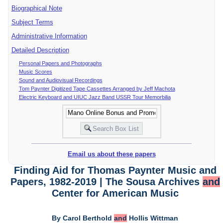
Biographical Note
Subject Terms
Administrative Information
Detailed Description
Personal Papers and Photographs
Music Scores
Sound and Audiovisual Recordings
Tom Paynter Digitized Tape Cassettes Arranged by Jeff Machota
Electric Keyboard and UIUC Jazz Band USSR Tour Memorbilia
Email us about these papers
Finding Aid for Thomas Paynter Music and
Papers, 1982-2019 | The Sousa Archives
and
Center for American Music
By Carol Berthold
and
Hollis Wittman