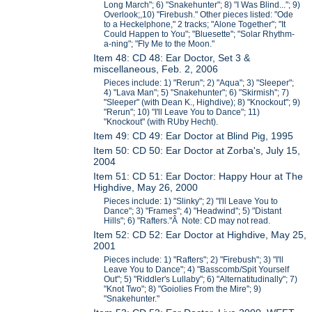
Long March"; 6) "Snakehunter"; 8) "I Was Blind..."; 9)
Overlook;,10) "Firebush." Other pieces listed: "Ode
to a Heckelphone," 2 tracks; "Alone Together"; "It
Could Happen to You"; "Bluesette"; "Solar Rhythm-
a-ning"; "Fly Me to the Moon."
Item 48: CD 48: Ear Doctor, Set 3 &
miscellaneous, Feb. 2, 2006
Pieces include: 1) "Rerun"; 2) "Aqua"; 3) "Sleeper";
4) "Lava Man"; 5) "Snakehunter"; 6) "Skirmish"; 7)
"Sleeper" (with Dean K., Highdive); 8) "Knockout"; 9)
"Rerun"; 10) "I'll Leave You to Dance"; 11)
"Knockout" (with RUby Hecht).
Item 49: CD 49: Ear Doctor at Blind Pig, 1995
Item 50: CD 50: Ear Doctor at Zorba's, July 15,
2004
Item 51: CD 51: Ear Doctor: Happy Hour at The
Highdive, May 26, 2000
Pieces include: 1) "Slinky"; 2) "I'll Leave You to
Dance"; 3) "Frames"; 4) "Headwind"; 5) "Distant
Hills"; 6) "Rafters."Â Note: CD may not read.
Item 52: CD 52: Ear Doctor at Highdive, May 25,
2001
Pieces include: 1) "Rafters"; 2) "Firebush"; 3) "I'll
Leave You to Dance"; 4) "Basscomb/Spit Yourself
Out"; 5) "Riddler's Lullaby"; 6) "Alternatitudinally"; 7)
"Knot Two"; 8) "Goiolies From the Mire"; 9)
"Snakehunter."