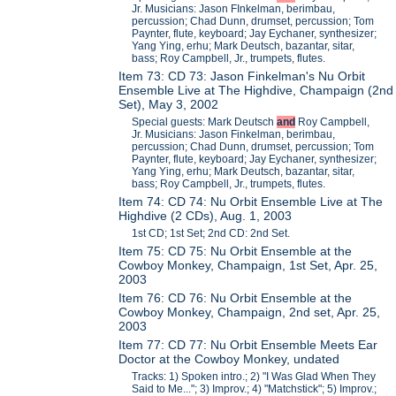
Jr. Musicians: Jason FInkelman, berimbau,
percussion; Chad Dunn, drumset, percussion; Tom
Paynter, flute, keyboard; Jay Eychaner, synthesizer;
Yang Ying, erhu; Mark Deutsch, bazantar, sitar,
bass; Roy Campbell, Jr., trumpets, flutes.
Item 73: CD 73: Jason Finkelman's Nu Orbit
Ensemble Live at The Highdive, Champaign (2nd
Set), May 3, 2002
Special guests: Mark Deutsch
and
Roy Campbell,
Jr. Musicians: Jason Finkelman, berimbau,
percussion; Chad Dunn, drumset, percussion; Tom
Paynter, flute, keyboard; Jay Eychaner, synthesizer;
Yang Ying, erhu; Mark Deutsch, bazantar, sitar,
bass; Roy Campbell, Jr., trumpets, flutes.
Item 74: CD 74: Nu Orbit Ensemble Live at The
Highdive (2 CDs), Aug. 1, 2003
1st CD; 1st Set; 2nd CD: 2nd Set.
Item 75: CD 75: Nu Orbit Ensemble at the
Cowboy Monkey, Champaign, 1st Set, Apr. 25,
2003
Item 76: CD 76: Nu Orbit Ensemble at the
Cowboy Monkey, Champaign, 2nd set, Apr. 25,
2003
Item 77: CD 77: Nu Orbit Ensemble Meets Ear
Doctor at the Cowboy Monkey, undated
Tracks: 1) Spoken intro.; 2) "I Was Glad When They
Said to Me..."; 3) Improv.; 4) "Matchstick"; 5) Improv.;