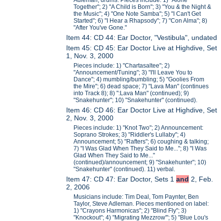
Adleman, drums. Pieces include: 1) "Alone
Together"; 2) "A Child is Born"; 3) "You & the Night &
the Music"; 4) "One Note Samba"; 5) "I Can't Get
Started"; 6) "I Hear a Rhapsody"; 7) "Con Alma"; 8)
"After You've Gone."
Item 44: CD 44: Ear Doctor, "Vestibula", undated
Item 45: CD 45: Ear Doctor Live at Highdive, Set
1, Nov. 3, 2000
Pieces include: 1) "Chartasaltee"; 2)
"Announcement/Tuning"; 3) "I'll Leave You to
Dance"; 4) mumbling/bumbling; 5) "Goolies From
the Mire"; 6) dead space; 7) "Lava Man" (continues
into Track 8); 8) ":Lava Man" (continued); 9)
"Snakehunter"; 10) "Snakehunter" (continued).
Item 46: CD 46: Ear Doctor Live at Highdive, Set
2, Nov. 3, 2000
Pieces include: 1) "Knot Two"; 2) Announcement:
Soprano Strokes; 3) "Riddler's Lullaby"; 4)
Announcement; 5) "Rafters"; 6) coughing & talking;
7) "I Was Glad When They Said to Me..."; 8) "I Was
Glad When They Said to Me..."
(continued)/announcement; 9) "Snakehunter"; 10)
"Snakehunter" (continued). 11) verbal.
Item 47: CD 47: Ear Doctor, Sets 1
and
2, Feb.
2, 2006
Musicians include: Tim Deal, Tom Paynter, Ben
Taylor, Steve Adleman. Pieces mentioned on label:
1) "Crayons Harmonicas"; 2) "Blind Fly"; 3)
"Knockout"; 4) "Migrating Mezzrow'"; 5) "Blue Lou's