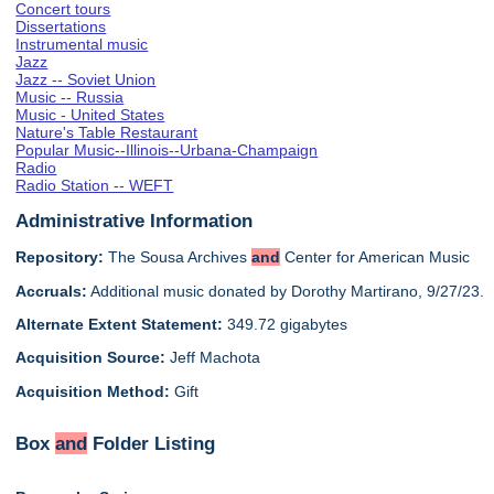
Concert tours
Dissertations
Instrumental music
Jazz
Jazz -- Soviet Union
Music -- Russia
Music - United States
Nature's Table Restaurant
Popular Music--Illinois--Urbana-Champaign
Radio
Radio Station -- WEFT
Administrative Information
Repository:
The Sousa Archives
and
Center for American Music
Accruals:
Additional music donated by Dorothy Martirano, 9/27/23.
Alternate Extent Statement:
349.72 gigabytes
Acquisition Source:
Jeff Machota
Acquisition Method:
Gift
Box
and
Folder Listing