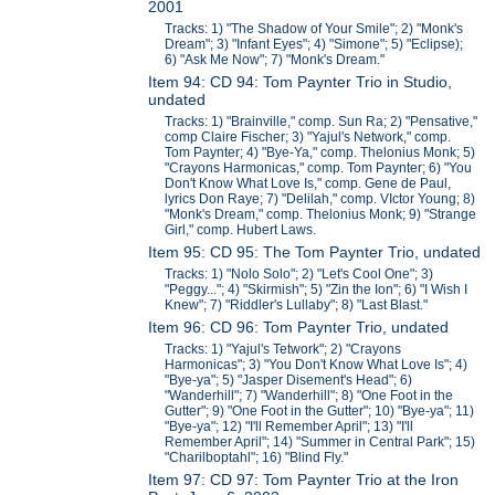
2001
Tracks: 1) "The Shadow of Your Smile"; 2) "Monk's
Dream"; 3) "Infant Eyes"; 4) "Simone"; 5) "Eclipse);
6) "Ask Me Now"; 7) "Monk's Dream."
Item 94: CD 94: Tom Paynter Trio in Studio,
undated
Tracks: 1) "Brainville," comp. Sun Ra; 2) "Pensative,"
comp Claire Fischer; 3) "Yajul's Network," comp.
Tom Paynter; 4) "Bye-Ya," comp. Thelonius Monk; 5)
"Crayons Harmonicas," comp. Tom Paynter; 6) "You
Don't Know What Love Is," comp. Gene de Paul,
lyrics Don Raye; 7) "Delilah," comp. VIctor Young; 8)
"Monk's Dream," comp. Thelonius Monk; 9) "Strange
Girl," comp. Hubert Laws.
Item 95: CD 95: The Tom Paynter Trio, undated
Tracks: 1) "Nolo Solo"; 2) "Let's Cool One"; 3)
"Peggy..."; 4) "Skirmish"; 5) "Zin the Ion"; 6) "I Wish I
Knew"; 7) "Riddler's Lullaby"; 8) "Last Blast."
Item 96: CD 96: Tom Paynter Trio, undated
Tracks: 1) "Yajul's Tetwork"; 2) "Crayons
Harmonicas"; 3) "You Don't Know What Love Is"; 4)
"Bye-ya"; 5) "Jasper Disement's Head"; 6)
"Wanderhill"; 7) "Wanderhill"; 8) "One Foot in the
Gutter"; 9) "One Foot in the Gutter"; 10) "Bye-ya"; 11)
"Bye-ya"; 12) "I'll Remember April"; 13) "I'll
Remember April"; 14) "Summer in Central Park"; 15)
"Charilboptahl"; 16) "Blind Fly."
Item 97: CD 97: Tom Paynter Trio at the Iron