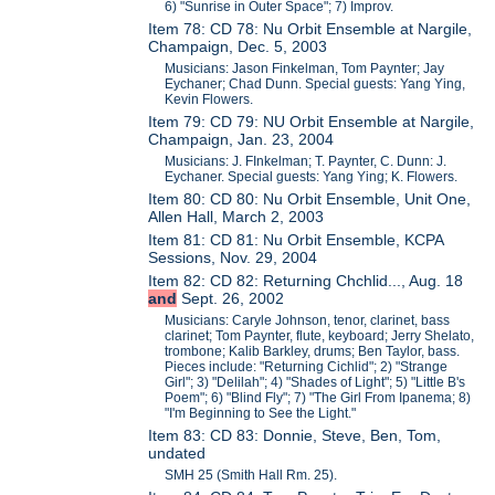
6) "Sunrise in Outer Space"; 7) Improv.
Item 78: CD 78: Nu Orbit Ensemble at Nargile,
Champaign, Dec. 5, 2003
Musicians: Jason Finkelman, Tom Paynter; Jay
Eychaner; Chad Dunn. Special guests: Yang Ying,
Kevin Flowers.
Item 79: CD 79: NU Orbit Ensemble at Nargile,
Champaign, Jan. 23, 2004
Musicians: J. FInkelman; T. Paynter, C. Dunn: J.
Eychaner. Special guests: Yang Ying; K. Flowers.
Item 80: CD 80: Nu Orbit Ensemble, Unit One,
Allen Hall, March 2, 2003
Item 81: CD 81: Nu Orbit Ensemble, KCPA
Sessions, Nov. 29, 2004
Item 82: CD 82: Returning Chchlid..., Aug. 18
and
Sept. 26, 2002
Musicians: Caryle Johnson, tenor, clarinet, bass
clarinet; Tom Paynter, flute, keyboard; Jerry Shelato,
trombone; Kalib Barkley, drums; Ben Taylor, bass.
Pieces include: "Returning Cichlid"; 2) "Strange
Girl"; 3) "Delilah"; 4) "Shades of Light"; 5) "Little B's
Poem"; 6) "Blind Fly"; 7) "The Girl From Ipanema; 8)
"I'm Beginning to See the Light."
Item 83: CD 83: Donnie, Steve, Ben, Tom,
undated
SMH 25 (Smith Hall Rm. 25).