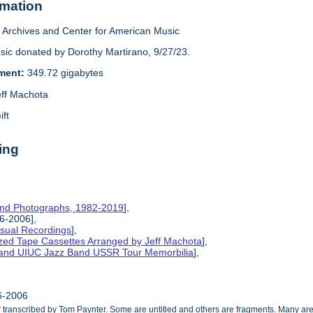
rmation
Archives and Center for American Music
sic donated by Dorothy Martirano, 9/27/23.
ement:
349.72 gigabytes
eff Machota
ift
ing
and Photographs, 1982-2019
],
86-2006],
isual Recordings
],
ized Tape Cassettes Arranged by Jeff Machota
],
d and UIUC Jazz Band USSR Tour Memorbilia
],
86-2006
ranscribed by Tom Paynter. Some are untitled and others are fragments. Many are 