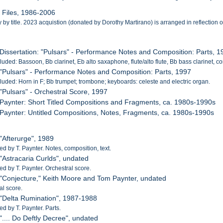
l Files, 1986-2006
by title. 2023 acquistion (donated by Dorothy Martirano) is arranged in reflection of 
 Dissertation: "Pulsars" - Performance Notes and Composition: Parts, 
cluded: Bassoon, Bb clarinet, Eb alto saxaphone, flute/alto flute, Bb bass clarinet, c
 "Pulsars" - Performance Notes and Composition: Parts, 1997
cluded: Horn in F; Bb trumpet; trombone; keyboards: celeste and electric organ.
 "Pulsars" - Orchestral Score, 1997
 Paynter: Short Titled Compositions and Fragments, ca. 1980s-1990s
 Paynter: Untitled Compositions, Notes, Fragments, ca. 1980s-1990s
 "Afterurge", 1989
 by T. Paynter. Notes, composition, text.
 "Astracaria Curlds", undated
 by T. Paynter. Orchestral score.
 "Conjecture," Keith Moore and Tom Paynter, undated
al score.
 "Delta Rumination", 1987-1988
 by T. Paynter. Parts.
 ".... Do Deftly Decree", undated