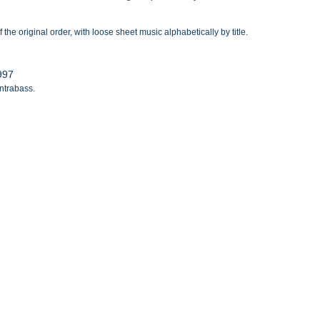
the original order, with loose sheet music alphabetically by title.
1997
ontrabass.