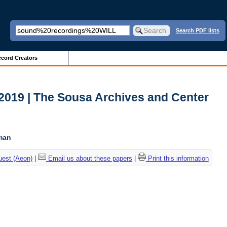
Search PDF lists
cord Creators
2019 | The Sousa Archives and Center
c
tman
uest (Aeon)
|
Email us about these papers
|
Print this information