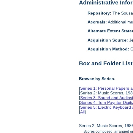
Administrative Info
Repository:
The Sousa 
Accruals:
Additional mu
Alternate Extent Stat
Acquisition Source:
J
Acquisition Method:
G
Box and Folder List
Browse by Series:
[
Series 1: Personal Papers 
[Series 2: Music Scores, 19
[
Series 3: Sound and Audiov
[
Series 4: Tom Paynter Digit
[
Series 5: Electric Keyboar
[
All
]
Series 2: Music Scores, 19
Scores composed, arranged or t