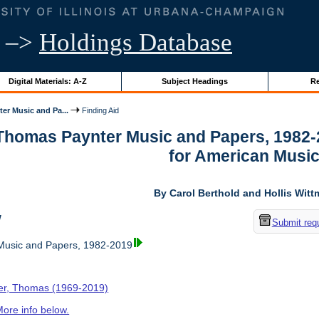
–>
Holdings Database
Digital Materials: A-Z
Subject Headings
Re
er Music and Pa...
Finding Aid
 Thomas Paynter Music and Papers, 1982-
for American Musi
By Carol Berthold and Hollis Wit
w
Submit req
usic and Papers, 1982-2019
er, Thomas (1969-2019)
ore info below.