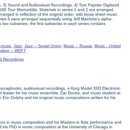
s, 3) Sound and Audiovisual Recordings, 4) Tom Paynter Digitized
R Tour Memorbilia. Materials in series 1 and 2 are arranged
rranged in reflection of the original order, with loose sheet music
Series 4 were arranged sequentially using Jeff Machota's alpha-
 two subseries; the first subseries in each series contains
 music
,
Jazz
,
Jazz -- Soviet Union
,
Music -- Russia
,
Music - United
tation -- WEFT
d Recordings
 scrapbooks, audiovisual recordings, a Korg Model X5D Electronic
leader for his music ensemble, Ear Doctor, and music student at
n Eric Dolphy and his original music compositions written for his
ors in music composition and his Masters in flute performance and
his PhD in music composition at the University of Chicago in