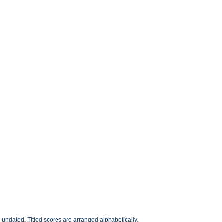
undated. Titled scores are arranged alphabetically.