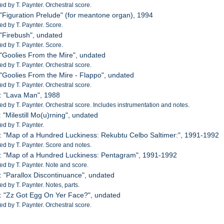
 by T. Paynter. Orchestral score.
 "Figuration Prelude" (for meantone organ), 1994
 by T. Paynter. Score.
 "Firebush", undated
 by T. Paynter. Score.
 "Goolies From the Mire", undated
 by T. Paynter. Orchestral score.
 "Goolies From the Mire - Flappo", undated
 by T. Paynter. Orchestral score.
: "Lava Man", 1988
 by T. Paynter. Orchestral score. Includes instrumentation and notes.
 "Milestill Mo(u)rning", undated
d by T. Paynter.
: "Map of a Hundred Luckiness: Rekubtu Celbo Saltimer:", 1991-1992
 by T. Paynter. Score and notes.
: "Map of a Hundred Luckiness: Pentagram", 1991-1992
 by T. Paynter. Note and score.
: "Parallox Discontinuance", undated
 by T. Paynter. Notes, parts.
: "Zz Got Egg On Yer Face?", undated
 by T. Paynter. Orchestral score.