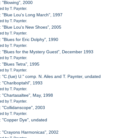
: "Blowing", 2000
d by T. Paynter.
: "Blue Lou's Long March", 1997
d by T. Paynter.
: "Blue Lou's New Shoes", 2005
d by T. Paynter.
: "Blues for Eric Dolphy", 1990
d by T. Paynter.
: "Blues for the Mystery Guest", December 1993
d by T. Paynter.
: "Blues Tetra", 1995
d by T. Paynter.
: "C.(lue) U." comp. N. Ailes and T. Paynter, undated
: "Chariboptahl", 1993
d by T. Paynter.
: "Chartasaltee", May, 1998
d by T. Paynter.
: "Collidanscope", 2003
d by T. Paynter.
: "Copper Dye", undated
: "Crayons Harmonicas", 2002