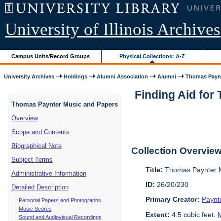
University of Illinois Archives
Campus Units/Record Groups
Physical Collections: A-Z
University Archives
Holdings
Alumni Association
Alumni
Thomas Paynt
Finding Aid for
Thomas Paynter Music and Papers
Overview
Scope and Contents
Biographical Note
Collection Overvie
Subject Terms
Title:
Thomas Paynter M
Administrative Information
ID:
26/20/230
Detailed Description
Primary Creator:
Paynt
Personal Papers and Photographs
Music Scores
Extent:
4.5 cubic feet.
M
Sound and Audiovisual Recordings