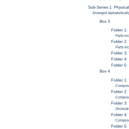
Sub-Series 1: Physica
Arranged alphabetically 
Box 3
Folder 1:
Parts in
Folder 2:
Parts in
Folder 3:
Folder 4:
Folder 5:
Box 4
Folder 1:
Composed
Folder 2:
Composed
Folder 3:
Orchestr
Folder 4:
Composed
Folder 5: