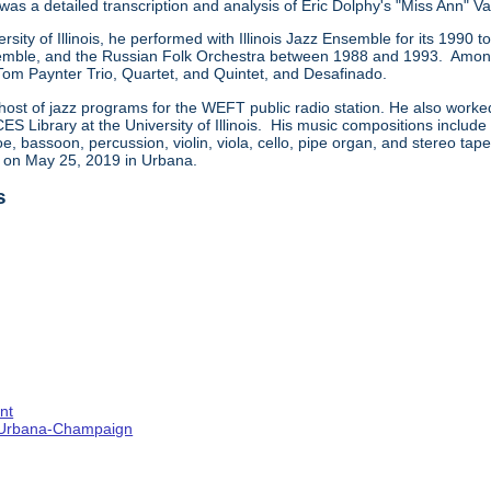
 was a detailed transcription and analysis of Eric Dolphy's "Miss Ann" Va
ersity of Illinois, he performed with Illinois Jazz Ensemble for its 199
ble, and the Russian Folk Orchestra between 1988 and 1993. Among t
 Tom Paynter Trio, Quartet, and Quintet, and Desafinado.
host of jazz programs for the WEFT public radio station. He also worke
CES Library at the University of Illinois. His music compositions includ
e, bassoon, percussion, violin, viola, cello, pipe organ, and stereo ta
d on May 25, 2019 in Urbana.
s
nt
s--Urbana-Champaign