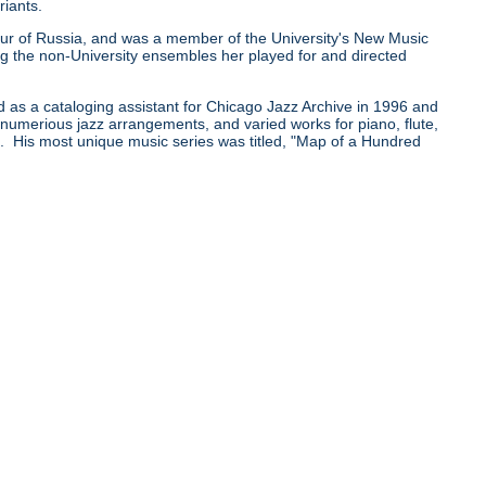
riants.
0 tour of Russia, and was a member of the University's New Music
he non-University ensembles her played for and directed
d as a cataloging assistant for Chicago Jazz Archive in 1996 and
e numerious jazz arrangements, and varied works for piano, flute,
pe. His most unique music series was titled, "Map of a Hundred