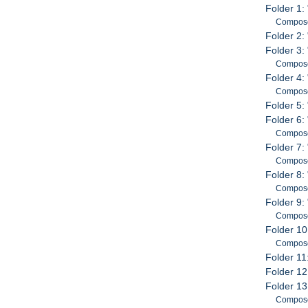
Folder 1:
Compose
Folder 2: 
Folder 3: 
Compose
Folder 4:
Compose
Folder 5:
Folder 6
Compose
Folder 7:
Compose
Folder 8:
Compose
Folder 9:
Compose
Folder 10
Compose
Folder 11
Folder 12
Folder 13
Compose