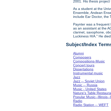
2001. His thesis project
As a student at the Univ
Ensemble, Andean Ensem
include Ear Doctor, the
Paynter was a frequent 
as an assistant at the A
clarinet, saxophone, obo
Luckiness H/A." He die
Subject/Index Term
Alumni
Composers
Compositions-Music
Concert tours
Dissertations
Instrumental music
Jazz
Jazz -- Soviet Union
Music -- Russia
Music - United States
Nature's Table Restaura
Popular Music--Illinoi
Radio
Radio Station -- WEFT