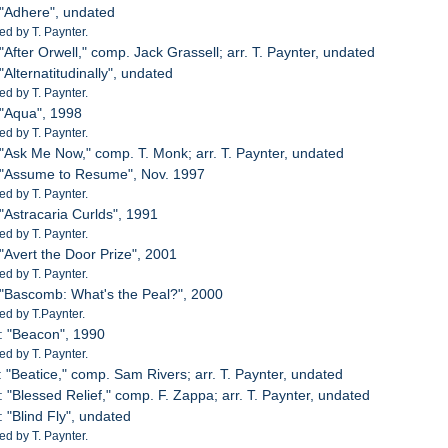
 "Adhere", undated
d by T. Paynter.
"After Orwell," comp. Jack Grassell; arr. T. Paynter, undated
"Alternatitudinally", undated
d by T. Paynter.
 "Aqua", 1998
d by T. Paynter.
 "Ask Me Now," comp. T. Monk; arr. T. Paynter, undated
: "Assume to Resume", Nov. 1997
d by T. Paynter.
 "Astracaria Curlds", 1991
d by T. Paynter.
 "Avert the Door Prize", 2001
d by T. Paynter.
 "Bascomb: What's the Peal?", 2000
d by T.Paynter.
: "Beacon", 1990
d by T. Paynter.
: "Beatice," comp. Sam Rivers; arr. T. Paynter, undated
: "Blessed Relief," comp. F. Zappa; arr. T. Paynter, undated
: "Blind Fly", undated
d by T. Paynter.