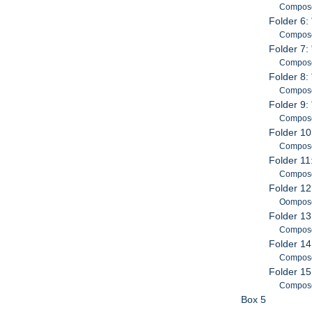
Composed
Folder 6:
Composed
Folder 7:
Composed
Folder 8:
Composed
Folder 9:
Composed
Folder 10
Composed
Folder 11:
Compose
Folder 12
Oomposed
Folder 13
Composed
Folder 14
Composed
Folder 15
Composed
Box 5