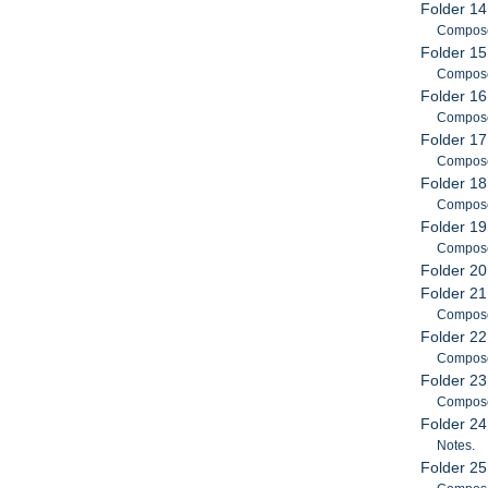
Folder 14
Compose
Folder 15
Compose
Folder 16
Compose
Folder 17
Compose
Folder 18
Compose
Folder 19
Compose
Folder 20
Folder 21
Compose
Folder 22
Compose
Folder 23
Compose
Folder 24
Notes.
Folder 25