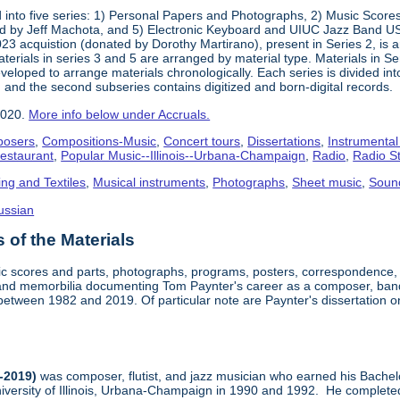
into five series: 1) Personal Papers and Photographs, 2) Music Score
d by Jeff Machota, and 5) Electronic Keyboard and UIUC Jazz Band USS
2023 acquistion (donated by Dorothy Martirano), present in Series 2, is a
 Materials in series 3 and 5 are arranged by material type. Materials in 
eloped to arrange materials chronologically. Each series is divided into
 and the second subseries contains digitized and born-digital records.
2020.
More info below under Accruals.
osers
,
Compositions-Music
,
Concert tours
,
Dissertations
,
Instrumental
Restaurant
,
Popular Music--Illinois--Urbana-Champaign
,
Radio
,
Radio S
ing and Textiles
,
Musical instruments
,
Photographs
,
Sheet music
,
Soun
ussian
of the Materials
sic scores and parts, photographs, programs, posters, correspondence,
nd memorbilia documenting Tom Paynter's career as a composer, band 
is between 1982 and 2019. Of particular note are Paynter's dissertation o
-2019)
was composer, flutist, and jazz musician who earned his Bachel
iversity of Illinois, Urbana-Champaign in 1990 and 1992. He completed 