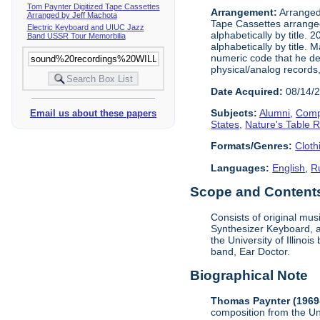
Tom Paynter Digitized Tape Cassettes
Arrangement:
Arranged 
Arranged by Jeff Machota
Tape Cassettes arrange
Electric Keyboard and UIUC Jazz
alphabetically by title. 
Band USSR Tour Memorbilia
alphabetically by title.
numeric code that he dev
physical/analog records,
Date Acquired:
08/14/
Subjects:
Alumni
,
Comp
Email us about these papers
States
,
Nature's Table 
Formats/Genres:
Cloth
Languages:
English
,
R
Scope and Contents 
Consists of original mu
Synthesizer Keyboard, a
the University of Illino
band, Ear Doctor.
Biographical Note
Thomas Paynter (1969
composition from the Un