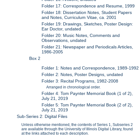
Folder 17: Correspondence and Resume, 1999
Folder 18: Dissertation Notes, Student Papers
and Notes, Curriculum Vitae, ca. 2001
Folder 19: Drawings, Sketches, Poster Design:
Ear Doctor, undated
Folder 20: Music Notes, Comments and
Observations, undated
Folder 21: Newspaper and Periodicals Articles,
1986-2005
Box 2
Folder 1: Notes and Correspondence, 1989-1992
Folder 2: Notes, Poster Designs, undated
Folder 3: Recital Programs, 1982-2008
Arranged in chronological order.
Folder 4: Tom Paynter Memorial Book (1 of 2),
July 21, 2019
Folder 5: Tom Paynter Memorial Book (2 of 2),
July 21, 2019
Sub-Series 2: Digital Files
Unless otherwise mentioned, the contents of Series 1, Subseries 2
are available through the University of Illinois Digital Library, found
at the links attached to each description.