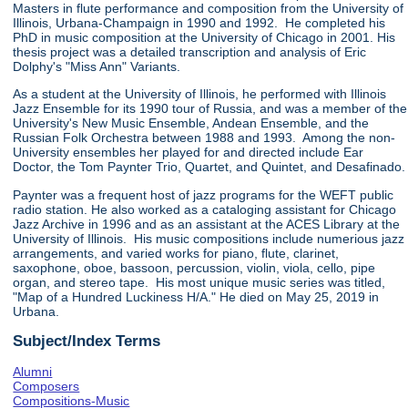
Masters in flute performance and composition from the University of
Illinois, Urbana-Champaign in 1990 and 1992. He completed his
PhD in music composition at the University of Chicago in 2001. His
thesis project was a detailed transcription and analysis of Eric
Dolphy's "Miss Ann" Variants.
As a student at the University of Illinois, he performed with Illinois
Jazz Ensemble for its 1990 tour of Russia, and was a member of the
University's New Music Ensemble, Andean Ensemble, and the
Russian Folk Orchestra between 1988 and 1993. Among the non-
University ensembles her played for and directed include Ear
Doctor, the Tom Paynter Trio, Quartet, and Quintet, and Desafinado.
Paynter was a frequent host of jazz programs for the WEFT public
radio station. He also worked as a cataloging assistant for Chicago
Jazz Archive in 1996 and as an assistant at the ACES Library at the
University of Illinois. His music compositions include numerious jazz
arrangements, and varied works for piano, flute, clarinet,
saxophone, oboe, bassoon, percussion, violin, viola, cello, pipe
organ, and stereo tape. His most unique music series was titled,
"Map of a Hundred Luckiness H/A." He died on May 25, 2019 in
Urbana.
Subject/Index Terms
Alumni
Composers
Compositions-Music