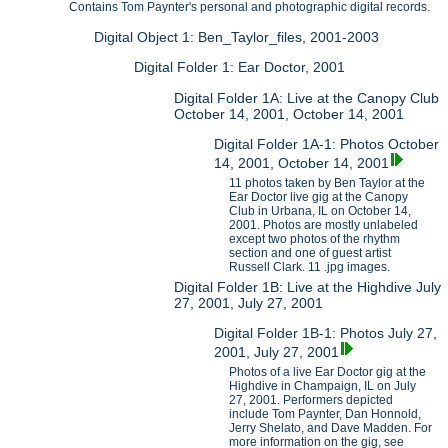
Contains Tom Paynter's personal and photographic digital records.
Digital Object 1: Ben_Taylor_files, 2001-2003
Digital Folder 1: Ear Doctor, 2001
Digital Folder 1A: Live at the Canopy Club
October 14, 2001, October 14, 2001
Digital Folder 1A-1: Photos October
14, 2001, October 14, 2001
11 photos taken by Ben Taylor at the
Ear Doctor live gig at the Canopy
Club in Urbana, IL on October 14,
2001. Photos are mostly unlabeled
except two photos of the rhythm
section and one of guest artist
Russell Clark. 11 .jpg images.
Digital Folder 1B: Live at the Highdive July
27, 2001, July 27, 2001
Digital Folder 1B-1: Photos July 27,
2001, July 27, 2001
Photos of a live Ear Doctor gig at the
Highdive in Champaign, IL on July
27, 2001. Performers depicted
include Tom Paynter, Dan Honnold,
Jerry Shelato, and Dave Madden. For
more information on the gig, see