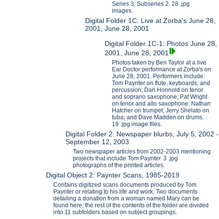
Series 3, Subseries 2. 28 .jpg
images.
Digital Folder 1C: Live at Zorba's June 28,
2001, June 28, 2001
Digital Folder 1C-1: Photos June 28,
2001, June 28, 2001
Photos taken by Ben Taylor at a live
Ear Doctor performance at Zorba's on
June 28, 2001. Performers include:
Tom Paynter on flute, keyboards, and
percussion; Dan Honnold on tenor
and soprano saxophone; Pat Wright
on tenor and alto saxophone; Nathan
Hatcher on trumpet; Jerry Shelato on
tuba; and Dave Madden on drums.
19 .jpg image files.
Digital Folder 2: Newspaper blurbs, July 5, 2002 -
September 12, 2003
Two newspaper articles from 2002-2003 mentioning
projects that include Tom Paynter. 3 .jpg
photographs of the printed articles.
Digital Object 2: Paynter Scans, 1985-2019
Contains digitized scans documents produced by Tom
Paynter or relating to his life and work. Two documents
detailing a donation from a woman named Mary can be
found here; the rest of the contents of the folder are divided
into 11 subfolders based on subject groupings.