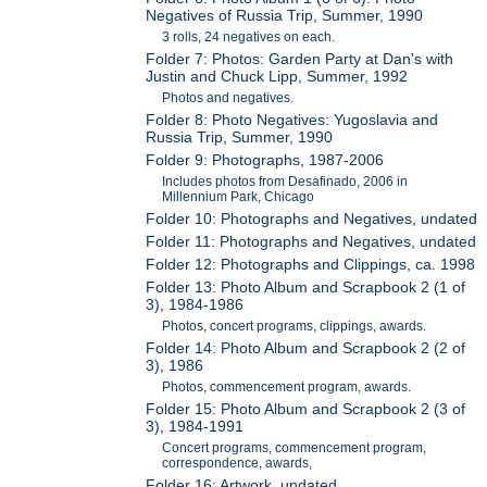
Negatives of Russia Trip, Summer, 1990
3 rolls, 24 negatives on each.
Folder 7: Photos: Garden Party at Dan's with
Justin and Chuck Lipp, Summer, 1992
Photos and negatives.
Folder 8: Photo Negatives: Yugoslavia and
Russia Trip, Summer, 1990
Folder 9: Photographs, 1987-2006
Includes photos from Desafinado, 2006 in
Millennium Park, Chicago
Folder 10: Photographs and Negatives, undated
Folder 11: Photographs and Negatives, undated
Folder 12: Photographs and Clippings, ca. 1998
Folder 13: Photo Album and Scrapbook 2 (1 of
3), 1984-1986
Photos, concert programs, clippings, awards.
Folder 14: Photo Album and Scrapbook 2 (2 of
3), 1986
Photos, commencement program, awards.
Folder 15: Photo Album and Scrapbook 2 (3 of
3), 1984-1991
Concert programs, commencement program,
correspondence, awards,
Folder 16: Artwork, undated