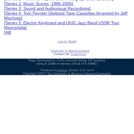
[
Series 2: Music Scores, 1986-2006
],
[
Series 3: Sound and Audiovisual Recordings
],
[
Series 4: Tom Paynter Digitized Tape Cassettes Arranged by Jeff
Machota
],
[
Series 5: Electric Keyboard and UIUC Jazz Band USSR Tour
Memorbilia
],
[
All
]
Log In (Staff)
University of Illinois Archives
Contact Us:
Email Form
Page Generated in: 0.451 seconds (using 165 queries).
Using 8.11MB of memory. (Peak of 8.45MB.)
Powered by
Archon
Version 3.21 rev-3
Copyright ©2017
The University of Illinois at Urbana-Champaign