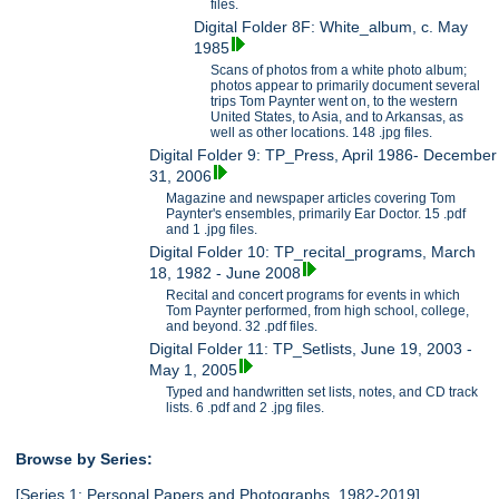
files.
Digital Folder 8F: White_album, c. May
1985
Scans of photos from a white photo album;
photos appear to primarily document several
trips Tom Paynter went on, to the western
United States, to Asia, and to Arkansas, as
well as other locations. 148 .jpg files.
Digital Folder 9: TP_Press, April 1986- December
31, 2006
Magazine and newspaper articles covering Tom
Paynter's ensembles, primarily Ear Doctor. 15 .pdf
and 1 .jpg files.
Digital Folder 10: TP_recital_programs, March
18, 1982 - June 2008
Recital and concert programs for events in which
Tom Paynter performed, from high school, college,
and beyond. 32 .pdf files.
Digital Folder 11: TP_Setlists, June 19, 2003 -
May 1, 2005
Typed and handwritten set lists, notes, and CD track
lists. 6 .pdf and 2 .jpg files.
Browse by Series:
[Series 1: Personal Papers and Photographs, 1982-2019],