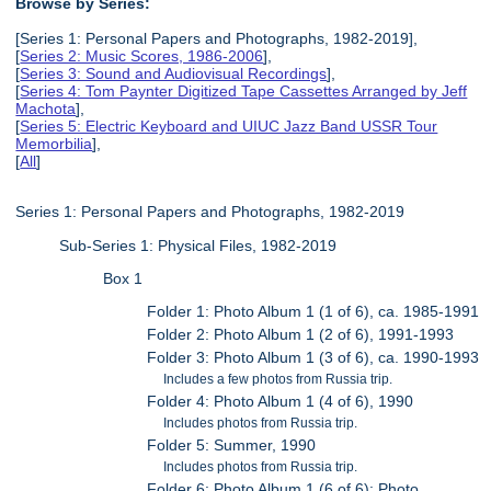
Browse by Series:
[Series 1: Personal Papers and Photographs, 1982-2019],
[
Series 2: Music Scores, 1986-2006
],
[
Series 3: Sound and Audiovisual Recordings
],
[
Series 4: Tom Paynter Digitized Tape Cassettes Arranged by Jeff
Machota
],
[
Series 5: Electric Keyboard and UIUC Jazz Band USSR Tour
Memorbilia
],
[
All
]
Series 1: Personal Papers and Photographs, 1982-2019
Sub-Series 1: Physical Files, 1982-2019
Box 1
Folder 1: Photo Album 1 (1 of 6), ca. 1985-1991
Folder 2: Photo Album 1 (2 of 6), 1991-1993
Folder 3: Photo Album 1 (3 of 6), ca. 1990-1993
Includes a few photos from Russia trip.
Folder 4: Photo Album 1 (4 of 6), 1990
Includes photos from Russia trip.
Folder 5: Summer, 1990
Includes photos from Russia trip.
Folder 6: Photo Album 1 (6 of 6): Photo