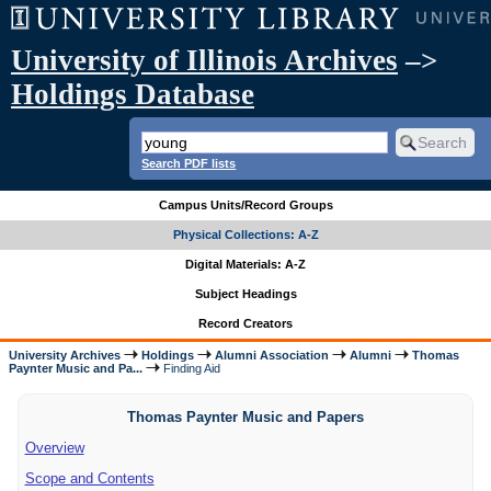
University of Illinois Archives
–>
Holdings Database
Search PDF lists
Campus Units/Record Groups
Physical Collections: A-Z
Digital Materials: A-Z
Subject Headings
Record Creators
University Archives
Holdings
Alumni Association
Alumni
Thomas
Paynter Music and Pa...
Finding Aid
Thomas Paynter Music and Papers
Overview
Scope and Contents