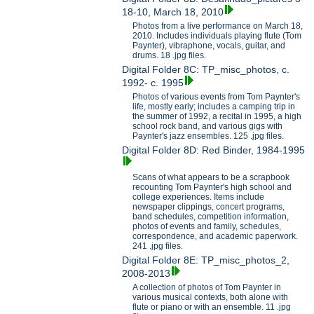
18-10, March 18, 2010
Photos from a live performance on March 18,
2010. Includes individuals playing flute (Tom
Paynter), vibraphone, vocals, guitar, and
drums. 18 .jpg files.
Digital Folder 8C: TP_misc_photos, c.
1992- c. 1995
Photos of various events from Tom Paynter's
life, mostly early; includes a camping trip in
the summer of 1992, a recital in 1995, a high
school rock band, and various gigs with
Paynter's jazz ensembles. 125 .jpg files.
Digital Folder 8D: Red Binder, 1984-1995
Scans of what appears to be a scrapbook
recounting Tom Paynter's high school and
college experiences. Items include
newspaper clippings, concert programs,
band schedules, competition information,
photos of events and family, schedules,
correspondence, and academic paperwork.
241 .jpg files.
Digital Folder 8E: TP_misc_photos_2,
2008-2013
A collection of photos of Tom Paynter in
various musical contexts, both alone with
flute or piano or with an ensemble. 11 .jpg