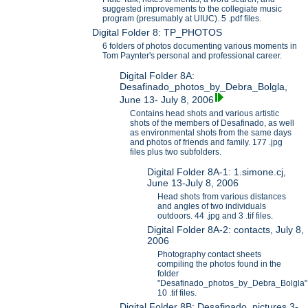
suggested improvements to the collegiate music
program (presumably at UIUC). 5 .pdf files.
Digital Folder 8: TP_PHOTOS
6 folders of photos documenting various moments in
Tom Paynter's personal and professional career.
Digital Folder 8A:
Desafinado_photos_by_Debra_Bolgla,
June 13- July 8, 2006
Contains head shots and various artistic
shots of the members of Desafinado, as well
as environmental shots from the same days
and photos of friends and family. 177 .jpg
files plus two subfolders.
Digital Folder 8A-1: 1.simone.cj,
June 13-July 8, 2006
Head shots from various distances
and angles of two individuals
outdoors. 44 .jpg and 3 .tif files.
Digital Folder 8A-2: contacts, July 8,
2006
Photography contact sheets
compiling the photos found in the
folder
"Desafinado_photos_by_Debra_Bolgla"
10 .tif files.
Digital Folder 8B: Desafinado_pictures 3-