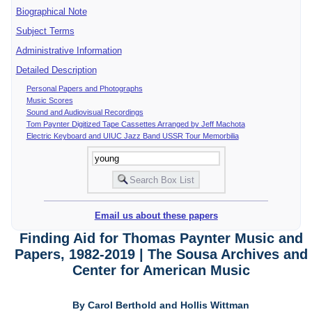
Biographical Note
Subject Terms
Administrative Information
Detailed Description
Personal Papers and Photographs
Music Scores
Sound and Audiovisual Recordings
Tom Paynter Digitized Tape Cassettes Arranged by Jeff Machota
Electric Keyboard and UIUC Jazz Band USSR Tour Memorbilia
Email us about these papers
Finding Aid for Thomas Paynter Music and
Papers, 1982-2019 | The Sousa Archives and
Center for American Music
By Carol Berthold and Hollis Wittman