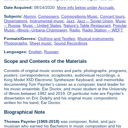
Date Acquired:
08/14/2020.
More info below under Accruals.
Subjects:
Alumni
,
Composers
,
Compositions-Music
,
Concert tours
,
Dissertations
,
Instrumental music
,
Jazz
,
Jazz -- Soviet Union
,
Music
-- Russia
,
Music - United States
,
Nature's Table Restaurant
,
Popular
Music--Illinois--Urbana-Champaign
,
Radio
,
Radio Station -- WEFT
Formats/Genres:
Clothing and Textiles
,
Musical instruments
,
Photographs
,
Sheet music
,
Sound Recordings
Languages:
English
,
Russian
Scope and Contents of the Materials
Consists of original music scores and parts, photographs, programs,
posters, correspondence, scrapbooks, audiovisual recordings, a
Korg Model X5D Electronic Synthesizer Keyboard, and memorbilia
documenting Tom Paynter's career as a composer, band leader for
his music ensemble, Ear Doctor, and music student at the University
of Illinois between 1982 and 2019. Of particular note are Paynter's
dissertation on Eric Dolphy and his original music compositions
written for his band, Ear Doctor.
Biographical Note
Thomas Paynter (1969-2019)
was composer, flutist, and jazz
musician who earned his Bachelors in music composition and his