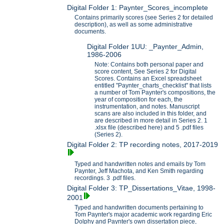
Digital Folder 1: Paynter_Scores_incomplete
Contains primarily scores (see Series 2 for detailed
description), as well as some administrative
documents.
Digital Folder 1UU: _Paynter_Admin,
1986-2006
Note: Contains both personal paper and
score content, See Series 2 for Digital
Scores. Contains an Excel spreadsheet
entitled "Paynter_charts_checklist" that lists
a number of Tom Paynter's compositions, the
year of composition for each, the
instrumentation, and notes. Manuscript
scans are also included in this folder, and
are described in more detail in Series 2. 1
.xlsx file (described here) and 5 .pdf files
(Series 2).
Digital Folder 2: TP recording notes, 2017-2019
Typed and handwritten notes and emails by Tom
Paynter, Jeff Machota, and Ken Smith regarding
recordings. 3 .pdf files.
Digital Folder 3: TP_Dissertations_Vitae, 1998-
2001
Typed and handwritten documents pertaining to
Tom Paynter's major academic work regarding Eric
Dolphy and Paynter's own dissertation piece,