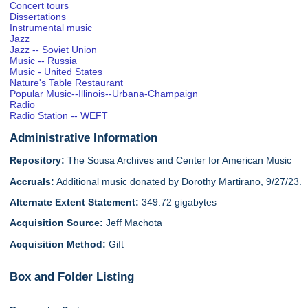
Concert tours
Dissertations
Instrumental music
Jazz
Jazz -- Soviet Union
Music -- Russia
Music - United States
Nature's Table Restaurant
Popular Music--Illinois--Urbana-Champaign
Radio
Radio Station -- WEFT
Administrative Information
Repository:
The Sousa Archives and Center for American Music
Accruals:
Additional music donated by Dorothy Martirano, 9/27/23.
Alternate Extent Statement:
349.72 gigabytes
Acquisition Source:
Jeff Machota
Acquisition Method:
Gift
Box and Folder Listing