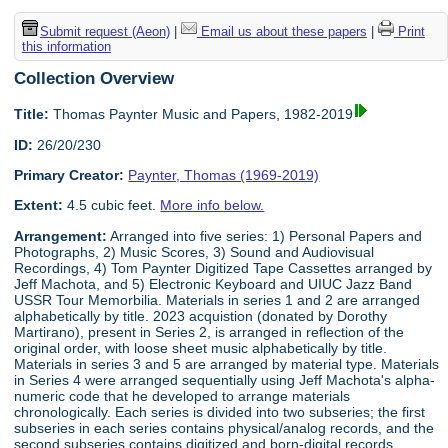
Submit request (Aeon)
|
Email us about these papers
|
Print
this information
Collection Overview
Title:
Thomas Paynter Music and Papers, 1982-2019
ID:
26/20/230
Primary Creator:
Paynter, Thomas (1969-2019)
Extent:
4.5 cubic feet.
More info below.
Arrangement:
Arranged into five series: 1) Personal Papers and
Photographs, 2) Music Scores, 3) Sound and Audiovisual
Recordings, 4) Tom Paynter Digitized Tape Cassettes arranged by
Jeff Machota, and 5) Electronic Keyboard and UIUC Jazz Band
USSR Tour Memorbilia. Materials in series 1 and 2 are arranged
alphabetically by title. 2023 acquistion (donated by Dorothy
Martirano), present in Series 2, is arranged in reflection of the
original order, with loose sheet music alphabetically by title.
Materials in series 3 and 5 are arranged by material type. Materials
in Series 4 were arranged sequentially using Jeff Machota's alpha-
numeric code that he developed to arrange materials
chronologically. Each series is divided into two subseries; the first
subseries in each series contains physical/analog records, and the
second subseries contains digitized and born-digital records.