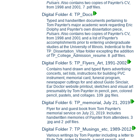
Pulsars
. Also contains two copies of Paynter's CV,
from 1998 and 2001. 7 .pdf files.
Digital Folder 4: TP_Docs
Typed and handwritten documents pertaining to
Tom Paynter's major academic work regarding Eric
Dolphy and Paynter's own dissertation piece,
Pulsars
. Also contains two copies of Paynter's CV,
from 1998 and 2001 and a list of Paynter's
accomplishments prior to entering undergraduate
studies at the University of Illinois. Indentical to the
TP_Dissertation_Vitae folder excepting the addition
of TP_College_Admission_resume. 8 .pdf files.
Digital Folder 5: TP_Flyers_Art, 1991-2002
Contains hand drawn and typed flyers advertising
concerts, set lists, instructions for building PVC
instrument, memorial card, funeral program,
newspaper cuttings for and about Guido Sinclair,
Ear Doctor website printout, sketches and visual art
presumably by Tom Paynter in pencil, pen, colored
pencil, pastels, and collages. 109 .jpg files.
Digital Folder 6: TP_memorial, July 21, 2019
Flyer for and guest book from Tom Paynter's
memorial service on July 21, 2019. Includes
handwritten memories of Paynter from attendees. 3
.jpg and 2 .pdf files.
Digital Folder 7: TP_Musings_etc, 1989-2012
Various writings by Tom Paynter including a letter to
Flute Talk, notes to friends, a word search, and