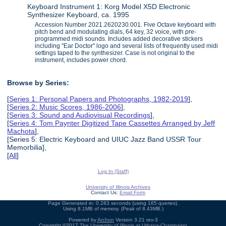
Keyboard Instrument 1: Korg Model X5D Electronic
Synthesizer Keyboard, ca. 1995
Accession Number 2021.2620230.001. Five Octave keyboard with
pitch bend and modulating dials, 64 key, 32 voice, with pre-
programmed midi sounds. Includes added decorative stickers
including "Ear Doctor" logo and several lists of frequently used midi
settings taped to the synthesizer. Case is not original to the
instrument, includes power chord.
Browse by Series:
[
Series 1: Personal Papers and Photographs, 1982-2019
],
[
Series 2: Music Scores, 1986-2006
],
[
Series 3: Sound and Audiovisual Recordings
],
[
Series 4: Tom Paynter Digitized Tape Cassettes Arranged by Jeff
Machota
],
[Series 5: Electric Keyboard and UIUC Jazz Band USSR Tour
Memorbilia],
[
All
]
Log In (Staff)
University of Illinois Archives
Contact Us:
Email Form
Page Generated in: 0.283 seconds (using 165 queries).
Using 8.1MB of memory. (Peak of 8.43MB.)
Powered by
Archon
Version 3.21 rev-3
Copyright ©2017
The University of Illinois at Urbana-Champaign