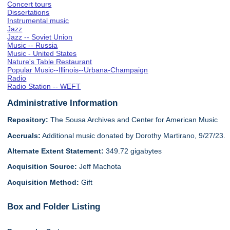
Concert tours
Dissertations
Instrumental music
Jazz
Jazz -- Soviet Union
Music -- Russia
Music - United States
Nature's Table Restaurant
Popular Music--Illinois--Urbana-Champaign
Radio
Radio Station -- WEFT
Administrative Information
Repository:
The Sousa Archives and Center for American Music
Accruals:
Additional music donated by Dorothy Martirano, 9/27/23.
Alternate Extent Statement:
349.72 gigabytes
Acquisition Source:
Jeff Machota
Acquisition Method:
Gift
Box and Folder Listing