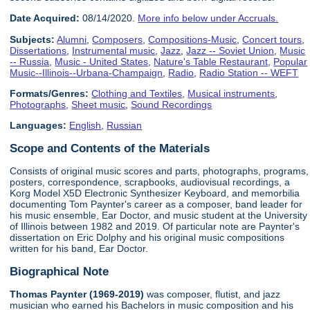
Date Acquired:
08/14/2020.
More info below under Accruals.
Subjects:
Alumni
,
Composers
,
Compositions-Music
,
Concert tours
,
Dissertations
,
Instrumental music
,
Jazz
,
Jazz -- Soviet Union
,
Music
-- Russia
,
Music - United States
,
Nature's Table Restaurant
,
Popular
Music--Illinois--Urbana-Champaign
,
Radio
,
Radio Station -- WEFT
Formats/Genres:
Clothing and Textiles
,
Musical instruments
,
Photographs
,
Sheet music
,
Sound Recordings
Languages:
English
,
Russian
Scope and Contents of the Materials
Consists of original music scores and parts, photographs, programs,
posters, correspondence, scrapbooks, audiovisual recordings, a
Korg Model X5D Electronic Synthesizer Keyboard, and memorbilia
documenting Tom Paynter's career as a composer, band leader for
his music ensemble, Ear Doctor, and music student at the University
of Illinois between 1982 and 2019. Of particular note are Paynter's
dissertation on Eric Dolphy and his original music compositions
written for his band, Ear Doctor.
Biographical Note
Thomas Paynter (1969-2019)
was composer, flutist, and jazz
musician who earned his Bachelors in music composition and his