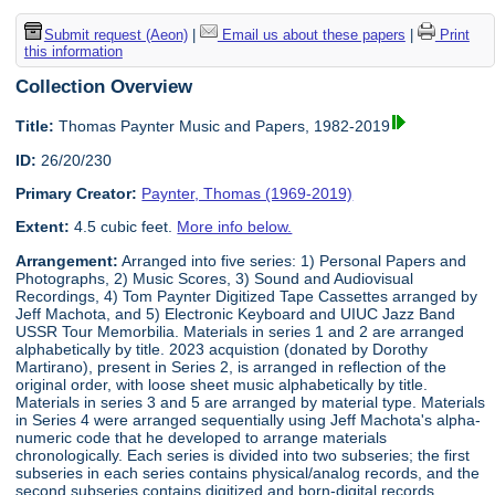
Submit request (Aeon)
|
Email us about these papers
|
Print
this information
Collection Overview
Title:
Thomas Paynter Music and Papers, 1982-2019
ID:
26/20/230
Primary Creator:
Paynter, Thomas (1969-2019)
Extent:
4.5 cubic feet.
More info below.
Arrangement:
Arranged into five series: 1) Personal Papers and
Photographs, 2) Music Scores, 3) Sound and Audiovisual
Recordings, 4) Tom Paynter Digitized Tape Cassettes arranged by
Jeff Machota, and 5) Electronic Keyboard and UIUC Jazz Band
USSR Tour Memorbilia. Materials in series 1 and 2 are arranged
alphabetically by title. 2023 acquistion (donated by Dorothy
Martirano), present in Series 2, is arranged in reflection of the
original order, with loose sheet music alphabetically by title.
Materials in series 3 and 5 are arranged by material type. Materials
in Series 4 were arranged sequentially using Jeff Machota's alpha-
numeric code that he developed to arrange materials
chronologically. Each series is divided into two subseries; the first
subseries in each series contains physical/analog records, and the
second subseries contains digitized and born-digital records.