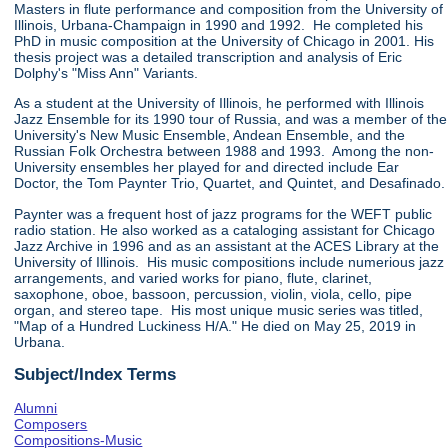
Masters in flute performance and composition from the University of
Illinois, Urbana-Champaign in 1990 and 1992. He completed his
PhD in music composition at the University of Chicago in 2001. His
thesis project was a detailed transcription and analysis of Eric
Dolphy's "Miss Ann" Variants.
As a student at the University of Illinois, he performed with Illinois
Jazz Ensemble for its 1990 tour of Russia, and was a member of the
University's New Music Ensemble, Andean Ensemble, and the
Russian Folk Orchestra between 1988 and 1993. Among the non-
University ensembles her played for and directed include Ear
Doctor, the Tom Paynter Trio, Quartet, and Quintet, and Desafinado.
Paynter was a frequent host of jazz programs for the WEFT public
radio station. He also worked as a cataloging assistant for Chicago
Jazz Archive in 1996 and as an assistant at the ACES Library at the
University of Illinois. His music compositions include numerious jazz
arrangements, and varied works for piano, flute, clarinet,
saxophone, oboe, bassoon, percussion, violin, viola, cello, pipe
organ, and stereo tape. His most unique music series was titled,
"Map of a Hundred Luckiness H/A." He died on May 25, 2019 in
Urbana.
Subject/Index Terms
Alumni
Composers
Compositions-Music