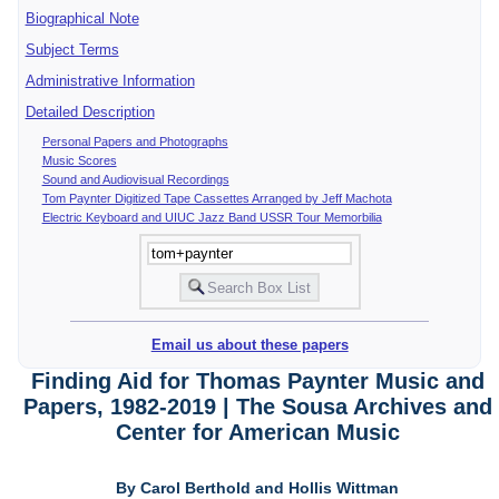
Biographical Note
Subject Terms
Administrative Information
Detailed Description
Personal Papers and Photographs
Music Scores
Sound and Audiovisual Recordings
Tom Paynter Digitized Tape Cassettes Arranged by Jeff Machota
Electric Keyboard and UIUC Jazz Band USSR Tour Memorbilia
Email us about these papers
Finding Aid for Thomas Paynter Music and
Papers, 1982-2019 | The Sousa Archives and
Center for American Music
By Carol Berthold and Hollis Wittman