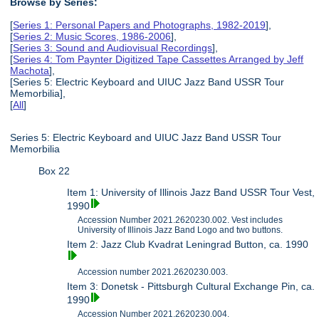
Browse by Series:
[
Series 1: Personal Papers and Photographs, 1982-2019
],
[
Series 2: Music Scores, 1986-2006
],
[
Series 3: Sound and Audiovisual Recordings
],
[
Series 4: Tom Paynter Digitized Tape Cassettes Arranged by Jeff
Machota
],
[Series 5: Electric Keyboard and UIUC Jazz Band USSR Tour
Memorbilia],
[
All
]
Series 5: Electric Keyboard and UIUC Jazz Band USSR Tour
Memorbilia
Box 22
Item 1: University of Illinois Jazz Band USSR Tour Vest,
1990
Accession Number 2021.2620230.002. Vest includes
University of Illinois Jazz Band Logo and two buttons.
Item 2: Jazz Club Kvadrat Leningrad Button, ca. 1990
Accession number 2021.2620230.003.
Item 3: Donetsk - Pittsburgh Cultural Exchange Pin, ca.
1990
Accession Number 2021.2620230.004.