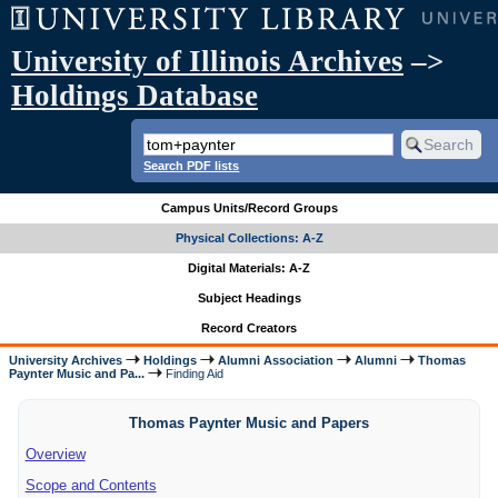
University of Illinois Archives
–>
Holdings Database
Search PDF lists
Campus Units/Record Groups
Physical Collections: A-Z
Digital Materials: A-Z
Subject Headings
Record Creators
University Archives
Holdings
Alumni Association
Alumni
Thomas
Paynter Music and Pa...
Finding Aid
Thomas Paynter Music and Papers
Overview
Scope and Contents