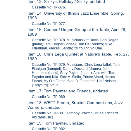
Item 13: Slinky's Holliday / Slinky, undated
Cassette No. TP-076.
Item 14: University of Illinois Jazz Ensemble, Spring,
1993
Cassette No. TP-077.
Item 15: Cooper / Dogen Group at the Table, April 28,
1989
Cassette No. TP-078. Musicians: Art Davis; Bob Dogen
(piano); Jim Cooper (Vibes); Dan DeLorenzo; Mike
Friedman. Pieces: Sanda; It's You or No One.
Item 16: Chris Lega Quintet at Nature's Table, Feb. 27,
1989
Cassette No. TP-079. Musicians: Chris Lega (alto); Tom
Flanigan (trumpet); Danny Deckard (drums); John
Hurtubise (bass); Gary Peyton (piano). Also with Tom
Paynter and Kita. Side A: Stella; Prince Albert; Hocus
Pocus; My Old Flame. Side B: Footprints; Half Nelson
[Ladybird]; Stella.
Item 17: Tom Paynter and Friends, undated
Cassette:No. TP-080.
Item 18: WEFT Promo; Braxton Compositions; Jazz
Warriors, undated
Cassette No. TP-081. Anthony Braxton, Muhal RIchard
AbRams [sic].
Item 19: Tom Paynter, undated
Cassette No. TP-082.