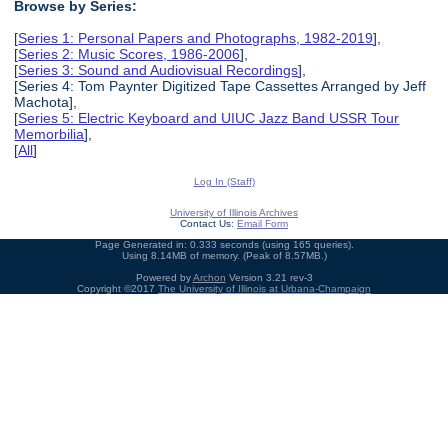
Browse by Series:
[
Series 1: Personal Papers and Photographs, 1982-2019
],
[
Series 2: Music Scores, 1986-2006
],
[
Series 3: Sound and Audiovisual Recordings
],
[Series 4: Tom Paynter Digitized Tape Cassettes Arranged by Jeff
Machota],
[
Series 5: Electric Keyboard and UIUC Jazz Band USSR Tour
Memorbilia
],
[
All
]
Log In (Staff)
University of Illinois Archives
Contact Us:
Email Form
Page Generated in: 0.333 seconds (using 165 queries).
Using 8.14MB of memory. (Peak of 8.57MB.)
Powered by
Archon
Version 3.21 rev-3
Copyright ©2017
The University of Illinois at Urbana-Champaign