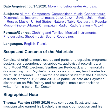
Date Acquired:
08/14/2020.
More info below under Accruals.
Subjects:
Alumni
,
Composers
,
Compositions-Music
,
Concert tours
,
Dissertations
,
Instrumental music
,
Jazz
,
Jazz -- Soviet Union
,
Music
-- Russia
,
Music - United States
,
Nature's Table Restaurant
,
Popular
Music--Illinois--Urbana-Champaign
,
Radio
,
Radio Station -- WEFT
Formats/Genres:
Clothing and Textiles
,
Musical instruments
,
Photographs
,
Sheet music
,
Sound Recordings
Languages:
English
,
Russian
Scope and Contents of the Materials
Consists of original music scores and parts, photographs, programs,
posters, correspondence, scrapbooks, audiovisual recordings, a
Korg Model X5D Electronic Synthesizer Keyboard, and memorbilia
documenting Tom Paynter's career as a composer, band leader for
his music ensemble, Ear Doctor, and music student at the University
of Illinois between 1982 and 2019. Of particular note are Paynter's
dissertation on Eric Dolphy and his original music compositions
written for his band, Ear Doctor.
Biographical Note
Thomas Paynter (1969-2019)
was composer, flutist, and jazz
musician who earned his Bachelors in music composition and his