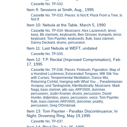
Cassette No. TP-032.
Item 9: Sessions at Smith, Aug., 1995
Cassette No. TP-033. Pieces: Is Not If; Pluck From a Tree; Is
Not If.
Item 10: Nebula at the Table, March 5, 1990
Cassette No. TP-034. Musicians: Alex Lazarevich, tenor,
bass, Bb clarinets, keyboards; Ben Grosser, trumpets, tenor,
keyboard; Tom Paynter, keyboards, flute, bass clarinet;
Danny Deckard, drums, percussion.
Item 11: Last Nebula at WEFT, undated
Cassette No. TP-035..
Item 12: T.P. Recital (Improsed Comprivisation), Feb.
17, 1995
Cassette No. TP-036. Pieces: Firebush; Figuration: Map of
a Hundred Luckiness; Eviscerated Tongues; WIll Silk You
with Curses; Tempermental Meditation; Dance Mix;
Returning Cichlid; Hanging with What You...; Paradimlanian
Acrapay; und Tanksgivink; Altertitudinally. Musicians: Mark
Nagy, bass clarinet, alto sax, ARP2600, dulcimer,
percussion; Justin Kramer, drums, percussion; David
Hunter, didjeridoo, piano, percussion, voice; Tom Paynter,
flute, bass clarinet, ARP2600, dulcomer, psaltry,
percussion; Greg O'Drobinak.
Item 13: Tom Paynter - Parallax Discontinuance; In
Night; Drowning Ring, May 19,1995
Cassette No. TP-037.
Item 14: Blind Pig, July 26, 1996