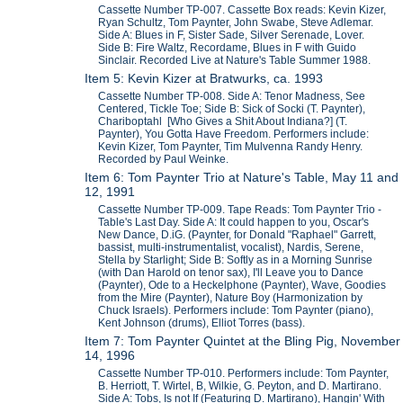
Cassette Number TP-007. Cassette Box reads: Kevin Kizer,
Ryan Schultz, Tom Paynter, John Swabe, Steve Adlemar.
Side A: Blues in F, Sister Sade, Silver Serenade, Lover.
Side B: Fire Waltz, Recordame, Blues in F with Guido
Sinclair. Recorded Live at Nature's Table Summer 1988.
Item 5: Kevin Kizer at Bratwurks, ca. 1993
Cassette Number TP-008. Side A: Tenor Madness, See
Centered, Tickle Toe; Side B: Sick of Socki (T. Paynter),
Chariboptahl [Who Gives a Shit About Indiana?] (T.
Paynter), You Gotta Have Freedom. Performers include:
Kevin Kizer, Tom Paynter, Tim Mulvenna Randy Henry.
Recorded by Paul Weinke.
Item 6: Tom Paynter Trio at Nature's Table, May 11 and
12, 1991
Cassette Number TP-009. Tape Reads: Tom Paynter Trio -
Table's Last Day. Side A: It could happen to you, Oscar's
New Dance, D.iG. (Paynter, for Donald "Raphael" Garrett,
bassist, multi-instrumentalist, vocalist), Nardis, Serene,
Stella by Starlight; Side B: Softly as in a Morning Sunrise
(with Dan Harold on tenor sax), I'll Leave you to Dance
(Paynter), Ode to a Heckelphone (Paynter), Wave, Goodies
from the Mire (Paynter), Nature Boy (Harmonization by
Chuck Israels). Performers include: Tom Paynter (piano),
Kent Johnson (drums), Elliot Torres (bass).
Item 7: Tom Paynter Quintet at the Bling Pig, November
14, 1996
Cassette Number TP-010. Performers include: Tom Paynter,
B. Herriott, T. Wirtel, B, Wilkie, G. Peyton, and D. Martirano.
Side A: Tobs, Is not If (Featuring D. Martirano), Hangin' With