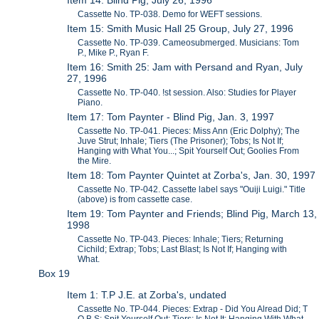
Cassette No. TP-038. Demo for WEFT sessions.
Item 15: Smith Music Hall 25 Group, July 27, 1996
Cassette No. TP-039. Cameosubmerged. Musicians: Tom
P., Mike P., Ryan F.
Item 16: Smith 25: Jam with Persand and Ryan, July
27, 1996
Cassette No. TP-040. !st session. Also: Studies for Player
Piano.
Item 17: Tom Paynter - Blind Pig, Jan. 3, 1997
Cassette No. TP-041. Pieces: Miss Ann (Eric Dolphy); The
Juve Strut; Inhale; Tiers (The Prisoner); Tobs; Is Not If;
Hanging with What You...; Spit Yourself Out; Goolies From
the Mire.
Item 18: Tom Paynter Quintet at Zorba's, Jan. 30, 1997
Cassette No. TP-042. Cassette label says "Ouiji Luigi." Title
(above) is from cassette case.
Item 19: Tom Paynter and Friends; Blind Pig, March 13,
1998
Cassette No. TP-043. Pieces: Inhale; Tiers; Returning
Cichild; Extrap; Tobs; Last Blast; Is Not If; Hanging with
What.
Box 19
Item 1: T.P J.E. at Zorba's, undated
Cassette No. TP-044. Pieces: Extrap - Did You Alread Did; T