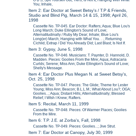
O B S; Spit Yourself Out; Tiers; Is Not It; Hanging With What
You; Inhale,
Item 2: Ear Doctor at Sweet Betsy's / T.P & Friends,
Studio and Blind Pig, March 14 & 15, 1998; April 26,
1998
Cassette No. TP-045. Ear Doctor: Rafters; Aqua; Blue Lou's
Long March; Duke Ellington's Sound of Love;
Alternatitudinally / Ruby My Dear; Inhale; Blue Lou's
Long(er) March; Hanging with What You. . .; Returning
Cichlid; Extrap / Did You Already Did; Last Blast; Is Not If.
Item 3: Gypsy, June 5, 1998
Cassette No. TP-046. Musicians: T. Paynter, D. Hannold, D.
Madden. Pieces: Goolies From the Mire; Aqua; Astracaria
Curlds; Serene; Miss Ann; Duke Ellington's Sound of Love;
Shelly's Message.
Item 4: Ear Doctor Plus Megan N. at Sweet Betsy's,
Oct. 25, 1998
Cassette No. TP-047. Pieces: The Glide; Theme for Lester
Young; Miss Ann; Beacon; B.L.L.M.; What About Lou?; OGA;
Goolies...; Aqua; Distant Hills; Alternatitudinally; Blessed
Relief; I WIsh I Knew; Rafters.
Item 5: Recital, March 11, 1999
Cassette No. TP-048. Pieces: Of Warmer Places; Goolies
From the Mire.
Item 6: T.P. J.E. at Zorba's, Fall, 1998
Cassette No. TP-049. Pieces: Goolies...; Jive Strut.
Item 7: Ear Doctor at Canopy, July 30, 1999