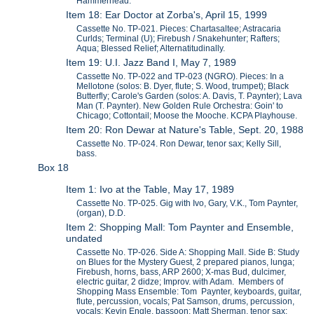
Hammerhead.
Item 18: Ear Doctor at Zorba's, April 15, 1999
Cassette No. TP-021. Pieces: Chartasaltee; Astracaria
Curlds; Terminal (U); Firebush / Snakehunter; Rafters;
Aqua; Blessed Relief; Alternatitudinally.
Item 19: U.I. Jazz Band I, May 7, 1989
Cassette No. TP-022 and TP-023 (NGRO). Pieces: In a
Mellotone (solos: B. Dyer, flute; S. Wood, trumpet); Black
Butterfly; Carole's Garden (solos: A. Davis, T. Paynter); Lava
Man (T. Paynter). New Golden Rule Orchestra: Goin' to
Chicago; Cottontail; Moose the Mooche. KCPA Playhouse.
Item 20: Ron Dewar at Nature's Table, Sept. 20, 1988
Cassette No. TP-024. Ron Dewar, tenor sax; Kelly Sill,
bass.
Box 18
Item 1: Ivo at the Table, May 17, 1989
Cassette No. TP-025. Gig with Ivo, Gary, V.K., Tom Paynter,
(organ), D.D.
Item 2: Shopping Mall: Tom Paynter and Ensemble,
undated
Cassette No. TP-026. Side A: Shopping Mall. Side B: Study
on Blues for the Mystery Guest, 2 prepared pianos, lunga;
Firebush, horns, bass, ARP 2600; X-mas Bud, dulcimer,
electric guitar, 2 didze; Improv. with Adam. Members of
Shopping Mass Ensemble: Tom Paynter, keyboards, guitar,
flute, percussion, vocals; Pat Samson, drums, percussion,
vocals; Kevin Engle, bassoon; Matt Sherman, tenor sax;