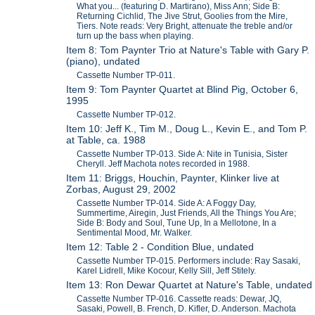
What you... (featuring D. Martirano), Miss Ann; Side B:
Returning Cichlid, The Jive Strut, Goolies from the Mire,
Tiers. Note reads: Very Bright, attenuate the treble and/or
turn up the bass when playing.
Item 8: Tom Paynter Trio at Nature's Table with Gary P.
(piano), undated
Cassette Number TP-011.
Item 9: Tom Paynter Quartet at Blind Pig, October 6,
1995
Cassette Number TP-012.
Item 10: Jeff K., Tim M., Doug L., Kevin E., and Tom P.
at Table, ca. 1988
Cassette Number TP-013. Side A: Nite in Tunisia, Sister
Cheryll. Jeff Machota notes recorded in 1988.
Item 11: Briggs, Houchin, Paynter, Klinker live at
Zorbas, August 29, 2002
Cassette Number TP-014. Side A: A Foggy Day,
Summertime, Airegin, Just Friends, All the Things You Are;
Side B: Body and Soul, Tune Up, In a Mellotone, In a
Sentimental Mood, Mr. Walker.
Item 12: Table 2 - Condition Blue, undated
Cassette Number TP-015. Performers include: Ray Sasaki,
Karel Lidrell, Mike Kocour, Kelly Sill, Jeff Stitely.
Item 13: Ron Dewar Quartet at Nature's Table, undated
Cassette Number TP-016. Cassette reads: Dewar, JQ,
Sasaki, Powell, B. French, D. Kifler, D. Anderson. Machota