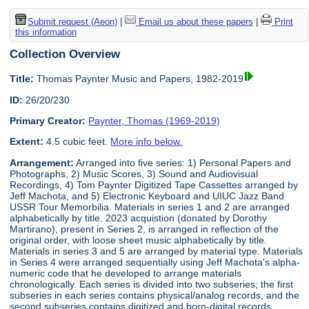
Submit request (Aeon)
|
Email us about these papers
|
Print
this information
Collection Overview
Title:
Thomas Paynter Music and Papers, 1982-2019
ID:
26/20/230
Primary Creator:
Paynter, Thomas (1969-2019)
Extent:
4.5 cubic feet.
More info below.
Arrangement:
Arranged into five series: 1) Personal Papers and
Photographs, 2) Music Scores, 3) Sound and Audiovisual
Recordings, 4) Tom Paynter Digitized Tape Cassettes arranged by
Jeff Machota, and 5) Electronic Keyboard and UIUC Jazz Band
USSR Tour Memorbilia. Materials in series 1 and 2 are arranged
alphabetically by title. 2023 acquistion (donated by Dorothy
Martirano), present in Series 2, is arranged in reflection of the
original order, with loose sheet music alphabetically by title.
Materials in series 3 and 5 are arranged by material type. Materials
in Series 4 were arranged sequentially using Jeff Machota's alpha-
numeric code that he developed to arrange materials
chronologically. Each series is divided into two subseries; the first
subseries in each series contains physical/analog records, and the
second subseries contains digitized and born-digital records.