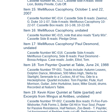
Cassette Number MC-013. Cassette side A reads: Willie
Lion, Bobby Previte, Cuts Off.
Item 15: Mellifluous Cacophony, October 1 and 22,
2007
Cassette Number MC-014. Cassette Side B reads: Zawinul,
G. Duke 10-1-07; Side A reads: Melifluous Cacophony 10-
22-07. Cassette Box reads: 10-1-08, 10-22-08.
Item 16: Mellifluous Cacophony, undated
Cassette Number MC-015, note that also reads "Early 90s".
Cassette Side B reads: Pledge Drive.
Item 17: Mellifluous Cacophony/ Paul Desmond,
undated
Cassette Number MC-016. Cassette Side A reads:
Melifluous Cacophony, Side B reads: Paul Desmond -
Bossa Antigua. Case reads: Justin, Elliot, Tom.
Item 18: Tom Paynter Quartet at Table, June 24, 1988
Cassette Number TP-001. Tracks include: Autumn Leaves,
Dolphin Dance, Windows, 500 Miles High, Stella by
Starlight, Serenade to a Cuckoo, All of You, Ode to a
Heckelphone. Quartet includes: Tom Paynter, Flute; Kurt
Morrison, Guitar; John Hurtubise, bass; Mike Gould, drums.
Recorded at Nature's Table.
Item 19: Kevin Kizer Quintet at Table (partial) and
Excerpts from Mingus at Antibes, undated
Cassette Number TP-002. Cassette Box reads: Fi-Foo-Fum-
Wishorter, Folk Forms 1, Better Git Hit in Your Soul, Prayer
for Passive Resistance, Half Nelson, Zoo Beeb - T. Paynter,
1st Assignment at Berklee (gets cut off). Performers include: