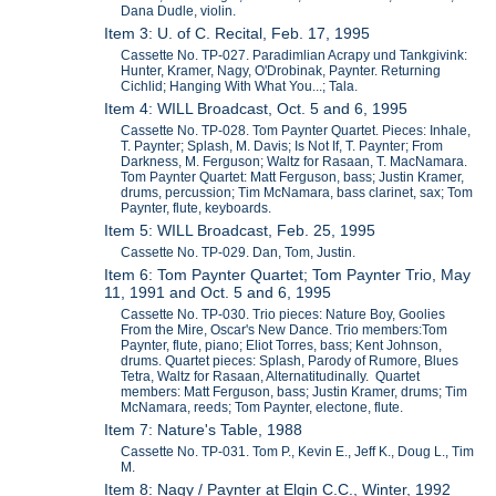
Dana Dudle, violin.
Item 3: U. of C. Recital, Feb. 17, 1995
Cassette No. TP-027. Paradimlian Acrapy und Tankgivink:
Hunter, Kramer, Nagy, O'Drobinak, Paynter. Returning
Cichlid; Hanging With What You...; Tala.
Item 4: WILL Broadcast, Oct. 5 and 6, 1995
Cassette No. TP-028. Tom Paynter Quartet. Pieces: Inhale,
T. Paynter; Splash, M. Davis; Is Not If, T. Paynter; From
Darkness, M. Ferguson; Waltz for Rasaan, T. MacNamara.
Tom Paynter Quartet: Matt Ferguson, bass; Justin Kramer,
drums, percussion; Tim McNamara, bass clarinet, sax; Tom
Paynter, flute, keyboards.
Item 5: WILL Broadcast, Feb. 25, 1995
Cassette No. TP-029. Dan, Tom, Justin.
Item 6: Tom Paynter Quartet; Tom Paynter Trio, May
11, 1991 and Oct. 5 and 6, 1995
Cassette No. TP-030. Trio pieces: Nature Boy, Goolies
From the Mire, Oscar's New Dance. Trio members:Tom
Paynter, flute, piano; Eliot Torres, bass; Kent Johnson,
drums. Quartet pieces: Splash, Parody of Rumore, Blues
Tetra, Waltz for Rasaan, Alternatitudinally. Quartet
members: Matt Ferguson, bass; Justin Kramer, drums; Tim
McNamara, reeds; Tom Paynter, electone, flute.
Item 7: Nature's Table, 1988
Cassette No. TP-031. Tom P., Kevin E., Jeff K., Doug L., Tim
M.
Item 8: Nagy / Paynter at Elgin C.C., Winter, 1992