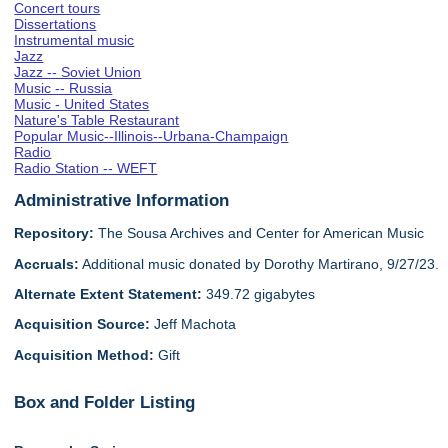
Concert tours
Dissertations
Instrumental music
Jazz
Jazz -- Soviet Union
Music -- Russia
Music - United States
Nature's Table Restaurant
Popular Music--Illinois--Urbana-Champaign
Radio
Radio Station -- WEFT
Administrative Information
Repository:
The Sousa Archives and Center for American Music
Accruals:
Additional music donated by Dorothy Martirano, 9/27/23.
Alternate Extent Statement:
349.72 gigabytes
Acquisition Source:
Jeff Machota
Acquisition Method:
Gift
Box and Folder Listing