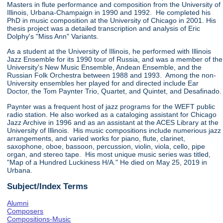
Masters in flute performance and composition from the University of
Illinois, Urbana-Champaign in 1990 and 1992. He completed his
PhD in music composition at the University of Chicago in 2001. His
thesis project was a detailed transcription and analysis of Eric
Dolphy's "Miss Ann" Variants.
As a student at the University of Illinois, he performed with Illinois
Jazz Ensemble for its 1990 tour of Russia, and was a member of the
University's New Music Ensemble, Andean Ensemble, and the
Russian Folk Orchestra between 1988 and 1993. Among the non-
University ensembles her played for and directed include Ear
Doctor, the Tom Paynter Trio, Quartet, and Quintet, and Desafinado.
Paynter was a frequent host of jazz programs for the WEFT public
radio station. He also worked as a cataloging assistant for Chicago
Jazz Archive in 1996 and as an assistant at the ACES Library at the
University of Illinois. His music compositions include numerious jazz
arrangements, and varied works for piano, flute, clarinet,
saxophone, oboe, bassoon, percussion, violin, viola, cello, pipe
organ, and stereo tape. His most unique music series was titled,
"Map of a Hundred Luckiness H/A." He died on May 25, 2019 in
Urbana.
Subject/Index Terms
Alumni
Composers
Compositions-Music