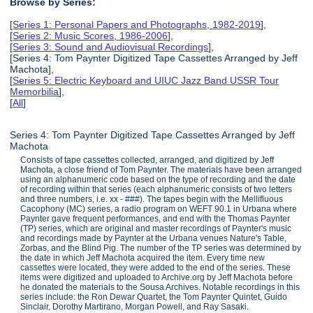
Browse by Series:
[
Series 1: Personal Papers and Photographs, 1982-2019
],
[
Series 2: Music Scores, 1986-2006
],
[
Series 3: Sound and Audiovisual Recordings
],
[Series 4: Tom Paynter Digitized Tape Cassettes Arranged by Jeff
Machota],
[
Series 5: Electric Keyboard and UIUC Jazz Band USSR Tour
Memorbilia
],
[
All
]
Series 4: Tom Paynter Digitized Tape Cassettes Arranged by Jeff
Machota
Consists of tape cassettes collected, arranged, and digitized by Jeff
Machota, a close friend of Tom Paynter. The materials have been arranged
using an alphanumeric code based on the type of recording and the date
of recording within that series (each alphanumeric consists of two letters
and three numbers, i.e. xx - ###). The tapes begin with the Mellifluous
Cacophony (MC) series, a radio program on WEFT 90.1 in Urbana where
Paynter gave frequent performances, and end with the Thomas Paynter
(TP) series, which are original and master recordings of Paynter's music
and recordings made by Paynter at the Urbana venues Nature's Table,
Zorbas, and the Blind Pig. The number of the TP series was determined by
the date in which Jeff Machota acquired the item. Every time new
cassettes were located, they were added to the end of the series. These
items were digitized and uploaded to Archive.org by Jeff Machota before
he donated the materials to the Sousa Archives. Notable recordings in this
series include: the Ron Dewar Quartet, the Tom Paynter Quintet, Guido
Sinclair, Dorothy Martirano, Morgan Powell, and Ray Sasaki.