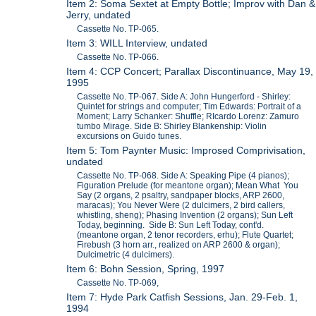
Item 2: Soma Sextet at Empty Bottle; Improv with Dan &
Jerry, undated
Cassette No. TP-065.
Item 3: WILL Interview, undated
Cassette No. TP-066.
Item 4: CCP Concert; Parallax Discontinuance, May 19,
1995
Cassette No. TP-067. Side A: John Hungerford - Shirley:
Quintet for strings and computer; Tim Edwards: Portrait of a
Moment; Larry Schanker: Shuffle; RIcardo Lorenz: Zamuro
tumbo Mirage. Side B: Shirley Blankenship: Violin
excursions on Guido tunes.
Item 5: Tom Paynter Music: Improsed Comprivisation,
undated
Cassette No. TP-068. Side A: Speaking Pipe (4 pianos);
Figuration Prelude (for meantone organ); Mean What You
Say (2 organs, 2 psaltry, sandpaper blocks, ARP 2600,
maracas); You Never Were (2 dulcimers, 2 bird callers,
whistling, sheng); Phasing Invention (2 organs); Sun Left
Today, beginning. Side B: Sun Left Today, cont'd.
(meantone organ, 2 tenor recorders, erhu); Flute Quartet;
Firebush (3 horn arr., realized on ARP 2600 & organ);
Dulcimetric (4 dulcimers).
Item 6: Bohn Session, Spring, 1997
Cassette No. TP-069,
Item 7: Hyde Park Catfish Sessions, Jan. 29-Feb. 1,
1994