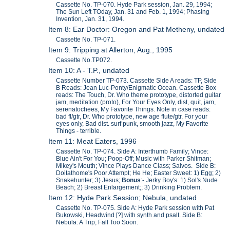
Cassette No. TP-070. Hyde Park session, Jan. 29, 1994;
The Sun Left TOday, Jan. 31 and Feb. 1, 1994; Phasing
Invention, Jan. 31, 1994.
Item 8: Ear Doctor: Oregon and Pat Metheny, undated
Cassette No. TP-071.
Item 9: Tripping at Allerton, Aug., 1995
Cassette No.TP072.
Item 10: A - T.P., undated
Cassette Number TP-073. Cassette Side A reads: TP, Side
B Reads: Jean Luc-Ponty/Enigmatic Ocean. Cassette Box
reads: The Touch, Dr. Who theme prototype, distorted guitar
jam, meditation (proto), For Your Eyes Only, dist, quit, jam,
serenatochees, My Favorite Things. Note in case reads:
bad fl/gtr, Dr. Who prototype, new age flute/gtr, For your
eyes only, Bad dist. surf punk, smooth jazz, My Favorite
Things - terrible.
Item 11: Meat Eaters, 1996
Cassette No. TP-074. Side A: Interthumb Family; Vince:
Blue Ain't For You; Poop-Off; Music with Parker Shitman;
Mikey's Mouth; Vince Plays Dance Class; Salvos. Side B:
Doitathome's Poor Attempt; He He; Easter Sweet: 1) Egg; 2)
Snakehunter; 3) Jesus;
Bonus
:- Jerky Boy's: 1) Sol's Nude
Beach; 2) Breast Enlargement;; 3) Drinking Problem.
Item 12: Hyde Park Session; Nebula, undated
Cassette No. TP-075. Side A: Hyde Park session with Pat
Bukowski, Headwind [?] with synth and psalt. Side B:
Nebula: A Trip; Fall Too Soon.