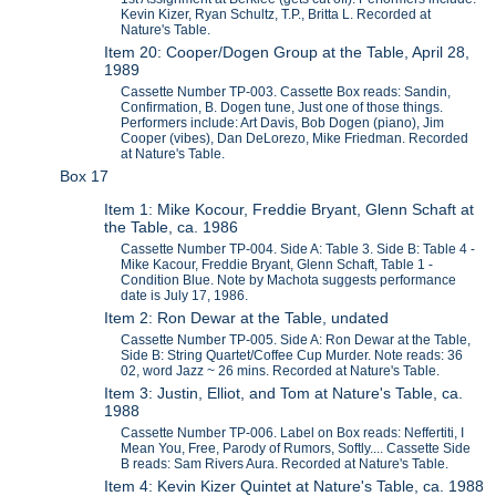
Kevin Kizer, Ryan Schultz, T.P., Britta L. Recorded at
Nature's Table.
Item 20: Cooper/Dogen Group at the Table, April 28,
1989
Cassette Number TP-003. Cassette Box reads: Sandin,
Confirmation, B. Dogen tune, Just one of those things.
Performers include: Art Davis, Bob Dogen (piano), Jim
Cooper (vibes), Dan DeLorezo, Mike Friedman. Recorded
at Nature's Table.
Box 17
Item 1: Mike Kocour, Freddie Bryant, Glenn Schaft at
the Table, ca. 1986
Cassette Number TP-004. Side A: Table 3. Side B: Table 4 -
Mike Kacour, Freddie Bryant, Glenn Schaft, Table 1 -
Condition Blue. Note by Machota suggests performance
date is July 17, 1986.
Item 2: Ron Dewar at the Table, undated
Cassette Number TP-005. Side A: Ron Dewar at the Table,
Side B: String Quartet/Coffee Cup Murder. Note reads: 36
02, word Jazz ~ 26 mins. Recorded at Nature's Table.
Item 3: Justin, Elliot, and Tom at Nature's Table, ca.
1988
Cassette Number TP-006. Label on Box reads: Neffertiti, I
Mean You, Free, Parody of Rumors, Softly.... Cassette Side
B reads: Sam Rivers Aura. Recorded at Nature's Table.
Item 4: Kevin Kizer Quintet at Nature's Table, ca. 1988