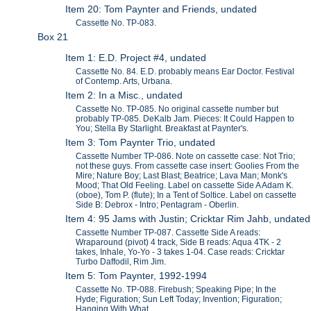
Item 20: Tom Paynter and Friends, undated
Cassette No. TP-083.
Box 21
Item 1: E.D. Project #4, undated
Cassette No. 84. E.D. probably means Ear Doctor. Festival
of Contemp. Arts, Urbana.
Item 2: In a Misc., undated
Cassette No. TP-085. No original cassette number but
probably TP-085. DeKalb Jam. Pieces: It Could Happen to
You; Stella By Starlight. Breakfast at Paynter's.
Item 3: Tom Paynter Trio, undated
Cassette Number TP-086. Note on cassette case: Not Trio;
not these guys. From cassette case insert: Goolies From the
Mire; Nature Boy; Last Blast; Beatrice; Lava Man; Monk's
Mood; That Old Feeling. Label on cassette Side A Adam K.
(oboe), Tom P. (flute); In a Tent of Soltice. Label on cassette
Side B: Debrox - Intro; Pentagram - Oberlin.
Item 4: 95 Jams with Justin; Cricktar Rim Jahb, undated
Cassette Number TP-087. Cassette Side A reads:
Wraparound (pivot) 4 track, Side B reads: Aqua 4TK - 2
takes, Inhale, Yo-Yo - 3 takes 1-04. Case reads: Cricktar
Turbo Daffodil, Rim Jim.
Item 5: Tom Paynter, 1992-1994
Cassette No. TP-088. Firebush; Speaking Pipe; In the
Hyde; Figuration; Sun Left Today; Invention; Figuration;
Hanging With What...