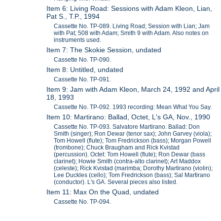
Item 6: Living Road: Sessions with Adam Kleon, Lian,
Pat S., T.P., 1994
Cassette No. TP-089. Living Road; Session with Lian; Jam
with Pat; 508 with Adam; Smith 9 with Adam. Also notes on
instruments used.
Item 7: The Skokie Session, undated
Cassette No. TP-090.
Item 8: Untitled, undated
Cassette No. TP-091.
Item 9: Jam with Adam Kleon, March 24, 1992 and April
18, 1993
Cassette No. TP-092. 1993 recording: Mean What You Say.
Item 10: Martirano: Ballad, Octet, L's GA, Nov., 1990
Cassette No. TP-093. Salvatore Martirano. Ballad: Don
Smith (singer); Ron Dewar (tenor sax); John Garvey (viola);
Tom Howell (flute); Tom Fredrickson (bass); Morgan Powell
(trombone); Chuck Braugham and Rick Kvistad
(percussion). Octet: Tom Howell (flute); Ron Dewar (bass
clarinet); Howie Smith (contra-alto clarinet); Art Maddox
(celeste); Rick Kvistad (marimba; Dorothy Martirano (violin);
Lee Duckles (cello); Tom Fredrickson (bass); Sal Martirano
(conductor). L's GA. Several pieces also listed.
Item 11: Max On the Quad, undated
Cassette No. TP-094.