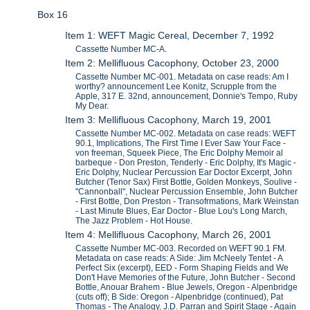
Box 16
Item 1: WEFT Magic Cereal, December 7, 1992
Cassette Number MC-A.
Item 2: Mellifluous Cacophony, October 23, 2000
Cassette Number MC-001. Metadata on case reads: Am I
worthy? announcement Lee Konitz, Scrupple from the
Apple, 317 E. 32nd, announcement, Donnie's Tempo, Ruby
My Dear.
Item 3: Mellifluous Cacophony, March 19, 2001
Cassette Number MC-002. Metadata on case reads: WEFT
90.1, Implications, The First Time I Ever Saw Your Face -
von freeman, Squeek Piece, The Eric Dolphy Memoir al
barbeque - Don Preston, Tenderly - Eric Dolphy, It's Magic -
Eric Dolphy, Nuclear Percussion Ear Doctor Excerpt, John
Butcher (Tenor Sax) First Bottle, Golden Monkeys, Soulive -
"Cannonball", Nuclear Percussion Ensemble, John Butcher
- First Bottle, Don Preston - Transofrmations, Mark Weinstan
- Last Minute Blues, Ear Doctor - Blue Lou's Long March,
The Jazz Problem - Hot House.
Item 4: Mellifluous Cacophony, March 26, 2001
Cassette Number MC-003. Recorded on WEFT 90.1 FM.
Metadata on case reads: A Side: Jim McNeely Tentet - A
Perfect Six (excerpt), EED - Form Shaping Fields and We
Don't Have Memories of the Future, John Butcher - Second
Bottle, Anouar Brahem - Blue Jewels, Oregon - Alpenbridge
(cuts off); B Side: Oregon - Alpenbridge (continued), Pat
Thomas - The Analogy, J.D. Parran and Spirit Stage - Again