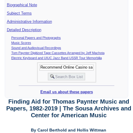
Biographical Note
Subject Terms
Administrative Information
Detailed Description
Personal Papers and Photographs
Music Scores
Sound and Audiovisual Recordings
Tom Paynter Digitized Tape Cassettes Arranged by Jeff Machota
Electric Keyboard and UIUC Jazz Band USSR Tour Memorbilia
Email us about these papers
Finding Aid for Thomas Paynter Music and
Papers, 1982-2019 | The Sousa Archives and
Center for American Music
By Carol Berthold and Hollis Wittman