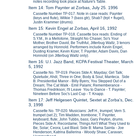
notes recording took place at Nature's Table.
Item 14: Tom Paynter at Zorbas, July 25. 1996
Cassette Number TP-017. Note in case reads: Paynter
(keys and flute), Wilkie ? (bass gtr), Shab? (trpt + flugel),
Justin Krammer (drums).
Item 15: Kevin Engel at Zorbas, April 16, 1992
Cassette Number TP-018. Cassette box reads: Ending of
S.Y.M., In a Mellotone, Straight No Chaser, So's Your
Mother, Brother David, Be Truthful, Jitterbug Waltz, 3 tenors
arranged by Honnold. Performers include Kevin Engel,
Dusting Kramer, Kevin Kizer, T. Paynter, Adam Davis, Dan
Honnold (on Jitterbug Waltz only).
Item 16: U.I. Jazz Band, KCPA Festival Theater, March
5, 1992
Cassette No. TP-019. Pieces SIde A: Mayday; Girl Talk;
Quietude; Ahdi; Three in One; Body & Soul; Manteca. Side
B: Presidential Manor - Billy Byers; You Stepped Out of a
Dream; The Cat Walk - Emil Palami; Rememberance -
Thomas Fredrikson; I'll Leave You to Dance - T. Paynter;
Nineteen Before Soc's Last Cup - T. Knapp.
Item 17: Jeff Helgesen Quintet, Sextet at Zorba's, Dec.
3, 1998
Cassette No. TP-020. Musicians: Jeff H., trumpet; Vern S.
trumpet (set 2); Tim Madden, trombone; T. Paynter,
keyboard, flute; John Tubbs, bass; Gary Peyton, drums.
Pieces Side A: Recordame; Things Ain't What They Used to
Be; Solar; Ceora; Last Blast. Side B: Mama Sainta - Joe
Henderson; Katrina Ballerina - Woody Shaw; Caravan;