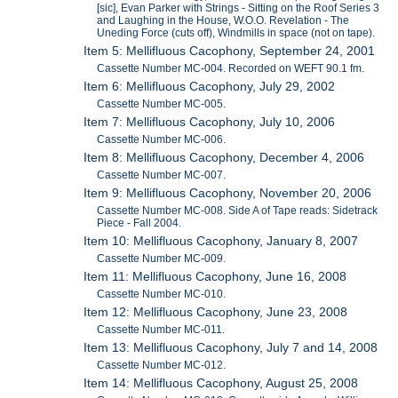
[sic], Evan Parker with Strings - Sitting on the Roof Series 3
and Laughing in the House, W.O.O. Revelation - The
Uneding Force (cuts off), Windmills in space (not on tape).
Item 5: Mellifluous Cacophony, September 24, 2001
Cassette Number MC-004. Recorded on WEFT 90.1 fm.
Item 6: Mellifluous Cacophony, July 29, 2002
Cassette Number MC-005.
Item 7: Mellifluous Cacophony, July 10, 2006
Cassette Number MC-006.
Item 8: Mellifluous Cacophony, December 4, 2006
Cassette Number MC-007.
Item 9: Mellifluous Cacophony, November 20, 2006
Cassette Number MC-008. Side A of Tape reads: Sidetrack
Piece - Fall 2004.
Item 10: Mellifluous Cacophony, January 8, 2007
Cassette Number MC-009.
Item 11: Mellifluous Cacophony, June 16, 2008
Cassette Number MC-010.
Item 12: Mellifluous Cacophony, June 23, 2008
Cassette Number MC-011.
Item 13: Mellifluous Cacophony, July 7 and 14, 2008
Cassette Number MC-012.
Item 14: Mellifluous Cacophony, August 25, 2008