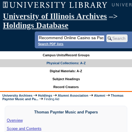
University of Illinois Archives
–>
Holdings Database
Search PDF lists
Campus Units/Record Groups
Physical Collections: A-Z
Digital Materials: A-Z
Subject Headings
Record Creators
University Archives
Holdings
Alumni Association
Alumni
Thomas
Paynter Music and Pa...
Finding Aid
Thomas Paynter Music and Papers
Overview
Scope and Contents