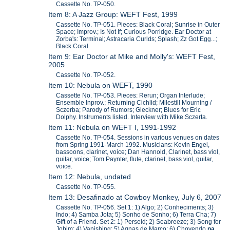
Cassette No. TP-050.
Item 8: A Jazz Group: WEFT Fest, 1999
Cassette No. TP-051. Pieces: Black Coral; Sunrise in Outer
Space; Improv.; Is Not If; Curious Porridge. Ear Doctor at
Zorba's: Terminal; Astracaria Curlds; Splash; Zz Got Egg...;
Black Coral.
Item 9: Ear Doctor at Mike and Molly's: WEFT Fest,
2005
Cassette No. TP-052.
Item 10: Nebula on WEFT, 1990
Cassette No. TP-053. Pieces: Rerun; Organ Interlude;
Ensemble Inprov.; Returning Cichlid; Milestill Mourning /
Sczerba; Parody of Rumors; Gleckner; Blues for Eric
Dolphy. Instruments listed. Interview with Mike Sczerta.
Item 11: Nebula on WEFT I, 1991-1992
Cassette No. TP-054. Sessions in various venues on dates
from Spring 1991-March 1992. Musicians: Kevin Engel,
bassoons, clarinet, voice; Dan Hannold, Clarinet, bass viol,
guitar, voice; Tom Paynter, flute, clarinet, bass viol, guitar,
voice.
Item 12: Nebula, undated
Cassette No. TP-055.
Item 13: Desafinado at Cowboy Monkey, July 6, 2007
Cassette No. TP-056. Set 1: 1) Algo; 2) Conheciments; 3)
Indo; 4) Samba Jota; 5) Sonho de Sonho; 6) Terra Cha; 7)
Gift of a Friend. Set 2: 1) Perseid; 2) Seabreeze; 3) Song for
Jobim; 4) Vanishing; 5) Agnas de Marco; 6) Chovendo
na