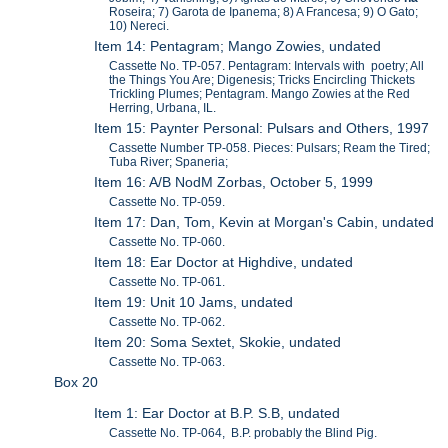
Roseira; 7) Garota de Ipanema; 8) A Francesa; 9) O Gato;
10) Nereci.
Item 14: Pentagram; Mango Zowies, undated
Cassette No. TP-057. Pentagram: Intervals with poetry; All
the Things You Are; Digenesis; Tricks Encircling Thickets
Trickling Plumes; Pentagram. Mango Zowies at the Red
Herring, Urbana, IL.
Item 15: Paynter Personal: Pulsars and Others, 1997
Cassette Number TP-058. Pieces: Pulsars; Ream the Tired;
Tuba River; Spaneria;
Item 16: A/B NodM Zorbas, October 5, 1999
Cassette No. TP-059.
Item 17: Dan, Tom, Kevin at Morgan's Cabin, undated
Cassette No. TP-060.
Item 18: Ear Doctor at Highdive, undated
Cassette No. TP-061.
Item 19: Unit 10 Jams, undated
Cassette No. TP-062.
Item 20: Soma Sextet, Skokie, undated
Cassette No. TP-063.
Box 20
Item 1: Ear Doctor at B.P. S.B, undated
Cassette No. TP-064, B.P. probably the Blind Pig.