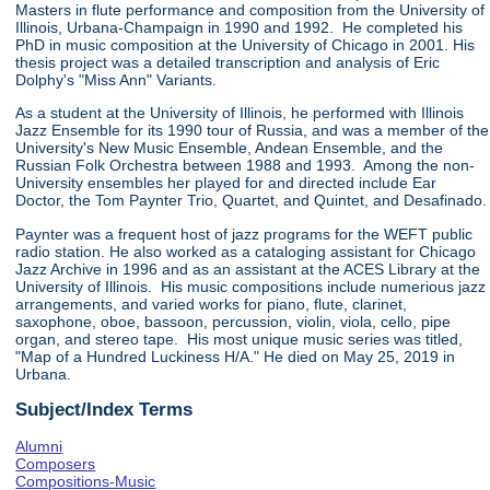
Masters in flute performance and composition from the University of
Illinois, Urbana-Champaign in 1990 and 1992. He completed his
PhD in music composition at the University of Chicago in 2001. His
thesis project was a detailed transcription and analysis of Eric
Dolphy's "Miss Ann" Variants.
As a student at the University of Illinois, he performed with Illinois
Jazz Ensemble for its 1990 tour of Russia, and was a member of the
University's New Music Ensemble, Andean Ensemble, and the
Russian Folk Orchestra between 1988 and 1993. Among the non-
University ensembles her played for and directed include Ear
Doctor, the Tom Paynter Trio, Quartet, and Quintet, and Desafinado.
Paynter was a frequent host of jazz programs for the WEFT public
radio station. He also worked as a cataloging assistant for Chicago
Jazz Archive in 1996 and as an assistant at the ACES Library at the
University of Illinois. His music compositions include numerious jazz
arrangements, and varied works for piano, flute, clarinet,
saxophone, oboe, bassoon, percussion, violin, viola, cello, pipe
organ, and stereo tape. His most unique music series was titled,
"Map of a Hundred Luckiness H/A." He died on May 25, 2019 in
Urbana.
Subject/Index Terms
Alumni
Composers
Compositions-Music