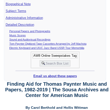
Biographical Note
Subject Terms
Administrative Information
Detailed Description
Personal Papers and Photographs
Music Scores
Sound and Audiovisual Recordings
Tom Paynter Digitized Tape Cassettes Arranged by Jeff Machota
Electric Keyboard and UIUC Jazz Band USSR Tour Memorbilia
Email us about these papers
Finding Aid for Thomas Paynter Music and
Papers, 1982-2019 | The Sousa Archives and
Center for American Music
By Carol Berthold and Hollis Wittman