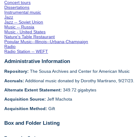
Concert tours
Dissertations
Instrumental music
Jazz
Jazz -- Soviet Union
Music -- Russia
Music - United States
Nature's Table Restaurant
Popular Music--Illinois--Urbana-Champaign
Radio
Radio Station -- WEFT
Administrative Information
Repository:
The Sousa Archives and Center for American Music
Accruals:
Additional music donated by Dorothy Martirano, 9/27/23.
Alternate Extent Statement:
349.72 gigabytes
Acquisition Source:
Jeff Machota
Acquisition Method:
Gift
Box and Folder Listing