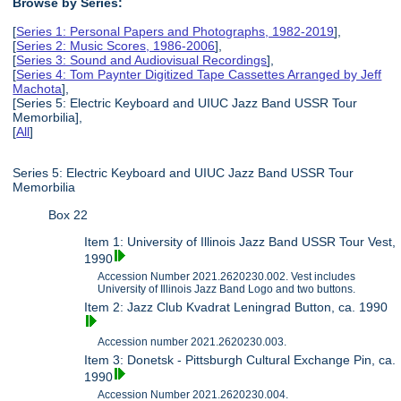
Browse by Series:
[
Series 1: Personal Papers and Photographs, 1982-2019
],
[
Series 2: Music Scores, 1986-2006
],
[
Series 3: Sound and Audiovisual Recordings
],
[
Series 4: Tom Paynter Digitized Tape Cassettes Arranged by Jeff
Machota
],
[Series 5: Electric Keyboard and UIUC Jazz Band USSR Tour
Memorbilia],
[
All
]
Series 5: Electric Keyboard and UIUC Jazz Band USSR Tour
Memorbilia
Box 22
Item 1: University of Illinois Jazz Band USSR Tour Vest,
1990
Accession Number 2021.2620230.002. Vest includes
University of Illinois Jazz Band Logo and two buttons.
Item 2: Jazz Club Kvadrat Leningrad Button, ca. 1990
Accession number 2021.2620230.003.
Item 3: Donetsk - Pittsburgh Cultural Exchange Pin, ca.
1990
Accession Number 2021.2620230.004.