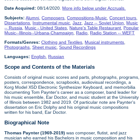
Date Acquired:
08/14/2020.
More info below under Accruals.
Subjects:
Alumni
,
Composers
,
Compositions-Music
,
Concert tours
,
Dissertations
,
Instrumental music
,
Jazz
,
Jazz -- Soviet Union
,
Music
-- Russia
,
Music - United States
,
Nature's Table Restaurant
,
Popular
Music--Illinois--Urbana-Champaign
,
Radio
,
Radio Station -- WEFT
Formats/Genres:
Clothing and Textiles
,
Musical instruments
,
Photographs
,
Sheet music
,
Sound Recordings
Languages:
English
,
Russian
Scope and Contents of the Materials
Consists of original music scores and parts, photographs, programs,
posters, correspondence, scrapbooks, audiovisual recordings, a
Korg Model X5D Electronic Synthesizer Keyboard, and memorbilia
documenting Tom Paynter's career as a composer, band leader for
his music ensemble, Ear Doctor, and music student at the University
of Illinois between 1982 and 2019. Of particular note are Paynter's
dissertation on Eric Dolphy and his original music compositions
written for his band, Ear Doctor.
Biographical Note
Thomas Paynter (1969-2019)
was composer, flutist, and jazz
musician who earned his Bachelors in music composition and his