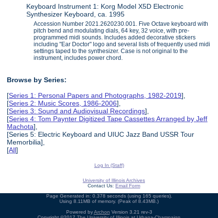
Keyboard Instrument 1: Korg Model X5D Electronic
Synthesizer Keyboard, ca. 1995
Accession Number 2021.2620230.001. Five Octave keyboard with
pitch bend and modulating dials, 64 key, 32 voice, with pre-
programmed midi sounds. Includes added decorative stickers
including "Ear Doctor" logo and several lists of frequently used midi
settings taped to the synthesizer. Case is not original to the
instrument, includes power chord.
Browse by Series:
[
Series 1: Personal Papers and Photographs, 1982-2019
],
[
Series 2: Music Scores, 1986-2006
],
[
Series 3: Sound and Audiovisual Recordings
],
[
Series 4: Tom Paynter Digitized Tape Cassettes Arranged by Jeff
Machota
],
[Series 5: Electric Keyboard and UIUC Jazz Band USSR Tour
Memorbilia],
[
All
]
Log In (Staff)
University of Illinois Archives
Contact Us:
Email Form
Page Generated in: 0.378 seconds (using 165 queries).
Using 8.11MB of memory. (Peak of 8.43MB.)
Powered by
Archon
Version 3.21 rev-3
Copyright ©2017
The University of Illinois at Urbana-Champaign