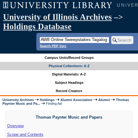
University of Illinois Archives
–>
Holdings Database
Search PDF lists
Campus Units/Record Groups
Physical Collections: A-Z
Digital Materials: A-Z
Subject Headings
Record Creators
University Archives
Holdings
Alumni Association
Alumni
Thomas
Paynter Music and Pa...
Finding Aid
Thomas Paynter Music and Papers
Overview
Scope and Contents