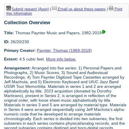
Submit request (Aeon)
|
Email us about these papers
|
Print
this information
Collection Overview
Title:
Thomas Paynter Music and Papers, 1982-2019
ID:
26/20/230
Primary Creator:
Paynter, Thomas (1969-2019)
Extent:
4.5 cubic feet.
More info below.
Arrangement:
Arranged into five series: 1) Personal Papers and
Photographs, 2) Music Scores, 3) Sound and Audiovisual
Recordings, 4) Tom Paynter Digitized Tape Cassettes arranged by
Jeff Machota, and 5) Electronic Keyboard and UIUC Jazz Band
USSR Tour Memorbilia. Materials in series 1 and 2 are arranged
alphabetically by title. 2023 acquistion (donated by Dorothy
Martirano), present in Series 2, is arranged in reflection of the
original order, with loose sheet music alphabetically by title.
Materials in series 3 and 5 are arranged by material type. Materials
in Series 4 were arranged sequentially using Jeff Machota's alpha-
numeric code that he developed to arrange materials
chronologically. Each series is divided into two subseries; the first
subseries in each series contains physical/analog records, and the
second subseries contains digitized and born-digital records.