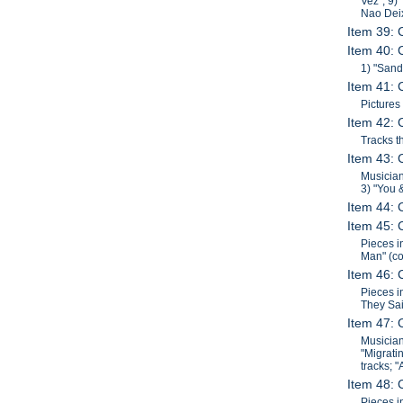
Vez"; 9)
Nao Dei
Item 39: 
Item 40: 
1) "Sand
Item 41: 
Pictures
Item 42: 
Tracks t
Item 43: 
Musician
3) "You 
Item 44: 
Item 45: 
Pieces i
Man" (co
Item 46: 
Pieces i
They Sai
Item 47: 
Musician
"Migrati
tracks; 
Item 48: 
Pieces i