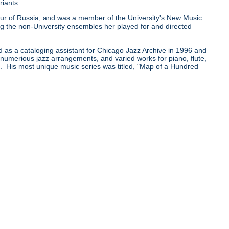
riants.
0 tour of Russia, and was a member of the University's New Music
he non-University ensembles her played for and directed
d as a cataloging assistant for Chicago Jazz Archive in 1996 and
e numerious jazz arrangements, and varied works for piano, flute,
pe. His most unique music series was titled, "Map of a Hundred