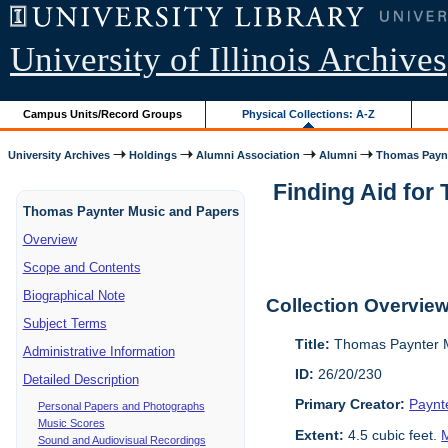
University of Illinois Archives
Campus Units/Record Groups
Physical Collections: A-Z
University Archives
Holdings
Alumni Association
Alumni
Thomas Paynt
Finding Aid for
Thomas Paynter Music and Papers
Overview
Scope and Contents
Biographical Note
Collection Overvie
Subject Terms
Title:
Thomas Paynter M
Administrative Information
ID:
26/20/230
Detailed Description
Primary Creator:
Paynt
Personal Papers and Photographs
Music Scores
Extent:
4.5 cubic feet.
M
Sound and Audiovisual Recordings