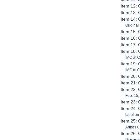
Item 12: 
Item 13: 
Item 14: 
Original
Item 15: 
Item 16: 
Item 17: 
Item 18: 
IMC at 
Item 19: 
IMC at C
Item 20: 
Item 21: 
Item 22: 
Feb. 15,
Item 23: 
Item 24: 
label on
Item 25: 
Artist's
Item 26: 
Pieces i