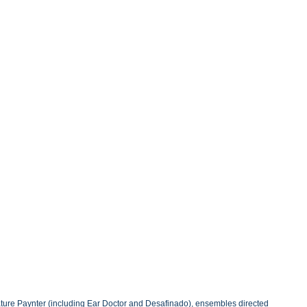
eature Paynter (including Ear Doctor and Desafinado), ensembles directed