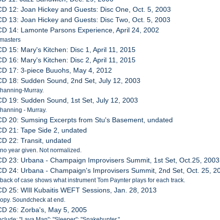
CD 12: Joan Hickey and Guests: Disc One, Oct. 5, 2003
CD 13: Joan Hickey and Guests: Disc Two, Oct. 5, 2003
CD 14: Lamonte Parsons Experience, April 24, 2002
 masters
CD 15: Mary's Kitchen: Disc 1, April 11, 2015
CD 16: Mary's Kitchen: Disc 2, April 11, 2015
CD 17: 3-piece Buuohs, May 4, 2012
CD 18: Sudden Sound, 2nd Set, July 12, 2003
Channing-Murray.
CD 19: Sudden Sound, 1st Set, July 12, 2003
hanning - Murray.
CD 20: Sumsing Excerpts from Stu's Basement, undated
CD 21: Tape Side 2, undated
CD 22: Transit, undated
 no year given. Not normalized.
CD 23: Urbana - Champaign Improvisers Summit, 1st Set, Oct.25, 2003
CD 24: Urbana - Champaign's Improvisers Summit, 2nd Set, Oct. 25, 2
 back of case shows what instrument Tom Paynter plays for each track.
CD 25: WIll Kubaitis WEFT Sessions, Jan. 28, 2013
 Copy. Soundcheck at end.
CD 26: Zorba's, May 5, 2005
nclude: "Lava Man"; "Sleeper"; "Snakehunter."