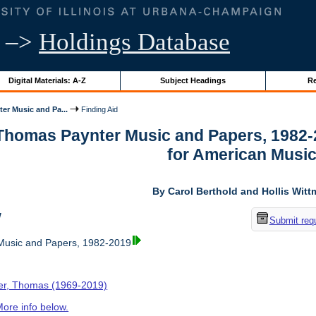
–>
Holdings Database
Digital Materials: A-Z
Subject Headings
Re
er Music and Pa...
Finding Aid
 Thomas Paynter Music and Papers, 1982-
for American Musi
By Carol Berthold and Hollis Wit
w
Submit req
usic and Papers, 1982-2019
er, Thomas (1969-2019)
ore info below.