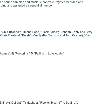
roduced sound samples and musique concrete Paynter recorded and
ording and assigned a sequential number.
he, "Oh, Suzanna"; Simone Pace, "Black Salad"; Brendan Canty and Jerry
; Chris Freeland, "Bursts"; Varsity (Pat Samson and Tom Paynter), "Gym
omas"; 4) "Footprints"; 5. "Falling in Love Again."
"Shirley's Delight"; 7) Machota, "Five for Tyson (The Squirrel)."