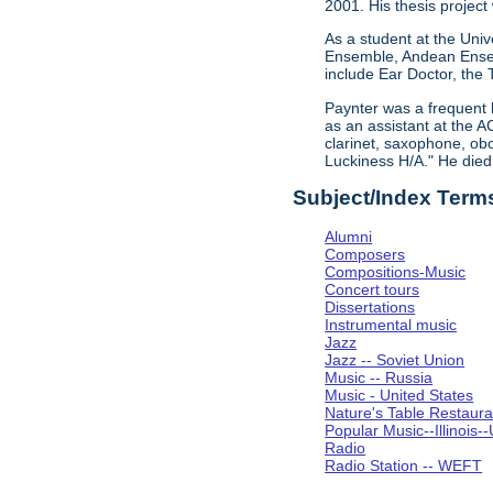
2001. His thesis project
As a student at the Univ
Ensemble, Andean Ensem
include Ear Doctor, the
Paynter was a frequent 
as an assistant at the A
clarinet, saxophone, obo
Luckiness H/A." He die
Subject/Index Term
Alumni
Composers
Compositions-Music
Concert tours
Dissertations
Instrumental music
Jazz
Jazz -- Soviet Union
Music -- Russia
Music - United States
Nature's Table Restaura
Popular Music--Illinoi
Radio
Radio Station -- WEFT