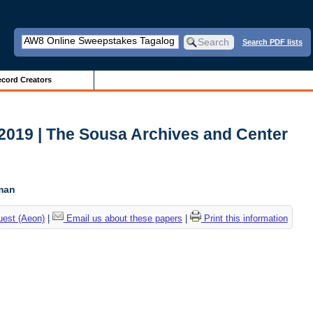
Search PDF lists
cord Creators
2019 | The Sousa Archives and Center
c
tman
uest (Aeon)
|
Email us about these papers
|
Print this information