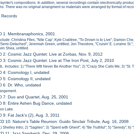
Paynter's compositions. In addition, several recordings contain electronically p
ons. There was no original arrangment so materials were arranged by format of rec
l Records
CD 1: Membranaphonics, 2001
nclude: Christina FIles, "Nite Cap'; Kyle Crabtree, "To Drown is to Live"; Damon C
"Semi-Detached"; Jeremiah Green, untitled; Jon Theodore, "Cruisin' E. Loraine St."
vin Shea, untitled.
D 2: Cosmic Jazz Quintet: Live at Zorbas, Nov. 9, 2012
D 3: Cosmic Jazz Quintet: Live at The Iron Post, July 2, 2010
IL. Includes: 1) "There WIll Never Be Another You"; 2) "Crazy She Calls Me; 3) "St. Th
D 4: Cosmology I, undated
D 5: Cosmology II, undated
D 6: Dr. Who, undated
rangement.
D 7: Duo and Quartet, Aug. 25, 2001
D 8: Entire Ashen Bug Dance, undated
ox Lake.
D 9: Fat Jack's (2), Aug. 3, 2011
CD 10: Nature's Table Reunion: Guido Sinclair Tribute, Aug. 16, 2008
) Shelley Intro; 2) "Sagileo"; 3) "Spent with Ghent"; 4) "Be Truthful"; 5) "Seredy"; 6) 
CD 11: Jazz Sandwich, Dec. 29, 2006