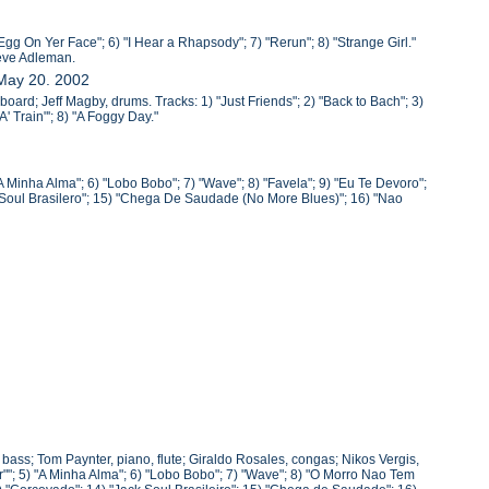
Egg On Yer Face"; 6) "I Hear a Rhapsody"; 7) "Rerun"; 8) "Strange Girl."
teve Adleman.
 May 20. 2002
oard; Jeff Magby, drums. Tracks: 1) "Just Friends"; 2) "Back to Bach"; 3)
' Train"'; 8) "A Foggy Day."
A Minha Alma"; 6) "Lobo Bobo"; 7) "Wave"; 8) "Favela"; 9) "Eu Te Devoro";
k Soul Brasilero"; 15) "Chega De Saudade (No More Blues)"; 16) "Nao
, bass; Tom Paynter, piano, flute; Giraldo Rosales, congas; Nikos Vergis,
""; 5) "A Minha Alma"; 6) "Lobo Bobo"; 7) "Wave"; 8) "O Morro Nao Tem