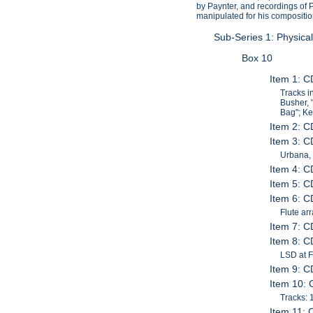
by Paynter, and recordings of 
manipulated for his compositi
Sub-Series 1: Physica
Box 10
Item 1: 
Tracks i
Busher, 
Bag"; Ke
Item 2: C
Item 3: C
Urbana, 
Item 4: C
Item 5: C
Item 6: C
Flute ar
Item 7: C
Item 8: C
LSD at F
Item 9: C
Item 10: 
Tracks: 1
Item 11: 