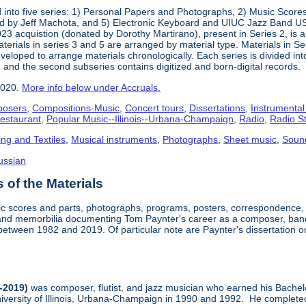
into five series: 1) Personal Papers and Photographs, 2) Music Score
d by Jeff Machota, and 5) Electronic Keyboard and UIUC Jazz Band USS
2023 acquistion (donated by Dorothy Martirano), present in Series 2, is a
 Materials in series 3 and 5 are arranged by material type. Materials in 
eloped to arrange materials chronologically. Each series is divided into
 and the second subseries contains digitized and born-digital records.
2020.
More info below under Accruals.
osers
,
Compositions-Music
,
Concert tours
,
Dissertations
,
Instrumental
Restaurant
,
Popular Music--Illinois--Urbana-Champaign
,
Radio
,
Radio S
ing and Textiles
,
Musical instruments
,
Photographs
,
Sheet music
,
Soun
ussian
of the Materials
sic scores and parts, photographs, programs, posters, correspondence,
nd memorbilia documenting Tom Paynter's career as a composer, band 
is between 1982 and 2019. Of particular note are Paynter's dissertation o
-2019)
was composer, flutist, and jazz musician who earned his Bachel
iversity of Illinois, Urbana-Champaign in 1990 and 1992. He completed 