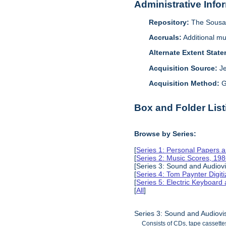
Administrative Info
Repository:
The Sousa 
Accruals:
Additional mu
Alternate Extent Stat
Acquisition Source:
J
Acquisition Method:
G
Box and Folder List
Browse by Series:
[
Series 1: Personal Papers 
[
Series 2: Music Scores, 19
[Series 3: Sound and Audiov
[
Series 4: Tom Paynter Digit
[
Series 5: Electric Keyboar
[
All
]
Series 3: Sound and Audiovi
Consists of CDs, tape cassette