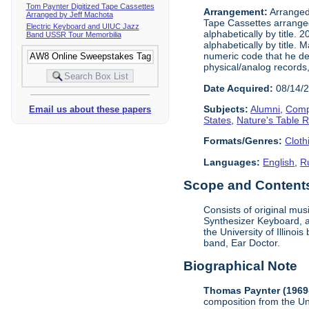
Tom Paynter Digitized Tape Cassettes
Arrangement:
Arranged 
Arranged by Jeff Machota
Tape Cassettes arrange
Electric Keyboard and UIUC Jazz
alphabetically by title. 
Band USSR Tour Memorbilia
alphabetically by title.
numeric code that he dev
physical/analog records,
Date Acquired:
08/14/
Subjects:
Alumni
,
Comp
Email us about these papers
States
,
Nature's Table 
Formats/Genres:
Cloth
Languages:
English
,
R
Scope and Contents 
Consists of original mu
Synthesizer Keyboard, a
the University of Illino
band, Ear Doctor.
Biographical Note
Thomas Paynter (1969
composition from the Un