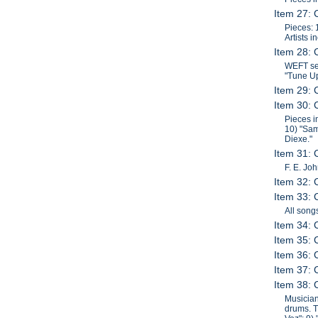
Item 27: 
Pieces: 
Artists 
Item 28: 
WEFT ses
"Tune Up
Item 29: 
Item 30: 
Pieces i
10) "Sam
Diexe."
Item 31:
F. E. Jo
Item 32: 
Item 33: 
All song
Item 34: 
Item 35: 
Item 36: 
Item 37: 
Item 38: 
Musician
drums. T