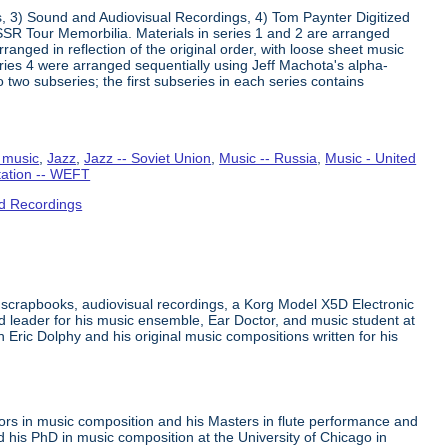
s, 3) Sound and Audiovisual Recordings, 4) Tom Paynter Digitized
R Tour Memorbilia. Materials in series 1 and 2 are arranged
rranged in reflection of the original order, with loose sheet music
Series 4 were arranged sequentially using Jeff Machota's alpha-
 two subseries; the first subseries in each series contains
 music
,
Jazz
,
Jazz -- Soviet Union
,
Music -- Russia
,
Music - United
tation -- WEFT
d Recordings
 scrapbooks, audiovisual recordings, a Korg Model X5D Electronic
leader for his music ensemble, Ear Doctor, and music student at
n Eric Dolphy and his original music compositions written for his
ors in music composition and his Masters in flute performance and
his PhD in music composition at the University of Chicago in