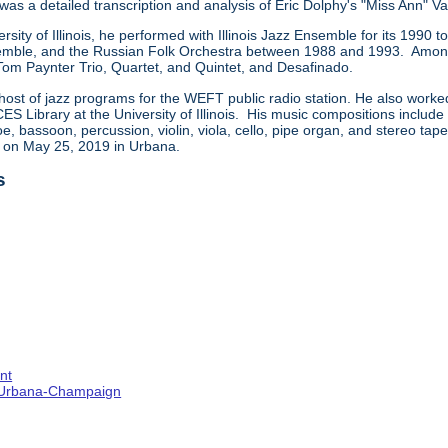
 was a detailed transcription and analysis of Eric Dolphy's "Miss Ann" Va
ersity of Illinois, he performed with Illinois Jazz Ensemble for its 199
ble, and the Russian Folk Orchestra between 1988 and 1993. Among t
 Tom Paynter Trio, Quartet, and Quintet, and Desafinado.
host of jazz programs for the WEFT public radio station. He also worke
CES Library at the University of Illinois. His music compositions includ
e, bassoon, percussion, violin, viola, cello, pipe organ, and stereo ta
d on May 25, 2019 in Urbana.
s
nt
s--Urbana-Champaign