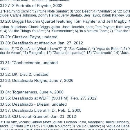
CD 27: 3 Portraits of Paynter, 2002
1) "Returning Cichlid"; 2) "One Note Samba"; 3) "Zoo Beeb"; 4) "Delilah"; 5) "Zz Got 
include: Carlyle Johnson, Donny Heitler, Jerry Shelato, Ben Taylor, Kaleb Karkley, S
CD 28: Briggs Houchin Quartet featuring Tom Paynter and Jeff Magby,
sion. Musicians: Chuck Briggs, guitar; Josh Houchin, bass; Tom Paynter, flute, keyb
"; 4) "All the Things You Are"; 5) "Summertime"; 6) "In a Mellow Tone"; 7) "Take the 'A
CD 29: Classical Paynt, undated
CD 30: Desafinado at Afterglow, Jan. 27, 2012
nclude: 2) "O Que Amor (What is Love?)"; 3) "Zao Carioca"; 4) "Agua de Beber"; 5) "
ba de Verao"; 11) Fotografia; 12) "Garota (de Ipanea)"; 13) "Corcovado"; 14) "Jac
 CD 31: "Conhecimento, undated
hnson.
CD 32: BK, Disc 2, undated
CD 33: Desafinado Reigns, June 7, 2006
s.
CD 34: Togetherness, June 4, 2006
CD 35: Desafinado at WEFT (90.l FM), Feb. 27, 2012
CD 36: Desafinado - Dream, undated
CD 37: Desafinado Live at H.D., Feb. 1, 2008
CD 38: CD Live at Krannert, Jan. 21, 2012
s: Elia Artz, vocals; Gabriel Motta, guitar; Luciano Tosta, mandolin; David Cubberly
racks: 1) "Nom Um Dia"; 2) "O Que a o Amor"; 3) "Ze Do Caroco"; 4) "Agua de Beber