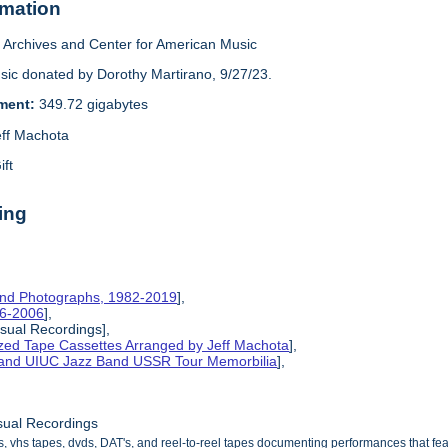
rmation
Archives and Center for American Music
sic donated by Dorothy Martirano, 9/27/23.
ement:
349.72 gigabytes
eff Machota
ift
ing
and Photographs, 1982-2019
],
86-2006
],
isual Recordings],
ized Tape Cassettes Arranged by Jeff Machota
],
d and UIUC Jazz Band USSR Tour Memorbilia
],
sual Recordings
s, vhs tapes, dvds, DAT's, and reel-to-reel tapes documenting performances that f