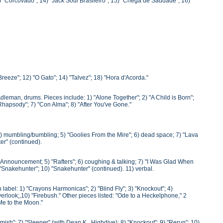
3) "Corcovado"; 14) "Jack Soul Brasileiro"; 15) "Chega de Saudade"; 16)
Breeze"; 12) "O Gato"; 14) "Talvez"; 18) "Hora d'Acorda."
Adleman, drums. Pieces include: 1) "Alone Together"; 2) "A Child is Born";
 Rhapsody"; 7) "Con Alma"; 8) "After You've Gone."
 4) mumbling/bumbling; 5) "Goolies From the Mire"; 6) dead space; 7) "Lava
er" (continued).
) Announcement; 5) "Rafters"; 6) coughing & talking; 7) "I Was Glad When
"Snakehunter"; 10) "Snakehunter" (continued). 11) verbal.
abel: 1) "Crayons Harmonicas"; 2) "Blind Fly"; 3) "Knockout"; 4)
verlook;,10) "Firebush." Other pieces listed: "Ode to a Heckelphone," 2
 Me to the Moon."
rmish"; 7) "Sleeper" (with Dean K., Highdive); 8) "Knockout"; 9) "Rerun"; 10)