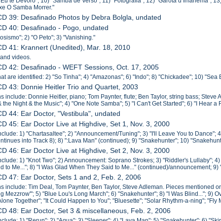
 "Eu te Devoro"; 10) "Samba de Verso"; 11) "Fotografia"; 12) "Garota d Imanema"; 1
xe O Samba Morrer."
CD 39: Desafinado Photos by Debra Bolgla, undated
CD 40: Desafinado - Pogo, undated
osismo"; 2) "O Peto"; 3) "Vanishing."
CD 41: Krannert (Unedited), Mar. 18, 2010
 and videos.
CD 42: Desafinado - WEFT Sessions, Oct. 17, 2005
hat are identified: 2) "So Tinha"; 4) "Amazonas"; 6) "Indo"; 8) "Chickadee"; 10) "Sea 
CD 43: Donnie Heitler Trio and Quartet, 2003
s include: Donnie Heitler, piano; Tom Paynter, flute; Ben Taylor, string bass; Steve 
& the Night & the Music"; 4) "One Note Samba"; 5) "I Can't Get Started"; 6) "I Hear a
CD 44: Ear Doctor, "Vestibula", undated
CD 45: Ear Doctor Live at Highdive, Set 1, Nov. 3, 2000
nclude: 1) "Chartasaltee"; 2) "Announcement/Tuning"; 3) "I'll Leave You to Dance";
ntinues into Track 8); 8) ":Lava Man" (continued); 9) "Snakehunter"; 10) "Snakehunt
CD 46: Ear Doctor Live at Highdive, Set 2, Nov. 3, 2000
nclude: 1) "Knot Two"; 2) Announcement: Soprano Strokes; 3) "Riddler's Lullaby"; 4
d to Me..."; 8) "I Was Glad When They Said to Me..." (continued)/announcement; 9) 
CD 47: Ear Doctor, Sets 1 and 2, Feb. 2, 2006
s include: Tim Deal, Tom Paynter, Ben Taylor, Steve Adleman. Pieces mentioned on l
ng Mezzrow'"; 5) "Blue Lou's Long March"; 6) "Snakehunter"; 8) "I Was Blind..."; 9) O
"Alone Together"; "It Could Happen to You"; "Bluesette"; "Solar Rhythm-a-ning"; "Fly
CD 48: Ear Doctor, Set 3 & miscellaneous, Feb. 2, 2006
nclude: 1) "Rerun"; 2) "Aqua"; 3) "Sleeper"; 4) "Lava Man"; 5) "Snakehunter"; 6) "Ski