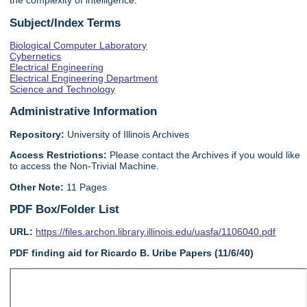
the complexity of intelligence.
Subject/Index Terms
Biological Computer Laboratory
Cybernetics
Electrical Engineering
Electrical Engineering Department
Science and Technology
Administrative Information
Repository:
University of Illinois Archives
Access Restrictions:
Please contact the Archives if you would like
to access the Non-Trivial Machine.
Other Note:
11 Pages
PDF Box/Folder List
URL:
https://files.archon.library.illinois.edu/uasfa/1106040.pdf
PDF finding aid for Ricardo B. Uribe Papers (11/6/40)