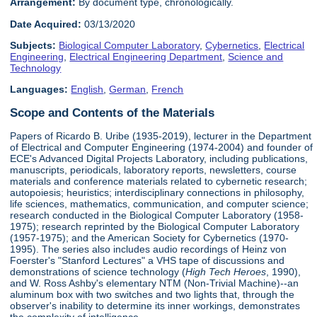
Arrangement:
By document type, chronologically.
Date Acquired:
03/13/2020
Subjects:
Biological Computer Laboratory
,
Cybernetics
,
Electrical
Engineering
,
Electrical Engineering Department
,
Science and
Technology
Languages:
English
,
German
,
French
Scope and Contents of the Materials
Papers of Ricardo B. Uribe (1935-2019), lecturer in the Department
of Electrical and Computer Engineering (1974-2004) and founder of
ECE's Advanced Digital Projects Laboratory, including publications,
manuscripts, periodicals, laboratory reports, newsletters, course
materials and conference materials related to cybernetic research;
autopoiesis; heuristics; interdisciplinary connections in philosophy,
life sciences, mathematics, communication, and computer science;
research conducted in the Biological Computer Laboratory (1958-
1975); research reprinted by the Biological Computer Laboratory
(1957-1975); and the American Society for Cybernetics (1970-
1995). The series also includes audio recordings of Heinz von
Foerster's "Stanford Lectures" a VHS tape of discussions and
demonstrations of science technology (
High Tech Heroes
, 1990),
and W. Ross Ashby's elementary NTM (Non-Trivial Machine)--an
aluminum box with two switches and two lights that, through the
observer's inability to determine its inner workings, demonstrates