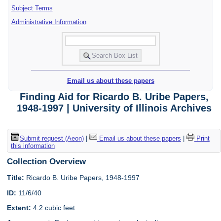
Subject Terms
Administrative Information
Email us about these papers
Finding Aid for Ricardo B. Uribe Papers,
1948-1997 | University of Illinois Archives
Submit request (Aeon)
|
Email us about these papers
|
Print
this information
Collection Overview
Title:
Ricardo B. Uribe Papers, 1948-1997
ID:
11/6/40
Extent:
4.2 cubic feet