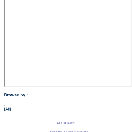
Browse by :
,
[All]
Log In (Staff)
University of Illinois Archives