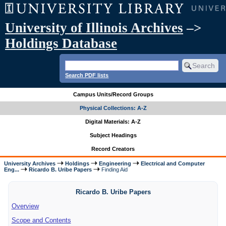
University of Illinois Archives
–>
Holdings Database
Search PDF lists
Campus Units/Record Groups
Physical Collections: A-Z
Digital Materials: A-Z
Subject Headings
Record Creators
University Archives
Holdings
Engineering
Electrical and Computer
Eng...
Ricardo B. Uribe Papers
Finding Aid
Ricardo B. Uribe Papers
Overview
Scope and Contents