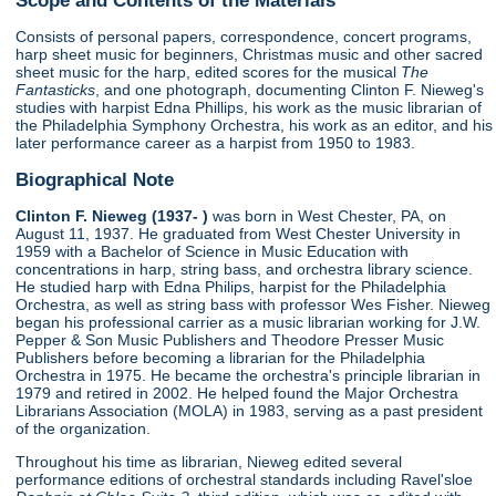
Consists of personal papers, correspondence, concert programs,
harp sheet music for beginners, Christmas music and other sacred
sheet music for the harp, edited scores for the musical
The
Fantasticks
, and one photograph, documenting Clinton F. Nieweg's
studies with harpist Edna Phillips, his work as the music librarian of
the Philadelphia Symphony Orchestra, his work as an editor, and his
later performance career as a harpist from 1950 to 1983.
Biographical Note
Clinton F. Nieweg (1937- )
was born in West Chester, PA, on
August 11, 1937. He graduated from West Chester University in
1959 with a Bachelor of Science in Music Education with
concentrations in harp, string bass, and orchestra library science.
He studied harp with Edna Philips, harpist for the Philadelphia
Orchestra, as well as string bass with professor Wes Fisher. Nieweg
began his professional carrier as a music librarian working for J.W.
Pepper & Son Music Publishers and Theodore Presser Music
Publishers before becoming a librarian for the Philadelphia
Orchestra in 1975. He became the orchestra's principle librarian in
1979 and retired in 2002. He helped found the Major Orchestra
Librarians Association (MOLA) in 1983, serving as a past president
of the organization.
Throughout his time as librarian, Nieweg edited several
performance editions of orchestral standards including Ravel'sloe