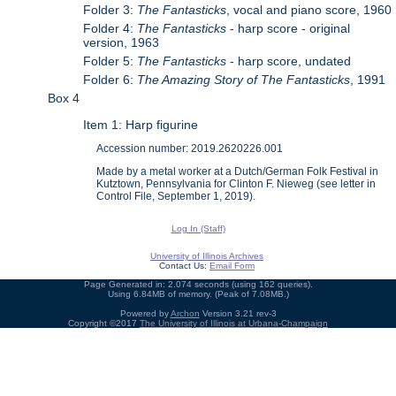
Folder 3:
The Fantasticks
, vocal and piano score, 1960
Folder 4:
The Fantasticks
- harp score - original
version, 1963
Folder 5:
The Fantasticks
- harp score, undated
Folder 6:
The Amazing Story of The Fantasticks
, 1991
Box 4
Item 1: Harp figurine
Accession number: 2019.2620226.001
Made by a metal worker at a Dutch/German Folk Festival in
Kutztown, Pennsylvania for Clinton F. Nieweg (see letter in
Control File, September 1, 2019).
Log In (Staff)
University of Illinois Archives
Contact Us:
Email Form
Page Generated in: 2.074 seconds (using 162 queries).
Using 6.84MB of memory. (Peak of 7.08MB.)
Powered by
Archon
Version 3.21 rev-3
Copyright ©2017
The University of Illinois at Urbana-Champaign