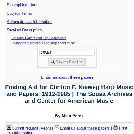
Biographical Note
Subject Terms
Administrative Information
Detailed Description
Personal Papers and
The Fantasticks
Pedagogical materials and harp sheet music
Email us about these papers
Finding Aid for Clinton F. Nieweg Harp Music
and Papers, 1912-1985 | The Sousa Archives
and Center for American Music
By Maia Perez
Submit request (Aeon)
|
Email us about these papers
|
Print
this information