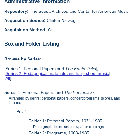
Administrative Information
Repository:
The Sousa Archives and Center for American Music
Acquisition Source:
Clinton Nieweg
Acquisition Method:
Gift
Box and Folder Listing
Browse by Series:
[Series 1: Personal Papers and
The Fantasticks
],
[
Series 2: Pedagogical materials and harp sheet music
],
[
All
]
Series 1: Personal Papers and
The Fantasticks
Arranged by genre: personal papers, concert programs, scores, and
figurine.
Box 1
Folder 1: Personal Papers, 1971-1985
Photograph, letter, and newpaper clippings
Folder 2: Programs, 1963-1985