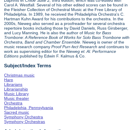
Daphnis et Chloe Suite 2,
third edition, which was co-edited with
Carol A. Westfall. Several of his other edited scores can be found in
the Fleisher Collection of Orchestral Music at the Free Library of
Philadelphia. In 1989, he received the Philadelphia Orchestra's C.
Hartman Kuhn Award for his contributions to the orchestra. In the
2000s, Nieweg also served as a proofreader for several orchestra
repertoire books including those by David Daniels, Russ Girsberger,
and Lucy Manning. He is also the author of
Music for Bass
Trombone: A Reference Book of Works for Solo Bass Trombone with
Orchestra, Band and Chamber Ensemble.
Nieweg is owner of the
music research company
Proof Purr-fect Research
and continues to
work as supervising editor for the
Nieweg et. Al. Performance
Editions
published by Edwin F. Kalmus & Co.
Subject/Index Terms
Christmas music
Harp
Librarians
Librarianship
Music Library
Music theater
Orchestra
Philadelphia, Pennsylvania
Sacred music
Symphony Orchestra
Symphony Orchestras