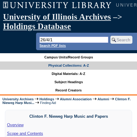
University of Illinois Archives
–>
Holdings Database
Search PDF lists
Campus Units/Record Groups
Physical Collections: A-Z
Digital Materials: A-Z
Subject Headings
Record Creators
University Archives
Holdings
Alumni Association
Alumni
Clinton F.
Nieweg Harp Musi...
Finding Aid
Clinton F. Nieweg Harp Music and Papers
Overview
Scope and Contents