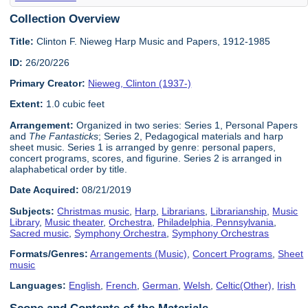
Collection Overview
Title:
Clinton F. Nieweg Harp Music and Papers, 1912-1985
ID:
26/20/226
Primary Creator:
Nieweg, Clinton (1937-)
Extent:
1.0 cubic feet
Arrangement:
Organized in two series: Series 1, Personal Papers
and
The Fantasticks
; Series 2, Pedagogical materials and harp
sheet music. Series 1 is arranged by genre: personal papers,
concert programs, scores, and figurine. Series 2 is arranged in
alaphabetical order by title.
Date Acquired:
08/21/2019
Subjects:
Christmas music
,
Harp
,
Librarians
,
Librarianship
,
Music
Library
,
Music theater
,
Orchestra
,
Philadelphia, Pennsylvania
,
Sacred music
,
Symphony Orchestra
,
Symphony Orchestras
Formats/Genres:
Arrangements (Music)
,
Concert Programs
,
Sheet
music
Languages:
English
,
French
,
German
,
Welsh
,
Celtic(Other)
,
Irish
Scope and Contents of the Materials