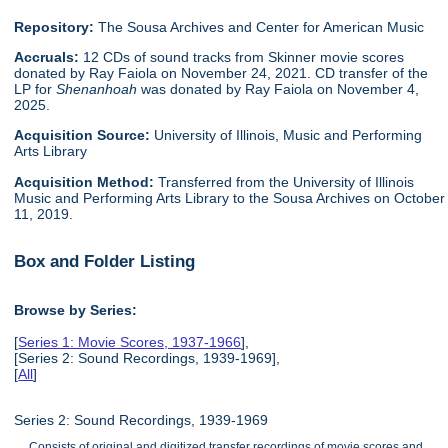
Repository:
The Sousa Archives and Center for American Music
Accruals:
12 CDs of sound tracks from Skinner movie scores
donated by Ray Faiola on November 24, 2021. CD transfer of the
LP for
Shenanhoah
was donated by Ray Faiola on November 4,
2025.
Acquisition Source:
University of Illinois, Music and Performing
Arts Library
Acquisition Method:
Transferred from the University of Illinois
Music and Performing Arts Library to the Sousa Archives on October
11, 2019.
Box and Folder Listing
Browse by Series:
[
Series 1: Movie Scores, 1937-1966
],
[Series 2: Sound Recordings, 1939-1969],
[
All
]
Series 2: Sound Recordings, 1939-1969
Consists of original and digitized transfer recordings of movie scores and