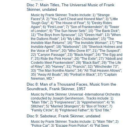
Disc 7: Main Titles, The Universal Music of Frank
Skinner, undated
Music by Frank Skinner. Tracks include: 1) "Strange
Faces";Â 2) "You Can't Cheat and Honest Man"; 3) "Little
Tough Guy"; 4) "The House of Fear"; 5) "Destry Rides
Again"; 6) "First Love"; 7) "Son of Frankenstein"; 8) "Tower
of London"; 9) "The Sun Never Sets"; 10) "The Bank Dick";
11) "The Boys from Syracuse"; 12) "Green Hall"; 13) "When
the Daltons Rode"; 14) "My Little Chickadee"; 15) "The
Invisible Man Returns"; 16) "The Invisible Woman"; 17) "The
Invisible Agent"; 18) "Warbonds"; 19) "Sherlock Holmes and
the Voice of Terror"; 20) "Who Done It?"; 21) "The Suspect":
22) "Canyon Passage"; 23) "Black Angel"; 24) "The Egg and
I"; 25) Ride the Pink Horse"; 26) "The Exile"; 27) "Abbott and
Costello Meet Frankenstein"; 28) "Black Bart"; 29) "The Life
of Riley"; 30) "Harvey"; 31) "Francis"; 32) "Winchester 73";
33) "The Man fromthe Alamo"; 34) "All That Heaven Allows";
35) "Away All Boats"; 36) "Portrait in Black"; 37) "Captain
Newman, MD."
Disc 8: Man of a Thousand Faces, Music from the
Soundtrack, Frank Skinner, 1957
Music by Frank Skinner. Universal -International Orchestra
conducted by Joseph Gershenson.. Tracks include: 1)
"Main Title"; 2) "Forgiveness"; 3) "Apprehension": 4) "In
Stitches"; 5) "Married Strangers"; 6) "Box of Tricks"; 7)
"Family CIrcle"; 8) "Frightened Father"; 9) "End Title."
Disc 9: Saboteur, Frank Skinner, undated
Music by Frank Skinner. Tracks include: 1) "Main Title"; 2)
"Police Car"; 3) "Escape From Police"; 4) "Pat Sees