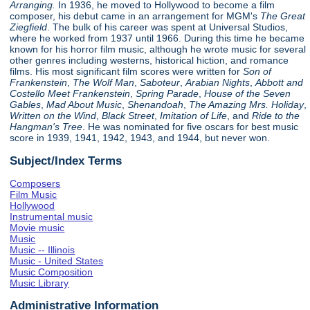
Arranging.
In 1936, he moved to Hollywood to become a film
composer, his debut came in an arrangement for MGM's
The Great
Ziegfield
. The bulk of his career was spent at Universal Studios,
where he worked from 1937 until 1966. During this time he became
known for his horror film music, although he wrote music for several
other genres including westerns, historical hiction, and romance
films. His most significant film scores were written for
Son of
Frankenstein
,
The Wolf Man
,
Saboteur
,
Arabian Nights
,
Abbott and
Costello Meet Frankenstein
,
Spring Parade
,
House of the Seven
Gables
,
Mad About Music
,
Shenandoah
,
The Amazing Mrs. Holiday
,
Written on the Wind
,
Black Street
,
Imitation of Life
, and
Ride to the
Hangman's Tree
. He was nominated for five oscars for best music
score in 1939, 1941, 1942, 1943, and 1944, but never won.
Subject/Index Terms
Composers
Film Music
Hollywood
Instrumental music
Movie music
Music
Music -- Illinois
Music - United States
Music Composition
Music Library
Administrative Information