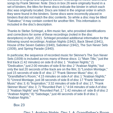
songs by Frank Skinner. Note: Discs in box 26 were originally found in a
set of binders; the titles for these discs indicate the binder in which each
disc was originally located. Discs are listed in the original order in which
they were found in the binders. Some discs were incorrectly placed in
binders that did not match the disc contents. So while a disc may be titled
"Sabateur," it may contain content for another film. This information is
included in the disc's description.
Thanks to Stefan Schlegel, a film music fan, who provided identifications
and corrections for some of these recordings (noted in the disc
desriptions) in April, 2021. Schlegel provided additional information for the
following sound recordings: Arabian Nights (1942), Back Street (1941),
House of the Seven Gables (1940), Saboteur (1942), The Sun Never Sets
(1939), and Spring Parade (1940).
In particular, the sequence of recorded music for Skinner's The Sun Never
Sets (1939) is included across many of these discs: 1) "Main Title," just the
first track (1:42 minutes) on side B of disc 1 "Arabian Nights;" 2)
"Dedication," just 2:00 minutes of side B for disc 2 "Arabian Nights," but
only the last 20 seconds of the track are on the film; 3) "London Montage,"
just 15 seconds of side B of disc 17 "Frank Skinner Music" disc; 4)
"Grandfather's Room," 4:15 minutes on side A of disc 1 "Arabian Nights;"
5) "Unrest Montage, just 38 seconds of side B of disc 17 "Frank Skinner
Music" disc 3; 6) "Inspiration," 3:32 minutes of side B of disc 17, "Frank
Skinner Music" disc 3; 7) "Reunited Part. 1," 4:04 minutes of side A of disc
2 "Arabian Nights" and "Reunited Part. 2," 1:42 minutes of side B of disc 2
"Arabian Nights;" 8) "Sabotage," just 48 seconds of side B of disc 1
"Arabian Nights."
Box 23
Disc 1: Arabian Nights, Disc 1. A: Grandfather's Room.