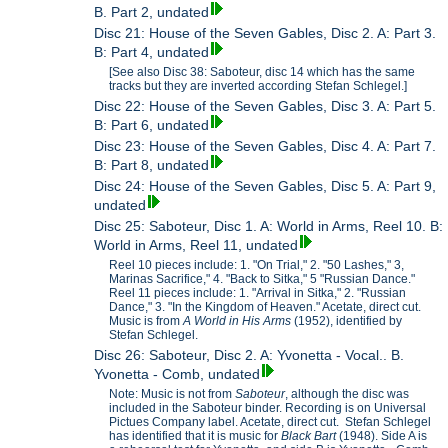
B. Part 2, undated
Disc 21: House of the Seven Gables, Disc 2. A: Part 3.
B: Part 4, undated
[See also Disc 38: Saboteur, disc 14 which has the same
tracks but they are inverted according Stefan Schlegel.]
Disc 22: House of the Seven Gables, Disc 3. A: Part 5.
B: Part 6, undated
Disc 23: House of the Seven Gables, Disc 4. A: Part 7.
B: Part 8, undated
Disc 24: House of the Seven Gables, Disc 5. A: Part 9,
undated
Disc 25: Saboteur, Disc 1. A: World in Arms, Reel 10. B:
World in Arms, Reel 11, undated
Reel 10 pieces include: 1. "On Trial," 2. "50 Lashes," 3,
Marinas Sacrifice," 4. "Back to Sitka," 5 "Russian Dance."
Reel 11 pieces include: 1. "Arrival in Sitka," 2. "Russian
Dance," 3. "In the Kingdom of Heaven." Acetate, direct cut.
Music is from
A World in His Arms
(1952), identified by
Stefan Schlegel.
Disc 26: Saboteur, Disc 2. A: Yvonetta - Vocal.. B.
Yvonetta - Comb, undated
Note: Music is not from
Saboteur
, although the disc was
included in the Saboteur binder. Recording is on Universal
Pictues Company label. Acetate, direct cut. Stefan Schlegel
has identified that it is music for
Black Bart
(1948). Side A is