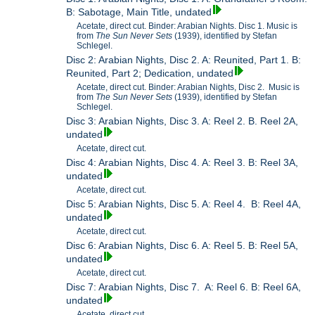
B: Sabotage, Main Title, undated
Acetate, direct cut. Binder: Arabian Nights. Disc 1. Music is
from
The Sun Never Sets
(1939), identified by Stefan
Schlegel.
Disc 2: Arabian Nights, Disc 2. A: Reunited, Part 1. B:
Reunited, Part 2; Dedication, undated
Acetate, direct cut. Binder: Arabian Nights, Disc 2. Music is
from
The Sun Never Sets
(1939), identified by Stefan
Schlegel.
Disc 3: Arabian Nights, Disc 3. A: Reel 2. B. Reel 2A,
undated
Acetate, direct cut.
Disc 4: Arabian Nights, Disc 4. A: Reel 3. B: Reel 3A,
undated
Acetate, direct cut.
Disc 5: Arabian Nights, Disc 5. A: Reel 4. B: Reel 4A,
undated
Acetate, direct cut.
Disc 6: Arabian Nights, Disc 6. A: Reel 5. B: Reel 5A,
undated
Acetate, direct cut.
Disc 7: Arabian Nights, Disc 7. A: Reel 6. B: Reel 6A,
undated
Acetate, direct cut.