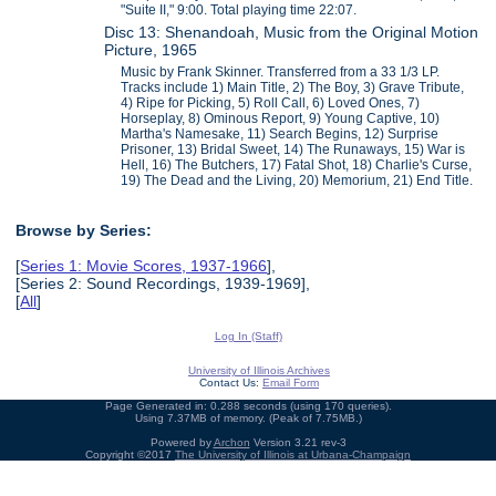
"Suite II," 9:00. Total playing time 22:07.
Disc 13: Shenandoah, Music from the Original Motion
Picture, 1965
Music by Frank Skinner. Transferred from a 33 1/3 LP.
Tracks include 1) Main Title, 2) The Boy, 3) Grave Tribute,
4) Ripe for Picking, 5) Roll Call, 6) Loved Ones, 7)
Horseplay, 8) Ominous Report, 9) Young Captive, 10)
Martha's Namesake, 11) Search Begins, 12) Surprise
Prisoner, 13) Bridal Sweet, 14) The Runaways, 15) War is
Hell, 16) The Butchers, 17) Fatal Shot, 18) Charlie's Curse,
19) The Dead and the Living, 20) Memorium, 21) End Title.
Browse by Series:
[
Series 1: Movie Scores, 1937-1966
],
[Series 2: Sound Recordings, 1939-1969],
[
All
]
Log In (Staff)
University of Illinois Archives
Contact Us:
Email Form
Page Generated in: 0.288 seconds (using 170 queries).
Using 7.37MB of memory. (Peak of 7.75MB.)
Powered by
Archon
Version 3.21 rev-3
Copyright ©2017
The University of Illinois at Urbana-Champaign