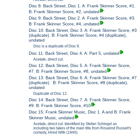
Disc 8: Back Street, Disc 1. A: Frank Skinner Score, #1.
B: Frank Skinner Score, #2, undated
Disc 9: Back Street, Disc 2. A: Frank Skinner Score, #3.
B: Frank Skinner Score, #4, undated
Disc 10: Back Street, Disc 3. A: Frank Skinner Score, #3
(duplicate). B: Frank Skinner Score, #4 (duplicate),
undated
Disc is a duplicate of Disc 9.
Disc 11: Back Street, Disc 4. A: Part 5, undated
Acetate, direct cut.
Disc 12: Back Street, Disc 5. A: Frank Skinner Score,
#7. B: Frank Skinner Score, #8, undated
Disc 13: Back Street, Disc 6. A: Frank Skinner Score, #7
(duplicate). B: Frank Skinner Score, #8 (duplicate),
undated
Duplicate of Disc 12.
Disc 14: Back Street, Disc 7. A: Frank Skinner Score,
#9. B: Frank Skinner Score, #10
Disc 15: Frank Skinner Music, Disc 1. A and B: Frank
Skinner Music, undated
Acetate, direct cut. Identified by Stefan Schlegel as
including two takes of the main title from Rosalind Russell's
comedy,
Hired Wife
(1940).