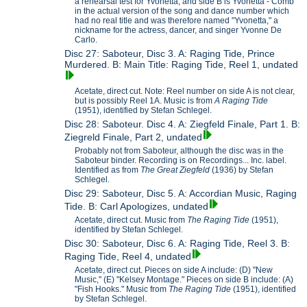
a rehearsal test for Yvonetta, and side B is Yvonetta - Comb
in the actual version of the song and dance number which
had no real title and was therefore named "Yvonetta," a
nickname for the actress, dancer, and singer Yvonne De
Carlo.
Disc 27: Saboteur, Disc 3. A: Raging Tide, Prince
Murdered. B: Main Title: Raging Tide, Reel 1, undated
Acetate, direct cut. Note: Reel number on side A is not clear,
but is possibly Reel 1A. Music is from
A Raging Tide
(1951), identified by Stefan Schlegel.
Disc 28: Saboteur. Disc 4. A: Ziegfeld Finale, Part 1. B:
Ziegreld Finale, Part 2, undated
Probably not from Saboteur, although the disc was in the
Saboteur binder. Recording is on Recordings... Inc. label.
Identified as from
The Great Ziegfeld
(1936) by Stefan
Schlegel.
Disc 29: Saboteur, Disc 5. A: Accordian Music, Raging
Tide. B: Carl Apologizes, undated
Acetate, direct cut. Music from
The Raging Tide
(1951),
identified by Stefan Schlegel.
Disc 30: Saboteur, Disc 6. A: Raging Tide, Reel 3. B:
Raging Tide, Reel 4, undated
Acetate, direct cut. Pieces on side A include: (D) "New
Music," (E) "Kelsey Montage." Pieces on side B include: (A)
"Fish Hooks." Music from
The Raging Tide
(1951), identified
by Stefan Schlegel.