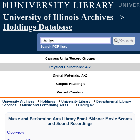
University of Illinois Archives
–>
Holdings Database
Search PDF lists
Campus Units/Record Groups
Physical Collections: A-Z
Digital Materials: A-Z
Subject Headings
Record Creators
University Archives
Holdings
University Library
Departmental Library
Services
Music and Performing Arts L...
Finding Aid
Music and Performing Arts Library Frank Skinner Movie Scores
and Sound Recordings
Overview