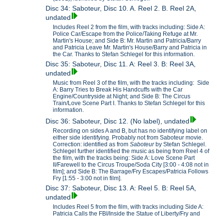
Disc 34: Saboteur, Disc 10. A. Reel 2. B. Reel 2A,
undated
Includes Reel 2 from the film, with tracks including: Side A:
Police Car/Escape from the Police/Taking Refuge at Mr.
Martin's House; and Side B: Mr. Martin and Patricia/Barry
and Patricia Leave Mr. Martin's House/Barry and Patricia in
the Car. Thanks to Stefan Schlegel for this information.
Disc 35: Saboteur, Disc 11. A: Reel 3. B: Reel 3A,
undated
Music from Reel 3 of the film, with the tracks including: Side
A: Barry Tries to Break His Handcuffs with the Car
Engine/Countryside at Night; and Side B: The Circus
Train/Love Scene Part I. Thanks to Stefan Schlegel for this
information.
Disc 36: Saboteur, Disc 12. (No label), undated
Recording on sides A and B, but has no identifying label on
either side identifying. Probably not from Saboteur movie.
Correction: identified as from
Saboteur
by Stefan Schlegel.
Schlegel further identified the music as being from Reel 4 of
the film, with the tracks being: Side A: Love Scene Part
II/Farewell to the Circus Troupe/Soda City [3:00 - 4:08 not in
film]; and Side B: The Barrage/Fry Escapes/Patricia Follows
Fry [1:55 - 3:00 not in film].
Disc 37: Saboteur, Disc 13. A: Reel 5. B: Reel 5A,
undated
Includes Reel 5 from the film, with tracks including Side A:
Patricia Calls the FBI/Inside the Statue of Liberty/Fry and