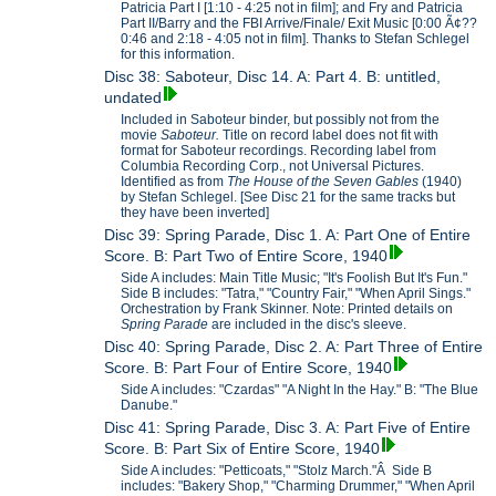
Patricia Part I [1:10 - 4:25 not in film]; and Fry and Patricia
Part II/Barry and the FBI Arrive/Finale/ Exit Music [0:00 Ã¢??
0:46 and 2:18 - 4:05 not in film]. Thanks to Stefan Schlegel
for this information.
Disc 38: Saboteur, Disc 14. A: Part 4. B: untitled,
undated
Included in Saboteur binder, but possibly not from the
movie
Saboteur.
Title on record label does not fit with
format for Saboteur recordings. Recording label from
Columbia Recording Corp., not Universal Pictures.
Identified as from
The House of the Seven Gables
(1940)
by Stefan Schlegel. [See Disc 21 for the same tracks but
they have been inverted]
Disc 39: Spring Parade, Disc 1. A: Part One of Entire
Score. B: Part Two of Entire Score, 1940
Side A includes: Main Title Music; "It's Foolish But It's Fun."
Side B includes: "Tatra," "Country Fair," "When April Sings."
Orchestration by Frank Skinner. Note: Printed details on
Spring Parade
are included in the disc's sleeve.
Disc 40: Spring Parade, Disc 2. A: Part Three of Entire
Score. B: Part Four of Entire Score, 1940
Side A includes: "Czardas" "A Night In the Hay." B: "The Blue
Danube."
Disc 41: Spring Parade, Disc 3. A: Part Five of Entire
Score. B: Part Six of Entire Score, 1940
Side A includes: "Petticoats," "Stolz March."Â Side B
includes: "Bakery Shop," "Charming Drummer," "When April