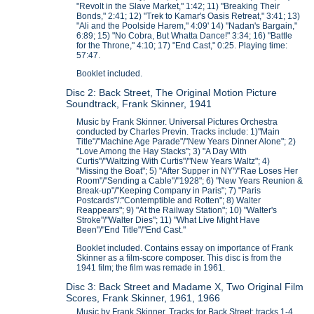
"Revolt in the Slave Market," 1:42; 11) "Breaking Their
Bonds," 2:41; 12) "Trek to Kamar's Oasis Retreat," 3:41; 13)
"Ali and the Poolside Harem," 4:09' 14) "Nadan's Bargain,"
6:89; 15) "No Cobra, But Whatta Dance!" 3:34; 16) "Battle
for the Throne," 4:10; 17) "End Cast," 0:25. Playing time:
57:47.
Booklet included.
Disc 2: Back Street, The Original Motion Picture
Soundtrack, Frank Skinner, 1941
Music by Frank Skinner. Universal Pictures Orchestra
conducted by Charles Previn. Tracks include: 1)"Main
Title"/"Machine Age Parade"/"New Years Dinner Alone"; 2)
"Love Among the Hay Stacks"; 3) "A Day With
Curtis"/"Waltzing With Curtis"/"New Years Waltz"; 4)
"Missing the Boat"; 5) "After Supper in NY"/"Rae Loses Her
Room"/"Sending a Cable"/"1928"; 6) "New Years Reunion &
Break-up"/"Keeping Company in Paris"; 7) "Paris
Postcards"/:"Contemptible and Rotten"; 8) Walter
Reappears"; 9) "At the Railway Station"; 10) "Walter's
Stroke"/"Walter Dies"; 11) "What Live Might Have
Been"/"End Title"/"End Cast."
Booklet included. Contains essay on importance of Frank
Skinner as a film-score composer. This disc is from the
1941 film; the film was remade in 1961.
Disc 3: Back Street and Madame X, Two Original Film
Scores, Frank Skinner, 1961, 1966
Music by Frank Skinner. Tracks for Back Street: tracks 1-4.