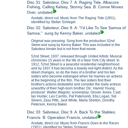
Disc 31: Saboteur, Disc 7. A: Raging Tide, Albacore
Fishing, Calling Kelsey, Stormy Sea. B: Conne Moves
Over, undated
Acetate, direct cut. Music from
The Raging Tide
(1951),
identified by Stefan Schlegel.
Disc 32: Saboteur, Disc 8. A: "I'd Like To See Samoa of
Samoa," sung by Kenny Baker, undated
Original wax pressing. Song from the production
52nd
Street
and sung by Kenny Baker. This was included in the
Saboteur binder but is not from that movie.
52nd Street, 1937, released through United Artists: Musical
chronicles 15 years in the life of a New York City street. In
1912, 52nd Street is a peaceful residential neighborhood
and by 1937 it has becoma a bawdy red-light district. As the
street changes, so do the lives of a brother and his two
sisters who become estranged when he marries an actress
at the beginning of the film. The two sisters find their
brother's actions distasteful and consider the lowly actress
unworthy of their high-born brother. Dir.: Harold Young;
producer: Walter Wagner; screenplay: Grover Jones. Cast:
Ian Hunter, Leo Carrillo, Pat Patersonb, Ella Logan, Sid
Silvers, Zasu Pitts, Jack White, Marla Shelton, Dorothy
Peterson, Kenny Baker.
Disc 33: Saboteur, Disc 9. A. Back To the Stables;
Francis. B: Operation Francis, undated
Acetate, direct cut. Music from
Francis Goes to the Races
(1951), identified by Stefan Schlegel.