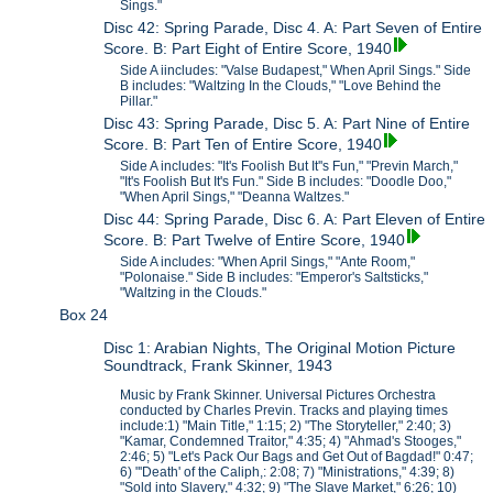
Sings."
Disc 42: Spring Parade, Disc 4. A: Part Seven of Entire
Score. B: Part Eight of Entire Score, 1940
Side A iincludes: "Valse Budapest," When April Sings." Side
B includes: "Waltzing In the Clouds," "Love Behind the
Pillar."
Disc 43: Spring Parade, Disc 5. A: Part Nine of Entire
Score. B: Part Ten of Entire Score, 1940
Side A includes: "It's Foolish But It''s Fun," "Previn March,"
"It's Foolish But It's Fun." Side B includes: "Doodle Doo,"
"When April Sings," "Deanna Waltzes."
Disc 44: Spring Parade, Disc 6. A: Part Eleven of Entire
Score. B: Part Twelve of Entire Score, 1940
Side A includes: "When April Sings," "Ante Room,"
"Polonaise." Side B includes: "Emperor's Saltsticks,"
"Waltzing in the Clouds."
Box 24
Disc 1: Arabian Nights, The Original Motion Picture
Soundtrack, Frank Skinner, 1943
Music by Frank Skinner. Universal Pictures Orchestra
conducted by Charles Previn. Tracks and playing times
include:1) "Main Title," 1:15; 2) "The Storyteller," 2:40; 3)
"Kamar, Condemned Traitor," 4:35; 4) "Ahmad's Stooges,"
2:46; 5) "Let's Pack Our Bags and Get Out of Bagdad!" 0:47;
6) "'Death' of the Caliph,: 2:08; 7) "Ministrations," 4:39; 8)
"Sold into Slavery," 4:32; 9) "The Slave Market," 6:26; 10)