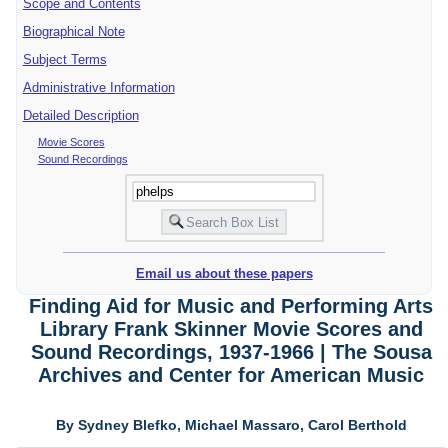
Scope and Contents
Biographical Note
Subject Terms
Administrative Information
Detailed Description
Movie Scores
Sound Recordings
Email us about these papers
Finding Aid for Music and Performing Arts
Library Frank Skinner Movie Scores and
Sound Recordings, 1937-1966 | The Sousa
Archives and Center for American Music
By Sydney Blefko, Michael Massaro, Carol Berthold