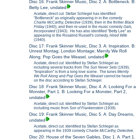
Disc 16: Frank Skinner Music, Disc 2. A: Bottleneck. B:
Betty Lee, undated
Acetate, direct cut. Stefan Schlegel has identified
"Bottleneck" as originally appearing in in the comedy
Charlie McCarthy, Detective
(1939), then in the thriller
Black
Friday
(1940), and then re-used in the music comedy
Gals,
Incorporated
(1943). He has also identified "Betty Lee" as
appearing in the Rosalind Russell's comedy,
Hired Wife
(1940).
Disc 17: Frank Skinner Music, Disc 3. A: Inspiration. B:
Unrest Montag; London Montage; Merrily We Roll
Along; Pop Goes the Weasel, undated
Acetate, direct cut. Identified by Stefan Schlegel as
including several tracks from
The Sun Never Sets
(1939);
"Inspiration" is from a long love scene. The tunes
Merrily
We Roll Along
and
Pop Goes the Weasel
cannot be heard
on the disc according to Stefan Schlegel.
Disc 18: Frank Skinner Music, Disc 4. A: Looking For a
Monster, Part 1. B: Looking For a Monster, Part 2,
undated
Acetate, direct cut. Identified by Stefan Schlegel as
including music from
Son of Frankenstein
(1939).
Disc 19: Frank Skinner Music, Disc 5. A: Day Dreams,
undated
Acetate, direct cut. Identified by Stefan Schlegel as
appearing in the 1939 comedy
Charlie McCarthy, Detective
.
Disc 20: House of the Seven Gables, Disc 1. A. Part 1.