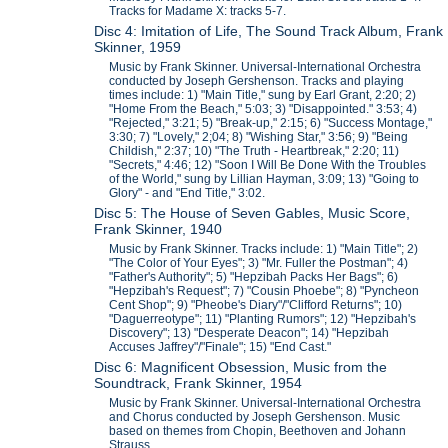
Tracks for Madame X: tracks 5-7.
Disc 4: Imitation of Life, The Sound Track Album, Frank
Skinner, 1959
Music by Frank Skinner. Universal-International Orchestra
conducted by Joseph Gershenson. Tracks and playing
times include: 1) "Main Title," sung by Earl Grant, 2:20; 2)
"Home From the Beach," 5:03; 3) "Disappointed." 3:53; 4)
"Rejected," 3:21; 5) "Break-up," 2:15; 6) "Success Montage,"
3:30; 7) "Lovely," 2;04; 8) "Wishing Star," 3:56; 9) "Being
Childish," 2:37; 10) "The Truth - Heartbreak," 2:20; 11)
"Secrets," 4:46; 12) "Soon I Will Be Done With the Troubles
of the World," sung by Lillian Hayman, 3:09; 13) "Going to
Glory" - and "End Title," 3:02.
Disc 5: The House of Seven Gables, Music Score,
Frank Skinner, 1940
Music by Frank Skinner. Tracks include: 1) "Main Title"; 2)
"The Color of Your Eyes"; 3) "Mr. Fuller the Postman"; 4)
"Father's Authority"; 5) "Hepzibah Packs Her Bags"; 6)
"Hepzibah's Request"; 7) "Cousin Phoebe"; 8) "Pyncheon
Cent Shop"; 9) "Pheobe's Diary"/"Clifford Returns"; 10)
"Daguerreotype"; 11) "Planting Rumors"; 12) "Hepzibah's
Discovery"; 13) "Desperate Deacon"; 14) "Hepzibah
Accuses Jaffrey"/"Finale"; 15) "End Cast."
Disc 6: Magnificent Obsession, Music from the
Soundtrack, Frank Skinner, 1954
Music by Frank Skinner. Universal-International Orchestra
and Chorus conducted by Joseph Gershenson. Music
based on themes from Chopin, Beethoven and Johann
Strauss.