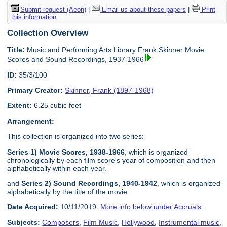
Submit request (Aeon)
|
Email us about these papers
|
Print
this information
Collection Overview
Title:
Music and Performing Arts Library Frank Skinner Movie
Scores and Sound Recordings, 1937-1966
ID:
35/3/100
Primary Creator:
Skinner, Frank (1897-1968)
Extent:
6.25 cubic feet
Arrangement:
This collection is organized into two series:
Series 1) Movie Scores, 1938-1966
, which is organized
chronologically by each film score's year of composition and then
alphabetically within each year.
and
Series 2) Sound Recordings, 1940-1942
, which is organized
alphabetically by the title of the movie.
Date Acquired:
10/11/2019.
More info below under Accruals.
Subjects:
Composers
,
Film Music
,
Hollywood
,
Instrumental music
,