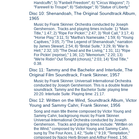
Handcuffs"; 5) "Fanbelt Freedom"; 6) "Circus Wagons"; 7)
"Farewell to Troupe"; 8) "Sabotage"; 9) "Statue of Liberty."
Disc 10: Shenandoah, The Original Soundtrack Album,
1965
Music by Frank Skinner. Orchestra conducted by Joseph
Gershenson.. Tracks and playing times include: 1) "Main
Title," 1:47; 2) "Ripe For Pickin'," 2:47; 3) "Roll Call," 3:17; 4)
"Horse Play," 3:11; 5) "Martha's Namesake," 1:59; 6) "Young
Captives," 3:05; 7) "The Legend of Shenandoah," narration
by James Stewart, 2:54; 8) "Bridal Suite," 3:29; 9) "War Is
Hell," 2:32; 10) "The Dead and the Living," 1:31; 11) "Ripe
For Pickin' (reprise)," 1:36; 12) "Memorium," 2:20; 13)
"We're Ridin" Out Tonight (chorus)," 2:03; 14) "End Title,"
0.38.
Disc 11: Tammy and the Bachelor and Interlude, The
Original Film Soundtrack, Frank Skinner, 1957
Music by Frank Skinner. Universall International Orchestra
conducted by Joseph Gershenson. This is a double feature
soundtrack. Tammy and the Bachelor Suite: playing time
20:20. Interlude Suite: Playing time: 21:17.
Disc 12: Written on the Wind, Soundtrack Album, Victor
Young and Sammy Cahn; Frank Skinner, 1956
Song and main title theme composed by Victor Young and
Sammy Cahn; backgroung music by Frank Skinner.
Universal-International Orchestra conducted by Joseph
Gershenson.. Tracks and playing times include: "Written on
the Wind," composed by Victor Young and Sammy Cahn,
sung by The Four Aces, 1:42; "Suite I," 9:19; "Temptation,"
composed by Nacio Herb Brown and Arthur Freed, 1:56;