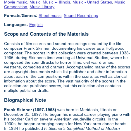
Movie music
,
Music
,
Music -- Illinois
,
Music - United States
,
Music
Composition
,
Music Library
Formats/Genres:
Sheet music
,
Sound Recordings
Languages:
English
Scope and Contents of the Materials
Consists of film scores and sound recordings created by the film
composer Frank Skinner, documenting his career as a Hollywood
composer. The scores in this collection were created between 1938-
1966, during Skinner's time working at Universal Studios, where he
composed the soundtracks to horror films, civil war dramas,
westerns, comedies and dramas. Accompanying many of the scores
are copyright documents which list publisher and other information
about each of the compositions within the score, as well as clerical
information about the score. The vast majority of the scores in the
collection are published scores, but this collection also contains
multiple publisher drafts.
Biographical Note
Frank Skinner (1897-1968)
was born in Meridosia, Illinois on
December 31, 1897. He began his musical career playing piano with
his brother Carl on several American vaudeville circuits. In the
1930s, he began arranging songs for New York area dance bands.
In 1934 he published
F. Skinner's Simplified Method of Modern