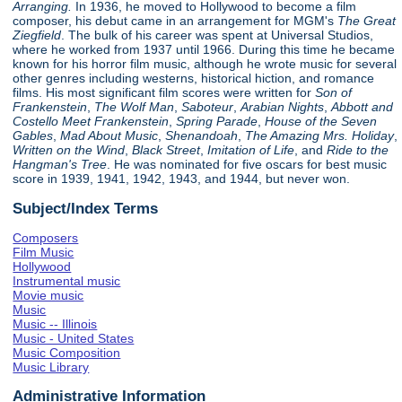
Arranging.
In 1936, he moved to Hollywood to become a film
composer, his debut came in an arrangement for MGM's
The Great
Ziegfield
. The bulk of his career was spent at Universal Studios,
where he worked from 1937 until 1966. During this time he became
known for his horror film music, although he wrote music for several
other genres including westerns, historical hiction, and romance
films. His most significant film scores were written for
Son of
Frankenstein
,
The Wolf Man
,
Saboteur
,
Arabian Nights
,
Abbott and
Costello Meet Frankenstein
,
Spring Parade
,
House of the Seven
Gables
,
Mad About Music
,
Shenandoah
,
The Amazing Mrs. Holiday
,
Written on the Wind
,
Black Street
,
Imitation of Life
, and
Ride to the
Hangman's Tree
. He was nominated for five oscars for best music
score in 1939, 1941, 1942, 1943, and 1944, but never won.
Subject/Index Terms
Composers
Film Music
Hollywood
Instrumental music
Movie music
Music
Music -- Illinois
Music - United States
Music Composition
Music Library
Administrative Information