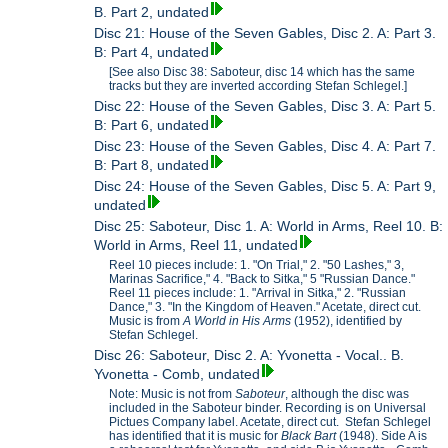
B. Part 2, undated
Disc 21: House of the Seven Gables, Disc 2. A: Part 3.
B: Part 4, undated
[See also Disc 38: Saboteur, disc 14 which has the same
tracks but they are inverted according Stefan Schlegel.]
Disc 22: House of the Seven Gables, Disc 3. A: Part 5.
B: Part 6, undated
Disc 23: House of the Seven Gables, Disc 4. A: Part 7.
B: Part 8, undated
Disc 24: House of the Seven Gables, Disc 5. A: Part 9,
undated
Disc 25: Saboteur, Disc 1. A: World in Arms, Reel 10. B:
World in Arms, Reel 11, undated
Reel 10 pieces include: 1. "On Trial," 2. "50 Lashes," 3,
Marinas Sacrifice," 4. "Back to Sitka," 5 "Russian Dance."
Reel 11 pieces include: 1. "Arrival in Sitka," 2. "Russian
Dance," 3. "In the Kingdom of Heaven." Acetate, direct cut.
Music is from
A World in His Arms
(1952), identified by
Stefan Schlegel.
Disc 26: Saboteur, Disc 2. A: Yvonetta - Vocal.. B.
Yvonetta - Comb, undated
Note: Music is not from
Saboteur
, although the disc was
included in the Saboteur binder. Recording is on Universal
Pictues Company label. Acetate, direct cut. Stefan Schlegel
has identified that it is music for
Black Bart
(1948). Side A is