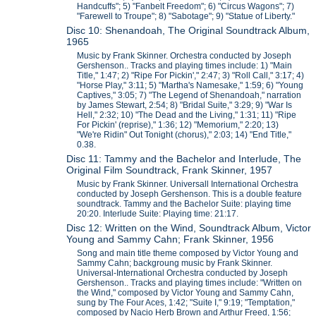
Handcuffs"; 5) "Fanbelt Freedom"; 6) "Circus Wagons"; 7)
"Farewell to Troupe"; 8) "Sabotage"; 9) "Statue of Liberty."
Disc 10: Shenandoah, The Original Soundtrack Album,
1965
Music by Frank Skinner. Orchestra conducted by Joseph
Gershenson.. Tracks and playing times include: 1) "Main
Title," 1:47; 2) "Ripe For Pickin'," 2:47; 3) "Roll Call," 3:17; 4)
"Horse Play," 3:11; 5) "Martha's Namesake," 1:59; 6) "Young
Captives," 3:05; 7) "The Legend of Shenandoah," narration
by James Stewart, 2:54; 8) "Bridal Suite," 3:29; 9) "War Is
Hell," 2:32; 10) "The Dead and the Living," 1:31; 11) "Ripe
For Pickin' (reprise)," 1:36; 12) "Memorium," 2:20; 13)
"We're Ridin" Out Tonight (chorus)," 2:03; 14) "End Title,"
0.38.
Disc 11: Tammy and the Bachelor and Interlude, The
Original Film Soundtrack, Frank Skinner, 1957
Music by Frank Skinner. Universall International Orchestra
conducted by Joseph Gershenson. This is a double feature
soundtrack. Tammy and the Bachelor Suite: playing time
20:20. Interlude Suite: Playing time: 21:17.
Disc 12: Written on the Wind, Soundtrack Album, Victor
Young and Sammy Cahn; Frank Skinner, 1956
Song and main title theme composed by Victor Young and
Sammy Cahn; backgroung music by Frank Skinner.
Universal-International Orchestra conducted by Joseph
Gershenson.. Tracks and playing times include: "Written on
the Wind," composed by Victor Young and Sammy Cahn,
sung by The Four Aces, 1:42; "Suite I," 9:19; "Temptation,"
composed by Nacio Herb Brown and Arthur Freed, 1:56;