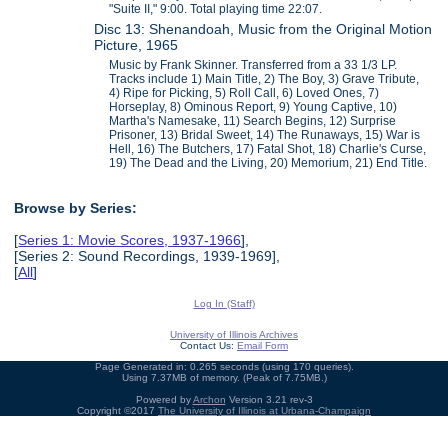
"Suite II," 9:00. Total playing time 22:07.
Disc 13: Shenandoah, Music from the Original Motion
Picture, 1965
Music by Frank Skinner. Transferred from a 33 1/3 LP.
Tracks include 1) Main Title, 2) The Boy, 3) Grave Tribute,
4) Ripe for Picking, 5) Roll Call, 6) Loved Ones, 7)
Horseplay, 8) Ominous Report, 9) Young Captive, 10)
Martha's Namesake, 11) Search Begins, 12) Surprise
Prisoner, 13) Bridal Sweet, 14) The Runaways, 15) War is
Hell, 16) The Butchers, 17) Fatal Shot, 18) Charlie's Curse,
19) The Dead and the Living, 20) Memorium, 21) End Title.
Browse by Series:
[
Series 1: Movie Scores, 1937-1966
],
[Series 2: Sound Recordings, 1939-1969],
[
All
]
Log In (Staff)
University of Illinois Archives
Contact Us:
Email Form
Page Generated in: 0.265 seconds (using 170 queries).
Using 7.37MB of memory. (Peak of 7.75MB.)
Powered by
Archon
Version 3.21 rev-3
Copyright ©2017
The University of Illinois at Urbana-Champaign