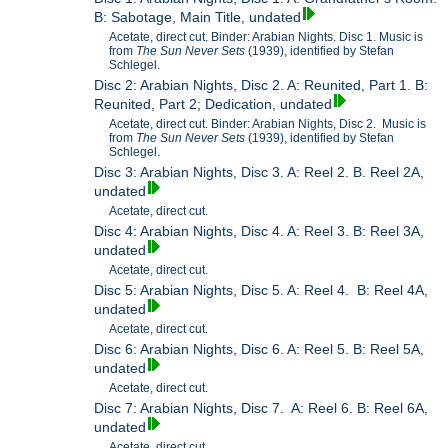
B: Sabotage, Main Title, undated
Acetate, direct cut. Binder: Arabian Nights. Disc 1. Music is
from
The Sun Never Sets
(1939), identified by Stefan
Schlegel.
Disc 2: Arabian Nights, Disc 2. A: Reunited, Part 1. B:
Reunited, Part 2; Dedication, undated
Acetate, direct cut. Binder: Arabian Nights, Disc 2. Music is
from
The Sun Never Sets
(1939), identified by Stefan
Schlegel.
Disc 3: Arabian Nights, Disc 3. A: Reel 2. B. Reel 2A,
undated
Acetate, direct cut.
Disc 4: Arabian Nights, Disc 4. A: Reel 3. B: Reel 3A,
undated
Acetate, direct cut.
Disc 5: Arabian Nights, Disc 5. A: Reel 4. B: Reel 4A,
undated
Acetate, direct cut.
Disc 6: Arabian Nights, Disc 6. A: Reel 5. B: Reel 5A,
undated
Acetate, direct cut.
Disc 7: Arabian Nights, Disc 7. A: Reel 6. B: Reel 6A,
undated
Acetate, direct cut.