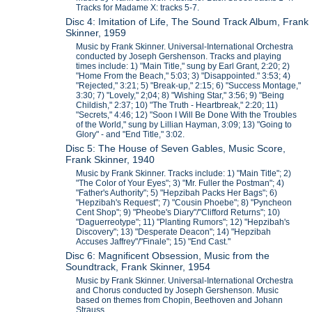
Tracks for Madame X: tracks 5-7.
Disc 4: Imitation of Life, The Sound Track Album, Frank
Skinner, 1959
Music by Frank Skinner. Universal-International Orchestra
conducted by Joseph Gershenson. Tracks and playing
times include: 1) "Main Title," sung by Earl Grant, 2:20; 2)
"Home From the Beach," 5:03; 3) "Disappointed." 3:53; 4)
"Rejected," 3:21; 5) "Break-up," 2:15; 6) "Success Montage,"
3:30; 7) "Lovely," 2;04; 8) "Wishing Star," 3:56; 9) "Being
Childish," 2:37; 10) "The Truth - Heartbreak," 2:20; 11)
"Secrets," 4:46; 12) "Soon I Will Be Done With the Troubles
of the World," sung by Lillian Hayman, 3:09; 13) "Going to
Glory" - and "End Title," 3:02.
Disc 5: The House of Seven Gables, Music Score,
Frank Skinner, 1940
Music by Frank Skinner. Tracks include: 1) "Main Title"; 2)
"The Color of Your Eyes"; 3) "Mr. Fuller the Postman"; 4)
"Father's Authority"; 5) "Hepzibah Packs Her Bags"; 6)
"Hepzibah's Request"; 7) "Cousin Phoebe"; 8) "Pyncheon
Cent Shop"; 9) "Pheobe's Diary"/"Clifford Returns"; 10)
"Daguerreotype"; 11) "Planting Rumors"; 12) "Hepzibah's
Discovery"; 13) "Desperate Deacon"; 14) "Hepzibah
Accuses Jaffrey"/"Finale"; 15) "End Cast."
Disc 6: Magnificent Obsession, Music from the
Soundtrack, Frank Skinner, 1954
Music by Frank Skinner. Universal-International Orchestra
and Chorus conducted by Joseph Gershenson. Music
based on themes from Chopin, Beethoven and Johann
Strauss.