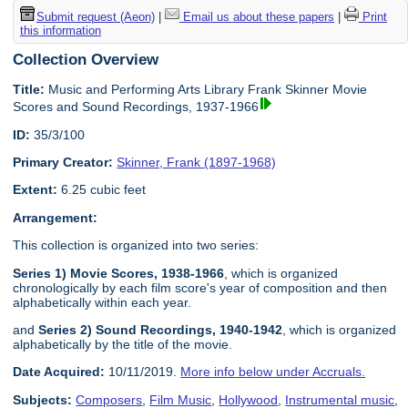
Submit request (Aeon)
|
Email us about these papers
|
Print
this information
Collection Overview
Title:
Music and Performing Arts Library Frank Skinner Movie
Scores and Sound Recordings, 1937-1966
ID:
35/3/100
Primary Creator:
Skinner, Frank (1897-1968)
Extent:
6.25 cubic feet
Arrangement:
This collection is organized into two series:
Series 1) Movie Scores, 1938-1966
, which is organized
chronologically by each film score's year of composition and then
alphabetically within each year.
and
Series 2) Sound Recordings, 1940-1942
, which is organized
alphabetically by the title of the movie.
Date Acquired:
10/11/2019.
More info below under Accruals.
Subjects:
Composers
,
Film Music
,
Hollywood
,
Instrumental music
,