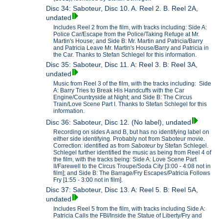
Disc 34: Saboteur, Disc 10. A. Reel 2. B. Reel 2A,
undated
Includes Reel 2 from the film, with tracks including: Side A:
Police Car/Escape from the Police/Taking Refuge at Mr.
Martin's House; and Side B: Mr. Martin and Patricia/Barry
and Patricia Leave Mr. Martin's House/Barry and Patricia in
the Car. Thanks to Stefan Schlegel for this information.
Disc 35: Saboteur, Disc 11. A: Reel 3. B: Reel 3A,
undated
Music from Reel 3 of the film, with the tracks including: Side
A: Barry Tries to Break His Handcuffs with the Car
Engine/Countryside at Night; and Side B: The Circus
Train/Love Scene Part I. Thanks to Stefan Schlegel for this
information.
Disc 36: Saboteur, Disc 12. (No label), undated
Recording on sides A and B, but has no identifying label on
either side identifying. Probably not from Saboteur movie.
Correction: identified as from
Saboteur
by Stefan Schlegel.
Schlegel further identified the music as being from Reel 4 of
the film, with the tracks being: Side A: Love Scene Part
II/Farewell to the Circus Troupe/Soda City [3:00 - 4:08 not in
film]; and Side B: The Barrage/Fry Escapes/Patricia Follows
Fry [1:55 - 3:00 not in film].
Disc 37: Saboteur, Disc 13. A: Reel 5. B: Reel 5A,
undated
Includes Reel 5 from the film, with tracks including Side A:
Patricia Calls the FBI/Inside the Statue of Liberty/Fry and