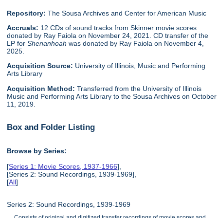
Repository:
The Sousa Archives and Center for American Music
Accruals:
12 CDs of sound tracks from Skinner movie scores
donated by Ray Faiola on November 24, 2021. CD transfer of the
LP for
Shenanhoah
was donated by Ray Faiola on November 4,
2025.
Acquisition Source:
University of Illinois, Music and Performing
Arts Library
Acquisition Method:
Transferred from the University of Illinois
Music and Performing Arts Library to the Sousa Archives on October
11, 2019.
Box and Folder Listing
Browse by Series:
[
Series 1: Movie Scores, 1937-1966
],
[Series 2: Sound Recordings, 1939-1969],
[
All
]
Series 2: Sound Recordings, 1939-1969
Consists of original and digitized transfer recordings of movie scores and