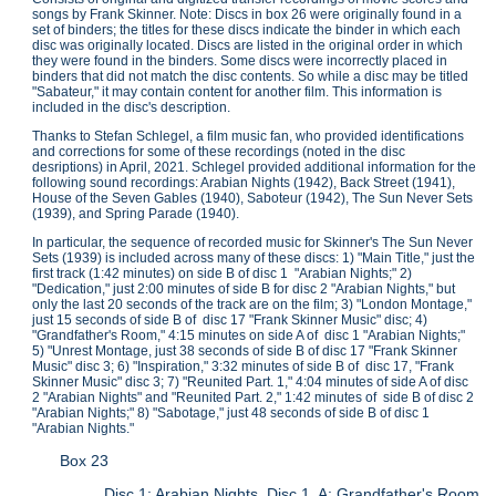
songs by Frank Skinner. Note: Discs in box 26 were originally found in a
set of binders; the titles for these discs indicate the binder in which each
disc was originally located. Discs are listed in the original order in which
they were found in the binders. Some discs were incorrectly placed in
binders that did not match the disc contents. So while a disc may be titled
"Sabateur," it may contain content for another film. This information is
included in the disc's description.
Thanks to Stefan Schlegel, a film music fan, who provided identifications
and corrections for some of these recordings (noted in the disc
desriptions) in April, 2021. Schlegel provided additional information for the
following sound recordings: Arabian Nights (1942), Back Street (1941),
House of the Seven Gables (1940), Saboteur (1942), The Sun Never Sets
(1939), and Spring Parade (1940).
In particular, the sequence of recorded music for Skinner's The Sun Never
Sets (1939) is included across many of these discs: 1) "Main Title," just the
first track (1:42 minutes) on side B of disc 1 "Arabian Nights;" 2)
"Dedication," just 2:00 minutes of side B for disc 2 "Arabian Nights," but
only the last 20 seconds of the track are on the film; 3) "London Montage,"
just 15 seconds of side B of disc 17 "Frank Skinner Music" disc; 4)
"Grandfather's Room," 4:15 minutes on side A of disc 1 "Arabian Nights;"
5) "Unrest Montage, just 38 seconds of side B of disc 17 "Frank Skinner
Music" disc 3; 6) "Inspiration," 3:32 minutes of side B of disc 17, "Frank
Skinner Music" disc 3; 7) "Reunited Part. 1," 4:04 minutes of side A of disc
2 "Arabian Nights" and "Reunited Part. 2," 1:42 minutes of side B of disc 2
"Arabian Nights;" 8) "Sabotage," just 48 seconds of side B of disc 1
"Arabian Nights."
Box 23
Disc 1: Arabian Nights, Disc 1. A: Grandfather's Room.