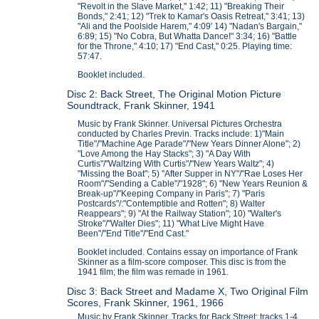
"Revolt in the Slave Market," 1:42; 11) "Breaking Their
Bonds," 2:41; 12) "Trek to Kamar's Oasis Retreat," 3:41; 13)
"Ali and the Poolside Harem," 4:09' 14) "Nadan's Bargain,"
6:89; 15) "No Cobra, But Whatta Dance!" 3:34; 16) "Battle
for the Throne," 4:10; 17) "End Cast," 0:25. Playing time:
57:47.
Booklet included.
Disc 2: Back Street, The Original Motion Picture
Soundtrack, Frank Skinner, 1941
Music by Frank Skinner. Universal Pictures Orchestra
conducted by Charles Previn. Tracks include: 1)"Main
Title"/"Machine Age Parade"/"New Years Dinner Alone"; 2)
"Love Among the Hay Stacks"; 3) "A Day With
Curtis"/"Waltzing With Curtis"/"New Years Waltz"; 4)
"Missing the Boat"; 5) "After Supper in NY"/"Rae Loses Her
Room"/"Sending a Cable"/"1928"; 6) "New Years Reunion &
Break-up"/"Keeping Company in Paris"; 7) "Paris
Postcards"/:"Contemptible and Rotten"; 8) Walter
Reappears"; 9) "At the Railway Station"; 10) "Walter's
Stroke"/"Walter Dies"; 11) "What Live Might Have
Been"/"End Title"/"End Cast."
Booklet included. Contains essay on importance of Frank
Skinner as a film-score composer. This disc is from the
1941 film; the film was remade in 1961.
Disc 3: Back Street and Madame X, Two Original Film
Scores, Frank Skinner, 1961, 1966
Music by Frank Skinner. Tracks for Back Street: tracks 1-4.