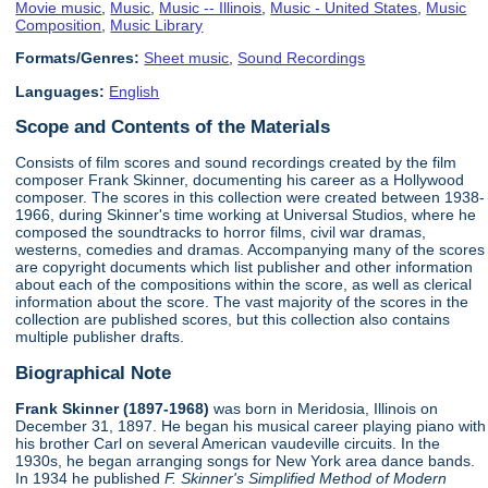
Movie music
,
Music
,
Music -- Illinois
,
Music - United States
,
Music
Composition
,
Music Library
Formats/Genres:
Sheet music
,
Sound Recordings
Languages:
English
Scope and Contents of the Materials
Consists of film scores and sound recordings created by the film
composer Frank Skinner, documenting his career as a Hollywood
composer. The scores in this collection were created between 1938-
1966, during Skinner's time working at Universal Studios, where he
composed the soundtracks to horror films, civil war dramas,
westerns, comedies and dramas. Accompanying many of the scores
are copyright documents which list publisher and other information
about each of the compositions within the score, as well as clerical
information about the score. The vast majority of the scores in the
collection are published scores, but this collection also contains
multiple publisher drafts.
Biographical Note
Frank Skinner (1897-1968)
was born in Meridosia, Illinois on
December 31, 1897. He began his musical career playing piano with
his brother Carl on several American vaudeville circuits. In the
1930s, he began arranging songs for New York area dance bands.
In 1934 he published
F. Skinner's Simplified Method of Modern