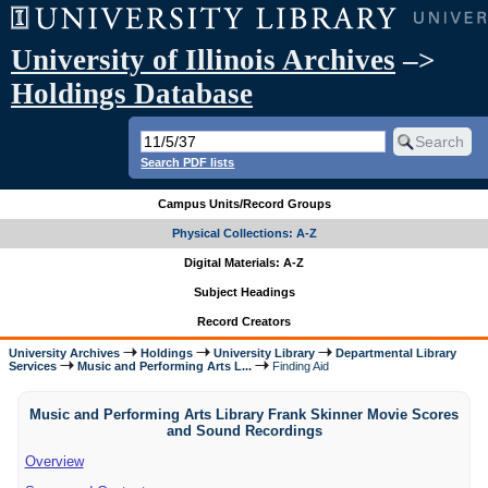
University of Illinois Archives
–>
Holdings Database
Search PDF lists
Campus Units/Record Groups
Physical Collections: A-Z
Digital Materials: A-Z
Subject Headings
Record Creators
University Archives
Holdings
University Library
Departmental Library
Services
Music and Performing Arts L...
Finding Aid
Music and Performing Arts Library Frank Skinner Movie Scores
and Sound Recordings
Overview