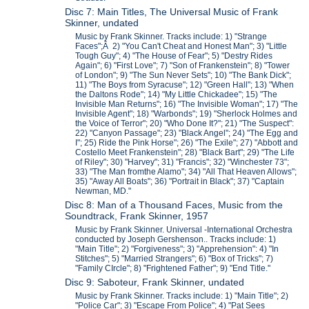
Disc 7: Main Titles, The Universal Music of Frank
Skinner, undated
Music by Frank Skinner. Tracks include: 1) "Strange
Faces";Â 2) "You Can't Cheat and Honest Man"; 3) "Little
Tough Guy"; 4) "The House of Fear"; 5) "Destry Rides
Again"; 6) "First Love"; 7) "Son of Frankenstein"; 8) "Tower
of London"; 9) "The Sun Never Sets"; 10) "The Bank Dick";
11) "The Boys from Syracuse"; 12) "Green Hall"; 13) "When
the Daltons Rode"; 14) "My Little Chickadee"; 15) "The
Invisible Man Returns"; 16) "The Invisible Woman"; 17) "The
Invisible Agent"; 18) "Warbonds"; 19) "Sherlock Holmes and
the Voice of Terror"; 20) "Who Done It?"; 21) "The Suspect":
22) "Canyon Passage"; 23) "Black Angel"; 24) "The Egg and
I"; 25) Ride the Pink Horse"; 26) "The Exile"; 27) "Abbott and
Costello Meet Frankenstein"; 28) "Black Bart"; 29) "The Life
of Riley"; 30) "Harvey"; 31) "Francis"; 32) "Winchester 73";
33) "The Man fromthe Alamo"; 34) "All That Heaven Allows";
35) "Away All Boats"; 36) "Portrait in Black"; 37) "Captain
Newman, MD."
Disc 8: Man of a Thousand Faces, Music from the
Soundtrack, Frank Skinner, 1957
Music by Frank Skinner. Universal -International Orchestra
conducted by Joseph Gershenson.. Tracks include: 1)
"Main Title"; 2) "Forgiveness"; 3) "Apprehension": 4) "In
Stitches"; 5) "Married Strangers"; 6) "Box of Tricks"; 7)
"Family CIrcle"; 8) "Frightened Father"; 9) "End Title."
Disc 9: Saboteur, Frank Skinner, undated
Music by Frank Skinner. Tracks include: 1) "Main Title"; 2)
"Police Car"; 3) "Escape From Police"; 4) "Pat Sees