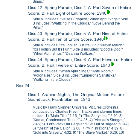
Sings."
Disc 42: Spring Parade, Disc 4. A: Part Seven of Entire
Score. B: Part Eight of Entire Score, 1940
Side A iincludes: "Valse Budapest," When April Sings." Side
B includes: "Waltzing In the Clouds," "Love Behind the
Pillar."
Disc 43: Spring Parade, Disc 5. A: Part Nine of Entire
Score. B: Part Ten of Entire Score, 1940
Side A includes: "It's Foolish But It''s Fun," "Previn March,"
"It's Foolish But It's Fun." Side B includes: "Doodle Doo,"
"When April Sings," "Deanna Waltzes."
Disc 44: Spring Parade, Disc 6. A: Part Eleven of Entire
Score. B: Part Twelve of Entire Score, 1940
Side A includes: "When April Sings," "Ante Room,"
"Polonaise." Side B includes: "Emperor's Saltsticks,"
"Waltzing in the Clouds."
Box 24
Disc 1: Arabian Nights, The Original Motion Picture
Soundtrack, Frank Skinner, 1943
Music by Frank Skinner. Universal Pictures Orchestra
conducted by Charles Previn. Tracks and playing times
include:1) "Main Title," 1:15; 2) "The Storyteller," 2:40; 3)
"Kamar, Condemned Traitor," 4:35; 4) "Ahmad's Stooges,"
2:46; 5) "Let's Pack Our Bags and Get Out of Bagdad!" 0:47;
6) "'Death' of the Caliph,: 2:08; 7) "Ministrations," 4:39; 8)
"Sold into Slavery," 4:32; 9) "The Slave Market," 6:26; 10)