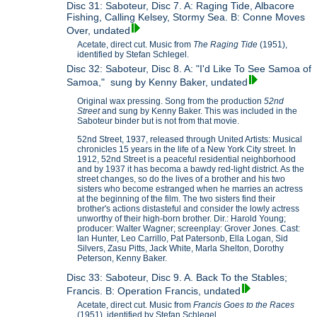
Disc 31: Saboteur, Disc 7. A: Raging Tide, Albacore
Fishing, Calling Kelsey, Stormy Sea. B: Conne Moves
Over, undated
Acetate, direct cut. Music from
The Raging Tide
(1951),
identified by Stefan Schlegel.
Disc 32: Saboteur, Disc 8. A: "I'd Like To See Samoa of
Samoa," sung by Kenny Baker, undated
Original wax pressing. Song from the production
52nd
Street
and sung by Kenny Baker. This was included in the
Saboteur binder but is not from that movie.
52nd Street, 1937, released through United Artists: Musical
chronicles 15 years in the life of a New York City street. In
1912, 52nd Street is a peaceful residential neighborhood
and by 1937 it has becoma a bawdy red-light district. As the
street changes, so do the lives of a brother and his two
sisters who become estranged when he marries an actress
at the beginning of the film. The two sisters find their
brother's actions distasteful and consider the lowly actress
unworthy of their high-born brother. Dir.: Harold Young;
producer: Walter Wagner; screenplay: Grover Jones. Cast:
Ian Hunter, Leo Carrillo, Pat Patersonb, Ella Logan, Sid
Silvers, Zasu Pitts, Jack White, Marla Shelton, Dorothy
Peterson, Kenny Baker.
Disc 33: Saboteur, Disc 9. A. Back To the Stables;
Francis. B: Operation Francis, undated
Acetate, direct cut. Music from
Francis Goes to the Races
(1951), identified by Stefan Schlegel.