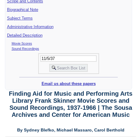
Scope and Contents
Biographical Note
Subject Terms
Administrative Information
Detailed Description
Movie Scores
Sound Recordings
Email us about these papers
Finding Aid for Music and Performing Arts
Library Frank Skinner Movie Scores and
Sound Recordings, 1937-1966 | The Sousa
Archives and Center for American Music
By Sydney Blefko, Michael Massaro, Carol Berthold