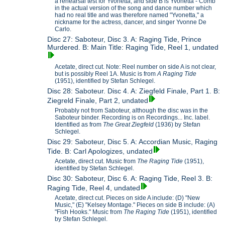
a rehearsal test for Yvonetta, and side B is Yvonetta - Comb
in the actual version of the song and dance number which
had no real title and was therefore named "Yvonetta," a
nickname for the actress, dancer, and singer Yvonne De
Carlo.
Disc 27: Saboteur, Disc 3. A: Raging Tide, Prince
Murdered. B: Main Title: Raging Tide, Reel 1, undated
Acetate, direct cut. Note: Reel number on side A is not clear,
but is possibly Reel 1A. Music is from
A Raging Tide
(1951), identified by Stefan Schlegel.
Disc 28: Saboteur. Disc 4. A: Ziegfeld Finale, Part 1. B:
Ziegreld Finale, Part 2, undated
Probably not from Saboteur, although the disc was in the
Saboteur binder. Recording is on Recordings... Inc. label.
Identified as from
The Great Ziegfeld
(1936) by Stefan
Schlegel.
Disc 29: Saboteur, Disc 5. A: Accordian Music, Raging
Tide. B: Carl Apologizes, undated
Acetate, direct cut. Music from
The Raging Tide
(1951),
identified by Stefan Schlegel.
Disc 30: Saboteur, Disc 6. A: Raging Tide, Reel 3. B:
Raging Tide, Reel 4, undated
Acetate, direct cut. Pieces on side A include: (D) "New
Music," (E) "Kelsey Montage." Pieces on side B include: (A)
"Fish Hooks." Music from
The Raging Tide
(1951), identified
by Stefan Schlegel.