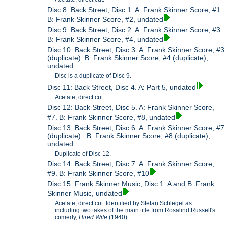
Disc 8: Back Street, Disc 1. A: Frank Skinner Score, #1.
B: Frank Skinner Score, #2, undated
Disc 9: Back Street, Disc 2. A: Frank Skinner Score, #3.
B: Frank Skinner Score, #4, undated
Disc 10: Back Street, Disc 3. A: Frank Skinner Score, #3
(duplicate). B: Frank Skinner Score, #4 (duplicate),
undated
Disc is a duplicate of Disc 9.
Disc 11: Back Street, Disc 4. A: Part 5, undated
Acetate, direct cut.
Disc 12: Back Street, Disc 5. A: Frank Skinner Score,
#7. B: Frank Skinner Score, #8, undated
Disc 13: Back Street, Disc 6. A: Frank Skinner Score, #7
(duplicate). B: Frank Skinner Score, #8 (duplicate),
undated
Duplicate of Disc 12.
Disc 14: Back Street, Disc 7. A: Frank Skinner Score,
#9. B: Frank Skinner Score, #10
Disc 15: Frank Skinner Music, Disc 1. A and B: Frank
Skinner Music, undated
Acetate, direct cut. Identified by Stefan Schlegel as
including two takes of the main title from Rosalind Russell's
comedy,
Hired Wife
(1940).