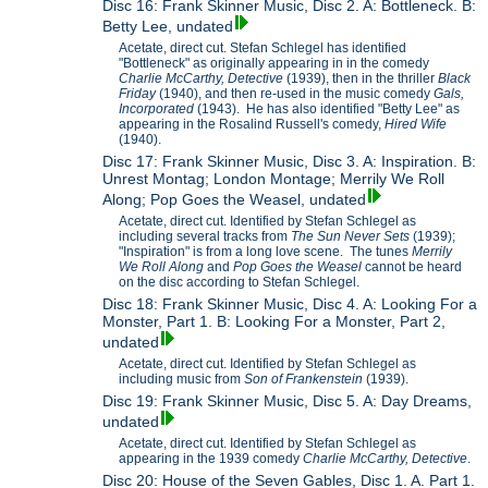
Disc 16: Frank Skinner Music, Disc 2. A: Bottleneck. B:
Betty Lee, undated
Acetate, direct cut. Stefan Schlegel has identified
"Bottleneck" as originally appearing in in the comedy
Charlie McCarthy, Detective
(1939), then in the thriller
Black
Friday
(1940), and then re-used in the music comedy
Gals,
Incorporated
(1943). He has also identified "Betty Lee" as
appearing in the Rosalind Russell's comedy,
Hired Wife
(1940).
Disc 17: Frank Skinner Music, Disc 3. A: Inspiration. B:
Unrest Montag; London Montage; Merrily We Roll
Along; Pop Goes the Weasel, undated
Acetate, direct cut. Identified by Stefan Schlegel as
including several tracks from
The Sun Never Sets
(1939);
"Inspiration" is from a long love scene. The tunes
Merrily
We Roll Along
and
Pop Goes the Weasel
cannot be heard
on the disc according to Stefan Schlegel.
Disc 18: Frank Skinner Music, Disc 4. A: Looking For a
Monster, Part 1. B: Looking For a Monster, Part 2,
undated
Acetate, direct cut. Identified by Stefan Schlegel as
including music from
Son of Frankenstein
(1939).
Disc 19: Frank Skinner Music, Disc 5. A: Day Dreams,
undated
Acetate, direct cut. Identified by Stefan Schlegel as
appearing in the 1939 comedy
Charlie McCarthy, Detective
.
Disc 20: House of the Seven Gables, Disc 1. A. Part 1.