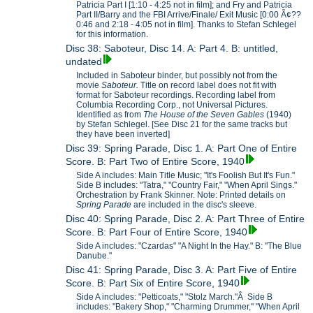
Patricia Part I [1:10 - 4:25 not in film]; and Fry and Patricia
Part II/Barry and the FBI Arrive/Finale/ Exit Music [0:00 Ã¢??
0:46 and 2:18 - 4:05 not in film]. Thanks to Stefan Schlegel
for this information.
Disc 38: Saboteur, Disc 14. A: Part 4. B: untitled,
undated
Included in Saboteur binder, but possibly not from the
movie
Saboteur.
Title on record label does not fit with
format for Saboteur recordings. Recording label from
Columbia Recording Corp., not Universal Pictures.
Identified as from
The House of the Seven Gables
(1940)
by Stefan Schlegel. [See Disc 21 for the same tracks but
they have been inverted]
Disc 39: Spring Parade, Disc 1. A: Part One of Entire
Score. B: Part Two of Entire Score, 1940
Side A includes: Main Title Music; "It's Foolish But It's Fun."
Side B includes: "Tatra," "Country Fair," "When April Sings."
Orchestration by Frank Skinner. Note: Printed details on
Spring Parade
are included in the disc's sleeve.
Disc 40: Spring Parade, Disc 2. A: Part Three of Entire
Score. B: Part Four of Entire Score, 1940
Side A includes: "Czardas" "A Night In the Hay." B: "The Blue
Danube."
Disc 41: Spring Parade, Disc 3. A: Part Five of Entire
Score. B: Part Six of Entire Score, 1940
Side A includes: "Petticoats," "Stolz March."Â Side B
includes: "Bakery Shop," "Charming Drummer," "When April