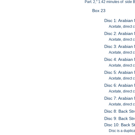
Part. 2," 1:42 minutes of side 
Box 23
Disc 1: Arabian
Acetate, direct 
Disc 2: Arabian 
Acetate, direct 
Disc 3: Arabian 
Acetate, direct c
Disc 4: Arabian 
Acetate, direct c
Disc 5: Arabian 
Acetate, direct c
Disc 6: Arabian 
Acetate, direct c
Disc 7: Arabian 
Acetate, direct c
Disc 8: Back Str
Disc 9: Back Str
Disc 10: Back St
Disc is a duplica