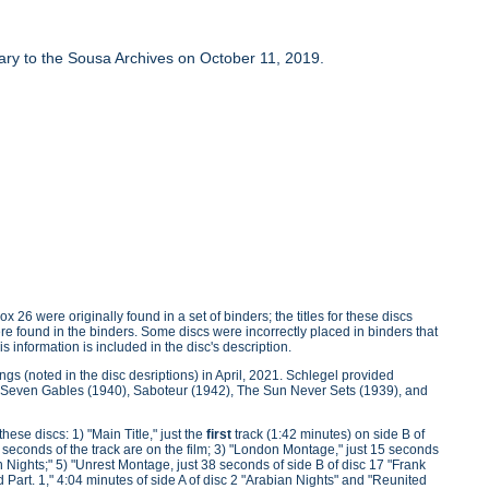
brary to the Sousa Archives on October 11, 2019.
 26 were originally found in a set of binders; the titles for these discs
were found in the binders. Some discs were incorrectly placed in binders that
s information is included in the disc's description.
ngs (noted in the disc desriptions) in April, 2021. Schlegel provided
the Seven Gables (1940), Saboteur (1942), The Sun Never Sets (1939), and
ese discs: 1) "Main Title," just the
first
track (1:42 minutes) on side B of
20 seconds of the track are on the film; 3) "London Montage," just 15 seconds
n Nights;" 5) "Unrest Montage, just 38 seconds of side B of disc 17 "Frank
d Part. 1," 4:04 minutes of side A of disc 2 "Arabian Nights" and "Reunited