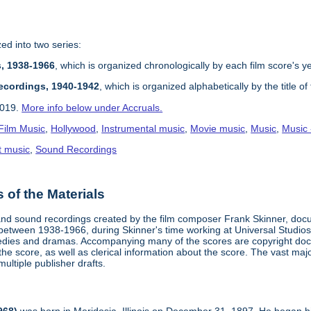
zed into two series:
s, 1938-1966
, which is organized chronologically by each film score's y
ecordings, 1940-1942
, which is organized alphabetically by the title of
2019.
More info below under Accruals.
Film Music
,
Hollywood
,
Instrumental music
,
Movie music
,
Music
,
Music -
t music
,
Sound Recordings
of the Materials
 and sound recordings created by the film composer Frank Skinner, doc
 between 1938-1966, during Skinner's time working at Universal Studios
ies and dramas. Accompanying many of the scores are copyright docum
he score, as well as clerical information about the score. The vast major
multiple publisher drafts.
968)
was born in Meridosia, Illinois on December 31, 1897. He began his