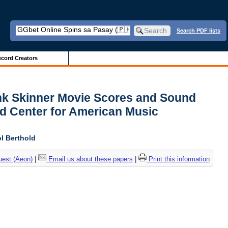
Search PDF lists
cord Creators
ank Skinner Movie Scores and Sound
d Center for American Music
l Berthold
uest (Aeon)
|
Email us about these papers
|
Print this information