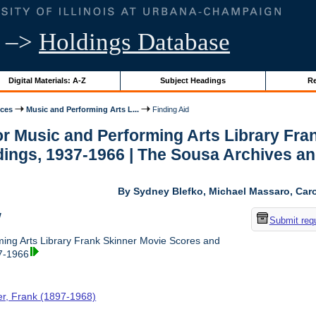
–>
Holdings Database
Digital Materials: A-Z
Subject Headings
Re
ices
Music and Performing Arts L...
Finding Aid
for Music and Performing Arts Library Fr
ings, 1937-1966 | The Sousa Archives an
By Sydney Blefko, Michael Massaro, Caro
w
Submit req
ing Arts Library Frank Skinner Movie Scores and
7-1966
er, Frank (1897-1968)