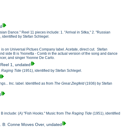
ed
ssian Dance." Reel 11 pieces include: 1. "Arrival in Sitka," 2. "Russian
, identified by Stefan Schlegel.
 is on Universal Pictues Company label. Acetate, direct cut. Stefan
 and side B is Yvonetta - Comb in the actual version of the song and dance
ancer, and singer Yvonne De Carlo.
, Reel 1, undated
 Raging Tide
(1951), identified by Stefan Schlegel.
... Inc. label. Identified as from
The Great Ziegfeld
(1936) by Stefan
d
e B include: (A) "Fish Hooks." Music from
The Raging Tide
(1951), identified
Sea. B: Conne Moves Over, undated