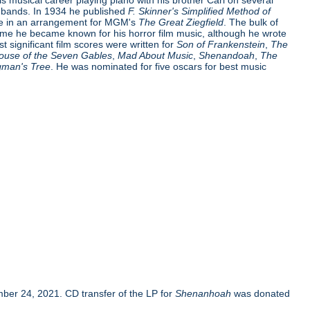
e bands. In 1934 he published
F. Skinner's Simplified Method of
me in an arrangement for MGM's
The Great Ziegfield
. The bulk of
time he became known for his horror film music, although he wrote
t significant film scores were written for
Son of Frankenstein
,
The
ouse of the Seven Gables
,
Mad About Music
,
Shenandoah
,
The
gman's Tree
. He was nominated for five oscars for best music
er 24, 2021. CD transfer of the LP for
Shenanhoah
was donated