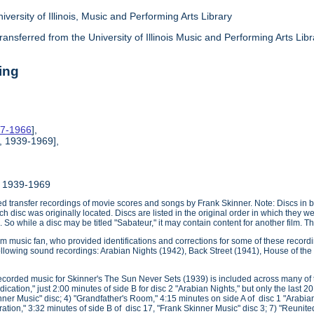
iversity of Illinois, Music and Performing Arts Library
ransferred from the University of Illinois Music and Performing Arts Li
ing
37-1966
],
, 1939-1969],
, 1939-1969
zed transfer recordings of movie scores and songs by Frank Skinner. Note: Discs in box
ch disc was originally located. Discs are listed in the original order in which they 
 So while a disc may be titled "Sabateur," it may contain content for another film. Thi
lm music fan, who provided identifications and corrections for some of these recordi
 following sound recordings: Arabian Nights (1942), Back Street (1941), House of 
recorded music for Skinner's The Sun Never Sets (1939) is included across many of th
dication," just 2:00 minutes of side B for disc 2 "Arabian Nights," but only the last 
nner Music" disc; 4) "Grandfather's Room," 4:15 minutes on side A of disc 1 "Arabia
iration," 3:32 minutes of side B of disc 17, "Frank Skinner Music" disc 3; 7) "Reunite