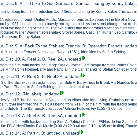
ur, Disc 8. A: "I'd Like To See Samoa of Samoa," sung by Kenny Baker
essing. Song from the production
52nd Street
and sung by Kenny Baker. This was inc
7, released through United Artists: Musical chronicles 15 years in the life of a New Y
d by 1937 it has becoma a bawdy red-light district. As the street changes, so do t
ss at the beginning of the film. The two sisters find their brother's actions distastefu
oducer: Walter Wagner; screenplay: Grover Jones. Cast: Ian Hunter, Leo Carrillo, P
y Peterson, Kenny Baker.
r, Disc 9. A. Back To the Stables; Francis. B: Operation Francis, undat
cut. Music from
Francis Goes to the Races
(1951), identified by Stefan Schlegel.
r, Disc 10. A. Reel 2. B. Reel 2A, undated
from the film, with tracks including: Side A: Police Car/Escape from the Police/Taki
ve Mr. Martin's House/Barry and Patricia in the Car. Thanks to Stefan Schlegel for th
r, Disc 11. A: Reel 3. B: Reel 3A, undated
3 of the film, with the tracks including: Side A: Barry Tries to Break His Handcuffs
 Part I. Thanks to Stefan Schlegel for this information.
r, Disc 12. (No label), undated
es A and B, but has no identifying label on either side identifying. Probably not fr
el further identified the music as being from Reel 4 of the film, with the tracks bein
]; and Side B: The Barrage/Fry Escapes/Patricia Follows Fry [1:55 - 3:00 not in film].
r, Disc 13. A: Reel 5. B: Reel 5A, undated
rom the film, with tracks including Side A: Patricia Calls the FBI/Inside the Statue of 
d the FBI Arrive/Finale/ Exit Music [0:00 Ã¢?? 0:46 and 2:18 - 4:05 not in film]. Thank
r, Disc 14. A: Part 4. B: untitled, undated