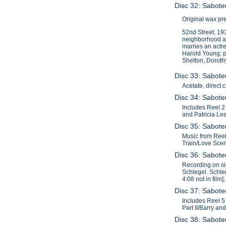
Disc 32: Sabote
Original wax pr
52nd Street, 193
neighborhood an
marries an actre
Harold Young; pr
Shelton, Doroth
Disc 33: Saboteu
Acetate, direct 
Disc 34: Saboteu
Includes Reel 2 
and Patricia Lea
Disc 35: Saboteu
Music from Reel 
Train/Love Scene
Disc 36: Saboteu
Recording on sid
Schlegel. Schleg
4:08 not in film
Disc 37: Saboteu
Includes Reel 5 f
Part II/Barry an
Disc 38: Saboteu