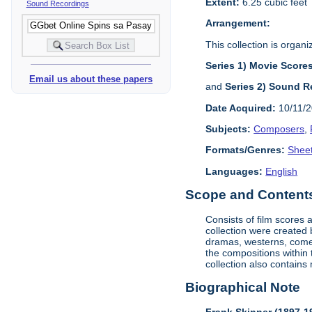
Extent:
6.25 cubic feet
Sound Recordings
Arrangement:
This collection is organi
Series 1) Movie Score
Email us about these papers
and
Series 2) Sound R
Date Acquired:
10/11/
Subjects:
Composers
,
Formats/Genres:
Shee
Languages:
English
Scope and Contents 
Consists of film scores
collection were created
dramas, westerns, comed
the compositions within t
collection also contains 
Biographical Note
Frank Skinner (1897-1