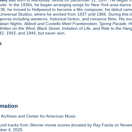
cuits. In the 1930s, he began arranging songs for New York area danc
936, he moved to Hollywood to become a film composer, his debut ca
 Universal Studios, where he worked from 1937 until 1966. During this 
genres including westerns, historical hiction, and romance films. His mos
abian Nights
,
Abbott and Costello Meet Frankenstein
,
Spring Parade
,
H
ritten on the Wind
,
Black Street
,
Imitation of Life
, and
Ride to the Han
42, 1943, and 1944, but never won.
s
rmation
Archives and Center for American Music
nd tracks from Skinner movie scores donated by Ray Faiola on Novemb
ber 4, 2025.