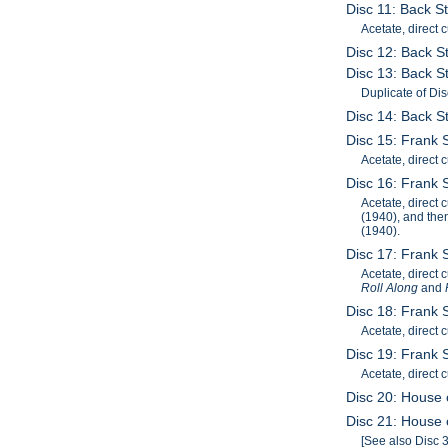
Disc 11: Back St
Acetate, direct c
Disc 12: Back S
Disc 13: Back St
Duplicate of Dis
Disc 14: Back S
Disc 15: Frank 
Acetate, direct 
Disc 16: Frank S
Acetate, direct 
(1940), and the
(1940).
Disc 17: Frank 
Acetate, direct 
Roll Along
and
Disc 18: Frank 
Acetate, direct 
Disc 19: Frank 
Acetate, direct
Disc 20: House o
Disc 21: House o
[See also Disc 