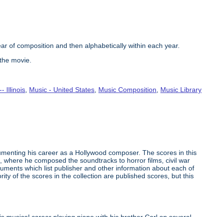
ear of composition and then alphabetically within each year.
 the movie.
- Illinois
,
Music - United States
,
Music Composition
,
Music Library
umenting his career as a Hollywood composer. The scores in this
, where he composed the soundtracks to horror films, civil war
ents which list publisher and other information about each of
ity of the scores in the collection are published scores, but this
 musical career playing piano with his brother Carl on several