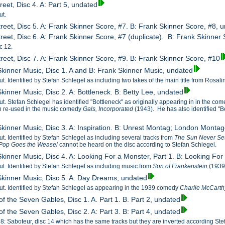
reet, Disc 4. A: Part 5, undated
ut.
treet, Disc 5. A: Frank Skinner Score, #7. B: Frank Skinner Score, #8, 
reet, Disc 6. A: Frank Skinner Score, #7 (duplicate). B: Frank Skinner 
c 12.
treet, Disc 7. A: Frank Skinner Score, #9. B: Frank Skinner Score, #10
Skinner Music, Disc 1. A and B: Frank Skinner Music, undated
cut. Identified by Stefan Schlegel as including two takes of the main title from Rosa
kinner Music, Disc 2. A: Bottleneck. B: Betty Lee, undated
cut. Stefan Schlegel has identified "Bottleneck" as originally appearing in in the co
n re-used in the music comedy
Gals, Incorporated
(1943). He has also identified "
Skinner Music, Disc 3. A: Inspiration. B: Unrest Montag; London Monta
cut. Identified by Stefan Schlegel as including several tracks from
The Sun Never Se
Pop Goes the Weasel
cannot be heard on the disc according to Stefan Schlegel.
Skinner Music, Disc 4. A: Looking For a Monster, Part 1. B: Looking For
cut. Identified by Stefan Schlegel as including music from
Son of Frankenstein
(1939
Skinner Music, Disc 5. A: Day Dreams, undated
 cut. Identified by Stefan Schlegel as appearing in the 1939 comedy
Charlie McCarthy
f the Seven Gables, Disc 1. A. Part 1. B. Part 2, undated
f the Seven Gables, Disc 2. A: Part 3. B: Part 4, undated
38: Saboteur, disc 14 which has the same tracks but they are inverted according Ste