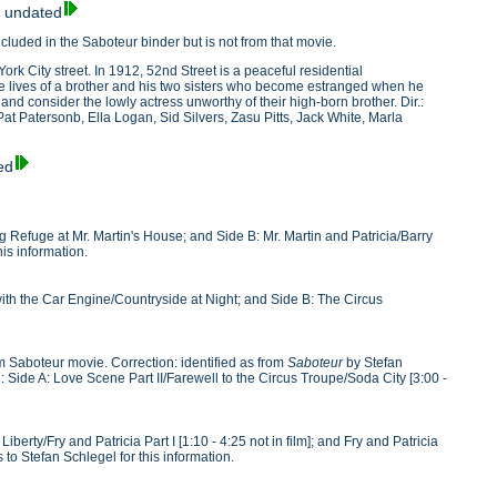
, undated
luded in the Saboteur binder but is not from that movie.
ork City street. In 1912, 52nd Street is a peaceful residential
he lives of a brother and his two sisters who become estranged when he
l and consider the lowly actress unworthy of their high-born brother. Dir.:
at Patersonb, Ella Logan, Sid Silvers, Zasu Pitts, Jack White, Marla
ed
ng Refuge at Mr. Martin's House; and Side B: Mr. Martin and Patricia/Barry
is information.
 with the Car Engine/Countryside at Night; and Side B: The Circus
om Saboteur movie. Correction: identified as from
Saboteur
by Stefan
g: Side A: Love Scene Part II/Farewell to the Circus Troupe/Soda City [3:00 -
Liberty/Fry and Patricia Part I [1:10 - 4:25 not in film]; and Fry and Patricia
s to Stefan Schlegel for this information.