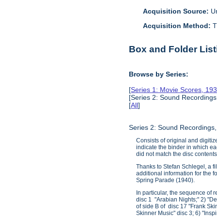
Acquisition Source:
Un
Acquisition Method:
T
Box and Folder List
Browse by Series:
[
Series 1: Movie Scores, 19
[Series 2: Sound Recordings
[
All
]
Series 2: Sound Recordings
Consists of original and digiti
indicate the binder in which ea
did not match the disc contents.
Thanks to Stefan Schlegel, a fi
additional information for the
Spring Parade (1940).
In particular, the sequence of 
disc 1 "Arabian Nights;" 2) "De
of side B of disc 17 "Frank Ski
Skinner Music" disc 3; 6) "Insp