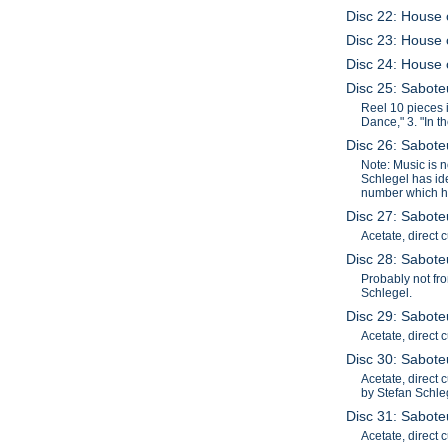
Disc 22: House o
Disc 23: House o
Disc 24: House 
Disc 25: Saboteu
Reel 10 pieces i
Dance," 3. "In t
Disc 26: Saboteu
Note: Music is 
Schlegel has iden
number which ha
Disc 27: Saboteu
Acetate, direct 
Disc 28: Saboteu
Probably not fro
Schlegel.
Disc 29: Sabote
Acetate, direct 
Disc 30: Saboteu
Acetate, direct 
by Stefan Schle
Disc 31: Sabote
Acetate, direct 