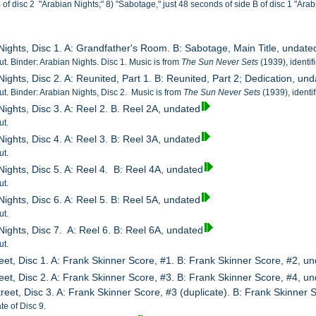
B of disc 2 "Arabian Nights;" 8) "Sabotage," just 48 seconds of side B of disc 1 "Arab
 Nights, Disc 1. A: Grandfather's Room. B: Sabotage, Main Title, undate
cut. Binder: Arabian Nights. Disc 1. Music is from
The Sun Never Sets
(1939), identi
Nights, Disc 2. A: Reunited, Part 1. B: Reunited, Part 2; Dedication, un
cut. Binder: Arabian Nights, Disc 2. Music is from
The Sun Never Sets
(1939), identi
Nights, Disc 3. A: Reel 2. B. Reel 2A, undated
ut.
Nights, Disc 4. A: Reel 3. B: Reel 3A, undated
ut.
Nights, Disc 5. A: Reel 4. B: Reel 4A, undated
ut.
Nights, Disc 6. A: Reel 5. B: Reel 5A, undated
ut.
Nights, Disc 7. A: Reel 6. B: Reel 6A, undated
ut.
eet, Disc 1. A: Frank Skinner Score, #1. B: Frank Skinner Score, #2, u
eet, Disc 2. A: Frank Skinner Score, #3. B: Frank Skinner Score, #4, u
reet, Disc 3. A: Frank Skinner Score, #3 (duplicate). B: Frank Skinner 
te of Disc 9.