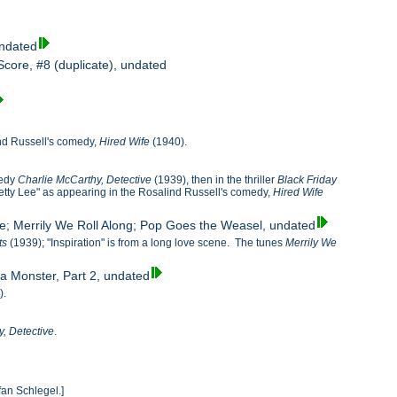
undated
Score, #8 (duplicate), undated
lind Russell's comedy,
Hired Wife
(1940).
medy
Charlie McCarthy, Detective
(1939), then in the thriller
Black Friday
Betty Lee" as appearing in the Rosalind Russell's comedy,
Hired Wife
ge; Merrily We Roll Along; Pop Goes the Weasel, undated
ts
(1939); "Inspiration" is from a long love scene. The tunes
Merrily We
 a Monster, Part 2, undated
).
, Detective
.
fan Schlegel.]