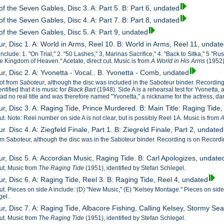
f the Seven Gables, Disc 3. A: Part 5. B: Part 6, undated
f the Seven Gables, Disc 4. A: Part 7. B: Part 8, undated
of the Seven Gables, Disc 5. A: Part 9, undated
r, Disc 1. A: World in Arms, Reel 10. B: World in Arms, Reel 11, undat
nclude: 1. "On Trial," 2. "50 Lashes," 3, Marinas Sacrifice," 4. "Back to Sitka," 5 "Ru
he Kingdom of Heaven." Acetate, direct cut. Music is from
A World in His Arms
(1952)
r, Disc 2. A: Yvonetta - Vocal.. B. Yvonetta - Comb, undated
not from
Saboteur
, although the disc was included in the Saboteur binder. Recording
tified that it is music for
Black Bart
(1948). Side A is a rehearsal test for Yvonetta,
d no real title and was therefore named "Yvonetta," a nickname for the actress, d
r, Disc 3. A: Raging Tide, Prince Murdered. B: Main Title: Raging Tide
cut. Note: Reel number on side A is not clear, but is possibly Reel 1A. Music is from
A
r. Disc 4. A: Ziegfeld Finale, Part 1. B: Ziegreld Finale, Part 2, undated
m Saboteur, although the disc was in the Saboteur binder. Recording is on Recordings
ur, Disc 5. A: Accordian Music, Raging Tide. B: Carl Apologizes, undate
cut. Music from
The Raging Tide
(1951), identified by Stefan Schlegel.
r, Disc 6. A: Raging Tide, Reel 3. B: Raging Tide, Reel 4, undated
cut. Pieces on side A include: (D) "New Music," (E) "Kelsey Montage." Pieces on sid
gel.
ur, Disc 7. A: Raging Tide, Albacore Fishing, Calling Kelsey, Stormy 
cut. Music from
The Raging Tide
(1951), identified by Stefan Schlegel.