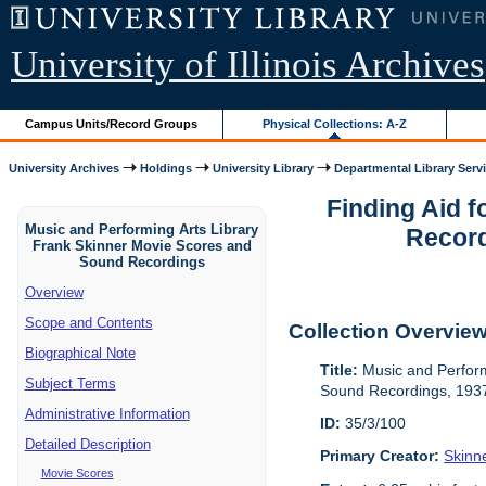
University of Illinois Archives
Campus Units/Record Groups
Physical Collections: A-Z
University Archives
Holdings
University Library
Departmental Library Serv
Finding Aid 
Music and Performing Arts Library
Record
Frank Skinner Movie Scores and
Sound Recordings
Overview
Scope and Contents
Collection Overvie
Biographical Note
Title:
Music and Perform
Subject Terms
Sound Recordings, 193
Administrative Information
ID:
35/3/100
Detailed Description
Primary Creator:
Skinn
Movie Scores