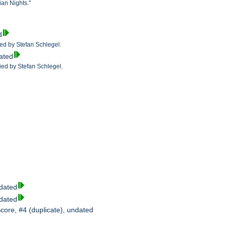
ian Nights."
d
fied by Stefan Schlegel.
dated
fied by Stefan Schlegel.
ndated
ndated
Score, #4 (duplicate), undated