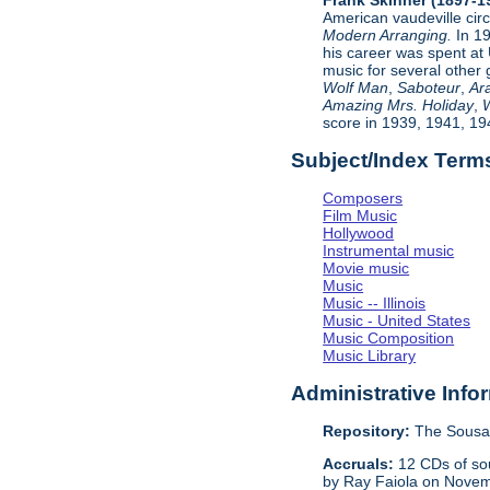
American vaudeville cir
Modern Arranging.
In 1
his career was spent at
music for several other 
Wolf Man
,
Saboteur
,
Ar
Amazing Mrs. Holiday
,
W
score in 1939, 1941, 19
Subject/Index Term
Composers
Film Music
Hollywood
Instrumental music
Movie music
Music
Music -- Illinois
Music - United States
Music Composition
Music Library
Administrative Info
Repository:
The Sousa 
Accruals:
12 CDs of sou
by Ray Faiola on Novem