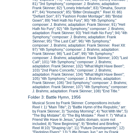
81) "3rd Symphony," composer: J. Brahms; adaptation:
Frank Skinner; 82) "Lonely Interlude"; 83) "Omaha, Source
#7"; 84) "Homesick"; 85) "Bitter Onslaught." Reel XI: 86)
"Defiant Son"; 87) "Fashion Poster Montage"; 88) "Bridal
Gown"; 89) "Hell Hath No Fury"; 90) "4th Symphony,"
composer: J. Brahms; adaptation: Frank Skinner; 91) "Hell
Hath No Fury"; 92) "4th Symphony," composer: J. Brahms;
adaptation: Frank Skinner; 93) "Hell Hath No Fury"; 94) "4th
Symphony," composer: J. Brahms; adaptation: Frank
Skinner; 95) "The Last Call"; 96) "4th Symphony,"
composer: J. Brahms; adaptation: Frank Skinner. Reel XII:
97) "4th Symphony," composer: J. Brahms; adaptation:
Frank Skinner; 98) "Last Call"; 99) "4th Symphony,"
composer: J. Brahms; adaptation: Frank Skinner; 100) "Last
Call"; 101) "4th Symphony," composer: J. Brahms;
adaptation: Frank Skinner; 102) "What Might Have Been";
103) "2nd Piano Concerto," composer: J. Brahms;
adaptation: Frank Skinner; 104) "What Might Have Been";
105) "4th Symphony," composer: J. Brahms; adaptation:
Frank Skinner; 106) "3rd Symphony," composer: J. Brahms;
adaptation: Frank Skinner; 107) "4th Symphony," composer:
J. Brahms; adaptation: Frank Skinner; 108) "End Title."
Folder 3: Battle Hymn, 1956
Musical Score by Frank Skinner. Compositions include:
Reel I: 1) "Main Title"; 2) "Battle Hymn of the Republic," arr:
by Frank Skinner; 3) "Sunday Morning"; 4) "Not With Me"; 5)
"The Big Mistake"; 6) "The Big Mistake." Reel !!: 7) "What a
Friend We Have In Jesus," public domain, score not
included; 8) "New Beginning"; 9) "Briefed and Briefing."
Reel III:10) "Shaping Up"; 11) "Future Developments"; 12)
"Fledgling Flyers"; 13) "Little Brown Jug," arr. by Frank