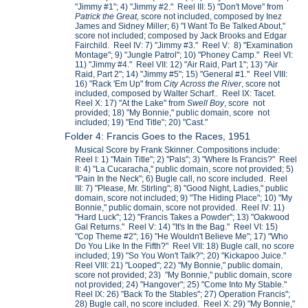
"Jimmy #1"; 4) "Jimmy #2." Reel III: 5) "Don't Move" from
Patrick the Great,
score not included, composed by Inez
James and Sidney Miller; 6) "I Want To Be Talked About,"
score not included; composed by Jack Brooks and Edgar
Fairchild. Reel IV: 7) "Jimmy #3." Reel V: 8) "Examination
Montage"; 9) "Jungle Patrol"; 10) "Phoney Camp." Reel VI:
11) "Jimmy #4." Reel VII: 12) "Air Raid, Part 1"; 13) "Air
Raid, Part 2"; 14) "Jimmy #5"; 15) "General #1." Reel VIII:
16) "Rack 'Em Up" from
City Across the River
, score not
included, composed by Walter Scharf.. Reel IX: Tacet.
Reel X: 17) "At the Lake" from
Swell Boy
, score not
provided; 18) "My Bonnie," public domain, score not
included; 19) "End Title"; 20) "Cast."
Folder 4: Francis Goes to the Races, 1951
Musical Score by Frank Skinner. Compositions include:
Reel I: 1) "Main Title"; 2) "Pals"; 3) "Where Is Francis?" Reel
II: 4) "La Cucaracha," public domain, score not provided; 5)
"Pain In the Neck"; 6) Bugle call, no score included. Reel
III: 7) "Please, Mr. Stirling"; 8) "Good Night, Ladies," public
domain, score not included; 9) "The Hiding Place"; 10) "My
Bonnie," public domain, score not provided. Reel IV: 11)
"Hard Luck"; 12) "Francis Takes a Powder"; 13) "Oakwood
Gal Returns." Reel V: 14) "It's In the Bag." Reel VI: 15)
"Cop Theme #2"; 16) "He Wouldn't Believe Me"; 17) "Who
Do You Like In the Fifth?" Reel VII: 18) Bugle call, no score
included; 19) "So You Won't Talk?"; 20) "Kickapoo Juice."
Reel VIII: 21) "Looped"; 22) "My Bonnie," public domain,
score not provided; 23) "My Bonnie," public domain, score
not provided; 24) "Hangover"; 25) "Come Into My Stable."
Reel IX: 26) "Back To the Stables"; 27) Operation Francis";
28) Bugle call, no score included. Reel X: 29) "My Bonnie,"