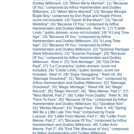
Dudley Wilkinson; 10) "When We're Married"; 11) "Because
Of You," composed by Arthur Hammerstein and Dudley
Wilkinson; 12) "When We're Married"; 13) "Boogie Woogie
Bugle Boy," composed by Don Raye and Hugiie Prince,
score not included; 14) "Gazin' At the Moon"; 15) "Secret
Wedding"; 16) "Because Of You," composed by Arthur
Hammerstein and Dudley Wilkinson. Reel IV: 17) "Cielito
Lindo," public domain, score not included; 18) "A Long Time
Ago"; 19) "Because Of You," composed by Arthur
Hammerstein and Dudley Wilkinson; 20) "A Long Time
Ago"; 21) "Because Of You," composed by Arthur
Hammerstein and Dudley Wilkinson; 22) "Surprise Package
(New Introduction); 23) "Surprise Package"; 24) "Because
Of You," composed by Arthur Hammerstein and Dudley
Wilkinson. Reel V: 25) "Kim Montage"; 26) "Out Of the
Past"; 27) "La Cucaracha," public domain, score not
included; 28) "Cielito Lindo," public domain, score not
included. Reel VI: 29) "Dope Smuggling." Reel VII: 30)
"Marriage Dissolved"; 31) "Because Of You," composed by
Arthur Hammerstein and Dudley Wilkinson; 32) "Marriage
Dissolved"; 33) "Magic Montage." Reed VIII: 34) "Magic
Record"; 35) "Magic Record"; 36) "Miss Marvel, Part 1"; 37)
"Miss Marvel, Part 2": 38) "Letter From Daddy." Reel IX: 39)
"Face To Face"; 40) "Because Of You," composed by Arthur
Hammerstein and Dudley Wilkinson; 41) "Goodbye Kim";
42) "Mickey Mouse"; 43) "Angel Face. Reel X: 44) "Spring
Will Be a Little Late This Year," composed by Frank
Loesser; 45) "Letter From Marvie, Part 1"; 46) "Letter From
Marvie, Part 2"; 47) "Because Of You," composed by Arthur
Hammerstein and Dudley Wilkinson; 48) "Letter from
Marvie, Part 2"; 49) "End Title (Because of You)," composed
by Arthur Hammerstein and Dudley Wilkinson.