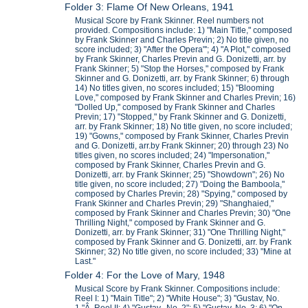
Folder 3: Flame Of New Orleans, 1941
Musical Score by Frank Skinner. Reel numbers not
provided. Compositions include: 1) "Main Title," composed
by Frank Skinner and Charles Previn; 2) No title given, no
score included; 3) "After the Opera"'; 4) "A Plot," composed
by Frank Skinner, Charles Previn and G. Donizetti, arr. by
Frank Skinner; 5) "Stop the Horses," composed by Frank
Skinner and G. Donizetti, arr. by Frank Skinner; 6) through
14) No titles given, no scores included; 15) "Blooming
Love," composed by Frank Skinner and Charles Previn; 16)
"Dolled Up," composed by Frank Skinner and Charles
Previn; 17) "Stopped," by Frank Skinner and G. Donizetti,
arr. by Frank Skinner; 18) No title given, no score included;
19) "Gowns," composed by Frank Skinner, Charles Previn
and G. Donizetti, arr.by Frank Skinner; 20) through 23) No
titles given, no scores included; 24) "Impersonation,"
composed by Frank Skinner, Charles Previn and G.
Donizetti, arr. by Frank Skinner; 25) "Showdown"; 26) No
title given, no score included; 27) "Doing the Bamboola,"
composed by Charles Previn; 28) "Spying," composed by
Frank Skinner and Charles Previn; 29) "Shanghaied,"
composed by Frank Skinner and Charles Previn; 30) "One
Thrilling Night," composed by Frank Skinner and G.
Donizetti, arr. by Frank Skinner; 31) "One Thrilling Night,"
composed by Frank Skinner and G. Donizetti, arr. by Frank
Skinner; 32) No title given, no score included; 33) "Mine at
Last."
Folder 4: For the Love of Mary, 1948
Musical Score by Frank Skinner. Compositions include:
Reel I: 1) "Main Title"; 2) "White House"; 3) "Gustav, No.