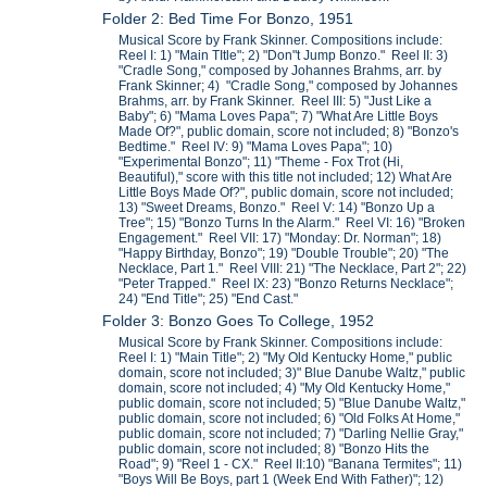
Folder 2: Bed Time For Bonzo, 1951
Musical Score by Frank Skinner. Compositions include:
Reel I: 1) "Main TItle"; 2) "Don"t Jump Bonzo." Reel II: 3)
"Cradle Song," composed by Johannes Brahms, arr. by
Frank Skinner; 4) "Cradle Song," composed by Johannes
Brahms, arr. by Frank Skinner. Reel III: 5) "Just Like a
Baby"; 6) "Mama Loves Papa"; 7) "What Are Little Boys
Made Of?", public domain, score not included; 8) "Bonzo's
Bedtime." Reel IV: 9) "Mama Loves Papa"; 10)
"Experimental Bonzo"; 11) "Theme - Fox Trot (Hi,
Beautiful)," score with this title not included; 12) What Are
Little Boys Made Of?", public domain, score not included;
13) "Sweet Dreams, Bonzo." Reel V: 14) "Bonzo Up a
Tree"; 15) "Bonzo Turns In the Alarm." Reel VI: 16) "Broken
Engagement." Reel VII: 17) "Monday: Dr. Norman"; 18)
"Happy Birthday, Bonzo"; 19) "Double Trouble"; 20) "The
Necklace, Part 1." Reel VIII: 21) "The Necklace, Part 2"; 22)
"Peter Trapped." Reel IX: 23) "Bonzo Returns Necklace";
24) "End Title"; 25) "End Cast."
Folder 3: Bonzo Goes To College, 1952
Musical Score by Frank Skinner. Compositions include:
Reel I: 1) "Main Title"; 2) "My Old Kentucky Home," public
domain, score not included; 3)" Blue Danube Waltz," public
domain, score not included; 4) "My Old Kentucky Home,"
public domain, score not included; 5) "Blue Danube Waltz,"
public domain, score not included; 6) "Old Folks At Home,"
public domain, score not included; 7) "Darling Nellie Gray,"
public domain, score not included; 8) "Bonzo Hits the
Road"; 9) "Reel 1 - CX." Reel II:10) "Banana Termites"; 11)
"Boys Will Be Boys, part 1 (Week End With Father)"; 12)