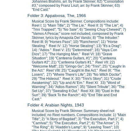
Johannes Brahms, arr. by Frank Skinner; 62) "Consolation
#3," composed by Franz Liszt, arr. by Frank Skinner; 63)
"End Cast."
Folder 3: Appaloosa, The, 1966
Musical Score by Frank Skinner. Compositions include:
Reel I: 1) "Main Title"; 2) "The Lie." Reel II: 3) "The Lie"; 4)
"Trini Trapped"; "5) "No Sale"; 6) "Seeing Chuy Chewed"; 7)
"Vamos A Pescar," score not included, composed by Frank
Skinner, lyrics by Amapola Del Vando; 8) "The Intruder."
Reel III: 9) "Horses Pass"; 10) "Rancheros"; 11) "Horse
Stealing." Reel IV: 12) "Horse Stealing"; 13) "It's a Drag";
14) :"Adios." Reel V: 15) "Determined"; 16) "Vaya Con
Dios"; 17) "The Hanging Man." Reel VI: 18) "Grave
Situation"; 19) "Canteena Guitars, #1"; 20) "Canteena
Guitars #2"; 21) "Canteena Guitars #1." Reel VII: 22)
"Welcome Matt"; 23) "Gringo Go"; 24) "Trini"; 25) "Caughr In
the Act." Reel VIII: 25) "Caught In the Act." Reel IX: "The
Losers"; 27) "Where There's Life"; 28) "No Witch Doctor";
29) "The Hideout." Reel X: 30) "Trini's Story"; 31) "Crude
Awakening"; 32) "Up and At 'Em." Reel XI: 33) "Word of
Warning"; 34) "Adios Ramos"; 35) "Silent Tribute"; 36) "The
Set Up"; 37) "Sweating It Out." Reel XII: 38) "Duel In the
Sun"; 39) "Back To the Ranch"; 40) "End Title and End
Cast."
Folder 4: Arabian Nights, 1943
Musical Score by Frank Skinner. Summary sheet not
included; no Reel numbers. Compositions include: 1) "Main
Title"; 2) "A Story of Bagdad"; 3) "The Execution, Part 1"; 4)
"Carnival"; 5) "The Execution, Part 2"; 6) "The Arrow"; 7)
"The Ring"; 8) "Aladdin's Lamp"; 9) "Leaving Town"; 10)