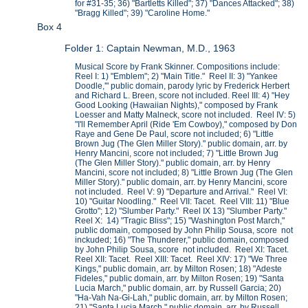
for #31-35; 36) "Bartletts Killed"; 37) "Dances Attacked"; 38)
"Bragg Killed"; 39) "Caroline Home."
Box 4
Folder 1: Captain Newman, M.D., 1963
Musical Score by Frank Skinner. Compositions include:
Reel I: 1) "Emblem"; 2) "Main Title." Reel II: 3) "Yankee
Doodle,'" public domain, parody lyric by Frederick Herbert
and Richard L. Breen, score not included. Reel III: 4) "Hey
Good Looking (Hawaiian Nights)," composed by Frank
Loesser and Matty Malneck, score not included. Reel IV: 5)
"I'll Remember April (Ride 'Em Cowboy)," composed by Don
Raye and Gene De Paul, score not included; 6) "Little
Brown Jug (The Glen Miller Story)." public domain, arr. by
Henry Mancini, score not included; 7) "Little Brown Jug
(The Glen Miller Story)." public domain, arr. by Henry
Mancini, score not included; 8) "Little Brown Jug (The Glen
Miller Story)." public domain, arr. by Henry Mancini, score
not included. Reel V: 9) "Departure and Arrival." Reel VI:
10) "Guitar Noodling." Reel VII: Tacet. Reel VIII: 11) "Blue
Grotto"; 12) "Slumber Party." Reel IX 13) "Slumber Party."
Reel X: 14) "Tragic Bliss"; 15) "Washington Post March,"
public domain, composed by John Philip Sousa, score not
inckuded; 16) "The Thunderer," public domain, composed
by John Philip Sousa, score not included. Reel XI: Tacet.
Reel XII: Tacet. Reel XIII: Tacet. Reel XIV: 17) "We Three
Kings," public domain, arr. by Milton Rosen; 18) "Adeste
Fideles," public domain, arr. by Milton Rosen; 19) "Santa
Lucia March," public domain, arr. by Russell Garcia; 20)
"Ha-Vah Na-Gi-Lah," public domain, arr. by Milton Rosen;
21) "Santa Lucia March," public domain, arr. by Russell