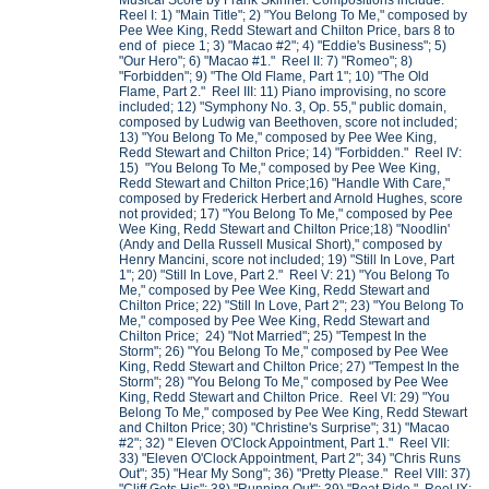
Musical Score by Frank Skinner. Compositions include:
Reel I: 1) "Main Title"; 2) "You Belong To Me," composed by
Pee Wee King, Redd Stewart and Chilton Price, bars 8 to
end of piece 1; 3) "Macao #2"; 4) "Eddie's Business"; 5)
"Our Hero"; 6) "Macao #1." Reel II: 7) "Romeo"; 8)
"Forbidden"; 9) "The Old Flame, Part 1"; 10) "The Old
Flame, Part 2." Reel III: 11) Piano improvising, no score
included; 12) "Symphony No. 3, Op. 55," public domain,
composed by Ludwig van Beethoven, score not included;
13) "You Belong To Me," composed by Pee Wee King,
Redd Stewart and Chilton Price; 14) "Forbidden." Reel IV:
15) "You Belong To Me," composed by Pee Wee King,
Redd Stewart and Chilton Price;16) "Handle With Care,"
composed by Frederick Herbert and Arnold Hughes, score
not provided; 17) "You Belong To Me," composed by Pee
Wee King, Redd Stewart and Chilton Price;18) "Noodlin'
(Andy and Della Russell Musical Short)," composed by
Henry Mancini, score not included; 19) "Still In Love, Part
1"; 20) "Still In Love, Part 2." Reel V: 21) "You Belong To
Me," composed by Pee Wee King, Redd Stewart and
Chilton Price; 22) "Still In Love, Part 2"; 23) "You Belong To
Me," composed by Pee Wee King, Redd Stewart and
Chilton Price; 24) "Not Married"; 25) "Tempest In the
Storm"; 26) "You Belong To Me," composed by Pee Wee
King, Redd Stewart and Chilton Price; 27) "Tempest In the
Storm"; 28) "You Belong To Me," composed by Pee Wee
King, Redd Stewart and Chilton Price. Reel VI: 29) "You
Belong To Me," composed by Pee Wee King, Redd Stewart
and Chilton Price; 30) "Christine's Surprise"; 31) "Macao
#2"; 32) " Eleven O'Clock Appointment, Part 1." Reel VII:
33) "Eleven O'Clock Appointment, Part 2"; 34) "Chris Runs
Out"; 35) "Hear My Song"; 36) "Pretty Please." Reel VIII: 37)