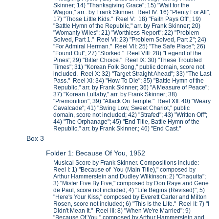
Skinner; 14) "Thanksgiving Grace"; 15) "Wait for the
Wagon," arr.. by Frank Skinner. Reel IV: 16) "Plenty For All";
17) "Those Little Kids." Reel V: 18) "Faith Pays Off"; 19)
"Battle Hymn of the Republic," arr. by Frank Skinner; 20)
"Womanly Wiles"; 21) "Worthless Report"; 22) "Problem
Solved, Part 1." Reel VI: 23) "Problem Solved, Part 2"; 24)
"For Admiral Herman." Reel VII: 25) "The Safe Place"; 26)
"Found Out"; 27) "Storked." Reel VIII: 28) "Legend of the
Pines'; 29) "Bitter Choice." Reel IX: 30) "These Troubled
Times"; 31) "Korean Folk Song," public domain, score not
included. Reel X: 32) "Target Straight Ahead"; 33) "The Last
Pass." Reel XI: 34) "How To Die"; 35) "Battle Hymn of the
Republic," arr. by Frank Skinner; 36) "A Measure of Peace";
37) "Korean Lullaby," arr. by Frank Skinner; 38)
"Premonition"; 39) "Attack On Temple." Reel XII: 40) "Weary
Cavalcade"; 41) "Swing Low, Sweet Chariot," public
domain, score not included; 42) "Strafed"; 43) "Written Off";
44) "The Orphanage"; 45) "End Title, Battle Hymn of the
Republic," arr. by Frank Skinner.; 46) "End Cast."
Box 3
Folder 1: Because Of You, 1952
Musical Score by Frank Skinner. Compositions include:
Reel I: 1) "Because of You (Main Title)," composed by
Arthur Hammerstein and Dudley Wilkinson; 2) "Chaquita";
3) "Mister Five By Five," composed by Don Raye and Gene
de Paul, score not included; 4) "Life Begins (Revised)"; 5)
"Here's Your Kiss," composed by Everett Carter and Milton
Rosen, score not included; 6) "This Is the Life." Reel II: 7) "I
Didn't Mean It." Reel III: 8) "When We're Married"; 9)
"Because Of You," composed by Arthur Hammerstein and