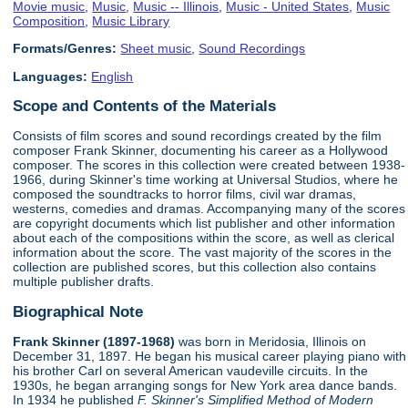
Movie music
,
Music
,
Music -- Illinois
,
Music - United States
,
Music
Composition
,
Music Library
Formats/Genres:
Sheet music
,
Sound Recordings
Languages:
English
Scope and Contents of the Materials
Consists of film scores and sound recordings created by the film
composer Frank Skinner, documenting his career as a Hollywood
composer. The scores in this collection were created between 1938-
1966, during Skinner's time working at Universal Studios, where he
composed the soundtracks to horror films, civil war dramas,
westerns, comedies and dramas. Accompanying many of the scores
are copyright documents which list publisher and other information
about each of the compositions within the score, as well as clerical
information about the score. The vast majority of the scores in the
collection are published scores, but this collection also contains
multiple publisher drafts.
Biographical Note
Frank Skinner (1897-1968)
was born in Meridosia, Illinois on
December 31, 1897. He began his musical career playing piano with
his brother Carl on several American vaudeville circuits. In the
1930s, he began arranging songs for New York area dance bands.
In 1934 he published
F. Skinner's Simplified Method of Modern