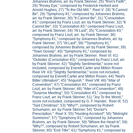
Johannes Brahms, arr. by Frank Skinner; 25) "Ron's Faith";
26) "Rovey Eye," composed by Frederick Herbert and
Arnold Hughes; 27) "To the Old Mill." Reel V: 28) "It Cannot
Be"; 29) "Symphony #1," composed by Johannes Brahms,
arr. by Frank Skinner; 30) "It Cannot Be"; 31) "Consolation
#3," composed by Franz Liszt, arr. by Frank Skinner; 32) "It
Cannot Be"; 33) "Consolation #3," composed Franz Liszt,
arr. by Frank Skinner; 34) "At Last"; 35) "Consolation #3,"
composed by Franz Liszt, arr.. by Frank Skinner; 36)
"Symphony #1," composed by Johannes Brahms, arr. by
Frank Skinner; 37) "At Last"; 38) ""Symphony #1,"
composed by Johannes Brahms, arr by Frank Skinner; 39)
"Town Gossip"; 40) "Symphony #1," composed by
Johannes Brahms, arr. by Frank Skinner. Reel VI: 41)
"Outsider (Consolation #3)," composed by Franz Liszt, arr.
by Frank Skinner; 42) "Slightly Sentimental," score not
included, composed by Everett Carter and Milton Rosen.
Reel VII: 43) "Slightly Sentimental," score not included,
composed by Everett Carter and Milton Rosen; 44) "Ned's
Bitter Ultimatum"; 45) "Anguish." Reel VIII: 46) "Altar of
Convention"; 47) "Consolation #3," composed by Franz
Liszt, arr. by Frank Skinner; 48) "Alter of Convention"; 49)
"Surprise Meeting"; 50) "Consolation #3," composed by
Franz Liszt, arr. by Frank Skinner; 51) "Joy To the World,"
score not included, composed by G. F. Handel. Reel IX: 52)
"Sad Christmas"; 53) "Why?", composed by Robert
Schumann, arr. by Frank Skinner; 54) "Doctor's
Prescription." Reel X: 55) "Hunting Accident"; 56) "Midnight
Summons"; 57) "Symphony #1," composed by Johannes
Brahms, arr. by Frank Skinner; 58) "Where the Heart Is"; 59)
"Why?", composed by Robert Schumann, arr. by Frank
Skinner; 60) "End Title"; 61) "Symphony #1," composed by