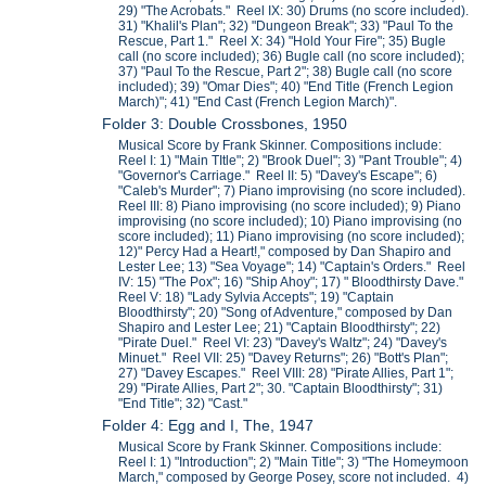
29) "The Acrobats." Reel IX: 30) Drums (no score included).
31) "Khalil's Plan"; 32) "Dungeon Break"; 33) "Paul To the
Rescue, Part 1." Reel X: 34) "Hold Your Fire"; 35) Bugle
call (no score included); 36) Bugle call (no score included);
37) "Paul To the Rescue, Part 2"; 38) Bugle call (no score
included); 39) "Omar Dies"; 40) "End Title (French Legion
March)"; 41) "End Cast (French Legion March)".
Folder 3: Double Crossbones, 1950
Musical Score by Frank Skinner. Compositions include:
Reel I: 1) "Main TItle"; 2) "Brook Duel"; 3) "Pant Trouble"; 4)
"Governor's Carriage." Reel II: 5) "Davey's Escape"; 6)
"Caleb's Murder"; 7) Piano improvising (no score included).
Reel III: 8) Piano improvising (no score included); 9) Piano
improvising (no score included); 10) Piano improvising (no
score included); 11) Piano improvising (no score included);
12)" Percy Had a Heart!," composed by Dan Shapiro and
Lester Lee; 13) "Sea Voyage"; 14) "Captain's Orders." Reel
IV: 15) "The Pox"; 16) "Ship Ahoy"; 17) " Bloodthirsty Dave."
Reel V: 18) "Lady Sylvia Accepts"; 19) "Captain
Bloodthirsty"; 20) "Song of Adventure," composed by Dan
Shapiro and Lester Lee; 21) "Captain Bloodthirsty"; 22)
"Pirate Duel." Reel VI: 23) "Davey's Waltz"; 24) "Davey's
Minuet." Reel VII: 25) "Davey Returns"; 26) "Bott's Plan";
27) "Davey Escapes." Reel VIII: 28) "Pirate Allies, Part 1";
29) "Pirate Allies, Part 2"; 30. "Captain Bloodthirsty"; 31)
"End Title"; 32) "Cast."
Folder 4: Egg and I, The, 1947
Musical Score by Frank Skinner. Compositions include:
Reel I: 1) "Introduction"; 2) "Main Title"; 3) "The Homeymoon
March," composed by George Posey, score not included. 4)