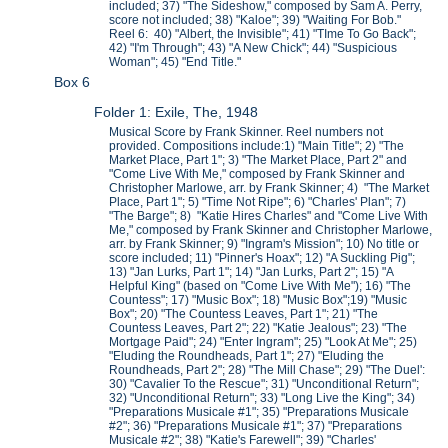
included; 37) "The Sideshow," composed by Sam A. Perry,
score not included; 38) "Kaloe"; 39) "Waiting For Bob."
Reel 6: 40) "Albert, the Invisible"; 41) "TIme To Go Back";
42) "I'm Through"; 43) "A New Chick"; 44) "Suspicious
Woman"; 45) "End Title."
Box 6
Folder 1: Exile, The, 1948
Musical Score by Frank Skinner. Reel numbers not
provided. Compositions include:1) "Main Title"; 2) "The
Market Place, Part 1"; 3) "The Market Place, Part 2" and
"Come Live With Me," composed by Frank Skinner and
Christopher Marlowe, arr. by Frank Skinner; 4) "The Market
Place, Part 1"; 5) "Time Not Ripe"; 6) "Charles' Plan"; 7)
"The Barge"; 8) "Katie Hires Charles" and "Come Live With
Me," composed by Frank Skinner and Christopher Marlowe,
arr. by Frank Skinner; 9) "Ingram's Mission"; 10) No title or
score included; 11) "Pinner's Hoax"; 12) "A Suckling Pig";
13) "Jan Lurks, Part 1"; 14) "Jan Lurks, Part 2"; 15) "A
Helpful King" (based on "Come Live With Me"); 16) "The
Countess"; 17) "Music Box"; 18) "Music Box";19) "Music
Box"; 20) "The Countess Leaves, Part 1"; 21) "The
Countess Leaves, Part 2"; 22) "Katie Jealous"; 23) "The
Mortgage Paid"; 24) "Enter Ingram"; 25) "Look At Me"; 25)
"Eluding the Roundheads, Part 1"; 27) "Eluding the
Roundheads, Part 2"; 28) "The Mill Chase"; 29) "The Duel':
30) "Cavalier To the Rescue"; 31) "Unconditional Return";
32) "Unconditional Return"; 33) "Long Live the King"; 34)
"Preparations Musicale #1"; 35) "Preparations Musicale
#2"; 36) "Preparations Musicale #1"; 37) "Preparations
Musicale #2"; 38) "Katie's Farewell"; 39) "Charles'