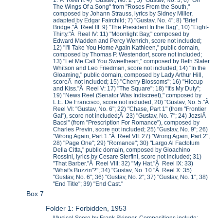
1."Â Reel II: 4) "Gustav., No. 2"; 5) "Gustav, No. 3; 6) "On
The Wings Of a Song" from "Roses From the South,"
composed by Johann Strauss, lyrics by Sidney Miller,
adapted by Edgar Fairchild; 7) "Gustav, No. 4"; 8) "Brief
Bridge."Â Reel III: 9) "The President In the Bag"; 10) "Eight-
Thirty."Â Reel IV: 11) "Moonlight Bay," composed by
Edward Madden and Percy Wenrich, score not included;
12) "I'll Take You Home Again Kathleen," public domain,
composed by Thomas P. Westendorf, score not included;
13) "Let Me Call You Sweetheart," composed by Beth Slater
Whitson and Leo Friedman, score not included; 14) "In the
Gloaming," public domain, composed by Lady Arthur Hill,
scoreÂ not included; 15) "Cherry Blossoms"; 16) "Hiccup
and Kiss."Â Reel V: 17) "The Square"; 18) "It's My Duty";
19) "News Reel (Senator Was Indiscreet)," composed by
L.E. De Francisco, score not included; 20) "Gustav, No. 5."Â
Reel VI: "Gustav, No. 6"; 22) "Chase, Part 1" (from "Frontier
Gal"), score not included;Â 23) "Gustav, No. 7"; 24) JozsiÂ
Bacsi" (from "Prescription For Romance"), composed by
Charles Previn, score not included; 25) "Gustav, No. 9"; 26)
"Wrong Again, Part 1."Â Reel VII: 27) "Wrong Again, Part 2";
28) "Page One"; 29) "Romance"; 30) "Largo Al Factotum
Della Citta," public domain, composed by Gioachino
Rossini, lyrics by Cesare Sterfini, score not included; 31)
"That Barber."Â Reel VIII: 32) "My Hat."Â Reel IX: 33)
"What's Buzzin'?"; 34) "Gustav, No. 10."Â Reel X: 35)
"Gustav, No. 6"; 36) "Gustav, No. 2"; 37) "Gustav, No. 1"; 38)
"End Title"; 39) "End Cast."
Box 7
Folder 1: Forbidden, 1953