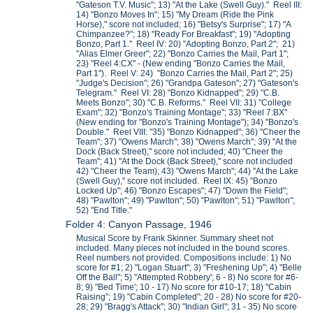
"Gateson T.V. Music"; 13) "At the Lake (Swell Guy)." Reel III:
14) "Bonzo Moves In"; 15) "My Dream (Ride the Pink
Horse)," score not included; 16) "Betsy's Surprise"; 17) "A
Chimpanzee?"; 18) "Ready For Breakfast"; 19) "Adopting
Bonzo, Part 1." Reel IV: 20) "Adopting Bonzo, Part 2"; 21)
"Alias Elmer Greer"; 22) "Bonzo Carries the Mail, Part 1";
23) "Reel 4:CX" - (New ending "Bonzo Carries the Mail,
Part 1"). Reel V: 24) "Bonzo Carries the Mail, Part 2"; 25)
"Judge's Decision"; 26) "Grandpa Gateson"; 27) "Gateson's
Telegram." Reel VI: 28) "Bonzo Kidnapped"; 29) "C.B.
Meets Bonzo"; 30) "C.B. Reforms." Reel VII: 31) "College
Exam"; 32) "Bonzo's Training Montage"; 33) "Reel 7:BX"
(New ending for "Bonzo's Training Montage"); 34) "Bonzo's
Double." Reel VIII: "35) "Bonzo Kidnapped"; 36) "Cheer the
Team"; 37) "Owens March"; 38) "Owens March"; 39) "At the
Dock (Back Street)," score not included; 40) "Cheer the
Team"; 41) "At the Dock (Back Street)," score not included
42) "Cheer the Team); 43) "Owens March"; 44) "At the Lake
(Swell Guy)," score not included. Reel IX: 45) "Bonzo
Locked Up"; 46) "Bonzo Escapes"; 47) "Down the Field";
48) "Pawlton"; 49) "Pawlton"; 50) "Pawlton"; 51) "Pawlton";
52) "End Title."
Folder 4: Canyon Passage, 1946
Musical Score by Frank Skinner. Summary sheet not
included. Many pieces not included in the bound scores.
Reel numbers not provided. Compositions include: 1) No
score for #1; 2) "Logan Stuart"; 3) "Freshening Up"; 4) "Belle
Off the Ball"; 5) "Attempted Robbery'; 6 - 8) No score for #6-
8; 9) "Bed Time'; 10 - 17) No score for #10-17; 18) "Cabin
Raising"; 19) "Cabin Completed"; 20 - 28) No score for #20-
28; 29) "Bragg's Attack"; 30) "Indian Girl"; 31 - 35) No score