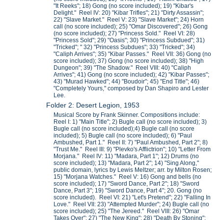
"It Reeks"; 18) Gong (no score included); 19) "Kibar's
Delight." Reel IV: 20) "Kibar Trifles"; 21) "Dirty Assassin";
22) "Slave Market." Reel V: 23) "Slave Market"; 24) Horn
call (no score included); 25) "Omar Discovered"; 26) Gong
(no score included); 27) "Princess Sold." Reel VI: 28)
"Princess Sold"; 29) "Oasis"; 30) "Princess Subdued"; 31)
"Tricked"; " 32) "Princess Subdues"; 33) "Tricked"; 34)
"Caliph Arrives"; 35) "Kibar Passes." Reel VII: 36) Gong (no
score included); 37) Gong (no score included); 38) "High
Dungeon"; 39) "The Shadow." Reel VIII: 40) "Caliph
Arrives"; 41) Gong (no score included); 42) "Kibar Passes";
43) "Murad Hawked"; 44) "Boudoir"; 45) "End Title"; 46)
"Completely Yours," composed by Dan Shapiro and Lester
Lee.
Folder 2: Desert Legion, 1953
Musical Score by Frank Skinner. Compositions include:
Reel I: 1) "Main Title"; 2) Bugle call (no score included); 3)
Bugle call (no score included);4) Bugle call (no score
included); 5) Bugle call (no score included); 6) "Paul
Ambushed, Part 1." Reel II: 7) "Paul Ambushed, Part 2"; 8)
"Trust Me." Reel III: 9) "Plevko's Afflictrion"; 10) "Letter From
Morjana." Reel IV: 11) "Madara, Part 1"; 12) Drums (no
score included); 13) "Madara, Part 2"; 14) "Sing Along,"
public domain, lyrics by Lewis Meltzer; arr. by Milton Rosen;
15) "Morjana Watches." Reel V: 16) Gong and bells (no
score included); 17) "Sword Dance, Part 2"; 18) "Sword
Dance, Part 3"; 19) "Sword Dance, Part 4"; 20. Gong (no
score included). Reel VI: 21) "Let's Pretend"; 22) "Falling In
Love." Reel VII: 23) "Attempted Murder"; 24) Bugle call (no
score included); 25) "The Jereed." Reel VIII: 26) "Omar
Takes Over"; 27) "The New King"; 28) "Death By Stoning";