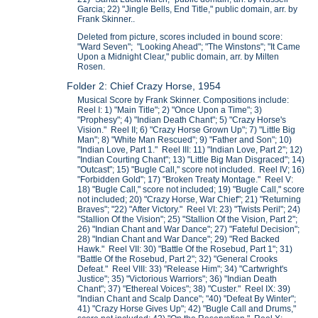
Garcia; 22) "Jingle Bells, End Title," public domain, arr. by
Frank Skinner..
Deleted from picture, scores included in bound score:
"Ward Seven"; "Looking Ahead"; "The Winstons"; "It Came
Upon a Midnight Clear," public domain, arr. by Milten
Rosen.
Folder 2: Chief Crazy Horse, 1954
Musical Score by Frank Skinner. Compositions include:
Reel I: 1) "Main Title"; 2) "Once Upon a Time"; 3)
"Prophesy"; 4) "Indian Death Chant"; 5) "Crazy Horse's
Vision." Reel II; 6) "Crazy Horse Grown Up"; 7) "Little Big
Man"; 8) "White Man Rescued"; 9) "Father and Son"; 10)
"Indian Love, Part 1." Reel III: 11) "Indian Love, Part 2"; 12)
"Indian Courting Chant"; 13) "Little Big Man Disgraced"; 14)
"Outcast"; 15) "Bugle Call," score not included. Reel IV; 16)
"Forbidden Gold"; 17) "Broken Treaty Montage." Reel V:
18) "Bugle Call," score not included; 19) "Bugle Call," score
not included; 20) "Crazy Horse, War Chief"; 21) "Returning
Braves"; "22) "After Victory." Reel VI: 23) "Twists Peril"; 24)
"Stallion Of the Vision"; 25) "Stallion Of the Vision, Part 2";
26) "Indian Chant and War Dance"; 27) "Fateful Decision";
28) "Indian Chant and War Dance"; 29) "Red Backed
Hawk." Reel VII: 30) "Battle Of the Rosebud, Part 1"; 31)
"Battle Of the Rosebud, Part 2"; 32) "General Crooks
Defeat." Reel VIII: 33) "Release Him"; 34) "Cartwright's
Justice"; 35) "Victorious Warriors"; 36) "Indian Death
Chant"; 37) "Ethereal Voices"; 38) "Custer." Reel IX: 39)
"Indian Chant and Scalp Dance"; "40) "Defeat By Winter";
41) "Crazy Horse Gives Up"; 42) "Bugle Call and Drums,"