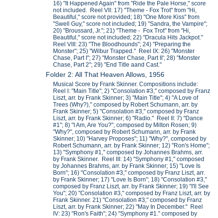
16) "It Happened Again" from "Ride the Pale Horse," score
not included. Reel VII: 17) "Theme - Fox Trot" from "Hi,
Beautiful," score not provided; 18) "One More Kiss" from
"Swell Guy," score not included; 19) "Sandra, the Vampire";
20) "Broussard, Jr."; 21) "Theme - Fox Trot" from "Hi,
Beautiful," score not included; 22) "Dracula Hits Jackpot."
Reel VIII: 23) "The Bloodhounds"; 24) "Preparing the
Monster"; 25) "Wilbur Trapped." Reel IX: 26) "Monster
Chase, Part I"; 27) "Monster Chase, Part II'; 28) "Monster
Chase, Part 2"; 29) "End Title aand Cast."
Folder 2: All That Heaven Allows, 1956
Musical Score by Frank Skinner. Compositions include:
Reel I: "Main Title"; 2) "Consolation #3," composed by Franz
Liszt, arr. by Frank Skinner; 3) "Main Title"; 4) "A Love of
Trees (Why?)," composed by Robert Schumann, arr. by
Frank Skinner; 5) "Consolation #3," composed by Franz
Liszt, arr. by Frank Skinner; 6) "Radio." Reel II: 7) "Dance
#1"; 8) "I Am, Are You?", composed by Milton Rosen; 9)
"Why?", composed by Robert Schumann, arr. by Frank
Skinner; 10) "Harvey Proposes"; 11) "Why?", composed by
Robert Schumann, arr. by Frank Skinner; 12) "Ron's Home";
13) "Symphony #1," composed by Johannes Brahms, arr.
by Frank Skinner. Reel III: 14) "Symphony #1," composed
by Johannes Brahms, arr. by Frank Skinner; 15) "Love Is
Born"; 16) "Consolation #3," composed by Franz Liszt, arr.
by Frank Skinner; 17) "Love Is Born"; 18) "Consolation #3,"
composed by Franz Liszt, arr. by Frank Skinner; 19) "I'll See
You"; 20) "Consolation #3," composed by Franz Liszt, arr. by
Frank Skinner. 21) "Consolation #3," composed by Franz
Liszt, arr. by Frank Skinner; 22) "May In December." Reel
IV: 23) "Ron's Faith"; 24) "Symphony #1." composed by