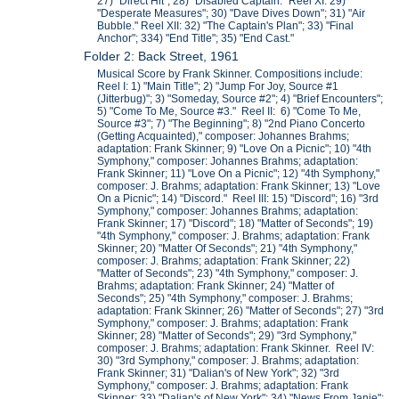
27) "Direct Hit"; 28) "Disabled Captain." Reel XI: 29)
"Desperate Measures"; 30) "Dave Dives Down"; 31) "Air
Bubble." Reel XII: 32) "The Captain's Plan"; 33) "Final
Anchor"; 334) "End Title"; 35) "End Cast."
Folder 2: Back Street, 1961
Musical Score by Frank Skinner. Compositions include:
Reel I: 1) "Main Title"; 2) "Jump For Joy, Source #1
(Jitterbug)"; 3) "Someday, Source #2"; 4) "Brief Encounters";
5) "Come To Me, Source #3." Reel II: 6) "Come To Me,
Source #3"; 7) "The Beginning"; 8) "2nd Piano Concerto
(Getting Acquainted)," composer: Johannes Brahms;
adaptation: Frank Skinner; 9) "Love On a Picnic"; 10) "4th
Symphony," composer: Johannes Brahms; adaptation:
Frank Skinner; 11) "Love On a Picnic"; 12) "4th Symphony,"
composer: J. Brahms; adaptation: Frank Skinner; 13) "Love
On a Picnic"; 14) "Discord." Reel III: 15) "Discord"; 16) "3rd
Symphony," composer: Johannes Brahms; adaptation:
Frank Skinner; 17) "Discord"; 18) "Matter of Seconds"; 19)
"4th Symphony," composer: J. Brahms; adaptation: Frank
Skinner; 20) "Matter Of Seconds"; 21) "4th Symphony,"
composer: J. Brahms; adaptation: Frank Skinner; 22)
"Matter of Seconds"; 23) "4th Symphony," composer: J.
Brahms; adaptation: Frank Skinner; 24) "Matter of
Seconds"; 25) "4th Symphony," composer: J. Brahms;
adaptation: Frank Skinner; 26) "Matter of Seconds"; 27) "3rd
Symphony," composer: J. Brahms; adaptation: Frank
Skinner; 28) "Matter of Seconds"; 29) "3rd Symphony,"
composer: J. Brahms; adaptation: Frank Skinner. Reel IV:
30) "3rd Symphony," composer: J. Brahms; adaptation:
Frank Skinner; 31) "Dalian's of New York"; 32) "3rd
Symphony," composer: J. Brahms; adaptation: Frank
Skinner; 33) "Dalian's of New York"; 34) "News From Janie";