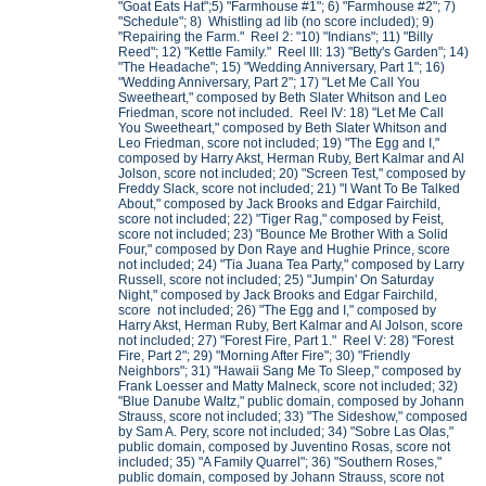
"Goat Eats Hat";5) "Farmhouse #1"; 6) "Farmhouse #2"; 7)
"Schedule"; 8) Whistling ad lib (no score included); 9)
"Repairing the Farm." Reel 2: "10) "Indians"; 11) "Billy
Reed"; 12) "Kettle Family." Reel III: 13) "Betty's Garden"; 14)
"The Headache"; 15) "Wedding Anniversary, Part 1"; 16)
"Wedding Anniversary, Part 2"; 17) "Let Me Call You
Sweetheart," composed by Beth Slater Whitson and Leo
Friedman, score not included. Reel IV: 18) "Let Me Call
You Sweetheart," composed by Beth Slater Whitson and
Leo Friedman, score not included; 19) "The Egg and I,"
composed by Harry Akst, Herman Ruby, Bert Kalmar and Al
Jolson, score not included; 20) "Screen Test," composed by
Freddy Slack, score not included; 21) "I Want To Be Talked
About," composed by Jack Brooks and Edgar Fairchild,
score not included; 22) "Tiger Rag," composed by Feist,
score not included; 23) "Bounce Me Brother With a Solid
Four," composed by Don Raye and Hughie Prince, score
not included; 24) "Tia Juana Tea Party," composed by Larry
Russell, score not included; 25) "Jumpin' On Saturday
Night," composed by Jack Brooks and Edgar Fairchild,
score not included; 26) "The Egg and I," composed by
Harry Akst, Herman Ruby, Bert Kalmar and Al Jolson, score
not included; 27) "Forest Fire, Part 1." Reel V: 28) "Forest
Fire, Part 2"; 29) "Morning After Fire"; 30) "Friendly
Neighbors"; 31) "Hawaii Sang Me To Sleep," composed by
Frank Loesser and Matty Malneck, score not included; 32)
"Blue Danube Waltz," public domain, composed by Johann
Strauss, score not included; 33) "The Sideshow," composed
by Sam A. Pery, score not included; 34) "Sobre Las Olas,"
public domain, composed by Juventino Rosas, score not
included; 35) "A Family Quarrel"; 36) "Southern Roses,"
public domain, composed by Johann Strauss, score not