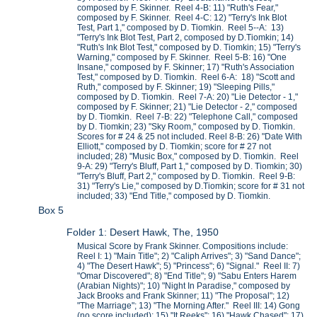
composed by F. Skinner. Reel 4-B: 11) "Ruth's Fear,"
composed by F. Skinner. Reel 4-C: 12) "Terry's Ink Blot
Test, Part 1," composed by D. Tiomkin. Reel 5--A: 13)
"Terry's Ink Blot Test, Part 2, composed by D.Tiomkin; 14)
"Ruth's Ink Blot Test," composed by D. Tiomkin; 15) "Terry's
Warning," composed by F. Skinner. Reel 5-B: 16) "One
Insane," composed by F. Skinner; 17) "Ruth's Association
Test," composed by D. Tiomkin. Reel 6-A: 18) "Scott and
Ruth," composed by F. Skinner; 19) "Sleeping Pills,"
composed by D. Tiomkin. Reel 7-A: 20) "Lie Detector - 1,"
composed by F. Skinner; 21) "Lie Detector - 2," composed
by D. Tiomkin. Reel 7-B: 22) "Telephone Call," composed
by D. Tiomkin; 23) "Sky Room," composed by D. Tiomkin.
Scores for # 24 & 25 not included. Reel 8-B: 26) "Date With
Elliott," composed by D. Tiomkin; score for # 27 not
included; 28) "Music Box," composed by D. Tiomkin. Reel
9-A: 29) "Terry's Bluff, Part 1," composed by D. Tiomkin; 30)
"Terry's Bluff, Part 2," composed by D. Tiomkin. Reel 9-B:
31) "Terry's Lie," composed by D.Tiomkin; score for # 31 not
included; 33) "End Title," composed by D. Tiomkin.
Box 5
Folder 1: Desert Hawk, The, 1950
Musical Score by Frank Skinner. Compositions include:
Reel I: 1) "Main Title"; 2) "Caliph Arrives"; 3) "Sand Dance";
4) "The Desert Hawk"; 5) "Princess"; 6) "Signal." Reel II: 7)
"Omar Discovered"; 8) "End Title"; 9) "Sabu Enters Harem
(Arabian Nights)"; 10) "Night In Paradise," composed by
Jack Brooks and Frank Skinner; 11) "The Proposal"; 12)
"The Marriage"; 13) "The Morning After." Reel III: 14) Gong
(no score included); 15) "It Reeks"; 16) "Hawk Chased"; 17)