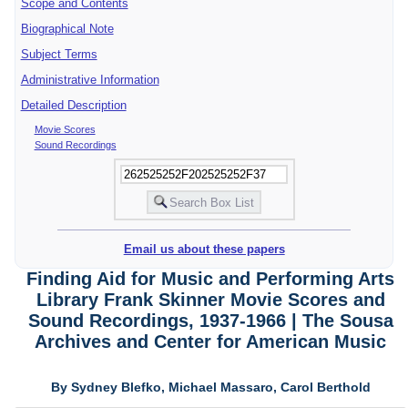
Scope and Contents
Biographical Note
Subject Terms
Administrative Information
Detailed Description
Movie Scores
Sound Recordings
Email us about these papers
Finding Aid for Music and Performing Arts
Library Frank Skinner Movie Scores and
Sound Recordings, 1937-1966 | The Sousa
Archives and Center for American Music
By Sydney Blefko, Michael Massaro, Carol Berthold