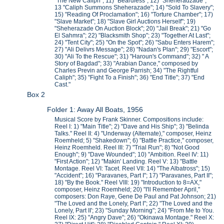
"The New Caliph"; 11) "Beardless"; 12) "Sheheradzade";
13 "Caliph Summons Sheherazade"; 14) "Sold To Slavery";
15) "Reading Of Proclamation"; 16) "Torture Chamber"; 17)
"Slave Market"; 18) "Slave Girl Auctions Herself"; 19)
"Sheherazade On Auction Block"; 20) "Jail Break"; 21) "Go
El Sahmra"; 22) "Blacksmith Shop"; 23) "Together At Last";
24) "Tent City"; 25) "On the Spot"; 26) "Sabu Enters Harem";
27) "Ali Delivrs Message"; 28) "Nadan's Plan"; 29) "Escort";
30) "Ali To the Rescue"; 31) "Haroun's Command"; 32) " A
Story of Bagdad"; 33) "Arabian Dance," composed by
Charles Previn and George Parrish; 34) "The Rightful
Caliph"; 35) "Fight To a Finish"; 36) "End Title"; 37) "End
Cast."
Box 2
Folder 1: Away All Boats, 1956
Musical Score by Frank Skinner. Compositions include:
Reel I: 1) "Main Title"; 2) "Dave and His Ship"; 3) "Belinda
Talks." Reel II: 4) "Underway (Alternate)," composer, Heinz
Roemheld; 5) "Shakedown"; 6) "Battle Practice," composer,
Heinz Roemheld. Reel III: 7) "Trial Run"; 8) "Not Good
Enough"; 9) "Dave Wounded"; 10) "Ambition. Reel IV: 11)
"First Action"; 12) "Makin' Landing. Reel V: 13) "Battle
Montage. Reel VI: Tacet. Reel VII: 14) "The Albatross"; 15)
"Accident"; 16) "Paravanes, Part I"; 17) "Paravanes, Part II";
18) "By the Book." Reel VIII: 19) "Introduction to 8=AX,"
composer, Heinz Roemheld; 20) "I'll Remember April,"
composers: Don Raye, Gene De Paul and Pat Johnson; 21)
"The Loved and the Lonely, Part I"; 22) "The Loved and the
Lonely, Part II'; 23) "Sunday Morning"; 24) "From Me to You.
Reel IX: 25) "Angry Dave"; 26) "Okinawa Montage." Reel X: