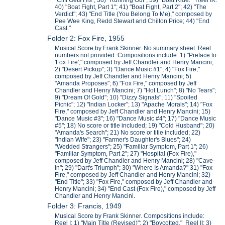
"Cliff Gets His"; 38) "Running Out"; 39) "Boat Ride." Reel IX:
40) "Boat Fight, Part 1"; 41) "Boat Fight, Part 2"; 42) "The
Verdict"; 43) "End Title (You Belong To Me)," composed by
Pee Wee King, Redd Stewart and Chilton Price; 44) "End
Cast."
Folder 2: Fox Fire, 1955
Musical Score by Frank Skinner. No summary sheet. Reel
numbers not provided. Compositions include: 1) "Preface to
'Fox Fire'," composed by Jeff Chandler and Henry Mancini;
2) "Desert Pickup"; 3) "Dance Music #1"; 4) "Fox Fire,"
composed by Jeff Chandler and Henry Mancini; 5)
"Amanda Proposes"; 6) "Fox Fire," composed by Jeff
Chandler and Henry Mancini; 7) "Hot Lunch"; 8) "No Tears";
9) "Dream Of Gold"; 10) "Dizzy Signals"; 11) "Spoiled
Picnic"; 12) "Indian Locker"; 13) "Apache Morals"; 14) "Fox
Fire," composed by Jeff Chandler and Henry Mancini; 15)
"Dance Music #3"; 16) "Dance Music #4"; 17) "Dance Music
#5"; 18) No score or title included; 19) "Cold Husband"; 20)
"Amanda's Search"; 21) No score or title included; 22)
"Indian Wife"; 23) "Farmer's Daughter's Blues"; 24)
"Wedded Strangers"; 25) "Familiar Symptom, Part 1"; 26)
"Familiar Symptom, Part 2"; 27) "Hospital (Fox Fire),"
composed by Jeff Chandler and Henry Mancini; 28) "Cave-
In"; 29) "Dart's Triumph"; 30) "Where Is Amanda?" 31) "Fox
Fire," composed by Jeff Chandler and Henry Mancini; 32)
"End Title"; 33) "Fox Fire," composed by Jeff Chandler and
Henry Mancini; 34) "End Cast (Fox Fire)," composed by Jeff
Chandler and Henry Mancini.
Folder 3: Francis, 1949
Musical Score by Frank Skinner. Compositions include:
Reel I: 1) "Main Title (Revised)"; 2) "Boycotted." Reel II: 3)