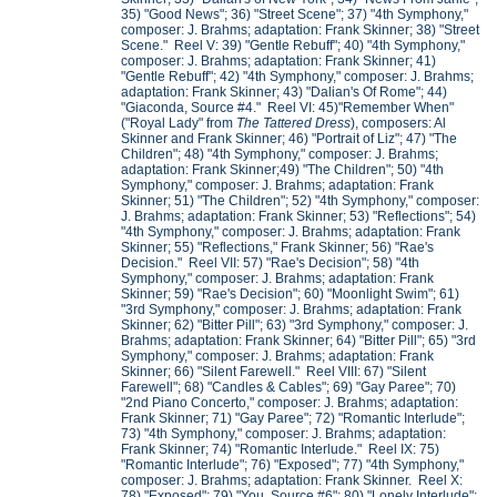
35) "Good News"; 36) "Street Scene"; 37) "4th Symphony,"
composer: J. Brahms; adaptation: Frank Skinner; 38) "Street
Scene." Reel V: 39) "Gentle Rebuff"; 40) "4th Symphony,"
composer: J. Brahms; adaptation: Frank Skinner; 41)
"Gentle Rebuff"; 42) "4th Symphony," composer: J. Brahms;
adaptation: Frank Skinner; 43) "Dalian's Of Rome"; 44)
"Giaconda, Source #4." Reel VI: 45)"Remember When"
("Royal Lady" from
The Tattered Dress
), composers: Al
Skinner and Frank Skinner; 46) "Portrait of Liz"; 47) "The
Children"; 48) "4th Symphony," composer: J. Brahms;
adaptation: Frank Skinner;49) "The Children"; 50) "4th
Symphony," composer: J. Brahms; adaptation: Frank
Skinner; 51) "The Children"; 52) "4th Symphony," composer:
J. Brahms; adaptation: Frank Skinner; 53) "Reflections"; 54)
"4th Symphony," composer: J. Brahms; adaptation: Frank
Skinner; 55) "Reflections," Frank Skinner; 56) "Rae's
Decision." Reel VII: 57) "Rae's Decision"; 58) "4th
Symphony," composer: J. Brahms; adaptation: Frank
Skinner; 59) "Rae's Decision"; 60) "Moonlight Swim"; 61)
"3rd Symphony," composer: J. Brahms; adaptation: Frank
Skinner; 62) "Bitter Pill"; 63) "3rd Symphony," composer: J.
Brahms; adaptation: Frank Skinner; 64) "Bitter Pill"; 65) "3rd
Symphony," composer: J. Brahms; adaptation: Frank
Skinner; 66) "Silent Farewell." Reel VIII: 67) "Silent
Farewell"; 68) "Candles & Cables"; 69) "Gay Paree"; 70)
"2nd Piano Concerto," composer: J. Brahms; adaptation:
Frank Skinner; 71) "Gay Paree"; 72) "Romantic Interlude";
73) "4th Symphony," composer: J. Brahms; adaptation:
Frank Skinner; 74) "Romantic Interlude." Reel IX: 75)
"Romantic Interlude"; 76) "Exposed"; 77) "4th Symphony,"
composer: J. Brahms; adaptation: Frank Skinner. Reel X:
78) "Exposed"; 79) "You, Source #6"; 80) "Lonely Interlude";