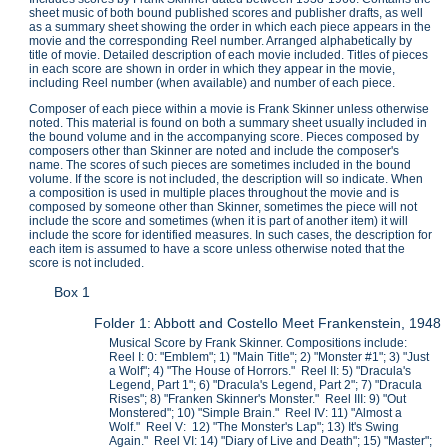
sheet music of both bound published scores and publisher drafts, as well
as a summary sheet showing the order in which each piece appears in the
movie and the corresponding Reel number. Arranged alphabetically by
title of movie. Detailed description of each movie included. Titles of pieces
in each score are shown in order in which they appear in the movie,
including Reel number (when available) and number of each piece.
Composer of each piece within a movie is Frank Skinner unless otherwise
noted. This material is found on both a summary sheet usually included in
the bound volume and in the accompanying score. Pieces composed by
composers other than Skinner are noted and include the composer's
name. The scores of such pieces are sometimes included in the bound
volume. If the score is not included, the description will so indicate. When
a composition is used in multiple places throughout the movie and is
composed by someone other than Skinner, sometimes the piece will not
include the score and sometimes (when it is part of another item) it will
include the score for identified measures. In such cases, the description for
each item is assumed to have a score unless otherwise noted that the
score is not included.
Box 1
Folder 1: Abbott and Costello Meet Frankenstein, 1948
Musical Score by Frank Skinner. Compositions include:
Reel I: 0: "Emblem"; 1) "Main Title"; 2) "Monster #1"; 3) "Just
a Wolf"; 4) "The House of Horrors." Reel II: 5) "Dracula's
Legend, Part 1"; 6) "Dracula's Legend, Part 2"; 7) "Dracula
Rises"; 8) "Franken Skinner's Monster." Reel III: 9) "Out
Monstered"; 10) "Simple Brain." Reel IV: 11) "Almost a
Wolf." Reel V: 12) "The Monster's Lap"; 13) It's Swing
Again." Reel VI: 14) "Diary of Live and Death"; 15) "Master";