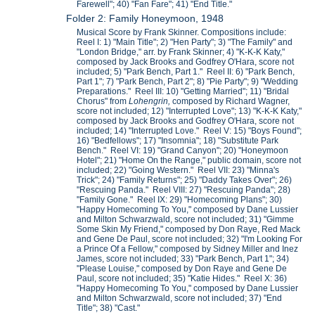
Farewell"; 40) "Fan Fare"; 41) "End Title."
Folder 2: Family Honeymoon, 1948
Musical Score by Frank Skinner. Compositions include:
Reel I: 1) "Main Title"; 2) "Hen Party"; 3) "The Family" and
"London Bridge," arr. by Frank Skinner; 4) "K-K-K Katy,"
composed by Jack Brooks and Godfrey O'Hara, score not
included; 5) "Park Bench, Part 1." Reel II: 6) "Park Bench,
Part 1"; 7) "Park Bench, Part 2"; 8) "Pie Party"; 9) "Wedding
Preparations." Reel III: 10) "Getting Married"; 11) "Bridal
Chorus" from
Lohengrin,
composed by Richard Wagner,
score not included; 12) "Interrupted Love"; 13) "K-K-K Katy,"
composed by Jack Brooks and Godfrey O'Hara, score not
included; 14) "Interrupted Love." Reel V: 15) "Boys Found";
16) "Bedfellows"; 17) "Insomnia"; 18) "Substitute Park
Bench." Reel VI: 19) "Grand Canyon"; 20) "Honeymoon
Hotel"; 21) "Home On the Range," public domain, score not
included; 22) "Going Western." Reel VII: 23) "Minna's
Trick"; 24) "Family Returns"; 25) "Daddy Takes Over"; 26)
"Rescuing Panda." Reel VIII: 27) "Rescuing Panda"; 28)
"Family Gone." Reel IX: 29) "Homecoming Plans"; 30)
"Happy Homecoming To You," composed by Dane Lussier
and Milton Schwarzwald, score not included; 31) "Gimme
Some Skin My Friend," composed by Don Raye, Red Mack
and Gene De Paul, score not included; 32) "I'm Looking For
a Prince Of a Fellow," composed by Sidney Miller and Inez
James, score not included; 33) "Park Bench, Part 1"; 34)
"Please Louise," composed by Don Raye and Gene De
Paul, score not included; 35) "Katie Hides." Reel X: 36)
"Happy Homecoming To You," composed by Dane Lussier
and Milton Schwarzwald, score not included; 37) "End
Title"; 38) "Cast."