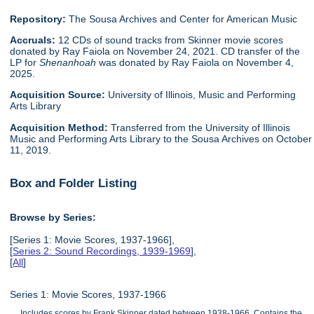
Repository:
The Sousa Archives and Center for American Music
Accruals:
12 CDs of sound tracks from Skinner movie scores
donated by Ray Faiola on November 24, 2021. CD transfer of the
LP for
Shenanhoah
was donated by Ray Faiola on November 4,
2025.
Acquisition Source:
University of Illinois, Music and Performing
Arts Library
Acquisition Method:
Transferred from the University of Illinois
Music and Performing Arts Library to the Sousa Archives on October
11, 2019.
Box and Folder Listing
Browse by Series:
[Series 1: Movie Scores, 1937-1966],
[
Series 2: Sound Recordings, 1939-1969
],
[
All
]
Series 1: Movie Scores, 1937-1966
Includes scores by Frank Skinner dated between 1938-1966. Contains the