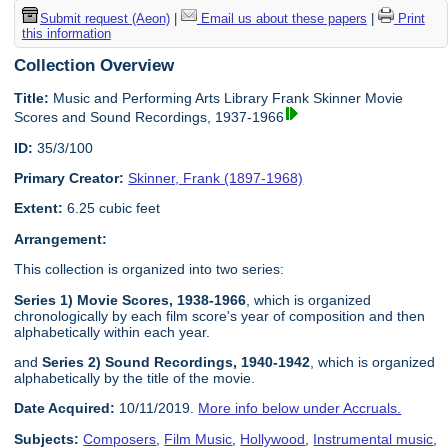
Submit request (Aeon)
|
Email us about these papers
|
Print
this information
Collection Overview
Title:
Music and Performing Arts Library Frank Skinner Movie
Scores and Sound Recordings, 1937-1966
ID:
35/3/100
Primary Creator:
Skinner, Frank (1897-1968)
Extent:
6.25 cubic feet
Arrangement:
This collection is organized into two series:
Series 1) Movie Scores, 1938-1966
, which is organized
chronologically by each film score's year of composition and then
alphabetically within each year.
and
Series 2) Sound Recordings, 1940-1942
, which is organized
alphabetically by the title of the movie.
Date Acquired:
10/11/2019.
More info below under Accruals.
Subjects:
Composers
,
Film Music
,
Hollywood
,
Instrumental music
,