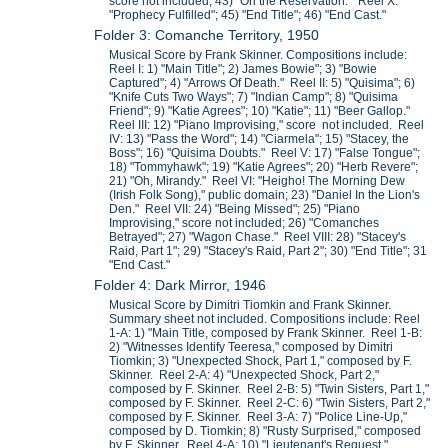
score not included; 43) "On the Reservation." Reel X:
"Prophecy Fulfilled"; 45) "End Title"; 46) "End Cast."
Folder 3: Comanche Territory, 1950
Musical Score by Frank Skinner. Compositions include:
Reel I: 1) "Main Title"; 2) James Bowie"; 3) "Bowie
Captured"; 4) "Arrows Of Death." Reel II: 5) "Quisima"; 6)
"Knife Cuts Two Ways"; 7) "Indian Camp"; 8) "Quisima
Friend"; 9) "Katie Agrees"; 10) "Katie"; 11) "Beer Gallop."
Reel III: 12) "Piano Improvising," score not included. Reel
IV: 13) "Pass the Word"; 14) "Ciarmela"; 15) "Stacey, the
Boss"; 16) "Quisima Doubts." Reel V: 17) "False Tongue";
18) "Tommyhawk"; 19) "Katie Agrees"; 20) "Herb Revere";
21) "Oh, Mirandy." Reel VI: "Heigho! The Morning Dew
(Irish Folk Song)," public domain; 23) "Daniel In the Lion's
Den." Reel VII: 24) "Being Missed"; 25) "Piano
Improvising," score not included; 26) "Comanches
Betrayed"; 27) "Wagon Chase." Reel VIII: 28) "Stacey's
Raid, Part 1"; 29) "Stacey's Raid, Part 2"; 30) "End Title"; 31
"End Cast."
Folder 4: Dark Mirror, 1946
Musical Score by Dimitri Tiomkin and Frank Skinner.
Summary sheet not included. Compositions include: Reel
1-A: 1) "Main Title, composed by Frank Skinner. Reel 1-B:
2) "Witnesses Identify Teeresa," composed by Dimitri
Tiomkin; 3) "Unexpected Shock, Part 1," composed by F.
Skinner. Reel 2-A: 4) "Unexpected Shock, Part 2,"
composed by F. Skinner. Reel 2-B: 5) "Twin Sisters, Part 1,"
composed by F. Skinner. Reel 2-C: 6) "Twin Sisters, Part 2,"
composed by F. Skinner. Reel 3-A: 7) "Police Line-Up,"
composed by D. Tiomkin; 8) "Rusty Surprised," composed
by F. Skinner. Reel 4-A: 10) "Lieutenant's Request,"