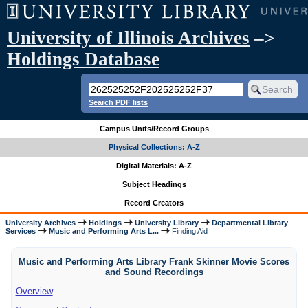
University of Illinois Archives
–>
Holdings Database
Search PDF lists
Campus Units/Record Groups
Physical Collections: A-Z
Digital Materials: A-Z
Subject Headings
Record Creators
University Archives
Holdings
University Library
Departmental Library
Services
Music and Performing Arts L...
Finding Aid
Music and Performing Arts Library Frank Skinner Movie Scores
and Sound Recordings
Overview