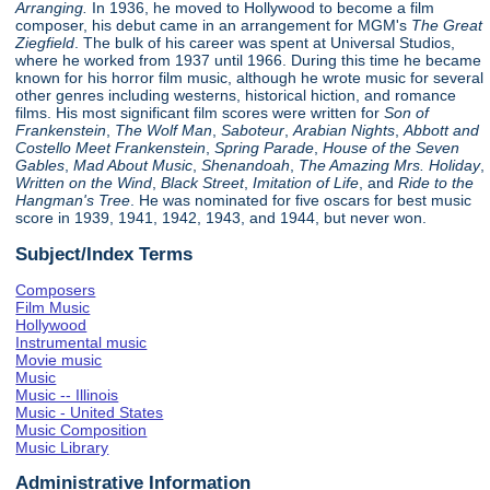
Arranging.
In 1936, he moved to Hollywood to become a film
composer, his debut came in an arrangement for MGM's
The Great
Ziegfield
. The bulk of his career was spent at Universal Studios,
where he worked from 1937 until 1966. During this time he became
known for his horror film music, although he wrote music for several
other genres including westerns, historical hiction, and romance
films. His most significant film scores were written for
Son of
Frankenstein
,
The Wolf Man
,
Saboteur
,
Arabian Nights
,
Abbott and
Costello Meet Frankenstein
,
Spring Parade
,
House of the Seven
Gables
,
Mad About Music
,
Shenandoah
,
The Amazing Mrs. Holiday
,
Written on the Wind
,
Black Street
,
Imitation of Life
, and
Ride to the
Hangman's Tree
. He was nominated for five oscars for best music
score in 1939, 1941, 1942, 1943, and 1944, but never won.
Subject/Index Terms
Composers
Film Music
Hollywood
Instrumental music
Movie music
Music
Music -- Illinois
Music - United States
Music Composition
Music Library
Administrative Information