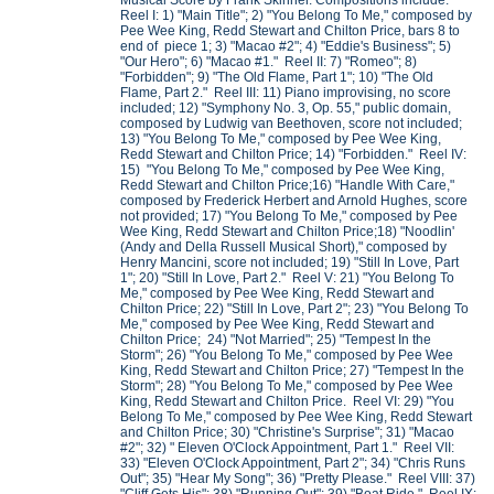
Musical Score by Frank Skinner. Compositions include:
Reel I: 1) "Main Title"; 2) "You Belong To Me," composed by
Pee Wee King, Redd Stewart and Chilton Price, bars 8 to
end of piece 1; 3) "Macao #2"; 4) "Eddie's Business"; 5)
"Our Hero"; 6) "Macao #1." Reel II: 7) "Romeo"; 8)
"Forbidden"; 9) "The Old Flame, Part 1"; 10) "The Old
Flame, Part 2." Reel III: 11) Piano improvising, no score
included; 12) "Symphony No. 3, Op. 55," public domain,
composed by Ludwig van Beethoven, score not included;
13) "You Belong To Me," composed by Pee Wee King,
Redd Stewart and Chilton Price; 14) "Forbidden." Reel IV:
15) "You Belong To Me," composed by Pee Wee King,
Redd Stewart and Chilton Price;16) "Handle With Care,"
composed by Frederick Herbert and Arnold Hughes, score
not provided; 17) "You Belong To Me," composed by Pee
Wee King, Redd Stewart and Chilton Price;18) "Noodlin'
(Andy and Della Russell Musical Short)," composed by
Henry Mancini, score not included; 19) "Still In Love, Part
1"; 20) "Still In Love, Part 2." Reel V: 21) "You Belong To
Me," composed by Pee Wee King, Redd Stewart and
Chilton Price; 22) "Still In Love, Part 2"; 23) "You Belong To
Me," composed by Pee Wee King, Redd Stewart and
Chilton Price; 24) "Not Married"; 25) "Tempest In the
Storm"; 26) "You Belong To Me," composed by Pee Wee
King, Redd Stewart and Chilton Price; 27) "Tempest In the
Storm"; 28) "You Belong To Me," composed by Pee Wee
King, Redd Stewart and Chilton Price. Reel VI: 29) "You
Belong To Me," composed by Pee Wee King, Redd Stewart
and Chilton Price; 30) "Christine's Surprise"; 31) "Macao
#2"; 32) " Eleven O'Clock Appointment, Part 1." Reel VII:
33) "Eleven O'Clock Appointment, Part 2"; 34) "Chris Runs
Out"; 35) "Hear My Song"; 36) "Pretty Please." Reel VIII: 37)