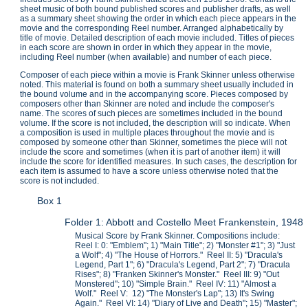
sheet music of both bound published scores and publisher drafts, as well
as a summary sheet showing the order in which each piece appears in the
movie and the corresponding Reel number. Arranged alphabetically by
title of movie. Detailed description of each movie included. Titles of pieces
in each score are shown in order in which they appear in the movie,
including Reel number (when available) and number of each piece.
Composer of each piece within a movie is Frank Skinner unless otherwise
noted. This material is found on both a summary sheet usually included in
the bound volume and in the accompanying score. Pieces composed by
composers other than Skinner are noted and include the composer's
name. The scores of such pieces are sometimes included in the bound
volume. If the score is not included, the description will so indicate. When
a composition is used in multiple places throughout the movie and is
composed by someone other than Skinner, sometimes the piece will not
include the score and sometimes (when it is part of another item) it will
include the score for identified measures. In such cases, the description for
each item is assumed to have a score unless otherwise noted that the
score is not included.
Box 1
Folder 1: Abbott and Costello Meet Frankenstein, 1948
Musical Score by Frank Skinner. Compositions include:
Reel I: 0: "Emblem"; 1) "Main Title"; 2) "Monster #1"; 3) "Just
a Wolf"; 4) "The House of Horrors." Reel II: 5) "Dracula's
Legend, Part 1"; 6) "Dracula's Legend, Part 2"; 7) "Dracula
Rises"; 8) "Franken Skinner's Monster." Reel III: 9) "Out
Monstered"; 10) "Simple Brain." Reel IV: 11) "Almost a
Wolf." Reel V: 12) "The Monster's Lap"; 13) It's Swing
Again." Reel VI: 14) "Diary of Live and Death"; 15) "Master";