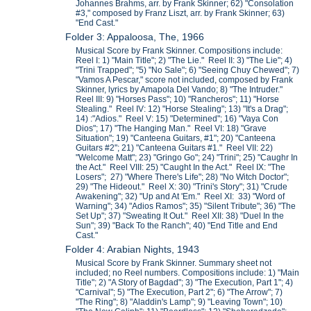
Johannes Brahms, arr. by Frank Skinner; 62) "Consolation
#3," composed by Franz Liszt, arr. by Frank Skinner; 63)
"End Cast."
Folder 3: Appaloosa, The, 1966
Musical Score by Frank Skinner. Compositions include:
Reel I: 1) "Main Title"; 2) "The Lie." Reel II: 3) "The Lie"; 4)
"Trini Trapped"; "5) "No Sale"; 6) "Seeing Chuy Chewed"; 7)
"Vamos A Pescar," score not included, composed by Frank
Skinner, lyrics by Amapola Del Vando; 8) "The Intruder."
Reel III: 9) "Horses Pass"; 10) "Rancheros"; 11) "Horse
Stealing." Reel IV: 12) "Horse Stealing"; 13) "It's a Drag";
14) :"Adios." Reel V: 15) "Determined"; 16) "Vaya Con
Dios"; 17) "The Hanging Man." Reel VI: 18) "Grave
Situation"; 19) "Canteena Guitars, #1"; 20) "Canteena
Guitars #2"; 21) "Canteena Guitars #1." Reel VII: 22)
"Welcome Matt"; 23) "Gringo Go"; 24) "Trini"; 25) "Caughr In
the Act." Reel VIII: 25) "Caught In the Act." Reel IX: "The
Losers"; 27) "Where There's Life"; 28) "No Witch Doctor";
29) "The Hideout." Reel X: 30) "Trini's Story"; 31) "Crude
Awakening"; 32) "Up and At 'Em." Reel XI: 33) "Word of
Warning"; 34) "Adios Ramos"; 35) "Silent Tribute"; 36) "The
Set Up"; 37) "Sweating It Out." Reel XII: 38) "Duel In the
Sun"; 39) "Back To the Ranch"; 40) "End Title and End
Cast."
Folder 4: Arabian Nights, 1943
Musical Score by Frank Skinner. Summary sheet not
included; no Reel numbers. Compositions include: 1) "Main
Title"; 2) "A Story of Bagdad"; 3) "The Execution, Part 1"; 4)
"Carnival"; 5) "The Execution, Part 2"; 6) "The Arrow"; 7)
"The Ring"; 8) "Aladdin's Lamp"; 9) "Leaving Town"; 10)