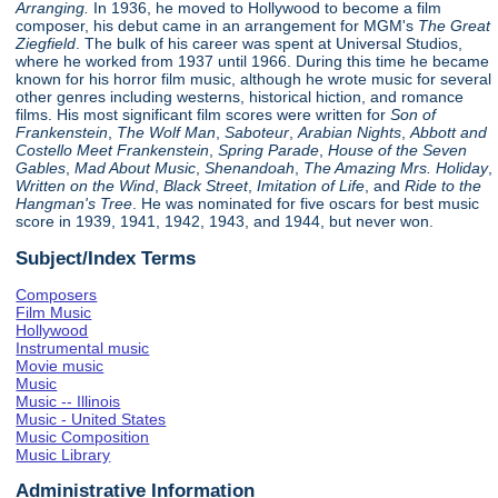
Arranging.
In 1936, he moved to Hollywood to become a film
composer, his debut came in an arrangement for MGM's
The Great
Ziegfield
. The bulk of his career was spent at Universal Studios,
where he worked from 1937 until 1966. During this time he became
known for his horror film music, although he wrote music for several
other genres including westerns, historical hiction, and romance
films. His most significant film scores were written for
Son of
Frankenstein
,
The Wolf Man
,
Saboteur
,
Arabian Nights
,
Abbott and
Costello Meet Frankenstein
,
Spring Parade
,
House of the Seven
Gables
,
Mad About Music
,
Shenandoah
,
The Amazing Mrs. Holiday
,
Written on the Wind
,
Black Street
,
Imitation of Life
, and
Ride to the
Hangman's Tree
. He was nominated for five oscars for best music
score in 1939, 1941, 1942, 1943, and 1944, but never won.
Subject/Index Terms
Composers
Film Music
Hollywood
Instrumental music
Movie music
Music
Music -- Illinois
Music - United States
Music Composition
Music Library
Administrative Information