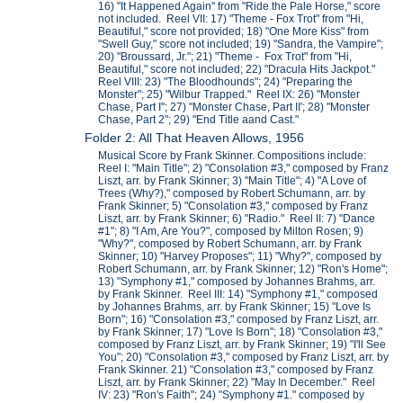
16) "It Happened Again" from "Ride the Pale Horse," score
not included. Reel VII: 17) "Theme - Fox Trot" from "Hi,
Beautiful," score not provided; 18) "One More Kiss" from
"Swell Guy," score not included; 19) "Sandra, the Vampire";
20) "Broussard, Jr."; 21) "Theme - Fox Trot" from "Hi,
Beautiful," score not included; 22) "Dracula Hits Jackpot."
Reel VIII: 23) "The Bloodhounds"; 24) "Preparing the
Monster"; 25) "Wilbur Trapped." Reel IX: 26) "Monster
Chase, Part I"; 27) "Monster Chase, Part II'; 28) "Monster
Chase, Part 2"; 29) "End Title aand Cast."
Folder 2: All That Heaven Allows, 1956
Musical Score by Frank Skinner. Compositions include:
Reel I: "Main Title"; 2) "Consolation #3," composed by Franz
Liszt, arr. by Frank Skinner; 3) "Main Title"; 4) "A Love of
Trees (Why?)," composed by Robert Schumann, arr. by
Frank Skinner; 5) "Consolation #3," composed by Franz
Liszt, arr. by Frank Skinner; 6) "Radio." Reel II: 7) "Dance
#1"; 8) "I Am, Are You?", composed by Milton Rosen; 9)
"Why?", composed by Robert Schumann, arr. by Frank
Skinner; 10) "Harvey Proposes"; 11) "Why?", composed by
Robert Schumann, arr. by Frank Skinner; 12) "Ron's Home";
13) "Symphony #1," composed by Johannes Brahms, arr.
by Frank Skinner. Reel III: 14) "Symphony #1," composed
by Johannes Brahms, arr. by Frank Skinner; 15) "Love Is
Born"; 16) "Consolation #3," composed by Franz Liszt, arr.
by Frank Skinner; 17) "Love Is Born"; 18) "Consolation #3,"
composed by Franz Liszt, arr. by Frank Skinner; 19) "I'll See
You"; 20) "Consolation #3," composed by Franz Liszt, arr. by
Frank Skinner. 21) "Consolation #3," composed by Franz
Liszt, arr. by Frank Skinner; 22) "May In December." Reel
IV: 23) "Ron's Faith"; 24) "Symphony #1." composed by