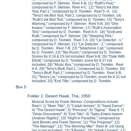
composed by F. Skinner. Reel 4-B: 11) "Ruth's Fear,"
composed by F. Skinner. Reel 4-C: 12) "Terry's Ink Blot
Test, Part 1," composed by D. Tiomkin. Reel 5--A: 13)
"Terry's Ink Blot Test, Part 2, composed by D.Tiomkin; 14)
"Ruth's Ink Blot Test," composed by D. Tiomkin; 15) "Terry's
Warning," composed by F. Skinner. Reel 5-B: 16) "One
Insane," composed by F. Skinner; 17) "Ruth's Association
Test," composed by D. Tiomkin. Reel 6-A: 18) "Scott and
Ruth," composed by F. Skinner; 19) "Sleeping Pills,"
composed by D. Tiomkin. Reel 7-A: 20) "Lie Detector - 1,"
composed by F. Skinner; 21) "Lie Detector - 2," composed
by D. Tiomkin. Reel 7-B: 22) "Telephone Call," composed
by D. Tiomkin; 23) "Sky Room," composed by D. Tiomkin.
Scores for # 24 & 25 not included. Reel 8-B: 26) "Date With
Elliott," composed by D. Tiomkin; score for # 27 not
included; 28) "Music Box," composed by D. Tiomkin. Reel
9-A: 29) "Terry's Bluff, Part 1," composed by D. Tiomkin; 30)
"Terry's Bluff, Part 2," composed by D. Tiomkin. Reel 9-B:
31) "Terry's Lie," composed by D.Tiomkin; score for # 31 not
included; 33) "End Title," composed by D. Tiomkin.
Box 5
Folder 1: Desert Hawk, The, 1950
Musical Score by Frank Skinner. Compositions include:
Reel I: 1) "Main Title"; 2) "Caliph Arrives"; 3) "Sand Dance";
4) "The Desert Hawk"; 5) "Princess"; 6) "Signal." Reel II: 7)
"Omar Discovered"; 8) "End Title"; 9) "Sabu Enters Harem
(Arabian Nights)"; 10) "Night In Paradise," composed by
Jack Brooks and Frank Skinner; 11) "The Proposal"; 12)
"The Marriage"; 13) "The Morning After." Reel III: 14) Gong
(no score included); 15) "It Reeks"; 16) "Hawk Chased"; 17)