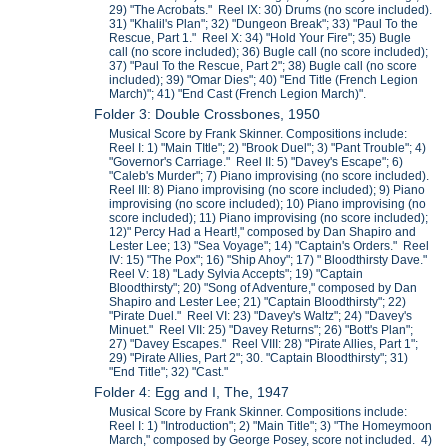
29) "The Acrobats." Reel IX: 30) Drums (no score included).
31) "Khalil's Plan"; 32) "Dungeon Break"; 33) "Paul To the
Rescue, Part 1." Reel X: 34) "Hold Your Fire"; 35) Bugle
call (no score included); 36) Bugle call (no score included);
37) "Paul To the Rescue, Part 2"; 38) Bugle call (no score
included); 39) "Omar Dies"; 40) "End Title (French Legion
March)"; 41) "End Cast (French Legion March)".
Folder 3: Double Crossbones, 1950
Musical Score by Frank Skinner. Compositions include:
Reel I: 1) "Main TItle"; 2) "Brook Duel"; 3) "Pant Trouble"; 4)
"Governor's Carriage." Reel II: 5) "Davey's Escape"; 6)
"Caleb's Murder"; 7) Piano improvising (no score included).
Reel III: 8) Piano improvising (no score included); 9) Piano
improvising (no score included); 10) Piano improvising (no
score included); 11) Piano improvising (no score included);
12)" Percy Had a Heart!," composed by Dan Shapiro and
Lester Lee; 13) "Sea Voyage"; 14) "Captain's Orders." Reel
IV: 15) "The Pox"; 16) "Ship Ahoy"; 17) " Bloodthirsty Dave."
Reel V: 18) "Lady Sylvia Accepts"; 19) "Captain
Bloodthirsty"; 20) "Song of Adventure," composed by Dan
Shapiro and Lester Lee; 21) "Captain Bloodthirsty"; 22)
"Pirate Duel." Reel VI: 23) "Davey's Waltz"; 24) "Davey's
Minuet." Reel VII: 25) "Davey Returns"; 26) "Bott's Plan";
27) "Davey Escapes." Reel VIII: 28) "Pirate Allies, Part 1";
29) "Pirate Allies, Part 2"; 30. "Captain Bloodthirsty"; 31)
"End Title"; 32) "Cast."
Folder 4: Egg and I, The, 1947
Musical Score by Frank Skinner. Compositions include:
Reel I: 1) "Introduction"; 2) "Main Title"; 3) "The Homeymoon
March," composed by George Posey, score not included. 4)