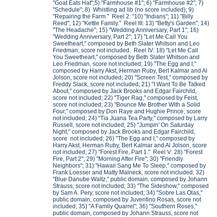
"Goat Eats Hat";5) "Farmhouse #1"; 6) "Farmhouse #2"; 7)
"Schedule"; 8) Whistling ad lib (no score included); 9)
"Repairing the Farm." Reel 2: "10) "Indians"; 11) "Billy
Reed"; 12) "Kettle Family." Reel III: 13) "Betty's Garden"; 14)
"The Headache"; 15) "Wedding Anniversary, Part 1"; 16)
"Wedding Anniversary, Part 2"; 17) "Let Me Call You
Sweetheart," composed by Beth Slater Whitson and Leo
Friedman, score not included. Reel IV: 18) "Let Me Call
You Sweetheart," composed by Beth Slater Whitson and
Leo Friedman, score not included; 19) "The Egg and I,"
composed by Harry Akst, Herman Ruby, Bert Kalmar and Al
Jolson, score not included; 20) "Screen Test," composed by
Freddy Slack, score not included; 21) "I Want To Be Talked
About," composed by Jack Brooks and Edgar Fairchild,
score not included; 22) "Tiger Rag," composed by Feist,
score not included; 23) "Bounce Me Brother With a Solid
Four," composed by Don Raye and Hughie Prince, score
not included; 24) "Tia Juana Tea Party," composed by Larry
Russell, score not included; 25) "Jumpin' On Saturday
Night," composed by Jack Brooks and Edgar Fairchild,
score not included; 26) "The Egg and I," composed by
Harry Akst, Herman Ruby, Bert Kalmar and Al Jolson, score
not included; 27) "Forest Fire, Part 1." Reel V: 28) "Forest
Fire, Part 2"; 29) "Morning After Fire"; 30) "Friendly
Neighbors"; 31) "Hawaii Sang Me To Sleep," composed by
Frank Loesser and Matty Malneck, score not included; 32)
"Blue Danube Waltz," public domain, composed by Johann
Strauss, score not included; 33) "The Sideshow," composed
by Sam A. Pery, score not included; 34) "Sobre Las Olas,"
public domain, composed by Juventino Rosas, score not
included; 35) "A Family Quarrel"; 36) "Southern Roses,"
public domain, composed by Johann Strauss, score not