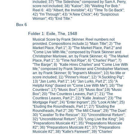
included; 37) "The Sideshow," composed by Sam A. Perry,
score not included; 38) "Kaloe"; 39) "Waiting For Bob."
Reel 6: 40) "Albert, the Invisible"; 41) "TIme To Go Back";
42) "I'm Through"; 43) "A New Chick"; 44) "Suspicious
Woman"; 45) "End Title."
Box 6
Folder 1: Exile, The, 1948
Musical Score by Frank Skinner. Reel numbers not
provided. Compositions include:1) "Main Title"; 2) "The
Market Place, Part 1"; 3) "The Market Place, Part 2" and
"Come Live With Me," composed by Frank Skinner and
Christopher Marlowe, arr. by Frank Skinner; 4) "The Market
Place, Part 1"; 5) "Time Not Ripe"; 6) "Charles' Plan"; 7)
"The Barge"; 8) "Katie Hires Charles" and "Come Live With
Me," composed by Frank Skinner and Christopher Marlowe,
arr. by Frank Skinner; 9) "Ingram's Mission"; 10) No title or
score included; 11) "Pinner's Hoax"; 12) "A Suckling Pig";
13) "Jan Lurks, Part 1"; 14) "Jan Lurks, Part 2"; 15) "A
Helpful King" (based on "Come Live With Me"); 16) "The
Countess"; 17) "Music Box"; 18) "Music Box";19) "Music
Box"; 20) "The Countess Leaves, Part 1"; 21) "The
Countess Leaves, Part 2"; 22) "Katie Jealous"; 23) "The
Mortgage Paid"; 24) "Enter Ingram"; 25) "Look At Me"; 25)
"Eluding the Roundheads, Part 1"; 27) "Eluding the
Roundheads, Part 2"; 28) "The Mill Chase"; 29) "The Duel':
30) "Cavalier To the Rescue"; 31) "Unconditional Return";
32) "Unconditional Return"; 33) "Long Live the King"; 34)
"Preparations Musicale #1"; 35) "Preparations Musicale
#2"; 36) "Preparations Musicale #1"; 37) "Preparations
Musicale #2"; 38) "Katie's Farewell"; 39) "Charles'