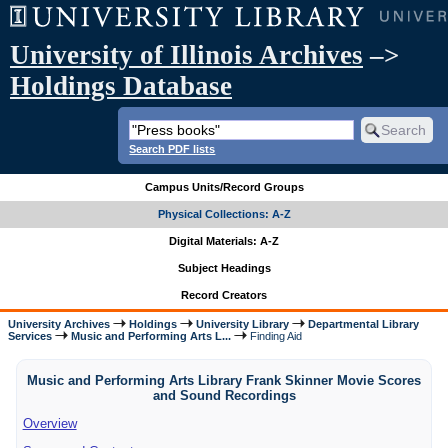
University of Illinois Archives
–>
Holdings Database
Search PDF lists
Campus Units/Record Groups
Physical Collections: A-Z
Digital Materials: A-Z
Subject Headings
Record Creators
University Archives
Holdings
University Library
Departmental Library
Services
Music and Performing Arts L...
Finding Aid
Music and Performing Arts Library Frank Skinner Movie Scores
and Sound Recordings
Overview