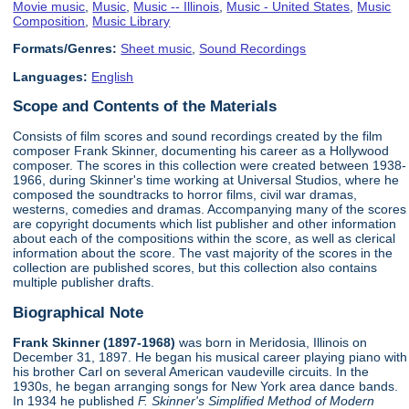
Movie music
,
Music
,
Music -- Illinois
,
Music - United States
,
Music
Composition
,
Music Library
Formats/Genres:
Sheet music
,
Sound Recordings
Languages:
English
Scope and Contents of the Materials
Consists of film scores and sound recordings created by the film
composer Frank Skinner, documenting his career as a Hollywood
composer. The scores in this collection were created between 1938-
1966, during Skinner's time working at Universal Studios, where he
composed the soundtracks to horror films, civil war dramas,
westerns, comedies and dramas. Accompanying many of the scores
are copyright documents which list publisher and other information
about each of the compositions within the score, as well as clerical
information about the score. The vast majority of the scores in the
collection are published scores, but this collection also contains
multiple publisher drafts.
Biographical Note
Frank Skinner (1897-1968)
was born in Meridosia, Illinois on
December 31, 1897. He began his musical career playing piano with
his brother Carl on several American vaudeville circuits. In the
1930s, he began arranging songs for New York area dance bands.
In 1934 he published
F. Skinner's Simplified Method of Modern