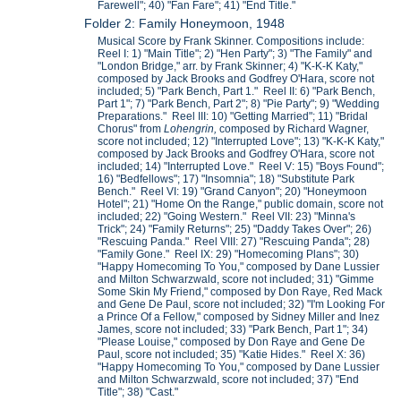
Farewell"; 40) "Fan Fare"; 41) "End Title."
Folder 2: Family Honeymoon, 1948
Musical Score by Frank Skinner. Compositions include:
Reel I: 1) "Main Title"; 2) "Hen Party"; 3) "The Family" and
"London Bridge," arr. by Frank Skinner; 4) "K-K-K Katy,"
composed by Jack Brooks and Godfrey O'Hara, score not
included; 5) "Park Bench, Part 1." Reel II: 6) "Park Bench,
Part 1"; 7) "Park Bench, Part 2"; 8) "Pie Party"; 9) "Wedding
Preparations." Reel III: 10) "Getting Married"; 11) "Bridal
Chorus" from
Lohengrin,
composed by Richard Wagner,
score not included; 12) "Interrupted Love"; 13) "K-K-K Katy,"
composed by Jack Brooks and Godfrey O'Hara, score not
included; 14) "Interrupted Love." Reel V: 15) "Boys Found";
16) "Bedfellows"; 17) "Insomnia"; 18) "Substitute Park
Bench." Reel VI: 19) "Grand Canyon"; 20) "Honeymoon
Hotel"; 21) "Home On the Range," public domain, score not
included; 22) "Going Western." Reel VII: 23) "Minna's
Trick"; 24) "Family Returns"; 25) "Daddy Takes Over"; 26)
"Rescuing Panda." Reel VIII: 27) "Rescuing Panda"; 28)
"Family Gone." Reel IX: 29) "Homecoming Plans"; 30)
"Happy Homecoming To You," composed by Dane Lussier
and Milton Schwarzwald, score not included; 31) "Gimme
Some Skin My Friend," composed by Don Raye, Red Mack
and Gene De Paul, score not included; 32) "I'm Looking For
a Prince Of a Fellow," composed by Sidney Miller and Inez
James, score not included; 33) "Park Bench, Part 1"; 34)
"Please Louise," composed by Don Raye and Gene De
Paul, score not included; 35) "Katie Hides." Reel X: 36)
"Happy Homecoming To You," composed by Dane Lussier
and Milton Schwarzwald, score not included; 37) "End
Title"; 38) "Cast."