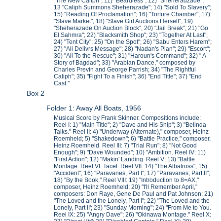
"The New Caliph"; 11) "Beardless"; 12) "Sheheradzade";
13 "Caliph Summons Sheherazade"; 14) "Sold To Slavery";
15) "Reading Of Proclamation"; 16) "Torture Chamber"; 17)
"Slave Market"; 18) "Slave Girl Auctions Herself"; 19)
"Sheherazade On Auction Block"; 20) "Jail Break"; 21) "Go
El Sahmra"; 22) "Blacksmith Shop"; 23) "Together At Last";
24) "Tent City"; 25) "On the Spot"; 26) "Sabu Enters Harem";
27) "Ali Delivrs Message"; 28) "Nadan's Plan"; 29) "Escort";
30) "Ali To the Rescue"; 31) "Haroun's Command"; 32) " A
Story of Bagdad"; 33) "Arabian Dance," composed by
Charles Previn and George Parrish; 34) "The Rightful
Caliph"; 35) "Fight To a Finish"; 36) "End Title"; 37) "End
Cast."
Box 2
Folder 1: Away All Boats, 1956
Musical Score by Frank Skinner. Compositions include:
Reel I: 1) "Main Title"; 2) "Dave and His Ship"; 3) "Belinda
Talks." Reel II: 4) "Underway (Alternate)," composer, Heinz
Roemheld; 5) "Shakedown"; 6) "Battle Practice," composer,
Heinz Roemheld. Reel III: 7) "Trial Run"; 8) "Not Good
Enough"; 9) "Dave Wounded"; 10) "Ambition. Reel IV: 11)
"First Action"; 12) "Makin' Landing. Reel V: 13) "Battle
Montage. Reel VI: Tacet. Reel VII: 14) "The Albatross"; 15)
"Accident"; 16) "Paravanes, Part I"; 17) "Paravanes, Part II";
18) "By the Book." Reel VIII: 19) "Introduction to 8=AX,"
composer, Heinz Roemheld; 20) "I'll Remember April,"
composers: Don Raye, Gene De Paul and Pat Johnson; 21)
"The Loved and the Lonely, Part I"; 22) "The Loved and the
Lonely, Part II'; 23) "Sunday Morning"; 24) "From Me to You.
Reel IX: 25) "Angry Dave"; 26) "Okinawa Montage." Reel X: