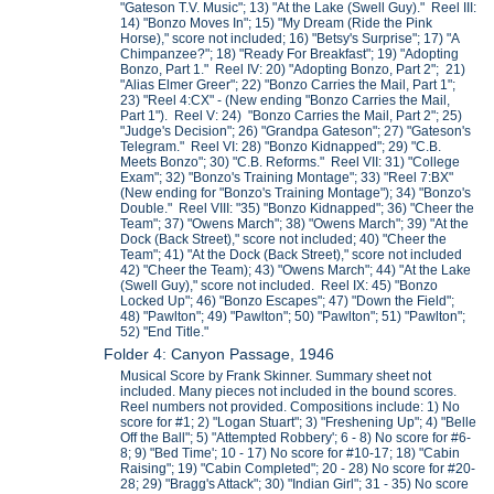
"Gateson T.V. Music"; 13) "At the Lake (Swell Guy)." Reel III:
14) "Bonzo Moves In"; 15) "My Dream (Ride the Pink
Horse)," score not included; 16) "Betsy's Surprise"; 17) "A
Chimpanzee?"; 18) "Ready For Breakfast"; 19) "Adopting
Bonzo, Part 1." Reel IV: 20) "Adopting Bonzo, Part 2"; 21)
"Alias Elmer Greer"; 22) "Bonzo Carries the Mail, Part 1";
23) "Reel 4:CX" - (New ending "Bonzo Carries the Mail,
Part 1"). Reel V: 24) "Bonzo Carries the Mail, Part 2"; 25)
"Judge's Decision"; 26) "Grandpa Gateson"; 27) "Gateson's
Telegram." Reel VI: 28) "Bonzo Kidnapped"; 29) "C.B.
Meets Bonzo"; 30) "C.B. Reforms." Reel VII: 31) "College
Exam"; 32) "Bonzo's Training Montage"; 33) "Reel 7:BX"
(New ending for "Bonzo's Training Montage"); 34) "Bonzo's
Double." Reel VIII: "35) "Bonzo Kidnapped"; 36) "Cheer the
Team"; 37) "Owens March"; 38) "Owens March"; 39) "At the
Dock (Back Street)," score not included; 40) "Cheer the
Team"; 41) "At the Dock (Back Street)," score not included
42) "Cheer the Team); 43) "Owens March"; 44) "At the Lake
(Swell Guy)," score not included. Reel IX: 45) "Bonzo
Locked Up"; 46) "Bonzo Escapes"; 47) "Down the Field";
48) "Pawlton"; 49) "Pawlton"; 50) "Pawlton"; 51) "Pawlton";
52) "End Title."
Folder 4: Canyon Passage, 1946
Musical Score by Frank Skinner. Summary sheet not
included. Many pieces not included in the bound scores.
Reel numbers not provided. Compositions include: 1) No
score for #1; 2) "Logan Stuart"; 3) "Freshening Up"; 4) "Belle
Off the Ball"; 5) "Attempted Robbery'; 6 - 8) No score for #6-
8; 9) "Bed Time'; 10 - 17) No score for #10-17; 18) "Cabin
Raising"; 19) "Cabin Completed"; 20 - 28) No score for #20-
28; 29) "Bragg's Attack"; 30) "Indian Girl"; 31 - 35) No score