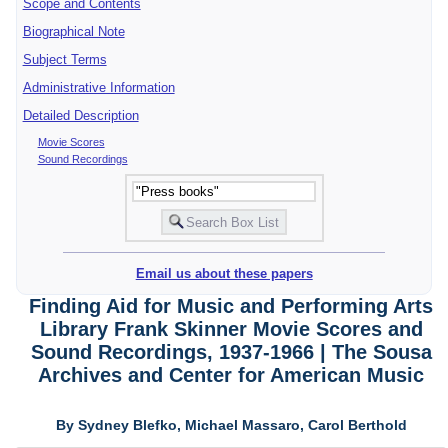
Scope and Contents
Biographical Note
Subject Terms
Administrative Information
Detailed Description
Movie Scores
Sound Recordings
Email us about these papers
Finding Aid for Music and Performing Arts
Library Frank Skinner Movie Scores and
Sound Recordings, 1937-1966 | The Sousa
Archives and Center for American Music
By Sydney Blefko, Michael Massaro, Carol Berthold