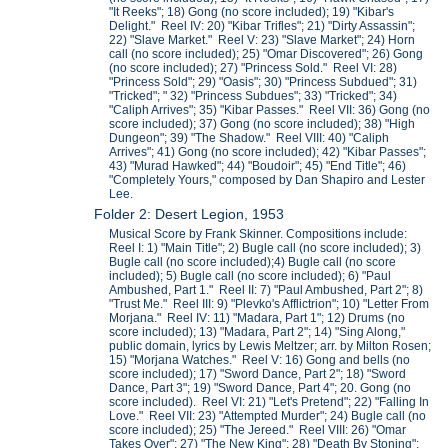
"It Reeks"; 18) Gong (no score included); 19) "Kibar's
Delight." Reel IV: 20) "Kibar Trifles"; 21) "Dirty Assassin";
22) "Slave Market." Reel V: 23) "Slave Market"; 24) Horn
call (no score included); 25) "Omar Discovered"; 26) Gong
(no score included); 27) "Princess Sold." Reel VI: 28)
"Princess Sold"; 29) "Oasis"; 30) "Princess Subdued"; 31)
"Tricked"; " 32) "Princess Subdues"; 33) "Tricked"; 34)
"Caliph Arrives"; 35) "Kibar Passes." Reel VII: 36) Gong (no
score included); 37) Gong (no score included); 38) "High
Dungeon"; 39) "The Shadow." Reel VIII: 40) "Caliph
Arrives"; 41) Gong (no score included); 42) "Kibar Passes";
43) "Murad Hawked"; 44) "Boudoir"; 45) "End Title"; 46)
"Completely Yours," composed by Dan Shapiro and Lester
Lee.
Folder 2: Desert Legion, 1953
Musical Score by Frank Skinner. Compositions include:
Reel I: 1) "Main Title"; 2) Bugle call (no score included); 3)
Bugle call (no score included);4) Bugle call (no score
included); 5) Bugle call (no score included); 6) "Paul
Ambushed, Part 1." Reel II: 7) "Paul Ambushed, Part 2"; 8)
"Trust Me." Reel III: 9) "Plevko's Afflictrion"; 10) "Letter From
Morjana." Reel IV: 11) "Madara, Part 1"; 12) Drums (no
score included); 13) "Madara, Part 2"; 14) "Sing Along,"
public domain, lyrics by Lewis Meltzer; arr. by Milton Rosen;
15) "Morjana Watches." Reel V: 16) Gong and bells (no
score included); 17) "Sword Dance, Part 2"; 18) "Sword
Dance, Part 3"; 19) "Sword Dance, Part 4"; 20. Gong (no
score included). Reel VI: 21) "Let's Pretend"; 22) "Falling In
Love." Reel VII: 23) "Attempted Murder"; 24) Bugle call (no
score included); 25) "The Jereed." Reel VIII: 26) "Omar
Takes Over"; 27) "The New King"; 28) "Death By Stoning";