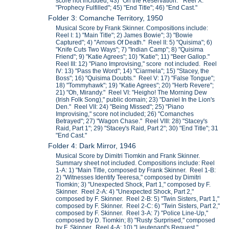
score not included; 43) "On the Reservation." Reel X:
"Prophecy Fulfilled"; 45) "End Title"; 46) "End Cast."
Folder 3: Comanche Territory, 1950
Musical Score by Frank Skinner. Compositions include:
Reel I: 1) "Main Title"; 2) James Bowie"; 3) "Bowie
Captured"; 4) "Arrows Of Death." Reel II: 5) "Quisima"; 6)
"Knife Cuts Two Ways"; 7) "Indian Camp"; 8) "Quisima
Friend"; 9) "Katie Agrees"; 10) "Katie"; 11) "Beer Gallop."
Reel III: 12) "Piano Improvising," score not included. Reel
IV: 13) "Pass the Word"; 14) "Ciarmela"; 15) "Stacey, the
Boss"; 16) "Quisima Doubts." Reel V: 17) "False Tongue";
18) "Tommyhawk"; 19) "Katie Agrees"; 20) "Herb Revere";
21) "Oh, Mirandy." Reel VI: "Heigho! The Morning Dew
(Irish Folk Song)," public domain; 23) "Daniel In the Lion's
Den." Reel VII: 24) "Being Missed"; 25) "Piano
Improvising," score not included; 26) "Comanches
Betrayed"; 27) "Wagon Chase." Reel VIII: 28) "Stacey's
Raid, Part 1"; 29) "Stacey's Raid, Part 2"; 30) "End Title"; 31
"End Cast."
Folder 4: Dark Mirror, 1946
Musical Score by Dimitri Tiomkin and Frank Skinner.
Summary sheet not included. Compositions include: Reel
1-A: 1) "Main Title, composed by Frank Skinner. Reel 1-B:
2) "Witnesses Identify Teeresa," composed by Dimitri
Tiomkin; 3) "Unexpected Shock, Part 1," composed by F.
Skinner. Reel 2-A: 4) "Unexpected Shock, Part 2,"
composed by F. Skinner. Reel 2-B: 5) "Twin Sisters, Part 1,"
composed by F. Skinner. Reel 2-C: 6) "Twin Sisters, Part 2,"
composed by F. Skinner. Reel 3-A: 7) "Police Line-Up,"
composed by D. Tiomkin; 8) "Rusty Surprised," composed
by F. Skinner. Reel 4-A: 10) "Lieutenant's Request,"