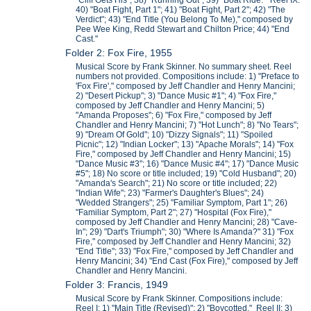
"Cliff Gets His"; 38) "Running Out"; 39) "Boat Ride." Reel IX:
40) "Boat Fight, Part 1"; 41) "Boat Fight, Part 2"; 42) "The
Verdict"; 43) "End Title (You Belong To Me)," composed by
Pee Wee King, Redd Stewart and Chilton Price; 44) "End
Cast."
Folder 2: Fox Fire, 1955
Musical Score by Frank Skinner. No summary sheet. Reel
numbers not provided. Compositions include: 1) "Preface to
'Fox Fire'," composed by Jeff Chandler and Henry Mancini;
2) "Desert Pickup"; 3) "Dance Music #1"; 4) "Fox Fire,"
composed by Jeff Chandler and Henry Mancini; 5)
"Amanda Proposes"; 6) "Fox Fire," composed by Jeff
Chandler and Henry Mancini; 7) "Hot Lunch"; 8) "No Tears";
9) "Dream Of Gold"; 10) "Dizzy Signals"; 11) "Spoiled
Picnic"; 12) "Indian Locker"; 13) "Apache Morals"; 14) "Fox
Fire," composed by Jeff Chandler and Henry Mancini; 15)
"Dance Music #3"; 16) "Dance Music #4"; 17) "Dance Music
#5"; 18) No score or title included; 19) "Cold Husband"; 20)
"Amanda's Search"; 21) No score or title included; 22)
"Indian Wife"; 23) "Farmer's Daughter's Blues"; 24)
"Wedded Strangers"; 25) "Familiar Symptom, Part 1"; 26)
"Familiar Symptom, Part 2"; 27) "Hospital (Fox Fire),"
composed by Jeff Chandler and Henry Mancini; 28) "Cave-
In"; 29) "Dart's Triumph"; 30) "Where Is Amanda?" 31) "Fox
Fire," composed by Jeff Chandler and Henry Mancini; 32)
"End Title"; 33) "Fox Fire," composed by Jeff Chandler and
Henry Mancini; 34) "End Cast (Fox Fire)," composed by Jeff
Chandler and Henry Mancini.
Folder 3: Francis, 1949
Musical Score by Frank Skinner. Compositions include:
Reel I: 1) "Main Title (Revised)"; 2) "Boycotted." Reel II: 3)