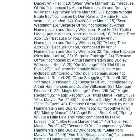
Dudley Wilkinson; 10) "When We're Married"; 11) "Because
Of You," composed by Arthur Hammerstein and Dudley
Wilkinson; 12) "When We're Married"; 13) "Boogie Woogie
Bugle Boy," composed by Don Raye and Hugiie Prince,
score not included; 14) "Gazin' At the Moon"; 15) "Secret
Wedding"; 16) "Because Of You," composed by Arthur
Hammerstein and Dudley Wilkinson. Reel IV: 17) "Cielito
Lindo," public domain, score not included; 18) "A Long Time
Ago"; 19) "Because Of You," composed by Arthur
Hammerstein and Dudley Wilkinson; 20) "A Long Time
Ago"; 21) "Because Of You," composed by Arthur
Hammerstein and Dudley Wilkinson; 22) "Surprise Package
(New Introduction); 23) "Surprise Package"; 24) "Because
Of You," composed by Arthur Hammerstein and Dudley
Wilkinson. Reel V: 25) "Kim Montage"; 26) "Out Of the
Past"; 27) "La Cucaracha," public domain, score not
included; 28) "Cielito Lindo," public domain, score not
included. Reel VI: 29) "Dope Smuggling." Reel VII: 30)
"Marriage Dissolved"; 31) "Because Of You," composed by
Arthur Hammerstein and Dudley Wilkinson; 32) "Marriage
Dissolved"; 33) "Magic Montage." Reed VIII: 34) "Magic
Record"; 35) "Magic Record"; 36) "Miss Marvel, Part 1"; 37)
"Miss Marvel, Part 2": 38) "Letter From Daddy." Reel IX: 39)
"Face To Face"; 40) "Because Of You," composed by Arthur
Hammerstein and Dudley Wilkinson; 41) "Goodbye Kim";
42) "Mickey Mouse"; 43) "Angel Face. Reel X: 44) "Spring
Will Be a Little Late This Year," composed by Frank
Loesser; 45) "Letter From Marvie, Part 1"; 46) "Letter From
Marvie, Part 2"; 47) "Because Of You," composed by Arthur
Hammerstein and Dudley Wilkinson; 48) "Letter from
Marvie, Part 2"; 49) "End Title (Because of You)," composed
by Arthur Hammerstein and Dudley Wilkinson.