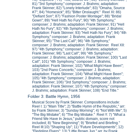
81) "3rd Symphony," composer: J. Brahms; adaptation:
Frank Skinner; 82) "Lonely Interlude"; 83) "Omaha, Source
#7"; 84) "Homesick"; 85) "Bitter Onslaught." Reel XI: 86)
"Defiant Son"; 87) "Fashion Poster Montage"; 88) "Bridal
Gown"; 89) "Hell Hath No Fury"; 90) "4th Symphony,"
composer: J. Brahms; adaptation: Frank Skinner; 91) "Hell
Hath No Fury"; 92) "4th Symphony," composer: J. Brahms;
adaptation: Frank Skinner; 93) "Hell Hath No Fury"; 94) "4th
Symphony," composer: J. Brahms; adaptation: Frank
Skinner; 95) "The Last Call"; 96) "4th Symphony,"
composer: J. Brahms; adaptation: Frank Skinner. Reel XII:
97) "4th Symphony," composer: J. Brahms; adaptation:
Frank Skinner; 98) "Last Call"; 99) "4th Symphony,"
composer: J. Brahms; adaptation: Frank Skinner; 100) "Last
Call"; 101) "4th Symphony," composer: J. Brahms;
adaptation: Frank Skinner; 102) "What Might Have Been";
103) "2nd Piano Concerto," composer: J. Brahms;
adaptation: Frank Skinner; 104) "What Might Have Been";
105) "4th Symphony," composer: J. Brahms; adaptation:
Frank Skinner; 106) "3rd Symphony," composer: J. Brahms;
adaptation: Frank Skinner; 107) "4th Symphony," composer:
J. Brahms; adaptation: Frank Skinner; 108) "End Title."
Folder 3: Battle Hymn, 1956
Musical Score by Frank Skinner. Compositions include:
Reel I: 1) "Main Title"; 2) "Battle Hymn of the Republic," arr:
by Frank Skinner; 3) "Sunday Morning"; 4) "Not With Me"; 5)
"The Big Mistake"; 6) "The Big Mistake." Reel !!: 7) "What a
Friend We Have In Jesus," public domain, score not
included; 8) "New Beginning"; 9) "Briefed and Briefing."
Reel III:10) "Shaping Up"; 11) "Future Developments"; 12)
"Fledgling Flyers"; 13) "Little Brown Jug," arr. by Frank