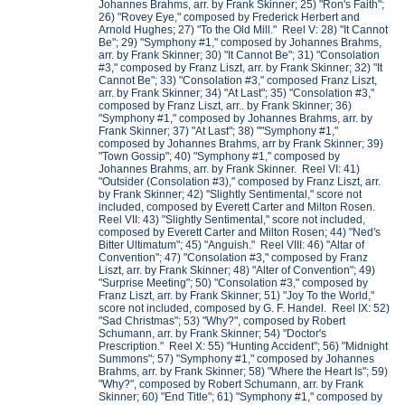
Johannes Brahms, arr. by Frank Skinner; 25) "Ron's Faith";
26) "Rovey Eye," composed by Frederick Herbert and
Arnold Hughes; 27) "To the Old Mill." Reel V: 28) "It Cannot
Be"; 29) "Symphony #1," composed by Johannes Brahms,
arr. by Frank Skinner; 30) "It Cannot Be"; 31) "Consolation
#3," composed by Franz Liszt, arr. by Frank Skinner; 32) "It
Cannot Be"; 33) "Consolation #3," composed Franz Liszt,
arr. by Frank Skinner; 34) "At Last"; 35) "Consolation #3,"
composed by Franz Liszt, arr.. by Frank Skinner; 36)
"Symphony #1," composed by Johannes Brahms, arr. by
Frank Skinner; 37) "At Last"; 38) ""Symphony #1,"
composed by Johannes Brahms, arr by Frank Skinner; 39)
"Town Gossip"; 40) "Symphony #1," composed by
Johannes Brahms, arr. by Frank Skinner. Reel VI: 41)
"Outsider (Consolation #3)," composed by Franz Liszt, arr.
by Frank Skinner; 42) "Slightly Sentimental," score not
included, composed by Everett Carter and Milton Rosen.
Reel VII: 43) "Slightly Sentimental," score not included,
composed by Everett Carter and Milton Rosen; 44) "Ned's
Bitter Ultimatum"; 45) "Anguish." Reel VIII: 46) "Altar of
Convention"; 47) "Consolation #3," composed by Franz
Liszt, arr. by Frank Skinner; 48) "Alter of Convention"; 49)
"Surprise Meeting"; 50) "Consolation #3," composed by
Franz Liszt, arr. by Frank Skinner; 51) "Joy To the World,"
score not included, composed by G. F. Handel. Reel IX: 52)
"Sad Christmas"; 53) "Why?", composed by Robert
Schumann, arr. by Frank Skinner; 54) "Doctor's
Prescription." Reel X: 55) "Hunting Accident"; 56) "Midnight
Summons"; 57) "Symphony #1," composed by Johannes
Brahms, arr. by Frank Skinner; 58) "Where the Heart Is"; 59)
"Why?", composed by Robert Schumann, arr. by Frank
Skinner; 60) "End Title"; 61) "Symphony #1," composed by