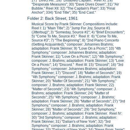
27) "Direct Hit"; 28) "Disabled Captain." Reel XI: 29)
"Desperate Measures"; 30) "Dave Dives Down"; 31) "Air
Bubble." Reel XII: 32) "The Captain's Plan"; 33) "Final
Anchor"; 334) "End Title"; 35) "End Cast."
Folder 2: Back Street, 1961
Musical Score by Frank Skinner. Compositions include:
Reel I: 1) "Main Title"; 2) "Jump For Joy, Source #1
(Jitterbug)"; 3) "Someday, Source #2"; 4) "Brief Encounters";
5) "Come To Me, Source #3." Reel II: 6) "Come To Me,
Source #3"; 7) "The Beginning"; 8) "2nd Piano Concerto
(Getting Acquainted)," composer: Johannes Brahms;
adaptation: Frank Skinner; 9) "Love On a Picnic"; 10) "4th
Symphony," composer: Johannes Brahms; adaptation:
Frank Skinner; 11) "Love On a Picnic"; 12) "4th Symphony,"
composer: J. Brahms; adaptation: Frank Skinner; 13) "Love
On a Picnic"; 14) "Discord." Reel III: 15) "Discord"; 16) "3rd
Symphony," composer: Johannes Brahms; adaptation:
Frank Skinner; 17) "Discord"; 18) "Matter of Seconds"; 19)
"4th Symphony," composer: J. Brahms; adaptation: Frank
Skinner; 20) "Matter Of Seconds"; 21) "4th Symphony,"
composer: J. Brahms; adaptation: Frank Skinner; 22)
"Matter of Seconds"; 23) "4th Symphony," composer: J.
Brahms; adaptation: Frank Skinner; 24) "Matter of
Seconds"; 25) "4th Symphony," composer: J. Brahms;
adaptation: Frank Skinner; 26) "Matter of Seconds"; 27) "3rd
Symphony," composer: J. Brahms; adaptation: Frank
Skinner; 28) "Matter of Seconds"; 29) "3rd Symphony,"
composer: J. Brahms; adaptation: Frank Skinner. Reel IV:
30) "3rd Symphony," composer: J. Brahms; adaptation:
Frank Skinner; 31) "Dalian's of New York"; 32) "3rd
Symphony," composer: J. Brahms; adaptation: Frank
Skinner; 33) "Dalian's of New York"; 34) "News From Janie";