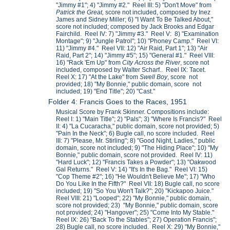
"Jimmy #1"; 4) "Jimmy #2." Reel III: 5) "Don't Move" from
Patrick the Great,
score not included, composed by Inez
James and Sidney Miller; 6) "I Want To Be Talked About,"
score not included; composed by Jack Brooks and Edgar
Fairchild. Reel IV: 7) "Jimmy #3." Reel V: 8) "Examination
Montage"; 9) "Jungle Patrol"; 10) "Phoney Camp." Reel VI:
11) "Jimmy #4." Reel VII: 12) "Air Raid, Part 1"; 13) "Air
Raid, Part 2"; 14) "Jimmy #5"; 15) "General #1." Reel VIII:
16) "Rack 'Em Up" from
City Across the River
, score not
included, composed by Walter Scharf.. Reel IX: Tacet.
Reel X: 17) "At the Lake" from
Swell Boy
, score not
provided; 18) "My Bonnie," public domain, score not
included; 19) "End Title"; 20) "Cast."
Folder 4: Francis Goes to the Races, 1951
Musical Score by Frank Skinner. Compositions include:
Reel I: 1) "Main Title"; 2) "Pals"; 3) "Where Is Francis?" Reel
II: 4) "La Cucaracha," public domain, score not provided; 5)
"Pain In the Neck"; 6) Bugle call, no score included. Reel
III: 7) "Please, Mr. Stirling"; 8) "Good Night, Ladies," public
domain, score not included; 9) "The Hiding Place"; 10) "My
Bonnie," public domain, score not provided. Reel IV: 11)
"Hard Luck"; 12) "Francis Takes a Powder"; 13) "Oakwood
Gal Returns." Reel V: 14) "It's In the Bag." Reel VI: 15)
"Cop Theme #2"; 16) "He Wouldn't Believe Me"; 17) "Who
Do You Like In the Fifth?" Reel VII: 18) Bugle call, no score
included; 19) "So You Won't Talk?"; 20) "Kickapoo Juice."
Reel VIII: 21) "Looped"; 22) "My Bonnie," public domain,
score not provided; 23) "My Bonnie," public domain, score
not provided; 24) "Hangover"; 25) "Come Into My Stable."
Reel IX: 26) "Back To the Stables"; 27) Operation Francis";
28) Bugle call, no score included. Reel X: 29) "My Bonnie,"