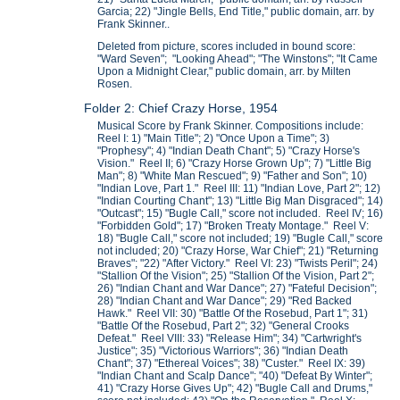
Garcia; 22) "Jingle Bells, End Title," public domain, arr. by
Frank Skinner..
Deleted from picture, scores included in bound score:
"Ward Seven"; "Looking Ahead"; "The Winstons"; "It Came
Upon a Midnight Clear," public domain, arr. by Milten
Rosen.
Folder 2: Chief Crazy Horse, 1954
Musical Score by Frank Skinner. Compositions include:
Reel I: 1) "Main Title"; 2) "Once Upon a Time"; 3)
"Prophesy"; 4) "Indian Death Chant"; 5) "Crazy Horse's
Vision." Reel II; 6) "Crazy Horse Grown Up"; 7) "Little Big
Man"; 8) "White Man Rescued"; 9) "Father and Son"; 10)
"Indian Love, Part 1." Reel III: 11) "Indian Love, Part 2"; 12)
"Indian Courting Chant"; 13) "Little Big Man Disgraced"; 14)
"Outcast"; 15) "Bugle Call," score not included. Reel IV; 16)
"Forbidden Gold"; 17) "Broken Treaty Montage." Reel V:
18) "Bugle Call," score not included; 19) "Bugle Call," score
not included; 20) "Crazy Horse, War Chief"; 21) "Returning
Braves"; "22) "After Victory." Reel VI: 23) "Twists Peril"; 24)
"Stallion Of the Vision"; 25) "Stallion Of the Vision, Part 2";
26) "Indian Chant and War Dance"; 27) "Fateful Decision";
28) "Indian Chant and War Dance"; 29) "Red Backed
Hawk." Reel VII: 30) "Battle Of the Rosebud, Part 1"; 31)
"Battle Of the Rosebud, Part 2"; 32) "General Crooks
Defeat." Reel VIII: 33) "Release Him"; 34) "Cartwright's
Justice"; 35) "Victorious Warriors"; 36) "Indian Death
Chant"; 37) "Ethereal Voices"; 38) "Custer." Reel IX: 39)
"Indian Chant and Scalp Dance"; "40) "Defeat By Winter";
41) "Crazy Horse Gives Up"; 42) "Bugle Call and Drums,"