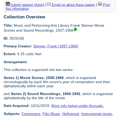
Submit request (Aeon)
|
Email us about these papers
|
Print
this information
Collection Overview
Title:
Music and Performing Arts Library Frank Skinner Movie
Scores and Sound Recordings, 1937-1966
ID:
35/3/100
Primary Creator:
Skinner, Frank (1897-1968)
Extent:
6.25 cubic feet
Arrangement:
This collection is organized into two series:
Series 1) Movie Scores, 1938-1966
, which is organized
chronologically by each film score's year of composition and then
alphabetically within each year.
and
Series 2) Sound Recordings, 1940-1942
, which is organized
alphabetically by the title of the movie.
Date Acquired:
10/11/2019.
More info below under Accruals.
Subjects:
Composers
,
Film Music
,
Hollywood
,
Instrumental music
,