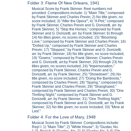
Folder 3: Flame Of New Orleans, 1941
Musical Score by Frank Skinner. Reel numbers not
provided. Compositions include: 1) "Main Title," composed
by Frank Skinner and Charles Previn; 2) No title given, no
score included; 3) "After the Opera"'; 4) "A Plot," composed
by Frank Skinner, Charles Previn and G. Donizetti, arr. by
Frank Skinner; 5) "Stop the Horses," composed by Frank
Skinner and G. Donizetti, arr. by Frank Skinner; 6) through
14) No titles given, no scores included; 15) "Blooming
Love," composed by Frank Skinner and Charles Previn; 16)
"Dolled Up," composed by Frank Skinner and Charles
Previn; 17) "Stopped," by Frank Skinner and G. Donizetti,
arr. by Frank Skinner; 18) No title given, no score included;
19) "Gowns," composed by Frank Skinner, Charles Previn
and G. Donizetti, arr.by Frank Skinner; 20) through 23) No
titles given, no scores included; 24) "Impersonation,"
composed by Frank Skinner, Charles Previn and G.
Donizetti, arr. by Frank Skinner; 25) "Showdown"; 26) No
title given, no score included; 27) "Doing the Bamboola,"
composed by Charles Previn; 28) "Spying," composed by
Frank Skinner and Charles Previn; 29) "Shanghaied,"
composed by Frank Skinner and Charles Previn; 30) "One
Thrilling Night," composed by Frank Skinner and G.
Donizetti, arr. by Frank Skinner; 31) "One Thrilling Night,"
composed by Frank Skinner and G. Donizetti, arr. by Frank
Skinner; 32) No title given, no score included; 33) "Mine at
Last."
Folder 4: For the Love of Mary, 1948
Musical Score by Frank Skinner. Compositions include:
Reel I: 1) "Main Title"; 2) "White House"; 3) "Gustav, No.