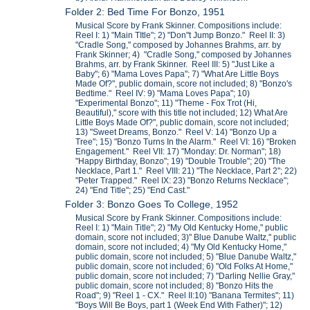
Folder 2: Bed Time For Bonzo, 1951
Musical Score by Frank Skinner. Compositions include:
Reel I: 1) "Main TItle"; 2) "Don"t Jump Bonzo." Reel II: 3)
"Cradle Song," composed by Johannes Brahms, arr. by
Frank Skinner; 4) "Cradle Song," composed by Johannes
Brahms, arr. by Frank Skinner. Reel III: 5) "Just Like a
Baby"; 6) "Mama Loves Papa"; 7) "What Are Little Boys
Made Of?", public domain, score not included; 8) "Bonzo's
Bedtime." Reel IV: 9) "Mama Loves Papa"; 10)
"Experimental Bonzo"; 11) "Theme - Fox Trot (Hi,
Beautiful)," score with this title not included; 12) What Are
Little Boys Made Of?", public domain, score not included;
13) "Sweet Dreams, Bonzo." Reel V: 14) "Bonzo Up a
Tree"; 15) "Bonzo Turns In the Alarm." Reel VI: 16) "Broken
Engagement." Reel VII: 17) "Monday: Dr. Norman"; 18)
"Happy Birthday, Bonzo"; 19) "Double Trouble"; 20) "The
Necklace, Part 1." Reel VIII: 21) "The Necklace, Part 2"; 22)
"Peter Trapped." Reel IX: 23) "Bonzo Returns Necklace";
24) "End Title"; 25) "End Cast."
Folder 3: Bonzo Goes To College, 1952
Musical Score by Frank Skinner. Compositions include:
Reel I: 1) "Main Title"; 2) "My Old Kentucky Home," public
domain, score not included; 3)" Blue Danube Waltz," public
domain, score not included; 4) "My Old Kentucky Home,"
public domain, score not included; 5) "Blue Danube Waltz,"
public domain, score not included; 6) "Old Folks At Home,"
public domain, score not included; 7) "Darling Nellie Gray,"
public domain, score not included; 8) "Bonzo Hits the
Road"; 9) "Reel 1 - CX." Reel II:10) "Banana Termites"; 11)
"Boys Will Be Boys, part 1 (Week End With Father)"; 12)