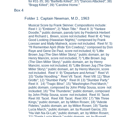
for #31-35; 36) "Bartletts Killed"; 37) "Dances Attacked"; 38)
"Bragg Killed"; 39) "Caroline Home."
Box 4
Folder 1: Captain Newman, M.D., 1963
Musical Score by Frank Skinner. Compositions include:
Reel I: 1) "Emblem"; 2) "Main Title." Reel II: 3) "Yankee
Doodle,'" public domain, parody lyric by Frederick Herbert
and Richard L. Breen, score not included. Reel III: 4) "Hey
Good Looking (Hawaiian Nights)," composed by Frank
Loesser and Matty Malneck, score not included. Reel IV: 5)
"I'll Remember April (Ride 'Em Cowboy)," composed by Don
Raye and Gene De Paul, score not included; 6) "Little
Brown Jug (The Glen Miller Story)." public domain, arr. by
Henry Mancini, score not included; 7) "Little Brown Jug
(The Glen Miller Story)." public domain, arr. by Henry
Mancini, score not included; 8) "Little Brown Jug (The Glen
Miller Story)." public domain, arr. by Henry Mancini, score
not included. Reel V: 9) "Departure and Arrival." Reel VI:
10) "Guitar Noodling." Reel VII: Tacet. Reel VIII: 11) "Blue
Grotto"; 12) "Slumber Party." Reel IX 13) "Slumber Party."
Reel X: 14) "Tragic Bliss"; 15) "Washington Post March,"
public domain, composed by John Philip Sousa, score not
inckuded; 16) "The Thunderer," public domain, composed
by John Philip Sousa, score not included. Reel XI: Tacet.
Reel XII: Tacet. Reel XIII: Tacet. Reel XIV: 17) "We Three
Kings," public domain, arr. by Milton Rosen; 18) "Adeste
Fideles," public domain, arr. by Milton Rosen; 19) "Santa
Lucia March," public domain, arr. by Russell Garcia; 20)
"Ha-Vah Na-Gi-Lah," public domain, arr. by Milton Rosen;
21) "Santa Lucia March," public domain, arr. by Russell