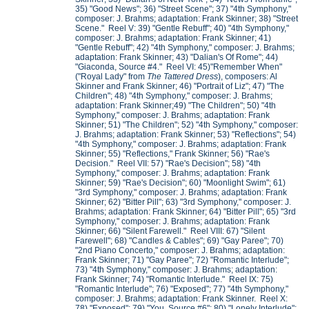
35) "Good News"; 36) "Street Scene"; 37) "4th Symphony,"
composer: J. Brahms; adaptation: Frank Skinner; 38) "Street
Scene." Reel V: 39) "Gentle Rebuff"; 40) "4th Symphony,"
composer: J. Brahms; adaptation: Frank Skinner; 41)
"Gentle Rebuff"; 42) "4th Symphony," composer: J. Brahms;
adaptation: Frank Skinner; 43) "Dalian's Of Rome"; 44)
"Giaconda, Source #4." Reel VI: 45)"Remember When"
("Royal Lady" from
The Tattered Dress
), composers: Al
Skinner and Frank Skinner; 46) "Portrait of Liz"; 47) "The
Children"; 48) "4th Symphony," composer: J. Brahms;
adaptation: Frank Skinner;49) "The Children"; 50) "4th
Symphony," composer: J. Brahms; adaptation: Frank
Skinner; 51) "The Children"; 52) "4th Symphony," composer:
J. Brahms; adaptation: Frank Skinner; 53) "Reflections"; 54)
"4th Symphony," composer: J. Brahms; adaptation: Frank
Skinner; 55) "Reflections," Frank Skinner; 56) "Rae's
Decision." Reel VII: 57) "Rae's Decision"; 58) "4th
Symphony," composer: J. Brahms; adaptation: Frank
Skinner; 59) "Rae's Decision"; 60) "Moonlight Swim"; 61)
"3rd Symphony," composer: J. Brahms; adaptation: Frank
Skinner; 62) "Bitter Pill"; 63) "3rd Symphony," composer: J.
Brahms; adaptation: Frank Skinner; 64) "Bitter Pill"; 65) "3rd
Symphony," composer: J. Brahms; adaptation: Frank
Skinner; 66) "Silent Farewell." Reel VIII: 67) "Silent
Farewell"; 68) "Candles & Cables"; 69) "Gay Paree"; 70)
"2nd Piano Concerto," composer: J. Brahms; adaptation:
Frank Skinner; 71) "Gay Paree"; 72) "Romantic Interlude";
73) "4th Symphony," composer: J. Brahms; adaptation:
Frank Skinner; 74) "Romantic Interlude." Reel IX: 75)
"Romantic Interlude"; 76) "Exposed"; 77) "4th Symphony,"
composer: J. Brahms; adaptation: Frank Skinner. Reel X:
78) "Exposed"; 79) "You, Source #6"; 80) "Lonely Interlude";