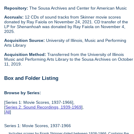
Repository:
The Sousa Archives and Center for American Music
Accruals:
12 CDs of sound tracks from Skinner movie scores
donated by Ray Faiola on November 24, 2021. CD transfer of the
LP for
Shenanhoah
was donated by Ray Faiola on November 4,
2025.
Acquisition Source:
University of Illinois, Music and Performing
Arts Library
Acquisition Method:
Transferred from the University of Illinois
Music and Performing Arts Library to the Sousa Archives on October
11, 2019.
Box and Folder Listing
Browse by Series:
[Series 1: Movie Scores, 1937-1966],
[
Series 2: Sound Recordings, 1939-1969
],
[
All
]
Series 1: Movie Scores, 1937-1966
Includes scores by Frank Skinner dated between 1938-1966. Contains the