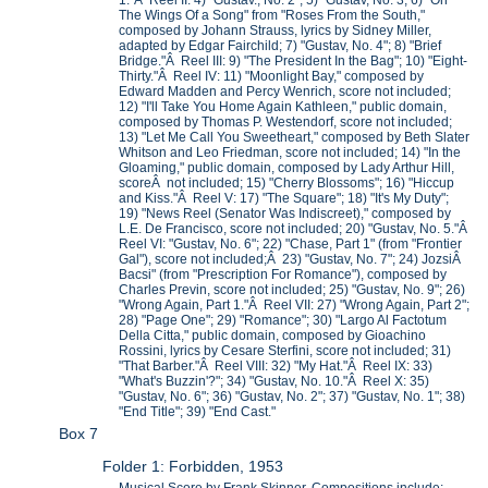
1."Â Reel II: 4) "Gustav., No. 2"; 5) "Gustav, No. 3; 6) "On
The Wings Of a Song" from "Roses From the South,"
composed by Johann Strauss, lyrics by Sidney Miller,
adapted by Edgar Fairchild; 7) "Gustav, No. 4"; 8) "Brief
Bridge."Â Reel III: 9) "The President In the Bag"; 10) "Eight-
Thirty."Â Reel IV: 11) "Moonlight Bay," composed by
Edward Madden and Percy Wenrich, score not included;
12) "I'll Take You Home Again Kathleen," public domain,
composed by Thomas P. Westendorf, score not included;
13) "Let Me Call You Sweetheart," composed by Beth Slater
Whitson and Leo Friedman, score not included; 14) "In the
Gloaming," public domain, composed by Lady Arthur Hill,
scoreÂ not included; 15) "Cherry Blossoms"; 16) "Hiccup
and Kiss."Â Reel V: 17) "The Square"; 18) "It's My Duty";
19) "News Reel (Senator Was Indiscreet)," composed by
L.E. De Francisco, score not included; 20) "Gustav, No. 5."Â
Reel VI: "Gustav, No. 6"; 22) "Chase, Part 1" (from "Frontier
Gal"), score not included;Â 23) "Gustav, No. 7"; 24) JozsiÂ
Bacsi" (from "Prescription For Romance"), composed by
Charles Previn, score not included; 25) "Gustav, No. 9"; 26)
"Wrong Again, Part 1."Â Reel VII: 27) "Wrong Again, Part 2";
28) "Page One"; 29) "Romance"; 30) "Largo Al Factotum
Della Citta," public domain, composed by Gioachino
Rossini, lyrics by Cesare Sterfini, score not included; 31)
"That Barber."Â Reel VIII: 32) "My Hat."Â Reel IX: 33)
"What's Buzzin'?"; 34) "Gustav, No. 10."Â Reel X: 35)
"Gustav, No. 6"; 36) "Gustav, No. 2"; 37) "Gustav, No. 1"; 38)
"End Title"; 39) "End Cast."
Box 7
Folder 1: Forbidden, 1953