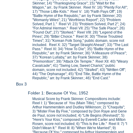
Skinner; 14) "Thanksgiving Grace"; 15) "Wait for the
Wagon," arr.. by Frank Skinner. Reel IV: 16) "Plenty For All";
17) "Those Little Kids." Reel V: 18) "Faith Pays Off"; 19)
"Battle Hymn of the Republic," arr. by Frank Skinner; 20)
"Womanly Wiles"; 21) "Worthless Report"; 22) "Problem
Solved, Part 1." Reel VI: 23) "Problem Solved, Part 2"; 24)
"For Admiral Herman." Reel VII: 25) "The Safe Place"; 26)
"Found Out"; 27) "Storked." Reel VIII: 28) "Legend of the
Pines'; 29) "Bitter Choice." Reel IX: 30) "These Troubled
Times"; 31) "Korean Folk Song," public domain, score not
included. Reel X: 32) "Target Straight Ahead"; 33) "The Last
Pass." Reel XI: 34) "How To Die"; 35) "Battle Hymn of the
Republic," arr. by Frank Skinner; 36) "A Measure of Peace";
37) "Korean Lullaby," arr. by Frank Skinner; 38)
"Premonition"; 39) "Attack On Temple." Reel XII: 40) "Weary
Cavalcade"; 41) "Swing Low, Sweet Chariot," public
domain, score not included; 42) "Strafed"; 43) "Written Off";
44) "The Orphanage"; 45) "End Title, Battle Hymn of the
Republic," arr. by Frank Skinner.; 46) "End Cast."
Box 3
Folder 1: Because Of You, 1952
Musical Score by Frank Skinner. Compositions include:
Reel I: 1) "Because of You (Main Title)," composed by
Arthur Hammerstein and Dudley Wilkinson; 2) "Chaquita";
3) "Mister Five By Five," composed by Don Raye and Gene
de Paul, score not included; 4) "Life Begins (Revised)"; 5)
"Here's Your Kiss," composed by Everett Carter and Milton
Rosen, score not included; 6) "This Is the Life." Reel II: 7) "I
Didn't Mean It." Reel III: 8) "When We're Married"; 9)
"Because Of You," composed by Arthur Hammerstein and