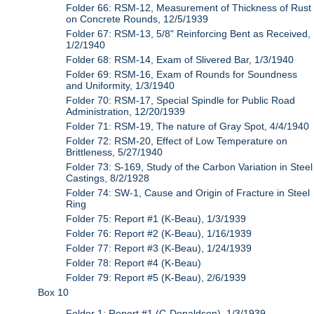
Folder 66: RSM-12, Measurement of Thickness of Rust
on Concrete Rounds, 12/5/1939
Folder 67: RSM-13, 5/8" Reinforcing Bent as Received,
1/2/1940
Folder 68: RSM-14, Exam of Slivered Bar, 1/3/1940
Folder 69: RSM-16, Exam of Rounds for Soundness
and Uniformity, 1/3/1940
Folder 70: RSM-17, Special Spindle for Public Road
Administration, 12/20/1939
Folder 71: RSM-19, The nature of Gray Spot, 4/4/1940
Folder 72: RSM-20, Effect of Low Temperature on
Brittleness, 5/27/1940
Folder 73: S-169, Study of the Carbon Variation in Steel
Castings, 8/2/1928
Folder 74: SW-1, Cause and Origin of Fracture in Steel
Ring
Folder 75: Report #1 (K-Beau), 1/3/1939
Folder 76: Report #2 (K-Beau), 1/16/1939
Folder 77: Report #3 (K-Beau), 1/24/1939
Folder 78: Report #4 (K-Beau)
Folder 79: Report #5 (K-Beau), 2/6/1939
Box 10
Folder 1: Report #1 (C-Donaldson), 1/3/1939