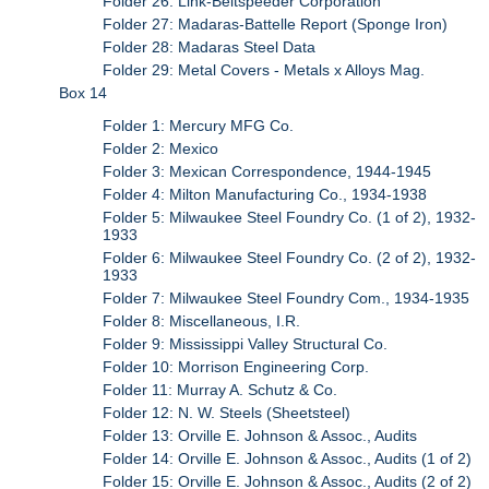
Folder 26: Link-Beltspeeder Corporation
Folder 27: Madaras-Battelle Report (Sponge Iron)
Folder 28: Madaras Steel Data
Folder 29: Metal Covers - Metals x Alloys Mag.
Box 14
Folder 1: Mercury MFG Co.
Folder 2: Mexico
Folder 3: Mexican Correspondence, 1944-1945
Folder 4: Milton Manufacturing Co., 1934-1938
Folder 5: Milwaukee Steel Foundry Co. (1 of 2), 1932-
1933
Folder 6: Milwaukee Steel Foundry Co. (2 of 2), 1932-
1933
Folder 7: Milwaukee Steel Foundry Com., 1934-1935
Folder 8: Miscellaneous, I.R.
Folder 9: Mississippi Valley Structural Co.
Folder 10: Morrison Engineering Corp.
Folder 11: Murray A. Schutz & Co.
Folder 12: N. W. Steels (Sheetsteel)
Folder 13: Orville E. Johnson & Assoc., Audits
Folder 14: Orville E. Johnson & Assoc., Audits (1 of 2)
Folder 15: Orville E. Johnson & Assoc., Audits (2 of 2)