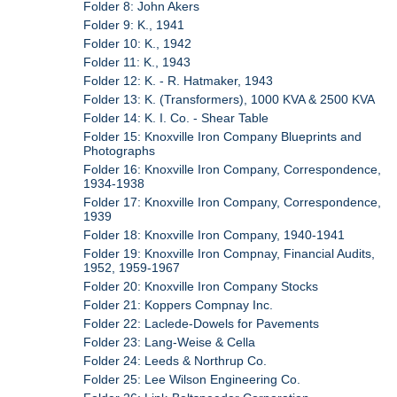
Folder 8: John Akers
Folder 9: K., 1941
Folder 10: K., 1942
Folder 11: K., 1943
Folder 12: K. - R. Hatmaker, 1943
Folder 13: K. (Transformers), 1000 KVA & 2500 KVA
Folder 14: K. I. Co. - Shear Table
Folder 15: Knoxville Iron Company Blueprints and
Photographs
Folder 16: Knoxville Iron Company, Correspondence,
1934-1938
Folder 17: Knoxville Iron Company, Correspondence,
1939
Folder 18: Knoxville Iron Company, 1940-1941
Folder 19: Knoxville Iron Compnay, Financial Audits,
1952, 1959-1967
Folder 20: Knoxville Iron Company Stocks
Folder 21: Koppers Compnay Inc.
Folder 22: Laclede-Dowels for Pavements
Folder 23: Lang-Weise & Cella
Folder 24: Leeds & Northrup Co.
Folder 25: Lee Wilson Engineering Co.