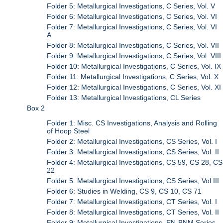
Folder 5: Metallurgical Investigations, C Series, Vol. V
Folder 6: Metallurgical Investigations, C Series, Vol. VI
Folder 7: Metallurgical Investigations, C Series, Vol. VI
A
Folder 8: Metallurgical Investigations, C Series, Vol. VII
Folder 9: Metallurgical Investigations, C Series, Vol. VIII
Folder 10: Metallurgical Investigations, C Series, Vol. IX
Folder 11: Metallurgical Investigations, C Series, Vol. X
Folder 12: Metallurgical Investigations, C Series, Vol. XI
Folder 13: Metallurgical Investigations, CL Series
Box 2
Folder 1: Misc. CS Investigations, Analysis and Rolling
of Hoop Steel
Folder 2: Metallurgical Investigations, CS Series, Vol. I
Folder 3: Metallurgical Investigations, CS Series, Vol. II
Folder 4: Metallurgical Investigations, CS 59, CS 28, CS
22
Folder 5: Metallurgical Investigations, CS Series, Vol III
Folder 6: Studies in Welding, CS 9, CS 10, CS 71
Folder 7: Metallurgical Investigations, CT Series, Vol. I
Folder 8: Metallurgical Investigations, CT Series, Vol. II
Folder 9: Metallurgical Investigations, EN-BNM Series