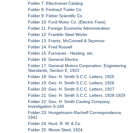
Folder 7: Ellectromet Catalog
Folder 8: Firehauf Trailer Co.
Folder 9: Fisher Scientific Co.
Folder 10: Ford Motor Co. (Electric Fees)
Folder 11: Foreign Economic Administration
Folder 12: Franklin Steel Works
Folder 13: Frantz, McConnell & Seymour
Folder 14: Fred Russell
Folder 15: Furnaces - Heating, etc.
Folder 16: General Electric
Folder 17: General Motors Corporation, Engineering
Standards, Section E, 1923
Folder 18: Geo. H. Smith S.C.C. Letters, 1925
Folder 19: Geo. H. Smith S.C.C. Letters, 1926
Folder 20: Geo. H. Smith S.C.C. Letters, 1927
Folder 21: Geo. H. Smith S.C.C. Letters, 1928-1929
Folder 22: Geo. H. Smith Casting Company,
Investigation S-140
Folder 23: Hungelmann-Racheff Correspondence,
1942
Folder 24: Hunt, R. W. & Co.
Folder 25: Illinois Steel, 1924