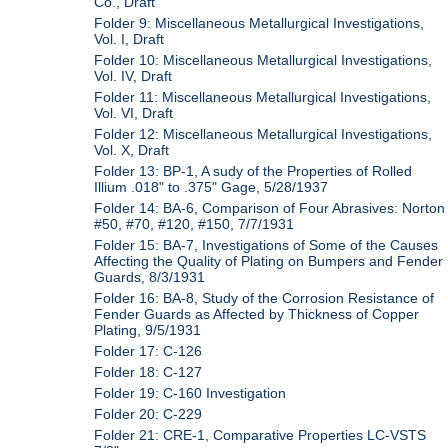
Co., Draft
Folder 9: Miscellaneous Metallurgical Investigations,
Vol. I, Draft
Folder 10: Miscellaneous Metallurgical Investigations,
Vol. IV, Draft
Folder 11: Miscellaneous Metallurgical Investigations,
Vol. VI, Draft
Folder 12: Miscellaneous Metallurgical Investigations,
Vol. X, Draft
Folder 13: BP-1, A sudy of the Properties of Rolled
Illium .018" to .375" Gage, 5/28/1937
Folder 14: BA-6, Comparison of Four Abrasives: Norton
#50, #70, #120, #150, 7/7/1931
Folder 15: BA-7, Investigations of Some of the Causes
Affecting the Quality of Plating on Bumpers and Fender
Guards, 8/3/1931
Folder 16: BA-8, Study of the Corrosion Resistance of
Fender Guards as Affected by Thickness of Copper
Plating, 9/5/1931
Folder 17: C-126
Folder 18: C-127
Folder 19: C-160 Investigation
Folder 20: C-229
Folder 21: CRE-1, Comparative Properties LC-VSTS