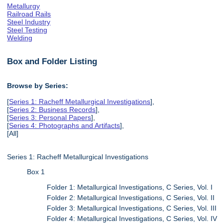
Metallurgy
Railroad Rails
Steel Industry
Steel Testing
Welding
Box and Folder Listing
Browse by Series:
[
Series 1: Racheff Metallurgical Investigations
],
[
Series 2: Business Records
],
[
Series 3: Personal Papers
],
[
Series 4: Photographs and Artifacts
],
[All]
Series 1: Racheff Metallurgical Investigations
Box 1
Folder 1: Metallurgical Investigations, C Series, Vol. I
Folder 2: Metallurgical Investigations, C Series, Vol. II
Folder 3: Metallurgical Investigations, C Series, Vol. III
Folder 4: Metallurgical Investigations, C Series, Vol. IV