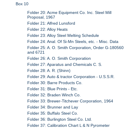
Box 10
Folder 20: Acme Equipment Co. Inc. Steel Mill
Proposal, 1967
Folder 21: Alfred Lunsford
Folder 22: Alloy Heats
Folder 23: Alloy Steel Melting Schedule
Folder 24: Anal. Of Si-Mn Steels, etc. - Misc. Data
Folder 25: A. O. Smith Corporation, Order G-180560
and 6721
Folder 26: A. O. Smith Corporation
Folder 27: Aparatus and Chemicals C. S.
Folder 28: A. R. (Shinn)
Folder 29: Auto & tractor Corporation - U.S.S.R.
Folder 30: Barre Products Co.
Folder 31: Blue Prints - Etc.
Folder 32: Braden Winch Co.
Folder 33: Brewer-Titchever Corporation, 1964
Folder 34: Brunner and Lay
Folder 35: Buffalo Steel Co.
Folder 36: Burlington Steel Co. Ltd.
Folder 37: Calibration Chart L & N Pyrometer