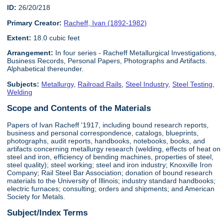
ID:
26/20/218
Primary Creator:
Racheff, Ivan (1892-1982)
Extent:
18.0 cubic feet
Arrangement:
In four series - Racheff Metallurgical Investigations,
Business Records, Personal Papers, Photographs and Artifacts.
Alphabetical thereunder.
Subjects:
Metallurgy
,
Railroad Rails
,
Steel Industry
,
Steel Testing
,
Welding
Scope and Contents of the Materials
Papers of Ivan Racheff '1917, including bound research reports,
business and personal correspondence, catalogs, blueprints,
photographs, audit reports, handbooks, notebooks, books, and
artifacts concerning metallurgy research (welding, effects of heat on
steel and iron, efficiency of bending machines, properties of steel,
steel quality); steel working; steel and iron industry; Knoxville Iron
Company; Rail Steel Bar Association; donation of bound research
materials to the University of Illinois; industry standard handbooks;
electric furnaces; consulting; orders and shipments; and American
Society for Metals.
Subject/Index Terms