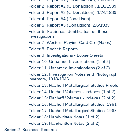
Folder 2: Report #2 (C Donaldson), 1/16/1939
Folder 3: Report #3 (C Donaldson), 1/24/1939
Folder 4: Report #4 (Donaldson)
Folder 5: Report #5 (Donaldson), 2/6/1939
Folder 6: No Series Identification on these
Investigations
Folder 7: Western Playing Card Co. (Notes)
Folder 8: Racheff Reports
Folder 9: Investigations - Loose Sheets
Folder 10: Unnamed Investigations (1 of 2)
Folder 11: Unnamed Investigations (2 of 2)
Folder 12: Investigation Notes and Photograph
Inventory, 1918-1946
Folder 13: Racheff Metallurgical Studies Proofs
Folder 14: Racheff Volumes - Indexes (1 of 2)
Folder 15: Racheff Volumes - Indexes (2 of 2)
Folder 16: Racheff Metallurgical Studies, 1961
Folder 17: Racheff Metallurgical Studies, 1968
Folder 18: Handwritten Notes (1 of 2)
Folder 19: Handwritten Notes (2 of 2)
Series 2: Business Records