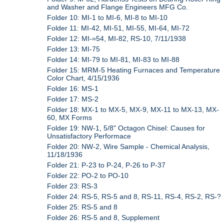
and Washer and Flange Engineers MFG Co.
Folder 10: MI-1 to MI-6, MI-8 to MI-10
Folder 11: MI-42, MI-51, MI-55, MI-64, MI-72
Folder 12: MI-=54, MI-82, RS-10, 7/11/1938
Folder 13: MI-75
Folder 14: MI-79 to MI-81, MI-83 to MI-88
Folder 15: MRM-5 Heating Furnaces and Temperature
Color Chart, 4/15/1936
Folder 16: MS-1
Folder 17: MS-2
Folder 18: MX-1 to MX-5, MX-9, MX-11 to MX-13, MX-
60, MX Forms
Folder 19: NW-1, 5/8" Octagon Chisel: Causes for
Unsatisfactory Performace
Folder 20: NW-2, Wire Sample - Chemical Analysis,
11/18/1936
Folder 21: P-23 to P-24, P-26 to P-37
Folder 22: PO-2 to PO-10
Folder 23: RS-3
Folder 24: RS-5, RS-5 and 8, RS-11, RS-4, RS-2, RS-?
Folder 25: RS-5 and 8
Folder 26: RS-5 and 8, Supplement