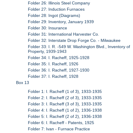
Folder 26: Illinois Steel Company
Folder 27: Induction Furnaces
Folder 28: Ingot (Diagrams)
Folder 29: Inventory, January 1939
Folder 30: Insurance
Folder 31: International Harvester Co.
Folder 32: Interstate Drop Forge Co. - Milwaukee
Folder 33: I. R. -549 W. Washington Blvd., Inventory of
Property, 1939-1943
Folder 34: I. Racheff, 1925-1928
Folder 35: I. Racheff, 1926
Folder 36: I. Racheff, 1927-1930
Folder 37: I. Racheff, 1928
Box 13
Folder 1: I. Racheff (1 of 3), 1933-1935
Folder 2: I. Racheff (2 of 3), 1933-1935
Folder 3: I. Racheff (3 of 3), 1933-1935
Folder 4: I. Racheff (1 of 2), 1936-1938
Folder 5: I. Racheff (2 of 2), 1936-1938
Folder 6: I. Racheff - Patents, 1925
Folder 7: Ivan - Furnace Practice