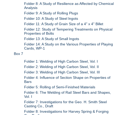
Folder 8: A Study of Resilience as Affected by Chemical
Analysis
Folder 9: A Study of Rolling Plugs
Folder 10: A Study of Steel lngots
Folder 11: A Study of Grain Size of a 4" x 4" Billet
Folder 12: Study of Tempering Treatments on Physical
Properties of Bolts
Folder 13: A Study of Small Ingots
Folder 14: A Study on the Various Properties of Playing
Cards, WP-1
Box 7
Folder 1: Welding of High Carbon Steel, Vol. I
Folder 2: Welding of High Carbon Steel, Vol. II
Folder 3: Welding of High Carbon Steel, Vol. III
Folder 4: Influence of Section Shape on Properties of
Bars
Folder 5: Rolling of Semi-Finished Materials
Folder 6: The Welding of Rail Steel Bars and Shapes,
Vol. I
Folder 7: Investigations for the Geo. H. Smith Steel
Casting Co., Draft
Folder 8: Investigations for Harvey Spring & Forging