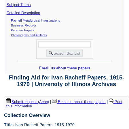
Subject Terms
Detailed Description
Racheff Metallurgical Investigations
Business Records
Personal Papers
Photographs and Artifacts
Email us about these papers
Finding Aid for Ivan Racheff Papers, 1915-
1970 | University of Illinois Archives
Submit request (Aeon)
|
Email us about these papers
|
Print
this information
Collection Overview
Title:
Ivan Racheff Papers, 1915-1970