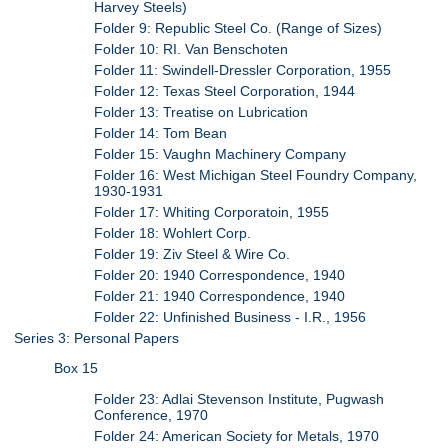
Harvey Steels)
Folder 9: Republic Steel Co. (Range of Sizes)
Folder 10: RI. Van Benschoten
Folder 11: Swindell-Dressler Corporation, 1955
Folder 12: Texas Steel Corporation, 1944
Folder 13: Treatise on Lubrication
Folder 14: Tom Bean
Folder 15: Vaughn Machinery Company
Folder 16: West Michigan Steel Foundry Company,
1930-1931
Folder 17: Whiting Corporatoin, 1955
Folder 18: Wohlert Corp.
Folder 19: Ziv Steel & Wire Co.
Folder 20: 1940 Correspondence, 1940
Folder 21: 1940 Correspondence, 1940
Folder 22: Unfinished Business - I.R., 1956
Series 3: Personal Papers
Box 15
Folder 23: Adlai Stevenson Institute, Pugwash
Conference, 1970
Folder 24: American Society for Metals, 1970