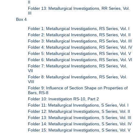
II
Folder 13: Metallurgical Investigations, RR Series, Vol.
III
Box 4
Folder 1: Metallurgical Investigations, RS Series, Vol. I
Folder 2: Metallurgical Investigations, RS Series, Vol. II
Folder 3: Metallurgical Investigations, RS Series, Vol. III
Folder 4: Metallurgical Investigations, RS Series, Vol. IV
Folder 5: Metallurgical Investigations, RS Series, Vol. V
Folder 6: Metallurgical Investigations, RS Series, Vol. VI
Folder 7: Metallurgical Investigations, RS Series, Vol.
VII
Folder 8: Metallurgical Investigations, RS Series, Vol.
VIII
Folder 9: Influence of Section Shape on Properties of
Bars, RS-8
Folder 10: Investigation RS-10, Part 2
Folder 11: Metallurgical Investigations, S Series, Vol. I
Folder 12: Metallurgical Investigations, S Series, Vol. II
Folder 13: Metallurgical Investigations, S Series, Vol. III
Folder 14: Metallurgical Investigations, S Series, Vol. IV
Folder 15: Metallurgical Investigations, S Series, Vol. V