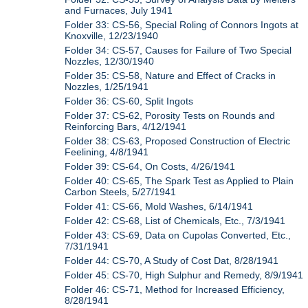
and Furnaces, July 1941
Folder 33: CS-56, Special Roling of Connors Ingots at
Knoxville, 12/23/1940
Folder 34: CS-57, Causes for Failure of Two Special
Nozzles, 12/30/1940
Folder 35: CS-58, Nature and Effect of Cracks in
Nozzles, 1/25/1941
Folder 36: CS-60, Split Ingots
Folder 37: CS-62, Porosity Tests on Rounds and
Reinforcing Bars, 4/12/1941
Folder 38: CS-63, Proposed Construction of Electric
Feelining, 4/8/1941
Folder 39: CS-64, On Costs, 4/26/1941
Folder 40: CS-65, The Spark Test as Applied to Plain
Carbon Steels, 5/27/1941
Folder 41: CS-66, Mold Washes, 6/14/1941
Folder 42: CS-68, List of Chemicals, Etc., 7/3/1941
Folder 43: CS-69, Data on Cupolas Converted, Etc.,
7/31/1941
Folder 44: CS-70, A Study of Cost Dat, 8/28/1941
Folder 45: CS-70, High Sulphur and Remedy, 8/9/1941
Folder 46: CS-71, Method for Increased Efficiency,
8/28/1941