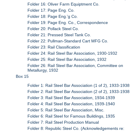
Folder 16: Oliver Farm Equiptment Co.
Folder 17: Page Eng. Co.
Folder 18: Page Eng.'g Co.
Folder 19: Page Eng. Co., Correspondence
Folder 20: Pollack Steel Co.
Folder 21: Pressed Steel Tank Co.
Folder 22: Pullman-Standard Cart MFG Co.
Folder 23: Rail Classification
Folder 24: Rail Steel Bar Association, 1930-1932
Folder 25: Rail Steel Bar Association, 1932
Folder 26: Rail Steel Bar Association, Committee on
Metallurgy, 1932
Box 15
Folder 1: Rail Steel Bar Association (1 of 2), 1933-1938
Folder 2: Rail Steel Bar Association (2 of 2), 1933-1938
Folder 3: Rail Steel Bar Association, 1934-1939
Folder 4: Rail Steel Bar Association, 1939-1940
Folder 5: Rail Steel Bar Association, Misc.
Folder 6: Rail Steel for Famous Buildings, 1935
Folder 7: Rail Steel Production Manual
Folder 8: Republic Steel Co. (Acknowledgements re: