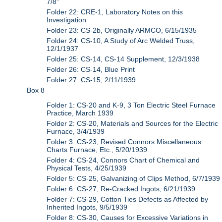
7/8"
Folder 22: CRE-1, Laboratory Notes on this
Investigation
Folder 23: CS-2b, Originally ARMCO, 6/15/1935
Folder 24: CS-10, A Study of Arc Welded Truss,
12/1/1937
Folder 25: CS-14, CS-14 Supplement, 12/3/1938
Folder 26: CS-14, Blue Print
Folder 27: CS-15, 2/11/1939
Box 8
Folder 1: CS-20 and K-9, 3 Ton Electric Steel Furnace
Practice, March 1939
Folder 2: CS-20, Materials and Sources for the Electric
Furnace, 3/4/1939
Folder 3: CS-23, Revised Connors Miscellaneous
Charts Furnace, Etc., 5/20/1939
Folder 4: CS-24, Connors Chart of Chemical and
Physical Tests, 4/25/1939
Folder 5: CS-25, Galvanizing of Clips Method, 6/7/1939
Folder 6: CS-27, Re-Cracked Ingots, 6/21/1939
Folder 7: CS-29, Cotton Ties Defects as Affected by
Inherited Ingots, 9/5/1939
Folder 8: CS-30, Causes for Excessive Variations in