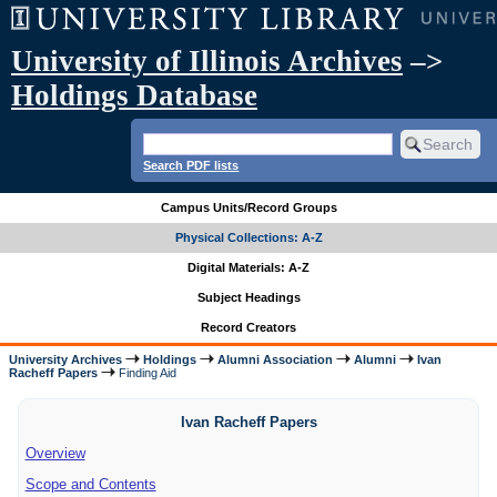
University of Illinois Archives
–>
Holdings Database
Search PDF lists
Campus Units/Record Groups
Physical Collections: A-Z
Digital Materials: A-Z
Subject Headings
Record Creators
University Archives
Holdings
Alumni Association
Alumni
Ivan
Racheff Papers
Finding Aid
Ivan Racheff Papers
Overview
Scope and Contents