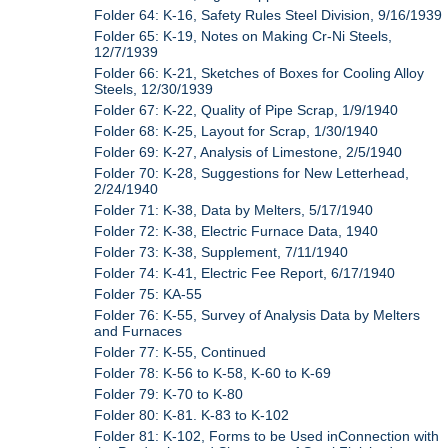
Folder 64: K-16, Safety Rules Steel Division, 9/16/1939
Folder 65: K-19, Notes on Making Cr-Ni Steels,
12/7/1939
Folder 66: K-21, Sketches of Boxes for Cooling Alloy
Steels, 12/30/1939
Folder 67: K-22, Quality of Pipe Scrap, 1/9/1940
Folder 68: K-25, Layout for Scrap, 1/30/1940
Folder 69: K-27, Analysis of Limestone, 2/5/1940
Folder 70: K-28, Suggestions for New Letterhead,
2/24/1940
Folder 71: K-38, Data by Melters, 5/17/1940
Folder 72: K-38, Electric Furnace Data, 1940
Folder 73: K-38, Supplement, 7/11/1940
Folder 74: K-41, Electric Fee Report, 6/17/1940
Folder 75: KA-55
Folder 76: K-55, Survey of Analysis Data by Melters
and Furnaces
Folder 77: K-55, Continued
Folder 78: K-56 to K-58, K-60 to K-69
Folder 79: K-70 to K-80
Folder 80: K-81. K-83 to K-102
Folder 81: K-102, Forms to be Used inConnection with