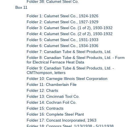
Folder 38: Calumet Steel Co.
Box 11
Folder 1: Calumet Steel Co., 1924-1926
Folder 2: Calumet Steel Co., 1927-1929
Folder 3: Calumet Steel Co. (1 of 2), 1930-1932
Folder 4: Calumet Steel Co. (2 of 2), 1930-1932
Folder 5: Calumet Steel Co., 1931-1933
Folder 6: Calumet Steel Co., 1934-1936
Folder 7: Canadian Tube & Steel Products, Ltd.
Folder 8: Canadian Tube & Steel Products, Ltd. - Form
for Electrical Fernace Heat Data
Folder 9: Canadian Tube & Steel Products, Ltd. -
CMThompson, letters
Folder 10: Carnegie Illinois Steel Corporation
Folder 11: Chamberlain File
Folder 12: Charts
Folder 13: Cincinnati Tool Co.
Folder 14: Cochran Foil Co.
Folder 15: Contracts
Folder 16: Complete Steel Plant
Folder 17: Concast Incorporated, 1963
Folder 18: Connors Steel, 1/13/1938 - 5/11/1938