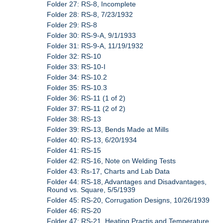
Folder 27: RS-8, Incomplete
Folder 28: RS-8, 7/23/1932
Folder 29: RS-8
Folder 30: RS-9-A, 9/1/1933
Folder 31: RS-9-A, 11/19/1932
Folder 32: RS-10
Folder 33: RS-10-I
Folder 34: RS-10.2
Folder 35: RS-10.3
Folder 36: RS-11 (1 of 2)
Folder 37: RS-11 (2 of 2)
Folder 38: RS-13
Folder 39: RS-13, Bends Made at Mills
Folder 40: RS-13, 6/20/1934
Folder 41: RS-15
Folder 42: RS-16, Note on Welding Tests
Folder 43: Rs-17, Charts and Lab Data
Folder 44: RS-18, Advantages and Disadvantages,
Round vs. Square, 5/5/1939
Folder 45: RS-20, Corrugation Designs, 10/26/1939
Folder 46: RS-20
Folder 47: RS-21, Heating Practis and Temperature