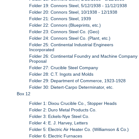
Folder 19: Connors Steel, 5/12/1938 - 11/12/1938
Folder 20: Connors Steel, 10/1938 - 12/1938
Folder 21: Connors Steel, 1939
Folder 22: Connors (Blueprints, etc.)
Folder 23: Connors Steel Co. (Geo)
Folder 24: Connors Steel Co. (Plant, etc.)
Folder 25: Continental Industrial Engineers
Incorporated
Folder 26: Continental Foundry and Machine Company
Proposal
Folder 27: Crucible Steel Company
Folder 28: C.T. Ingots and Molds
Folder 29: Department of Commerce, 1923-1928
Folder 30: Dietert-Carpo Determinator, etc.
Box 12
Folder 1: Dixou Crucible Co., Stopper Heads
Folder 2: Duro Metal Products Co.
Folder 3: Eckels-Nye Steel Co.
Folder 4: E. J. Harvey, Letters
Folder 5: Electric Air Heater Co. (Williamson & Co.)
Folder 6: Electric Furnaces