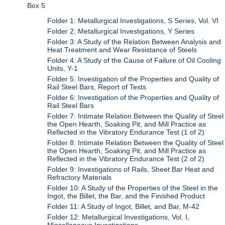
Box 5
Folder 1: Metallurgical Investigations, S Series, Vol. VI
Folder 2: Metallurgical Investigations, Y Series
Folder 3: A Study of the Relation Between Analysis and
Heat Treatment and Wear Resistance of Steels
Folder 4: A Study of the Cause of Failure of Oil Cooling
Units, Y-1
Folder 5: Investigation of the Properties and Quality of
Rail Steel Bars, Report of Tests
Folder 6: Investigation of the Properties and Quality of
Rail Steel Bars
Folder 7: Intimate Relation Between the Quality of Steel
the Open Hearth, Soaking Pit, and Mill Practice as
Reflected in the Vibratory Endurance Test (1 of 2)
Folder 8: Intimate Relation Between the Quality of Steel
the Open Hearth, Soaking Pit, and Mill Practice as
Reflected in the Vibratory Endurance Test (2 of 2)
Folder 9: Investigations of Rails, Sheet Bar Heat and
Refractory Materials
Folder 10: A Study of the Properties of the Steel in the
Ingot, the Billet, the Bar, and the Finished Product
Folder 11: A Study of Ingot, Billet, and Bar, M-42
Folder 12: Metallurgical Investigations, Vol. I,