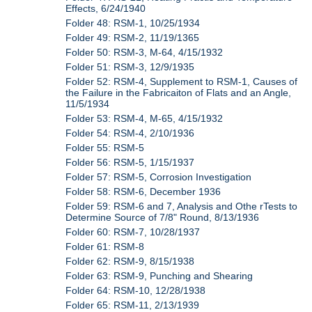
Effects, 6/24/1940
Folder 48: RSM-1, 10/25/1934
Folder 49: RSM-2, 11/19/1365
Folder 50: RSM-3, M-64, 4/15/1932
Folder 51: RSM-3, 12/9/1935
Folder 52: RSM-4, Supplement to RSM-1, Causes of
the Failure in the Fabricaiton of Flats and an Angle,
11/5/1934
Folder 53: RSM-4, M-65, 4/15/1932
Folder 54: RSM-4, 2/10/1936
Folder 55: RSM-5
Folder 56: RSM-5, 1/15/1937
Folder 57: RSM-5, Corrosion Investigation
Folder 58: RSM-6, December 1936
Folder 59: RSM-6 and 7, Analysis and Othe rTests to
Determine Source of 7/8" Round, 8/13/1936
Folder 60: RSM-7, 10/28/1937
Folder 61: RSM-8
Folder 62: RSM-9, 8/15/1938
Folder 63: RSM-9, Punching and Shearing
Folder 64: RSM-10, 12/28/1938
Folder 65: RSM-11, 2/13/1939