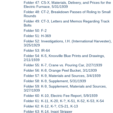
Folder 47: CS-X, Materials, Delivery, and Prices for the
Electric Furnace, 5/31/1939
Folder 48: CT-2, Breakdown Passes of Roling to Small
Rounds
Folder 49: CT-3, Letters and Memos Regarding Track
Bolts
Folder 50: F-2
Folder 51: H-369
Folder 52: Investigations, I.H. (International Harvester),
3/25/1929
Folder 53: IR-64
Folder 54: K-5, Knoxville Blue Prints and Drawings,
2/11/1939
Folder 55: K-7, Crane vs. Pouring Car, 2/27/1939
Folder 56: K-8, Orange Peel Bucket, 3/1/1939
Folder 57: K-9, Materials and Sources, 3/4/1939
Folder 58: K-9, Supplement, 5/31/1939
Folder 59: K-9, Supplement, Materials and Sources,
3/27/1939
Folder 60: K-10, Electric Fee Report, 5/9/1939
Folder 61: K-11, K-20, K-?, K-51, K-52, K-53, K-54
Folder 62: K-12, K-?, CS-21, K-13
Folder 63: K-14, Ingot Stripper