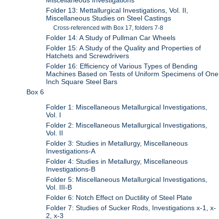
Miscellaneous Investigations
Folder 13: Mettallurgical Investigations, Vol. II,
Miscellaneous Studies on Steel Castings
Cross-referenced with Box 17, folders 7-8
Folder 14: A Study of Pullman Car Wheels
Folder 15: A Study of the Quality and Properties of
Hatchets and Screwdrivers
Folder 16: Efficiency of Various Types of Bending
Machines Based on Tests of Uniform Specimens of One
Inch Square Steel Bars
Box 6
Folder 1: Miscellaneous Metallurgical Investigations,
Vol. I
Folder 2: Miscellaneous Metallurgical Investigations,
Vol. II
Folder 3: Studies in Metallurgy, Miscellaneous
Investigations-A
Folder 4: Studies in Metallurgy, Miscellaneous
Investigations-B
Folder 5: Miscellaneous Metallurgical Investigations,
Vol. III-B
Folder 6: Notch Effect on Ductility of Steel Plate
Folder 7: Studies of Sucker Rods, Investigations x-1, x-
2, x-3