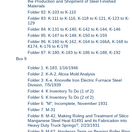
the Production and Shopment of Steel Finished
Materials
Folder 82: K-103 to K-110
Folder 83: K-111 to K-116, K-118 to K-121, K-123 to K-
129
Folder 84: K-131 to K-140, K-142 to K-144, K-146
Folder 85: K-147 to K-148, K-150 to K-159
Folder 86: K-160 to K-162, K-164 to K-166A, K-168 to
K174, K-176 to K-178
Folder 87: K-180, K-183 to K-186 to K-188, K-192
Box 9
Folder 1: K-183, 1/16/1946
Folder 2: K-A-2, Alcoa Mold Analysis
Folder 3: K-e, Knoxville Iron Electric Furnace Steel
Division, 7/5/1939
Folder 4: K Inventory To Do (1 of 2)
Folder 5: K Inventory To Do (2 of 2)
Folder 6: "M", Incomplete, November 1931
Folder 7: M-31
Folder 8: M-42, Making Roling and Treatment of Silico
Manganese Steel Heat 61491 and its Fabricaiton into
Heavy Duty Truck Springs?, 2/23/1931
Folder 9: M-62, Hardenss Tests on Bearing Roller Ring