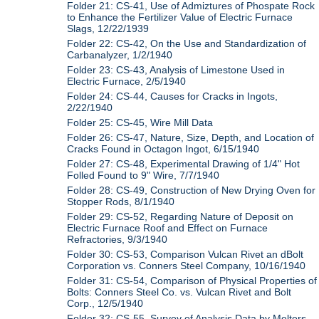
Folder 21: CS-41, Use of Admiztures of Phospate Rock
to Enhance the Fertilizer Value of Electric Furnace
Slags, 12/22/1939
Folder 22: CS-42, On the Use and Standardization of
Carbanalyzer, 1/2/1940
Folder 23: CS-43, Analysis of Limestone Used in
Electric Furnace, 2/5/1940
Folder 24: CS-44, Causes for Cracks in Ingots,
2/22/1940
Folder 25: CS-45, Wire Mill Data
Folder 26: CS-47, Nature, Size, Depth, and Location of
Cracks Found in Octagon Ingot, 6/15/1940
Folder 27: CS-48, Experimental Drawing of 1/4" Hot
Folled Found to 9" Wire, 7/7/1940
Folder 28: CS-49, Construction of New Drying Oven for
Stopper Rods, 8/1/1940
Folder 29: CS-52, Regarding Nature of Deposit on
Electric Furnace Roof and Effect on Furnace
Refractories, 9/3/1940
Folder 30: CS-53, Comparison Vulcan Rivet an dBolt
Corporation vs. Conners Steel Company, 10/16/1940
Folder 31: CS-54, Comparison of Physical Properties of
Bolts: Conners Steel Co. vs. Vulcan Rivet and Bolt
Corp., 12/5/1940
Folder 32: CS-55, Survey of Analysis Data by Melters