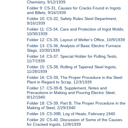
Chemistry, 9/12/1939
Folder 9: CS-31, Causes for Cracks Found in Ingots
and Billets, 9/16/1939
Folder 10: CS-32, Safety Rules Steel Department,
9/16/1939
Folder 11: CS-34, Care and Protection of Ingot Molds,
10/30/1939
Folder 12: CS-35, Layout of Melter's Office, 10/9/1939
Folder 13: CS-36, Analysis of Basic Electric Furnace
Slags, 10/30/1939
Folder 14: CS-37, Special Holder for Pulling Tests,
11/7/1939
Folder 15: CS-38, Rolling of Tapered Steel Ingots,
11/28/1939
Folder 16: CS-39, The Proper Procedure in the Steel
Plant in Regard to Scrap, 12/3/1939
Folder 17: CS-39-B, Supplement, Notes and
Precautions in Making and Pouring Electric Steel,
8/12/1940
Folder 18: CS-39, Part B, The Proper Procedure in the
Making of Steel, 2/29/1940
Folder 19: CS-39B, Log of Heats, February 1940
Folder 20: CS-40, Discussion of Some of the Causes
for Cracked Ingots, 12/8/1939