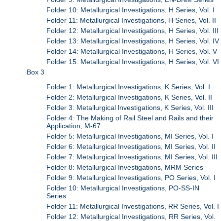
Folder 10: Metallurgical Investigations, H Series, Vol. I
Folder 11: Metallurgical Investigations, H Series, Vol. II
Folder 12: Metallurgical Investigations, H Series, Vol. III
Folder 13: Metallurgical Investigations, H Series, Vol. IV
Folder 14: Metallurgical Investigations, H Series, Vol. V
Folder 15: Metallurgical Investigations, H Series, Vol. VI
Box 3
Folder 1: Metallurgical Investigations, K Series, Vol. I
Folder 2: Metallurgical Investigations, K Series, Vol. II
Folder 3: Metallurgical lnvestigations, K Series, Vol. III
Folder 4: The Making of Rail Steel and Rails and their
Application, M-67
Folder 5: Metallurgical Investigations, MI Series, Vol. I
Folder 6: Metallurgical Investigations, MI Series, Vol. II
Folder 7: Metallurgical Investigations, MI Series, Vol. III
Folder 8: Metallurgical Investigations, MRM Series
Folder 9: Metallurgical Investigations, PO Series, Vol. I
Folder 10: Metallurgical Investigations, PO-SS-IN
Series
Folder 11: Metallurgical Investigations, RR Series, Vol. I
Folder 12: Metallurgical Investigations, RR Series, Vol.