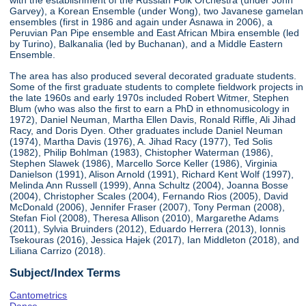
with the establishment of the Russian Folk Orchestra (under John
Garvey), a Korean Ensemble (under Wong), two Javanese gamelan
ensembles (first in 1986 and again under Asnawa in 2006), a
Peruvian Pan Pipe ensemble and East African Mbira ensemble (led
by Turino), Balkanalia (led by Buchanan), and a Middle Eastern
Ensemble.
The area has also produced several decorated graduate students.
Some of the first graduate students to complete fieldwork projects in
the late 1960s and early 1970s included Robert Witmer, Stephen
Blum (who was also the first to earn a PhD in ethnomusicology in
1972), Daniel Neuman, Martha Ellen Davis, Ronald Riffle, Ali Jihad
Racy, and Doris Dyen. Other graduates include Daniel Neuman
(1974), Martha Davis (1976), A. Jihad Racy (1977), Ted Solis
(1982), Philip Bohlman (1983), Chistopher Waterman (1986),
Stephen Slawek (1986), Marcello Sorce Keller (1986), Virginia
Danielson (1991), Alison Arnold (1991), Richard Kent Wolf (1997),
Melinda Ann Russell (1999), Anna Schultz (2004), Joanna Bosse
(2004), Christopher Scales (2004), Fernando Rios (2005), David
McDonald (2006), Jennifer Fraser (2007), Tony Perman (2008),
Stefan Fiol (2008), Theresa Allison (2010), Margarethe Adams
(2011), Sylvia Bruinders (2012), Eduardo Herrera (2013), Ionnis
Tsekouras (2016), Jessica Hajek (2017), Ian Middleton (2018), and
Liliana Carrizo (2018).
Subject/Index Terms
Cantometrics