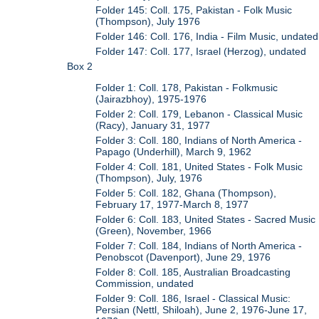
Folder 145: Coll. 175, Pakistan - Folk Music
(Thompson), July 1976
Folder 146: Coll. 176, India - Film Music, undated
Folder 147: Coll. 177, Israel (Herzog), undated
Box 2
Folder 1: Coll. 178, Pakistan - Folkmusic
(Jairazbhoy), 1975-1976
Folder 2: Coll. 179, Lebanon - Classical Music
(Racy), January 31, 1977
Folder 3: Coll. 180, Indians of North America -
Papago (Underhill), March 9, 1962
Folder 4: Coll. 181, United States - Folk Music
(Thompson), July, 1976
Folder 5: Coll. 182, Ghana (Thompson),
February 17, 1977-March 8, 1977
Folder 6: Coll. 183, United States - Sacred Music
(Green), November, 1966
Folder 7: Coll. 184, Indians of North America -
Penobscot (Davenport), June 29, 1976
Folder 8: Coll. 185, Australian Broadcasting
Commission, undated
Folder 9: Coll. 186, Israel - Classical Music:
Persian (Nettl, Shiloah), June 2, 1976-June 17,