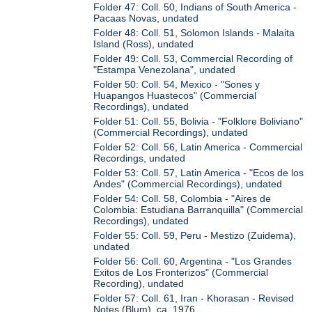
Folder 47: Coll. 50, Indians of South America -
Pacaas Novas, undated
Folder 48: Coll. 51, Solomon Islands - Malaita
Island (Ross), undated
Folder 49: Coll. 53, Commercial Recording of
"Estampa Venezolana", undated
Folder 50: Coll. 54, Mexico - "Sones y
Huapangos Huastecos" (Commercial
Recordings), undated
Folder 51: Coll. 55, Bolivia - "Folklore Boliviano"
(Commercial Recordings), undated
Folder 52: Coll. 56, Latin America - Commercial
Recordings, undated
Folder 53: Coll. 57, Latin America - "Ecos de los
Andes" (Commercial Recordings), undated
Folder 54: Coll. 58, Colombia - "Aires de
Colombia: Estudiana Barranquilla" (Commercial
Recordings), undated
Folder 55: Coll. 59, Peru - Mestizo (Zuidema),
undated
Folder 56: Coll. 60, Argentina - "Los Grandes
Exitos de Los Fronterizos" (Commercial
Recording), undated
Folder 57: Coll. 61, Iran - Khorasan - Revised
Notes (Blum), ca. 1976