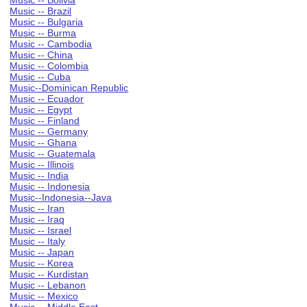
Music -- Bolivia
Music -- Brazil
Music -- Bulgaria
Music -- Burma
Music -- Cambodia
Music -- China
Music -- Colombia
Music -- Cuba
Music--Dominican Republic
Music -- Ecuador
Music -- Egypt
Music -- Finland
Music -- Germany
Music -- Ghana
Music -- Guatemala
Music -- Illinois
Music -- India
Music -- Indonesia
Music--Indonesia--Java
Music -- Iran
Music -- Iraq
Music -- Israel
Music -- Italy
Music -- Japan
Music -- Korea
Music -- Kurdistan
Music -- Lebanon
Music -- Mexico