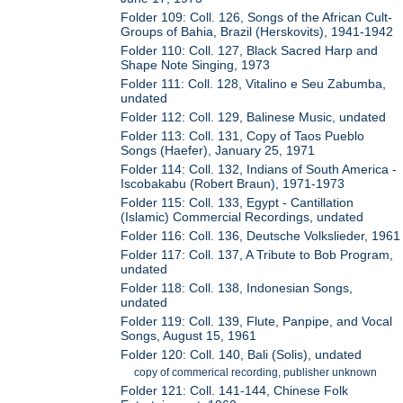
Folder 109: Coll. 126, Songs of the African Cult-
Groups of Bahia, Brazil (Herskovits), 1941-1942
Folder 110: Coll. 127, Black Sacred Harp and
Shape Note Singing, 1973
Folder 111: Coll. 128, Vitalino e Seu Zabumba,
undated
Folder 112: Coll. 129, Balinese Music, undated
Folder 113: Coll. 131, Copy of Taos Pueblo
Songs (Haefer), January 25, 1971
Folder 114: Coll. 132, Indians of South America -
Iscobakabu (Robert Braun), 1971-1973
Folder 115: Coll. 133, Egypt - Cantillation
(Islamic) Commercial Recordings, undated
Folder 116: Coll. 136, Deutsche Volkslieder, 1961
Folder 117: Coll. 137, A Tribute to Bob Program,
undated
Folder 118: Coll. 138, Indonesian Songs,
undated
Folder 119: Coll. 139, Flute, Panpipe, and Vocal
Songs, August 15, 1961
Folder 120: Coll. 140, Bali (Solis), undated
copy of commerical recording, publisher unknown
Folder 121: Coll. 141-144, Chinese Folk