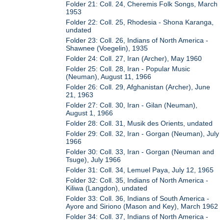
Folder 21: Coll. 24, Cheremis Folk Songs, March
1953
Folder 22: Coll. 25, Rhodesia - Shona Karanga,
undated
Folder 23: Coll. 26, Indians of North America -
Shawnee (Voegelin), 1935
Folder 24: Coll. 27, Iran (Archer), May 1960
Folder 25: Coll. 28, Iran - Popular Music
(Neuman), August 11, 1966
Folder 26: Coll. 29, Afghanistan (Archer), June
21, 1963
Folder 27: Coll. 30, Iran - Gilan (Neuman),
August 1, 1966
Folder 28: Coll. 31, Musik des Orients, undated
Folder 29: Coll. 32, Iran - Gorgan (Neuman), July
1966
Folder 30: Coll. 33, Iran - Gorgan (Neuman and
Tsuge), July 1966
Folder 31: Coll. 34, Lemuel Paya, July 12, 1965
Folder 32: Coll. 35, Indians of North America -
Kiliwa (Langdon), undated
Folder 33: Coll. 36, Indians of South America -
Ayore and Siriono (Mason and Key), March 1962
Folder 34: Coll. 37, Indians of North America -