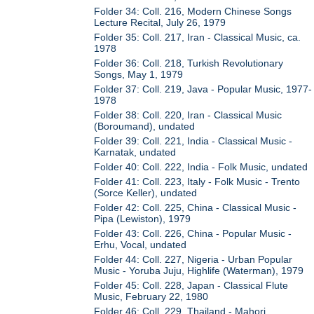
Folder 34: Coll. 216, Modern Chinese Songs
Lecture Recital, July 26, 1979
Folder 35: Coll. 217, Iran - Classical Music, ca.
1978
Folder 36: Coll. 218, Turkish Revolutionary
Songs, May 1, 1979
Folder 37: Coll. 219, Java - Popular Music, 1977-
1978
Folder 38: Coll. 220, Iran - Classical Music
(Boroumand), undated
Folder 39: Coll. 221, India - Classical Music -
Karnatak, undated
Folder 40: Coll. 222, India - Folk Music, undated
Folder 41: Coll. 223, Italy - Folk Music - Trento
(Sorce Keller), undated
Folder 42: Coll. 225, China - Classical Music -
Pipa (Lewiston), 1979
Folder 43: Coll. 226, China - Popular Music -
Erhu, Vocal, undated
Folder 44: Coll. 227, Nigeria - Urban Popular
Music - Yoruba Juju, Highlife (Waterman), 1979
Folder 45: Coll. 228, Japan - Classical Flute
Music, February 22, 1980
Folder 46: Coll. 229, Thailand - Mahori