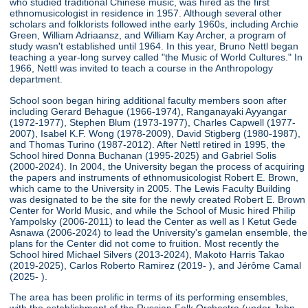
who studied traditional Chinese music, was hired as the first
ethnomusicologist in residence in 1957. Although several other
scholars and folklorists followed inthe early 1960s, including Archie
Green, William Adriaansz, and William Kay Archer, a program of
study wasn't established until 1964. In this year, Bruno Nettl began
teaching a year-long survey called "the Music of World Cultures." In
1966, Nettl was invited to teach a course in the Anthropology
department.
School soon began hiring additional faculty members soon after
including Gerard Behague (1966-1974), Ranganayaki Ayyangar
(1972-1977), Stephen Blum (1973-1977), Charles Capwell (1977-
2007), Isabel K.F. Wong (1978-2009), David Stigberg (1980-1987),
and Thomas Turino (1987-2012). After Nettl retired in 1995, the
School hired Donna Buchanan (1995-2025) and Gabriel Solis
(2000-2024). In 2004, the University began the process of acquiring
the papers and instruments of ethnomusicologist Robert E. Brown,
which came to the University in 2005. The Lewis Faculty Building
was designated to be the site for the newly created Robert E. Brown
Center for World Music, and while the School of Music hired Philip
Yampolsky (2006-2011) to lead the Center as well as I Ketut Gede
Asnawa (2006-2024) to lead the University's gamelan ensemble, the
plans for the Center did not come to fruition. Most recently the
School hired Michael Silvers (2013-2024), Makoto Harris Takao
(2019-2025), Carlos Roberto Ramirez (2019- ), and Jérôme Camal
(2025- ).
The area has been prolific in terms of its performing ensembles,