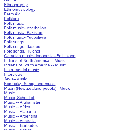
Dance
Ethnography
Ethnomusicology
Farm Aid
Folklore
Folk music
Folk music--Azerbaijan
Folk music--Pakistan
Folk music--Yugoslavia
Folk songs
Folk songs, Basque
Folk songs, Huichol
Gamelan music--Indonesia--Bali Island
Indians of North America -- Music
Indians of South America -- Music
Instrumental music
Interviews
Jews--Music
Kentucky--Songs and music
Maori (New Zealand people)--Music
Music
Music, School of
Music -- Afghanistan
Music -- Africa
Music -- Alabama
Music -- Argentina
Music -- Australia
Music -- Barbados