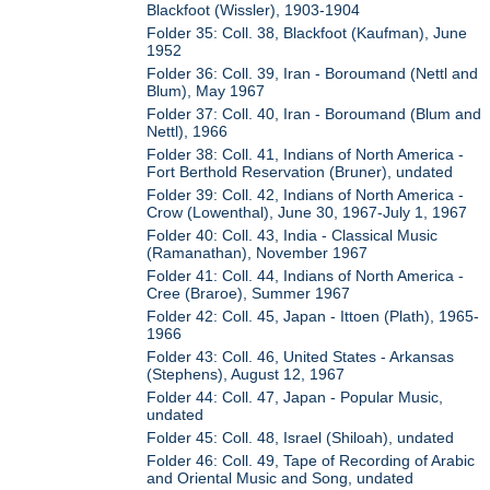
Blackfoot (Wissler), 1903-1904
Folder 35: Coll. 38, Blackfoot (Kaufman), June
1952
Folder 36: Coll. 39, Iran - Boroumand (Nettl and
Blum), May 1967
Folder 37: Coll. 40, Iran - Boroumand (Blum and
Nettl), 1966
Folder 38: Coll. 41, Indians of North America -
Fort Berthold Reservation (Bruner), undated
Folder 39: Coll. 42, Indians of North America -
Crow (Lowenthal), June 30, 1967-July 1, 1967
Folder 40: Coll. 43, India - Classical Music
(Ramanathan), November 1967
Folder 41: Coll. 44, Indians of North America -
Cree (Braroe), Summer 1967
Folder 42: Coll. 45, Japan - Ittoen (Plath), 1965-
1966
Folder 43: Coll. 46, United States - Arkansas
(Stephens), August 12, 1967
Folder 44: Coll. 47, Japan - Popular Music,
undated
Folder 45: Coll. 48, Israel (Shiloah), undated
Folder 46: Coll. 49, Tape of Recording of Arabic
and Oriental Music and Song, undated