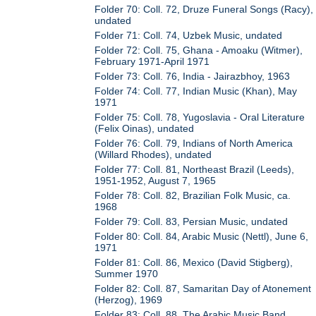
Folder 70: Coll. 72, Druze Funeral Songs (Racy),
undated
Folder 71: Coll. 74, Uzbek Music, undated
Folder 72: Coll. 75, Ghana - Amoaku (Witmer),
February 1971-April 1971
Folder 73: Coll. 76, India - Jairazbhoy, 1963
Folder 74: Coll. 77, Indian Music (Khan), May
1971
Folder 75: Coll. 78, Yugoslavia - Oral Literature
(Felix Oinas), undated
Folder 76: Coll. 79, Indians of North America
(Willard Rhodes), undated
Folder 77: Coll. 81, Northeast Brazil (Leeds),
1951-1952, August 7, 1965
Folder 78: Coll. 82, Brazilian Folk Music, ca.
1968
Folder 79: Coll. 83, Persian Music, undated
Folder 80: Coll. 84, Arabic Music (Nettl), June 6,
1971
Folder 81: Coll. 86, Mexico (David Stigberg),
Summer 1970
Folder 82: Coll. 87, Samaritan Day of Atonement
(Herzog), 1969
Folder 83: Coll. 88, The Arabic Music Band