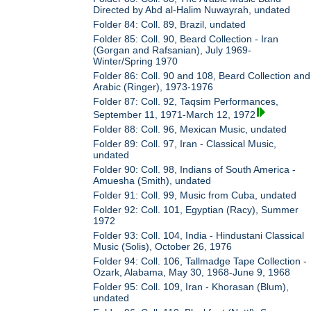
Directed by Abd al-Halim Nuwayrah, undated
Folder 84: Coll. 89, Brazil, undated
Folder 85: Coll. 90, Beard Collection - Iran
(Gorgan and Rafsanian), July 1969-
Winter/Spring 1970
Folder 86: Coll. 90 and 108, Beard Collection and
Arabic (Ringer), 1973-1976
Folder 87: Coll. 92, Taqsim Performances,
September 11, 1971-March 12, 1972
Folder 88: Coll. 96, Mexican Music, undated
Folder 89: Coll. 97, Iran - Classical Music,
undated
Folder 90: Coll. 98, Indians of South America -
Amuesha (Smith), undated
Folder 91: Coll. 99, Music from Cuba, undated
Folder 92: Coll. 101, Egyptian (Racy), Summer
1972
Folder 93: Coll. 104, India - Hindustani Classical
Music (Solis), October 26, 1976
Folder 94: Coll. 106, Tallmadge Tape Collection -
Ozark, Alabama, May 30, 1968-June 9, 1968
Folder 95: Coll. 109, Iran - Khorasan (Blum),
undated