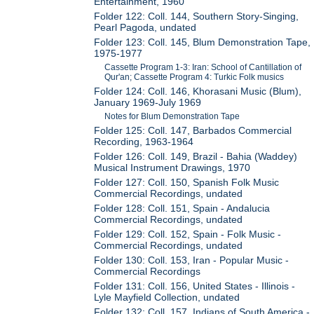
Entertainment, 1960
Folder 122: Coll. 144, Southern Story-Singing,
Pearl Pagoda, undated
Folder 123: Coll. 145, Blum Demonstration Tape,
1975-1977
Cassette Program 1-3: Iran: School of Cantillation of
Qur'an; Cassette Program 4: Turkic Folk musics
Folder 124: Coll. 146, Khorasani Music (Blum),
January 1969-July 1969
Notes for Blum Demonstration Tape
Folder 125: Coll. 147, Barbados Commercial
Recording, 1963-1964
Folder 126: Coll. 149, Brazil - Bahia (Waddey)
Musical Instrument Drawings, 1970
Folder 127: Coll. 150, Spanish Folk Music
Commercial Recordings, undated
Folder 128: Coll. 151, Spain - Andalucia
Commercial Recordings, undated
Folder 129: Coll. 152, Spain - Folk Music -
Commercial Recordings, undated
Folder 130: Coll. 153, Iran - Popular Music -
Commercial Recordings
Folder 131: Coll. 156, United States - Illinois -
Lyle Mayfield Collection, undated
Folder 132: Coll. 157, Indians of South America -