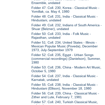
Ensemble, undated
Folder 47: Coll. 230, Korea - Classical Music -
Yomillak, ca. May 4, 1980
Folder 48: Coll. 231, India - Classical Music -
Hindustani, undated
Folder 49: Coll. 232, Indians of South America -
Shuar (Belzner), undated
Folder 50: Coll. 233, India - Folk Music -
Rajasthan, undated
Folder 51: Coll. 234, United States - Illinois -
Mexican Popular Music (Poveda), December
1973, July-September 1979
Folder 52: Coll. 235, Egypt - Urban Songs
(commercial recordings) (Danielson), Summer,
1980
Folder 53: Coll. 236, China - Modern Art Music,
October 5, 1980
Folder 54: Coll. 237, India - Classical Music -
Karnatak, undated
Folder 55: Coll. 238, India - Classical Music -
Hindustani (Ellison), November 18, 1980
Folder 56: Coll. 239, China - Classical Music -
Zither and Lute, February 7, 1981
Folder 57: Coll. 240, Turkish Classical Music,