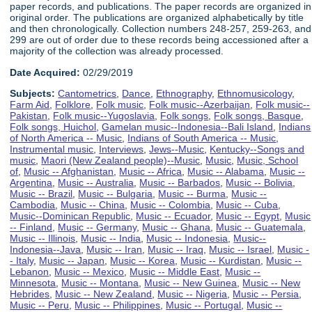
paper records, and publications. The paper records are organized in
original order. The publications are organized alphabetically by title
and then chronologically. Collection numbers 248-257, 259-263, and
299 are out of order due to these records being accessioned after a
majority of the collection was already processed.
Date Acquired:
02/29/2019
Subjects:
Cantometrics
,
Dance
,
Ethnography
,
Ethnomusicology
,
Farm Aid
,
Folklore
,
Folk music
,
Folk music--Azerbaijan
,
Folk music--
Pakistan
,
Folk music--Yugoslavia
,
Folk songs
,
Folk songs, Basque
,
Folk songs, Huichol
,
Gamelan music--Indonesia--Bali Island
,
Indians
of North America -- Music
,
Indians of South America -- Music
,
Instrumental music
,
Interviews
,
Jews--Music
,
Kentucky--Songs and
music
,
Maori (New Zealand people)--Music
,
Music
,
Music, School
of
,
Music -- Afghanistan
,
Music -- Africa
,
Music -- Alabama
,
Music --
Argentina
,
Music -- Australia
,
Music -- Barbados
,
Music -- Bolivia
,
Music -- Brazil
,
Music -- Bulgaria
,
Music -- Burma
,
Music --
Cambodia
,
Music -- China
,
Music -- Colombia
,
Music -- Cuba
,
Music--Dominican Republic
,
Music -- Ecuador
,
Music -- Egypt
,
Music
-- Finland
,
Music -- Germany
,
Music -- Ghana
,
Music -- Guatemala
,
Music -- Illinois
,
Music -- India
,
Music -- Indonesia
,
Music--
Indonesia--Java
,
Music -- Iran
,
Music -- Iraq
,
Music -- Israel
,
Music -
- Italy
,
Music -- Japan
,
Music -- Korea
,
Music -- Kurdistan
,
Music --
Lebanon
,
Music -- Mexico
,
Music -- Middle East
,
Music --
Minnesota
,
Music -- Montana
,
Music -- New Guinea
,
Music -- New
Hebrides
,
Music -- New Zealand
,
Music -- Nigeria
,
Music -- Persia
,
Music -- Peru
,
Music -- Philippines
,
Music -- Portugal
,
Music --