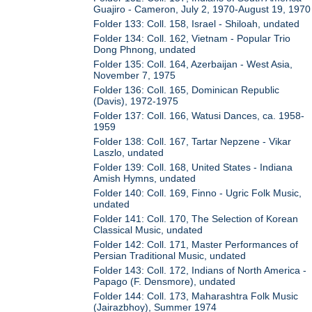
Guajiro - Cameron, July 2, 1970-August 19, 1970
Folder 133: Coll. 158, Israel - Shiloah, undated
Folder 134: Coll. 162, Vietnam - Popular Trio
Dong Phnong, undated
Folder 135: Coll. 164, Azerbaijan - West Asia,
November 7, 1975
Folder 136: Coll. 165, Dominican Republic
(Davis), 1972-1975
Folder 137: Coll. 166, Watusi Dances, ca. 1958-
1959
Folder 138: Coll. 167, Tartar Nepzene - Vikar
Laszlo, undated
Folder 139: Coll. 168, United States - Indiana
Amish Hymns, undated
Folder 140: Coll. 169, Finno - Ugric Folk Music,
undated
Folder 141: Coll. 170, The Selection of Korean
Classical Music, undated
Folder 142: Coll. 171, Master Performances of
Persian Traditional Music, undated
Folder 143: Coll. 172, Indians of North America -
Papago (F. Densmore), undated
Folder 144: Coll. 173, Maharashtra Folk Music
(Jairazbhoy), Summer 1974