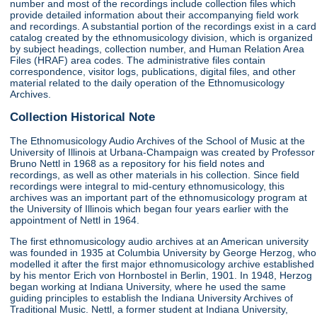
number and most of the recordings include collection files which
provide detailed information about their accompanying field work
and recordings. A substantial portion of the recordings exist in a card
catalog created by the ethnomusicology division, which is organized
by subject headings, collection number, and Human Relation Area
Files (HRAF) area codes. The administrative files contain
correspondence, visitor logs, publications, digital files, and other
material related to the daily operation of the Ethnomusicology
Archives.
Collection Historical Note
The Ethnomusicology Audio Archives of the School of Music at the
University of Illinois at Urbana-Champaign was created by Professor
Bruno Nettl in 1968 as a repository for his field notes and
recordings, as well as other materials in his collection. Since field
recordings were integral to mid-century ethnomusicology, this
archives was an important part of the ethnomusicology program at
the University of Illinois which began four years earlier with the
appointment of Nettl in 1964.
The first ethnomusicology audio archives at an American university
was founded in 1935 at Columbia University by George Herzog, who
modelled it after the first major ethnomusicology archive established
by his mentor Erich von Hornbostel in Berlin, 1901. In 1948, Herzog
began working at Indiana University, where he used the same
guiding principles to establish the Indiana University Archives of
Traditional Music. Nettl, a former student at Indiana University,