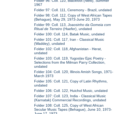
Folder 96: Coll. 110, Blackfoot (Nettl), Summer
1967
Folder 97: Coll. 111, Ceremony - Brazil, undated
Folder 98: Coll. 112, Copy of West African Tapes
(Behague), May 29, 1973-June 20, 1973
Folder 99: Coll. 113,
Joaosinho da Gomeia com
Ritual de Terreiro
(Haefer), undated
Folder 100: Coll. 114, Batak Music, undated
Folder 101: Coll. 117, Iran - Classical Music
(Waddey), undated
Folder 102: Coll. 118, Afghanistan - Herat,
undated
Folder 103: Coll. 119, Yugoslav Epic Poetry -
Selections from the Milman Parry Collection,
undated
Folder 104: Coll. 120, Illinois Amish Songs, 1971-
March 1973
Folder 105: Coll. 121, Copy of Latin Rhythms,
undated
Folder 106: Coll. 122, Huichol Music, undated
Folder 107: Coll. 123, India - Classical Music
(Karnatak) Commercial Recordings, undated
Folder 108: Coll. 125, Copy of West African
Secular Music Tapes (Behague), June 10, 1973-
June 17, 1973