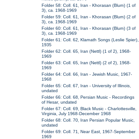
Folder 58: Coll. 61, Iran - Khorasan (Blum) (1 of
3), ca. 1968-1969
Folder 59: Coll. 61, Iran - Khorasan (Blum) (2 of
3), ca. 1968-1969
Folder 60: Coll. 61, Iran - Khorasan (Blum) (3 of
3), ca. 1968-1969
Folder 61: Coll. 62, Klamath Songs (Leslie Spier),
1935
Folder 62: Coll. 65, Iran (Nettl) (1 of 2), 1968-
1969
Folder 63: Coll. 65, Iran (Nettl) (2 of 2), 1968-
1969
Folder 64: Coll. 66, Iran - Jewish Music, 1967-
1968
Folder 65: Coll. 67, Iran - University of Illinois,
undated
Folder 66: Coll. 68, Persian Music - Recordings
of Hesar, undated
Folder 67: Coll. 69, Black Music - Charlottesville,
Virginia, July 1968-December 1968
Folder 68: Coll. 70, Iran Persian Popular Music,
undated
Folder 69: Coll. 71, Near East, 1967-September
1969