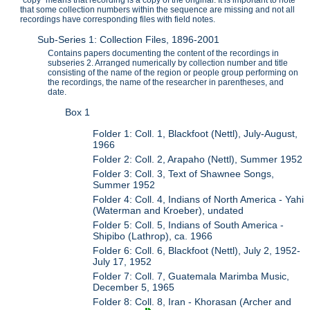
that some collection numbers within the sequence are missing and not all
recordings have corresponding files with field notes.
Sub-Series 1: Collection Files, 1896-2001
Contains papers documenting the content of the recordings in
subseries 2. Arranged numerically by collection number and title
consisting of the name of the region or people group performing on
the recordings, the name of the researcher in parentheses, and
date.
Box 1
Folder 1: Coll. 1, Blackfoot (Nettl), July-August,
1966
Folder 2: Coll. 2, Arapaho (Nettl), Summer 1952
Folder 3: Coll. 3, Text of Shawnee Songs,
Summer 1952
Folder 4: Coll. 4, Indians of North America - Yahi
(Waterman and Kroeber), undated
Folder 5: Coll. 5, Indians of South America -
Shipibo (Lathrop), ca. 1966
Folder 6: Coll. 6, Blackfoot (Nettl), July 2, 1952-
July 17, 1952
Folder 7: Coll. 7, Guatemala Marimba Music,
December 5, 1965
Folder 8: Coll. 8, Iran - Khorasan (Archer and