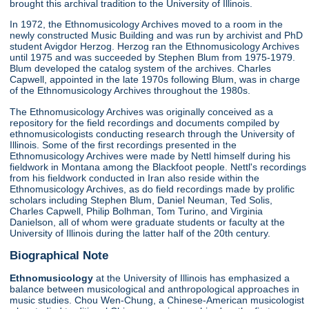
brought this archival tradition to the University of Illinois.
In 1972, the Ethnomusicology Archives moved to a room in the
newly constructed Music Building and was run by archivist and PhD
student Avigdor Herzog. Herzog ran the Ethnomusicology Archives
until 1975 and was succeeded by Stephen Blum from 1975-1979.
Blum developed the catalog system of the archives. Charles
Capwell, appointed in the late 1970s following Blum, was in charge
of the Ethnomusicology Archives throughout the 1980s.
The Ethnomusicology Archives was originally conceived as a
repository for the field recordings and documents compiled by
ethnomusicologists conducting research through the University of
Illinois. Some of the first recordings presented in the
Ethnomusicology Archives were made by Nettl himself during his
fieldwork in Montana among the Blackfoot people. Nettl's recordings
from his fieldwork conducted in Iran also reside within the
Ethnomusicology Archives, as do field recordings made by prolific
scholars including Stephen Blum, Daniel Neuman, Ted Solis,
Charles Capwell, Philip Bolhman, Tom Turino, and Virginia
Danielson, all of whom were graduate students or faculty at the
University of Illinois during the latter half of the 20th century.
Biographical Note
Ethnomusicology
at the University of Illinois has emphasized a
balance between musicological and anthropological approaches in
music studies. Chou Wen-Chung, a Chinese-American musicologist