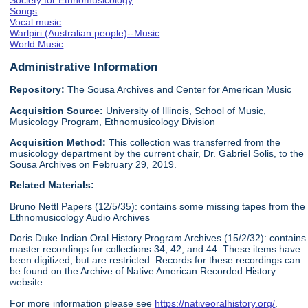
Society for Ethnomusicology
Songs
Vocal music
Warlpiri (Australian people)--Music
World Music
Administrative Information
Repository:
The Sousa Archives and Center for American Music
Acquisition Source:
University of Illinois, School of Music,
Musicology Program, Ethnomusicology Division
Acquisition Method:
This collection was transferred from the
musicology department by the current chair, Dr. Gabriel Solis, to the
Sousa Archives on February 29, 2019.
Related Materials:
Bruno Nettl Papers (12/5/35): contains some missing tapes from the
Ethnomusicology Audio Archives
Doris Duke Indian Oral History Program Archives (15/2/32): contains
master recordings for collections 34, 42, and 44. These items have
been digitized, but are restricted. Records for these recordings can
be found on the Archive of Native American Recorded History
website.
For more information please see
https://nativeoralhistory.org/
.