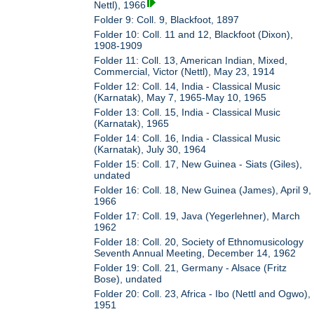
Nettl), 1966
Folder 9: Coll. 9, Blackfoot, 1897
Folder 10: Coll. 11 and 12, Blackfoot (Dixon),
1908-1909
Folder 11: Coll. 13, American Indian, Mixed,
Commercial, Victor (Nettl), May 23, 1914
Folder 12: Coll. 14, India - Classical Music
(Karnatak), May 7, 1965-May 10, 1965
Folder 13: Coll. 15, India - Classical Music
(Karnatak), 1965
Folder 14: Coll. 16, India - Classical Music
(Karnatak), July 30, 1964
Folder 15: Coll. 17, New Guinea - Siats (Giles),
undated
Folder 16: Coll. 18, New Guinea (James), April 9,
1966
Folder 17: Coll. 19, Java (Yegerlehner), March
1962
Folder 18: Coll. 20, Society of Ethnomusicology
Seventh Annual Meeting, December 14, 1962
Folder 19: Coll. 21, Germany - Alsace (Fritz
Bose), undated
Folder 20: Coll. 23, Africa - Ibo (Nettl and Ogwo),
1951