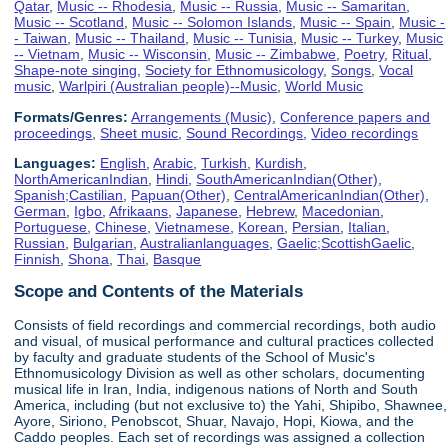
Qatar
,
Music -- Rhodesia
,
Music -- Russia
,
Music -- Samaritan
,
Music -- Scotland
,
Music -- Solomon Islands
,
Music -- Spain
,
Music -
- Taiwan
,
Music -- Thailand
,
Music -- Tunisia
,
Music -- Turkey
,
Music
-- Vietnam
,
Music -- Wisconsin
,
Music -- Zimbabwe
,
Poetry
,
Ritual
,
Shape-note singing
,
Society for Ethnomusicology
,
Songs
,
Vocal
music
,
Warlpiri (Australian people)--Music
,
World Music
Formats/Genres:
Arrangements (Music)
,
Conference papers and
proceedings
,
Sheet music
,
Sound Recordings
,
Video recordings
Languages:
English
,
Arabic
,
Turkish
,
Kurdish
,
NorthAmericanIndian
,
Hindi
,
SouthAmericanIndian(Other)
,
Spanish;Castilian
,
Papuan(Other)
,
CentralAmericanIndian(Other)
,
German
,
Igbo
,
Afrikaans
,
Japanese
,
Hebrew
,
Macedonian
,
Portuguese
,
Chinese
,
Vietnamese
,
Korean
,
Persian
,
Italian
,
Russian
,
Bulgarian
,
Australianlanguages
,
Gaelic;ScottishGaelic
,
Finnish
,
Shona
,
Thai
,
Basque
Scope and Contents of the Materials
Consists of field recordings and commercial recordings, both audio
and visual, of musical performance and cultural practices collected
by faculty and graduate students of the School of Music's
Ethnomusicology Division as well as other scholars, documenting
musical life in Iran, India, indigenous nations of North and South
America, including (but not exclusive to) the Yahi, Shipibo, Shawnee,
Ayore, Siriono, Penobscot, Shuar, Navajo, Hopi, Kiowa, and the
Caddo peoples. Each set of recordings was assigned a collection