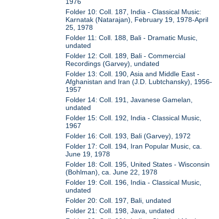
1976
Folder 10: Coll. 187, India - Classical Music:
Karnatak (Natarajan), February 19, 1978-April
25, 1978
Folder 11: Coll. 188, Bali - Dramatic Music,
undated
Folder 12: Coll. 189, Bali - Commercial
Recordings (Garvey), undated
Folder 13: Coll. 190, Asia and Middle East -
Afghanistan and Iran (J.D. Lubtchansky), 1956-
1957
Folder 14: Coll. 191, Javanese Gamelan,
undated
Folder 15: Coll. 192, India - Classical Music,
1967
Folder 16: Coll. 193, Bali (Garvey), 1972
Folder 17: Coll. 194, Iran Popular Music, ca.
June 19, 1978
Folder 18: Coll. 195, United States - Wisconsin
(Bohlman), ca. June 22, 1978
Folder 19: Coll. 196, India - Classical Music,
undated
Folder 20: Coll. 197, Bali, undated
Folder 21: Coll. 198, Java, undated