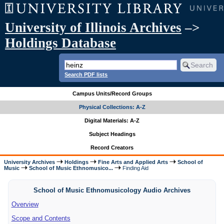
University of Illinois Archives
–>
Holdings Database
Search PDF lists
Campus Units/Record Groups
Physical Collections: A-Z
Digital Materials: A-Z
Subject Headings
Record Creators
University Archives
Holdings
Fine Arts and Applied Arts
School of
Music
School of Music Ethnomusico...
Finding Aid
School of Music Ethnomusicology Audio Archives
Overview
Scope and Contents