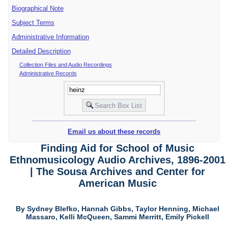
Biographical Note
Subject Terms
Administrative Information
Detailed Description
Collection Files and Audio Recordings
Administrative Records
Email us about these records
Finding Aid for School of Music
Ethnomusicology Audio Archives, 1896-2001
| The Sousa Archives and Center for
American Music
By Sydney Blefko, Hannah Gibbs, Taylor Henning, Michael
Massaro, Kelli McQueen, Sammi Merritt, Emily Pickell