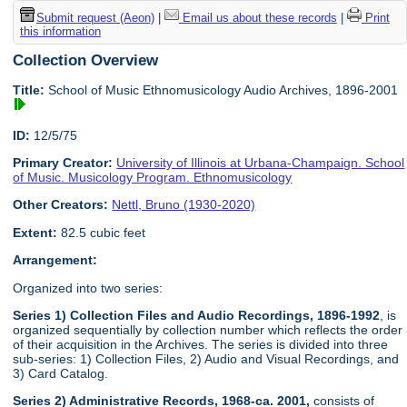
Submit request (Aeon)
|
Email us about these records
|
Print
this information
Collection Overview
Title:
School of Music Ethnomusicology Audio Archives, 1896-2001
ID:
12/5/75
Primary Creator:
University of Illinois at Urbana-Champaign. School
of Music. Musicology Program. Ethnomusicology
Other Creators:
Nettl, Bruno (1930-2020)
Extent:
82.5 cubic feet
Arrangement:
Organized into two series:
Series 1) Collection Files and Audio Recordings, 1896-1992
, is
organized sequentially by collection number which reflects the order
of their acquisition in the Archives. The series is divided into three
sub-series: 1) Collection Files, 2) Audio and Visual Recordings, and
3) Card Catalog.
Series 2) Administrative Records, 1968-ca. 2001,
consists of