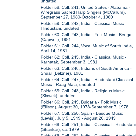
undated
Folder 58: Coll. 241, United States - Alabama -
Wiregrass Sacred Harp Singers (McCallum),
September 27, 1980-October 4, 1980
Folder 59: Coll. 242, India - Classical Music -
Hindustani, undated
Folder 60: Coll. 243, India - Folk Music - Bengal
(Capwell), 1981
Folder 61: Coll. 244, Vocal Music of South India,
April 14, 1981
Folder 62: Coll. 245, India - Classical Music -
Karnatak, September 3, 1981
Folder 63: Coll. 246, Indians of South America -
Shuar (Belzner), 1981
Folder 64: Coll. 247, India - Hindustani Classical
Music - Raag Mala, undated
Folder 65: Coll. 248, India - Religious Music
(Slawek), undated
Folder 66: Coll. 249, Bulgaria - Folk Music
(Ellison), August 30, 1978-September 7, 1978
Folder 67: Coll. 250, Spain - Basque Music
(Lewis), July 5, 1949 - August 20, 1949
Folder 68: Coll. 251, India - Classical - Hindustani
(Shankar), ca. 1979
Folder 69: Coll. 252, India - Classical - Hindustani