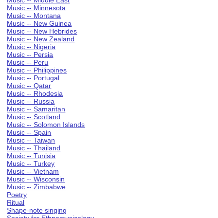
Music -- Middle East
Music -- Minnesota
Music -- Montana
Music -- New Guinea
Music -- New Hebrides
Music -- New Zealand
Music -- Nigeria
Music -- Persia
Music -- Peru
Music -- Philippines
Music -- Portugal
Music -- Qatar
Music -- Rhodesia
Music -- Russia
Music -- Samaritan
Music -- Scotland
Music -- Solomon Islands
Music -- Spain
Music -- Taiwan
Music -- Thailand
Music -- Tunisia
Music -- Turkey
Music -- Vietnam
Music -- Wisconsin
Music -- Zimbabwe
Poetry
Ritual
Shape-note singing