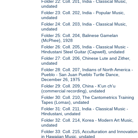
Folder 22: Coll. 201, India - Classical Music,
undated
Folder 23: Coll. 202, India - Popular Music,
undated
Folder 24: Coll. 203, India - Classical Music,
undated
Folder 25: Coll. 204, Balinese Gamelan
(McPhee), 1928
Folder 26: Coll. 205, India - Classical Music -
Hindustani Steel Guitar (Capwell), undated
Folder 27: Coll. 206, Chinese Lute and Zither,
undated
Folder 28: Coll. 207, Indians of North America -
Pueblo - San Juan Pueblo Turtle Dance,
December 26, 1975
Folder 29: Coll. 209, China - K'un ch'u
(commercial recording), undated
Folder 30: Coll. 210, The Cantometrics Training
Tapes (Lomax), undated
Folder 31: Coll. 211, India - Classical Music -
Hindustani, undated
Folder 32: Coll. 214, Korea - Modern Art Music,
undated
Folder 33: Coll. 215, Acculturation and Innovation
in Hawaiian Music, undated