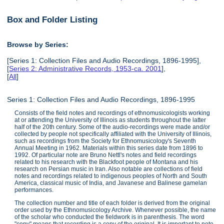
Box and Folder Listing
Browse by Series:
[Series 1: Collection Files and Audio Recordings, 1896-1995],
[
Series 2: Administrative Records, 1953-ca. 2001
],
[
All
]
Series 1: Collection Files and Audio Recordings, 1896-1995
Consists of the field notes and recordings of ethnomusicologists working
at or attending the University of Illinois as students throughout the latter
half of the 20th century. Some of the audio-recordings were made and/or
collected by people not specifically affiliated with the University of Illinois,
such as recordings from the Society for Ethnomusicology's Seventh
Annual Meeting in 1962. Materials within this series date from 1896 to
1992. Of particular note are Bruno Nettl's notes and field recordings
related to his research with the Blackfoot people of Montana and his
research on Persian music in Iran. Also notable are collections of field
notes and recordings related to indigenous peoples of North and South
America, classical music of India, and Javanese and Balinese gamelan
performances.
The collection number and title of each folder is derived from the original
order used by the Ethnomusicology Archive. Whenever possible, the name
of the scholar who conducted the fieldwork is in parenthesis. The word
"copy" means that recording is a copy of the original. It is important to note