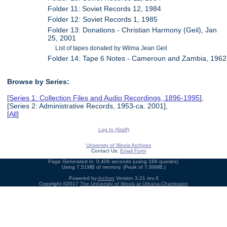
Folder 11: Soviet Records 12, 1984
Folder 12: Soviet Records 1, 1985
Folder 13: Donations - Christian Harmony (Geil), Jan
25, 2001
List of tapes donated by Wilma Jean Geil
Folder 14: Tape 6 Notes - Cameroun and Zambia, 1962
Browse by Series:
[
Series 1: Collection Files and Audio Recordings, 1896-1995
],
[Series 2: Administrative Records, 1953-ca. 2001],
[
All
]
Log In (Staff)
University of Illinois Archives
Contact Us:
Email Form
Page Generated in: 0.406 seconds (using 168 queries).
Using 7.51MB of memory. (Peak of 7.89MB.)
Powered by
Archon
Version 3.21 rev-3
Copyright ©2017
The University of Illinois at Urbana-Champaign