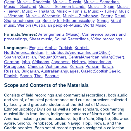
Qatar
,
Music -- Rhodesia
,
Music -- Russia
,
Music -- Samaritan
,
Music -- Scotland
,
Music -- Solomon Islands
,
Music -- Spain
,
Music -
- Taiwan
,
Music -- Thailand
,
Music -- Tunisia
,
Music -- Turkey
,
Music
-- Vietnam
,
Music -- Wisconsin
,
Music -- Zimbabwe
,
Poetry
,
Ritual
,
Shape-note singing
,
Society for Ethnomusicology
,
Songs
,
Vocal
music
,
Warlpiri (Australian people)--Music
,
World Music
Formats/Genres:
Arrangements (Music)
,
Conference papers and
proceedings
,
Sheet music
,
Sound Recordings
,
Video recordings
Languages:
English
,
Arabic
,
Turkish
,
Kurdish
,
NorthAmericanIndian
,
Hindi
,
SouthAmericanIndian(Other)
,
Spanish;Castilian
,
Papuan(Other)
,
CentralAmericanIndian(Other)
,
German
,
Igbo
,
Afrikaans
,
Japanese
,
Hebrew
,
Macedonian
,
Portuguese
,
Chinese
,
Vietnamese
,
Korean
,
Persian
,
Italian
,
Russian
,
Bulgarian
,
Australianlanguages
,
Gaelic;ScottishGaelic
,
Finnish
,
Shona
,
Thai
,
Basque
Scope and Contents of the Materials
Consists of field recordings and commercial recordings, both audio
and visual, of musical performance and cultural practices collected
by faculty and graduate students of the School of Music's
Ethnomusicology Division as well as other scholars, documenting
musical life in Iran, India, indigenous nations of North and South
America, including (but not exclusive to) the Yahi, Shipibo, Shawnee,
Ayore, Siriono, Penobscot, Shuar, Navajo, Hopi, Kiowa, and the
Caddo peoples. Each set of recordings was assigned a collection