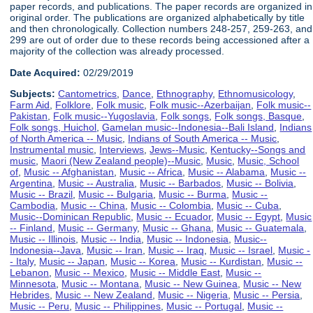
paper records, and publications. The paper records are organized in
original order. The publications are organized alphabetically by title
and then chronologically. Collection numbers 248-257, 259-263, and
299 are out of order due to these records being accessioned after a
majority of the collection was already processed.
Date Acquired:
02/29/2019
Subjects:
Cantometrics
,
Dance
,
Ethnography
,
Ethnomusicology
,
Farm Aid
,
Folklore
,
Folk music
,
Folk music--Azerbaijan
,
Folk music--
Pakistan
,
Folk music--Yugoslavia
,
Folk songs
,
Folk songs, Basque
,
Folk songs, Huichol
,
Gamelan music--Indonesia--Bali Island
,
Indians
of North America -- Music
,
Indians of South America -- Music
,
Instrumental music
,
Interviews
,
Jews--Music
,
Kentucky--Songs and
music
,
Maori (New Zealand people)--Music
,
Music
,
Music, School
of
,
Music -- Afghanistan
,
Music -- Africa
,
Music -- Alabama
,
Music --
Argentina
,
Music -- Australia
,
Music -- Barbados
,
Music -- Bolivia
,
Music -- Brazil
,
Music -- Bulgaria
,
Music -- Burma
,
Music --
Cambodia
,
Music -- China
,
Music -- Colombia
,
Music -- Cuba
,
Music--Dominican Republic
,
Music -- Ecuador
,
Music -- Egypt
,
Music
-- Finland
,
Music -- Germany
,
Music -- Ghana
,
Music -- Guatemala
,
Music -- Illinois
,
Music -- India
,
Music -- Indonesia
,
Music--
Indonesia--Java
,
Music -- Iran
,
Music -- Iraq
,
Music -- Israel
,
Music -
- Italy
,
Music -- Japan
,
Music -- Korea
,
Music -- Kurdistan
,
Music --
Lebanon
,
Music -- Mexico
,
Music -- Middle East
,
Music --
Minnesota
,
Music -- Montana
,
Music -- New Guinea
,
Music -- New
Hebrides
,
Music -- New Zealand
,
Music -- Nigeria
,
Music -- Persia
,
Music -- Peru
,
Music -- Philippines
,
Music -- Portugal
,
Music --