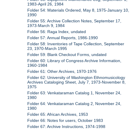
1983-April 26, 1984
Folder 54: Materials Ordered, May 8, 1975-January 10,
1990
Folder 55: Archive Collection Notes, September 17,
1973-March 9, 1984
Folder 56: Raga Index, undated
Folder 57: Annual Reports, 1986-1990
Folder 58: Inventories of Tape Collection, September
23, 1970-March 1995
Folder 59: Blank Checkout Forms, undated
Folder 60: Library of Congress Archive Information,
1960-1984
Folder 61: Other Archives, 1970-1976
Folder 62: University of Washington Ethnomusicology
Archives Cataloging Sheet, July 7, 1973-November 8,
1975
Folder 63: Venkataraman Catalog 1, November 24,
1980
Folder 64: Venkataraman Catalog 2, November 24,
1980
Folder 65: African Archives, 1953
Folder 66: Notes for users, October 1983
Folder 67: Archive Instructions, 1974-1998