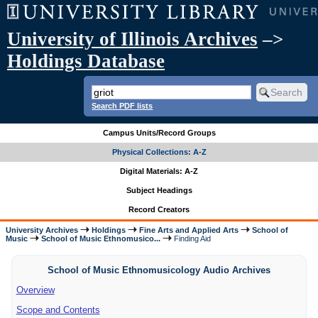
University of Illinois Archives
–>
Holdings Database
Search PDF lists
Campus Units/Record Groups
Physical Collections: A-Z
Digital Materials: A-Z
Subject Headings
Record Creators
University Archives
Holdings
Fine Arts and Applied Arts
School of
Music
School of Music Ethnomusico...
Finding Aid
School of Music Ethnomusicology Audio Archives
Overview
Scope and Contents