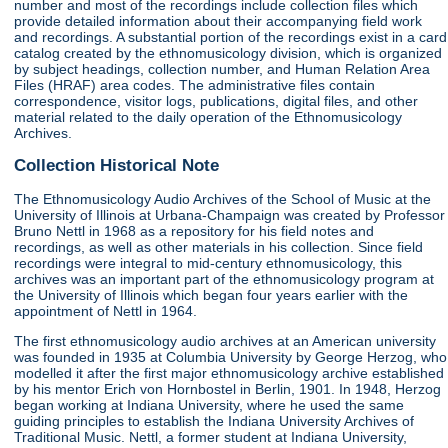
number and most of the recordings include collection files which
provide detailed information about their accompanying field work
and recordings. A substantial portion of the recordings exist in a card
catalog created by the ethnomusicology division, which is organized
by subject headings, collection number, and Human Relation Area
Files (HRAF) area codes. The administrative files contain
correspondence, visitor logs, publications, digital files, and other
material related to the daily operation of the Ethnomusicology
Archives.
Collection Historical Note
The Ethnomusicology Audio Archives of the School of Music at the
University of Illinois at Urbana-Champaign was created by Professor
Bruno Nettl in 1968 as a repository for his field notes and
recordings, as well as other materials in his collection. Since field
recordings were integral to mid-century ethnomusicology, this
archives was an important part of the ethnomusicology program at
the University of Illinois which began four years earlier with the
appointment of Nettl in 1964.
The first ethnomusicology audio archives at an American university
was founded in 1935 at Columbia University by George Herzog, who
modelled it after the first major ethnomusicology archive established
by his mentor Erich von Hornbostel in Berlin, 1901. In 1948, Herzog
began working at Indiana University, where he used the same
guiding principles to establish the Indiana University Archives of
Traditional Music. Nettl, a former student at Indiana University,