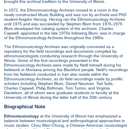
brought this archival tradition to the University of Illinois.
In 1972, the Ethnomusicology Archives moved to a room in the
newly constructed Music Building and was run by archivist and PhD
student Avigdor Herzog. Herzog ran the Ethnomusicology Archives
until 1975 and was succeeded by Stephen Blum from 1975-1979.
Blum developed the catalog system of the archives. Charles
Capwell, appointed in the late 1970s following Blum, was in charge
of the Ethnomusicology Archives throughout the 1980s.
The Ethnomusicology Archives was originally conceived as a
repository for the field recordings and documents compiled by
ethnomusicologists conducting research through the University of
Illinois. Some of the first recordings presented in the
Ethnomusicology Archives were made by Nettl himself during his
fieldwork in Montana among the Blackfoot people. Nettl's recordings
from his fieldwork conducted in Iran also reside within the
Ethnomusicology Archives, as do field recordings made by prolific
scholars including Stephen Blum, Daniel Neuman, Ted Solis,
Charles Capwell, Philip Bolhman, Tom Turino, and Virginia
Danielson, all of whom were graduate students or faculty at the
University of Illinois during the latter half of the 20th century.
Biographical Note
Ethnomusicology
at the University of Illinois has emphasized a
balance between musicological and anthropological approaches in
music studies. Chou Wen-Chung, a Chinese-American musicologist