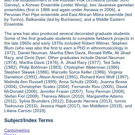
with the establishment of the Russian Folk Orchestra (under John
Garvey), a Korean Ensemble (under Wong), two Javanese gamelan
ensembles (first in 1986 and again under Asnawa in 2006), a
Peruvian Pan Pipe ensemble and East African Mbira ensemble (led
by Turino), Balkanalia (led by Buchanan), and a Middle Eastern
Ensemble.
The area has also produced several decorated graduate students.
Some of the first graduate students to complete fieldwork projects in
the late 1960s and early 1970s included Robert Witmer, Stephen
Blum (who was also the first to earn a PhD in ethnomusicology in
1972), Daniel Neuman, Martha Ellen Davis, Ronald Riffle, Ali Jihad
Racy, and Doris Dyen. Other graduates include Daniel Neuman
(1974), Martha Davis (1976), A. Jihad Racy (1977), Ted Solis
(1982), Philip Bohlman (1983), Chistopher Waterman (1986),
Stephen Slawek (1986), Marcello Sorce Keller (1986), Virginia
Danielson (1991), Alison Arnold (1991), Richard Kent Wolf (1997),
Melinda Ann Russell (1999), Anna Schultz (2004), Joanna Bosse
(2004), Christopher Scales (2004), Fernando Rios (2005), David
McDonald (2006), Jennifer Fraser (2007), Tony Perman (2008),
Stefan Fiol (2008), Theresa Allison (2010), Margarethe Adams
(2011), Sylvia Bruinders (2012), Eduardo Herrera (2013), Ionnis
Tsekouras (2016), Jessica Hajek (2017), Ian Middleton (2018), and
Liliana Carrizo (2018).
Subject/Index Terms
Cantometrics