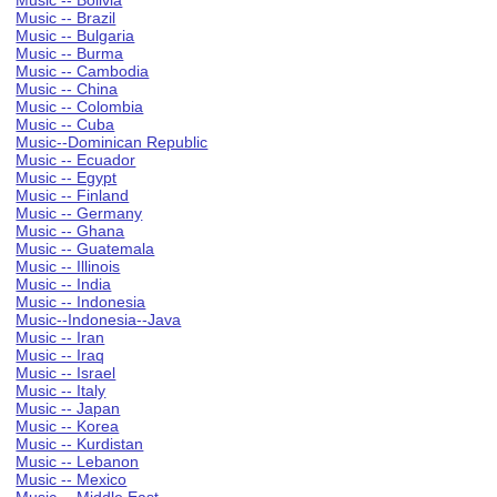
Music -- Bolivia
Music -- Brazil
Music -- Bulgaria
Music -- Burma
Music -- Cambodia
Music -- China
Music -- Colombia
Music -- Cuba
Music--Dominican Republic
Music -- Ecuador
Music -- Egypt
Music -- Finland
Music -- Germany
Music -- Ghana
Music -- Guatemala
Music -- Illinois
Music -- India
Music -- Indonesia
Music--Indonesia--Java
Music -- Iran
Music -- Iraq
Music -- Israel
Music -- Italy
Music -- Japan
Music -- Korea
Music -- Kurdistan
Music -- Lebanon
Music -- Mexico