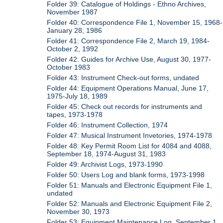
Folder 39: Catalogue of Holdings - Ethno Archives,
November 1987
Folder 40: Correspondence File 1, November 15, 1968-
January 28, 1986
Folder 41: Correspondence File 2, March 19, 1984-
October 2, 1992
Folder 42: Guides for Archive Use, August 30, 1977-
October 1983
Folder 43: Instrument Check-out forms, undated
Folder 44: Equipment Operations Manual, June 17,
1975-July 18, 1989
Folder 45: Check out records for instruments and
tapes, 1973-1978
Folder 46: Instrument Collection, 1974
Folder 47: Musical Instrument Invetories, 1974-1978
Folder 48: Key Permit Room List for 4084 and 4088,
September 18, 1974-August 31, 1983
Folder 49: Archivist Logs, 1973-1990
Folder 50: Users Log and blank forms, 1973-1998
Folder 51: Manuals and Electronic Equipment File 1,
undated
Folder 52: Manuals and Electronic Equipment File 2,
November 30, 1973
Folder 53: Equipment Maintenance Log, September 1,