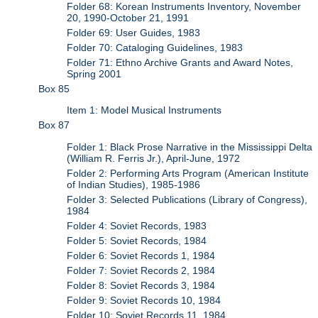
Folder 68: Korean Instruments Inventory, November
20, 1990-October 21, 1991
Folder 69: User Guides, 1983
Folder 70: Cataloging Guidelines, 1983
Folder 71: Ethno Archive Grants and Award Notes,
Spring 2001
Box 85
Item 1: Model Musical Instruments
Box 87
Folder 1: Black Prose Narrative in the Mississippi Delta
(William R. Ferris Jr.), April-June, 1972
Folder 2: Performing Arts Program (American Institute
of Indian Studies), 1985-1986
Folder 3: Selected Publications (Library of Congress),
1984
Folder 4: Soviet Records, 1983
Folder 5: Soviet Records, 1984
Folder 6: Soviet Records 1, 1984
Folder 7: Soviet Records 2, 1984
Folder 8: Soviet Records 3, 1984
Folder 9: Soviet Records 10, 1984
Folder 10: Soviet Records 11, 1984