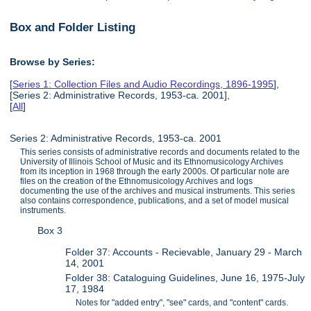
Box and Folder Listing
Browse by Series:
[
Series 1: Collection Files and Audio Recordings, 1896-1995
],
[Series 2: Administrative Records, 1953-ca. 2001],
[
All
]
Series 2: Administrative Records, 1953-ca. 2001
This series consists of administrative records and documents related to the
University of Illinois School of Music and its Ethnomusicology Archives
from its inception in 1968 through the early 2000s. Of particular note are
files on the creation of the Ethnomusicology Archives and logs
documenting the use of the archives and musical instruments. This series
also contains correspondence, publications, and a set of model musical
instruments.
Box 3
Folder 37: Accounts - Recievable, January 29 - March
14, 2001
Folder 38: Cataloguing Guidelines, June 16, 1975-July
17, 1984
Notes for "added entry", "see" cards, and "content" cards.