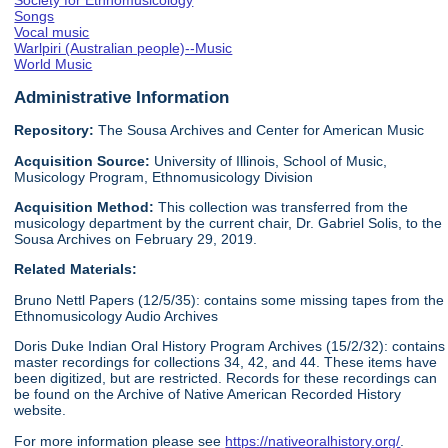
Society for Ethnomusicology
Songs
Vocal music
Warlpiri (Australian people)--Music
World Music
Administrative Information
Repository:
The Sousa Archives and Center for American Music
Acquisition Source:
University of Illinois, School of Music,
Musicology Program, Ethnomusicology Division
Acquisition Method:
This collection was transferred from the
musicology department by the current chair, Dr. Gabriel Solis, to the
Sousa Archives on February 29, 2019.
Related Materials:
Bruno Nettl Papers (12/5/35): contains some missing tapes from the
Ethnomusicology Audio Archives
Doris Duke Indian Oral History Program Archives (15/2/32): contains
master recordings for collections 34, 42, and 44. These items have
been digitized, but are restricted. Records for these recordings can
be found on the Archive of Native American Recorded History
website.
For more information please see
https://nativeoralhistory.org/
.