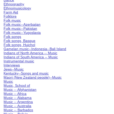
Dance
Ethnography
Ethnomusicology
Farm Aid
Folklore
Folk music
Folk music--Azerbaijan
Folk music--Pakistan
Folk music--Yugoslavia
Folk songs
Folk songs, Basque
Folk songs, Huichol
Gamelan music--Indonesia--Bali Island
Indians of North America -- Music
Indians of South America -- Music
Instrumental music
Interviews
Jews--Music
Kentucky--Songs and music
Maori (New Zealand people)--Music
Music
Music, School of
Music -- Afghanistan
Music -- Africa
Music -- Alabama
Music -- Argentina
Music -- Australia
Music -- Barbados