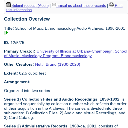
Submit request (Aeon)
|
Email us about these records
|
Print
this information
Collection Overview
Title:
School of Music Ethnomusicology Audio Archives, 1896-2001
ID:
12/5/75
Primary Creator:
University of Illinois at Urbana-Champaign. School
of Music. Musicology Program. Ethnomusicology
Other Creators:
Nettl, Bruno (1930-2020)
Extent:
82.5 cubic feet
Arrangement:
Organized into two series:
Series 1) Collection Files and Audio Recordings, 1896-1992
, is
organized sequentially by collection number which reflects the order
of their acquisition in the Archives. The series is divided into three
sub-series: 1) Collection Files, 2) Audio and Visual Recordings, and
3) Card Catalog.
Series 2) Administrative Records, 1968-ca. 2001,
consists of