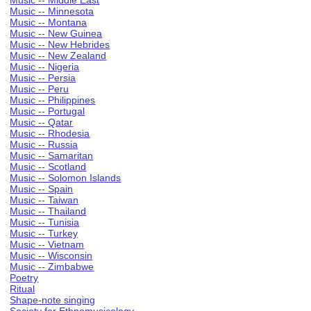
Music -- Middle East
Music -- Minnesota
Music -- Montana
Music -- New Guinea
Music -- New Hebrides
Music -- New Zealand
Music -- Nigeria
Music -- Persia
Music -- Peru
Music -- Philippines
Music -- Portugal
Music -- Qatar
Music -- Rhodesia
Music -- Russia
Music -- Samaritan
Music -- Scotland
Music -- Solomon Islands
Music -- Spain
Music -- Taiwan
Music -- Thailand
Music -- Tunisia
Music -- Turkey
Music -- Vietnam
Music -- Wisconsin
Music -- Zimbabwe
Poetry
Ritual
Shape-note singing