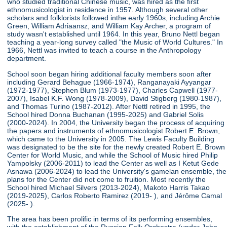
who studied traditional Chinese music, was hired as the first
ethnomusicologist in residence in 1957. Although several other
scholars and folklorists followed inthe early 1960s, including Archie
Green, William Adriaansz, and William Kay Archer, a program of
study wasn't established until 1964. In this year, Bruno Nettl began
teaching a year-long survey called "the Music of World Cultures." In
1966, Nettl was invited to teach a course in the Anthropology
department.
School soon began hiring additional faculty members soon after
including Gerard Behague (1966-1974), Ranganayaki Ayyangar
(1972-1977), Stephen Blum (1973-1977), Charles Capwell (1977-
2007), Isabel K.F. Wong (1978-2009), David Stigberg (1980-1987),
and Thomas Turino (1987-2012). After Nettl retired in 1995, the
School hired Donna Buchanan (1995-2025) and Gabriel Solis
(2000-2024). In 2004, the University began the process of acquiring
the papers and instruments of ethnomusicologist Robert E. Brown,
which came to the University in 2005. The Lewis Faculty Building
was designated to be the site for the newly created Robert E. Brown
Center for World Music, and while the School of Music hired Philip
Yampolsky (2006-2011) to lead the Center as well as I Ketut Gede
Asnawa (2006-2024) to lead the University's gamelan ensemble, the
plans for the Center did not come to fruition. Most recently the
School hired Michael Silvers (2013-2024), Makoto Harris Takao
(2019-2025), Carlos Roberto Ramirez (2019- ), and Jérôme Camal
(2025- ).
The area has been prolific in terms of its performing ensembles,