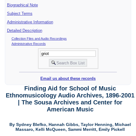
Biographical Note
Subject Terms
Administrative Information
Detailed Description
Collection Files and Audio Recordings
Administrative Records
Email us about these records
Finding Aid for School of Music
Ethnomusicology Audio Archives, 1896-2001
| The Sousa Archives and Center for
American Music
By Sydney Blefko, Hannah Gibbs, Taylor Henning, Michael
Massaro, Kelli McQueen, Sammi Merritt, Emily Pickell