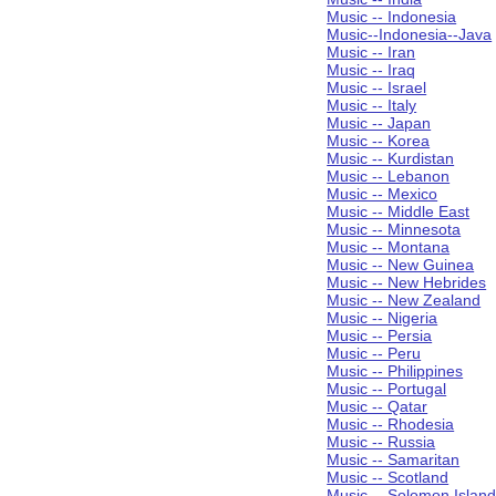
Music -- Indonesia
Music--Indonesia--Java
Music -- Iran
Music -- Iraq
Music -- Israel
Music -- Italy
Music -- Japan
Music -- Korea
Music -- Kurdistan
Music -- Lebanon
Music -- Mexico
Music -- Middle East
Music -- Minnesota
Music -- Montana
Music -- New Guinea
Music -- New Hebrides
Music -- New Zealand
Music -- Nigeria
Music -- Persia
Music -- Peru
Music -- Philippines
Music -- Portugal
Music -- Qatar
Music -- Rhodesia
Music -- Russia
Music -- Samaritan
Music -- Scotland
Music -- Solomon Islan