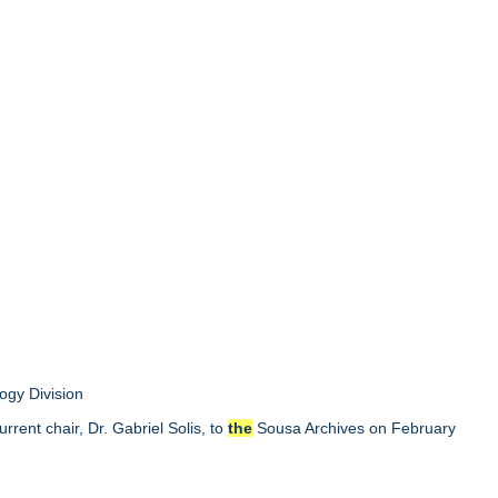
ogy Division
rent chair, Dr. Gabriel Solis, to
the
Sousa Archives on February