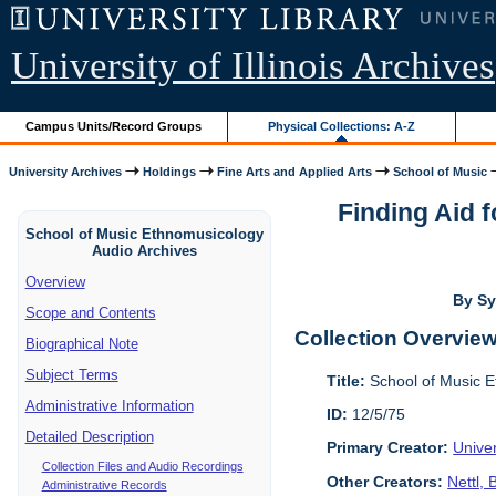
University of Illinois Archives
Campus Units/Record Groups
Physical Collections: A-Z
University Archives
Holdings
Fine Arts and Applied Arts
School of Music
Finding Aid 
School of Music Ethnomusicology
Audio Archives
Overview
By Sy
Scope and Contents
Collection Overvie
Biographical Note
Subject Terms
Title:
School of Music E
Administrative Information
ID:
12/5/75
Detailed Description
Primary Creator:
Unive
Collection Files and Audio Recordings
Other Creators:
Nettl,
Administrative Records