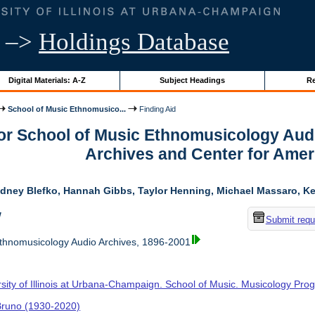
–>
Holdings Database
Digital Materials: A-Z
Subject Headings
Re
School of Music Ethnomusico...
Finding Aid
for School of Music Ethnomusicology Aud
Archives and Center for Amer
dney Blefko, Hannah Gibbs, Taylor Henning, Michael Massaro, Kel
w
Submit requ
thnomusicology Audio Archives, 1896-2001
rsity of Illinois at Urbana-Champaign. School of Music. Musicology Pr
 Bruno (1930-2020)