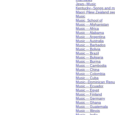
Jews--Music
Kentucky--Songs and m
Maori (New Zealand peo
Music
Music, School of
Music -- Afghanistan
Music -- Africa
Music -- Alabama
Music -- Argentina
Music -- Australia
Music -- Barbados
Music -- Bolivia
Music -- Brazil
Music -- Bulgaria
Music -- Burma
Music -- Cambodia
Music -- China
Music -- Colombia
Music -- Cuba
Music--Dominican Repub
Music -- Ecuador
Music -- Egypt
Music -- Finland
Music -- Germany
Music -- Ghana
Music -- Guatemala
Music -- Illinois
Music -- India