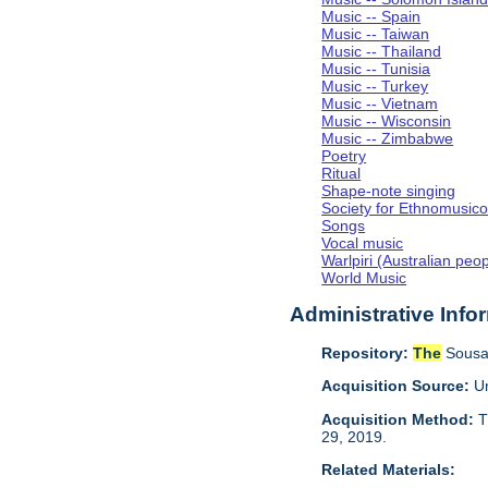
Music -- Spain
Music -- Taiwan
Music -- Thailand
Music -- Tunisia
Music -- Turkey
Music -- Vietnam
Music -- Wisconsin
Music -- Zimbabwe
Poetry
Ritual
Shape-note singing
Society for Ethnomusico
Songs
Vocal music
Warlpiri (Australian peo
World Music
Administrative Info
Repository:
The
Sousa 
Acquisition Source:
Un
Acquisition Method:
T
29, 2019.
Related Materials: