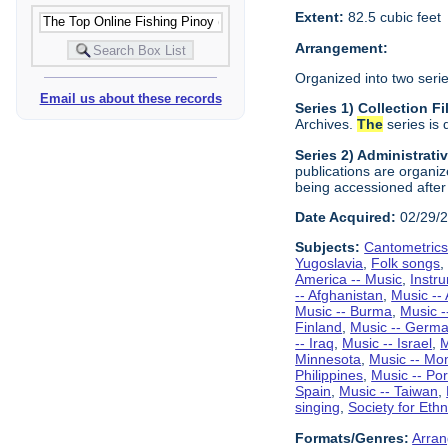
Extent:
82.5 cubic feet
Arrangement:
Organized into two serie
Email us about these records
Series 1) Collection 
Archives.
The
series is 
Series 2) Administrati
publications are organiz
being accessioned after
Date Acquired:
02/29/
Subjects:
Cantometric
Yugoslavia
,
Folk songs
America -- Music
,
Instr
-- Afghanistan
,
Music -- 
Music -- Burma
,
Music 
Finland
,
Music -- Germ
-- Iraq
,
Music -- Israel
,
M
Minnesota
,
Music -- Mo
Philippines
,
Music -- Por
Spain
,
Music -- Taiwan
,
singing
,
Society for Eth
Formats/Genres:
Arran