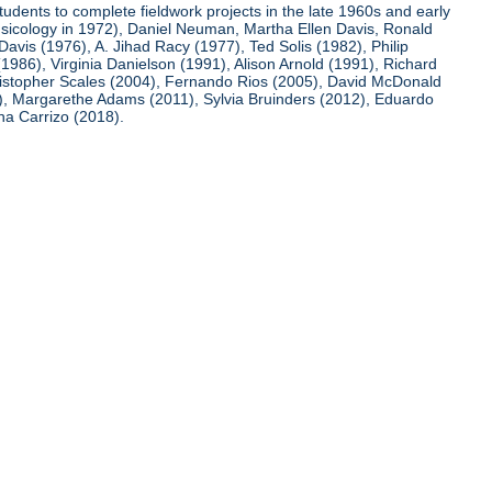
udents to complete fieldwork projects in the late 1960s and early
usicology in 1972), Daniel Neuman, Martha Ellen Davis, Ronald
avis (1976), A. Jihad Racy (1977), Ted Solis (1982), Philip
86), Virginia Danielson (1991), Alison Arnold (1991), Richard
ristopher Scales (2004), Fernando Rios (2005), David McDonald
0), Margarethe Adams (2011), Sylvia Bruinders (2012), Eduardo
na Carrizo (2018).