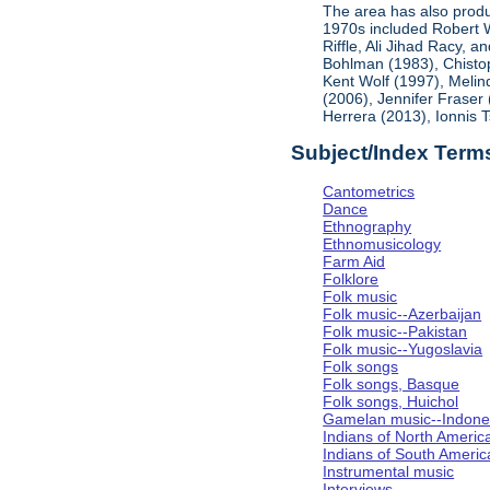
The area has also produ
1970s included Robert 
Riffle, Ali Jihad Racy, 
Bohlman (1983), Chistop
Kent Wolf (1997), Melin
(2006), Jennifer Fraser
Herrera (2013), Ionnis 
Subject/Index Term
Cantometrics
Dance
Ethnography
Ethnomusicology
Farm Aid
Folklore
Folk music
Folk music--Azerbaijan
Folk music--Pakistan
Folk music--Yugoslavia
Folk songs
Folk songs, Basque
Folk songs, Huichol
Gamelan music--Indones
Indians of North Americ
Indians of South Americ
Instrumental music
Interviews