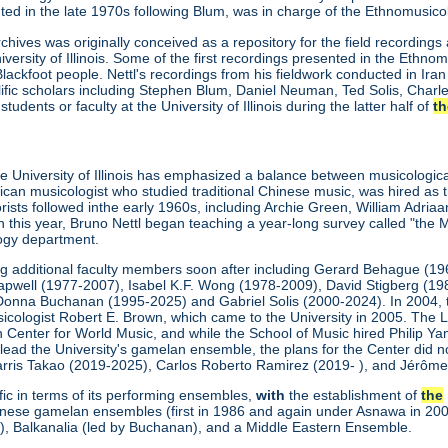
ted in the late 1970s following Blum, was in charge of the Ethnomusic
hives was originally conceived as a repository for the field recordin
versity of Illinois. Some of the first recordings presented in the Ethno
ckfoot people. Nettl's recordings from his fieldwork conducted in Iran 
ific scholars including Stephen Blum, Daniel Neuman, Ted Solis, Charles
dents or faculty at the University of Illinois during the latter half of
th
he University of Illinois has emphasized a balance between musicologi
an musicologist who studied traditional Chinese music, was hired as th
orists followed inthe early 1960s, including Archie Green, William Adria
In this year, Bruno Nettl began teaching a year-long survey called "the M
ogy department.
ng additional faculty members soon after including Gerard Behague (
pwell (1977-2007), Isabel K.F. Wong (1978-2009), David Stigberg (198
Donna Buchanan (1995-2025) and Gabriel Solis (2000-2024). In 2004, t
icologist Robert E. Brown, which came to the University in 2005. The Le
 Center for World Music, and while the School of Music hired Philip Ya
ead the University's gamelan ensemble, the plans for the Center did no
rris Takao (2019-2025), Carlos Roberto Ramirez (2019- ), and Jérôme
fic in terms of its performing ensembles,
with
the establishment of
the
nese gamelan ensembles (first in 1986 and again under Asnawa in 200
), Balkanalia (led by Buchanan), and a Middle Eastern Ensemble.