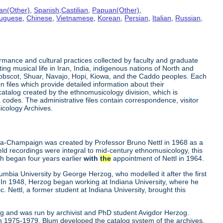
an(Other)
,
Spanish;Castilian
,
Papuan(Other)
,
tuguese
,
Chinese
,
Vietnamese
,
Korean
,
Persian
,
Italian
,
Russian
,
rmance and cultural practices collected by faculty and graduate
ng musical life in Iran, India, indigenous nations of North and
enobscot, Shuar, Navajo, Hopi, Kiowa, and the Caddo peoples. Each
 files which provide detailed information about their
 catalog created by the ethnomusicology division, which is
odes. The administrative files contain correspondence, visitor
cology Archives.
bana-Champaign was created by Professor Bruno Nettl in 1968 as a
 field recordings were integral to mid-century ethnomusicology, this
ch began four years earlier
with
the
appointment of Nettl in 1964.
mbia University by George Herzog, who modelled it after the first
 In 1948, Herzog began working at Indiana University, where he
. Nettl, a former student at Indiana University, brought this
ng and was run by archivist and PhD student Avigdor Herzog.
 1975-1979. Blum developed the catalog system of the archives.