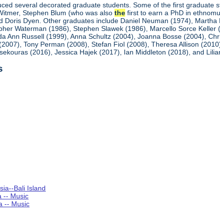
ced several decorated graduate students. Some of the first graduate st
Witmer, Stephen Blum (who was also
the
first to earn a PhD in ethnom
and Doris Dyen. Other graduates include Daniel Neuman (1974), Martha D
her Waterman (1986), Stephen Slawek (1986), Marcello Sorce Keller (19
da Ann Russell (1999), Anna Schultz (2004), Joanna Bosse (2004), Ch
 (2007), Tony Perman (2008), Stefan Fiol (2008), Theresa Allison (201
Tsekouras (2016), Jessica Hajek (2017), Ian Middleton (2018), and Lilia
s
ia--Bali Island
a -- Music
a -- Music