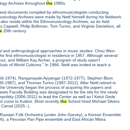
ology Archives throughout
the
1980s.
gs and documents compiled by ethnomusicologists conducting
musicology Archives were made by Nettl himself during his fieldwork
also reside within the Ethnomusicology Archives, as do field
 Capwell, Philip Bolhman, Tom Turino, and Virginia Danielson, all
e
20th century.
cal and anthropological approaches in music studies. Chou Wen-
e first ethnomusicologist in residence in 1957. Although several
ansz, and William Kay Archer, a program of study wasn't
usic of World Cultures." In 1966, Nettl was invited to teach a
1966-1974), Ranganayaki Ayyangar (1972-1977), Stephen Blum
0-1987), and Thomas Turino (1987-2012). After Nettl retired in
he University began the process of acquiring the papers and
wis Faculty Building was designated to be the site for the newly
mpolsky (2006-2011) to lead the Center as well as I Ketut Gede
t come to fruition. Most recently
the
School hired Michael Silvers
 Camal (2025- ).
Russian Folk Orchestra (under John Garvey), a Korean Ensemble
6), a Peruvian Pan Pipe ensemble and East African Mbira