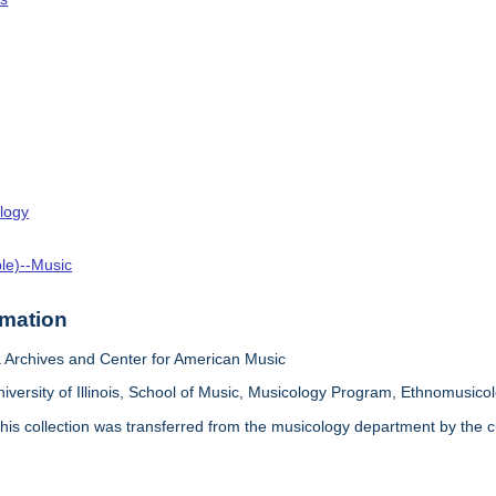
logy
ple)--Music
rmation
Archives and Center for American Music
iversity of Illinois, School of Music, Musicology Program, Ethnomusicol
his collection was transferred from the musicology department by the cur