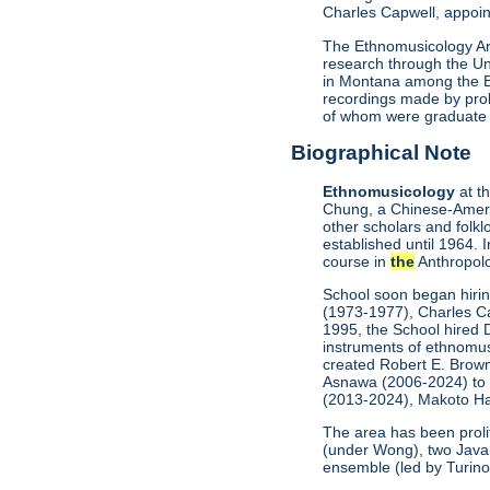
Charles Capwell, appoin
The Ethnomusicology Arc
research through the Uni
in Montana among the Bla
recordings made by prol
of whom were graduate stu
Biographical Note
Ethnomusicology
at t
Chung, a Chinese-Americ
other scholars and folkl
established until 1964. 
course in
the
Anthropol
School soon began hiri
(1973-1977), Charles Ca
1995, the School hired 
instruments of ethnomus
created Robert E. Brown
Asnawa (2006-2024) to l
(2013-2024), Makoto Ha
The area has been proli
(under Wong), two Java
ensemble (led by Turino