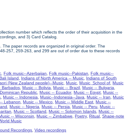
ollection number which reflects the order of their acquisition in the
Recordings, and 3) Card Catalog.
. The paper records are organized in original order. The
 248-257, 259-263, and 299 are out of order due to these records
c
,
Folk music--Azerbaijan
,
Folk music--Pakistan
,
Folk music--
ali Island
,
Indians of North America -- Music
,
Indians of South
aori (New Zealand people)--Music
,
Music
,
Music, School of
,
Music
- Barbados
,
Music -- Bolivia
,
Music -- Brazil
,
Music -- Bulgaria
,
-Dominican Republic
,
Music -- Ecuador
,
Music -- Egypt
,
Music --
a
,
Music -- Indonesia
,
Music--Indonesia--Java
,
Music -- Iran
,
Music
-- Lebanon
,
Music -- Mexico
,
Music -- Middle East
,
Music --
land
,
Music -- Nigeria
,
Music -- Persia
,
Music -- Peru
,
Music --
aritan
,
Music -- Scotland
,
Music -- Solomon Islands
,
Music --
Music -- Wisconsin
,
Music -- Zimbabwe
,
Poetry
,
Ritual
,
Shape-note
World Music
ound Recordings
,
Video recordings