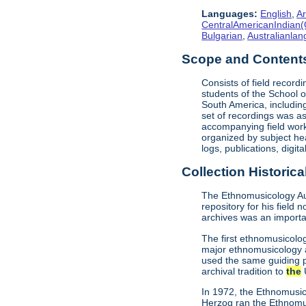
Languages:
English
,
Ar
CentralAmericanIndian(
Bulgarian
,
Australianla
Scope and Content
Consists of field record
students of the School o
South America, includin
set of recordings was as
accompanying field work 
organized by subject he
logs, publications, digit
Collection Historica
The Ethnomusicology Aud
repository for his field 
archives was an importan
The first ethnomusicolo
major ethnomusicology a
used the same guiding pr
archival tradition to
the
U
In 1972, the Ethnomusic
Herzog ran the Ethnomu