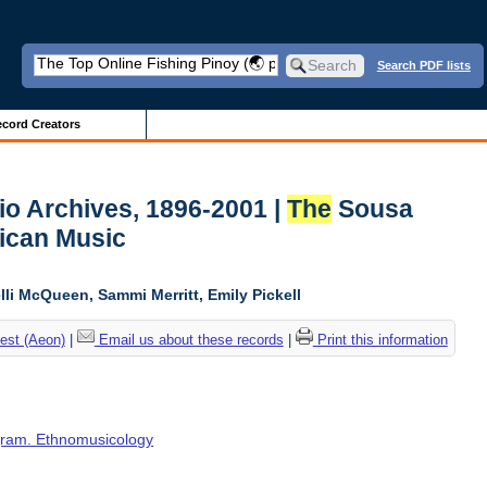
Search PDF lists
cord Creators
io Archives, 1896-2001 |
The
Sousa
ican Music
li McQueen, Sammi Merritt, Emily Pickell
est (Aeon)
|
Email us about these records
|
Print this information
ogram. Ethnomusicology