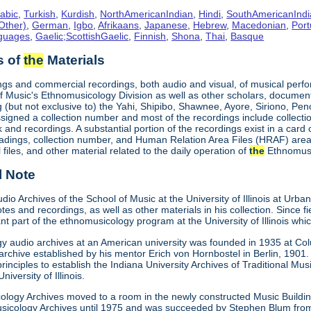
abic
,
Turkish
,
Kurdish
,
NorthAmericanIndian
,
Hindi
,
SouthAmericanIndi
Other)
,
German
,
Igbo
,
Afrikaans
,
Japanese
,
Hebrew
,
Macedonian
,
Por
nguages
,
Gaelic;ScottishGaelic
,
Finnish
,
Shona
,
Thai
,
Basque
s of
the
Materials
ings and commercial recordings, both audio and visual, of musical perfo
f Music's Ethnomusicology Division as well as other scholars, documenti
g (but not exclusive to) the Yahi, Shipibo, Shawnee, Ayore, Siriono, P
signed a collection number and most of the recordings include collection
and recordings. A substantial portion of the recordings exist in a card
adings, collection number, and Human Relation Area Files (HRAF) area c
al files, and other material related to the daily operation of
the
Ethnomusi
l Note
io Archives of the School of Music at the University of Illinois at Ur
notes and recordings, as well as other materials in his collection. Since
t part of the ethnomusicology program at the University of Illinois whi
gy audio archives at an American university was founded in 1935 at Colu
rchive established by his mentor Erich von Hornbostel in Berlin, 1901.
inciples to establish the Indiana University Archives of Traditional Music
niversity of Illinois.
ology Archives moved to a room in the newly constructed Music Buildi
sicology Archives until 1975 and was succeeded by Stephen Blum from