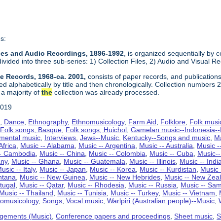
s:
Files and Audio Recordings, 1896-1992
, is organized sequentially by c
divided into three sub-series: 1) Collection Files, 2) Audio and Visual 
ve Records, 1968-ca. 2001,
consists of paper records, and publications
ed alphabetically by title and then chronologically. Collection numbers
 a majority of
the
collection was already processed.
2019
s
,
Dance
,
Ethnography
,
Ethnomusicology
,
Farm Aid
,
Folklore
,
Folk musi
,
Folk songs, Basque
,
Folk songs, Huichol
,
Gamelan music--Indonesia--B
umental music
,
Interviews
,
Jews--Music
,
Kentucky--Songs and music
,
M
Africa
,
Music -- Alabama
,
Music -- Argentina
,
Music -- Australia
,
Music -
-- Cambodia
,
Music -- China
,
Music -- Colombia
,
Music -- Cuba
,
Music-
any
,
Music -- Ghana
,
Music -- Guatemala
,
Music -- Illinois
,
Music -- Indi
usic -- Italy
,
Music -- Japan
,
Music -- Korea
,
Music -- Kurdistan
,
Music 
ntana
,
Music -- New Guinea
,
Music -- New Hebrides
,
Music -- New Zea
tugal
,
Music -- Qatar
,
Music -- Rhodesia
,
Music -- Russia
,
Music -- Sam
Music -- Thailand
,
Music -- Tunisia
,
Music -- Turkey
,
Music -- Vietnam
,
nomusicology
,
Songs
,
Vocal music
,
Warlpiri (Australian people)--Music
,
gements (Music)
,
Conference papers and proceedings
,
Sheet music
,
S