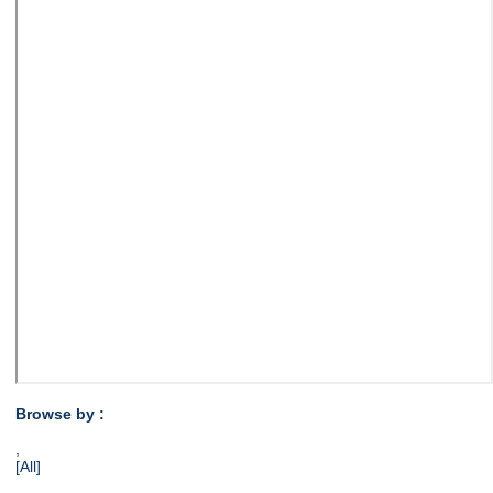
Browse by :
,
[All]