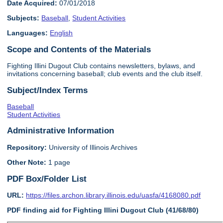
Date Acquired:
07/01/2018
Subjects:
Baseball
,
Student Activities
Languages:
English
Scope and Contents of the Materials
Fighting Illini Dugout Club contains newsletters, bylaws, and
invitations concerning baseball; club events and the club itself.
Subject/Index Terms
Baseball
Student Activities
Administrative Information
Repository:
University of Illinois Archives
Other Note:
1 page
PDF Box/Folder List
URL:
https://files.archon.library.illinois.edu/uasfa/4168080.pdf
PDF finding aid for Fighting Illini Dugout Club (41/68/80)