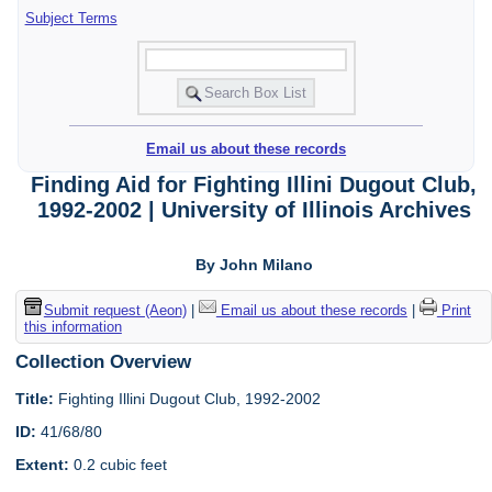
Subject Terms
Email us about these records
Finding Aid for Fighting Illini Dugout Club,
1992-2002 | University of Illinois Archives
By John Milano
Submit request (Aeon)
|
Email us about these records
|
Print
this information
Collection Overview
Title:
Fighting Illini Dugout Club, 1992-2002
ID:
41/68/80
Extent:
0.2 cubic feet