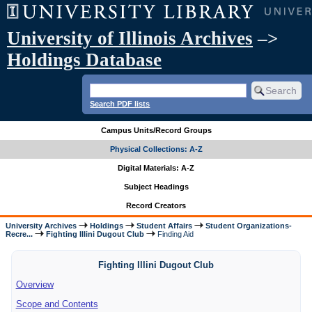
University of Illinois Archives
–>
Holdings Database
Search PDF lists
Campus Units/Record Groups
Physical Collections: A-Z
Digital Materials: A-Z
Subject Headings
Record Creators
University Archives
Holdings
Student Affairs
Student Organizations-
Recre...
Fighting Illini Dugout Club
Finding Aid
Fighting Illini Dugout Club
Overview
Scope and Contents