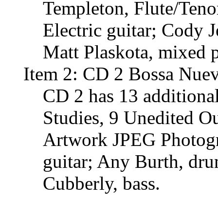
Templeton, Flute/Tenor
Electric guitar; Cody 
Matt Plaskota, mixed p
Item 2: CD 2 Bossa Nuev
CD 2 has 13 additiona
Studies, 9 Unedited O
Artwork JPEG Photogra
guitar; Any Burth, dr
Cubberly, bass.