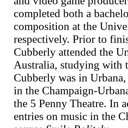
and video game producer 
completed both a bachelo
composition at the Univer
respectively. Prior to fin
Cubberly attended the Un
Australia, studying with
Cubberly was in Urbana, 
in the Champaign-Urbana
the 5 Penny Theatre. In a
entries on music in the