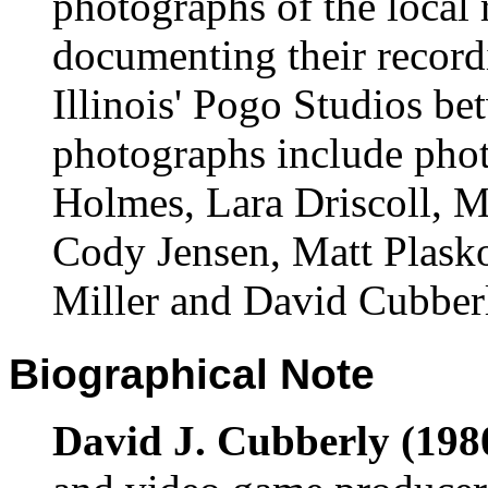
photographs of the local
documenting their record
Illinois' Pogo Studios b
photographs include pho
Holmes, Lara Driscoll, M
Cody Jensen, Matt Plask
Miller and David Cubber
Biographical Note
David J. Cubberly (1980