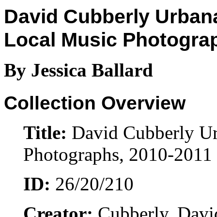
David Cubberly Urba
Local Music Photogra
By Jessica Ballard
Collection Overview
Title:
David Cubberly U
Photographs, 2010-2011
ID:
26/20/210
Creator:
Cubberly, David