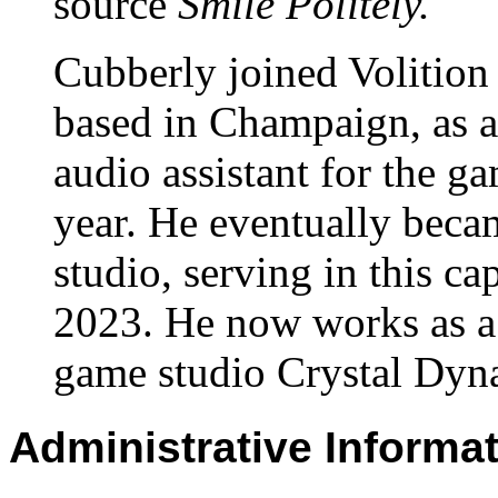
source
Smile Politely.
Cubberly joined Volition
based in Champaign, as a
audio assistant for the g
year. He eventually beca
studio, serving in this cap
2023. He now works as a 
game studio Crystal Dyna
Administrative Informa