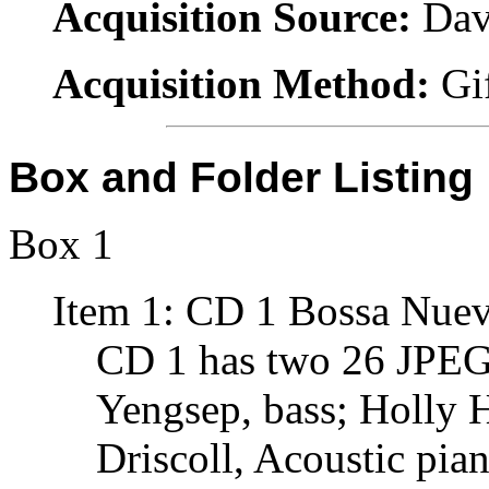
Acquisition Source:
Dav
Acquisition Method:
Gi
Box and Folder Listing
Box 1
Item 1: CD 1 Bossa Nuev
CD 1 has two 26 JPEG
Yengsep, bass; Holly 
Driscoll, Acoustic pia