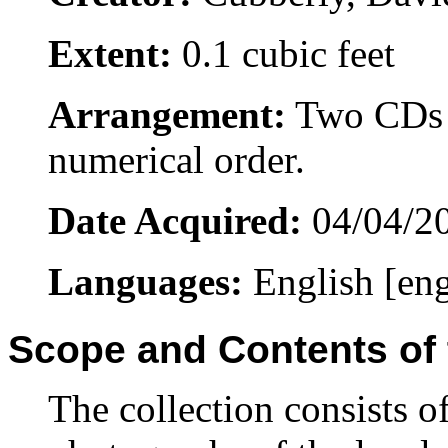
Extent:
0.1 cubic feet
Arrangement:
Two CDs o
numerical order.
Date Acquired:
04/04/2
Languages:
English [en
Scope and Contents of 
The collection consists 