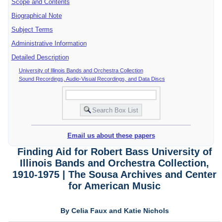
Scope and Contents
Biographical Note
Subject Terms
Administrative Information
Detailed Description
University of Illinois Bands and Orchestra Collection
Sound Recordings, Audio-Visual Recordings, and Data Discs
Email us about these papers
Finding Aid for Robert Bass University of
Illinois Bands and Orchestra Collection,
1910-1975 | The Sousa Archives and Center
for American Music
By Celia Faux and Katie Nichols