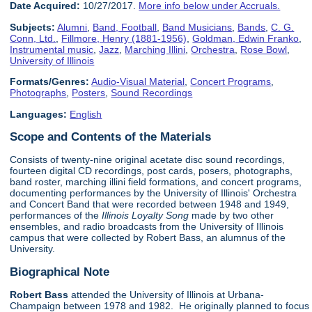
Date Acquired:
10/27/2017.
More info below under Accruals.
Subjects:
Alumni
,
Band, Football
,
Band Musicians
,
Bands
,
C. G.
Conn, Ltd.
,
Fillmore, Henry (1881-1956)
,
Goldman, Edwin Franko
,
Instrumental music
,
Jazz
,
Marching Illini
,
Orchestra
,
Rose Bowl
,
University of Illinois
Formats/Genres:
Audio-Visual Material
,
Concert Programs
,
Photographs
,
Posters
,
Sound Recordings
Languages:
English
Scope and Contents of the Materials
Consists of twenty-nine original acetate disc sound recordings,
fourteen digital CD recordings, post cards, posers, photographs,
band roster, marching illini field formations, and concert programs,
documenting performances by the University of Illinois' Orchestra
and Concert Band that were recorded between 1948 and 1949,
performances of the
Illinois Loyalty Song
made by two other
ensembles, and radio broadcasts from the University of Illinois
campus that were collected by Robert Bass, an alumnus of the
University.
Biographical Note
Robert Bass
attended the University of Illinois at Urbana-
Champaign between 1978 and 1982. He originally planned to focus