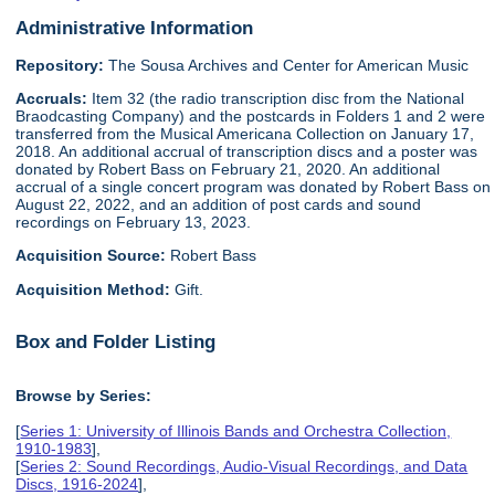
Administrative Information
Repository:
The Sousa Archives and Center for American Music
Accruals:
Item 32 (the radio transcription disc from the National
Braodcasting Company) and the postcards in Folders 1 and 2 were
transferred from the Musical Americana Collection on January 17,
2018. An additional accrual of transcription discs and a poster was
donated by Robert Bass on February 21, 2020. An additional
accrual of a single concert program was donated by Robert Bass on
August 22, 2022, and an addition of post cards and sound
recordings on February 13, 2023.
Acquisition Source:
Robert Bass
Acquisition Method:
Gift.
Box and Folder Listing
Browse by Series:
[
Series 1: University of Illinois Bands and Orchestra Collection,
1910-1983
],
[
Series 2: Sound Recordings, Audio-Visual Recordings, and Data
Discs, 1916-2024
],