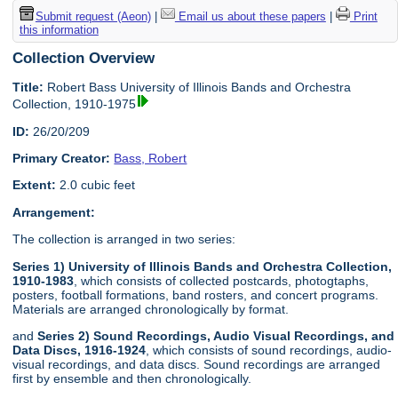
Submit request (Aeon)
|
Email us about these papers
|
Print
this information
Collection Overview
Title:
Robert Bass University of Illinois Bands and Orchestra
Collection, 1910-1975
ID:
26/20/209
Primary Creator:
Bass, Robert
Extent:
2.0 cubic feet
Arrangement:
The collection is arranged in two series:
Series 1) University of Illinois Bands and Orchestra Collection,
1910-1983
, which consists of collected postcards, photogtaphs,
posters, football formations, band rosters, and concert programs.
Materials are arranged chronologically by format.
and
Series 2) Sound Recordings, Audio Visual Recordings, and
Data Discs, 1916-1924
, which consists of sound recordings, audio-
visual recordings, and data discs. Sound recordings are arranged
first by ensemble and then chronologically.