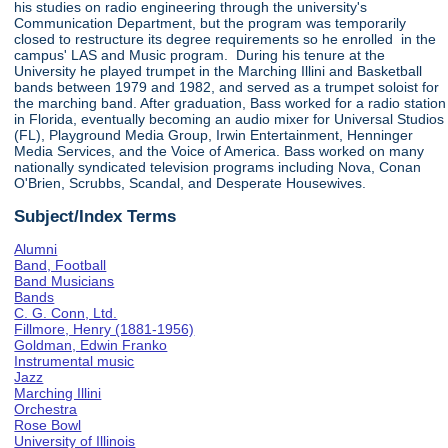
his studies on radio engineering through the university's
Communication Department, but the program was temporarily
closed to restructure its degree requirements so he enrolled in the
campus' LAS and Music program. During his tenure at the
University he played trumpet in the Marching Illini and Basketball
bands between 1979 and 1982, and served as a trumpet soloist for
the marching band. After graduation, Bass worked for a radio station
in Florida, eventually becoming an audio mixer for Universal Studios
(FL), Playground Media Group, Irwin Entertainment, Henninger
Media Services, and the Voice of America. Bass worked on many
nationally syndicated television programs including Nova, Conan
O'Brien, Scrubbs, Scandal, and Desperate Housewives.
Subject/Index Terms
Alumni
Band, Football
Band Musicians
Bands
C. G. Conn, Ltd.
Fillmore, Henry (1881-1956)
Goldman, Edwin Franko
Instrumental music
Jazz
Marching Illini
Orchestra
Rose Bowl
University of Illinois