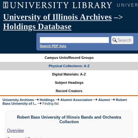
University of Illinois Archives
–>
Holdings Database
Search PDF lists
Campus Units/Record Groups
Physical Collections: A-Z
Digital Materials: A-Z
Subject Headings
Record Creators
University Archives
Holdings
Alumni Association
Alumni
Robert
Bass University of I...
Finding Aid
Robert Bass University of Illinois Bands and Orchestra
Collection
Overview