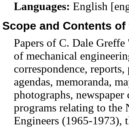
Languages:
English [en
Scope and Contents of 
Papers of C. Dale Greffe 
of mechanical engineerin
correspondence, reports, 
agendas, memoranda, maps
photographs, newspaper c
programs relating to the 
Engineers (1965-1973), th