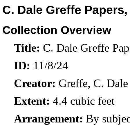
C. Dale Greffe Papers,
Collection Overview
Title:
C. Dale Greffe Pap
ID:
11/8/24
Creator:
Greffe, C. Dale
Extent:
4.4 cubic feet
Arrangement:
By subjec