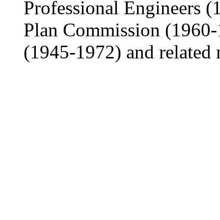
Professional Engineers 
Plan Commission (1960-1
(1945-1972) and related 