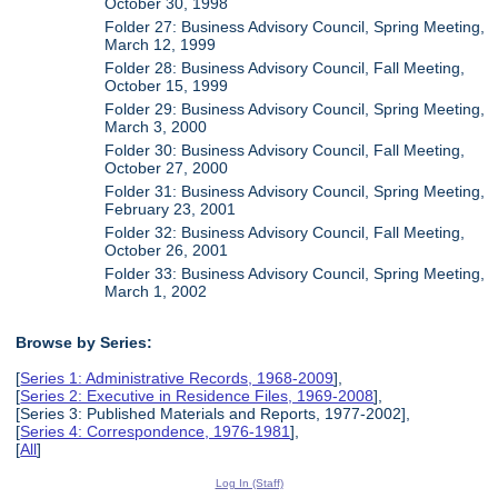
October 30, 1998
Folder 27: Business Advisory Council, Spring Meeting,
March 12, 1999
Folder 28: Business Advisory Council, Fall Meeting,
October 15, 1999
Folder 29: Business Advisory Council, Spring Meeting,
March 3, 2000
Folder 30: Business Advisory Council, Fall Meeting,
October 27, 2000
Folder 31: Business Advisory Council, Spring Meeting,
February 23, 2001
Folder 32: Business Advisory Council, Fall Meeting,
October 26, 2001
Folder 33: Business Advisory Council, Spring Meeting,
March 1, 2002
Browse by Series:
[
Series 1: Administrative Records, 1968-2009
],
[
Series 2: Executive in Residence Files, 1969-2008
],
[Series 3: Published Materials and Reports, 1977-2002],
[
Series 4: Correspondence, 1976-1981
],
[
All
]
Log In (Staff)