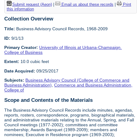
Submit request (Aeon)
|
Email us about these records
|
Print
this information
Collection Overview
Title:
Business Advisory Council Records, 1968-2009
ID:
9/1/13
Primary Creator:
University of Illinois at Urbana-Champaign.
College of Business
Extent:
10.0 cubic feet
Date Acquired:
09/25/2017
Subjects:
Business Advisory Council (College of Commerce and
Business Administration)
,
Commerce and Business Administration,
College of
Scope and Contents of the Materials
The Business Advisory Council Records include minutes, agendas,
reports, rosters, correspondence, programs, biographical materials,
and administrative materials relating to the Annual, Spring, and Fall
Council meetings (1977-2002); committees and committee
membership; Awards Banquet (1989-2009); members and
nominees; Executive in Residence program (1969-2003);