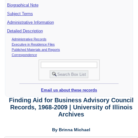
Biographical Note
Subject Terms
Administrative Information
Detailed Description
Administrative Records
Executive in Residence Files
Published Materials and Reports
Correspondence
Email us about these records
Finding Aid for Business Advisory Council
Records, 1968-2009 | University of Illinois
Archives
By Brinna Michael