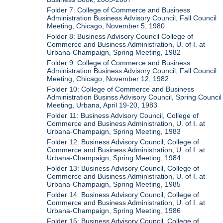
Folder 7: College of Commerce and Business
Administration Business Advisory Council, Fall Council
Meeting, Chicago, November 5, 1980
Folder 8: Business Advisory Council College of
Commerce and Business Administration, U. of I. at
Urbana-Champaign, Spring Meeting, 1982
Folder 9: College of Commerce and Business
Administration Business Advisory Council, Fall Council
Meeting, Chicago, November 12, 1982
Folder 10: College of Commerce and Business
Administration Businss Advisory Council, Spring Council
Meeting, Urbana, April 19-20, 1983
Folder 11: Business Advisory Council, College of
Commerce and Business Administration, U. of I. at
Urbana-Champaign, Spring Meeting, 1983
Folder 12: Business Advisory Council, College of
Commerce and Business Administration, U. of I. at
Urbana-Champaign, Spring Meeting, 1984
Folder 13: Business Advisory Council, College of
Commerce and Business Administration, U. of I. at
Urbana-Champaign, Spring Meeting, 1985
Folder 14: Business Advisory Council, College of
Commerce and Business Administration, U. of I. at
Urbana-Champaign, Spring Meeting, 1986
Folder 15: Business Advisory Council, College of