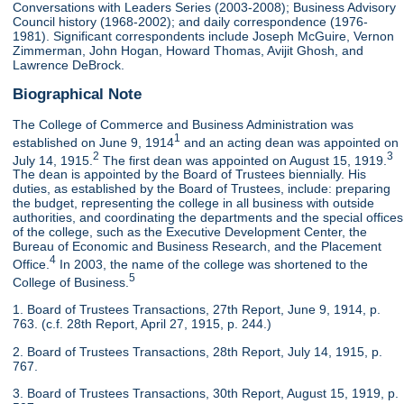
Conversations with Leaders Series (2003-2008); Business Advisory
Council history (1968-2002); and daily correspondence (1976-
1981). Significant correspondents include Joseph McGuire, Vernon
Zimmerman, John Hogan, Howard Thomas, Avijit Ghosh, and
Lawrence DeBrock.
Biographical Note
The College of Commerce and Business Administration was
1
established on June 9, 1914
and an acting dean was appointed on
2
3
July 14, 1915.
The first dean was appointed on August 15, 1919.
The dean is appointed by the Board of Trustees biennially. His
duties, as established by the Board of Trustees, include: preparing
the budget, representing the college in all business with outside
authorities, and coordinating the departments and the special offices
of the college, such as the Executive Development Center, the
Bureau of Economic and Business Research, and the Placement
4
Office.
In 2003, the name of the college was shortened to the
5
College of Business.
1. Board of Trustees Transactions, 27th Report, June 9, 1914, p.
763. (c.f. 28th Report, April 27, 1915, p. 244.)
2. Board of Trustees Transactions, 28th Report, July 14, 1915, p.
767.
3. Board of Trustees Transactions, 30th Report, August 15, 1919, p.