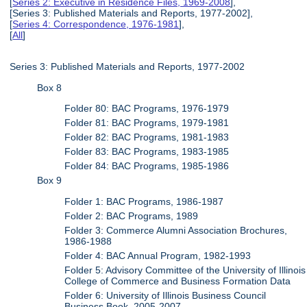
[
Series 2: Executive in Residence Files, 1969-2008
],
[Series 3: Published Materials and Reports, 1977-2002],
[
Series 4: Correspondence, 1976-1981
],
[
All
]
Series 3: Published Materials and Reports, 1977-2002
Box 8
Folder 80: BAC Programs, 1976-1979
Folder 81: BAC Programs, 1979-1981
Folder 82: BAC Programs, 1981-1983
Folder 83: BAC Programs, 1983-1985
Folder 84: BAC Programs, 1985-1986
Box 9
Folder 1: BAC Programs, 1986-1987
Folder 2: BAC Programs, 1989
Folder 3: Commerce Alumni Association Brochures,
1986-1988
Folder 4: BAC Annual Program, 1982-1993
Folder 5: Advisory Committee of the University of Illinois
College of Commerce and Business Formation Data
Folder 6: University of Illinois Business Council
Business Book, 2005-2007