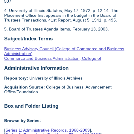
507.
4. University of Illinois Statutes, May 17, 1972, p. 12-14. The
Placement Office first appears in the budget in the Board of
Trustees Transactions, 41st Report, August 5, 1941, p. 495.
5. Board of Trustees Agenda Items, February 13, 2003.
Subject/Index Terms
Business Advisory Council (College of Commerce and Business
Administration)
Commerce and Business Administration, College of
Administrative Information
Repository:
University of Illinois Archives
Acquisition Source:
College of Business, Advancement
Office/Foundation
Box and Folder Listing
Browse by Series:
[
Series 1: Administrative Records, 1968-2009
],