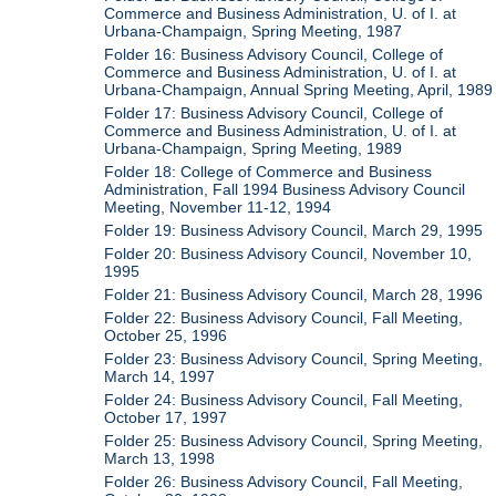
Commerce and Business Administration, U. of I. at
Urbana-Champaign, Spring Meeting, 1987
Folder 16: Business Advisory Council, College of
Commerce and Business Administration, U. of I. at
Urbana-Champaign, Annual Spring Meeting, April, 1989
Folder 17: Business Advisory Council, College of
Commerce and Business Administration, U. of I. at
Urbana-Champaign, Spring Meeting, 1989
Folder 18: College of Commerce and Business
Administration, Fall 1994 Business Advisory Council
Meeting, November 11-12, 1994
Folder 19: Business Advisory Council, March 29, 1995
Folder 20: Business Advisory Council, November 10,
1995
Folder 21: Business Advisory Council, March 28, 1996
Folder 22: Business Advisory Council, Fall Meeting,
October 25, 1996
Folder 23: Business Advisory Council, Spring Meeting,
March 14, 1997
Folder 24: Business Advisory Council, Fall Meeting,
October 17, 1997
Folder 25: Business Advisory Council, Spring Meeting,
March 13, 1998
Folder 26: Business Advisory Council, Fall Meeting,