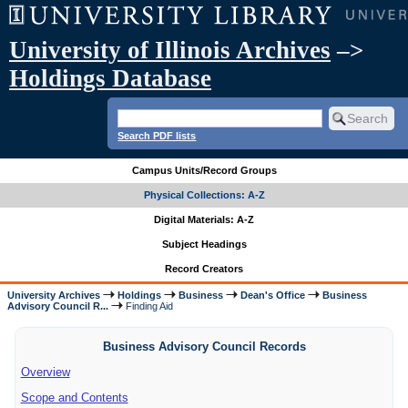
University of Illinois Archives
–>
Holdings Database
Search PDF lists
Campus Units/Record Groups
Physical Collections: A-Z
Digital Materials: A-Z
Subject Headings
Record Creators
University Archives
Holdings
Business
Dean's Office
Business
Advisory Council R...
Finding Aid
Business Advisory Council Records
Overview
Scope and Contents