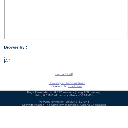
Browse by :
,
[All]
Log In (Staff)
University of Illinois Archives
Contact Us:
Email Form
Page Generated in: 0.412 seconds (using 170 queries).
Using 6.61MB of memory. (Peak of 6.87MB.)
Powered by
Archon
Version 3.21 rev-3
Copyright ©2017
The University of Illinois at Urbana-Champaign