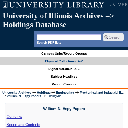
University of Illinois Archives
–>
Holdings Database
Search PDF lists
Campus Units/Record Groups
Physical Collections: A-Z
Digital Materials: A-Z
Subject Headings
Record Creators
University Archives
Holdings
Engineering
Mechanical and Industrial E...
William N. Espy Papers
Finding Aid
William N. Espy Papers
Overview
Scope and Contents