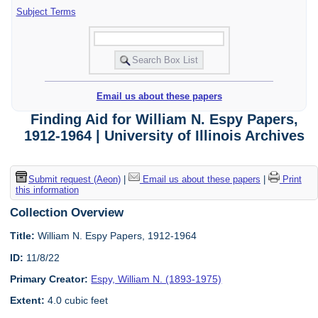
Subject Terms
Email us about these papers
Finding Aid for William N. Espy Papers,
1912-1964 | University of Illinois Archives
Submit request (Aeon)
|
Email us about these papers
|
Print
this information
Collection Overview
Title:
William N. Espy Papers, 1912-1964
ID:
11/8/22
Primary Creator:
Espy, William N. (1893-1975)
Extent:
4.0 cubic feet