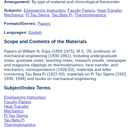
Arrangement:
By type of material and chronological thereunder
Subjects:
Engineering Instruction
,
Faculty Papers
,
Heat Transfer
,
Mechanics
,
Pi Tau Sigma
,
Tau Beta Pi
,
Thermodynamics
Formats/Genres:
Papers
Languages:
English
Scope and Contents of the Materials
Papers of William N. Espy (1893-1975), M.S. '26, professor of
mechanical engineering (1930-1961), including undergraduate
notes, graduate notes, teaching notes, research results, newspaper
and magazine clippings on thermodynamics, heat transfer, and
mechanics, correspondence (1926-63), materials and letter
concerning Tau Beta Pi (1922-50), materials on Pi Tau Sigma (1932,
1939, 1948) and books on mechanical engineering.
Subject/Index Terms
Engineering Instruction
Faculty Papers
Heat Transfer
Mechanics
Pi Tau Sigma
Tau Beta Pi
Thermodynamics