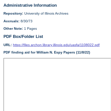
Administrative Information
Repository:
University of Illinois Archives
Accruals:
8/30/73
Other Note:
1 Pages
PDF Box/Folder List
URL:
https://files.archon.library.illinois.edu/uasfa/1108022.pdf
PDF finding aid for William N. Espy Papers (11/8/22)