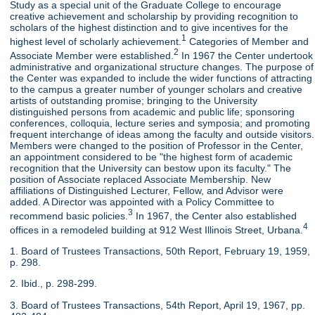
Study as a special unit of the Graduate College to encourage
creative achievement and scholarship by providing recognition to
scholars of the highest distinction and to give incentives for the
1
highest level of scholarly achievement.
Categories of Member and
2
Associate Member were established.
In 1967 the Center undertook
administrative and organizational structure changes. The purpose of
the Center was expanded to include the wider functions of attracting
to the campus a greater number of younger scholars and creative
artists of outstanding promise; bringing to the University
distinguished persons from academic and public life; sponsoring
conferences, colloquia, lecture series and symposia; and promoting
frequent interchange of ideas among the faculty and outside visitors.
Members were changed to the position of Professor in the Center,
an appointment considered to be "the highest form of academic
recognition that the University can bestow upon its faculty." The
position of Associate replaced Associate Membership. New
affiliations of Distinguished Lecturer, Fellow, and Advisor were
added. A Director was appointed with a Policy Committee to
3
recommend basic policies.
In 1967, the Center also established
4
offices in a remodeled building at 912 West Illinois Street, Urbana.
1. Board of Trustees Transactions, 50th Report, February 19, 1959,
p. 298.
2. Ibid., p. 298-299.
3. Board of Trustees Transactions, 54th Report, April 19, 1967, pp.