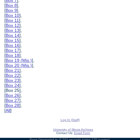
[
Box 7
],
[
Box 8
],
[
Box 9
],
[
Box 10
],
[
Box 11
],
[
Box 12
],
[
Box 13
],
[
Box 14
],
[
Box 15
],
[
Box 16
],
[
Box 17
],
[
Box 18
],
[
Box 19 (Mis.)
],
[
Box 20 (Mis.)
],
[
Box 21
],
[
Box 22
],
[
Box 23
],
[
Box 24
],
[Box 25],
[
Box 26
],
[
Box 27
],
[
Box 28
],
[
All
]
Log In (Staff)
University of Illinois Archives
Contact Us:
Email Form
Page Generated in: 0.243 seconds (using 170 queries).