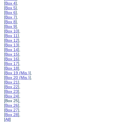
[
Box 4
],
[
Box 5
],
[
Box 6
],
[
Box 7
],
[
Box 8
],
[
Box 9
],
[
Box 10
],
[
Box 11
],
[
Box 12
],
[
Box 13
],
[
Box 14
],
[
Box 15
],
[
Box 16
],
[
Box 17
],
[
Box 18
],
[
Box 19 (Mis.)
],
[
Box 20 (Mis.)
],
[
Box 21
],
[
Box 22
],
[
Box 23
],
[
Box 24
],
[Box 25],
[
Box 26
],
[
Box 27
],
[
Box 28
],
[
All
]