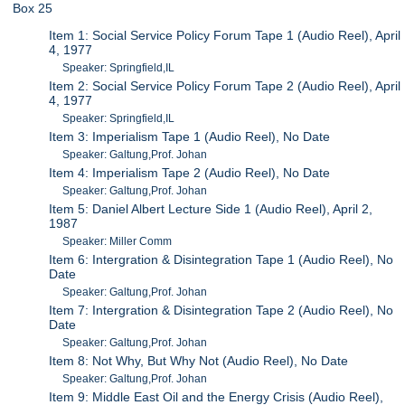
Box 25
Item 1: Social Service Policy Forum Tape 1 (Audio Reel), April
4, 1977
Speaker: Springfield,IL
Item 2: Social Service Policy Forum Tape 2 (Audio Reel), April
4, 1977
Speaker: Springfield,IL
Item 3: Imperialism Tape 1 (Audio Reel), No Date
Speaker: Galtung,Prof. Johan
Item 4: Imperialism Tape 2 (Audio Reel), No Date
Speaker: Galtung,Prof. Johan
Item 5: Daniel Albert Lecture Side 1 (Audio Reel), April 2,
1987
Speaker: Miller Comm
Item 6: Intergration & Disintegration Tape 1 (Audio Reel), No
Date
Speaker: Galtung,Prof. Johan
Item 7: Intergration & Disintegration Tape 2 (Audio Reel), No
Date
Speaker: Galtung,Prof. Johan
Item 8: Not Why, But Why Not (Audio Reel), No Date
Speaker: Galtung,Prof. Johan
Item 9: Middle East Oil and the Energy Crisis (Audio Reel),