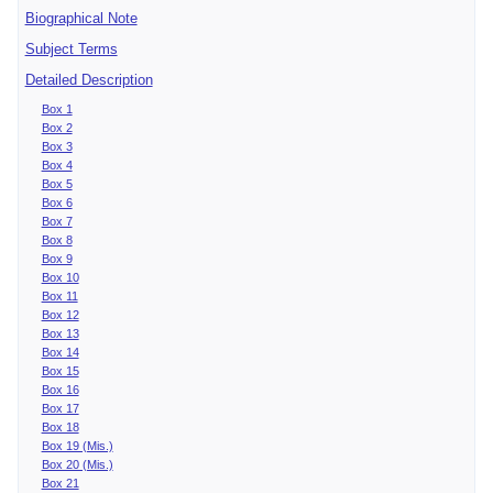
Biographical Note
Subject Terms
Detailed Description
Box 1
Box 2
Box 3
Box 4
Box 5
Box 6
Box 7
Box 8
Box 9
Box 10
Box 11
Box 12
Box 13
Box 14
Box 15
Box 16
Box 17
Box 18
Box 19 (Mis.)
Box 20 (Mis.)
Box 21