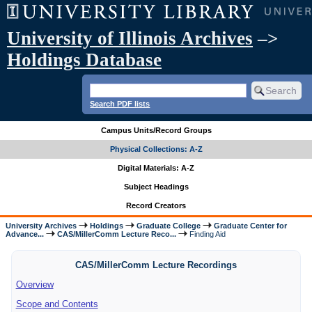
University of Illinois Archives
–>
Holdings Database
Search PDF lists
Campus Units/Record Groups
Physical Collections: A-Z
Digital Materials: A-Z
Subject Headings
Record Creators
University Archives
Holdings
Graduate College
Graduate Center for
Advance...
CAS/MillerComm Lecture Reco...
Finding Aid
CAS/MillerComm Lecture Recordings
Overview
Scope and Contents