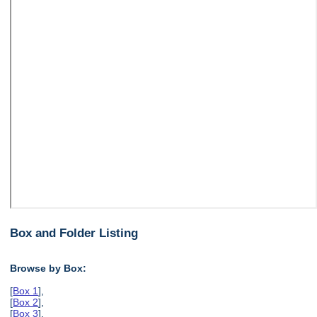
Box and Folder Listing
Browse by Box:
[
Box 1
],
[
Box 2
],
[
Box 3
],