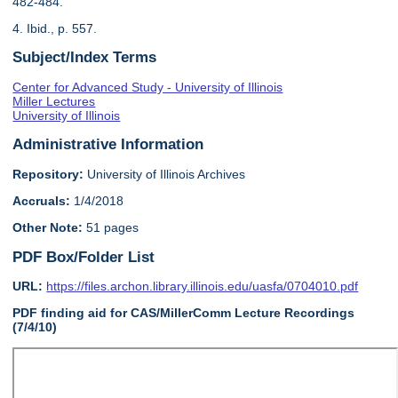
482-484.
4. Ibid., p. 557.
Subject/Index Terms
Center for Advanced Study - University of Illinois
Miller Lectures
University of Illinois
Administrative Information
Repository:
University of Illinois Archives
Accruals:
1/4/2018
Other Note:
51 pages
PDF Box/Folder List
URL:
https://files.archon.library.illinois.edu/uasfa/0704010.pdf
PDF finding aid for CAS/MillerComm Lecture Recordings
(7/4/10)