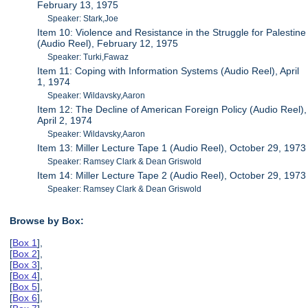
February 13, 1975
Speaker: Stark,Joe
Item 10: Violence and Resistance in the Struggle for Palestine
(Audio Reel), February 12, 1975
Speaker: Turki,Fawaz
Item 11: Coping with Information Systems (Audio Reel), April
1, 1974
Speaker: Wildavsky,Aaron
Item 12: The Decline of American Foreign Policy (Audio Reel),
April 2, 1974
Speaker: Wildavsky,Aaron
Item 13: Miller Lecture Tape 1 (Audio Reel), October 29, 1973
Speaker: Ramsey Clark & Dean Griswold
Item 14: Miller Lecture Tape 2 (Audio Reel), October 29, 1973
Speaker: Ramsey Clark & Dean Griswold
Browse by Box:
[
Box 1
],
[
Box 2
],
[
Box 3
],
[
Box 4
],
[
Box 5
],
[
Box 6
],