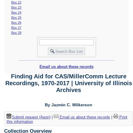
Box 22
Box 23
Box 24
Box 25
Box 26
Box 27
Box 28
Email us about these records
Finding Aid for CAS/MillerComm Lecture
Recordings, 1970-2017 | University of Illinois
Archives
By Jazmin C. Wilkerson
Submit request (Aeon)
|
Email us about these records
|
Print
this information
Collection Overview