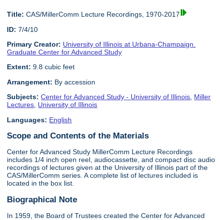
Title:
CAS/MillerComm Lecture Recordings, 1970-2017
ID:
7/4/10
Primary Creator:
University of Illinois at Urbana-Champaign.
Graduate Center for Advanced Study
Extent:
9.8 cubic feet
Arrangement:
By accession
Subjects:
Center for Advanced Study - University of Illinois
,
Miller
Lectures
,
University of Illinois
Languages:
English
Scope and Contents of the Materials
Center for Advanced Study MillerComm Lecture Recordings
includes 1/4 inch open reel, audiocassette, and compact disc audio
recordings of lectures given at the University of Illinois part of the
CAS/MillerComm series. A complete list of lectures included is
located in the box list.
Biographical Note
In 1959, the Board of Trustees created the Center for Advanced