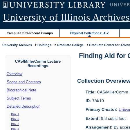
University of Illinois Archives
Campus Units/Record Groups
Physical Collections: A-Z
University Archives
Holdings
Graduate College
Graduate Center for Advan
Finding Aid for
CAS/MillerComm Lecture
Recordings
Overview
Collection Overvie
Scope and Contents
Biographical Note
Title:
CAS/MillerComm L
Subject Terms
ID:
7/4/10
Detailed Description
Primary Creator:
Unive
Box 1
Extent:
9.8 cubic feet
Box 2
Box 3
Arrangement:
By acces
Box 4