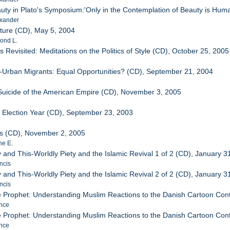
uty in Plato's Symposium:'Only in the Contemplation of Beauty is Huma
xander
ture (CD), May 5, 2004
ond L.
ts Revisited: Meditations on the Politics of Style (CD), October 25, 2005
l-Urban Migrants: Equal Opportunities? (CD), September 21, 2004
Suicide of the American Empire (CD), November 3, 2005
y/ Election Year (CD), September 23, 2003
rs (CD), November 2, 2005
ne E.
 and This-Worldly Piety and the Islamic Revival 1 of 2 (CD), January 3
ncis
 and This-Worldly Piety and the Islamic Revival 2 of 2 (CD), January 3
ncis
he Prophet: Understanding Muslim Reactions to the Danish Cartoon Contr
nce
he Prophet: Understanding Muslim Reactions to the Danish Cartoon Contr
nce