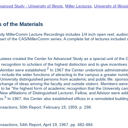
vanced Study - University of Illinois
,
Miller Lectures
,
University of Illinoi
of the Materials
dy MillerComm Lecture Recordings includes 1/4 inch open reel, audioca
s part of the CAS/MillerComm series. A complete list of lectures included is
rustees created the Center for Advanced Study as a special unit of th
recognition to scholars of the highest distinction and to give incentives
2
Member were established.
In 1967 the Center undertook administrativ
include the wider functions of attracting to the campus a greater numbe
 University distinguished persons from academic and public life; spons
rchange of ideas among the faculty and outside visitors. Members were 
o be "the highest form of academic recognition that the University can 
ew affiliations of Distinguished Lecturer, Fellow, and Advisor were ad
3
es.
In 1967, the Center also established offices in a remodeled building
ansactions, 50th Report, February 19, 1959, p. 298.
nsactions, 54th Report, April 19, 1967, pp. 482-484.