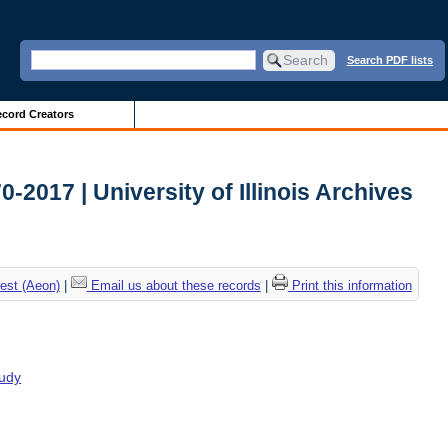
Search PDF lists
cord Creators
2017 | University of Illinois Archives
est (Aeon)
|
Email us about these records
|
Print this information
tudy