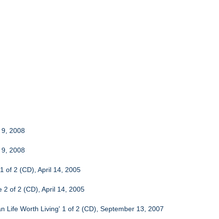
 9, 2008
 9, 2008
1 of 2 (CD), April 14, 2005
 2 of 2 (CD), April 14, 2005
n Life Worth Living' 1 of 2 (CD), September 13, 2007