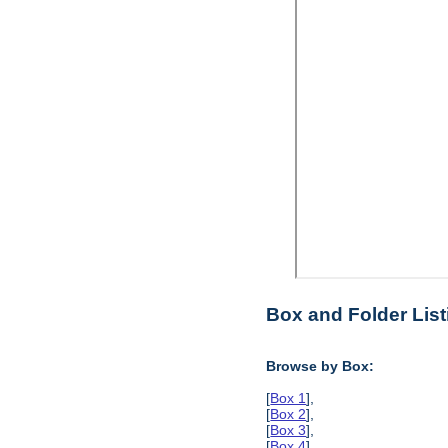
Box and Folder List
Browse by Box:
[
Box 1
],
[
Box 2
],
[
Box 3
],
[
Box 4
],