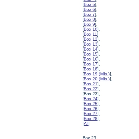
[
Box 5
],
[
Box 6
],
[
Box 7
],
[
Box 8
],
[
Box 9
],
[
Box 10
],
[
Box 11
],
[
Box 12
],
[
Box 13
],
[
Box 14
],
[
Box 15
],
[
Box 16
],
[
Box 17
],
[
Box 18
],
[
Box 19 (Mis.)
],
[
Box 20 (Mis.)
],
[
Box 21
],
[
Box 22
],
[Box 23],
[
Box 24
],
[
Box 25
],
[
Box 26
],
[
Box 27
],
[
Box 28
],
[
All
]
Box 23