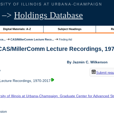
–>
Holdings Database
Digital Materials: A-Z
Subject Headings
Re
ce...
CAS/MillerComm Lecture Reco...
Finding Aid
 CAS/MillerComm Lecture Recordings, 1970-
By Jazmin C. Wilkerson
w
Submit requ
ecture Recordings, 1970-2017
rsity of Illinois at Urbana-Champaign. Graduate Center for Advanced S
sion