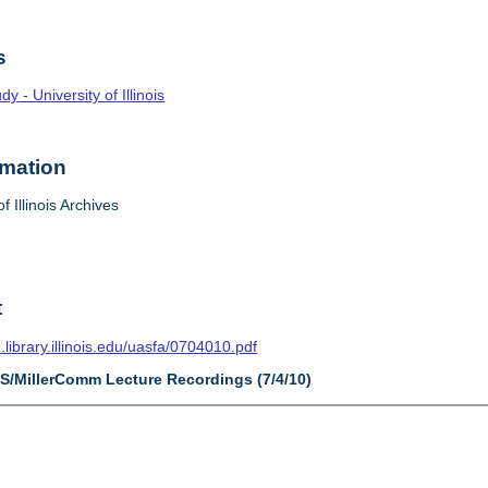
s
 - University of Illinois
rmation
f Illinois Archives
t
n.library.illinois.edu/uasfa/0704010.pdf
AS/MillerComm Lecture Recordings (7/4/10)