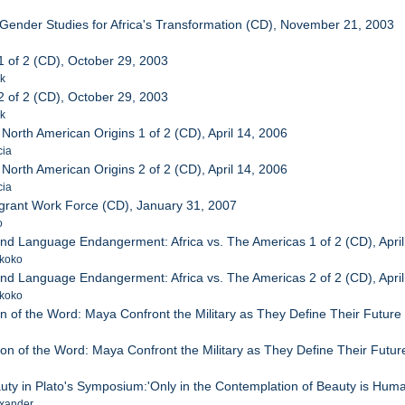
 Gender Studies for Africa's Transformation (CD), November 21, 2003
1 of 2 (CD), October 29, 2003
ck
2 of 2 (CD), October 29, 2003
ck
 North American Origins 1 of 2 (CD), April 14, 2006
cia
 North American Origins 2 of 2 (CD), April 14, 2006
cia
grant Work Force (CD), January 31, 2007
o
 and Language Endangerment: Africa vs. The Americas 1 of 2 (CD), April
ikoko
 and Language Endangerment: Africa vs. The Americas 2 of 2 (CD), April
ikoko
n of the Word: Maya Confront the Military as They Define Their Future 
on of the Word: Maya Confront the Military as They Define Their Future
uty in Plato's Symposium:'Only in the Contemplation of Beauty is Huma
xander