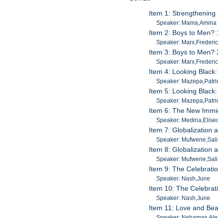
Item 1: Strengthening
Speaker: Mama,Amina
Item 2: Boys to Men? 
Speaker: Marx,Frederi
Item 3: Boys to Men? 
Speaker: Marx,Frederi
Item 4: Looking Black:
Speaker: Mazepa,Patri
Item 5: Looking Black:
Speaker: Mazepa,Patri
Item 6: The New Immi
Speaker: Medina,Elise
Item 7: Globalization
Speaker: Mufwene,Sal
Item 8: Globalization
Speaker: Mufwene,Sal
Item 9: The Celebratio
Speaker: Nash,June
Item 10: The Celebrati
Speaker: Nash,June
Item 11: Love and Bea
Speaker: Nehamas,Ale