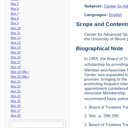
Box 5
Subjects:
Center for Ad
Box 6
Box 7
Languages:
English
Box 8
Scope and Contents 
Box 9
Box 10
Box 11
Center for Advanced Stu
Box 12
the University of Illinoi
Box 13
Biographical Note
Box 14
Box 15
Box 16
In 1959, the Board of T
Box 17
scholarship by providing 
Box 18
Member and Associate 
Box 19 (Mis.)
Center was expanded to 
Box 20 (Mis.)
promise; bringing to the
Box 21
promoting frequent inte
Box 22
appointment considered t
Box 23
Associate Membership. N
Box 24
recommend basic polici
Box 25
Box 26
1. Board of Trustees Tr
Box 27
2. Ibid., p. 298-299.
Box 28
3. Board of Trustees Tra