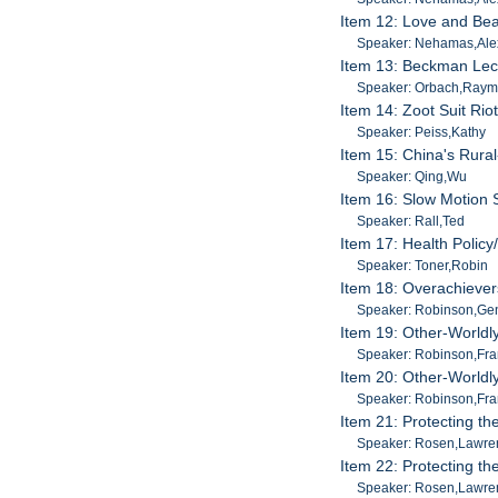
Item 12: Love and Bea
Speaker: Nehamas,Ale
Item 13: Beckman Lec
Speaker: Orbach,Raym
Item 14: Zoot Suit Rio
Speaker: Peiss,Kathy
Item 15: China's Rura
Speaker: Qing,Wu
Item 16: Slow Motion 
Speaker: Rall,Ted
Item 17: Health Polic
Speaker: Toner,Robin
Item 18: Overachieve
Speaker: Robinson,Ge
Item 19: Other-Worldly
Speaker: Robinson,Fra
Item 20: Other-Worldly
Speaker: Robinson,Fra
Item 21: Protecting t
Speaker: Rosen,Lawre
Item 22: Protecting t
Speaker: Rosen,Lawre