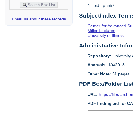
4. Ibid., p. 557.
Subject/Index Term
Email us about these records
Center for Advanced Study
Miller Lectures
University of Illinois
Administrative Info
Repository:
University o
Accruals:
1/4/2018
Other Note:
51 pages
PDF Box/Folder Lis
URL:
https://files.archo
PDF finding aid for C