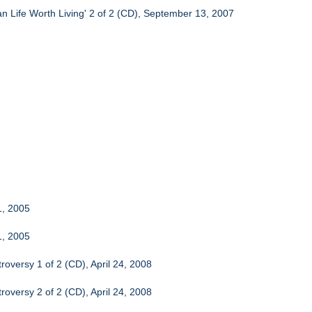
n Life Worth Living' 2 of 2 (CD), September 13, 2007
1, 2005
1, 2005
oversy 1 of 2 (CD), April 24, 2008
oversy 2 of 2 (CD), April 24, 2008