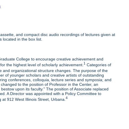
s
ssette, and compact disc audio recordings of lectures given at
 located in the box list.
e Graduate College to encourage creative achievement and
1
 for the highest level of scholarly achievement.
Categories of
e and organizational structure changes. The purpose of the
r of younger scholars and creative artists of outstanding
oring conferences, colloquia, lecture series and symposia; and
changed to the position of Professor in the Center, an
bestow upon its faculty." The position of Associate replaced
ded. A Director was appointed with a Policy Committee to
4
 at 912 West Illinois Street, Urbana.