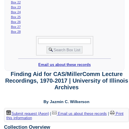
Box 22
Box 23
Box 24
Box 25
Box 26
Box 27
Box 28
Email us about these records
Finding Aid for CAS/MillerComm Lecture
Recordings, 1970-2017 | University of Illinois
Archives
By Jazmin C. Wilkerson
Submit request (Aeon)
|
Email us about these records
|
Print
this information
Collection Overview