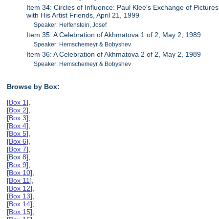
Item 34: Circles of Influence: Paul Klee's Exchange of Pictures
with His Artist Friends, April 21, 1999
Speaker: Helfenstein, Josef
Item 35: A Celebration of Akhmatova 1 of 2, May 2, 1989
Speaker: Hemschemeyr & Bobyshev
Item 36: A Celebration of Akhmatova 2 of 2, May 2, 1989
Speaker: Hemschemeyr & Bobyshev
Browse by Box:
[
Box 1
],
[
Box 2
],
[
Box 3
],
[
Box 4
],
[
Box 5
],
[
Box 6
],
[
Box 7
],
[Box 8],
[
Box 9
],
[
Box 10
],
[
Box 11
],
[
Box 12
],
[
Box 13
],
[
Box 14
],
[
Box 15
],