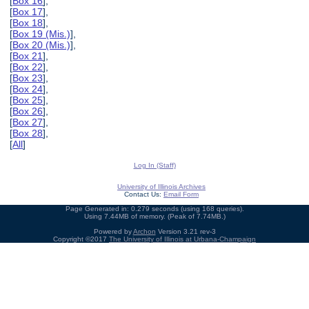
[
Box 16
],
[
Box 17
],
[
Box 18
],
[
Box 19 (Mis.)
],
[
Box 20 (Mis.)
],
[
Box 21
],
[
Box 22
],
[
Box 23
],
[
Box 24
],
[
Box 25
],
[
Box 26
],
[
Box 27
],
[
Box 28
],
[
All
]
Log In (Staff)
University of Illinois Archives
Contact Us:
Email Form
Page Generated in: 0.279 seconds (using 168 queries).
Using 7.44MB of memory. (Peak of 7.74MB.)
Powered by
Archon
Version 3.21 rev-3
Copyright ©2017
The University of Illinois at Urbana-Champaign