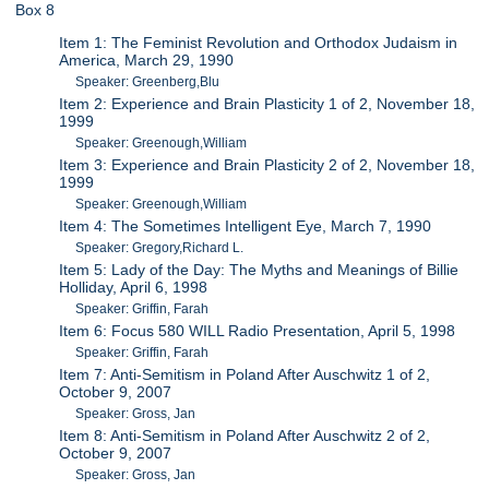
Box 8
Item 1: The Feminist Revolution and Orthodox Judaism in
America, March 29, 1990
Speaker: Greenberg,Blu
Item 2: Experience and Brain Plasticity 1 of 2, November 18,
1999
Speaker: Greenough,William
Item 3: Experience and Brain Plasticity 2 of 2, November 18,
1999
Speaker: Greenough,William
Item 4: The Sometimes Intelligent Eye, March 7, 1990
Speaker: Gregory,Richard L.
Item 5: Lady of the Day: The Myths and Meanings of Billie
Holliday, April 6, 1998
Speaker: Griffin, Farah
Item 6: Focus 580 WILL Radio Presentation, April 5, 1998
Speaker: Griffin, Farah
Item 7: Anti-Semitism in Poland After Auschwitz 1 of 2,
October 9, 2007
Speaker: Gross, Jan
Item 8: Anti-Semitism in Poland After Auschwitz 2 of 2,
October 9, 2007
Speaker: Gross, Jan