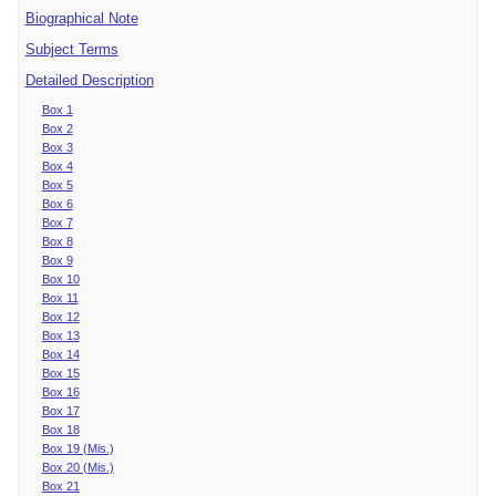
Biographical Note
Subject Terms
Detailed Description
Box 1
Box 2
Box 3
Box 4
Box 5
Box 6
Box 7
Box 8
Box 9
Box 10
Box 11
Box 12
Box 13
Box 14
Box 15
Box 16
Box 17
Box 18
Box 19 (Mis.)
Box 20 (Mis.)
Box 21