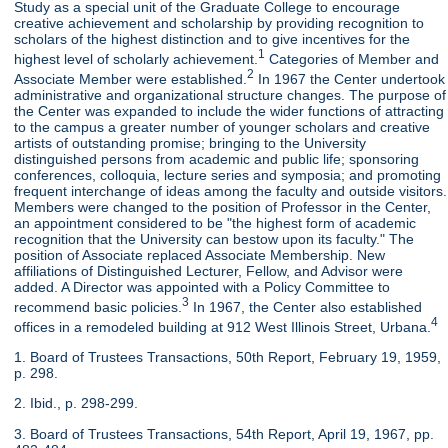
Study as a special unit of the Graduate College to encourage
creative achievement and scholarship by providing recognition to
scholars of the highest distinction and to give incentives for the
1
highest level of scholarly achievement.
Categories of Member and
2
Associate Member were established.
In 1967 the Center undertook
administrative and organizational structure changes. The purpose of
the Center was expanded to include the wider functions of attracting
to the campus a greater number of younger scholars and creative
artists of outstanding promise; bringing to the University
distinguished persons from academic and public life; sponsoring
conferences, colloquia, lecture series and symposia; and promoting
frequent interchange of ideas among the faculty and outside visitors.
Members were changed to the position of Professor in the Center,
an appointment considered to be "the highest form of academic
recognition that the University can bestow upon its faculty." The
position of Associate replaced Associate Membership. New
affiliations of Distinguished Lecturer, Fellow, and Advisor were
added. A Director was appointed with a Policy Committee to
3
recommend basic policies.
In 1967, the Center also established
4
offices in a remodeled building at 912 West Illinois Street, Urbana.
1. Board of Trustees Transactions, 50th Report, February 19, 1959,
p. 298.
2. Ibid., p. 298-299.
3. Board of Trustees Transactions, 54th Report, April 19, 1967, pp.