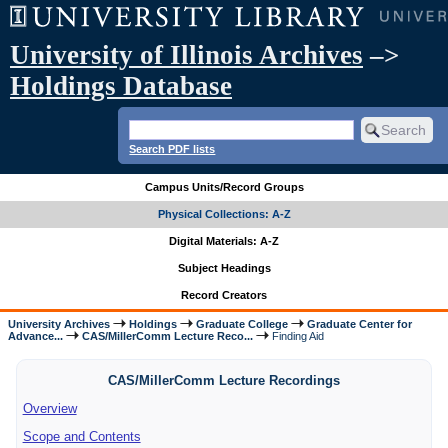
University of Illinois Archives
–>
Holdings Database
Search PDF lists
Campus Units/Record Groups
Physical Collections: A-Z
Digital Materials: A-Z
Subject Headings
Record Creators
University Archives
Holdings
Graduate College
Graduate Center for
Advance...
CAS/MillerComm Lecture Reco...
Finding Aid
CAS/MillerComm Lecture Recordings
Overview
Scope and Contents