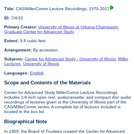
Title:
CAS/MillerComm Lecture Recordings, 1970-2017
ID:
7/4/10
Primary Creator:
University of Illinois at Urbana-Champaign.
Graduate Center for Advanced Study
Extent:
9.8 cubic feet
Arrangement:
By accession
Subjects:
Center for Advanced Study - University of Illinois
,
Miller
Lectures
,
University of Illinois
Languages:
English
Scope and Contents of the Materials
Center for Advanced Study MillerComm Lecture Recordings
includes 1/4 inch open reel, audiocassette, and compact disc audio
recordings of lectures given at the University of Illinois part of the
CAS/MillerComm series. A complete list of lectures included is
located in the box list.
Biographical Note
In 1959, the Board of Trustees created the Center for Advanced