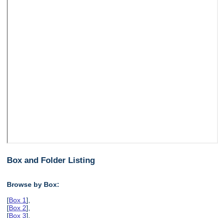
Box and Folder Listing
Browse by Box:
[
Box 1
],
[
Box 2
],
[
Box 3
],