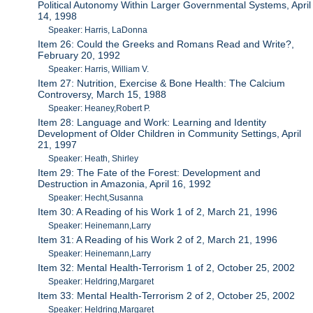
Political Autonomy Within Larger Governmental Systems, April
14, 1998
Speaker: Harris, LaDonna
Item 26: Could the Greeks and Romans Read and Write?,
February 20, 1992
Speaker: Harris, William V.
Item 27: Nutrition, Exercise & Bone Health: The Calcium
Controversy, March 15, 1988
Speaker: Heaney,Robert P.
Item 28: Language and Work: Learning and Identity
Development of Older Children in Community Settings, April
21, 1997
Speaker: Heath, Shirley
Item 29: The Fate of the Forest: Development and
Destruction in Amazonia, April 16, 1992
Speaker: Hecht,Susanna
Item 30: A Reading of his Work 1 of 2, March 21, 1996
Speaker: Heinemann,Larry
Item 31: A Reading of his Work 2 of 2, March 21, 1996
Speaker: Heinemann,Larry
Item 32: Mental Health-Terrorism 1 of 2, October 25, 2002
Speaker: Heldring,Margaret
Item 33: Mental Health-Terrorism 2 of 2, October 25, 2002
Speaker: Heldring,Margaret