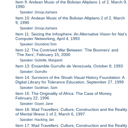
Item 9: Andean Music of the Bolivian Altiplano 1 of 2, March 9,
1990
Speaker: Group,Aymara
Item 10: Andean Music of the Bolivian Altiplano 2 of 2, March
9, 1990
Speaker: Group,Aymara
Item 11: Seizing the Infosphere: An Alternative Vision for Nat's
Computer Networking, April 4, 1993
Speaker: Grundner,Tom
Item 12: The Contrived War Between `The Boomers' and
`The Xers', February 15, 2000
Speaker: Gullette, Margaret
Item 13: Ensamble Gurrufio de Venezuela, October 8, 1993
Speaker: Gurrufio
Item 14: Survivors of the Shoah Visual History Foundation: A
Digital Library for Tolerance Education, September 27, 1999
Speaker: Gustman, Sam
Item 15: The Originality of Africa: The Case of Money,
February 22, 1996
Speaker: Guyer, Jane
Item 16: Mad Travellers: Culture, Construction and the Reality
of Mental Illness 1 of 2, March 6, 1997
Speaker: Hacking, Ian
Item 17: Mad Travellers: Culture, Construction and the Reality