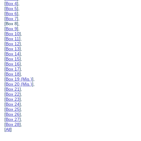
[
Box 4
],
[
Box 5
],
[
Box 6
],
[
Box 7
],
[Box 8],
[
Box 9
],
[
Box 10
],
[
Box 11
],
[
Box 12
],
[
Box 13
],
[
Box 14
],
[
Box 15
],
[
Box 16
],
[
Box 17
],
[
Box 18
],
[
Box 19 (Mis.)
],
[
Box 20 (Mis.)
],
[
Box 21
],
[
Box 22
],
[
Box 23
],
[
Box 24
],
[
Box 25
],
[
Box 26
],
[
Box 27
],
[
Box 28
],
[
All
]