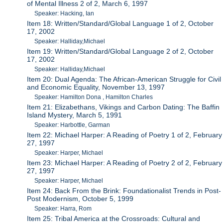
of Mental Illness 2 of 2, March 6, 1997
Speaker: Hacking, Ian
Item 18: Written/Standard/Global Language 1 of 2, October
17, 2002
Speaker: Halliday,Michael
Item 19: Written/Standard/Global Language 2 of 2, October
17, 2002
Speaker: Halliday,Michael
Item 20: Dual Agenda: The African-American Struggle for Civil
and Economic Equality, November 13, 1997
Speaker: Hamilton Dona , Hamilton Charles
Item 21: Elizabethans, Vikings and Carbon Dating: The Baffin
Island Mystery, March 5, 1991
Speaker: Harbottle, Garman
Item 22: Michael Harper: A Reading of Poetry 1 of 2, February
27, 1997
Speaker: Harper, Michael
Item 23: Michael Harper: A Reading of Poetry 2 of 2, February
27, 1997
Speaker: Harper, Michael
Item 24: Back From the Brink: Foundationalist Trends in Post-
Post Modernism, October 5, 1999
Speaker: Harra, Rom
Item 25: Tribal America at the Crossroads: Cultural and