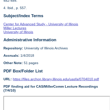
482-484.
4. Ibid., p. 557.
Subject/Index Terms
Center for Advanced Study - University of Illinois
Miller Lectures
University of Illinois
Administrative Information
Repository:
University of Illinois Archives
Accruals:
1/4/2018
Other Note:
51 pages
PDF Box/Folder List
URL:
https://files.archon.library.illinois.edu/uasfa/0704010.pdf
PDF finding aid for CAS/MillerComm Lecture Recordings
(7/4/10)