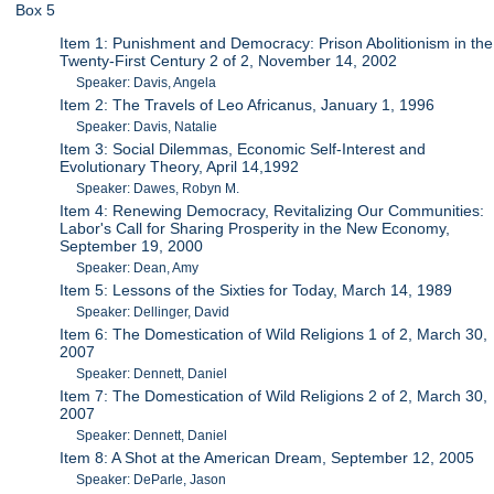
Box 5
Item 1: Punishment and Democracy: Prison Abolitionism in the
Twenty-First Century 2 of 2, November 14, 2002
Speaker: Davis, Angela
Item 2: The Travels of Leo Africanus, January 1, 1996
Speaker: Davis, Natalie
Item 3: Social Dilemmas, Economic Self-Interest and
Evolutionary Theory, April 14,1992
Speaker: Dawes, Robyn M.
Item 4: Renewing Democracy, Revitalizing Our Communities:
Labor's Call for Sharing Prosperity in the New Economy,
September 19, 2000
Speaker: Dean, Amy
Item 5: Lessons of the Sixties for Today, March 14, 1989
Speaker: Dellinger, David
Item 6: The Domestication of Wild Religions 1 of 2, March 30,
2007
Speaker: Dennett, Daniel
Item 7: The Domestication of Wild Religions 2 of 2, March 30,
2007
Speaker: Dennett, Daniel
Item 8: A Shot at the American Dream, September 12, 2005
Speaker: DeParle, Jason