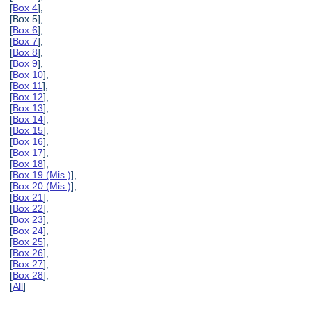
[
Box 4
],
[Box 5],
[
Box 6
],
[
Box 7
],
[
Box 8
],
[
Box 9
],
[
Box 10
],
[
Box 11
],
[
Box 12
],
[
Box 13
],
[
Box 14
],
[
Box 15
],
[
Box 16
],
[
Box 17
],
[
Box 18
],
[
Box 19 (Mis.)
],
[
Box 20 (Mis.)
],
[
Box 21
],
[
Box 22
],
[
Box 23
],
[
Box 24
],
[
Box 25
],
[
Box 26
],
[
Box 27
],
[
Box 28
],
[
All
]