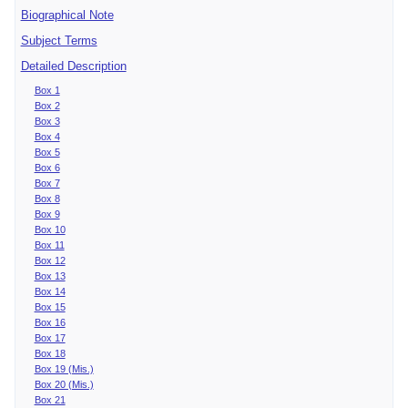
Biographical Note
Subject Terms
Detailed Description
Box 1
Box 2
Box 3
Box 4
Box 5
Box 6
Box 7
Box 8
Box 9
Box 10
Box 11
Box 12
Box 13
Box 14
Box 15
Box 16
Box 17
Box 18
Box 19 (Mis.)
Box 20 (Mis.)
Box 21