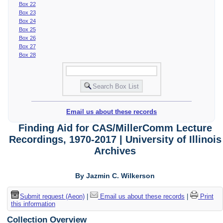
Box 22
Box 23
Box 24
Box 25
Box 26
Box 27
Box 28
Email us about these records
Finding Aid for CAS/MillerComm Lecture
Recordings, 1970-2017 | University of Illinois
Archives
By Jazmin C. Wilkerson
Submit request (Aeon)
|
Email us about these records
|
Print
this information
Collection Overview