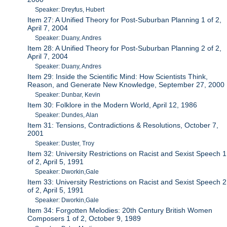
Speaker: Dreyfus, Hubert
Item 27: A Unified Theory for Post-Suburban Planning 1 of 2,
April 7, 2004
Speaker: Duany, Andres
Item 28: A Unified Theory for Post-Suburban Planning 2 of 2,
April 7, 2004
Speaker: Duany, Andres
Item 29: Inside the Scientific Mind: How Scientists Think,
Reason, and Generate New Knowledge, September 27, 2000
Speaker: Dunbar, Kevin
Item 30: Folklore in the Modern World, April 12, 1986
Speaker: Dundes, Alan
Item 31: Tensions, Contradictions & Resolutions, October 7,
2001
Speaker: Duster, Troy
Item 32: University Restrictions on Racist and Sexist Speech 1
of 2, April 5, 1991
Speaker: Dworkin,Gale
Item 33: University Restrictions on Racist and Sexist Speech 2
of 2, April 5, 1991
Speaker: Dworkin,Gale
Item 34: Forgotten Melodies: 20th Century British Women
Composers 1 of 2, October 9, 1989