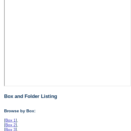
Box and Folder Listing
Browse by Box:
[
Box 1
],
[
Box 2
],
[
Box 3
],