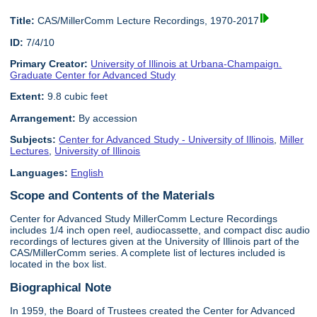
Title:
CAS/MillerComm Lecture Recordings, 1970-2017
ID:
7/4/10
Primary Creator:
University of Illinois at Urbana-Champaign.
Graduate Center for Advanced Study
Extent:
9.8 cubic feet
Arrangement:
By accession
Subjects:
Center for Advanced Study - University of Illinois
,
Miller
Lectures
,
University of Illinois
Languages:
English
Scope and Contents of the Materials
Center for Advanced Study MillerComm Lecture Recordings
includes 1/4 inch open reel, audiocassette, and compact disc audio
recordings of lectures given at the University of Illinois part of the
CAS/MillerComm series. A complete list of lectures included is
located in the box list.
Biographical Note
In 1959, the Board of Trustees created the Center for Advanced