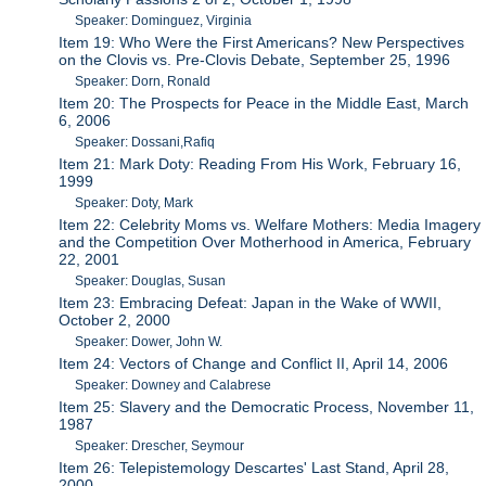
Speaker: Dominguez, Virginia
Item 19: Who Were the First Americans? New Perspectives
on the Clovis vs. Pre-Clovis Debate, September 25, 1996
Speaker: Dorn, Ronald
Item 20: The Prospects for Peace in the Middle East, March
6, 2006
Speaker: Dossani,Rafiq
Item 21: Mark Doty: Reading From His Work, February 16,
1999
Speaker: Doty, Mark
Item 22: Celebrity Moms vs. Welfare Mothers: Media Imagery
and the Competition Over Motherhood in America, February
22, 2001
Speaker: Douglas, Susan
Item 23: Embracing Defeat: Japan in the Wake of WWII,
October 2, 2000
Speaker: Dower, John W.
Item 24: Vectors of Change and Conflict II, April 14, 2006
Speaker: Downey and Calabrese
Item 25: Slavery and the Democratic Process, November 11,
1987
Speaker: Drescher, Seymour
Item 26: Telepistemology Descartes' Last Stand, April 28,
2000