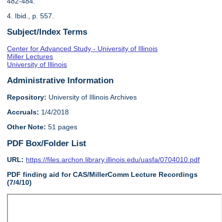
482-484.
4. Ibid., p. 557.
Subject/Index Terms
Center for Advanced Study - University of Illinois
Miller Lectures
University of Illinois
Administrative Information
Repository:
University of Illinois Archives
Accruals:
1/4/2018
Other Note:
51 pages
PDF Box/Folder List
URL:
https://files.archon.library.illinois.edu/uasfa/0704010.pdf
PDF finding aid for CAS/MillerComm Lecture Recordings
(7/4/10)