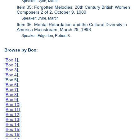
Speaker: Dyke, Martin
Item 35: Forgotten Melodies: 20th Century British Women
Composers 2 of 2, October 9, 1989
Speaker: Dyke, Martin
Item 36: Mental Retardation and the Cultural Diversity in
America Mainstream, March 29, 1993
Speaker: Edgerton, Robert B.
Browse by Box:
[
Box 1
],
[
Box 2
],
[
Box 3
],
[
Box 4
],
[Box 5],
[
Box 6
],
[
Box 7
],
[
Box 8
],
[
Box 9
],
[
Box 10
],
[
Box 11
],
[
Box 12
],
[
Box 13
],
[
Box 14
],
[
Box 15
],
[
Box 16
],