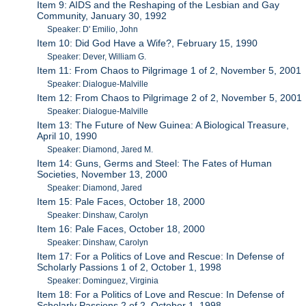
Item 9: AIDS and the Reshaping of the Lesbian and Gay
Community, January 30, 1992
Speaker: D' Emilio, John
Item 10: Did God Have a Wife?, February 15, 1990
Speaker: Dever, William G.
Item 11: From Chaos to Pilgrimage 1 of 2, November 5, 2001
Speaker: Dialogue-Malville
Item 12: From Chaos to Pilgrimage 2 of 2, November 5, 2001
Speaker: Dialogue-Malville
Item 13: The Future of New Guinea: A Biological Treasure,
April 10, 1990
Speaker: Diamond, Jared M.
Item 14: Guns, Germs and Steel: The Fates of Human
Societies, November 13, 2000
Speaker: Diamond, Jared
Item 15: Pale Faces, October 18, 2000
Speaker: Dinshaw, Carolyn
Item 16: Pale Faces, October 18, 2000
Speaker: Dinshaw, Carolyn
Item 17: For a Politics of Love and Rescue: In Defense of
Scholarly Passions 1 of 2, October 1, 1998
Speaker: Dominguez, Virginia
Item 18: For a Politics of Love and Rescue: In Defense of
Scholarly Passions 2 of 2, October 1, 1998