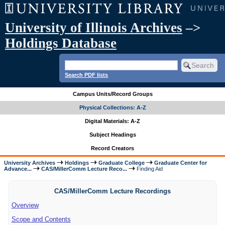
University of Illinois Archives
–>
Holdings Database
Search PDF lists
Campus Units/Record Groups
Physical Collections: A-Z
Digital Materials: A-Z
Subject Headings
Record Creators
University Archives
Holdings
Graduate College
Graduate Center for
Advance...
CAS/MillerComm Lecture Reco...
Finding Aid
CAS/MillerComm Lecture Recordings
Overview
Scope and Contents