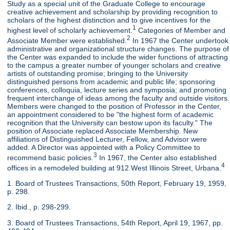
Study as a special unit of the Graduate College to encourage
creative achievement and scholarship by providing recognition to
scholars of the highest distinction and to give incentives for the
1
highest level of scholarly achievement.
Categories of Member and
2
Associate Member were established.
In 1967 the Center undertook
administrative and organizational structure changes. The purpose of
the Center was expanded to include the wider functions of attracting
to the campus a greater number of younger scholars and creative
artists of outstanding promise; bringing to the University
distinguished persons from academic and public life; sponsoring
conferences, colloquia, lecture series and symposia; and promoting
frequent interchange of ideas among the faculty and outside visitors.
Members were changed to the position of Professor in the Center,
an appointment considered to be "the highest form of academic
recognition that the University can bestow upon its faculty." The
position of Associate replaced Associate Membership. New
affiliations of Distinguished Lecturer, Fellow, and Advisor were
added. A Director was appointed with a Policy Committee to
3
recommend basic policies.
In 1967, the Center also established
4
offices in a remodeled building at 912 West Illinois Street, Urbana.
1. Board of Trustees Transactions, 50th Report, February 19, 1959,
p. 298.
2. Ibid., p. 298-299.
3. Board of Trustees Transactions, 54th Report, April 19, 1967, pp.