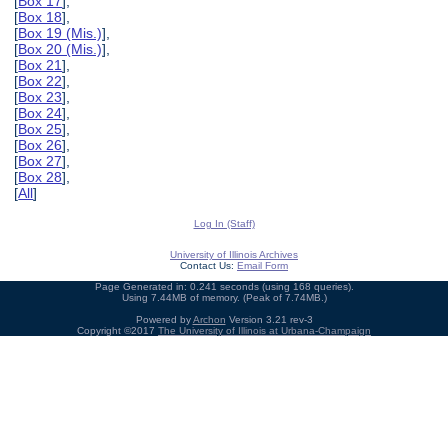
[
Box 17
],
[
Box 18
],
[
Box 19 (Mis.)
],
[
Box 20 (Mis.)
],
[
Box 21
],
[
Box 22
],
[
Box 23
],
[
Box 24
],
[
Box 25
],
[
Box 26
],
[
Box 27
],
[
Box 28
],
[
All
]
Log In (Staff)
University of Illinois Archives
Contact Us:
Email Form
Page Generated in: 0.241 seconds (using 168 queries).
Using 7.44MB of memory. (Peak of 7.74MB.)
Powered by
Archon
Version 3.21 rev-3
Copyright ©2017
The University of Illinois at Urbana-Champaign