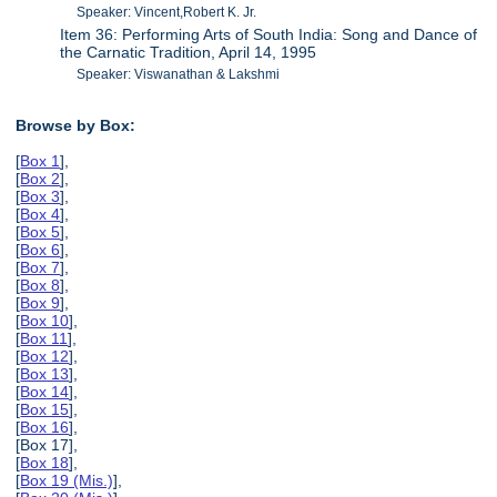
Speaker: Vincent,Robert K. Jr.
Item 36: Performing Arts of South India: Song and Dance of
the Carnatic Tradition, April 14, 1995
Speaker: Viswanathan & Lakshmi
Browse by Box:
[
Box 1
],
[
Box 2
],
[
Box 3
],
[
Box 4
],
[
Box 5
],
[
Box 6
],
[
Box 7
],
[
Box 8
],
[
Box 9
],
[
Box 10
],
[
Box 11
],
[
Box 12
],
[
Box 13
],
[
Box 14
],
[
Box 15
],
[
Box 16
],
[Box 17],
[
Box 18
],
[
Box 19 (Mis.)
],