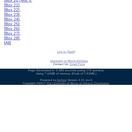
[
Box 20 (Mis.)
],
[
Box 21
],
[
Box 22
],
[
Box 23
],
[
Box 24
],
[
Box 25
],
[
Box 26
],
[
Box 27
],
[
Box 28
],
[
All
]
Log In (Staff)
University of Illinois Archives
Contact Us:
Email Form
Page Generated in: 0.489 seconds (using 170 queries).
Using 7.44MB of memory. (Peak of 7.83MB.)
Powered by
Archon
Version 3.21 rev-3
Copyright ©2017
The University of Illinois at Urbana-Champaign