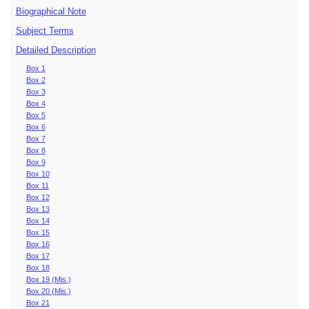
Biographical Note
Subject Terms
Detailed Description
Box 1
Box 2
Box 3
Box 4
Box 5
Box 6
Box 7
Box 8
Box 9
Box 10
Box 11
Box 12
Box 13
Box 14
Box 15
Box 16
Box 17
Box 18
Box 19 (Mis.)
Box 20 (Mis.)
Box 21