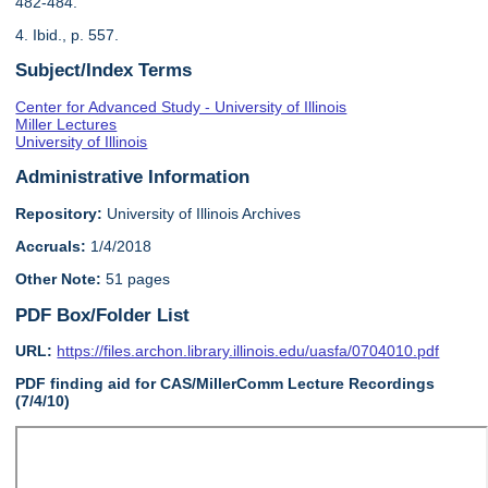
482-484.
4. Ibid., p. 557.
Subject/Index Terms
Center for Advanced Study - University of Illinois
Miller Lectures
University of Illinois
Administrative Information
Repository:
University of Illinois Archives
Accruals:
1/4/2018
Other Note:
51 pages
PDF Box/Folder List
URL:
https://files.archon.library.illinois.edu/uasfa/0704010.pdf
PDF finding aid for CAS/MillerComm Lecture Recordings
(7/4/10)