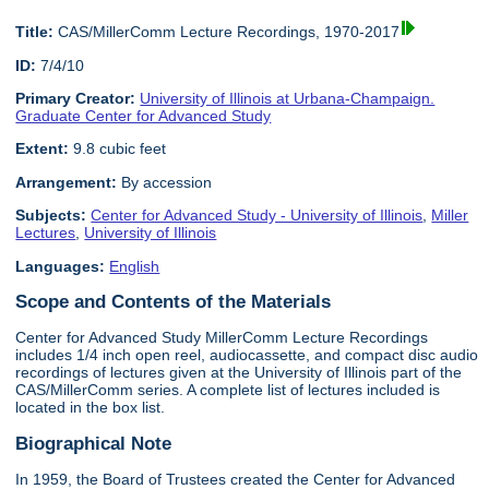
Title:
CAS/MillerComm Lecture Recordings, 1970-2017
ID:
7/4/10
Primary Creator:
University of Illinois at Urbana-Champaign.
Graduate Center for Advanced Study
Extent:
9.8 cubic feet
Arrangement:
By accession
Subjects:
Center for Advanced Study - University of Illinois
,
Miller
Lectures
,
University of Illinois
Languages:
English
Scope and Contents of the Materials
Center for Advanced Study MillerComm Lecture Recordings
includes 1/4 inch open reel, audiocassette, and compact disc audio
recordings of lectures given at the University of Illinois part of the
CAS/MillerComm series. A complete list of lectures included is
located in the box list.
Biographical Note
In 1959, the Board of Trustees created the Center for Advanced