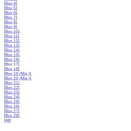
[
Box 4
],
[
Box 5
],
[
Box 6
],
[
Box 7
],
[
Box 8
],
[
Box 9
],
[
Box 10
],
[
Box 11
],
[
Box 12
],
[
Box 13
],
[
Box 14
],
[
Box 15
],
[
Box 16
],
[Box 17],
[
Box 18
],
[
Box 19 (Mis.)
],
[
Box 20 (Mis.)
],
[
Box 21
],
[
Box 22
],
[
Box 23
],
[
Box 24
],
[
Box 25
],
[
Box 26
],
[
Box 27
],
[
Box 28
],
[
All
]