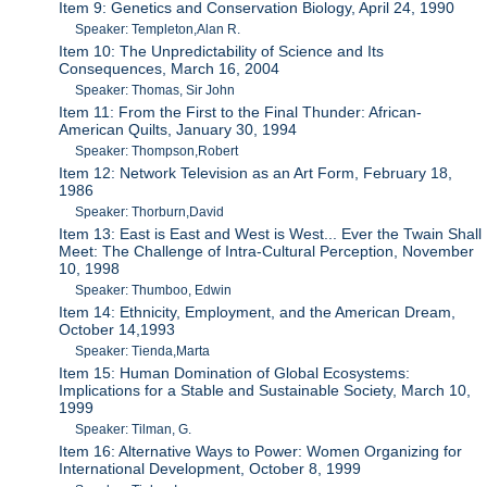
Item 9: Genetics and Conservation Biology, April 24, 1990
Speaker: Templeton,Alan R.
Item 10: The Unpredictability of Science and Its
Consequences, March 16, 2004
Speaker: Thomas, Sir John
Item 11: From the First to the Final Thunder: African-
American Quilts, January 30, 1994
Speaker: Thompson,Robert
Item 12: Network Television as an Art Form, February 18,
1986
Speaker: Thorburn,David
Item 13: East is East and West is West... Ever the Twain Shall
Meet: The Challenge of Intra-Cultural Perception, November
10, 1998
Speaker: Thumboo, Edwin
Item 14: Ethnicity, Employment, and the American Dream,
October 14,1993
Speaker: Tienda,Marta
Item 15: Human Domination of Global Ecosystems:
Implications for a Stable and Sustainable Society, March 10,
1999
Speaker: Tilman, G.
Item 16: Alternative Ways to Power: Women Organizing for
International Development, October 8, 1999