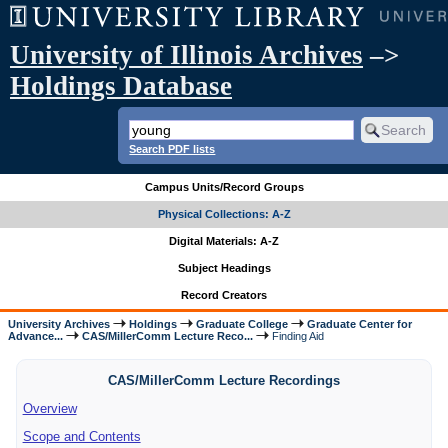
University of Illinois Archives
–>
Holdings Database
Search PDF lists
Campus Units/Record Groups
Physical Collections: A-Z
Digital Materials: A-Z
Subject Headings
Record Creators
University Archives
Holdings
Graduate College
Graduate Center for
Advance...
CAS/MillerComm Lecture Reco...
Finding Aid
CAS/MillerComm Lecture Recordings
Overview
Scope and Contents