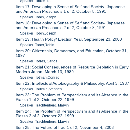
Speaker: Tinker, Irene
Item 17: Developing a Sense of Self and Society- Japanese
and American Preschools 1 of 2, October 8, 1991
Speaker: Tobin,Joseph
Item 18: Developing a Sense of Self and Society- Japanese
and American Preschools 2 of 2, October 8, 1991
Speaker: Tobin,Joseph
Item 19: Health Policy/ Election Year, September 23, 2003
Speaker: Toner,Robin
Item 20: Citizenship, Democracy, and Education, October 31,
1997
Speaker: Torres, Carlos
Item 21: Social Consequences of Resource Depletion in Early
Modern Japan, March 13, 1989
Speaker: Totman,Conrad
Item 22: Intellectual Autobiography & Philosophy, April 3, 1987
Speaker: Toulmin,Stephen
Item 23: The Problem of Perspectivism and its Absence in the
Piazza 1 of 2, October 22, 1999
Speaker: Trachtenberg, Marvin
Item 24: The Problem of Perspectivism and its Absence in the
Piazza 2 of 2, October 22, 1999
Speaker: Trachtenberg, Marvin
Item 25: The Future of Iraq 1 of 2, November 4, 2003