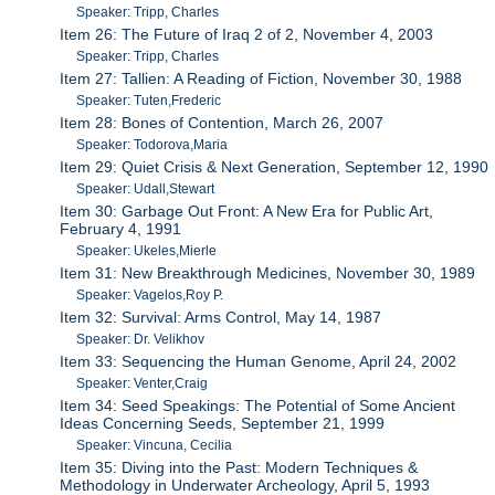
Speaker: Tripp, Charles
Item 26: The Future of Iraq 2 of 2, November 4, 2003
Speaker: Tripp, Charles
Item 27: Tallien: A Reading of Fiction, November 30, 1988
Speaker: Tuten,Frederic
Item 28: Bones of Contention, March 26, 2007
Speaker: Todorova,Maria
Item 29: Quiet Crisis & Next Generation, September 12, 1990
Speaker: Udall,Stewart
Item 30: Garbage Out Front: A New Era for Public Art,
February 4, 1991
Speaker: Ukeles,Mierle
Item 31: New Breakthrough Medicines, November 30, 1989
Speaker: Vagelos,Roy P.
Item 32: Survival: Arms Control, May 14, 1987
Speaker: Dr. Velikhov
Item 33: Sequencing the Human Genome, April 24, 2002
Speaker: Venter,Craig
Item 34: Seed Speakings: The Potential of Some Ancient
Ideas Concerning Seeds, September 21, 1999
Speaker: Vincuna, Cecilia
Item 35: Diving into the Past: Modern Techniques &
Methodology in Underwater Archeology, April 5, 1993