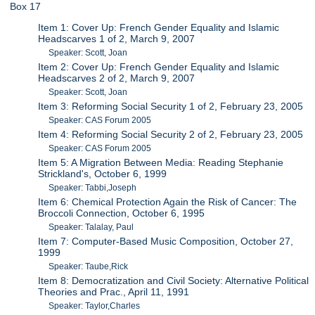
Box 17
Item 1: Cover Up: French Gender Equality and Islamic
Headscarves 1 of 2, March 9, 2007
Speaker: Scott, Joan
Item 2: Cover Up: French Gender Equality and Islamic
Headscarves 2 of 2, March 9, 2007
Speaker: Scott, Joan
Item 3: Reforming Social Security 1 of 2, February 23, 2005
Speaker: CAS Forum 2005
Item 4: Reforming Social Security 2 of 2, February 23, 2005
Speaker: CAS Forum 2005
Item 5: A Migration Between Media: Reading Stephanie
Strickland's, October 6, 1999
Speaker: Tabbi,Joseph
Item 6: Chemical Protection Again the Risk of Cancer: The
Broccoli Connection, October 6, 1995
Speaker: Talalay, Paul
Item 7: Computer-Based Music Composition, October 27,
1999
Speaker: Taube,Rick
Item 8: Democratization and Civil Society: Alternative Political
Theories and Prac., April 11, 1991
Speaker: Taylor,Charles