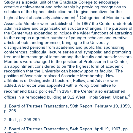
Study as a special unit of the Graduate College to encourage
creative achievement and scholarship by providing recognition to
scholars of the highest distinction and to give incentives for the
1
highest level of scholarly achievement.
Categories of Member and
2
Associate Member were established.
In 1967 the Center undertook
administrative and organizational structure changes. The purpose of
the Center was expanded to include the wider functions of attracting
to the campus a greater number of younger scholars and creative
artists of outstanding promise; bringing to the University
distinguished persons from academic and public life; sponsoring
conferences, colloquia, lecture series and symposia; and promoting
frequent interchange of ideas among the faculty and outside visitors.
Members were changed to the position of Professor in the Center,
an appointment considered to be "the highest form of academic
recognition that the University can bestow upon its faculty." The
position of Associate replaced Associate Membership. New
affiliations of Distinguished Lecturer, Fellow, and Advisor were
added. A Director was appointed with a Policy Committee to
3
recommend basic policies.
In 1967, the Center also established
4
offices in a remodeled building at 912 West Illinois Street, Urbana.
1. Board of Trustees Transactions, 50th Report, February 19, 1959,
p. 298.
2. Ibid., p. 298-299.
3. Board of Trustees Transactions, 54th Report, April 19, 1967, pp.