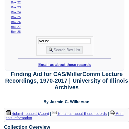
Box 22
Box 23
Box 24
Box 25
Box 26
Box 27
Box 28
Email us about these records
Finding Aid for CAS/MillerComm Lecture
Recordings, 1970-2017 | University of Illinois
Archives
By Jazmin C. Wilkerson
Submit request (Aeon)
|
Email us about these records
|
Print
this information
Collection Overview