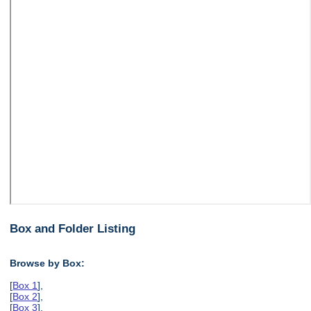
Box and Folder Listing
Browse by Box:
[
Box 1
],
[
Box 2
],
[
Box 3
],