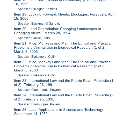
10, 1990
Speaker: Billington, James H.
Item 19: Looking Forward: Needs, Blockages, Forecasts, April
15, 2006
Speaker: Blackman & Sandvig
Item 20: Land Degradation: Changing Landscapes or
Changing Views?, March 28, 1994
Speaker: Blaikie, Piers
Item 21: Mice, Monkeys and Man: The Ethical and Practical
Problems of Animal Use in Biomedical Research (1 of 2),
March 5, 2003
Speaker: Blakemore, Colin
Item 22: Mice, Monkeys and Man: The Ethical and Practical
Problems of Animal Use in Biomedical Research (2 of 2),
March 5, 2003
Speaker: Blakemore, Colin
Item 23: International Law and the Puerto Rican Plebiscite (1
of 2), February 26, 1991
Speaker: Blaut-Lopez, Powers
Item 24: International Law and the Puerto Rican Plebiscite (2
of 2), February 26, 1991
Speaker: Blaut-Lopez, Powers
Item 25: Laser Applications in Science and Technology,
September 14, 1989