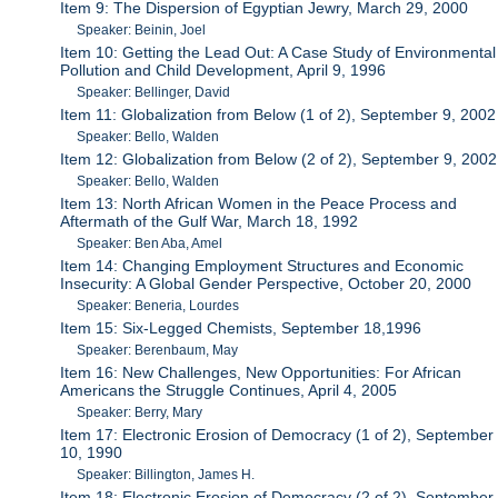
Item 9: The Dispersion of Egyptian Jewry, March 29, 2000
Speaker: Beinin, Joel
Item 10: Getting the Lead Out: A Case Study of Environmental
Pollution and Child Development, April 9, 1996
Speaker: Bellinger, David
Item 11: Globalization from Below (1 of 2), September 9, 2002
Speaker: Bello, Walden
Item 12: Globalization from Below (2 of 2), September 9, 2002
Speaker: Bello, Walden
Item 13: North African Women in the Peace Process and
Aftermath of the Gulf War, March 18, 1992
Speaker: Ben Aba, Amel
Item 14: Changing Employment Structures and Economic
Insecurity: A Global Gender Perspective, October 20, 2000
Speaker: Beneria, Lourdes
Item 15: Six-Legged Chemists, September 18,1996
Speaker: Berenbaum, May
Item 16: New Challenges, New Opportunities: For African
Americans the Struggle Continues, April 4, 2005
Speaker: Berry, Mary
Item 17: Electronic Erosion of Democracy (1 of 2), September
10, 1990
Speaker: Billington, James H.
Item 18: Electronic Erosion of Democracy (2 of 2), September