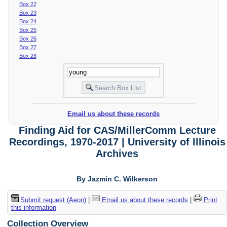
Box 22
Box 23
Box 24
Box 25
Box 26
Box 27
Box 28
Email us about these records
Finding Aid for CAS/MillerComm Lecture
Recordings, 1970-2017 | University of Illinois
Archives
By Jazmin C. Wilkerson
Submit request (Aeon)
|
Email us about these records
|
Print
this information
Collection Overview