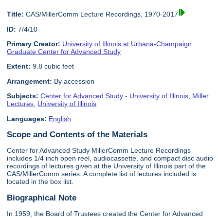
Title:
CAS/MillerComm Lecture Recordings, 1970-2017
ID:
7/4/10
Primary Creator:
University of Illinois at Urbana-Champaign.
Graduate Center for Advanced Study
Extent:
9.8 cubic feet
Arrangement:
By accession
Subjects:
Center for Advanced Study - University of Illinois
,
Miller
Lectures
,
University of Illinois
Languages:
English
Scope and Contents of the Materials
Center for Advanced Study MillerComm Lecture Recordings
includes 1/4 inch open reel, audiocassette, and compact disc audio
recordings of lectures given at the University of Illinois part of the
CAS/MillerComm series. A complete list of lectures included is
located in the box list.
Biographical Note
In 1959, the Board of Trustees created the Center for Advanced