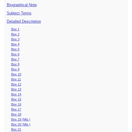
Biographical Note
Subject Terms
Detailed Description
Box 1
Box 2
Box 3
Box 4
Box 5
Box 6
Box 7
Box 8
Box 9
Box 10
Box 11
Box 12
Box 13
Box 14
Box 15
Box 16
Box 17
Box 18
Box 19 (Mis.)
Box 20 (Mis.)
Box 21