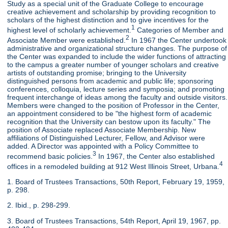
Study as a special unit of the Graduate College to encourage
creative achievement and scholarship by providing recognition to
scholars of the highest distinction and to give incentives for the
1
highest level of scholarly achievement.
Categories of Member and
2
Associate Member were established.
In 1967 the Center undertook
administrative and organizational structure changes. The purpose of
the Center was expanded to include the wider functions of attracting
to the campus a greater number of younger scholars and creative
artists of outstanding promise; bringing to the University
distinguished persons from academic and public life; sponsoring
conferences, colloquia, lecture series and symposia; and promoting
frequent interchange of ideas among the faculty and outside visitors.
Members were changed to the position of Professor in the Center,
an appointment considered to be "the highest form of academic
recognition that the University can bestow upon its faculty." The
position of Associate replaced Associate Membership. New
affiliations of Distinguished Lecturer, Fellow, and Advisor were
added. A Director was appointed with a Policy Committee to
3
recommend basic policies.
In 1967, the Center also established
4
offices in a remodeled building at 912 West Illinois Street, Urbana.
1. Board of Trustees Transactions, 50th Report, February 19, 1959,
p. 298.
2. Ibid., p. 298-299.
3. Board of Trustees Transactions, 54th Report, April 19, 1967, pp.