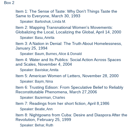
Box 2
Item 1: The Sense of Taste: Why Don't Things Taste the
Same to Everyone, March 30, 1993
Speaker: Bartoshuk, Linda M.
Item 2: Mapping Transnational Women's Movements:
Globalizing the Local, Localizing the Global, April 14, 2000
Speaker: Basu, Amrita
Item 3: A Nation in Denial: The Truth About Homelessness,
January 25, 1994
Speaker: Baum, Burnes, Alice & Donald
Item 4: Water and Its Publics: Social Action Across Spaces
and Scales, November 4, 2004
Speaker: Baviskar, Amita
Item 5: American Women of Letters, November 28, 2000
Speaker: Baym, Nina
Item 6: Trusting Edison: From Speculative Belief to Reliably
Reconstitutable Phenomena, March 27,2006
Speaker: Bazerman, Charles
Item 7: Readings from her short fiction, April 8,1986
Speaker: Beatie, Ann
Item 8: Nightgowns from Cuba: Desire and Diaspora After the
Revolution, February 25, 1999
Speaker: Behar, Ruth