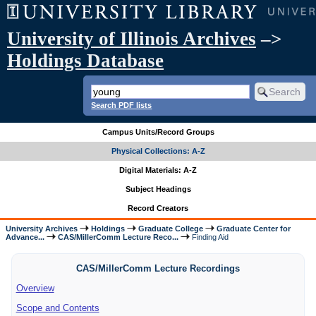
University of Illinois Archives
–>
Holdings Database
Search PDF lists
Campus Units/Record Groups
Physical Collections: A-Z
Digital Materials: A-Z
Subject Headings
Record Creators
University Archives
Holdings
Graduate College
Graduate Center for
Advance...
CAS/MillerComm Lecture Reco...
Finding Aid
CAS/MillerComm Lecture Recordings
Overview
Scope and Contents