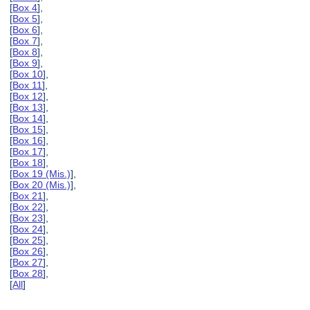
[
Box 4
],
[
Box 5
],
[
Box 6
],
[
Box 7
],
[
Box 8
],
[
Box 9
],
[
Box 10
],
[
Box 11
],
[
Box 12
],
[
Box 13
],
[
Box 14
],
[
Box 15
],
[
Box 16
],
[
Box 17
],
[
Box 18
],
[
Box 19 (Mis.)
],
[
Box 20 (Mis.)
],
[
Box 21
],
[
Box 22
],
[
Box 23
],
[
Box 24
],
[
Box 25
],
[
Box 26
],
[
Box 27
],
[
Box 28
],
[
All
]