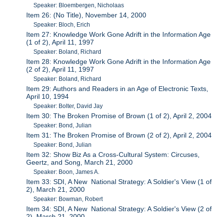
Speaker: Bloembergen, Nicholaas
Item 26: (No Title), November 14, 2000
Speaker: Bloch, Erich
Item 27: Knowledge Work Gone Adrift in the Information Age
(1 of 2), April 11, 1997
Speaker: Boland, Richard
Item 28: Knowledge Work Gone Adrift in the Information Age
(2 of 2), April 11, 1997
Speaker: Boland, Richard
Item 29: Authors and Readers in an Age of Electronic Texts,
April 10, 1994
Speaker: Bolter, David Jay
Item 30: The Broken Promise of Brown (1 of 2), April 2, 2004
Speaker: Bond, Julian
Item 31: The Broken Promise of Brown (2 of 2), April 2, 2004
Speaker: Bond, Julian
Item 32: Show Biz As a Cross-Cultural System: Circuses,
Geertz, and Song, March 21, 2000
Speaker: Boon, James A.
Item 33: SDI, A New National Strategy: A Soldier's View (1 of
2), March 21, 2000
Speaker: Bowman, Robert
Item 34: SDI, A New National Strategy: A Soldier's View (2 of
2), March 21, 2000