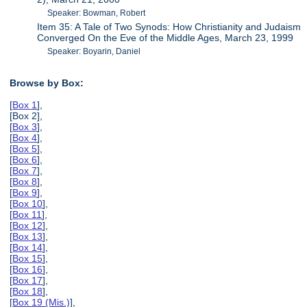
Speaker: Bowman, Robert
Item 35: A Tale of Two Synods: How Christianity and Judaism
Converged On the Eve of the Middle Ages, March 23, 1999
Speaker: Boyarin, Daniel
Browse by Box:
[
Box 1
],
[Box 2],
[
Box 3
],
[
Box 4
],
[
Box 5
],
[
Box 6
],
[
Box 7
],
[
Box 8
],
[
Box 9
],
[
Box 10
],
[
Box 11
],
[
Box 12
],
[
Box 13
],
[
Box 14
],
[
Box 15
],
[
Box 16
],
[
Box 17
],
[
Box 18
],
[
Box 19 (Mis.)
],