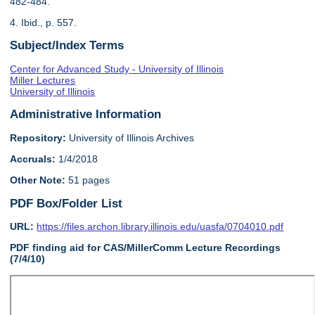
482-484.
4. Ibid., p. 557.
Subject/Index Terms
Center for Advanced Study - University of Illinois
Miller Lectures
University of Illinois
Administrative Information
Repository:
University of Illinois Archives
Accruals:
1/4/2018
Other Note:
51 pages
PDF Box/Folder List
URL:
https://files.archon.library.illinois.edu/uasfa/0704010.pdf
PDF finding aid for CAS/MillerComm Lecture Recordings
(7/4/10)