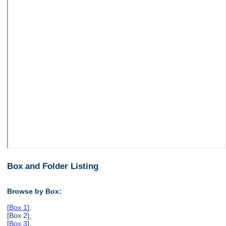
Box and Folder Listing
Browse by Box:
[
Box 1
],
[Box 2],
[
Box 3
],