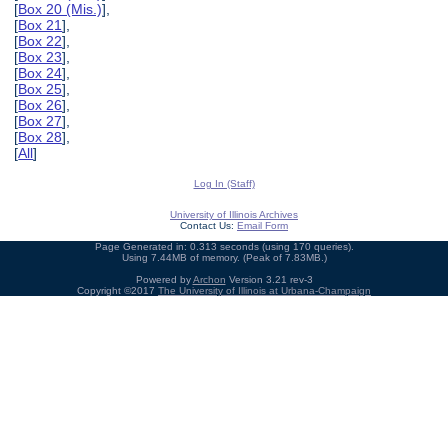
[
Box 20 (Mis.)
],
[
Box 21
],
[
Box 22
],
[
Box 23
],
[
Box 24
],
[
Box 25
],
[
Box 26
],
[
Box 27
],
[
Box 28
],
[
All
]
Log In (Staff)
University of Illinois Archives
Contact Us:
Email Form
Page Generated in: 0.313 seconds (using 170 queries).
Using 7.44MB of memory. (Peak of 7.83MB.)
Powered by
Archon
Version 3.21 rev-3
Copyright ©2017
The University of Illinois at Urbana-Champaign