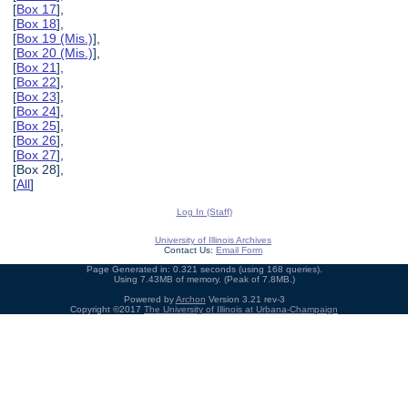
[
Box 17
],
[
Box 18
],
[
Box 19 (Mis.)
],
[
Box 20 (Mis.)
],
[
Box 21
],
[
Box 22
],
[
Box 23
],
[
Box 24
],
[
Box 25
],
[
Box 26
],
[
Box 27
],
[Box 28],
[
All
]
Log In (Staff)
University of Illinois Archives
Contact Us:
Email Form
Page Generated in: 0.321 seconds (using 168 queries).
Using 7.43MB of memory. (Peak of 7.8MB.)
Powered by
Archon
Version 3.21 rev-3
Copyright ©2017
The University of Illinois at Urbana-Champaign