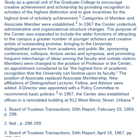
Study as a special unit of the Graduate College to encourage
creative achievement and scholarship by providing recognition to
scholars of the highest distinction and to give incentives for the
1
highest level of scholarly achievement.
Categories of Member and
2
Associate Member were established.
In 1967 the Center undertook
administrative and organizational structure changes. The purpose of
the Center was expanded to include the wider functions of attracting
to the campus a greater number of younger scholars and creative
artists of outstanding promise; bringing to the University
distinguished persons from academic and public life; sponsoring
conferences, colloquia, lecture series and symposia; and promoting
frequent interchange of ideas among the faculty and outside visitors.
Members were changed to the position of Professor in the Center,
an appointment considered to be "the highest form of academic
recognition that the University can bestow upon its faculty." The
position of Associate replaced Associate Membership. New
affiliations of Distinguished Lecturer, Fellow, and Advisor were
added. A Director was appointed with a Policy Committee to
3
recommend basic policies.
In 1967, the Center also established
4
offices in a remodeled building at 912 West Illinois Street, Urbana.
1. Board of Trustees Transactions, 50th Report, February 19, 1959,
p. 298.
2. Ibid., p. 298-299.
3. Board of Trustees Transactions, 54th Report, April 19, 1967, pp.