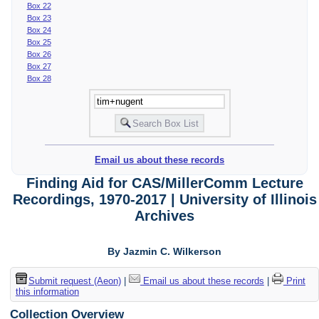
Box 22
Box 23
Box 24
Box 25
Box 26
Box 27
Box 28
Email us about these records
Finding Aid for CAS/MillerComm Lecture
Recordings, 1970-2017 | University of Illinois
Archives
By Jazmin C. Wilkerson
Submit request (Aeon)
|
Email us about these records
|
Print
this information
Collection Overview