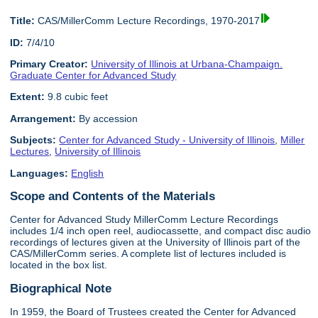
Title:
CAS/MillerComm Lecture Recordings, 1970-2017
ID:
7/4/10
Primary Creator:
University of Illinois at Urbana-Champaign.
Graduate Center for Advanced Study
Extent:
9.8 cubic feet
Arrangement:
By accession
Subjects:
Center for Advanced Study - University of Illinois
,
Miller
Lectures
,
University of Illinois
Languages:
English
Scope and Contents of the Materials
Center for Advanced Study MillerComm Lecture Recordings
includes 1/4 inch open reel, audiocassette, and compact disc audio
recordings of lectures given at the University of Illinois part of the
CAS/MillerComm series. A complete list of lectures included is
located in the box list.
Biographical Note
In 1959, the Board of Trustees created the Center for Advanced