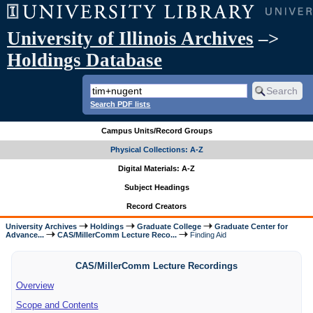
University of Illinois Archives
–>
Holdings Database
Search PDF lists
Campus Units/Record Groups
Physical Collections: A-Z
Digital Materials: A-Z
Subject Headings
Record Creators
University Archives
Holdings
Graduate College
Graduate Center for
Advance...
CAS/MillerComm Lecture Reco...
Finding Aid
CAS/MillerComm Lecture Recordings
Overview
Scope and Contents