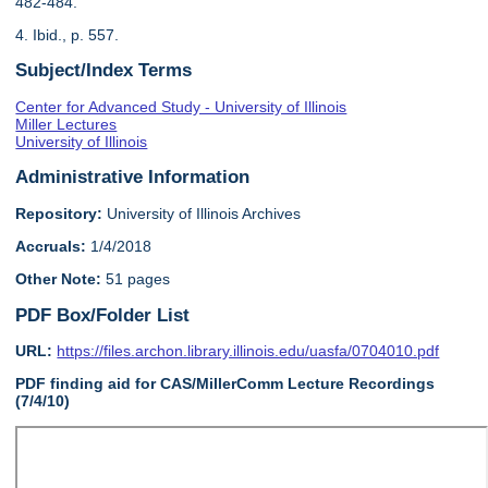
482-484.
4. Ibid., p. 557.
Subject/Index Terms
Center for Advanced Study - University of Illinois
Miller Lectures
University of Illinois
Administrative Information
Repository:
University of Illinois Archives
Accruals:
1/4/2018
Other Note:
51 pages
PDF Box/Folder List
URL:
https://files.archon.library.illinois.edu/uasfa/0704010.pdf
PDF finding aid for CAS/MillerComm Lecture Recordings
(7/4/10)