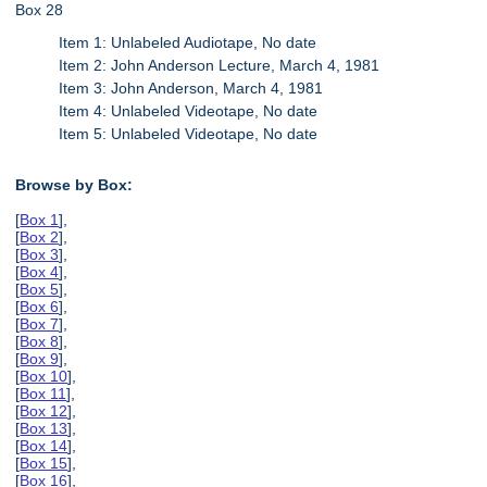
Box 28
Item 1: Unlabeled Audiotape, No date
Item 2: John Anderson Lecture, March 4, 1981
Item 3: John Anderson, March 4, 1981
Item 4: Unlabeled Videotape, No date
Item 5: Unlabeled Videotape, No date
Browse by Box:
[
Box 1
],
[
Box 2
],
[
Box 3
],
[
Box 4
],
[
Box 5
],
[
Box 6
],
[
Box 7
],
[
Box 8
],
[
Box 9
],
[
Box 10
],
[
Box 11
],
[
Box 12
],
[
Box 13
],
[
Box 14
],
[
Box 15
],
[
Box 16
],