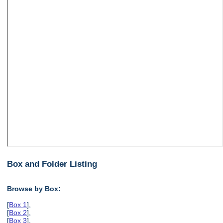
Box and Folder Listing
Browse by Box:
[
Box 1
],
[
Box 2
],
[
Box 3
],