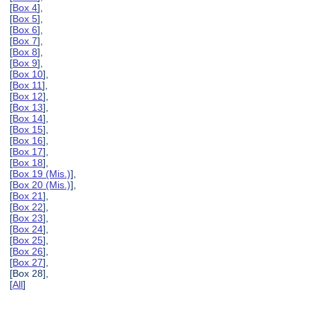
[
Box 4
],
[
Box 5
],
[
Box 6
],
[
Box 7
],
[
Box 8
],
[
Box 9
],
[
Box 10
],
[
Box 11
],
[
Box 12
],
[
Box 13
],
[
Box 14
],
[
Box 15
],
[
Box 16
],
[
Box 17
],
[
Box 18
],
[
Box 19 (Mis.)
],
[
Box 20 (Mis.)
],
[
Box 21
],
[
Box 22
],
[
Box 23
],
[
Box 24
],
[
Box 25
],
[
Box 26
],
[
Box 27
],
[Box 28],
[
All
]