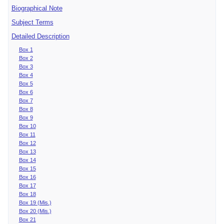
Biographical Note
Subject Terms
Detailed Description
Box 1
Box 2
Box 3
Box 4
Box 5
Box 6
Box 7
Box 8
Box 9
Box 10
Box 11
Box 12
Box 13
Box 14
Box 15
Box 16
Box 17
Box 18
Box 19 (Mis.)
Box 20 (Mis.)
Box 21