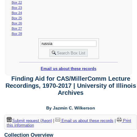
Box 22
Box 23
Box 24
Box 25
Box 26
Box 27
Box 28
Email us about these records
Finding Aid for CAS/MillerComm Lecture
Recordings, 1970-2017 | University of Illinois
Archives
By Jazmin C. Wilkerson
Submit request (Aeon)
|
Email us about these records
|
Print
this information
Collection Overview