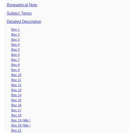
Biographical Note
Subject Terms
Detailed Description
Box 1
Box 2
Box 3
Box 4
Box 5
Box 6
Box 7
Box 8
Box 9
Box 10
Box 11
Box 12
Box 13
Box 14
Box 15
Box 16
Box 17
Box 18
Box 19 (Mis.)
Box 20 (Mis.)
Box 21