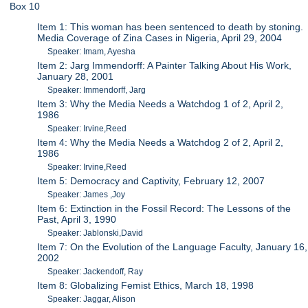
Box 10
Item 1: This woman has been sentenced to death by stoning.
Media Coverage of Zina Cases in Nigeria, April 29, 2004
Speaker: Imam, Ayesha
Item 2: Jarg Immendorff: A Painter Talking About His Work,
January 28, 2001
Speaker: Immendorff, Jarg
Item 3: Why the Media Needs a Watchdog 1 of 2, April 2,
1986
Speaker: Irvine,Reed
Item 4: Why the Media Needs a Watchdog 2 of 2, April 2,
1986
Speaker: Irvine,Reed
Item 5: Democracy and Captivity, February 12, 2007
Speaker: James ,Joy
Item 6: Extinction in the Fossil Record: The Lessons of the
Past, April 3, 1990
Speaker: Jablonski,David
Item 7: On the Evolution of the Language Faculty, January 16,
2002
Speaker: Jackendoff, Ray
Item 8: Globalizing Femist Ethics, March 18, 1998
Speaker: Jaggar, Alison