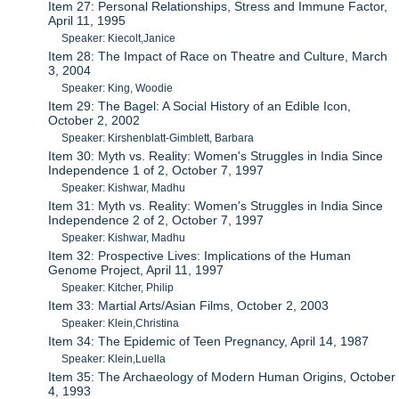
Item 27: Personal Relationships, Stress and Immune Factor,
April 11, 1995
Speaker: Kiecolt,Janice
Item 28: The Impact of Race on Theatre and Culture, March
3, 2004
Speaker: King, Woodie
Item 29: The Bagel: A Social History of an Edible Icon,
October 2, 2002
Speaker: Kirshenblatt-Gimblett, Barbara
Item 30: Myth vs. Reality: Women's Struggles in India Since
Independence 1 of 2, October 7, 1997
Speaker: Kishwar, Madhu
Item 31: Myth vs. Reality: Women's Struggles in India Since
Independence 2 of 2, October 7, 1997
Speaker: Kishwar, Madhu
Item 32: Prospective Lives: Implications of the Human
Genome Project, April 11, 1997
Speaker: Kitcher, Philip
Item 33: Martial Arts/Asian Films, October 2, 2003
Speaker: Klein,Christina
Item 34: The Epidemic of Teen Pregnancy, April 14, 1987
Speaker: Klein,Luella
Item 35: The Archaeology of Modern Human Origins, October
4, 1993