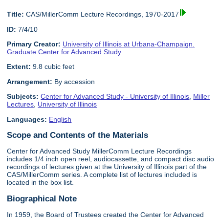
Title:
CAS/MillerComm Lecture Recordings, 1970-2017
ID:
7/4/10
Primary Creator:
University of Illinois at Urbana-Champaign.
Graduate Center for Advanced Study
Extent:
9.8 cubic feet
Arrangement:
By accession
Subjects:
Center for Advanced Study - University of Illinois
,
Miller
Lectures
,
University of Illinois
Languages:
English
Scope and Contents of the Materials
Center for Advanced Study MillerComm Lecture Recordings
includes 1/4 inch open reel, audiocassette, and compact disc audio
recordings of lectures given at the University of Illinois part of the
CAS/MillerComm series. A complete list of lectures included is
located in the box list.
Biographical Note
In 1959, the Board of Trustees created the Center for Advanced