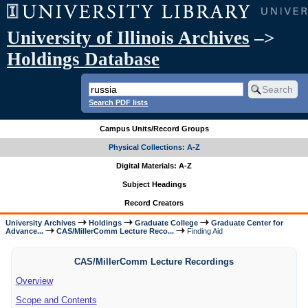
University of Illinois Archives
–>
Holdings Database
Search PDF lists
Campus Units/Record Groups
Physical Collections: A-Z
Digital Materials: A-Z
Subject Headings
Record Creators
University Archives
Holdings
Graduate College
Graduate Center for
Advance...
CAS/MillerComm Lecture Reco...
Finding Aid
CAS/MillerComm Lecture Recordings
Overview
Scope and Contents