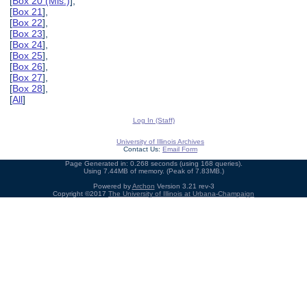
[
Box 20 (Mis.)
],
[
Box 21
],
[
Box 22
],
[
Box 23
],
[
Box 24
],
[
Box 25
],
[
Box 26
],
[
Box 27
],
[
Box 28
],
[
All
]
Log In (Staff)
University of Illinois Archives
Contact Us:
Email Form
Page Generated in: 0.268 seconds (using 168 queries).
Using 7.44MB of memory. (Peak of 7.83MB.)
Powered by
Archon
Version 3.21 rev-3
Copyright ©2017
The University of Illinois at Urbana-Champaign