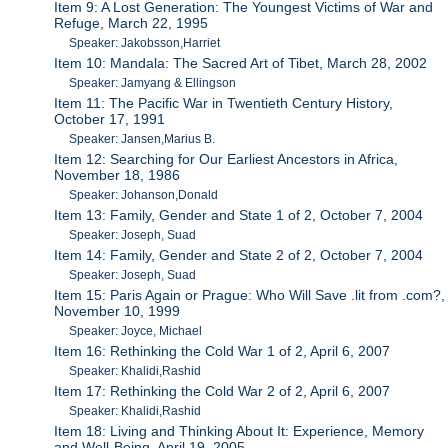
Item 9: A Lost Generation: The Youngest Victims of War and
Refuge, March 22, 1995
Speaker: Jakobsson,Harriet
Item 10: Mandala: The Sacred Art of Tibet, March 28, 2002
Speaker: Jamyang & Ellingson
Item 11: The Pacific War in Twentieth Century History,
October 17, 1991
Speaker: Jansen,Marius B.
Item 12: Searching for Our Earliest Ancestors in Africa,
November 18, 1986
Speaker: Johanson,Donald
Item 13: Family, Gender and State 1 of 2, October 7, 2004
Speaker: Joseph, Suad
Item 14: Family, Gender and State 2 of 2, October 7, 2004
Speaker: Joseph, Suad
Item 15: Paris Again or Prague: Who Will Save .lit from .com?,
November 10, 1999
Speaker: Joyce, Michael
Item 16: Rethinking the Cold War 1 of 2, April 6, 2007
Speaker: Khalidi,Rashid
Item 17: Rethinking the Cold War 2 of 2, April 6, 2007
Speaker: Khalidi,Rashid
Item 18: Living and Thinking About It: Experience, Memory
and Well-Being, April 19, 2005