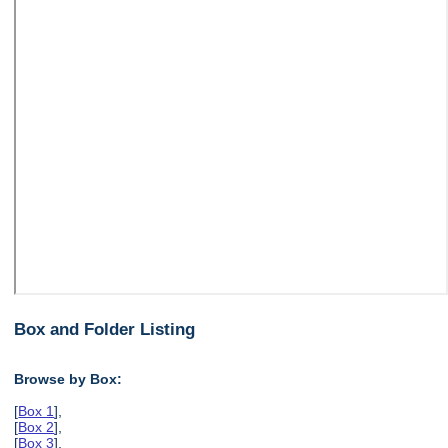
Box and Folder Listing
Browse by Box:
[
Box 1
],
[
Box 2
],
[
Box 3
],