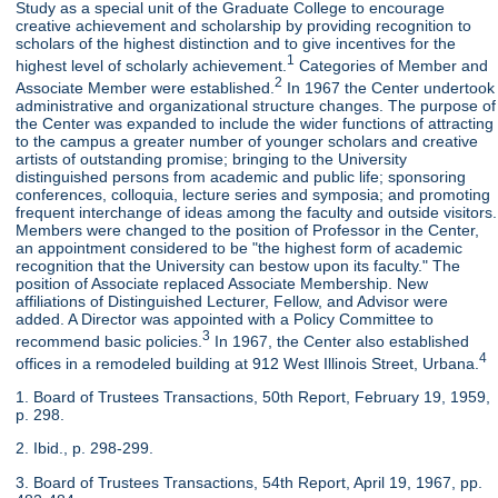
Study as a special unit of the Graduate College to encourage
creative achievement and scholarship by providing recognition to
scholars of the highest distinction and to give incentives for the
1
highest level of scholarly achievement.
Categories of Member and
2
Associate Member were established.
In 1967 the Center undertook
administrative and organizational structure changes. The purpose of
the Center was expanded to include the wider functions of attracting
to the campus a greater number of younger scholars and creative
artists of outstanding promise; bringing to the University
distinguished persons from academic and public life; sponsoring
conferences, colloquia, lecture series and symposia; and promoting
frequent interchange of ideas among the faculty and outside visitors.
Members were changed to the position of Professor in the Center,
an appointment considered to be "the highest form of academic
recognition that the University can bestow upon its faculty." The
position of Associate replaced Associate Membership. New
affiliations of Distinguished Lecturer, Fellow, and Advisor were
added. A Director was appointed with a Policy Committee to
3
recommend basic policies.
In 1967, the Center also established
4
offices in a remodeled building at 912 West Illinois Street, Urbana.
1. Board of Trustees Transactions, 50th Report, February 19, 1959,
p. 298.
2. Ibid., p. 298-299.
3. Board of Trustees Transactions, 54th Report, April 19, 1967, pp.