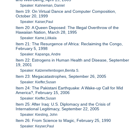
Speaker: Kahneman, Daniel
Item 19: On Virtual Dance and Computer Composition,
October 20, 1999
Speaker: Kaiser,Paul
Item 20: A Queen Deposed: The Illegal Overthrow of the
Hawaiian Nation, March 28, 1995
Speaker: Kame,Lilikala
Item 21: The Resurgence of Africa: Reclaiming the Congo,
February 5, 1998
Speaker: Kapanga, Andre
Item 22: Estrogens in Human Health and Disease, September
19, 2001
Speaker: Katzenellenbogen,Benita S.
Item 23: Megacatastrophes, September 26, 2005
Speaker: Kieffer,Susan
Item 24: The Pakistani Earthquake: A Wake-up Call for Mid
America?, February 15, 2006
Speaker: Kieffer,Susan
Item 25: After Iraq: U.S. Diplomacy and the Crisis of
International Legitimacy, September 22, 2005
Speaker: Kiesling, John
Item 26: From Science to Magic, February 25, 1990
Speaker: Keyser,Paul