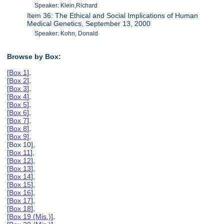
Speaker: Klein,Richard
Item 36: The Ethical and Social Implications of Human
Medical Genetics, September 13, 2000
Speaker: Kohn, Donald
Browse by Box:
[
Box 1
],
[
Box 2
],
[
Box 3
],
[
Box 4
],
[
Box 5
],
[
Box 6
],
[
Box 7
],
[
Box 8
],
[
Box 9
],
[Box 10],
[
Box 11
],
[
Box 12
],
[
Box 13
],
[
Box 14
],
[
Box 15
],
[
Box 16
],
[
Box 17
],
[
Box 18
],
[
Box 19 (Mis.)
],