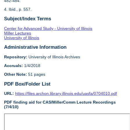
482-484.
4. Ibid., p. 557.
Subject/Index Terms
Center for Advanced Study - University of Illinois
Miller Lectures
University of Illinois
Administrative Information
Repository:
University of Illinois Archives
Accruals:
1/4/2018
Other Note:
51 pages
PDF Box/Folder List
URL:
https://files.archon.library.illinois.edu/uasfa/0704010.pdf
PDF finding aid for CAS/MillerComm Lecture Recordings
(7/4/10)