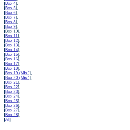
[
Box 4
],
[
Box 5
],
[
Box 6
],
[
Box 7
],
[
Box 8
],
[
Box 9
],
[Box 10],
[
Box 11
],
[
Box 12
],
[
Box 13
],
[
Box 14
],
[
Box 15
],
[
Box 16
],
[
Box 17
],
[
Box 18
],
[
Box 19 (Mis.)
],
[
Box 20 (Mis.)
],
[
Box 21
],
[
Box 22
],
[
Box 23
],
[
Box 24
],
[
Box 25
],
[
Box 26
],
[
Box 27
],
[
Box 28
],
[
All
]