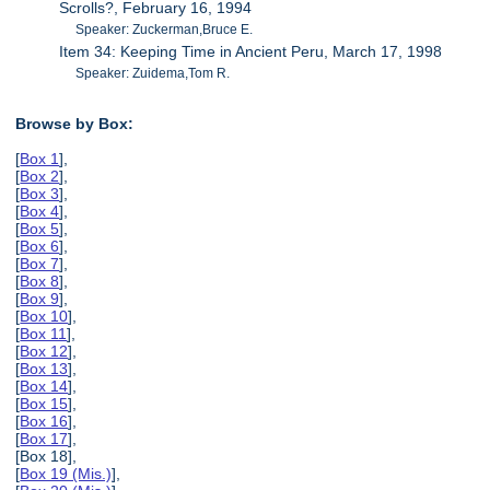
Scrolls?, February 16, 1994
Speaker: Zuckerman,Bruce E.
Item 34: Keeping Time in Ancient Peru, March 17, 1998
Speaker: Zuidema,Tom R.
Browse by Box:
[
Box 1
],
[
Box 2
],
[
Box 3
],
[
Box 4
],
[
Box 5
],
[
Box 6
],
[
Box 7
],
[
Box 8
],
[
Box 9
],
[
Box 10
],
[
Box 11
],
[
Box 12
],
[
Box 13
],
[
Box 14
],
[
Box 15
],
[
Box 16
],
[
Box 17
],
[Box 18],
[
Box 19 (Mis.)
],