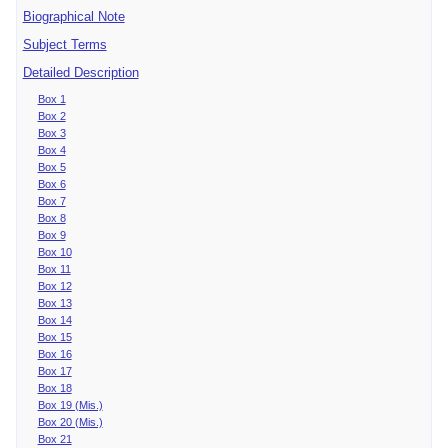
Biographical Note
Subject Terms
Detailed Description
Box 1
Box 2
Box 3
Box 4
Box 5
Box 6
Box 7
Box 8
Box 9
Box 10
Box 11
Box 12
Box 13
Box 14
Box 15
Box 16
Box 17
Box 18
Box 19 (Mis.)
Box 20 (Mis.)
Box 21