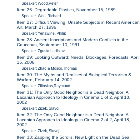
Speaker: Wood,Peter
Item 26: Degradable Plastics, November 15, 1989
Speaker: Wool,Richard
Item 27: Difficult Viewing: Unsafe Subjects in Recent American
Art, March 27, 1996
Speaker: Yenawine, Philip
Item 28: Ancient Inscriptions and Modern Conflicts in the
Caucasus, September 10, 1991
Speaker: Zgusta,Ladislav
Item 29: Looking Outward: Needs, Blockages, Forecasts, April
15, 2006
Speaker: Zhao & Mosco,Thomas
Item 30: The Myths and Realities of Biological Terrorism &
Warfare, February 14, 2002
Speaker: Zilinskas,Raymond
Item 31: The Only Good Neighbor is a Dead Neighbor: A
Lacanian Approach to Ideology in Cinema 1 of 2, April 18,
2002
Speaker: Zizek, Slavoj
Item 32: The Only Good Neighbor is a Dead Neighbor: A
Lacanian Approach to Ideology in Cinema 2 of 2, April 18,
2002
Speaker: Zizek, Slavoj
Item 33: Zapping the Scrolls: New Light on the Dead Sea