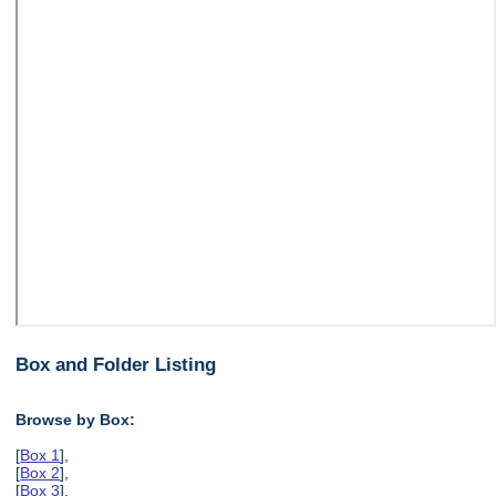
Box and Folder Listing
Browse by Box:
[
Box 1
],
[
Box 2
],
[
Box 3
],