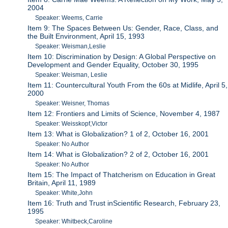
2004
Speaker: Weems, Carrie
Item 9: The Spaces Between Us: Gender, Race, Class, and
the Built Environment, April 15, 1993
Speaker: Weisman,Leslie
Item 10: Discrimination by Design: A Global Perspective on
Development and Gender Equality, October 30, 1995
Speaker: Weisman, Leslie
Item 11: Countercultural Youth From the 60s at Midlife, April 5,
2000
Speaker: Weisner, Thomas
Item 12: Frontiers and Limits of Science, November 4, 1987
Speaker: Weisskopf,Victor
Item 13: What is Globalization? 1 of 2, October 16, 2001
Speaker: No Author
Item 14: What is Globalization? 2 of 2, October 16, 2001
Speaker: No Author
Item 15: The Impact of Thatcherism on Education in Great
Britain, April 11, 1989
Speaker: White,John
Item 16: Truth and Trust inScientific Research, February 23,
1995
Speaker: Whitbeck,Caroline