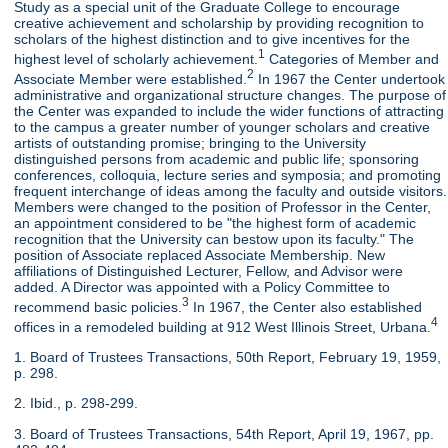
Study as a special unit of the Graduate College to encourage
creative achievement and scholarship by providing recognition to
scholars of the highest distinction and to give incentives for the
1
highest level of scholarly achievement.
Categories of Member and
2
Associate Member were established.
In 1967 the Center undertook
administrative and organizational structure changes. The purpose of
the Center was expanded to include the wider functions of attracting
to the campus a greater number of younger scholars and creative
artists of outstanding promise; bringing to the University
distinguished persons from academic and public life; sponsoring
conferences, colloquia, lecture series and symposia; and promoting
frequent interchange of ideas among the faculty and outside visitors.
Members were changed to the position of Professor in the Center,
an appointment considered to be "the highest form of academic
recognition that the University can bestow upon its faculty." The
position of Associate replaced Associate Membership. New
affiliations of Distinguished Lecturer, Fellow, and Advisor were
added. A Director was appointed with a Policy Committee to
3
recommend basic policies.
In 1967, the Center also established
4
offices in a remodeled building at 912 West Illinois Street, Urbana.
1. Board of Trustees Transactions, 50th Report, February 19, 1959,
p. 298.
2. Ibid., p. 298-299.
3. Board of Trustees Transactions, 54th Report, April 19, 1967, pp.