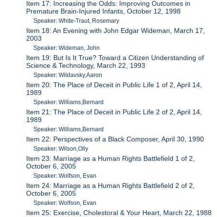
Item 17: Increasing the Odds: Improving Outcomes in
Premature Brain-Injured Infants, October 12, 1998
Speaker: White-Traut, Rosemary
Item 18: An Evening with John Edgar Wideman, March 17,
2003
Speaker: Wideman, John
Item 19: But Is It True? Toward a Citizen Understanding of
Science & Technology, March 22, 1993
Speaker: Wildavsky,Aaron
Item 20: The Place of Deceit in Public Life 1 of 2, April 14,
1989
Speaker: Williams,Bernard
Item 21: The Place of Deceit in Public Life 2 of 2, April 14,
1989
Speaker: Williams,Bernard
Item 22: Perspectives of a Black Composer, April 30, 1990
Speaker: Wilson,Olly
Item 23: Marriage as a Human Rights Battlefield 1 of 2,
October 6, 2005
Speaker: Wolfson, Evan
Item 24: Marriage as a Human Rights Battlefield 2 of 2,
October 6, 2005
Speaker: Wolfson, Evan
Item 25: Exercise, Cholestoral & Your Heart, March 22, 1988