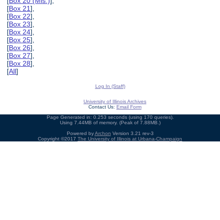
[
Box 20 (Mis.)
],
[
Box 21
],
[
Box 22
],
[
Box 23
],
[
Box 24
],
[
Box 25
],
[
Box 26
],
[
Box 27
],
[
Box 28
],
[
All
]
Log In (Staff)
University of Illinois Archives
Contact Us:
Email Form
Page Generated in: 0.253 seconds (using 170 queries).
Using 7.44MB of memory. (Peak of 7.88MB.)
Powered by
Archon
Version 3.21 rev-3
Copyright ©2017
The University of Illinois at Urbana-Champaign