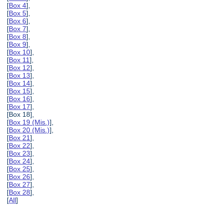
[
Box 4
],
[
Box 5
],
[
Box 6
],
[
Box 7
],
[
Box 8
],
[
Box 9
],
[
Box 10
],
[
Box 11
],
[
Box 12
],
[
Box 13
],
[
Box 14
],
[
Box 15
],
[
Box 16
],
[
Box 17
],
[Box 18],
[
Box 19 (Mis.)
],
[
Box 20 (Mis.)
],
[
Box 21
],
[
Box 22
],
[
Box 23
],
[
Box 24
],
[
Box 25
],
[
Box 26
],
[
Box 27
],
[
Box 28
],
[
All
]