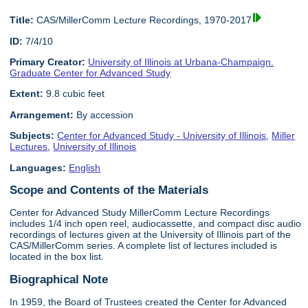
Title:
CAS/MillerComm Lecture Recordings, 1970-2017
ID:
7/4/10
Primary Creator:
University of Illinois at Urbana-Champaign.
Graduate Center for Advanced Study
Extent:
9.8 cubic feet
Arrangement:
By accession
Subjects:
Center for Advanced Study - University of Illinois
,
Miller
Lectures
,
University of Illinois
Languages:
English
Scope and Contents of the Materials
Center for Advanced Study MillerComm Lecture Recordings
includes 1/4 inch open reel, audiocassette, and compact disc audio
recordings of lectures given at the University of Illinois part of the
CAS/MillerComm series. A complete list of lectures included is
located in the box list.
Biographical Note
In 1959, the Board of Trustees created the Center for Advanced