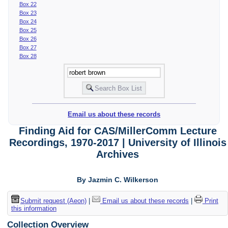
Box 22
Box 23
Box 24
Box 25
Box 26
Box 27
Box 28
Email us about these records
Finding Aid for CAS/MillerComm Lecture
Recordings, 1970-2017 | University of Illinois
Archives
By Jazmin C. Wilkerson
Submit request (Aeon)
|
Email us about these records
|
Print
this information
Collection Overview