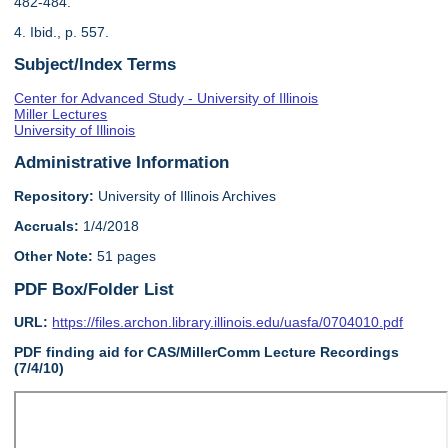
482-484.
4. Ibid., p. 557.
Subject/Index Terms
Center for Advanced Study - University of Illinois
Miller Lectures
University of Illinois
Administrative Information
Repository:
University of Illinois Archives
Accruals:
1/4/2018
Other Note:
51 pages
PDF Box/Folder List
URL:
https://files.archon.library.illinois.edu/uasfa/0704010.pdf
PDF finding aid for CAS/MillerComm Lecture Recordings
(7/4/10)