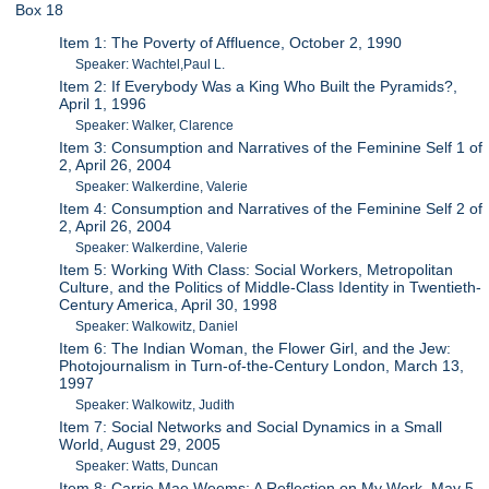
Box 18
Item 1: The Poverty of Affluence, October 2, 1990
Speaker: Wachtel,Paul L.
Item 2: If Everybody Was a King Who Built the Pyramids?,
April 1, 1996
Speaker: Walker, Clarence
Item 3: Consumption and Narratives of the Feminine Self 1 of
2, April 26, 2004
Speaker: Walkerdine, Valerie
Item 4: Consumption and Narratives of the Feminine Self 2 of
2, April 26, 2004
Speaker: Walkerdine, Valerie
Item 5: Working With Class: Social Workers, Metropolitan
Culture, and the Politics of Middle-Class Identity in Twentieth-
Century America, April 30, 1998
Speaker: Walkowitz, Daniel
Item 6: The Indian Woman, the Flower Girl, and the Jew:
Photojournalism in Turn-of-the-Century London, March 13,
1997
Speaker: Walkowitz, Judith
Item 7: Social Networks and Social Dynamics in a Small
World, August 29, 2005
Speaker: Watts, Duncan
Item 8: Carrie Mae Weems: A Reflection on My Work, May 5,