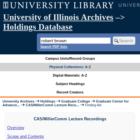
University of Illinois Archives
–>
Holdings Database
Search PDF lists
Campus Units/Record Groups
Physical Collections: A-Z
Digital Materials: A-Z
Subject Headings
Record Creators
University Archives
Holdings
Graduate College
Graduate Center for
Advance...
CAS/MillerComm Lecture Reco...
Finding Aid
CAS/MillerComm Lecture Recordings
Overview
Scope and Contents