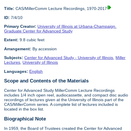
Title:
CAS/MillerComm Lecture Recordings, 1970-2017
ID:
7/4/10
Primary Creator:
University of Illinois at Urbana-Champaign.
Graduate Center for Advanced Study
Extent:
9.8 cubic feet
Arrangement:
By accession
Subjects:
Center for Advanced Study - University of Illinois
,
Miller
Lectures
,
University of Illinois
Languages:
English
Scope and Contents of the Materials
Center for Advanced Study MillerComm Lecture Recordings
includes 1/4 inch open reel, audiocassette, and compact disc audio
recordings of lectures given at the University of Illinois part of the
CAS/MillerComm series. A complete list of lectures included is
located in the box list.
Biographical Note
In 1959, the Board of Trustees created the Center for Advanced