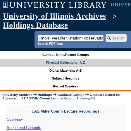
University of Illinois Archives
–>
Holdings Database
Search PDF lists
Campus Units/Record Groups
Physical Collections: A-Z
Digital Materials: A-Z
Subject Headings
Record Creators
University Archives
Holdings
Graduate College
Graduate Center for
Advance...
CAS/MillerComm Lecture Reco...
Finding Aid
CAS/MillerComm Lecture Recordings
Overview
Scope and Contents