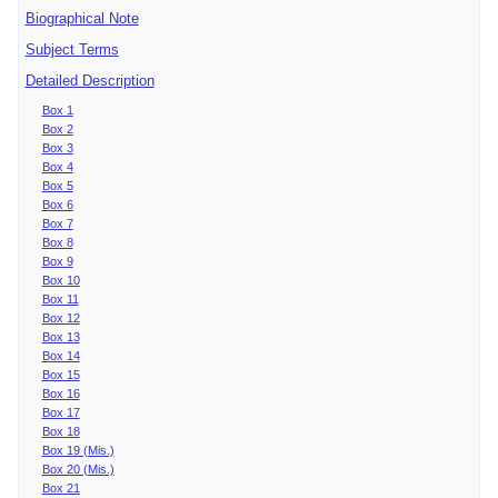
Biographical Note
Subject Terms
Detailed Description
Box 1
Box 2
Box 3
Box 4
Box 5
Box 6
Box 7
Box 8
Box 9
Box 10
Box 11
Box 12
Box 13
Box 14
Box 15
Box 16
Box 17
Box 18
Box 19 (Mis.)
Box 20 (Mis.)
Box 21