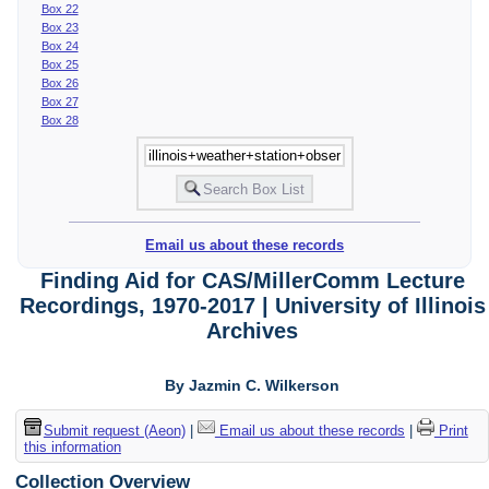
Box 22
Box 23
Box 24
Box 25
Box 26
Box 27
Box 28
Email us about these records
Finding Aid for CAS/MillerComm Lecture
Recordings, 1970-2017 | University of Illinois
Archives
By Jazmin C. Wilkerson
Submit request (Aeon)
|
Email us about these records
|
Print
this information
Collection Overview