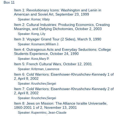
Box 11
Item 1: Revolutionary Icons: Washington and Lenin in
American and Soviet Art, September 23, 1999
Speaker: Komar, Vitaly
Item 2: Cultural Industries: Producing Economics, Creating
Meanings, and Defying Dichotomies, October 2, 2003
Speaker: Kong, Lily
Item 3: Voyager Grand Tour (2 Sides), March 9, 1990
Speaker: Kosmann,William J.
Item 4: Outrageous Acts and Everyday Seductions: College
Students Experience, October 24, 1990
Speaker: Koss,Mary P.
Item 5: French Cultural Wars, October 12, 2001
Speaker: Kritzman, Lawrence
Item 6: Cold Warriors: Eisenhower-Khrushchev-Kennedy 1 of
2, April 8, 2002
Speaker: Krushchev,Sergei
Item 7: Cold Warriors: Eisenhower-Khrushchev-Kennedy 2 of
2, April 8, 2002
Speaker: Krushchev,Sergei
Item 8: Jews on Mission: The Alliance Isralite Universelle,
1860-2001 1 of 2, November 13, 2001
Speaker: Kuperminc, Jean-Claude