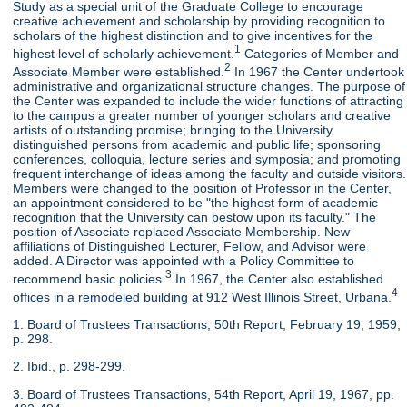
Study as a special unit of the Graduate College to encourage
creative achievement and scholarship by providing recognition to
scholars of the highest distinction and to give incentives for the
1
highest level of scholarly achievement.
Categories of Member and
2
Associate Member were established.
In 1967 the Center undertook
administrative and organizational structure changes. The purpose of
the Center was expanded to include the wider functions of attracting
to the campus a greater number of younger scholars and creative
artists of outstanding promise; bringing to the University
distinguished persons from academic and public life; sponsoring
conferences, colloquia, lecture series and symposia; and promoting
frequent interchange of ideas among the faculty and outside visitors.
Members were changed to the position of Professor in the Center,
an appointment considered to be "the highest form of academic
recognition that the University can bestow upon its faculty." The
position of Associate replaced Associate Membership. New
affiliations of Distinguished Lecturer, Fellow, and Advisor were
added. A Director was appointed with a Policy Committee to
3
recommend basic policies.
In 1967, the Center also established
4
offices in a remodeled building at 912 West Illinois Street, Urbana.
1. Board of Trustees Transactions, 50th Report, February 19, 1959,
p. 298.
2. Ibid., p. 298-299.
3. Board of Trustees Transactions, 54th Report, April 19, 1967, pp.