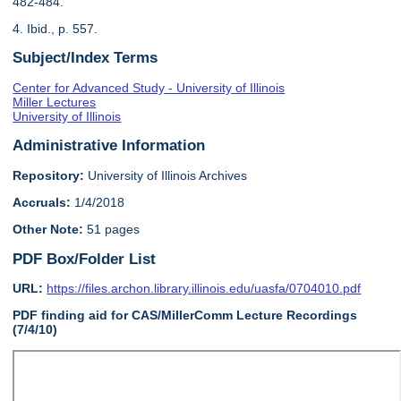
482-484.
4. Ibid., p. 557.
Subject/Index Terms
Center for Advanced Study - University of Illinois
Miller Lectures
University of Illinois
Administrative Information
Repository:
University of Illinois Archives
Accruals:
1/4/2018
Other Note:
51 pages
PDF Box/Folder List
URL:
https://files.archon.library.illinois.edu/uasfa/0704010.pdf
PDF finding aid for CAS/MillerComm Lecture Recordings
(7/4/10)