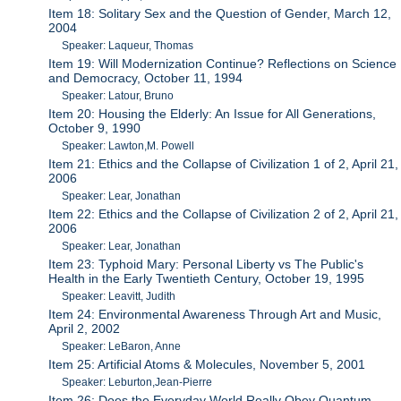
Item 18: Solitary Sex and the Question of Gender, March 12,
2004
Speaker: Laqueur, Thomas
Item 19: Will Modernization Continue? Reflections on Science
and Democracy, October 11, 1994
Speaker: Latour, Bruno
Item 20: Housing the Elderly: An Issue for All Generations,
October 9, 1990
Speaker: Lawton,M. Powell
Item 21: Ethics and the Collapse of Civilization 1 of 2, April 21,
2006
Speaker: Lear, Jonathan
Item 22: Ethics and the Collapse of Civilization 2 of 2, April 21,
2006
Speaker: Lear, Jonathan
Item 23: Typhoid Mary: Personal Liberty vs The Public's
Health in the Early Twentieth Century, October 19, 1995
Speaker: Leavitt, Judith
Item 24: Environmental Awareness Through Art and Music,
April 2, 2002
Speaker: LeBaron, Anne
Item 25: Artificial Atoms & Molecules, November 5, 2001
Speaker: Leburton,Jean-Pierre
Item 26: Does the Everyday World Really Obey Quantum