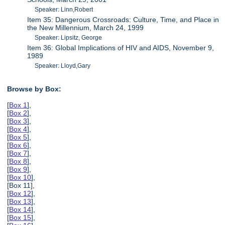
Speaker: Linn,Robert
Item 35: Dangerous Crossroads: Culture, Time, and Place in
the New Millennium, March 24, 1999
Speaker: Lipsitz, George
Item 36: Global Implications of HIV and AIDS, November 9,
1989
Speaker: Lloyd,Gary
Browse by Box:
[
Box 1
],
[
Box 2
],
[
Box 3
],
[
Box 4
],
[
Box 5
],
[
Box 6
],
[
Box 7
],
[
Box 8
],
[
Box 9
],
[
Box 10
],
[Box 11],
[
Box 12
],
[
Box 13
],
[
Box 14
],
[
Box 15
],