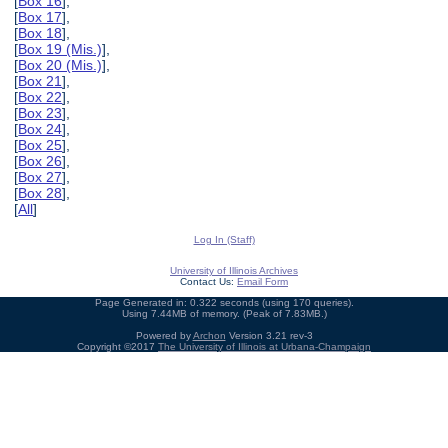
[
Box 16
],
[
Box 17
],
[
Box 18
],
[
Box 19 (Mis.)
],
[
Box 20 (Mis.)
],
[
Box 21
],
[
Box 22
],
[
Box 23
],
[
Box 24
],
[
Box 25
],
[
Box 26
],
[
Box 27
],
[
Box 28
],
[
All
]
Log In (Staff)
University of Illinois Archives
Contact Us:
Email Form
Page Generated in: 0.322 seconds (using 170 queries).
Using 7.44MB of memory. (Peak of 7.83MB.)
Powered by
Archon
Version 3.21 rev-3
Copyright ©2017
The University of Illinois at Urbana-Champaign