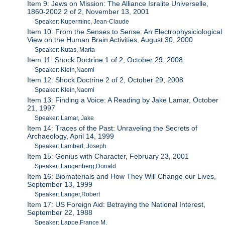
Item 9: Jews on Mission: The Alliance Isralite Universelle,
1860-2002 2 of 2, November 13, 2001
Speaker: Kuperminc, Jean-Claude
Item 10: From the Senses to Sense: An Electrophysiciological
View on the Human Brain Activities, August 30, 2000
Speaker: Kutas, Marta
Item 11: Shock Doctrine 1 of 2, October 29, 2008
Speaker: Klein,Naomi
Item 12: Shock Doctrine 2 of 2, October 29, 2008
Speaker: Klein,Naomi
Item 13: Finding a Voice: A Reading by Jake Lamar, October
21, 1997
Speaker: Lamar, Jake
Item 14: Traces of the Past: Unraveling the Secrets of
Archaeology, April 14, 1999
Speaker: Lambert, Joseph
Item 15: Genius with Character, February 23, 2001
Speaker: Langenberg,Donald
Item 16: Biomaterials and How They Will Change our Lives,
September 13, 1999
Speaker: Langer,Robert
Item 17: US Foreign Aid: Betraying the National Interest,
September 22, 1988
Speaker: Lappe,France M.