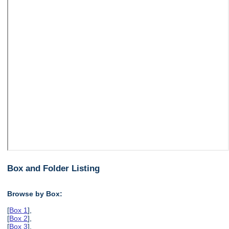
Box and Folder Listing
Browse by Box:
[
Box 1
],
[
Box 2
],
[
Box 3
],