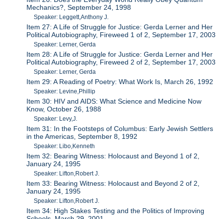
Mechanics?, September 24, 1998
Speaker: Leggett,Anthony J.
Item 27: A Life of Struggle for Justice: Gerda Lerner and Her
Political Autobiography, Fireweed 1 of 2, September 17, 2003
Speaker: Lerner, Gerda
Item 28: A Life of Struggle for Justice: Gerda Lerner and Her
Political Autobiography, Fireweed 2 of 2, September 17, 2003
Speaker: Lerner, Gerda
Item 29: A Reading of Poetry: What Work Is, March 26, 1992
Speaker: Levine,Phillip
Item 30: HIV and AIDS: What Science and Medicine Now
Know, October 26, 1988
Speaker: Levy,J.
Item 31: In the Footsteps of Columbus: Early Jewish Settlers
in the Americas, September 8, 1992
Speaker: Libo,Kenneth
Item 32: Bearing Witness: Holocaust and Beyond 1 of 2,
January 24, 1995
Speaker: Lifton,Robert J.
Item 33: Bearing Witness: Holocaust and Beyond 2 of 2,
January 24, 1995
Speaker: Lifton,Robert J.
Item 34: High Stakes Testing and the Politics of Improving
Schools, March 29, 2001