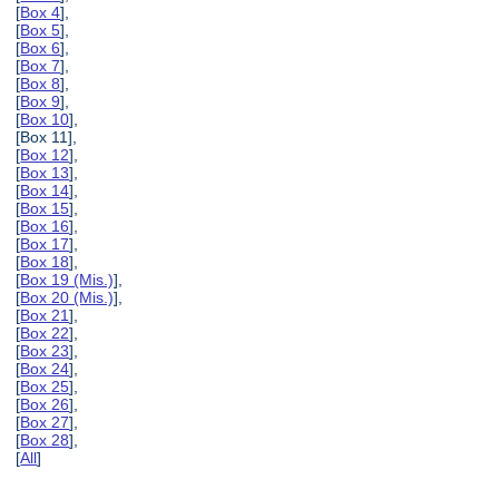
[
Box 4
],
[
Box 5
],
[
Box 6
],
[
Box 7
],
[
Box 8
],
[
Box 9
],
[
Box 10
],
[Box 11],
[
Box 12
],
[
Box 13
],
[
Box 14
],
[
Box 15
],
[
Box 16
],
[
Box 17
],
[
Box 18
],
[
Box 19 (Mis.)
],
[
Box 20 (Mis.)
],
[
Box 21
],
[
Box 22
],
[
Box 23
],
[
Box 24
],
[
Box 25
],
[
Box 26
],
[
Box 27
],
[
Box 28
],
[
All
]