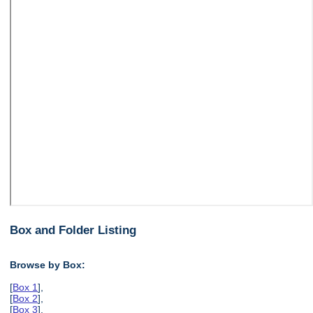
Box and Folder Listing
Browse by Box:
[
Box 1
],
[
Box 2
],
[
Box 3
],