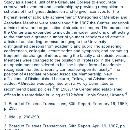
Study as a special unit of the Graduate College to encourage
creative achievement and scholarship by providing recognition to
scholars of the highest distinction and to give incentives for the
1
highest level of scholarly achievement.
Categories of Member and
2
Associate Member were established.
In 1967 the Center undertook
administrative and organizational structure changes. The purpose of
the Center was expanded to include the wider functions of attracting
to the campus a greater number of younger scholars and creative
artists of outstanding promise; bringing to the University
distinguished persons from academic and public life; sponsoring
conferences, colloquia, lecture series and symposia; and promoting
frequent interchange of ideas among the faculty and outside visitors.
Members were changed to the position of Professor in the Center,
an appointment considered to be "the highest form of academic
recognition that the University can bestow upon its faculty." The
position of Associate replaced Associate Membership. New
affiliations of Distinguished Lecturer, Fellow, and Advisor were
added. A Director was appointed with a Policy Committee to
3
recommend basic policies.
In 1967, the Center also established
4
offices in a remodeled building at 912 West Illinois Street, Urbana.
1. Board of Trustees Transactions, 50th Report, February 19, 1959,
p. 298.
2. Ibid., p. 298-299.
3. Board of Trustees Transactions, 54th Report, April 19, 1967, pp.