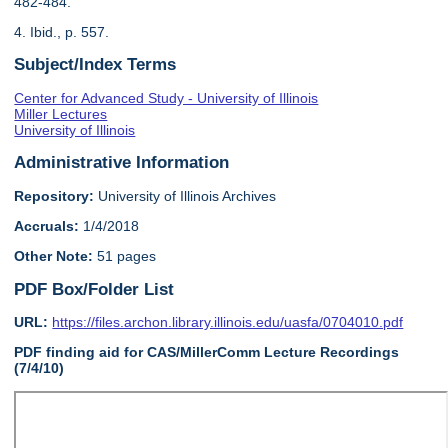
482-484.
4. Ibid., p. 557.
Subject/Index Terms
Center for Advanced Study - University of Illinois
Miller Lectures
University of Illinois
Administrative Information
Repository:
University of Illinois Archives
Accruals:
1/4/2018
Other Note:
51 pages
PDF Box/Folder List
URL:
https://files.archon.library.illinois.edu/uasfa/0704010.pdf
PDF finding aid for CAS/MillerComm Lecture Recordings
(7/4/10)