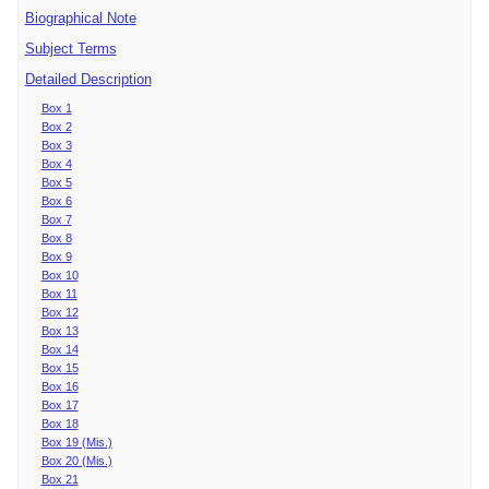
Biographical Note
Subject Terms
Detailed Description
Box 1
Box 2
Box 3
Box 4
Box 5
Box 6
Box 7
Box 8
Box 9
Box 10
Box 11
Box 12
Box 13
Box 14
Box 15
Box 16
Box 17
Box 18
Box 19 (Mis.)
Box 20 (Mis.)
Box 21