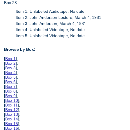
Box 28
Item 1: Unlabeled Audiotape, No date
Item 2: John Anderson Lecture, March 4, 1981
Item 3: John Anderson, March 4, 1981
Item 4: Unlabeled Videotape, No date
Item 5: Unlabeled Videotape, No date
Browse by Box:
[
Box 1
],
[
Box 2
],
[
Box 3
],
[
Box 4
],
[
Box 5
],
[
Box 6
],
[
Box 7
],
[
Box 8
],
[
Box 9
],
[
Box 10
],
[
Box 11
],
[
Box 12
],
[
Box 13
],
[
Box 14
],
[
Box 15
],
[
Box 16
],