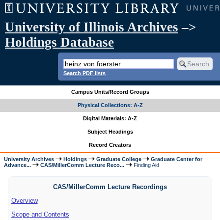
University of Illinois Archives
–>
Holdings Database
Search PDF lists
Campus Units/Record Groups
Physical Collections: A-Z
Digital Materials: A-Z
Subject Headings
Record Creators
University Archives
Holdings
Graduate College
Graduate Center for
Advance...
CAS/MillerComm Lecture Reco...
Finding Aid
CAS/MillerComm Lecture Recordings
Overview
Scope and Contents