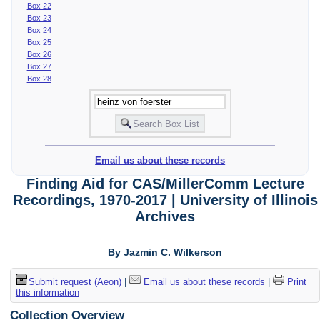
Box 22
Box 23
Box 24
Box 25
Box 26
Box 27
Box 28
Email us about these records
Finding Aid for CAS/MillerComm Lecture
Recordings, 1970-2017 | University of Illinois
Archives
By Jazmin C. Wilkerson
Submit request (Aeon)
|
Email us about these records
|
Print
this information
Collection Overview