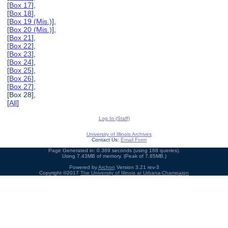
[
Box 17
],
[
Box 18
],
[
Box 19 (Mis.)
],
[
Box 20 (Mis.)
],
[
Box 21
],
[
Box 22
],
[
Box 23
],
[
Box 24
],
[
Box 25
],
[
Box 26
],
[
Box 27
],
[Box 28],
[
All
]
Log In (Staff)
University of Illinois Archives
Contact Us:
Email Form
Page Generated in: 0.389 seconds (using 168 queries).
Using 7.43MB of memory. (Peak of 7.85MB.)
Powered by
Archon
Version 3.21 rev-3
Copyright ©2017
The University of Illinois at Urbana-Champaign