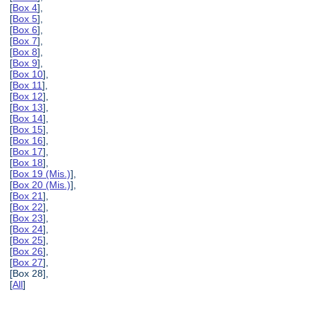
[
Box 4
],
[
Box 5
],
[
Box 6
],
[
Box 7
],
[
Box 8
],
[
Box 9
],
[
Box 10
],
[
Box 11
],
[
Box 12
],
[
Box 13
],
[
Box 14
],
[
Box 15
],
[
Box 16
],
[
Box 17
],
[
Box 18
],
[
Box 19 (Mis.)
],
[
Box 20 (Mis.)
],
[
Box 21
],
[
Box 22
],
[
Box 23
],
[
Box 24
],
[
Box 25
],
[
Box 26
],
[
Box 27
],
[Box 28],
[
All
]