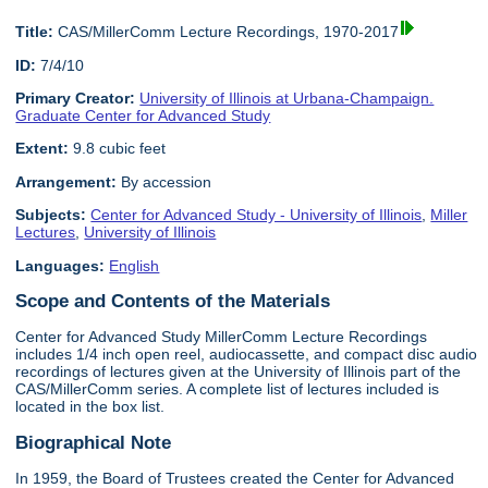
Title:
CAS/MillerComm Lecture Recordings, 1970-2017
ID:
7/4/10
Primary Creator:
University of Illinois at Urbana-Champaign.
Graduate Center for Advanced Study
Extent:
9.8 cubic feet
Arrangement:
By accession
Subjects:
Center for Advanced Study - University of Illinois
,
Miller
Lectures
,
University of Illinois
Languages:
English
Scope and Contents of the Materials
Center for Advanced Study MillerComm Lecture Recordings
includes 1/4 inch open reel, audiocassette, and compact disc audio
recordings of lectures given at the University of Illinois part of the
CAS/MillerComm series. A complete list of lectures included is
located in the box list.
Biographical Note
In 1959, the Board of Trustees created the Center for Advanced