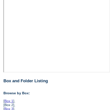
Box and Folder Listing
Browse by Box:
[
Box 1
],
[Box 2],
[
Box 3
],