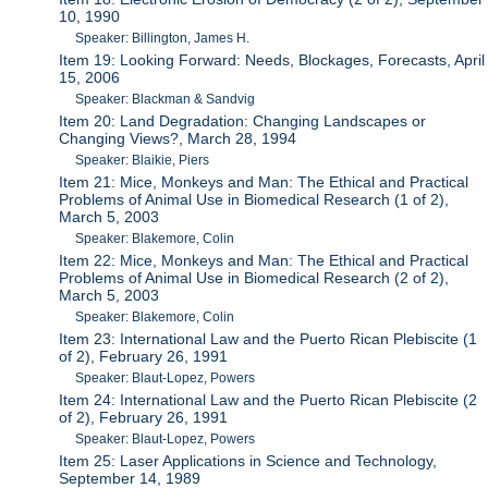
10, 1990
Speaker: Billington, James H.
Item 19: Looking Forward: Needs, Blockages, Forecasts, April
15, 2006
Speaker: Blackman & Sandvig
Item 20: Land Degradation: Changing Landscapes or
Changing Views?, March 28, 1994
Speaker: Blaikie, Piers
Item 21: Mice, Monkeys and Man: The Ethical and Practical
Problems of Animal Use in Biomedical Research (1 of 2),
March 5, 2003
Speaker: Blakemore, Colin
Item 22: Mice, Monkeys and Man: The Ethical and Practical
Problems of Animal Use in Biomedical Research (2 of 2),
March 5, 2003
Speaker: Blakemore, Colin
Item 23: International Law and the Puerto Rican Plebiscite (1
of 2), February 26, 1991
Speaker: Blaut-Lopez, Powers
Item 24: International Law and the Puerto Rican Plebiscite (2
of 2), February 26, 1991
Speaker: Blaut-Lopez, Powers
Item 25: Laser Applications in Science and Technology,
September 14, 1989