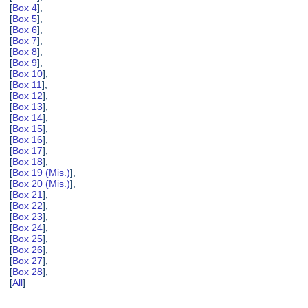
[
Box 4
],
[
Box 5
],
[
Box 6
],
[
Box 7
],
[
Box 8
],
[
Box 9
],
[
Box 10
],
[
Box 11
],
[
Box 12
],
[
Box 13
],
[
Box 14
],
[
Box 15
],
[
Box 16
],
[
Box 17
],
[
Box 18
],
[
Box 19 (Mis.)
],
[
Box 20 (Mis.)
],
[
Box 21
],
[
Box 22
],
[
Box 23
],
[
Box 24
],
[
Box 25
],
[
Box 26
],
[
Box 27
],
[
Box 28
],
[
All
]