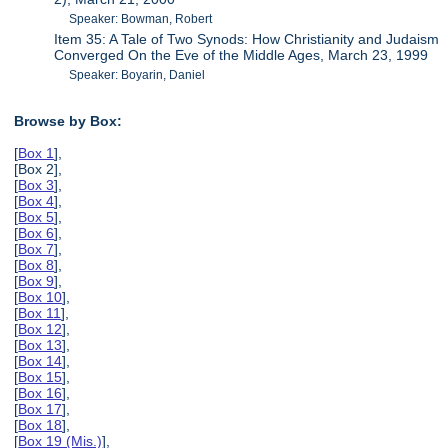
Speaker: Bowman, Robert
Item 35: A Tale of Two Synods: How Christianity and Judaism
Converged On the Eve of the Middle Ages, March 23, 1999
Speaker: Boyarin, Daniel
Browse by Box:
[
Box 1
],
[Box 2],
[
Box 3
],
[
Box 4
],
[
Box 5
],
[
Box 6
],
[
Box 7
],
[
Box 8
],
[
Box 9
],
[
Box 10
],
[
Box 11
],
[
Box 12
],
[
Box 13
],
[
Box 14
],
[
Box 15
],
[
Box 16
],
[
Box 17
],
[
Box 18
],
[
Box 19 (Mis.)
],