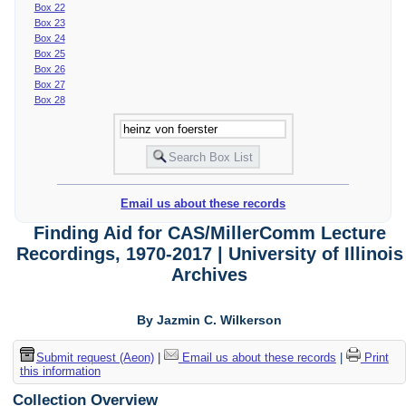
Box 22
Box 23
Box 24
Box 25
Box 26
Box 27
Box 28
Email us about these records
Finding Aid for CAS/MillerComm Lecture
Recordings, 1970-2017 | University of Illinois
Archives
By Jazmin C. Wilkerson
Submit request (Aeon)
|
Email us about these records
|
Print
this information
Collection Overview