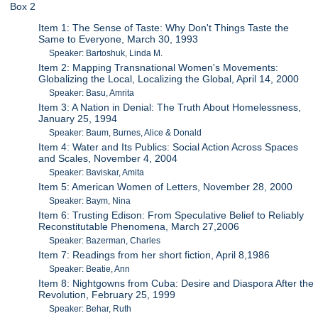
Box 2
Item 1: The Sense of Taste: Why Don't Things Taste the
Same to Everyone, March 30, 1993
Speaker: Bartoshuk, Linda M.
Item 2: Mapping Transnational Women's Movements:
Globalizing the Local, Localizing the Global, April 14, 2000
Speaker: Basu, Amrita
Item 3: A Nation in Denial: The Truth About Homelessness,
January 25, 1994
Speaker: Baum, Burnes, Alice & Donald
Item 4: Water and Its Publics: Social Action Across Spaces
and Scales, November 4, 2004
Speaker: Baviskar, Amita
Item 5: American Women of Letters, November 28, 2000
Speaker: Baym, Nina
Item 6: Trusting Edison: From Speculative Belief to Reliably
Reconstitutable Phenomena, March 27,2006
Speaker: Bazerman, Charles
Item 7: Readings from her short fiction, April 8,1986
Speaker: Beatie, Ann
Item 8: Nightgowns from Cuba: Desire and Diaspora After the
Revolution, February 25, 1999
Speaker: Behar, Ruth