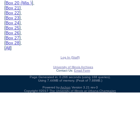
[
Box 20 (Mis.)
],
[
Box 21
],
[
Box 22
],
[
Box 23
],
[
Box 24
],
[
Box 25
],
[
Box 26
],
[
Box 27
],
[
Box 28
],
[
All
]
Log In (Staff)
University of Illinois Archives
Contact Us:
Email Form
Page Generated in: 0.266 seconds (using 168 queries).
Using 7.44MB of memory. (Peak of 7.88MB.)
Powered by
Archon
Version 3.21 rev-3
Copyright ©2017
The University of Illinois at Urbana-Champaign