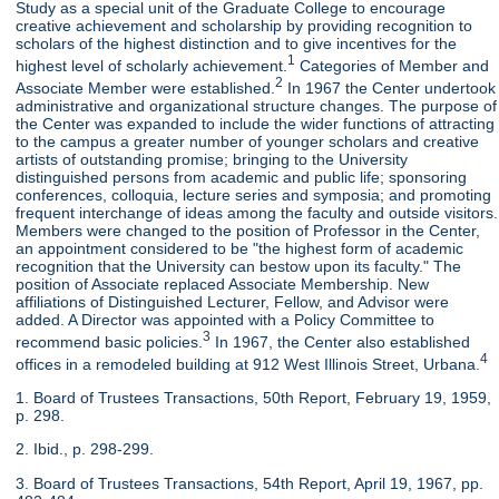
Study as a special unit of the Graduate College to encourage
creative achievement and scholarship by providing recognition to
scholars of the highest distinction and to give incentives for the
1
highest level of scholarly achievement.
Categories of Member and
2
Associate Member were established.
In 1967 the Center undertook
administrative and organizational structure changes. The purpose of
the Center was expanded to include the wider functions of attracting
to the campus a greater number of younger scholars and creative
artists of outstanding promise; bringing to the University
distinguished persons from academic and public life; sponsoring
conferences, colloquia, lecture series and symposia; and promoting
frequent interchange of ideas among the faculty and outside visitors.
Members were changed to the position of Professor in the Center,
an appointment considered to be "the highest form of academic
recognition that the University can bestow upon its faculty." The
position of Associate replaced Associate Membership. New
affiliations of Distinguished Lecturer, Fellow, and Advisor were
added. A Director was appointed with a Policy Committee to
3
recommend basic policies.
In 1967, the Center also established
4
offices in a remodeled building at 912 West Illinois Street, Urbana.
1. Board of Trustees Transactions, 50th Report, February 19, 1959,
p. 298.
2. Ibid., p. 298-299.
3. Board of Trustees Transactions, 54th Report, April 19, 1967, pp.