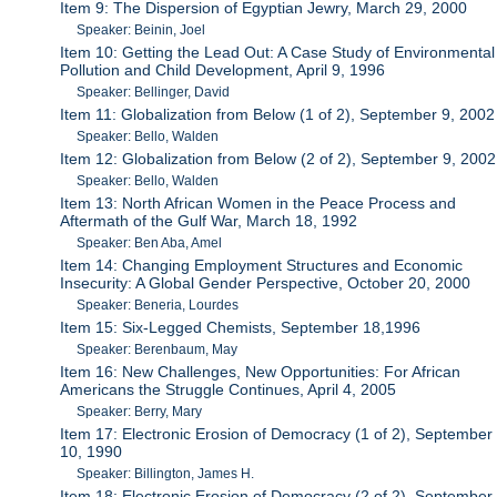
Item 9: The Dispersion of Egyptian Jewry, March 29, 2000
Speaker: Beinin, Joel
Item 10: Getting the Lead Out: A Case Study of Environmental
Pollution and Child Development, April 9, 1996
Speaker: Bellinger, David
Item 11: Globalization from Below (1 of 2), September 9, 2002
Speaker: Bello, Walden
Item 12: Globalization from Below (2 of 2), September 9, 2002
Speaker: Bello, Walden
Item 13: North African Women in the Peace Process and
Aftermath of the Gulf War, March 18, 1992
Speaker: Ben Aba, Amel
Item 14: Changing Employment Structures and Economic
Insecurity: A Global Gender Perspective, October 20, 2000
Speaker: Beneria, Lourdes
Item 15: Six-Legged Chemists, September 18,1996
Speaker: Berenbaum, May
Item 16: New Challenges, New Opportunities: For African
Americans the Struggle Continues, April 4, 2005
Speaker: Berry, Mary
Item 17: Electronic Erosion of Democracy (1 of 2), September
10, 1990
Speaker: Billington, James H.
Item 18: Electronic Erosion of Democracy (2 of 2), September