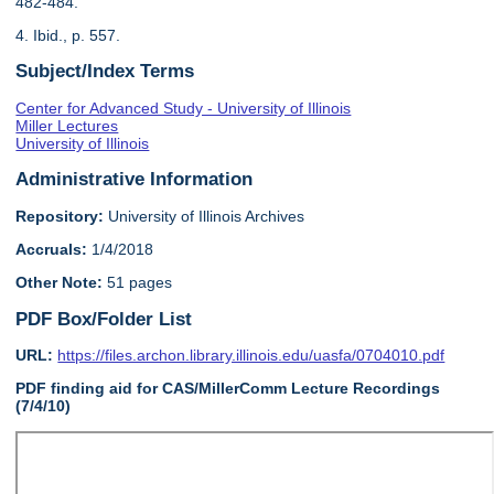
482-484.
4. Ibid., p. 557.
Subject/Index Terms
Center for Advanced Study - University of Illinois
Miller Lectures
University of Illinois
Administrative Information
Repository:
University of Illinois Archives
Accruals:
1/4/2018
Other Note:
51 pages
PDF Box/Folder List
URL:
https://files.archon.library.illinois.edu/uasfa/0704010.pdf
PDF finding aid for CAS/MillerComm Lecture Recordings
(7/4/10)