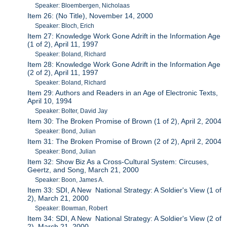
Speaker: Bloembergen, Nicholaas
Item 26: (No Title), November 14, 2000
Speaker: Bloch, Erich
Item 27: Knowledge Work Gone Adrift in the Information Age
(1 of 2), April 11, 1997
Speaker: Boland, Richard
Item 28: Knowledge Work Gone Adrift in the Information Age
(2 of 2), April 11, 1997
Speaker: Boland, Richard
Item 29: Authors and Readers in an Age of Electronic Texts,
April 10, 1994
Speaker: Bolter, David Jay
Item 30: The Broken Promise of Brown (1 of 2), April 2, 2004
Speaker: Bond, Julian
Item 31: The Broken Promise of Brown (2 of 2), April 2, 2004
Speaker: Bond, Julian
Item 32: Show Biz As a Cross-Cultural System: Circuses,
Geertz, and Song, March 21, 2000
Speaker: Boon, James A.
Item 33: SDI, A New National Strategy: A Soldier's View (1 of
2), March 21, 2000
Speaker: Bowman, Robert
Item 34: SDI, A New National Strategy: A Soldier's View (2 of
2), March 21, 2000