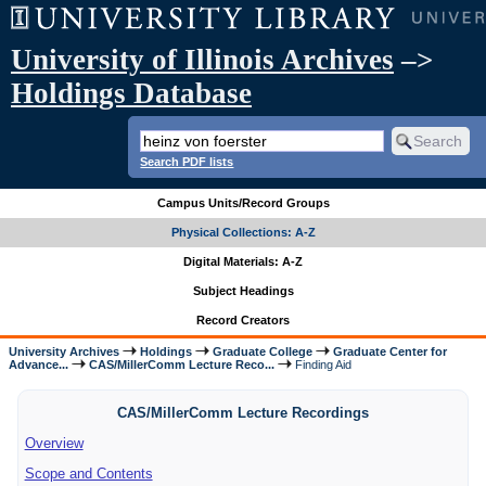
University of Illinois Archives
–>
Holdings Database
Search PDF lists
Campus Units/Record Groups
Physical Collections: A-Z
Digital Materials: A-Z
Subject Headings
Record Creators
University Archives
Holdings
Graduate College
Graduate Center for
Advance...
CAS/MillerComm Lecture Reco...
Finding Aid
CAS/MillerComm Lecture Recordings
Overview
Scope and Contents