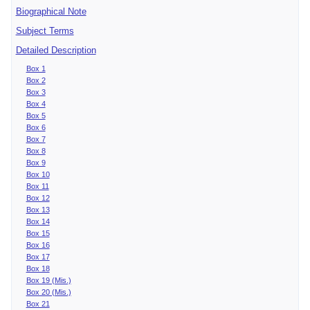
Biographical Note
Subject Terms
Detailed Description
Box 1
Box 2
Box 3
Box 4
Box 5
Box 6
Box 7
Box 8
Box 9
Box 10
Box 11
Box 12
Box 13
Box 14
Box 15
Box 16
Box 17
Box 18
Box 19 (Mis.)
Box 20 (Mis.)
Box 21