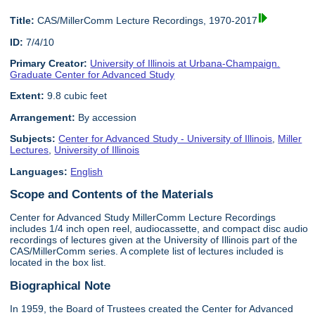
Title:
CAS/MillerComm Lecture Recordings, 1970-2017
ID:
7/4/10
Primary Creator:
University of Illinois at Urbana-Champaign.
Graduate Center for Advanced Study
Extent:
9.8 cubic feet
Arrangement:
By accession
Subjects:
Center for Advanced Study - University of Illinois
,
Miller
Lectures
,
University of Illinois
Languages:
English
Scope and Contents of the Materials
Center for Advanced Study MillerComm Lecture Recordings
includes 1/4 inch open reel, audiocassette, and compact disc audio
recordings of lectures given at the University of Illinois part of the
CAS/MillerComm series. A complete list of lectures included is
located in the box list.
Biographical Note
In 1959, the Board of Trustees created the Center for Advanced