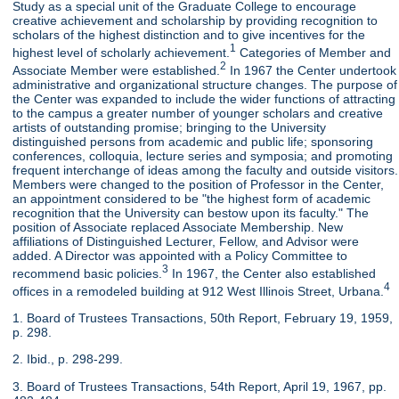
Study as a special unit of the Graduate College to encourage
creative achievement and scholarship by providing recognition to
scholars of the highest distinction and to give incentives for the
1
highest level of scholarly achievement.
Categories of Member and
2
Associate Member were established.
In 1967 the Center undertook
administrative and organizational structure changes. The purpose of
the Center was expanded to include the wider functions of attracting
to the campus a greater number of younger scholars and creative
artists of outstanding promise; bringing to the University
distinguished persons from academic and public life; sponsoring
conferences, colloquia, lecture series and symposia; and promoting
frequent interchange of ideas among the faculty and outside visitors.
Members were changed to the position of Professor in the Center,
an appointment considered to be "the highest form of academic
recognition that the University can bestow upon its faculty." The
position of Associate replaced Associate Membership. New
affiliations of Distinguished Lecturer, Fellow, and Advisor were
added. A Director was appointed with a Policy Committee to
3
recommend basic policies.
In 1967, the Center also established
4
offices in a remodeled building at 912 West Illinois Street, Urbana.
1. Board of Trustees Transactions, 50th Report, February 19, 1959,
p. 298.
2. Ibid., p. 298-299.
3. Board of Trustees Transactions, 54th Report, April 19, 1967, pp.