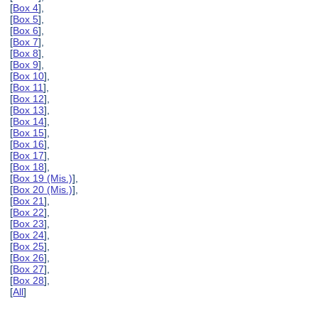
[
Box 4
],
[
Box 5
],
[
Box 6
],
[
Box 7
],
[
Box 8
],
[
Box 9
],
[
Box 10
],
[
Box 11
],
[
Box 12
],
[
Box 13
],
[
Box 14
],
[
Box 15
],
[
Box 16
],
[
Box 17
],
[
Box 18
],
[
Box 19 (Mis.)
],
[
Box 20 (Mis.)
],
[
Box 21
],
[
Box 22
],
[
Box 23
],
[
Box 24
],
[
Box 25
],
[
Box 26
],
[
Box 27
],
[
Box 28
],
[
All
]