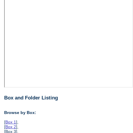
Box and Folder Listing
Browse by Box:
[
Box 1
],
[
Box 2
],
[Box 3],