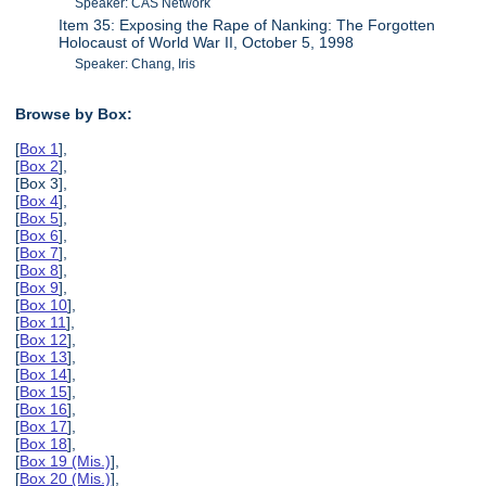
Speaker: CAS Network
Item 35: Exposing the Rape of Nanking: The Forgotten
Holocaust of World War II, October 5, 1998
Speaker: Chang, Iris
Browse by Box:
[
Box 1
],
[
Box 2
],
[Box 3],
[
Box 4
],
[
Box 5
],
[
Box 6
],
[
Box 7
],
[
Box 8
],
[
Box 9
],
[
Box 10
],
[
Box 11
],
[
Box 12
],
[
Box 13
],
[
Box 14
],
[
Box 15
],
[
Box 16
],
[
Box 17
],
[
Box 18
],
[
Box 19 (Mis.)
],
[
Box 20 (Mis.)
],