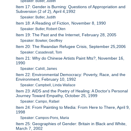
Speaker: Butler, Judith
Item 17: Gender is Burning: Questions of Appropriation and
Subversion (2 of 2), April 4,1992
Speaker: Butler, Judith
Item 18: A Reading of Fiction, November 8, 1990
Speaker: Butler, Robert Olen
Item 19: The Past and the Internet, February 28, 2005
Speaker: Bowker, Geoffrey
Item 20: The Rwandan Refugee Crisis, September 25,2006
Speaker: Casadevall, Tom
Item 21: Why do Chinese Artists Paint Mts?, November 16,
1990
Speaker: Cahill, James
Item 22: Environmental Democracy: Poverty, Race, and the
Environment, February 10, 1992
Speaker: Campbell, Linda Wallace
Item 23: AIDS and the Poetry of Healing: A Doctor's Personal
Journey Toward Empathy, October 25, 1999
Speaker: Campo, Rafael
Item 24: From Painting to Media: From Here to There, April 9,
1998
Speaker: Campos-Pons, Maria
Item 25: Geographies of Gender: Britain in Black and White,
March 7, 2002