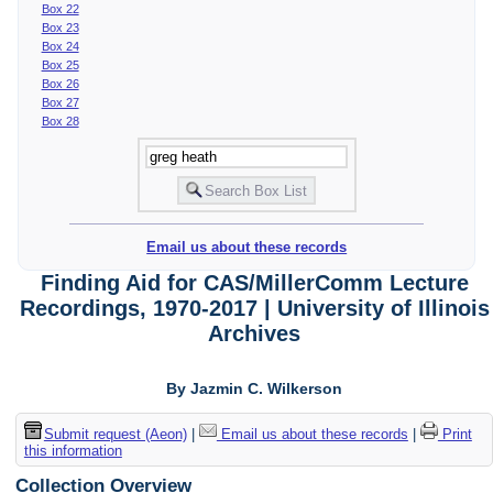
Box 22
Box 23
Box 24
Box 25
Box 26
Box 27
Box 28
Email us about these records
Finding Aid for CAS/MillerComm Lecture
Recordings, 1970-2017 | University of Illinois
Archives
By Jazmin C. Wilkerson
Submit request (Aeon)
|
Email us about these records
|
Print
this information
Collection Overview