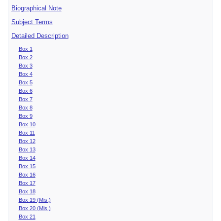
Biographical Note
Subject Terms
Detailed Description
Box 1
Box 2
Box 3
Box 4
Box 5
Box 6
Box 7
Box 8
Box 9
Box 10
Box 11
Box 12
Box 13
Box 14
Box 15
Box 16
Box 17
Box 18
Box 19 (Mis.)
Box 20 (Mis.)
Box 21