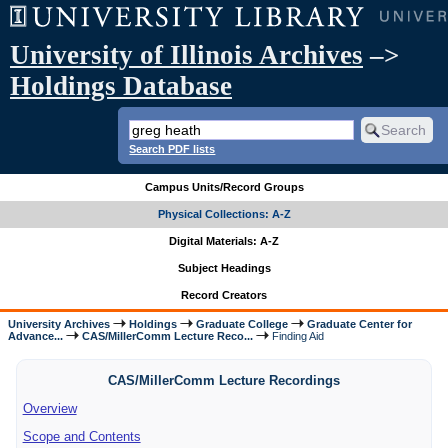
University of Illinois Archives
–>
Holdings Database
Search PDF lists
Campus Units/Record Groups
Physical Collections: A-Z
Digital Materials: A-Z
Subject Headings
Record Creators
University Archives
Holdings
Graduate College
Graduate Center for
Advance...
CAS/MillerComm Lecture Reco...
Finding Aid
CAS/MillerComm Lecture Recordings
Overview
Scope and Contents