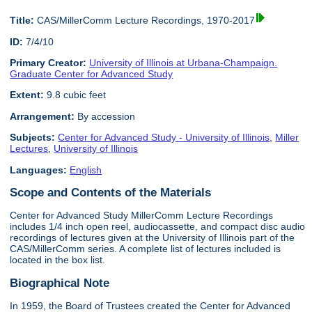
Title:
CAS/MillerComm Lecture Recordings, 1970-2017
ID:
7/4/10
Primary Creator:
University of Illinois at Urbana-Champaign.
Graduate Center for Advanced Study
Extent:
9.8 cubic feet
Arrangement:
By accession
Subjects:
Center for Advanced Study - University of Illinois
,
Miller
Lectures
,
University of Illinois
Languages:
English
Scope and Contents of the Materials
Center for Advanced Study MillerComm Lecture Recordings
includes 1/4 inch open reel, audiocassette, and compact disc audio
recordings of lectures given at the University of Illinois part of the
CAS/MillerComm series. A complete list of lectures included is
located in the box list.
Biographical Note
In 1959, the Board of Trustees created the Center for Advanced