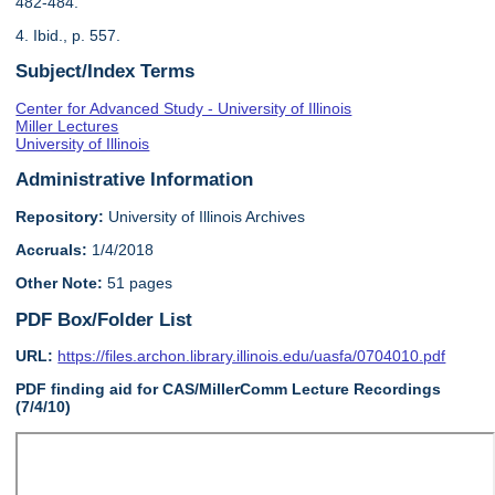
482-484.
4. Ibid., p. 557.
Subject/Index Terms
Center for Advanced Study - University of Illinois
Miller Lectures
University of Illinois
Administrative Information
Repository:
University of Illinois Archives
Accruals:
1/4/2018
Other Note:
51 pages
PDF Box/Folder List
URL:
https://files.archon.library.illinois.edu/uasfa/0704010.pdf
PDF finding aid for CAS/MillerComm Lecture Recordings
(7/4/10)