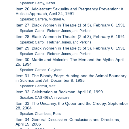
Speaker: Carby, Hazel
Item 26: Adolescent Sexuality and Pregnancy Prevention: A
Holistic Approach, April 24, 1991
Speaker: Carrera, Michael A.
Item 27: Black Women in Theatre (1 of 3), February 6, 1991
Speaker: Carroll, Fletcher, Jones, and Perkins
Item 28: Black Women in Theatre (2 of 3), February 6, 1991
Speaker: Carroll, Fletcher, Jones, and Perkins
Item 29: Black Women in Theatre (3 of 3), February 6, 1991
Speaker: Carroll, Fletcher, Jones, and Perkins
Item 30: Martin and Malcolm: The Men and the Myths, April
25, 1994
Speaker: Carson, Clayborn
Item 31: The Bloody Edge: Hunting and the Animal Boundary
in Science and Art, December 9, 1995
Speaker: Cartmill, Matt
Item 32: Celebration at Beckman, April 16, 1999
Speaker: CAS 40th Anniversary
Item 33: The Uncanny, the Queer and the Creepy, September
28, 2004
Speaker: Chambers, Ross
Item 34: General Discussion: Conclusions and Directions,
April 15, 2006