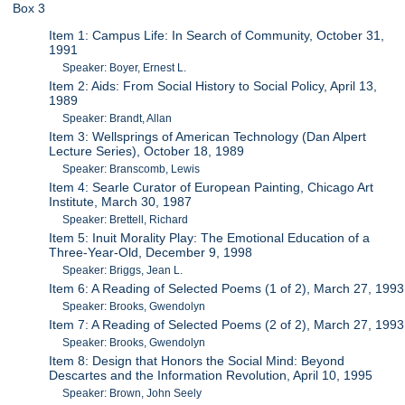
Box 3
Item 1: Campus Life: In Search of Community, October 31,
1991
Speaker: Boyer, Ernest L.
Item 2: Aids: From Social History to Social Policy, April 13,
1989
Speaker: Brandt, Allan
Item 3: Wellsprings of American Technology (Dan Alpert
Lecture Series), October 18, 1989
Speaker: Branscomb, Lewis
Item 4: Searle Curator of European Painting, Chicago Art
Institute, March 30, 1987
Speaker: Brettell, Richard
Item 5: Inuit Morality Play: The Emotional Education of a
Three-Year-Old, December 9, 1998
Speaker: Briggs, Jean L.
Item 6: A Reading of Selected Poems (1 of 2), March 27, 1993
Speaker: Brooks, Gwendolyn
Item 7: A Reading of Selected Poems (2 of 2), March 27, 1993
Speaker: Brooks, Gwendolyn
Item 8: Design that Honors the Social Mind: Beyond
Descartes and the Information Revolution, April 10, 1995
Speaker: Brown, John Seely