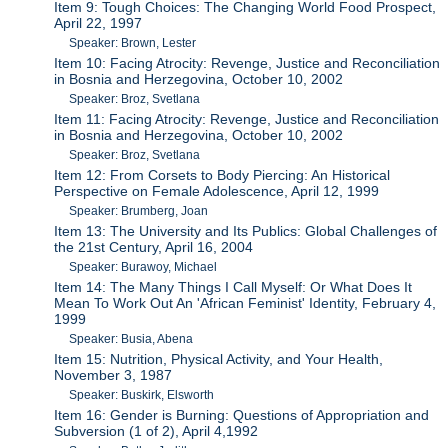
Item 9: Tough Choices: The Changing World Food Prospect,
April 22, 1997
Speaker: Brown, Lester
Item 10: Facing Atrocity: Revenge, Justice and Reconciliation
in Bosnia and Herzegovina, October 10, 2002
Speaker: Broz, Svetlana
Item 11: Facing Atrocity: Revenge, Justice and Reconciliation
in Bosnia and Herzegovina, October 10, 2002
Speaker: Broz, Svetlana
Item 12: From Corsets to Body Piercing: An Historical
Perspective on Female Adolescence, April 12, 1999
Speaker: Brumberg, Joan
Item 13: The University and Its Publics: Global Challenges of
the 21st Century, April 16, 2004
Speaker: Burawoy, Michael
Item 14: The Many Things I Call Myself: Or What Does It
Mean To Work Out An 'African Feminist' Identity, February 4,
1999
Speaker: Busia, Abena
Item 15: Nutrition, Physical Activity, and Your Health,
November 3, 1987
Speaker: Buskirk, Elsworth
Item 16: Gender is Burning: Questions of Appropriation and
Subversion (1 of 2), April 4,1992