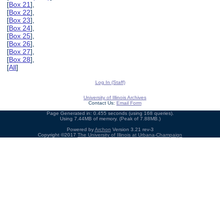
[
Box 21
],
[
Box 22
],
[
Box 23
],
[
Box 24
],
[
Box 25
],
[
Box 26
],
[
Box 27
],
[
Box 28
],
[
All
]
Log In (Staff)
University of Illinois Archives
Contact Us:
Email Form
Page Generated in: 0.455 seconds (using 168 queries).
Using 7.44MB of memory. (Peak of 7.88MB.)
Powered by
Archon
Version 3.21 rev-3
Copyright ©2017
The University of Illinois at Urbana-Champaign