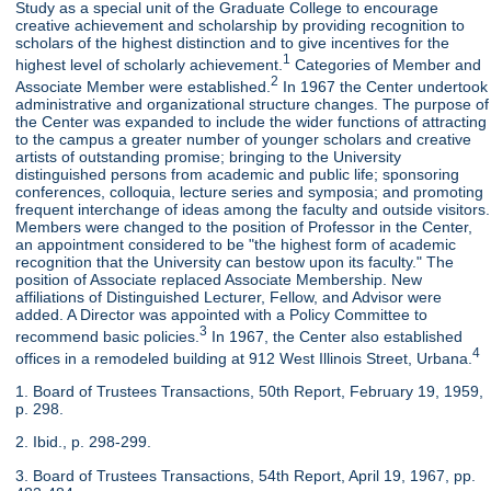
Study as a special unit of the Graduate College to encourage
creative achievement and scholarship by providing recognition to
scholars of the highest distinction and to give incentives for the
1
highest level of scholarly achievement.
Categories of Member and
2
Associate Member were established.
In 1967 the Center undertook
administrative and organizational structure changes. The purpose of
the Center was expanded to include the wider functions of attracting
to the campus a greater number of younger scholars and creative
artists of outstanding promise; bringing to the University
distinguished persons from academic and public life; sponsoring
conferences, colloquia, lecture series and symposia; and promoting
frequent interchange of ideas among the faculty and outside visitors.
Members were changed to the position of Professor in the Center,
an appointment considered to be "the highest form of academic
recognition that the University can bestow upon its faculty." The
position of Associate replaced Associate Membership. New
affiliations of Distinguished Lecturer, Fellow, and Advisor were
added. A Director was appointed with a Policy Committee to
3
recommend basic policies.
In 1967, the Center also established
4
offices in a remodeled building at 912 West Illinois Street, Urbana.
1. Board of Trustees Transactions, 50th Report, February 19, 1959,
p. 298.
2. Ibid., p. 298-299.
3. Board of Trustees Transactions, 54th Report, April 19, 1967, pp.