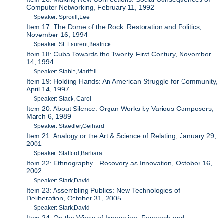
Computer Networking, February 11, 1992
Speaker: Sproull,Lee
Item 17: The Dome of the Rock: Restoration and Politics,
November 16, 1994
Speaker: St. Laurent,Beatrice
Item 18: Cuba Towards the Twenty-First Century, November
14, 1994
Speaker: Stable,Marifeli
Item 19: Holding Hands: An American Struggle for Community,
April 14, 1997
Speaker: Stack, Carol
Item 20: About Silence: Organ Works by Various Composers,
March 6, 1989
Speaker: Staedler,Gerhard
Item 21: Analogy or the Art & Science of Relating, January 29,
2001
Speaker: Stafford,Barbara
Item 22: Ethnography - Recovery as Innovation, October 16,
2002
Speaker: Stark,David
Item 23: Assembling Publics: New Technologies of
Deliberation, October 31, 2005
Speaker: Stark,David
Item 24: On the Wings of Innovation: Research and