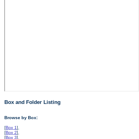
Box and Folder Listing
Browse by Box:
[
Box 1
],
[
Box 2
],
[
Box 3
],