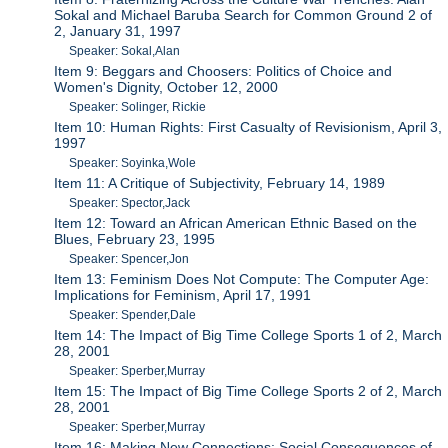
Sokal and Michael Baruba Search for Common Ground 2 of
2, January 31, 1997
Speaker: Sokal,Alan
Item 9: Beggars and Choosers: Politics of Choice and
Women's Dignity, October 12, 2000
Speaker: Solinger, Rickie
Item 10: Human Rights: First Casualty of Revisionism, April 3,
1997
Speaker: Soyinka,Wole
Item 11: A Critique of Subjectivity, February 14, 1989
Speaker: Spector,Jack
Item 12: Toward an African American Ethnic Based on the
Blues, February 23, 1995
Speaker: Spencer,Jon
Item 13: Feminism Does Not Compute: The Computer Age:
Implications for Feminism, April 17, 1991
Speaker: Spender,Dale
Item 14: The Impact of Big Time College Sports 1 of 2, March
28, 2001
Speaker: Sperber,Murray
Item 15: The Impact of Big Time College Sports 2 of 2, March
28, 2001
Speaker: Sperber,Murray
Item 16: Making New Connections: Social Consequences of