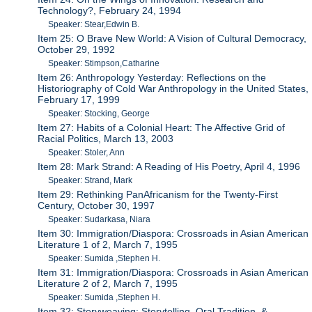
Technology?, February 24, 1994
Speaker: Stear,Edwin B.
Item 25: O Brave New World: A Vision of Cultural Democracy,
October 29, 1992
Speaker: Stimpson,Catharine
Item 26: Anthropology Yesterday: Reflections on the
Historiography of Cold War Anthropology in the United States,
February 17, 1999
Speaker: Stocking, George
Item 27: Habits of a Colonial Heart: The Affective Grid of
Racial Politics, March 13, 2003
Speaker: Stoler, Ann
Item 28: Mark Strand: A Reading of His Poetry, April 4, 1996
Speaker: Strand, Mark
Item 29: Rethinking PanAfricanism for the Twenty-First
Century, October 30, 1997
Speaker: Sudarkasa, Niara
Item 30: Immigration/Diaspora: Crossroads in Asian American
Literature 1 of 2, March 7, 1995
Speaker: Sumida ,Stephen H.
Item 31: Immigration/Diaspora: Crossroads in Asian American
Literature 2 of 2, March 7, 1995
Speaker: Sumida ,Stephen H.
Item 32: Storyweaving: Storytelling, Oral Tradition, &