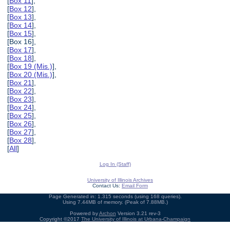
[
Box 11
],
[
Box 12
],
[
Box 13
],
[
Box 14
],
[
Box 15
],
[Box 16],
[
Box 17
],
[
Box 18
],
[
Box 19 (Mis.)
],
[
Box 20 (Mis.)
],
[
Box 21
],
[
Box 22
],
[
Box 23
],
[
Box 24
],
[
Box 25
],
[
Box 26
],
[
Box 27
],
[
Box 28
],
[
All
]
Log In (Staff)
University of Illinois Archives
Contact Us:
Email Form
Page Generated in: 1.315 seconds (using 168 queries).
Using 7.44MB of memory. (Peak of 7.88MB.)
Powered by
Archon
Version 3.21 rev-3
Copyright ©2017
The University of Illinois at Urbana-Champaign