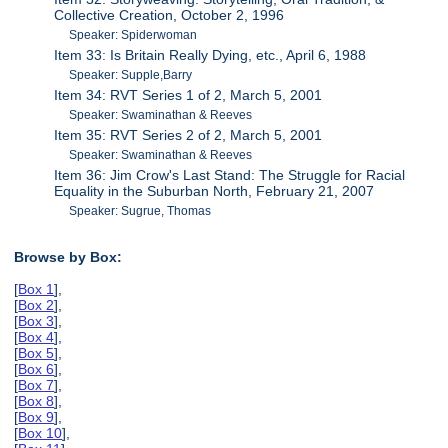
Collective Creation, October 2, 1996
Speaker: Spiderwoman
Item 33: Is Britain Really Dying, etc., April 6, 1988
Speaker: Supple,Barry
Item 34: RVT Series 1 of 2, March 5, 2001
Speaker: Swaminathan & Reeves
Item 35: RVT Series 2 of 2, March 5, 2001
Speaker: Swaminathan & Reeves
Item 36: Jim Crow's Last Stand: The Struggle for Racial
Equality in the Suburban North, February 21, 2007
Speaker: Sugrue, Thomas
Browse by Box:
[
Box 1
],
[
Box 2
],
[
Box 3
],
[
Box 4
],
[
Box 5
],
[
Box 6
],
[
Box 7
],
[
Box 8
],
[
Box 9
],
[
Box 10
],