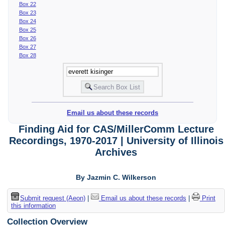
Box 22
Box 23
Box 24
Box 25
Box 26
Box 27
Box 28
Email us about these records
Finding Aid for CAS/MillerComm Lecture
Recordings, 1970-2017 | University of Illinois
Archives
By Jazmin C. Wilkerson
Submit request (Aeon)
|
Email us about these records
|
Print
this information
Collection Overview