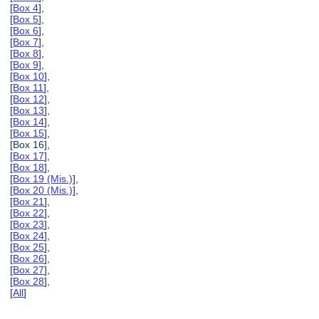
[
Box 4
],
[
Box 5
],
[
Box 6
],
[
Box 7
],
[
Box 8
],
[
Box 9
],
[
Box 10
],
[
Box 11
],
[
Box 12
],
[
Box 13
],
[
Box 14
],
[
Box 15
],
[Box 16],
[
Box 17
],
[
Box 18
],
[
Box 19 (Mis.)
],
[
Box 20 (Mis.)
],
[
Box 21
],
[
Box 22
],
[
Box 23
],
[
Box 24
],
[
Box 25
],
[
Box 26
],
[
Box 27
],
[
Box 28
],
[
All
]