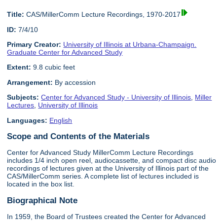
Title:
CAS/MillerComm Lecture Recordings, 1970-2017
ID:
7/4/10
Primary Creator:
University of Illinois at Urbana-Champaign.
Graduate Center for Advanced Study
Extent:
9.8 cubic feet
Arrangement:
By accession
Subjects:
Center for Advanced Study - University of Illinois
,
Miller
Lectures
,
University of Illinois
Languages:
English
Scope and Contents of the Materials
Center for Advanced Study MillerComm Lecture Recordings
includes 1/4 inch open reel, audiocassette, and compact disc audio
recordings of lectures given at the University of Illinois part of the
CAS/MillerComm series. A complete list of lectures included is
located in the box list.
Biographical Note
In 1959, the Board of Trustees created the Center for Advanced