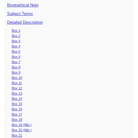
Biographical Note
Subject Terms
Detailed Description
Box 1
Box 2
Box 3
Box 4
Box 5
Box 6
Box 7
Box 8
Box 9
Box 10
Box 11
Box 12
Box 13
Box 14
Box 15
Box 16
Box 17
Box 18
Box 19 (Mis.)
Box 20 (Mis.)
Box 21