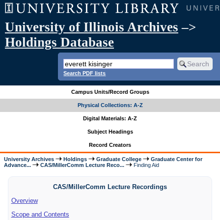
University of Illinois Archives
–>
Holdings Database
Search PDF lists
Campus Units/Record Groups
Physical Collections: A-Z
Digital Materials: A-Z
Subject Headings
Record Creators
University Archives
Holdings
Graduate College
Graduate Center for
Advance...
CAS/MillerComm Lecture Reco...
Finding Aid
CAS/MillerComm Lecture Recordings
Overview
Scope and Contents