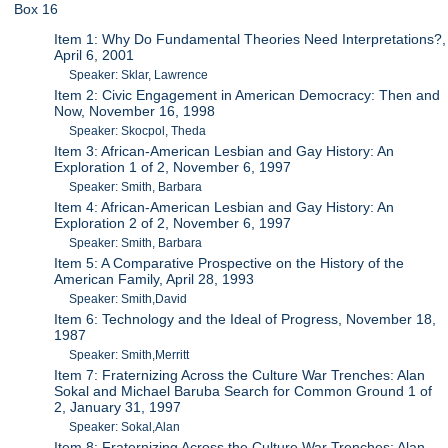
Box 16
Item 1: Why Do Fundamental Theories Need Interpretations?,
April 6, 2001
Speaker: Sklar, Lawrence
Item 2: Civic Engagement in American Democracy: Then and
Now, November 16, 1998
Speaker: Skocpol, Theda
Item 3: African-American Lesbian and Gay History: An
Exploration 1 of 2, November 6, 1997
Speaker: Smith, Barbara
Item 4: African-American Lesbian and Gay History: An
Exploration 2 of 2, November 6, 1997
Speaker: Smith, Barbara
Item 5: A Comparative Prospective on the History of the
American Family, April 28, 1993
Speaker: Smith,David
Item 6: Technology and the Ideal of Progress, November 18,
1987
Speaker: Smith,Merritt
Item 7: Fraternizing Across the Culture War Trenches: Alan
Sokal and Michael Baruba Search for Common Ground 1 of
2, January 31, 1997
Speaker: Sokal,Alan
Item 8: Fraternizing Across the Culture War Trenches: Alan