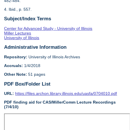
482-484.
4. Ibid., p. 557.
Subject/Index Terms
Center for Advanced Study - University of Illinois
Miller Lectures
University of Illinois
Administrative Information
Repository:
University of Illinois Archives
Accruals:
1/4/2018
Other Note:
51 pages
PDF Box/Folder List
URL:
https://files.archon.library.illinois.edu/uasfa/0704010.pdf
PDF finding aid for CAS/MillerComm Lecture Recordings
(7/4/10)