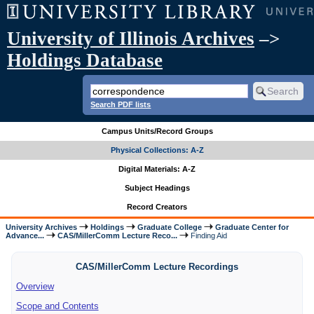
University of Illinois Archives
–>
Holdings Database
Search PDF lists
Campus Units/Record Groups
Physical Collections: A-Z
Digital Materials: A-Z
Subject Headings
Record Creators
University Archives
Holdings
Graduate College
Graduate Center for
Advance...
CAS/MillerComm Lecture Reco...
Finding Aid
CAS/MillerComm Lecture Recordings
Overview
Scope and Contents