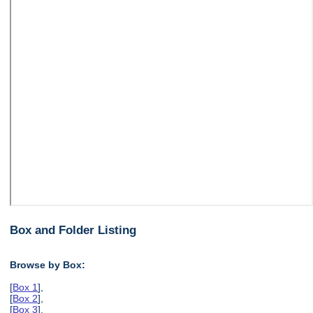
Box and Folder Listing
Browse by Box:
[
Box 1
],
[
Box 2
],
[
Box 3
],