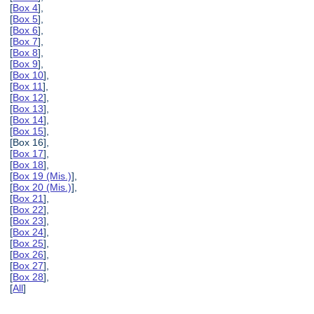
[
Box 4
],
[
Box 5
],
[
Box 6
],
[
Box 7
],
[
Box 8
],
[
Box 9
],
[
Box 10
],
[
Box 11
],
[
Box 12
],
[
Box 13
],
[
Box 14
],
[
Box 15
],
[Box 16],
[
Box 17
],
[
Box 18
],
[
Box 19 (Mis.)
],
[
Box 20 (Mis.)
],
[
Box 21
],
[
Box 22
],
[
Box 23
],
[
Box 24
],
[
Box 25
],
[
Box 26
],
[
Box 27
],
[
Box 28
],
[
All
]