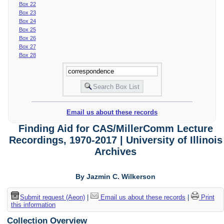
Box 22
Box 23
Box 24
Box 25
Box 26
Box 27
Box 28
Email us about these records
Finding Aid for CAS/MillerComm Lecture
Recordings, 1970-2017 | University of Illinois
Archives
By Jazmin C. Wilkerson
Submit request (Aeon)
|
Email us about these records
|
Print
this information
Collection Overview