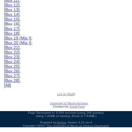
[
Box 11
],
[
Box 12
],
[
Box 13
],
[
Box 14
],
[
Box 15
],
[Box 16],
[
Box 17
],
[
Box 18
],
[
Box 19 (Mis.)
],
[
Box 20 (Mis.)
],
[
Box 21
],
[
Box 22
],
[
Box 23
],
[
Box 24
],
[
Box 25
],
[
Box 26
],
[
Box 27
],
[
Box 28
],
[
All
]
Log In (Staff)
University of Illinois Archives
Contact Us:
Email Form
Page Generated in: 0.504 seconds (using 168 queries).
Using 7.44MB of memory. (Peak of 7.83MB.)
Powered by
Archon
Version 3.21 rev-3
Copyright ©2017
The University of Illinois at Urbana-Champaign