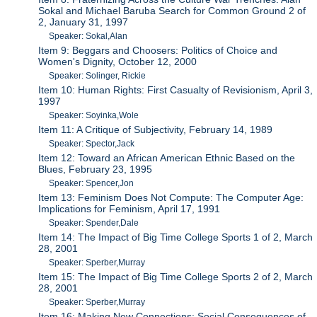
Sokal and Michael Baruba Search for Common Ground 2 of
2, January 31, 1997
Speaker: Sokal,Alan
Item 9: Beggars and Choosers: Politics of Choice and
Women's Dignity, October 12, 2000
Speaker: Solinger, Rickie
Item 10: Human Rights: First Casualty of Revisionism, April 3,
1997
Speaker: Soyinka,Wole
Item 11: A Critique of Subjectivity, February 14, 1989
Speaker: Spector,Jack
Item 12: Toward an African American Ethnic Based on the
Blues, February 23, 1995
Speaker: Spencer,Jon
Item 13: Feminism Does Not Compute: The Computer Age:
Implications for Feminism, April 17, 1991
Speaker: Spender,Dale
Item 14: The Impact of Big Time College Sports 1 of 2, March
28, 2001
Speaker: Sperber,Murray
Item 15: The Impact of Big Time College Sports 2 of 2, March
28, 2001
Speaker: Sperber,Murray
Item 16: Making New Connections: Social Consequences of