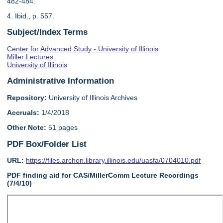
482-484.
4. Ibid., p. 557.
Subject/Index Terms
Center for Advanced Study - University of Illinois
Miller Lectures
University of Illinois
Administrative Information
Repository:
University of Illinois Archives
Accruals:
1/4/2018
Other Note:
51 pages
PDF Box/Folder List
URL:
https://files.archon.library.illinois.edu/uasfa/0704010.pdf
PDF finding aid for CAS/MillerComm Lecture Recordings
(7/4/10)