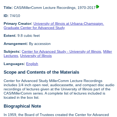
Title:
CAS/MillerComm Lecture Recordings, 1970-2017
ID:
7/4/10
Primary Creator:
University of Illinois at Urbana-Champaign.
Graduate Center for Advanced Study
Extent:
9.8 cubic feet
Arrangement:
By accession
Subjects:
Center for Advanced Study - University of Illinois
,
Miller
Lectures
,
University of Illinois
Languages:
English
Scope and Contents of the Materials
Center for Advanced Study MillerComm Lecture Recordings
includes 1/4 inch open reel, audiocassette, and compact disc audio
recordings of lectures given at the University of Illinois part of the
CAS/MillerComm series. A complete list of lectures included is
located in the box list.
Biographical Note
In 1959, the Board of Trustees created the Center for Advanced