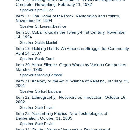
Computer Networking, February 11, 1992
Speaker: Sproull,Lee
Item 17: The Dome of the Rock: Restoration and Politics,
November 16, 1994
Speaker: St. Laurent,Beatrice
Item 18: Cuba Towards the Twenty-First Century, November
14, 1994
Speaker: Stable,Marifeli
Item 19: Holding Hands: An American Struggle for Community,
April 14, 1997
Speaker: Stack, Carol
Item 20: About Silence: Organ Works by Various Composers,
March 6, 1989
Speaker: Staedler,Gerhard
Item 21: Analogy or the Art & Science of Relating, January 29,
2001
Speaker: Stafford,Barbara
Item 22: Ethnography - Recovery as Innovation, October 16,
2002
Speaker: Stark,David
Item 23: Assembling Publics: New Technologies of
Deliberation, October 31, 2005
Speaker: Stark,David
Item 24: On the Wings of Innovation: Research and