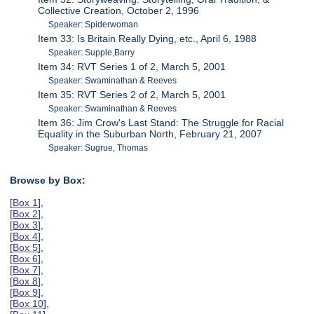
Collective Creation, October 2, 1996
Speaker: Spiderwoman
Item 33: Is Britain Really Dying, etc., April 6, 1988
Speaker: Supple,Barry
Item 34: RVT Series 1 of 2, March 5, 2001
Speaker: Swaminathan & Reeves
Item 35: RVT Series 2 of 2, March 5, 2001
Speaker: Swaminathan & Reeves
Item 36: Jim Crow's Last Stand: The Struggle for Racial
Equality in the Suburban North, February 21, 2007
Speaker: Sugrue, Thomas
Browse by Box:
[
Box 1
],
[
Box 2
],
[
Box 3
],
[
Box 4
],
[
Box 5
],
[
Box 6
],
[
Box 7
],
[
Box 8
],
[
Box 9
],
[
Box 10
],