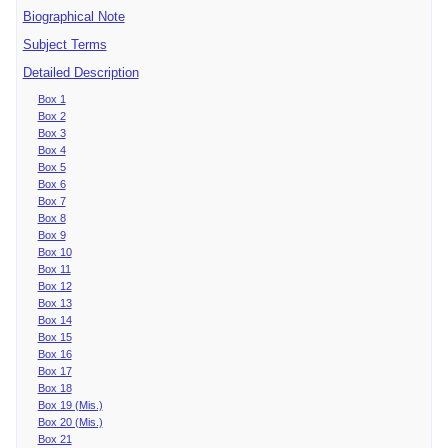
Biographical Note
Subject Terms
Detailed Description
Box 1
Box 2
Box 3
Box 4
Box 5
Box 6
Box 7
Box 8
Box 9
Box 10
Box 11
Box 12
Box 13
Box 14
Box 15
Box 16
Box 17
Box 18
Box 19 (Mis.)
Box 20 (Mis.)
Box 21