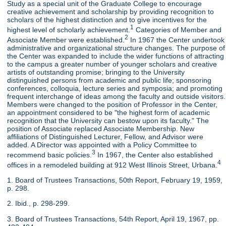
Study as a special unit of the Graduate College to encourage
creative achievement and scholarship by providing recognition to
scholars of the highest distinction and to give incentives for the
1
highest level of scholarly achievement.
Categories of Member and
2
Associate Member were established.
In 1967 the Center undertook
administrative and organizational structure changes. The purpose of
the Center was expanded to include the wider functions of attracting
to the campus a greater number of younger scholars and creative
artists of outstanding promise; bringing to the University
distinguished persons from academic and public life; sponsoring
conferences, colloquia, lecture series and symposia; and promoting
frequent interchange of ideas among the faculty and outside visitors.
Members were changed to the position of Professor in the Center,
an appointment considered to be "the highest form of academic
recognition that the University can bestow upon its faculty." The
position of Associate replaced Associate Membership. New
affiliations of Distinguished Lecturer, Fellow, and Advisor were
added. A Director was appointed with a Policy Committee to
3
recommend basic policies.
In 1967, the Center also established
4
offices in a remodeled building at 912 West Illinois Street, Urbana.
1. Board of Trustees Transactions, 50th Report, February 19, 1959,
p. 298.
2. Ibid., p. 298-299.
3. Board of Trustees Transactions, 54th Report, April 19, 1967, pp.