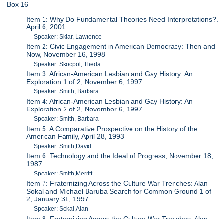
Box 16
Item 1: Why Do Fundamental Theories Need Interpretations?,
April 6, 2001
Speaker: Sklar, Lawrence
Item 2: Civic Engagement in American Democracy: Then and
Now, November 16, 1998
Speaker: Skocpol, Theda
Item 3: African-American Lesbian and Gay History: An
Exploration 1 of 2, November 6, 1997
Speaker: Smith, Barbara
Item 4: African-American Lesbian and Gay History: An
Exploration 2 of 2, November 6, 1997
Speaker: Smith, Barbara
Item 5: A Comparative Prospective on the History of the
American Family, April 28, 1993
Speaker: Smith,David
Item 6: Technology and the Ideal of Progress, November 18,
1987
Speaker: Smith,Merritt
Item 7: Fraternizing Across the Culture War Trenches: Alan
Sokal and Michael Baruba Search for Common Ground 1 of
2, January 31, 1997
Speaker: Sokal,Alan
Item 8: Fraternizing Across the Culture War Trenches: Alan