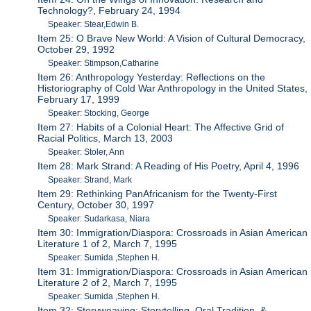
Technology?, February 24, 1994
Speaker: Stear,Edwin B.
Item 25: O Brave New World: A Vision of Cultural Democracy,
October 29, 1992
Speaker: Stimpson,Catharine
Item 26: Anthropology Yesterday: Reflections on the
Historiography of Cold War Anthropology in the United States,
February 17, 1999
Speaker: Stocking, George
Item 27: Habits of a Colonial Heart: The Affective Grid of
Racial Politics, March 13, 2003
Speaker: Stoler, Ann
Item 28: Mark Strand: A Reading of His Poetry, April 4, 1996
Speaker: Strand, Mark
Item 29: Rethinking PanAfricanism for the Twenty-First
Century, October 30, 1997
Speaker: Sudarkasa, Niara
Item 30: Immigration/Diaspora: Crossroads in Asian American
Literature 1 of 2, March 7, 1995
Speaker: Sumida ,Stephen H.
Item 31: Immigration/Diaspora: Crossroads in Asian American
Literature 2 of 2, March 7, 1995
Speaker: Sumida ,Stephen H.
Item 32: Storyweaving: Storytelling, Oral Tradition, &