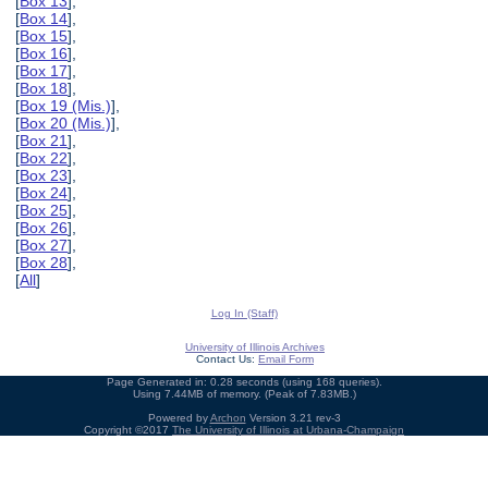
[
Box 13
],
[
Box 14
],
[
Box 15
],
[
Box 16
],
[
Box 17
],
[
Box 18
],
[
Box 19 (Mis.)
],
[
Box 20 (Mis.)
],
[
Box 21
],
[
Box 22
],
[
Box 23
],
[
Box 24
],
[
Box 25
],
[
Box 26
],
[
Box 27
],
[
Box 28
],
[
All
]
Log In (Staff)
University of Illinois Archives
Contact Us:
Email Form
Page Generated in: 0.28 seconds (using 168 queries).
Using 7.44MB of memory. (Peak of 7.83MB.)
Powered by
Archon
Version 3.21 rev-3
Copyright ©2017
The University of Illinois at Urbana-Champaign