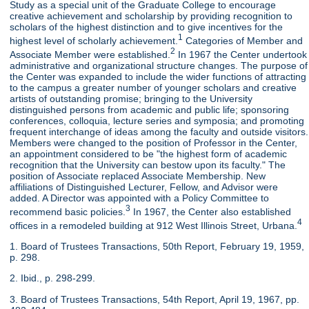
Study as a special unit of the Graduate College to encourage
creative achievement and scholarship by providing recognition to
scholars of the highest distinction and to give incentives for the
1
highest level of scholarly achievement.
Categories of Member and
2
Associate Member were established.
In 1967 the Center undertook
administrative and organizational structure changes. The purpose of
the Center was expanded to include the wider functions of attracting
to the campus a greater number of younger scholars and creative
artists of outstanding promise; bringing to the University
distinguished persons from academic and public life; sponsoring
conferences, colloquia, lecture series and symposia; and promoting
frequent interchange of ideas among the faculty and outside visitors.
Members were changed to the position of Professor in the Center,
an appointment considered to be "the highest form of academic
recognition that the University can bestow upon its faculty." The
position of Associate replaced Associate Membership. New
affiliations of Distinguished Lecturer, Fellow, and Advisor were
added. A Director was appointed with a Policy Committee to
3
recommend basic policies.
In 1967, the Center also established
4
offices in a remodeled building at 912 West Illinois Street, Urbana.
1. Board of Trustees Transactions, 50th Report, February 19, 1959,
p. 298.
2. Ibid., p. 298-299.
3. Board of Trustees Transactions, 54th Report, April 19, 1967, pp.