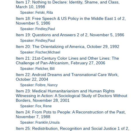
Item 17: Nothing to Declare: Identity, Shame, and Class,
March 10, 1998
Speaker: Felski, Rita
Item 18: Free Speech & US Policy in the Middle East 1 of 2,
November 5, 1986
Speaker: Findley,Paul
Item 19: Questions and Answers 2 of 2, November 5, 1986
Speaker: Findley,Paul
Item 20: The Orientalizing of America, October 29, 1992
Speaker: Fischer,Michael
Item 21: 21st-Century Color Lines and Other Lines: The
Challenge of Pan-Africanism, February 27, 2006
Speaker: Fletcher, Bill
Item 22: Android Dreams and Transnational Care Work,
October 22, 2004
Speaker: Folbre, Nancy
Item 23: Medical Humanitarianism and Human Rights
Witnessing in Action: A Sociological Study of Doctors Without
Borders, November 28, 2001
Speaker: Fox, Rene
Item 24: From Pots to People: A Reconstruction of the Past,
November 7, 1988
Speaker: Franklin,Ursula
Item 25: Redistribution, Recognition and Social Justice 1 of 2,