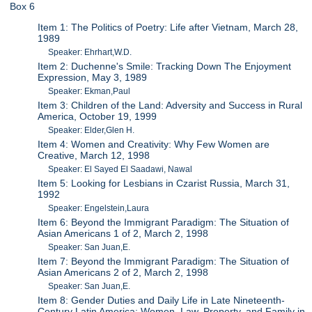
Box 6
Item 1: The Politics of Poetry: Life after Vietnam, March 28,
1989
Speaker: Ehrhart,W.D.
Item 2: Duchenne's Smile: Tracking Down The Enjoyment
Expression, May 3, 1989
Speaker: Ekman,Paul
Item 3: Children of the Land: Adversity and Success in Rural
America, October 19, 1999
Speaker: Elder,Glen H.
Item 4: Women and Creativity: Why Few Women are
Creative, March 12, 1998
Speaker: El Sayed El Saadawi, Nawal
Item 5: Looking for Lesbians in Czarist Russia, March 31,
1992
Speaker: Engelstein,Laura
Item 6: Beyond the Immigrant Paradigm: The Situation of
Asian Americans 1 of 2, March 2, 1998
Speaker: San Juan,E.
Item 7: Beyond the Immigrant Paradigm: The Situation of
Asian Americans 2 of 2, March 2, 1998
Speaker: San Juan,E.
Item 8: Gender Duties and Daily Life in Late Nineteenth-
Century Latin America: Women, Law, Property, and Family in