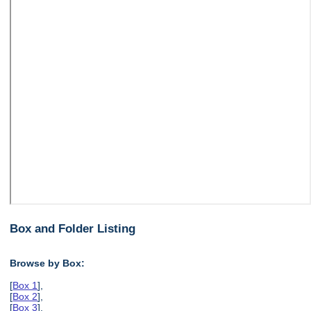
Box and Folder Listing
Browse by Box:
[
Box 1
],
[
Box 2
],
[
Box 3
],