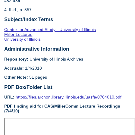
482-484.
4. Ibid., p. 557.
Subject/Index Terms
Center for Advanced Study - University of Illinois
Miller Lectures
University of Illinois
Administrative Information
Repository:
University of Illinois Archives
Accruals:
1/4/2018
Other Note:
51 pages
PDF Box/Folder List
URL:
https://files.archon.library.illinois.edu/uasfa/0704010.pdf
PDF finding aid for CAS/MillerComm Lecture Recordings
(7/4/10)