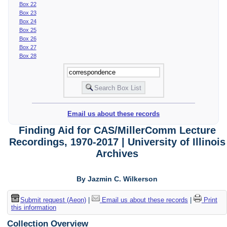
Box 22
Box 23
Box 24
Box 25
Box 26
Box 27
Box 28
Email us about these records
Finding Aid for CAS/MillerComm Lecture
Recordings, 1970-2017 | University of Illinois
Archives
By Jazmin C. Wilkerson
Submit request (Aeon)
|
Email us about these records
|
Print
this information
Collection Overview