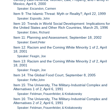
Mexico, April 6, 2000
Speaker: Escandon, Carmen
Item 9: The Islamic Threat: Myth or Reality?, April 22, 1999
Speaker: Esposito, John
Item 10: Trends in World Social Development: Implications for
the United States and Other Rich Countries, March 25, 1996
Speaker: Estes, Richard
Item 11: Planning and Assessment, September 18, 2002
Speaker: Ewell,Peter
Item 12: Racism and the Coming White Minority 1 of 2, April
18, 2001
Speaker: Feagin, Joe
Item 13: Racism and the Coming White Minority 2 of 2, April
18, 2001
Speaker: Feagin, Joe
Item 14: The Global Food Court, September 8, 2005
Speaker: Feffer,John
Item 15: The University, The Military-Industrial Complex and
Alternatives 1 of 2, April 6, 1991
Speaker: Feldman, Frauenfelder, & Kistiakowsky
Item 16: The University, The Military-Industrial Complex and
Alternatives 2 of 2, April 6, 1991
Speaker: Feldman, Frauenfelder, & Kistiakowsky