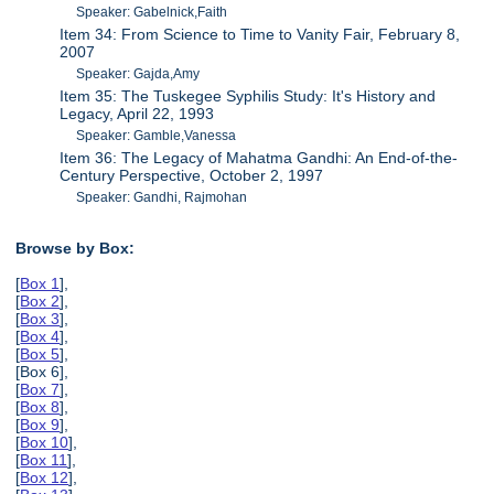
Speaker: Gabelnick,Faith
Item 34: From Science to Time to Vanity Fair, February 8,
2007
Speaker: Gajda,Amy
Item 35: The Tuskegee Syphilis Study: It's History and
Legacy, April 22, 1993
Speaker: Gamble,Vanessa
Item 36: The Legacy of Mahatma Gandhi: An End-of-the-
Century Perspective, October 2, 1997
Speaker: Gandhi, Rajmohan
Browse by Box:
[
Box 1
],
[
Box 2
],
[
Box 3
],
[
Box 4
],
[
Box 5
],
[Box 6],
[
Box 7
],
[
Box 8
],
[
Box 9
],
[
Box 10
],
[
Box 11
],
[
Box 12
],