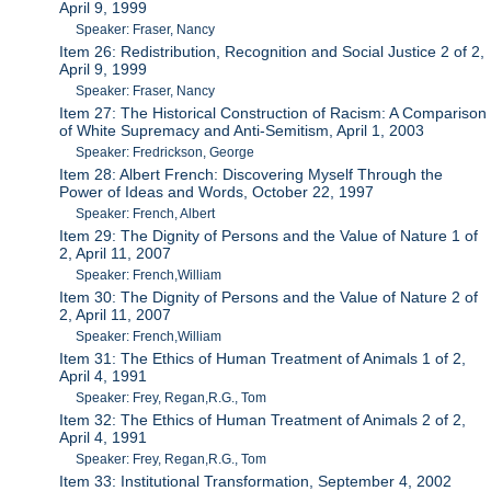
April 9, 1999
Speaker: Fraser, Nancy
Item 26: Redistribution, Recognition and Social Justice 2 of 2,
April 9, 1999
Speaker: Fraser, Nancy
Item 27: The Historical Construction of Racism: A Comparison
of White Supremacy and Anti-Semitism, April 1, 2003
Speaker: Fredrickson, George
Item 28: Albert French: Discovering Myself Through the
Power of Ideas and Words, October 22, 1997
Speaker: French, Albert
Item 29: The Dignity of Persons and the Value of Nature 1 of
2, April 11, 2007
Speaker: French,William
Item 30: The Dignity of Persons and the Value of Nature 2 of
2, April 11, 2007
Speaker: French,William
Item 31: The Ethics of Human Treatment of Animals 1 of 2,
April 4, 1991
Speaker: Frey, Regan,R.G., Tom
Item 32: The Ethics of Human Treatment of Animals 2 of 2,
April 4, 1991
Speaker: Frey, Regan,R.G., Tom
Item 33: Institutional Transformation, September 4, 2002