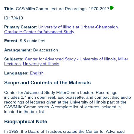
Title:
CAS/MillerComm Lecture Recordings, 1970-2017
ID:
7/4/10
Primary Creator:
University of Illinois at Urbana-Champaign.
Graduate Center for Advanced Study
Extent:
9.8 cubic feet
Arrangement:
By accession
Subjects:
Center for Advanced Study - University of Illinois
,
Miller
Lectures
,
University of Illinois
Languages:
English
Scope and Contents of the Materials
Center for Advanced Study MillerComm Lecture Recordings
includes 1/4 inch open reel, audiocassette, and compact disc audio
recordings of lectures given at the University of Illinois part of the
CAS/MillerComm series. A complete list of lectures included is
located in the box list.
Biographical Note
In 1959, the Board of Trustees created the Center for Advanced