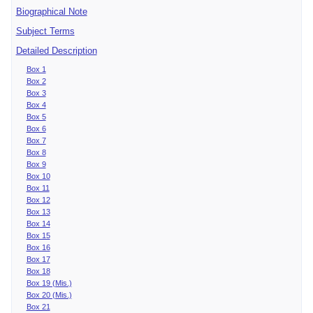
Biographical Note
Subject Terms
Detailed Description
Box 1
Box 2
Box 3
Box 4
Box 5
Box 6
Box 7
Box 8
Box 9
Box 10
Box 11
Box 12
Box 13
Box 14
Box 15
Box 16
Box 17
Box 18
Box 19 (Mis.)
Box 20 (Mis.)
Box 21