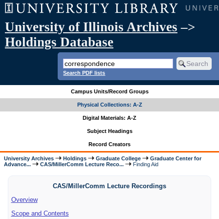
University of Illinois Archives
–>
Holdings Database
Search PDF lists
Campus Units/Record Groups
Physical Collections: A-Z
Digital Materials: A-Z
Subject Headings
Record Creators
University Archives
Holdings
Graduate College
Graduate Center for
Advance...
CAS/MillerComm Lecture Reco...
Finding Aid
CAS/MillerComm Lecture Recordings
Overview
Scope and Contents