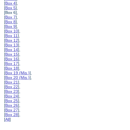
[
Box 4
],
[
Box 5
],
[Box 6],
[
Box 7
],
[
Box 8
],
[
Box 9
],
[
Box 10
],
[
Box 11
],
[
Box 12
],
[
Box 13
],
[
Box 14
],
[
Box 15
],
[
Box 16
],
[
Box 17
],
[
Box 18
],
[
Box 19 (Mis.)
],
[
Box 20 (Mis.)
],
[
Box 21
],
[
Box 22
],
[
Box 23
],
[
Box 24
],
[
Box 25
],
[
Box 26
],
[
Box 27
],
[
Box 28
],
[
All
]