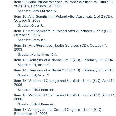
Item 9: Global Africa: Whence Its Past? Whither Its Future? 2
of 2 (CD), February 13, 2008
Speaker: Gomez,Michael A.
Item 10: Anti-Semitism in Poland After Auschwitz 1 of 2 (CD),
October 9, 2007
Speaker: Gross,Jan
Item 11: Anti-Semitism in Poland After Auschwitz 2 of 2 (CD),
October 9, 2007
Speaker: Gross,Jan
Item 12: Find/Purchase Health Services (CD), October 7,
2003
Speaker: Henke,Klaus- Dirk
Item 13: Remains of a Name 1 of 2 (CD), February 23, 2004
Speaker: Hill,Robert S.
Item 14: Remains of a Name 2 of 2 (CD), February 23, 2004
Speaker: Hill,Robert S.
Item 15: Vectors of Change and Conflict I 1 of 2 (CD), April 14,
2006
Speaker: Hills & Bernstein
Item 16: Vectors of Change and Conflict I 2 of 2 (CD), April 14,
2006
Speaker: Hills & Bernstein
Item 17: Analogy as the Core of Cognition 1 of 2 (CD),
September 14, 2006