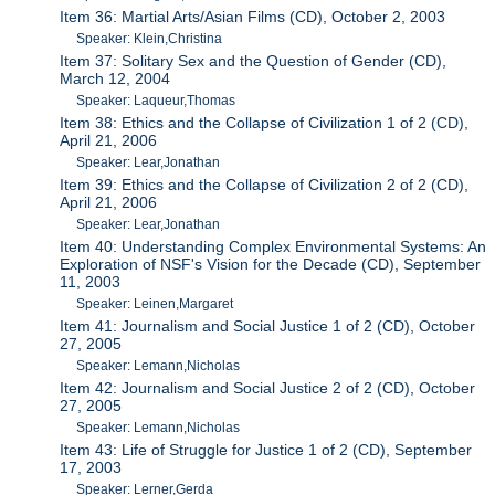
Item 36: Martial Arts/Asian Films (CD), October 2, 2003
Speaker: Klein,Christina
Item 37: Solitary Sex and the Question of Gender (CD),
March 12, 2004
Speaker: Laqueur,Thomas
Item 38: Ethics and the Collapse of Civilization 1 of 2 (CD),
April 21, 2006
Speaker: Lear,Jonathan
Item 39: Ethics and the Collapse of Civilization 2 of 2 (CD),
April 21, 2006
Speaker: Lear,Jonathan
Item 40: Understanding Complex Environmental Systems: An
Exploration of NSF's Vision for the Decade (CD), September
11, 2003
Speaker: Leinen,Margaret
Item 41: Journalism and Social Justice 1 of 2 (CD), October
27, 2005
Speaker: Lemann,Nicholas
Item 42: Journalism and Social Justice 2 of 2 (CD), October
27, 2005
Speaker: Lemann,Nicholas
Item 43: Life of Struggle for Justice 1 of 2 (CD), September
17, 2003
Speaker: Lerner,Gerda