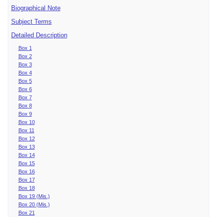
Biographical Note
Subject Terms
Detailed Description
Box 1
Box 2
Box 3
Box 4
Box 5
Box 6
Box 7
Box 8
Box 9
Box 10
Box 11
Box 12
Box 13
Box 14
Box 15
Box 16
Box 17
Box 18
Box 19 (Mis.)
Box 20 (Mis.)
Box 21