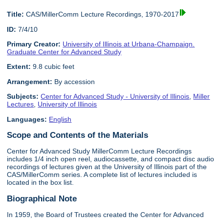
Title:
CAS/MillerComm Lecture Recordings, 1970-2017
ID:
7/4/10
Primary Creator:
University of Illinois at Urbana-Champaign.
Graduate Center for Advanced Study
Extent:
9.8 cubic feet
Arrangement:
By accession
Subjects:
Center for Advanced Study - University of Illinois
,
Miller
Lectures
,
University of Illinois
Languages:
English
Scope and Contents of the Materials
Center for Advanced Study MillerComm Lecture Recordings
includes 1/4 inch open reel, audiocassette, and compact disc audio
recordings of lectures given at the University of Illinois part of the
CAS/MillerComm series. A complete list of lectures included is
located in the box list.
Biographical Note
In 1959, the Board of Trustees created the Center for Advanced