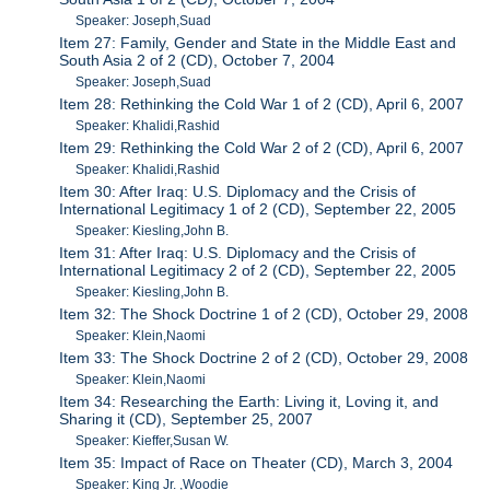
Speaker: Joseph,Suad
Item 27: Family, Gender and State in the Middle East and
South Asia 2 of 2 (CD), October 7, 2004
Speaker: Joseph,Suad
Item 28: Rethinking the Cold War 1 of 2 (CD), April 6, 2007
Speaker: Khalidi,Rashid
Item 29: Rethinking the Cold War 2 of 2 (CD), April 6, 2007
Speaker: Khalidi,Rashid
Item 30: After Iraq: U.S. Diplomacy and the Crisis of
International Legitimacy 1 of 2 (CD), September 22, 2005
Speaker: Kiesling,John B.
Item 31: After Iraq: U.S. Diplomacy and the Crisis of
International Legitimacy 2 of 2 (CD), September 22, 2005
Speaker: Kiesling,John B.
Item 32: The Shock Doctrine 1 of 2 (CD), October 29, 2008
Speaker: Klein,Naomi
Item 33: The Shock Doctrine 2 of 2 (CD), October 29, 2008
Speaker: Klein,Naomi
Item 34: Researching the Earth: Living it, Loving it, and
Sharing it (CD), September 25, 2007
Speaker: Kieffer,Susan W.
Item 35: Impact of Race on Theater (CD), March 3, 2004
Speaker: King Jr. ,Woodie