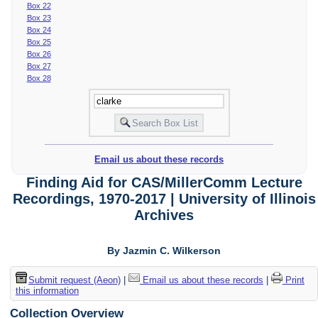
Box 22
Box 23
Box 24
Box 25
Box 26
Box 27
Box 28
Email us about these records
Finding Aid for CAS/MillerComm Lecture
Recordings, 1970-2017 | University of Illinois
Archives
By Jazmin C. Wilkerson
Submit request (Aeon)
|
Email us about these records
|
Print
this information
Collection Overview