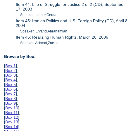
Item 44: Life of Struggle for Justice 2 of 2 (CD), September
17, 2003
Speaker: Lerner,Gerda
Item 45: Iranian Politics and U.S. Foreign Policy (CD), April 8,
2004
Speaker: Ervand,Abrahamian
Item 46: Realizing Human Rights, March 28, 2006
Speaker: Achmat,Zackie
Browse by Box:
[
Box 1
],
[
Box 2
],
[
Box 3
],
[
Box 4
],
[
Box 5
],
[
Box 6
],
[
Box 7
],
[
Box 8
],
[
Box 9
],
[
Box 10
],
[
Box 11
],
[
Box 12
],
[
Box 13
],
[
Box 14
],