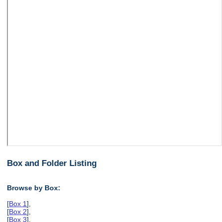
Box and Folder Listing
Browse by Box:
[
Box 1
],
[
Box 2
],
[
Box 3
],