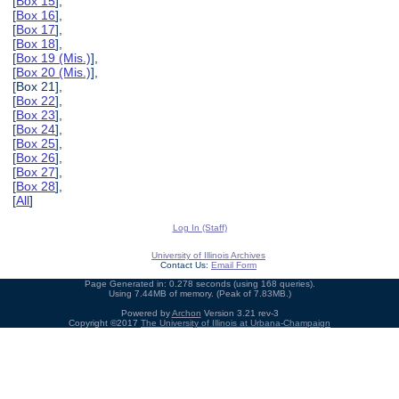
[
Box 15
],
[
Box 16
],
[
Box 17
],
[
Box 18
],
[
Box 19 (Mis.)
],
[
Box 20 (Mis.)
],
[Box 21],
[
Box 22
],
[
Box 23
],
[
Box 24
],
[
Box 25
],
[
Box 26
],
[
Box 27
],
[
Box 28
],
[
All
]
Log In (Staff)
University of Illinois Archives
Contact Us:
Email Form
Page Generated in: 0.278 seconds (using 168 queries).
Using 7.44MB of memory. (Peak of 7.83MB.)
Powered by
Archon
Version 3.21 rev-3
Copyright ©2017
The University of Illinois at Urbana-Champaign