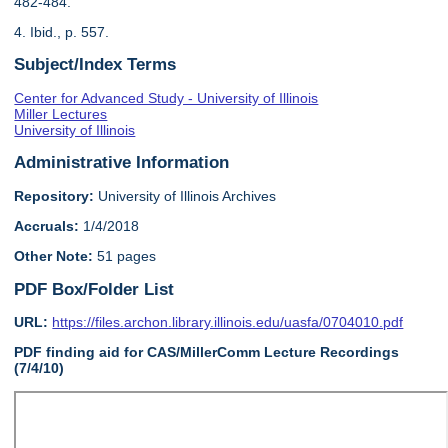
482-484.
4. Ibid., p. 557.
Subject/Index Terms
Center for Advanced Study - University of Illinois
Miller Lectures
University of Illinois
Administrative Information
Repository:
University of Illinois Archives
Accruals:
1/4/2018
Other Note:
51 pages
PDF Box/Folder List
URL:
https://files.archon.library.illinois.edu/uasfa/0704010.pdf
PDF finding aid for CAS/MillerComm Lecture Recordings
(7/4/10)