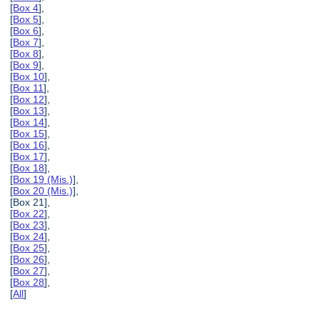
[
Box 4
],
[
Box 5
],
[
Box 6
],
[
Box 7
],
[
Box 8
],
[
Box 9
],
[
Box 10
],
[
Box 11
],
[
Box 12
],
[
Box 13
],
[
Box 14
],
[
Box 15
],
[
Box 16
],
[
Box 17
],
[
Box 18
],
[
Box 19 (Mis.)
],
[
Box 20 (Mis.)
],
[Box 21],
[
Box 22
],
[
Box 23
],
[
Box 24
],
[
Box 25
],
[
Box 26
],
[
Box 27
],
[
Box 28
],
[
All
]