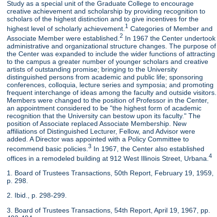
Study as a special unit of the Graduate College to encourage
creative achievement and scholarship by providing recognition to
scholars of the highest distinction and to give incentives for the
1
highest level of scholarly achievement.
Categories of Member and
2
Associate Member were established.
In 1967 the Center undertook
administrative and organizational structure changes. The purpose of
the Center was expanded to include the wider functions of attracting
to the campus a greater number of younger scholars and creative
artists of outstanding promise; bringing to the University
distinguished persons from academic and public life; sponsoring
conferences, colloquia, lecture series and symposia; and promoting
frequent interchange of ideas among the faculty and outside visitors.
Members were changed to the position of Professor in the Center,
an appointment considered to be "the highest form of academic
recognition that the University can bestow upon its faculty." The
position of Associate replaced Associate Membership. New
affiliations of Distinguished Lecturer, Fellow, and Advisor were
added. A Director was appointed with a Policy Committee to
3
recommend basic policies.
In 1967, the Center also established
4
offices in a remodeled building at 912 West Illinois Street, Urbana.
1. Board of Trustees Transactions, 50th Report, February 19, 1959,
p. 298.
2. Ibid., p. 298-299.
3. Board of Trustees Transactions, 54th Report, April 19, 1967, pp.