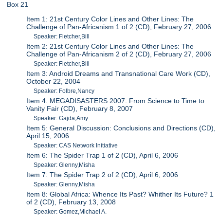
Box 21
Item 1: 21st Century Color Lines and Other Lines: The
Challenge of Pan-Africanism 1 of 2 (CD), February 27, 2006
Speaker: Fletcher,Bill
Item 2: 21st Century Color Lines and Other Lines: The
Challenge of Pan-Africanism 2 of 2 (CD), February 27, 2006
Speaker: Fletcher,Bill
Item 3: Android Dreams and Transnational Care Work (CD),
October 22, 2004
Speaker: Folbre,Nancy
Item 4: MEGADISASTERS 2007: From Science to Time to
Vanity Fair (CD), February 8, 2007
Speaker: Gajda,Amy
Item 5: General Discussion: Conclusions and Directions (CD),
April 15, 2006
Speaker: CAS Network Initiative
Item 6: The Spider Trap 1 of 2 (CD), April 6, 2006
Speaker: Glenny,Misha
Item 7: The Spider Trap 2 of 2 (CD), April 6, 2006
Speaker: Glenny,Misha
Item 8: Global Africa: Whence Its Past? Whither Its Future? 1
of 2 (CD), February 13, 2008
Speaker: Gomez,Michael A.