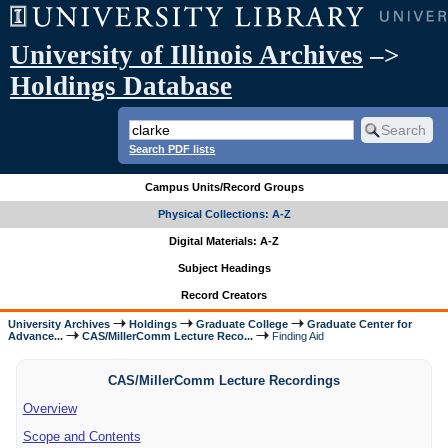
University of Illinois Archives
–>
Holdings Database
Search PDF lists
Campus Units/Record Groups
Physical Collections: A-Z
Digital Materials: A-Z
Subject Headings
Record Creators
University Archives
Holdings
Graduate College
Graduate Center for
Advance...
CAS/MillerComm Lecture Reco...
Finding Aid
CAS/MillerComm Lecture Recordings
Overview
Scope and Contents