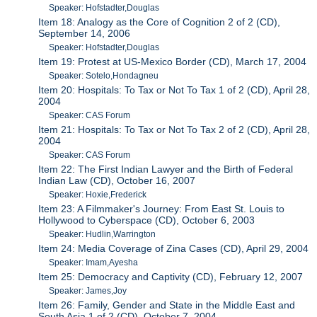
Speaker: Hofstadter,Douglas
Item 18: Analogy as the Core of Cognition 2 of 2 (CD),
September 14, 2006
Speaker: Hofstadter,Douglas
Item 19: Protest at US-Mexico Border (CD), March 17, 2004
Speaker: Sotelo,Hondagneu
Item 20: Hospitals: To Tax or Not To Tax 1 of 2 (CD), April 28,
2004
Speaker: CAS Forum
Item 21: Hospitals: To Tax or Not To Tax 2 of 2 (CD), April 28,
2004
Speaker: CAS Forum
Item 22: The First Indian Lawyer and the Birth of Federal
Indian Law (CD), October 16, 2007
Speaker: Hoxie,Frederick
Item 23: A Filmmaker's Journey: From East St. Louis to
Hollywood to Cyberspace (CD), October 6, 2003
Speaker: Hudlin,Warrington
Item 24: Media Coverage of Zina Cases (CD), April 29, 2004
Speaker: Imam,Ayesha
Item 25: Democracy and Captivity (CD), February 12, 2007
Speaker: James,Joy
Item 26: Family, Gender and State in the Middle East and
South Asia 1 of 2 (CD), October 7, 2004