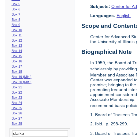
Box 5
Subjects:
Center for Ad
Box 6
Box 7
Languages:
English
Box 8
Scope and Contents 
Box 9
Box 10
Box 11
Center for Advanced Stu
Box 12
the University of Illinoi
Box 13
Biographical Note
Box 14
Box 15
Box 16
In 1959, the Board of T
Box 17
scholarship by providing 
Box 18
Member and Associate 
Box 19 (Mis.)
Center was expanded to 
Box 20 (Mis.)
promise; bringing to the
Box 21
promoting frequent inte
Box 22
appointment considered t
Box 23
Associate Membership. N
Box 24
recommend basic polici
Box 25
Box 26
1. Board of Trustees Tr
Box 27
2. Ibid., p. 298-299.
Box 28
3. Board of Trustees Tra