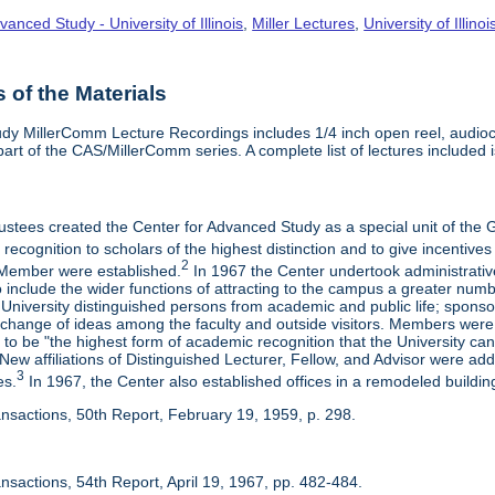
vanced Study - University of Illinois
,
Miller Lectures
,
University of Illinoi
of the Materials
dy MillerComm Lecture Recordings includes 1/4 inch open reel, audioca
s part of the CAS/MillerComm series. A complete list of lectures included is
rustees created the Center for Advanced Study as a special unit of th
recognition to scholars of the highest distinction and to give incentives
2
Member were established.
In 1967 the Center undertook administrativ
include the wider functions of attracting to the campus a greater numbe
 University distinguished persons from academic and public life; spons
rchange of ideas among the faculty and outside visitors. Members were 
o be "the highest form of academic recognition that the University can 
ew affiliations of Distinguished Lecturer, Fellow, and Advisor were ad
3
es.
In 1967, the Center also established offices in a remodeled building
ansactions, 50th Report, February 19, 1959, p. 298.
nsactions, 54th Report, April 19, 1967, pp. 482-484.