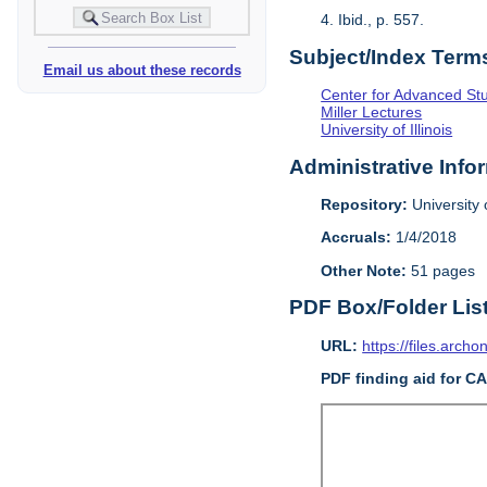
4. Ibid., p. 557.
Subject/Index Term
Email us about these records
Center for Advanced Study
Miller Lectures
University of Illinois
Administrative Info
Repository:
University o
Accruals:
1/4/2018
Other Note:
51 pages
PDF Box/Folder Lis
URL:
https://files.archo
PDF finding aid for C