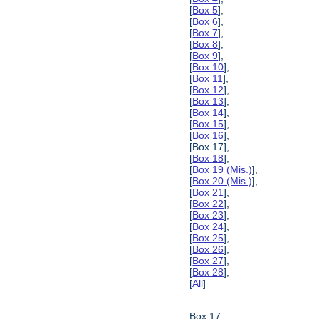
[
Box 5
],
[
Box 6
],
[
Box 7
],
[
Box 8
],
[
Box 9
],
[
Box 10
],
[
Box 11
],
[
Box 12
],
[
Box 13
],
[
Box 14
],
[
Box 15
],
[
Box 16
],
[Box 17],
[
Box 18
],
[
Box 19 (Mis.)
],
[
Box 20 (Mis.)
],
[
Box 21
],
[
Box 22
],
[
Box 23
],
[
Box 24
],
[
Box 25
],
[
Box 26
],
[
Box 27
],
[
Box 28
],
[
All
]
Box 17