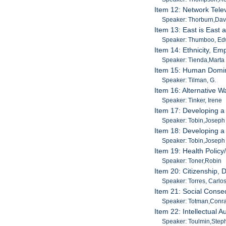
Item 12: Network Tele
Speaker: Thorburn,Dav
Item 13: East is East 
Speaker: Thumboo, Ed
Item 14: Ethnicity, E
Speaker: Tienda,Marta
Item 15: Human Domina
Speaker: Tilman, G.
Item 16: Alternative 
Speaker: Tinker, Irene
Item 17: Developing a
Speaker: Tobin,Joseph
Item 18: Developing a
Speaker: Tobin,Joseph
Item 19: Health Policy
Speaker: Toner,Robin
Item 20: Citizenship,
Speaker: Torres, Carlo
Item 21: Social Conse
Speaker: Totman,Conr
Item 22: Intellectual 
Speaker: Toulmin,Step