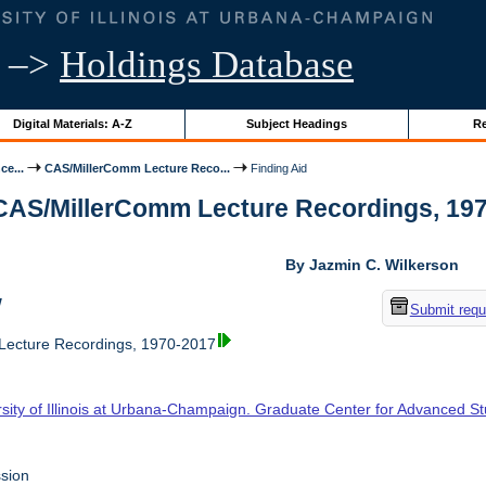
–>
Holdings Database
Digital Materials: A-Z
Subject Headings
Re
ce...
CAS/MillerComm Lecture Reco...
Finding Aid
 CAS/MillerComm Lecture Recordings, 1970-
By Jazmin C. Wilkerson
w
Submit requ
ecture Recordings, 1970-2017
rsity of Illinois at Urbana-Champaign. Graduate Center for Advanced S
sion