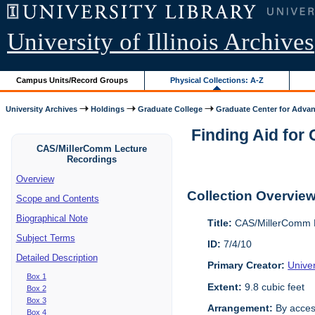
University of Illinois Archives
Campus Units/Record Groups
Physical Collections: A-Z
University Archives
Holdings
Graduate College
Graduate Center for Advan
Finding Aid for
CAS/MillerComm Lecture
Recordings
Overview
Collection Overvie
Scope and Contents
Biographical Note
Title:
CAS/MillerComm L
Subject Terms
ID:
7/4/10
Detailed Description
Primary Creator:
Unive
Box 1
Extent:
9.8 cubic feet
Box 2
Box 3
Arrangement:
By acces
Box 4