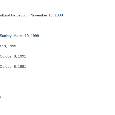
-Cultural Perception, November 10, 1998
 Society, March 10, 1999
er 8, 1999
 October 8, 1991
 October 8, 1991
9