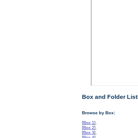
Box and Folder List
Browse by Box:
[
Box 1
],
[
Box 2
],
[
Box 3
],
[
Box 4
],