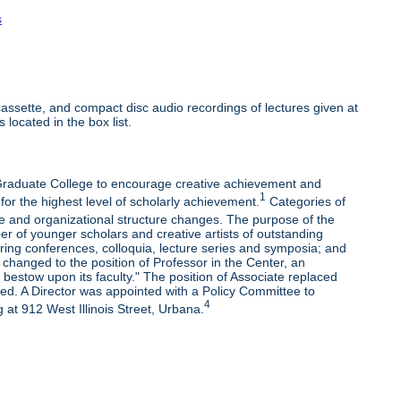
s
ssette, and compact disc audio recordings of lectures given at
 located in the box list.
e Graduate College to encourage creative achievement and
1
 for the highest level of scholarly achievement.
Categories of
e and organizational structure changes. The purpose of the
r of younger scholars and creative artists of outstanding
oring conferences, colloquia, lecture series and symposia; and
changed to the position of Professor in the Center, an
bestow upon its faculty." The position of Associate replaced
ded. A Director was appointed with a Policy Committee to
4
 at 912 West Illinois Street, Urbana.