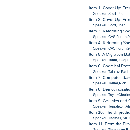
Item 1: Cover Up: Fre
Speaker: Scott, Joan
Item 2: Cover Up: Fre
Speaker: Scott, Joan
Item 3: Reforming Soci
Speaker: CAS Forum 
Item 4: Reforming Soci
Speaker: CAS Forum 
Item 5: A Migration B
Speaker: Tabbi,Joseph
Item 6: Chemical Prot
Speaker: Talalay, Paul
Item 7: Computer-Bas
Speaker: Taube,Rick
Item 8: Democratization
Speaker: Taylor,Charle
Item 9: Genetics and C
Speaker: Templeton,Al
Item 10: The Unpredic
Speaker: Thomas, Sir 
Item 11: From the Firs
Speaker: Thompson,Ro