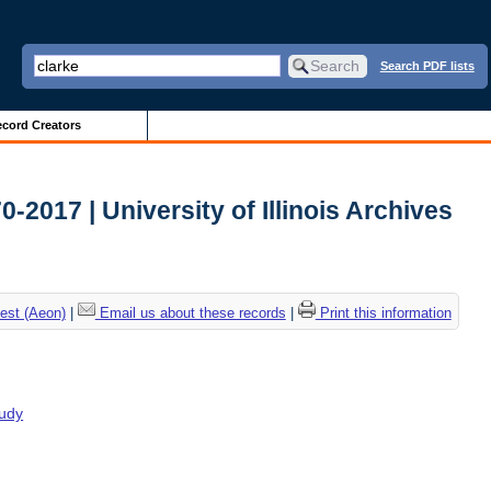
Search PDF lists
cord Creators
2017 | University of Illinois Archives
est (Aeon)
|
Email us about these records
|
Print this information
tudy