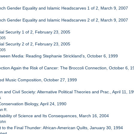
nch Gender Equality and Islamic Headscarves 1 of 2, March 9, 2007
nch Gender Equality and Islamic Headscarves 2 of 2, March 9, 2007
al Security 1 of 2, February 23, 2005
2005
al Security 2 of 2, February 23, 2005
2005
etween Media: Reading Stephanie Strickland's, October 6, 1999
ection Again the Risk of Cancer: The Broccoli Connection, October 6, 1
ed Music Composition, October 27, 1999
 and Civil Society: Alternative Political Theories and Prac., April 11, 1
s
onservation Biology, April 24, 1990
an R.
tability of Science and Its Consequences, March 16, 2004
John
t to the Final Thunder: African-American Quilts, January 30, 1994
bert