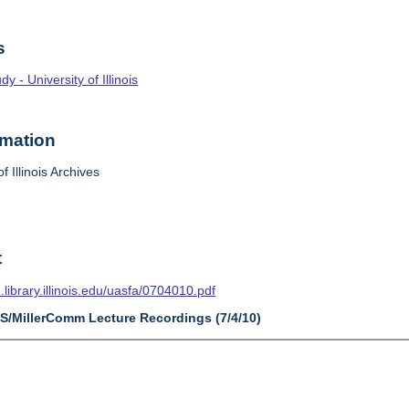
s
 - University of Illinois
rmation
f Illinois Archives
t
n.library.illinois.edu/uasfa/0704010.pdf
AS/MillerComm Lecture Recordings (7/4/10)