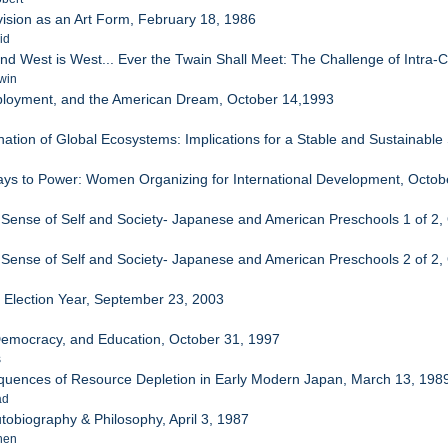
vision as an Art Form, February 18, 1986
id
and West is West... Ever the Twain Shall Meet: The Challenge of Intra
win
mployment, and the American Dream, October 14,1993
tion of Global Ecosystems: Implications for a Stable and Sustainable
Ways to Power: Women Organizing for International Development, Octob
 Sense of Self and Society- Japanese and American Preschools 1 of 2,
 Sense of Self and Society- Japanese and American Preschools 2 of 2,
/ Election Year, September 23, 2003
 Democracy, and Education, October 31, 1997
s
quences of Resource Depletion in Early Modern Japan, March 13, 198
ad
Autobiography & Philosophy, April 3, 1987
hen