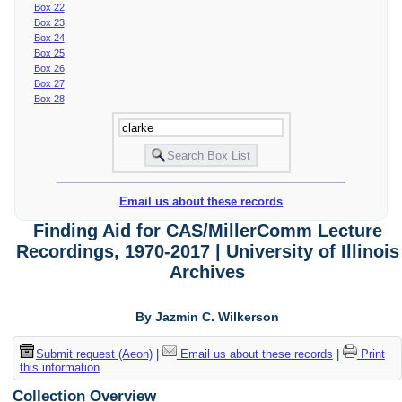
Box 22
Box 23
Box 24
Box 25
Box 26
Box 27
Box 28
Email us about these records
Finding Aid for CAS/MillerComm Lecture
Recordings, 1970-2017 | University of Illinois
Archives
By Jazmin C. Wilkerson
Submit request (Aeon)
|
Email us about these records
|
Print
this information
Collection Overview