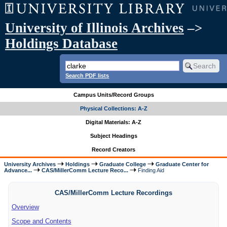
University of Illinois Archives
–>
Holdings Database
Search PDF lists
Campus Units/Record Groups
Physical Collections: A-Z
Digital Materials: A-Z
Subject Headings
Record Creators
University Archives
Holdings
Graduate College
Graduate Center for
Advance...
CAS/MillerComm Lecture Reco...
Finding Aid
CAS/MillerComm Lecture Recordings
Overview
Scope and Contents