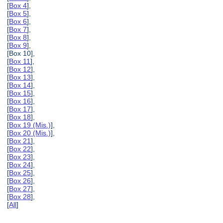
[
Box 4
],
[
Box 5
],
[
Box 6
],
[
Box 7
],
[
Box 8
],
[
Box 9
],
[Box 10],
[
Box 11
],
[
Box 12
],
[
Box 13
],
[
Box 14
],
[
Box 15
],
[
Box 16
],
[
Box 17
],
[
Box 18
],
[
Box 19 (Mis.)
],
[
Box 20 (Mis.)
],
[
Box 21
],
[
Box 22
],
[
Box 23
],
[
Box 24
],
[
Box 25
],
[
Box 26
],
[
Box 27
],
[
Box 28
],
[
All
]