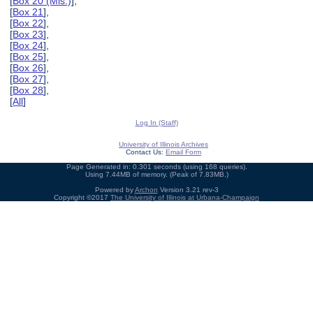
[
Box 20 (Mis.)
],
[
Box 21
],
[
Box 22
],
[
Box 23
],
[
Box 24
],
[
Box 25
],
[
Box 26
],
[
Box 27
],
[
Box 28
],
[
All
]
Log In (Staff)
University of Illinois Archives
Contact Us:
Email Form
Page Generated in: 0.301 seconds (using 168 queries).
Using 7.44MB of memory. (Peak of 7.83MB.)
Powered by
Archon
Version 3.21 rev-3
Copyright ©2017
The University of Illinois at Urbana-Champaign