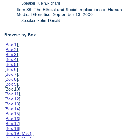
Speaker: Klein,Richard
Item 36: The Ethical and Social Implications of Human
Medical Genetics, September 13, 2000
Speaker: Kohn, Donald
Browse by Box:
[
Box 1
],
[
Box 2
],
[
Box 3
],
[
Box 4
],
[
Box 5
],
[
Box 6
],
[
Box 7
],
[
Box 8
],
[
Box 9
],
[Box 10],
[
Box 11
],
[
Box 12
],
[
Box 13
],
[
Box 14
],
[
Box 15
],
[
Box 16
],
[
Box 17
],
[
Box 18
],
[
Box 19 (Mis.)
],