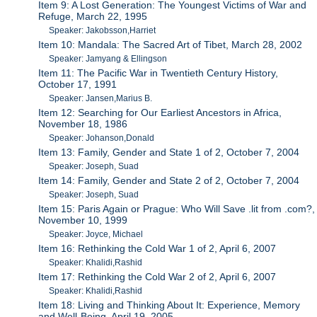
Item 9: A Lost Generation: The Youngest Victims of War and
Refuge, March 22, 1995
Speaker: Jakobsson,Harriet
Item 10: Mandala: The Sacred Art of Tibet, March 28, 2002
Speaker: Jamyang & Ellingson
Item 11: The Pacific War in Twentieth Century History,
October 17, 1991
Speaker: Jansen,Marius B.
Item 12: Searching for Our Earliest Ancestors in Africa,
November 18, 1986
Speaker: Johanson,Donald
Item 13: Family, Gender and State 1 of 2, October 7, 2004
Speaker: Joseph, Suad
Item 14: Family, Gender and State 2 of 2, October 7, 2004
Speaker: Joseph, Suad
Item 15: Paris Again or Prague: Who Will Save .lit from .com?,
November 10, 1999
Speaker: Joyce, Michael
Item 16: Rethinking the Cold War 1 of 2, April 6, 2007
Speaker: Khalidi,Rashid
Item 17: Rethinking the Cold War 2 of 2, April 6, 2007
Speaker: Khalidi,Rashid
Item 18: Living and Thinking About It: Experience, Memory
and Well-Being, April 19, 2005