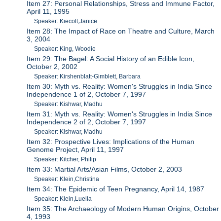
Item 27: Personal Relationships, Stress and Immune Factor,
April 11, 1995
Speaker: Kiecolt,Janice
Item 28: The Impact of Race on Theatre and Culture, March
3, 2004
Speaker: King, Woodie
Item 29: The Bagel: A Social History of an Edible Icon,
October 2, 2002
Speaker: Kirshenblatt-Gimblett, Barbara
Item 30: Myth vs. Reality: Women's Struggles in India Since
Independence 1 of 2, October 7, 1997
Speaker: Kishwar, Madhu
Item 31: Myth vs. Reality: Women's Struggles in India Since
Independence 2 of 2, October 7, 1997
Speaker: Kishwar, Madhu
Item 32: Prospective Lives: Implications of the Human
Genome Project, April 11, 1997
Speaker: Kitcher, Philip
Item 33: Martial Arts/Asian Films, October 2, 2003
Speaker: Klein,Christina
Item 34: The Epidemic of Teen Pregnancy, April 14, 1987
Speaker: Klein,Luella
Item 35: The Archaeology of Modern Human Origins, October
4, 1993