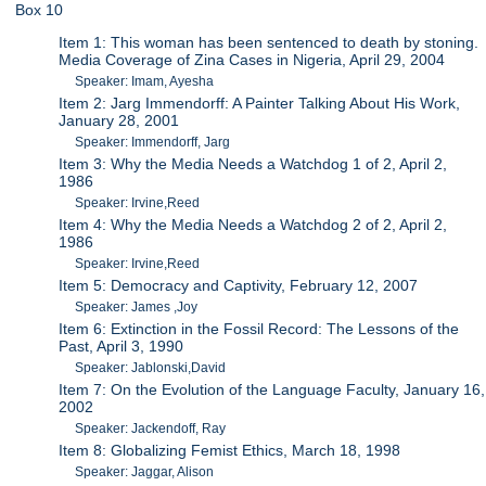
Box 10
Item 1: This woman has been sentenced to death by stoning.
Media Coverage of Zina Cases in Nigeria, April 29, 2004
Speaker: Imam, Ayesha
Item 2: Jarg Immendorff: A Painter Talking About His Work,
January 28, 2001
Speaker: Immendorff, Jarg
Item 3: Why the Media Needs a Watchdog 1 of 2, April 2,
1986
Speaker: Irvine,Reed
Item 4: Why the Media Needs a Watchdog 2 of 2, April 2,
1986
Speaker: Irvine,Reed
Item 5: Democracy and Captivity, February 12, 2007
Speaker: James ,Joy
Item 6: Extinction in the Fossil Record: The Lessons of the
Past, April 3, 1990
Speaker: Jablonski,David
Item 7: On the Evolution of the Language Faculty, January 16,
2002
Speaker: Jackendoff, Ray
Item 8: Globalizing Femist Ethics, March 18, 1998
Speaker: Jaggar, Alison