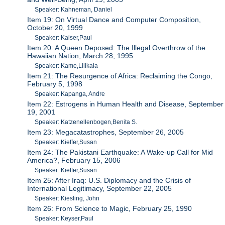
Speaker: Kahneman, Daniel
Item 19: On Virtual Dance and Computer Composition,
October 20, 1999
Speaker: Kaiser,Paul
Item 20: A Queen Deposed: The Illegal Overthrow of the
Hawaiian Nation, March 28, 1995
Speaker: Kame,Lilikala
Item 21: The Resurgence of Africa: Reclaiming the Congo,
February 5, 1998
Speaker: Kapanga, Andre
Item 22: Estrogens in Human Health and Disease, September
19, 2001
Speaker: Katzenellenbogen,Benita S.
Item 23: Megacatastrophes, September 26, 2005
Speaker: Kieffer,Susan
Item 24: The Pakistani Earthquake: A Wake-up Call for Mid
America?, February 15, 2006
Speaker: Kieffer,Susan
Item 25: After Iraq: U.S. Diplomacy and the Crisis of
International Legitimacy, September 22, 2005
Speaker: Kiesling, John
Item 26: From Science to Magic, February 25, 1990
Speaker: Keyser,Paul