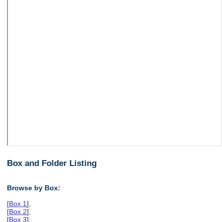
Box and Folder Listing
Browse by Box:
[
Box 1
],
[
Box 2
],
[
Box 3
],