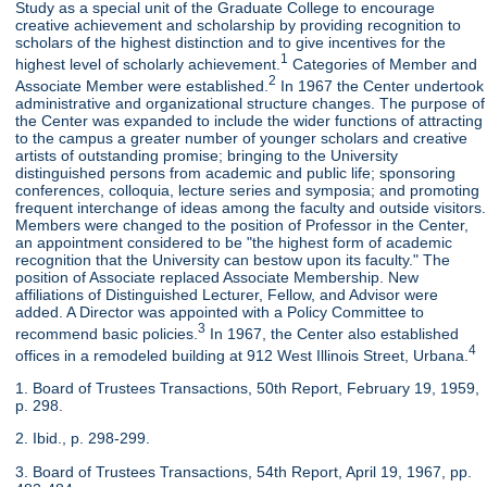
Study as a special unit of the Graduate College to encourage
creative achievement and scholarship by providing recognition to
scholars of the highest distinction and to give incentives for the
1
highest level of scholarly achievement.
Categories of Member and
2
Associate Member were established.
In 1967 the Center undertook
administrative and organizational structure changes. The purpose of
the Center was expanded to include the wider functions of attracting
to the campus a greater number of younger scholars and creative
artists of outstanding promise; bringing to the University
distinguished persons from academic and public life; sponsoring
conferences, colloquia, lecture series and symposia; and promoting
frequent interchange of ideas among the faculty and outside visitors.
Members were changed to the position of Professor in the Center,
an appointment considered to be "the highest form of academic
recognition that the University can bestow upon its faculty." The
position of Associate replaced Associate Membership. New
affiliations of Distinguished Lecturer, Fellow, and Advisor were
added. A Director was appointed with a Policy Committee to
3
recommend basic policies.
In 1967, the Center also established
4
offices in a remodeled building at 912 West Illinois Street, Urbana.
1. Board of Trustees Transactions, 50th Report, February 19, 1959,
p. 298.
2. Ibid., p. 298-299.
3. Board of Trustees Transactions, 54th Report, April 19, 1967, pp.