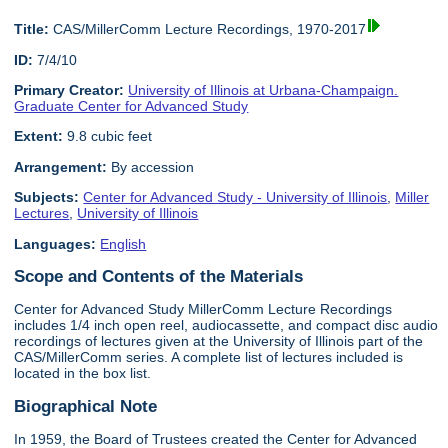
Title:
CAS/MillerComm Lecture Recordings, 1970-2017
ID:
7/4/10
Primary Creator:
University of Illinois at Urbana-Champaign.
Graduate Center for Advanced Study
Extent:
9.8 cubic feet
Arrangement:
By accession
Subjects:
Center for Advanced Study - University of Illinois
,
Miller
Lectures
,
University of Illinois
Languages:
English
Scope and Contents of the Materials
Center for Advanced Study MillerComm Lecture Recordings
includes 1/4 inch open reel, audiocassette, and compact disc audio
recordings of lectures given at the University of Illinois part of the
CAS/MillerComm series. A complete list of lectures included is
located in the box list.
Biographical Note
In 1959, the Board of Trustees created the Center for Advanced