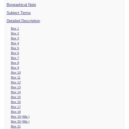
Biographical Note
Subject Terms
Detailed Description
Box 1
Box 2
Box 3
Box 4
Box 5
Box 6
Box 7
Box 8
Box 9
Box 10
Box 11
Box 12
Box 13
Box 14
Box 15
Box 16
Box 17
Box 18
Box 19 (Mis.)
Box 20 (Mis.)
Box 21