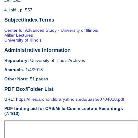
482-484.
4. Ibid., p. 557.
Subject/Index Terms
Center for Advanced Study - University of Illinois
Miller Lectures
University of Illinois
Administrative Information
Repository:
University of Illinois Archives
Accruals:
1/4/2018
Other Note:
51 pages
PDF Box/Folder List
URL:
https://files.archon.library.illinois.edu/uasfa/0704010.pdf
PDF finding aid for CAS/MillerComm Lecture Recordings
(7/4/10)